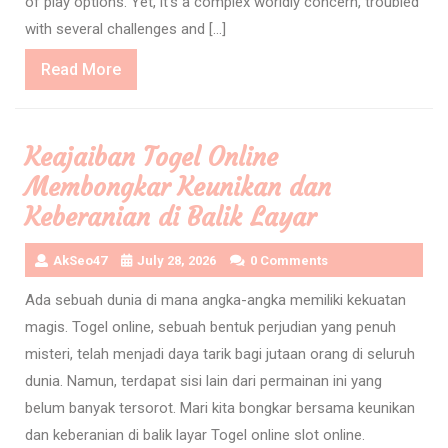
of play options. Yet, it’s a complex worldly concern, troubled
with several challenges and […]
Read
Read More
More
Keajaiban Togel Online
Membongkar Keunikan dan
Keberanian di Balik Layar
AkSeo47
July 28, 2026
0 Comments
Ada sebuah dunia di mana angka-angka memiliki kekuatan
magis. Togel online, sebuah bentuk perjudian yang penuh
misteri, telah menjadi daya tarik bagi jutaan orang di seluruh
dunia. Namun, terdapat sisi lain dari permainan ini yang
belum banyak tersorot. Mari kita bongkar bersama keunikan
dan keberanian di balik layar Togel online slot online.