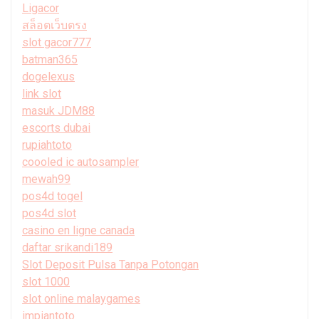
Ligacor
สล็อตเว็บตรง
slot gacor777
batman365
dogelexus
link slot
masuk JDM88
escorts dubai
rupiahtoto
coooled ic autosampler
mewah99
pos4d togel
pos4d slot
casino en ligne canada
daftar srikandi189
Slot Deposit Pulsa Tanpa Potongan
slot 1000
slot online malaygames
impiantoto