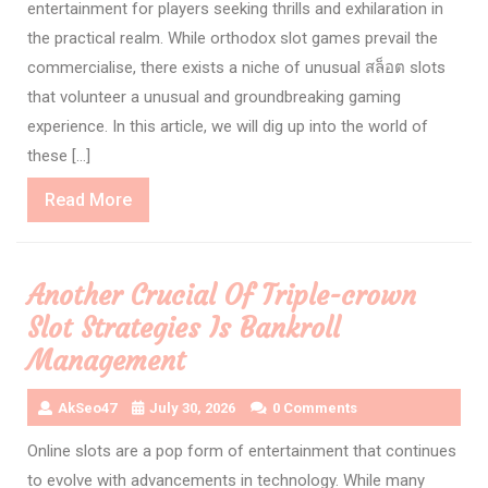
entertainment for players seeking thrills and exhilaration in
the practical realm. While orthodox slot games prevail the
commercialise, there exists a niche of unusual สล็อต slots
that volunteer a unusual and groundbreaking gaming
experience. In this article, we will dig up into the world of
these […]
Read
Read More
More
Another Crucial Of Triple-crown
Slot Strategies Is Bankroll
Management
AkSeo47
July 30, 2026
0 Comments
Online slots are a pop form of entertainment that continues
to evolve with advancements in technology. While many