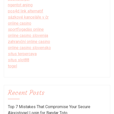
ngentot anjing
pos4d link alternatif
sázkové kanceláře v čr
online casino
sportfogadás online
online casino slovenija
zahraniční online casino
online casino slovensko
situs terpercaya
situs slot88
togel
Recent Posts
Top 7 Mistakes That Compromise Your Secure
Alexistogel Login for Bandar Toto