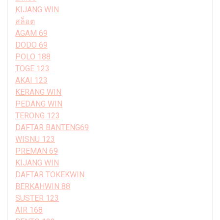
KIJANG WIN
สล็อต
AGAM 69
DODO 69
POLO 188
TOGE 123
AKAI 123
KERANG WIN
PEDANG WIN
TERONG 123
DAFTAR BANTENG69
WISNU 123
PREMAN 69
KIJANG WIN
DAFTAR TOKEKWIN
BERKAHWIN 88
SUSTER 123
AIR 168