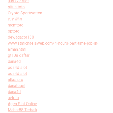
uus777 slot
situs toto
Crypto Sportwetten
เบทฟลิก
mcmtoto
pptoto
dewagacor138
www.stmichaelsweb.com/4-hours-part-time-job-in-
ajman.html
gt108 daftar
dana4d
pos4d slot
pos4d slot
atlas pro
danatogel
dana4d
avtoto
Agen Slot Online
Mabar88 Terbaik