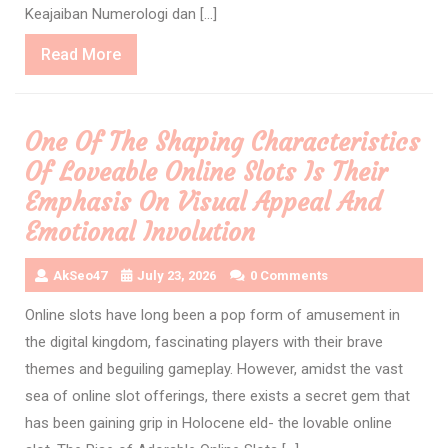
Keajaiban Numerologi dan […]
Read
Read More
More
One Of The Shaping Characteristics
Of Loveable Online Slots Is Their
Emphasis On Visual Appeal And
Emotional Involution
AkSeo47
July 23, 2026
0 Comments
Online slots have long been a pop form of amusement in
the digital kingdom, fascinating players with their brave
themes and beguiling gameplay. However, amidst the vast
sea of online slot offerings, there exists a secret gem that
has been gaining grip in Holocene eld- the lovable online