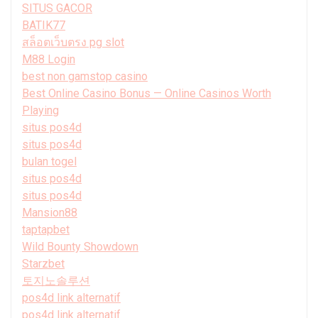
SITUS GACOR
BATIK77
สล็อตเว็บตรง pg slot
M88 Login
best non gamstop casino
Best Online Casino Bonus — Online Casinos Worth
Playing
situs pos4d
situs pos4d
bulan togel
situs pos4d
situs pos4d
Mansion88
taptapbet
Wild Bounty Showdown
Starzbet
토지노솔루션
pos4d link alternatif
pos4d link alternatif