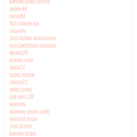
bandar togel online
gelek4d
nasa4d
fbs indonesia
casushi
slot online terpercaya
non GamStop casinos
akurat79
bokep viral
laura77
togel online
sanca77
agen togel
link win178
kawijitu
кракен onion сайт
gsnslot login
slot online
bandar togel