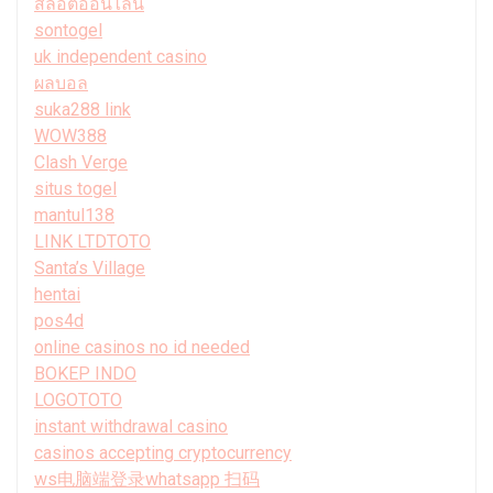
สล็อตออนไลน์
sontogel
uk independent casino
ผลบอล
suka288 link
WOW388
Clash Verge
situs togel
mantul138
LINK LTDTOTO
Santa’s Village
hentai
pos4d
online casinos no id needed
BOKEP INDO
LOGOTOTO
instant withdrawal casino
casinos accepting cryptocurrency
ws电脑端登录whatsapp 扫码