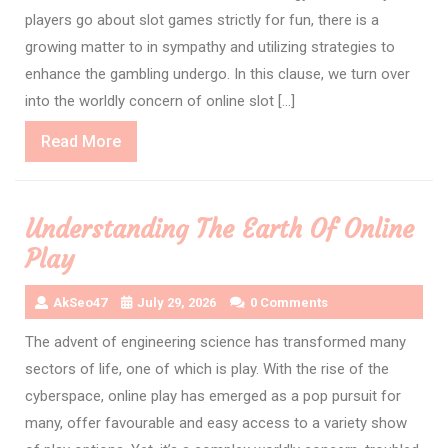
players go about slot games strictly for fun, there is a
growing matter to in sympathy and utilizing strategies to
enhance the gambling undergo. In this clause, we turn over
into the worldly concern of online slot […]
Read
Read More
More
Understanding The Earth Of Online
Play
AkSeo47
July 29, 2026
0 Comments
The advent of engineering science has transformed many
sectors of life, one of which is play. With the rise of the
cyberspace, online play has emerged as a pop pursuit for
many, offer favourable and easy access to a variety show