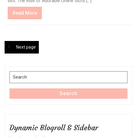
slot. The Rise of Adorable Online Slots […]
Read
Read More
More
Posts
Page
1
Next page
pagination
Search
for:
Search
Dynamic Blogroll & Sidebar