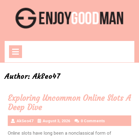
Skip
to
content
Open
Menu
Author:
AkSeo47
Exploring Uncommon Online Slots A
Deep Dive
AkSeo47
August 3, 2026
0 Comments
Online slots have long been a nonclassical form of