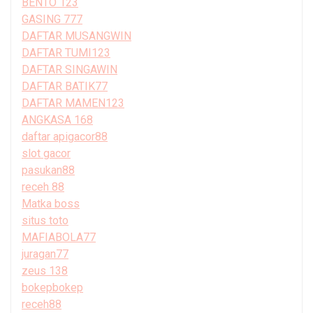
BENTO 123
GASING 777
DAFTAR MUSANGWIN
DAFTAR TUMI123
DAFTAR SINGAWIN
DAFTAR BATIK77
DAFTAR MAMEN123
ANGKASA 168
daftar apigacor88
slot gacor
pasukan88
receh 88
Matka boss
situs toto
MAFIABOLA77
juragan77
zeus 138
bokepbokep
receh88