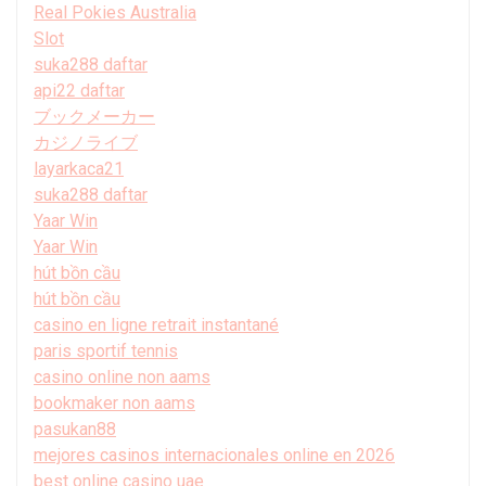
Real Pokies Australia
Slot
suka288 daftar
api22 daftar
ブックメーカー
カジノライブ
layarkaca21
suka288 daftar
Yaar Win
Yaar Win
hút bồn cầu
hút bồn cầu
casino en ligne retrait instantané
paris sportif tennis
casino online non aams
bookmaker non aams
pasukan88
mejores casinos internacionales online en 2026
best online casino uae