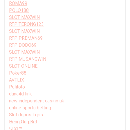
ROMA99
POLO188
SLOT MAXWIN
RTP TERONG123
SLOT MAXWIN
RTP PREMAN69
RTP DODO69
SLOT MAXWIN
RTP MUSANGWIN
SLOT ONLINE
Poker88
AVFLIX
Pulitoto
dana4d link
new independent casino uk
online sports betting
Slot deposit qris
Heng Ong Bet
벳위즈