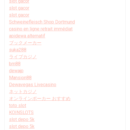
slot gacor
slot gacor
slot gacor
Schweinefleisch Shop Dortmund
casino en ligne retrait immédiat
apidewa alternatif
ブックメーカー
suka288
ライブカジノ
bm88
dewajp
Mansion88
Dewavegas Livecasino
ネットカジノ
オンラインポーカー おすすめ
toto slot
KOINSLOTS
slot depo 5k
slot depo 5k