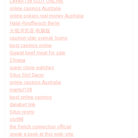
LAYAR138 SLOT ONLINE
online casinos Australia
online pokies real money Australia
Halal-Rindfleisch Berlin
火狐浏览器 电脑版
casinon utan svensk licens
best casinos online
Gujarat beef meat for sale
23naga
super clone watches
Situs Slot Gacor
online casinos Australia
mantul138
best online casinos
danabet link
Situs resmi
slot88
the french connection official
sneak a peek at this web-site.