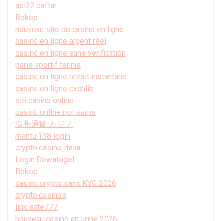
api22 daftar
Bokep
nouveau site de casino en ligne
casino en ligne argent réel
casino en ligne sans verification
paris sportif tennis
casino en ligne retrait instantané
casino en ligne cashlib
siti casino online
casinò online non aams
仮想通貨 カジノ
mantul138 login
crypto casino Italia
Login Dewatogel
Bokep
casino crypto sans KYC 2026
crypto casinos
link sate777
nouveau casino en ligne 2026