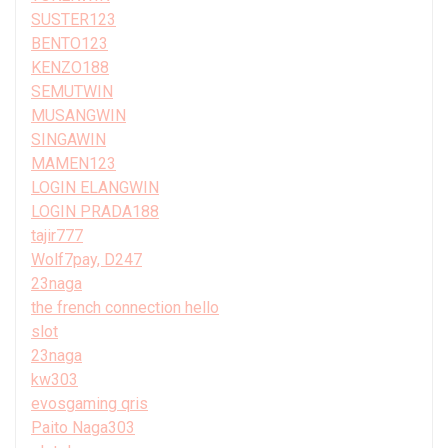
SUSTER123
BENTO123
KENZO188
SEMUTWIN
MUSANGWIN
SINGAWIN
MAMEN123
LOGIN ELANGWIN
LOGIN PRADA188
tajir777
Wolf7pay, D247
23naga
the french connection hello
slot
23naga
kw303
evosgaming qris
Paito Naga303