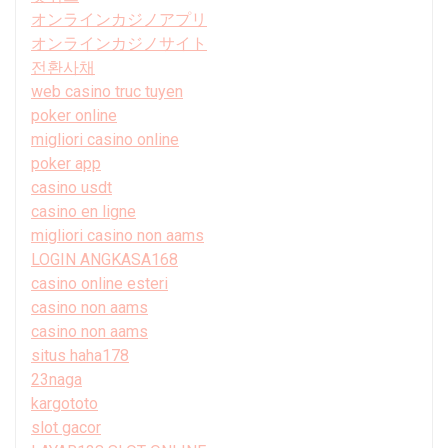
オンラインカジノアプリ
オンラインカジノサイト
전환사채
web casino truc tuyen
poker online
migliori casino online
poker app
casino usdt
casino en ligne
migliori casino non aams
LOGIN ANGKASA168
casino online esteri
casino non aams
casino non aams
situs haha178
23naga
kargototo
slot gacor