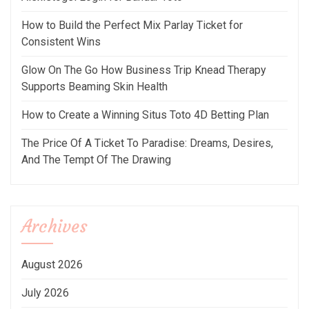
How to Build the Perfect Mix Parlay Ticket for
Consistent Wins
Glow On The Go How Business Trip Knead Therapy
Supports Beaming Skin Health
How to Create a Winning Situs Toto 4D Betting Plan
The Price Of A Ticket To Paradise: Dreams, Desires,
And The Tempt Of The Drawing
Archives
August 2026
July 2026