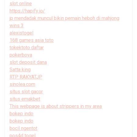
slot online
https://hapify.io/
jp mendadak muncul bikin pemain heboh di mahjong
wins 3
alexistogel
168 games asia toto
tokektoto daftar
pokerboya
slot deposit dana
Satta king
RTP RAKYATJP
sinolea.com
situs slot gacor
situs emakbet
This webpage is about strippers in my area
bokep indo
bokep indo
bocil ngentot
pos4d togel