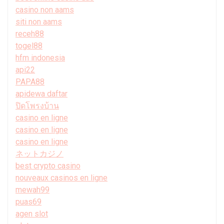
casino non aams
siti non aams
receh88
togel88
hfm indonesia
api22
PAPA88
apidewa daftar
ปิดโพรงบ้าน
casino en ligne
casino en ligne
casino en ligne
ネットカジノ
best crypto casino
nouveaux casinos en ligne
mewah99
puas69
agen slot