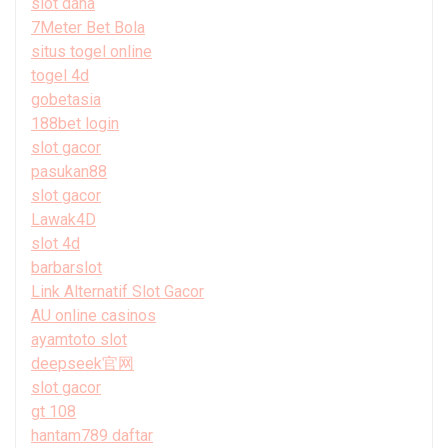
slot dana
7Meter Bet Bola
situs togel online
togel 4d
gobetasia
188bet login
slot gacor
pasukan88
slot gacor
Lawak4D
slot 4d
barbarslot
Link Alternatif Slot Gacor
AU online casinos
ayamtoto slot
deepseek官网
slot gacor
gt 108
hantam789 daftar