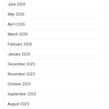
June 2026
May 2026
April 2026
March 2026
February 2026
January 2026
December 2025
November 2025
October 2025
September 2025
August 2025