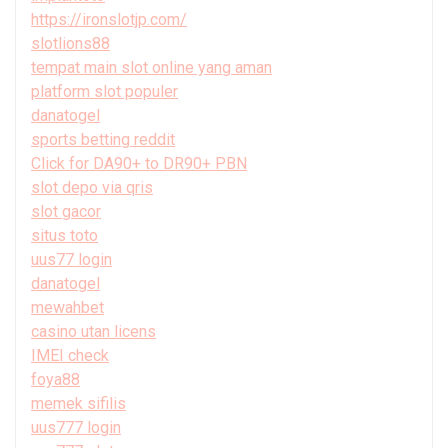
https://ironslotjp.com/
slotlions88
tempat main slot online yang aman
platform slot populer
danatogel
sports betting reddit
Click for DA90+ to DR90+ PBN
slot depo via qris
slot gacor
situs toto
uus77 login
danatogel
mewahbet
casino utan licens
IMEI check
foya88
memek sifilis
uus777 login