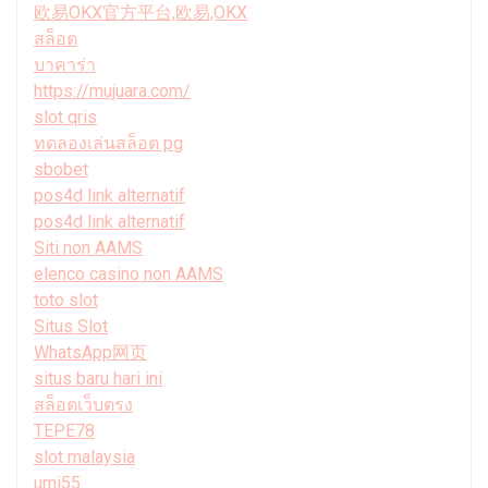
欧易OKX官方平台,欧易,OKX
สล็อต
บาคาร่า
https://mujuara.com/
slot qris
ทดลองเล่นสล็อต pg
sbobet
pos4d link alternatif
pos4d link alternatif
Siti non AAMS
elenco casino non AAMS
toto slot
Situs Slot
WhatsApp网页
situs baru hari ini
สล็อตเว็บตรง
TEPE78
slot malaysia
umi55