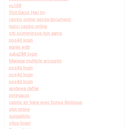
vu168
Slot Gacor Hari Ini
casino online senza documenti
nuovi casino online
siti scommesse non aams
pos4d login
agree with
suka288 login
Manage multiple accounts
pos4d login
pos4d login
pos4d login
apidewa daftar
petirgacor
casino en ligne avec bonus Belgique
slot online
sungaitoto
situs togel