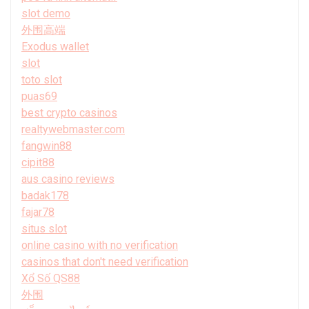
slot demo
外围高端
Exodus wallet
slot
toto slot
puas69
best crypto casinos
realtywebmaster.com
fangwin88
cipit88
aus casino reviews
badak178
fajar78
situs slot
online casino with no verification
casinos that don't need verification
Xổ Số QS88
外围