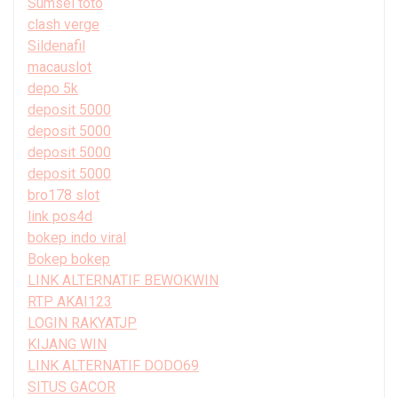
Sumsel toto
clash verge
Sildenafil
macauslot
depo 5k
deposit 5000
deposit 5000
deposit 5000
deposit 5000
bro178 slot
link pos4d
bokep indo viral
Bokep bokep
LINK ALTERNATIF BEWOKWIN
RTP AKAI123
LOGIN RAKYATJP
KIJANG WIN
LINK ALTERNATIF DODO69
SITUS GACOR