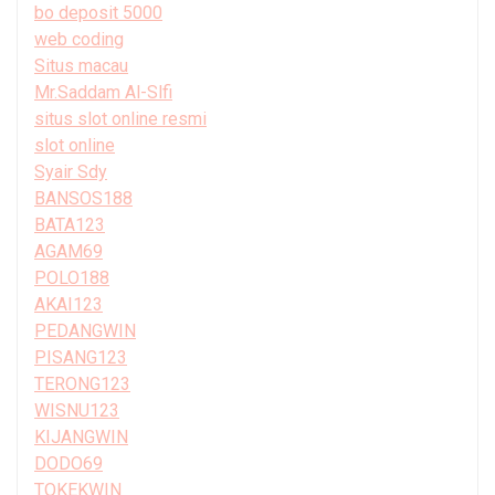
bo deposit 5000
web coding
Situs macau
Mr.Saddam Al-Slfi
situs slot online resmi
slot online
Syair Sdy
BANSOS188
BATA123
AGAM69
POLO188
AKAI123
PEDANGWIN
PISANG123
TERONG123
WISNU123
KIJANGWIN
DODO69
TOKEKWIN