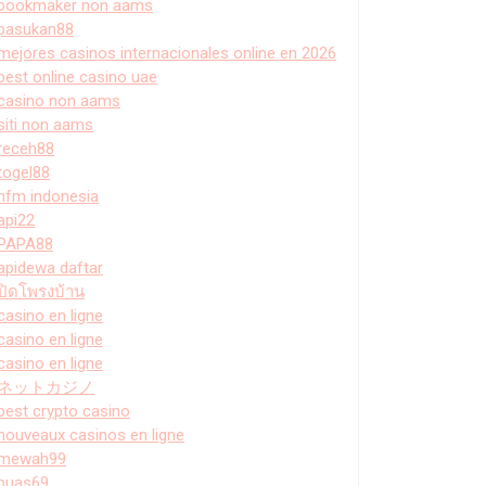
bookmaker non aams
pasukan88
mejores casinos internacionales online en 2026
best online casino uae
casino non aams
siti non aams
receh88
togel88
hfm indonesia
api22
PAPA88
apidewa daftar
ปิดโพรงบ้าน
casino en ligne
casino en ligne
casino en ligne
ネットカジノ
best crypto casino
nouveaux casinos en ligne
mewah99
puas69