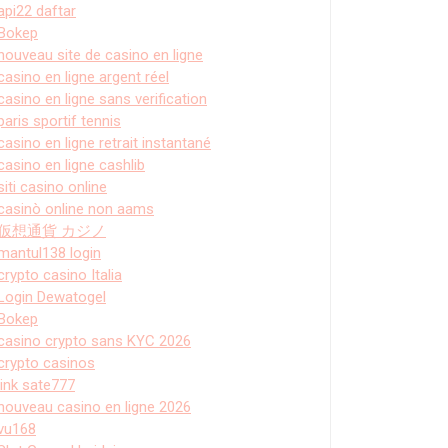
api22 daftar
Bokep
nouveau site de casino en ligne
casino en ligne argent réel
casino en ligne sans verification
paris sportif tennis
casino en ligne retrait instantané
casino en ligne cashlib
siti casino online
casinò online non aams
仮想通貨 カジノ
mantul138 login
crypto casino Italia
Login Dewatogel
Bokep
casino crypto sans KYC 2026
crypto casinos
link sate777
nouveau casino en ligne 2026
vu168