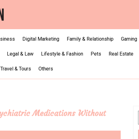
siness
Digital Marketing
Family & Relationship
Gaming
Legal & Law
Lifestyle & Fashion
Pets
Real Estate
Travel & Tours
Others
ychiatric Medications Without