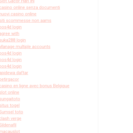
Slot Gacor Hari Ini
casino online senza documenti
nuovi casino online
siti scommesse non aams
pos4d login
agree with
suka288 login
Manage multiple accounts
pos4d login
pos4d login
pos4d login
apidewa daftar
petirgacor
casino en ligne avec bonus Belgique
slot online
sungaitoto
situs togel
Sumsel toto
clash verge
Sildenafil
macauslot