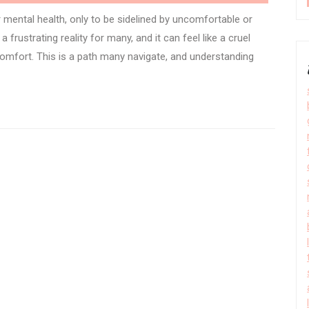
r mental health, only to be sidelined by uncomfortable or
 frustrating reality for many, and it can feel like a cruel
omfort. This is a path many navigate, and understanding