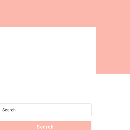
Search
for:
Search