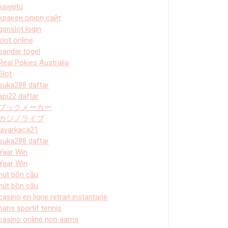
kawijitu
кракен onion сайт
gsnslot login
slot online
bandar togel
Real Pokies Australia
Slot
suka288 daftar
api22 daftar
ブックメーカー
カジノライブ
layarkaca21
suka288 daftar
Yaar Win
Yaar Win
hút bồn cầu
hút bồn cầu
casino en ligne retrait instantané
paris sportif tennis
casino online non aams