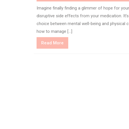
Imagine finally finding a glimmer of hope for you
disruptive side effects from your medication. It’s a
choice between mental well-being and physical c
how to manage […]
Read
Read More
More