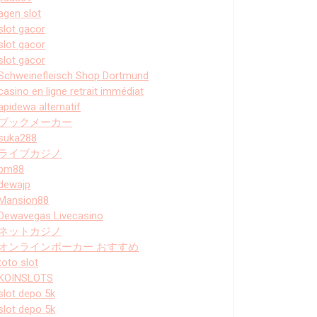
agen slot
slot gacor
slot gacor
slot gacor
Schweinefleisch Shop Dortmund
casino en ligne retrait immédiat
apidewa alternatif
ブックメーカー
suka288
ライブカジノ
bm88
dewajp
Mansion88
Dewavegas Livecasino
ネットカジノ
オンラインポーカー おすすめ
toto slot
KOINSLOTS
slot depo 5k
slot depo 5k