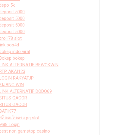
depo 5k
deposit 5000
deposit 5000
deposit 5000
deposit 5000
bro178 slot
link pos4d
bokep indo viral
Bokep bokep
LINK ALTERNATIF BEWOKWIN
RTP AKAI123
LOGIN RAKYATJP
KIJANG WIN
LINK ALTERNATIF DODO69
SITUS GACOR
SITUS GACOR
BATIK77
สล็อตเว็บตรง pg slot
M88 Login
best non gamstop casino