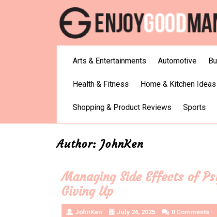
Skip
to
content
Arts & Entertainments
Automotive
Bu
Health & Fitness
Home & Kitchen Ideas
Shopping & Product Reviews
Sports
Author:
JohnKen
Managing Side Effects of Ps
Giving Up
JohnKen
July 24, 2025
0 Comments