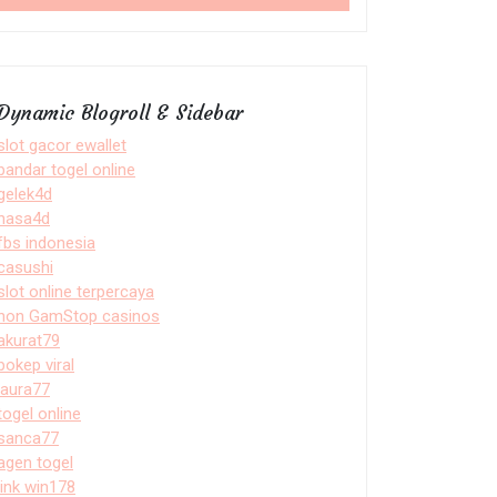
Dynamic Blogroll & Sidebar
slot gacor ewallet
bandar togel online
gelek4d
nasa4d
fbs indonesia
casushi
slot online terpercaya
non GamStop casinos
akurat79
bokep viral
laura77
togel online
sanca77
agen togel
link win178