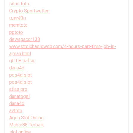
situs toto
Crypto Sportwetten
เบทฟลิก
mcmtoto
pptoto
dewagacor138
www.stmichaelsweb.com/4-hours-part-time-job-in-
ajman.html
gt108 daftar
dana4d
pos4d slot
pos4d slot
atlas pro
danatogel
dana4d
avtoto
Agen Slot Online
Mabar88 Terbaik
slot online