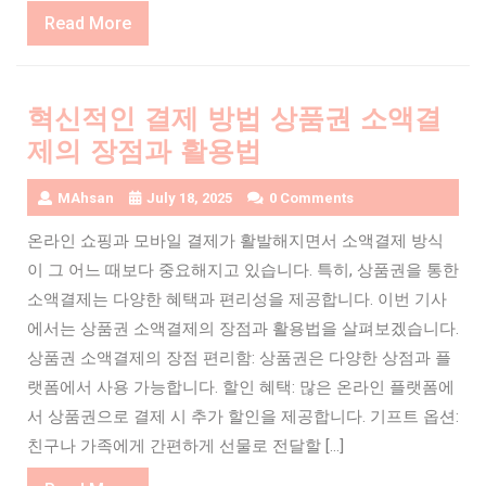
Read
Read More
More
혁신적인 결제 방법 상품권 소액결
제의 장점과 활용법
MAhsan
July 18, 2025
0 Comments
온라인 쇼핑과 모바일 결제가 활발해지면서 소액결제 방식
이 그 어느 때보다 중요해지고 있습니다. 특히, 상품권을 통한
소액결제는 다양한 혜택과 편리성을 제공합니다. 이번 기사
에서는 상품권 소액결제의 장점과 활용법을 살펴보겠습니다.
상품권 소액결제의 장점 편리함: 상품권은 다양한 상점과 플
랫폼에서 사용 가능합니다. 할인 혜택: 많은 온라인 플랫폼에
서 상품권으로 결제 시 추가 할인을 제공합니다. 기프트 옵션:
친구나 가족에게 간편하게 선물로 전달할 […]