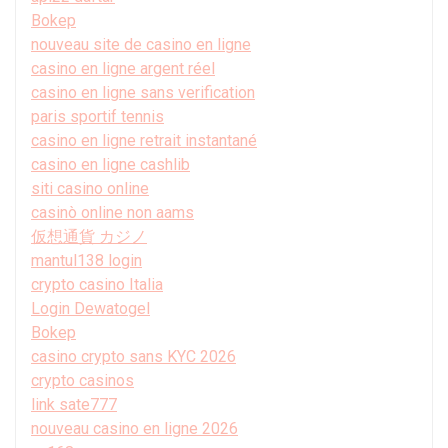
Bokep
nouveau site de casino en ligne
casino en ligne argent réel
casino en ligne sans verification
paris sportif tennis
casino en ligne retrait instantané
casino en ligne cashlib
siti casino online
casinò online non aams
仮想通貨 カジノ
mantul138 login
crypto casino Italia
Login Dewatogel
Bokep
casino crypto sans KYC 2026
crypto casinos
link sate777
nouveau casino en ligne 2026