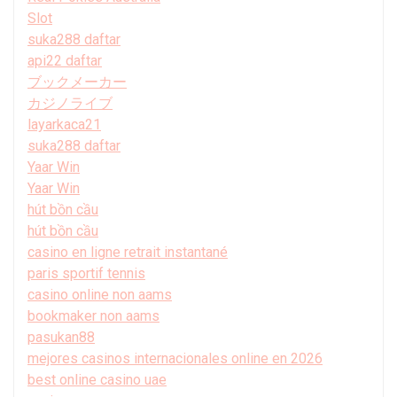
Slot
suka288 daftar
api22 daftar
ブックメーカー
カジノライブ
layarkaca21
suka288 daftar
Yaar Win
Yaar Win
hút bồn cầu
hút bồn cầu
casino en ligne retrait instantané
paris sportif tennis
casino online non aams
bookmaker non aams
pasukan88
mejores casinos internacionales online en 2026
best online casino uae