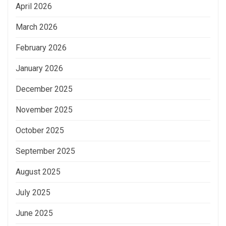
April 2026
March 2026
February 2026
January 2026
December 2025
November 2025
October 2025
September 2025
August 2025
July 2025
June 2025