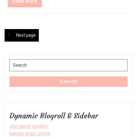
Read
Read More
More
Posts
Page
1
Next page
pagination
Search
for:
Search
Dynamic Blogroll & Sidebar
slot gacor ewallet
bandar togel online