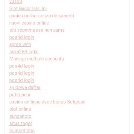
vu168
Slot Gacor Hari Ini
casino online senza documenti
nuovi casino online
siti scommesse non aams
pos4d login
agree with
suka288 login
Manage multiple accounts
pos4d login
pos4d login
pos4d login
apidewa daftar
petirgacor
casino en ligne avec bonus Belgique
slot online
sungaitoto
situs togel
Sumsel toto