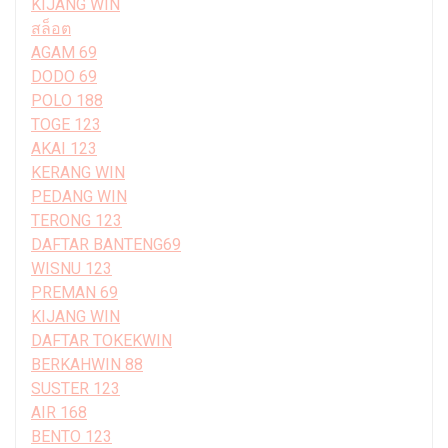
KIJANG WIN
สล็อต
AGAM 69
DODO 69
POLO 188
TOGE 123
AKAI 123
KERANG WIN
PEDANG WIN
TERONG 123
DAFTAR BANTENG69
WISNU 123
PREMAN 69
KIJANG WIN
DAFTAR TOKEKWIN
BERKAHWIN 88
SUSTER 123
AIR 168
BENTO 123