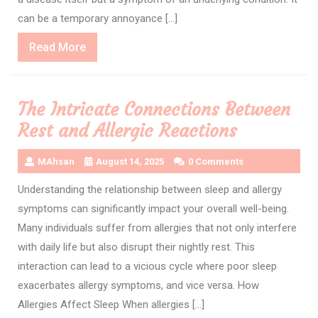
can be a temporary annoyance […]
Read
Read More
More
The Intricate Connections Between
Rest and Allergic Reactions
MAhsan
August 14, 2025
0 Comments
Understanding the relationship between sleep and allergy
symptoms can significantly impact your overall well-being.
Many individuals suffer from allergies that not only interfere
with daily life but also disrupt their nightly rest. This
interaction can lead to a vicious cycle where poor sleep
exacerbates allergy symptoms, and vice versa. How
Allergies Affect Sleep When allergies […]