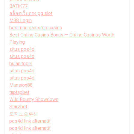
BATIK77
สล็อตเว็บตรง pg slot
M88 Login
best non gamstop casino
Best Online Casino Bonus — Online Casinos Worth
Playing
situs pos4d
situs pos4d
bulan togel
situs pos4d
situs pos4d
Mansion88
taptapbet
Wild Bounty Showdown
Starzbet
토지노솔루션
pos4d link alternatif
pos4d link alternatif