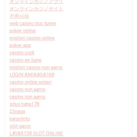
オンラインカジノアプリ
オンラインカジノサイト
전환사채
web casino truc tuyen
poker online
migliori casino online
poker app
casino usdt
casino en ligne
migliori casino non aams
LOGIN ANGKASA168
casino online esteri
casino non aams
casino non aams
situs haha178
23naga
kargototo
slot gacor
LAYAR138 SLOT ONLINE