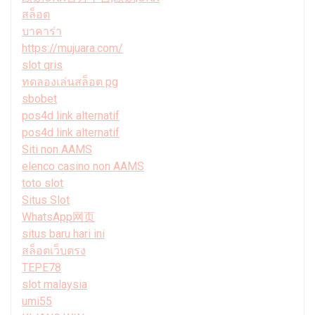
สล็อต
บาคาร่า
https://mujuara.com/
slot qris
ทดลองเล่นสล็อต pg
sbobet
pos4d link alternatif
pos4d link alternatif
Siti non AAMS
elenco casino non AAMS
toto slot
Situs Slot
WhatsApp网页
situs baru hari ini
สล็อตเว็บตรง
TEPE78
slot malaysia
umi55