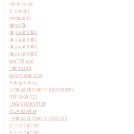
clash verge
Sildenafil
macauslot
depo 5k
deposit 5000
deposit 5000
deposit 5000
deposit 5000
bro178 slot
link pos4d
bokep indo viral
Bokep bokep
LINK ALTERNATIF BEWOKWIN
RTP AKAI123
LOGIN RAKYATJP
KIJANG WIN
LINK ALTERNATIF DODO69
SITUS GACOR
SITUS GACOR