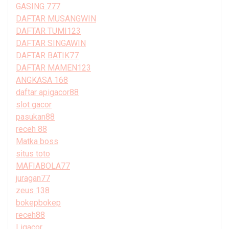
GASING 777
DAFTAR MUSANGWIN
DAFTAR TUMI123
DAFTAR SINGAWIN
DAFTAR BATIK77
DAFTAR MAMEN123
ANGKASA 168
daftar apigacor88
slot gacor
pasukan88
receh 88
Matka boss
situs toto
MAFIABOLA77
juragan77
zeus 138
bokepbokep
receh88
Ligacor