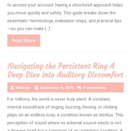
to access your account, having a structured approach helps
you move quickly and safely. This guide breaks down the
essentials—terminology, evaluation steps, and practical tips
—so you can make […]
Read
Read More
More
Navigating the Persistent Ring A
Deep Dive into Auditory Discomfort
MAhsan
September 8, 2025
0 Comments
For millions, the world is never truly silent. A constant,
internal soundtrack of ringing, buzzing, hissing, or clicking
plays on an endless loop, a condition known as tinnitus. This
perception of sound where no external source exists is not
a disease itself but a symptom of an underlying condition. It