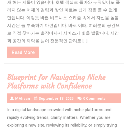
새 해는 저물어 있습니다. 호텔 객실로 돌아와 누워있어도 풀
리지 않는 어깨의 결림과 쌓인 피로는 쉽게 잠을 들 수 없게
만듭니다. 이렇듯 바쁜 비즈니스 스케줄 속에서 자신을 돌볼
시간은 늘 부족하기 마련입니다. 바로 이때, 여러분의 공간으
로 직접 찾아가는 출장마사지 서비스가 빛을 발합니다. 시간
과 공간의 제약을 넘어 전문적인 관리로 […]
Read
Read More
More
Blueprint for Navigating Niche
Platforms with Confidence
MAhsan
September 13, 2025
0 Comments
In a digital landscape crowded with niche platforms and
rapidly evolving trends, clarity matters. Whether you are
exploring a new site, reviewing its reliability, or simply trying