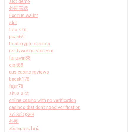
slot demo
外围高端
Exodus wallet
slot
toto slot
puas69
best crypto casinos
realtywebmaster.com
fangwin88
cipit88
aus casino reviews
badak178
fajar78
situs slot
online casino with no verification
casinos that don't need verification
Xổ Số QS88
外围
สล็อตออนไลน์