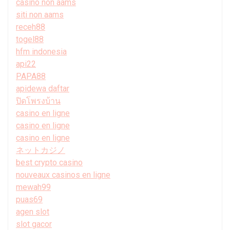
casino non aams
siti non aams
receh88
togel88
hfm indonesia
api22
PAPA88
apidewa daftar
ปิดโพรงบ้าน
casino en ligne
casino en ligne
casino en ligne
ネットカジノ
best crypto casino
nouveaux casinos en ligne
mewah99
puas69
agen slot
slot gacor