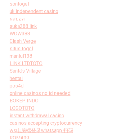
sontogel
uk independent casino
ผลบอล
suka288 link
WOW388
Clash Verge
situs togel
mantul138
LINK LTDTOTO
Santa’s Village
hentai
pos4d
online casinos no id needed
BOKEP INDO
LOGOTOTO
instant withdrawal casino
casinos accepting cryptocurrency
ws电脑端登录whatsapp 扫码
ROMA99