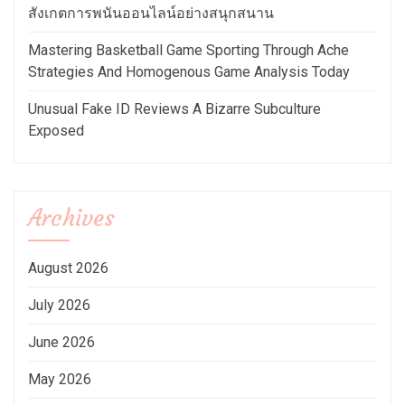
สังเกตการพนันออนไลน์อย่างสนุกสนาน
Mastering Basketball Game Sporting Through Ache
Strategies And Homogenous Game Analysis Today
Unusual Fake ID Reviews A Bizarre Subculture
Exposed
Archives
August 2026
July 2026
June 2026
May 2026