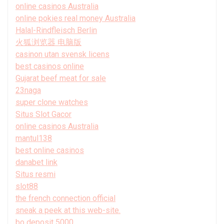
online casinos Australia
online pokies real money Australia
Halal-Rindfleisch Berlin
火狐浏览器 电脑版
casinon utan svensk licens
best casinos online
Gujarat beef meat for sale
23naga
super clone watches
Situs Slot Gacor
online casinos Australia
mantul138
best online casinos
danabet link
Situs resmi
slot88
the french connection official
sneak a peek at this web-site.
bo deposit 5000