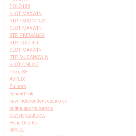
POLO188
SLOT MAXWIN
RTP TERONG123
SLOT MAXWIN
RTP PREMAN69
RTP DODO69
SLOT MAXWIN
RTP MUSANGWIN
SLOT ONLINE
Poker88
AVFLIX
Pulitoto
dana4d link
new independent casino uk
online sports betting
Slot deposit qris
Heng Ong Bet
벳위즈