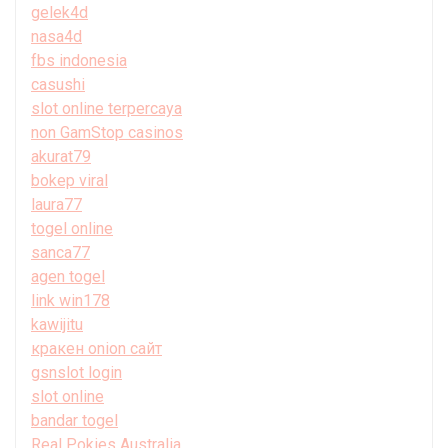
gelek4d
nasa4d
fbs indonesia
casushi
slot online terpercaya
non GamStop casinos
akurat79
bokep viral
laura77
togel online
sanca77
agen togel
link win178
kawijitu
кракен onion сайт
gsnslot login
slot online
bandar togel
Real Pokies Australia