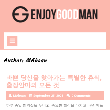
Skip
to
content
Open
Menu
Author:
MAhsan
바쁜 당신을 찾아가는 특별한 휴식,
출장안마의 모든 것
MAhsan
September 25, 2025
0 Comments
하루 종일 회의실을 누비고, 중요한 협상을 마치고 나면 어느