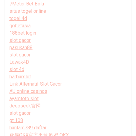
7Meter Bet Bola
situs togel online
togel 4d
gobetasia
188bet login
slot gacor
pasukan88
slot gacor
Lawak4D
slot 4d
barbarslot
Link Alternatif Slot Gacor
AU online casinos
ayamtoto slot
deepseek官网
slot gacor
gt 108
hantam789 daftar
欧易OKX官方平台,欧易,OKX