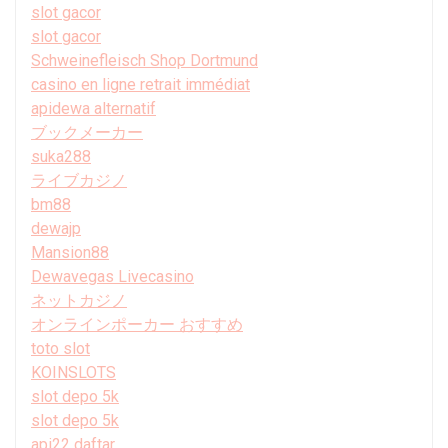
slot gacor
slot gacor
Schweinefleisch Shop Dortmund
casino en ligne retrait immédiat
apidewa alternatif
ブックメーカー
suka288
ライブカジノ
bm88
dewajp
Mansion88
Dewavegas Livecasino
ネットカジノ
オンラインポーカー おすすめ
toto slot
KOINSLOTS
slot depo 5k
slot depo 5k
api22 daftar