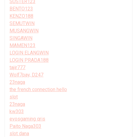
SUSTER123
BENTO123
KENZO188
SEMUTWIN
MUSANGWIN
SINGAWIN
MAMEN123
LOGIN ELANGWIN
LOGIN PRADA188
tajir777
Wolf7pay, D247
23naga
the french connection hello
slot
23naga
kw303
evosgaming qris
Paito Naga303
slot dana