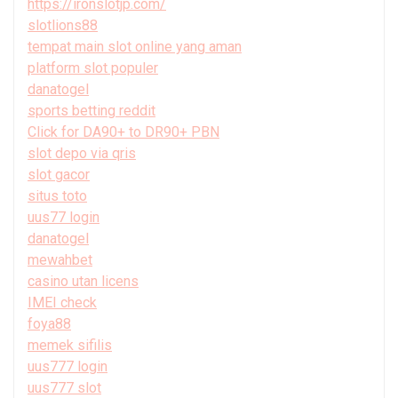
https://ironslotjp.com/
slotlions88
tempat main slot online yang aman
platform slot populer
danatogel
sports betting reddit
Click for DA90+ to DR90+ PBN
slot depo via qris
slot gacor
situs toto
uus77 login
danatogel
mewahbet
casino utan licens
IMEI check
foya88
memek sifilis
uus777 login
uus777 slot