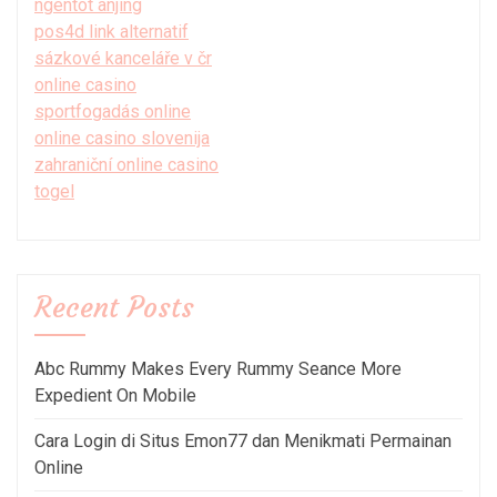
ngentot anjing
pos4d link alternatif
sázkové kanceláře v čr
online casino
sportfogadás online
online casino slovenija
zahraniční online casino
togel
Recent Posts
Abc Rummy Makes Every Rummy Seance More
Expedient On Mobile
Cara Login di Situs Emon77 dan Menikmati Permainan
Online