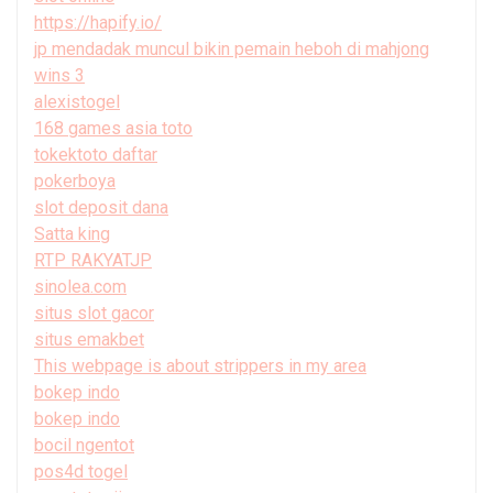
https://hapify.io/
jp mendadak muncul bikin pemain heboh di mahjong
wins 3
alexistogel
168 games asia toto
tokektoto daftar
pokerboya
slot deposit dana
Satta king
RTP RAKYATJP
sinolea.com
situs slot gacor
situs emakbet
This webpage is about strippers in my area
bokep indo
bokep indo
bocil ngentot
pos4d togel