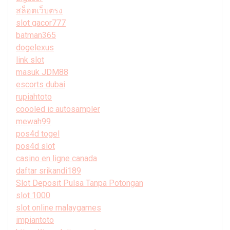
สล็อตเว็บตรง
slot gacor777
batman365
dogelexus
link slot
masuk JDM88
escorts dubai
rupiahtoto
coooled ic autosampler
mewah99
pos4d togel
pos4d slot
casino en ligne canada
daftar srikandi189
Slot Deposit Pulsa Tanpa Potongan
slot 1000
slot online malaygames
impiantoto