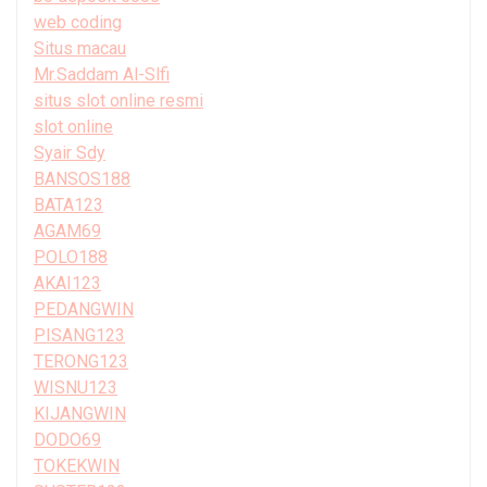
web coding
Situs macau
Mr.Saddam Al-Slfi
situs slot online resmi
slot online
Syair Sdy
BANSOS188
BATA123
AGAM69
POLO188
AKAI123
PEDANGWIN
PISANG123
TERONG123
WISNU123
KIJANGWIN
DODO69
TOKEKWIN