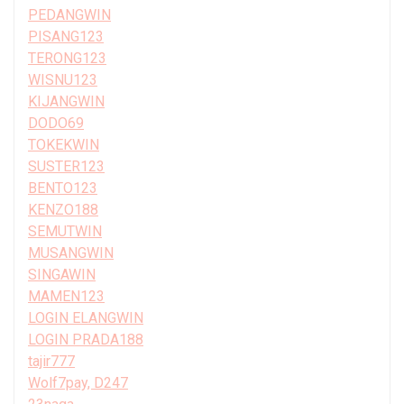
PEDANGWIN
PISANG123
TERONG123
WISNU123
KIJANGWIN
DODO69
TOKEKWIN
SUSTER123
BENTO123
KENZO188
SEMUTWIN
MUSANGWIN
SINGAWIN
MAMEN123
LOGIN ELANGWIN
LOGIN PRADA188
tajir777
Wolf7pay, D247