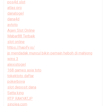
pos4d slot
atlas pro
danatogel
dana4d
avtoto
Agen Slot Online
Mabar88 Terbaik
slot online
https://hapify.io/
jp mendadak muncul bikin pemain heboh di mahjong
wins 3
alexistogel
168 games asia toto
tokektoto daftar
pokerboya
slot deposit dana
Satta king
RTP RAKYATJP
sinolea.com