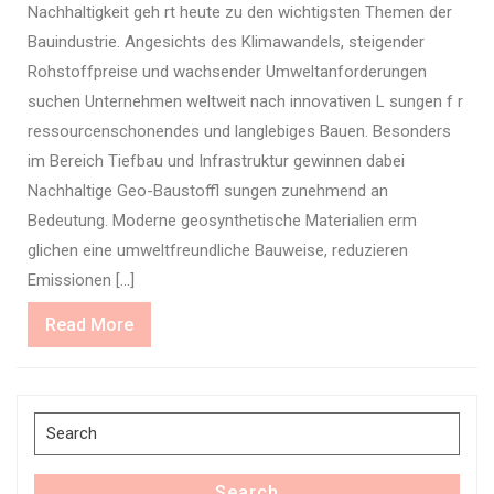
Nachhaltigkeit geh rt heute zu den wichtigsten Themen der
Bauindustrie. Angesichts des Klimawandels, steigender
Rohstoffpreise und wachsender Umweltanforderungen
suchen Unternehmen weltweit nach innovativen L sungen f r
ressourcenschonendes und langlebiges Bauen. Besonders
im Bereich Tiefbau und Infrastruktur gewinnen dabei
Nachhaltige Geo-Baustoffl sungen zunehmend an
Bedeutung. Moderne geosynthetische Materialien erm
glichen eine umweltfreundliche Bauweise, reduzieren
Emissionen […]
Read
Read More
More
Search
for:
Search