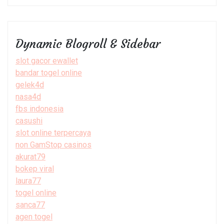
Dynamic Blogroll & Sidebar
slot gacor ewallet
bandar togel online
gelek4d
nasa4d
fbs indonesia
casushi
slot online terpercaya
non GamStop casinos
akurat79
bokep viral
laura77
togel online
sanca77
agen togel