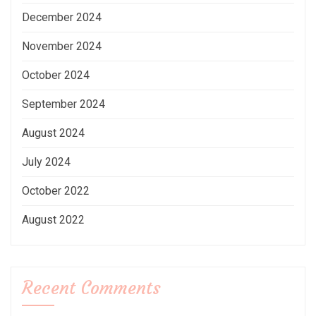
December 2024
November 2024
October 2024
September 2024
August 2024
July 2024
October 2022
August 2022
Recent Comments