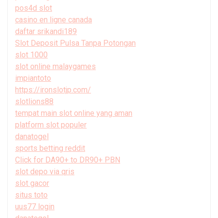
pos4d slot
casino en ligne canada
daftar srikandi189
Slot Deposit Pulsa Tanpa Potongan
slot 1000
slot online malaygames
impiantoto
https://ironslotjp.com/
slotlions88
tempat main slot online yang aman
platform slot populer
danatogel
sports betting reddit
Click for DA90+ to DR90+ PBN
slot depo via qris
slot gacor
situs toto
uus77 login