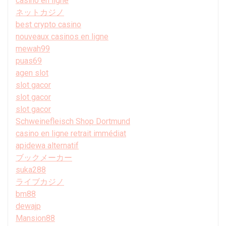
casino en ligne
ネットカジノ
best crypto casino
nouveaux casinos en ligne
mewah99
puas69
agen slot
slot gacor
slot gacor
slot gacor
Schweinefleisch Shop Dortmund
casino en ligne retrait immédiat
apidewa alternatif
ブックメーカー
suka288
ライブカジノ
bm88
dewajp
Mansion88