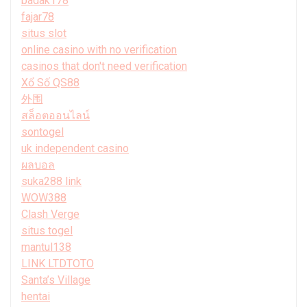
badak178
fajar78
situs slot
online casino with no verification
casinos that don't need verification
Xổ Số QS88
外围
สล็อตออนไลน์
sontogel
uk independent casino
ผลบอล
suka288 link
WOW388
Clash Verge
situs togel
mantul138
LINK LTDTOTO
Santa’s Village
hentai