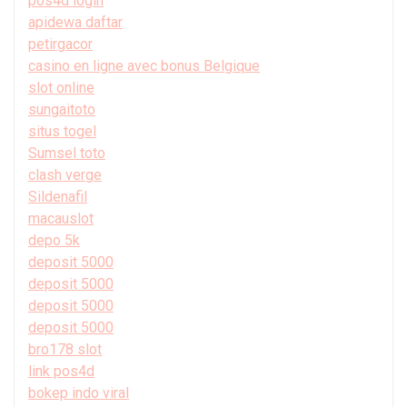
pos4d login
apidewa daftar
petirgacor
casino en ligne avec bonus Belgique
slot online
sungaitoto
situs togel
Sumsel toto
clash verge
Sildenafil
macauslot
depo 5k
deposit 5000
deposit 5000
deposit 5000
deposit 5000
bro178 slot
link pos4d
bokep indo viral