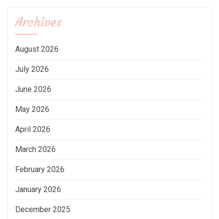
Archives
August 2026
July 2026
June 2026
May 2026
April 2026
March 2026
February 2026
January 2026
December 2025