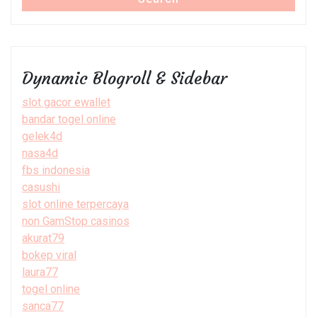
Dynamic Blogroll & Sidebar
slot gacor ewallet
bandar togel online
gelek4d
nasa4d
fbs indonesia
casushi
slot online terpercaya
non GamStop casinos
akurat79
bokep viral
laura77
togel online
sanca77