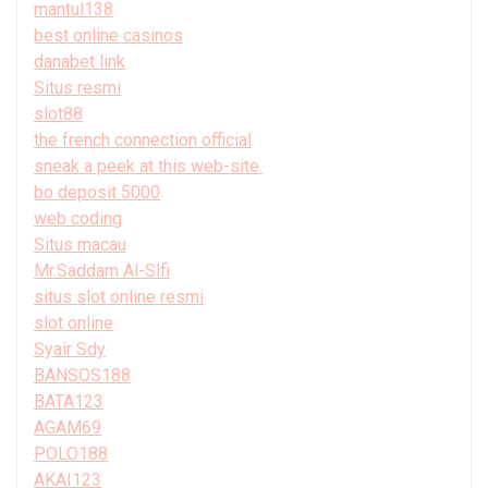
mantul138
best online casinos
danabet link
Situs resmi
slot88
the french connection official
sneak a peek at this web-site.
bo deposit 5000
web coding
Situs macau
Mr.Saddam Al-Slfi
situs slot online resmi
slot online
Syair Sdy
BANSOS188
BATA123
AGAM69
POLO188
AKAI123