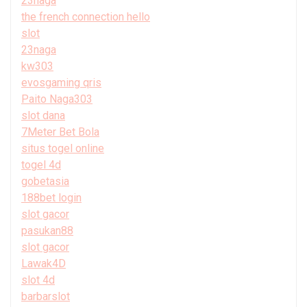
23naga
the french connection hello
slot
23naga
kw303
evosgaming qris
Paito Naga303
slot dana
7Meter Bet Bola
situs togel online
togel 4d
gobetasia
188bet login
slot gacor
pasukan88
slot gacor
Lawak4D
slot 4d
barbarslot