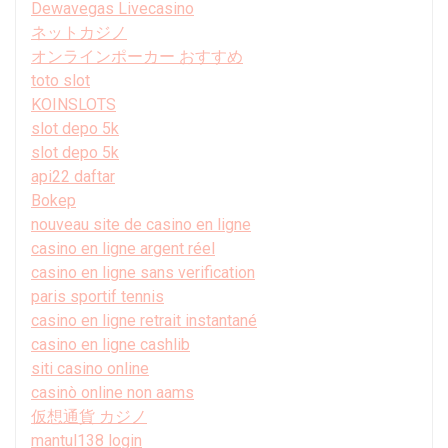
Dewavegas Livecasino
ネットカジノ
オンラインポーカー おすすめ
toto slot
KOINSLOTS
slot depo 5k
slot depo 5k
api22 daftar
Bokep
nouveau site de casino en ligne
casino en ligne argent réel
casino en ligne sans verification
paris sportif tennis
casino en ligne retrait instantané
casino en ligne cashlib
siti casino online
casinò online non aams
仮想通貨 カジノ
mantul138 login