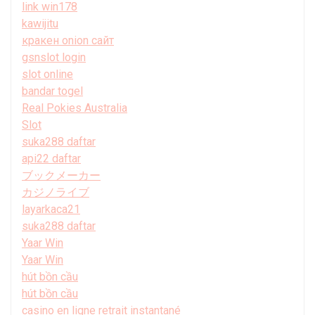
link win178
kawijitu
кракен onion сайт
gsnslot login
slot online
bandar togel
Real Pokies Australia
Slot
suka288 daftar
api22 daftar
ブックメーカー
カジノライブ
layarkaca21
suka288 daftar
Yaar Win
Yaar Win
hút bồn cầu
hút bồn cầu
casino en ligne retrait instantané