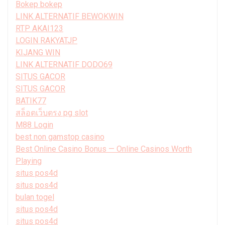
Bokep bokep
LINK ALTERNATIF BEWOKWIN
RTP AKAI123
LOGIN RAKYATJP
KIJANG WIN
LINK ALTERNATIF DODO69
SITUS GACOR
SITUS GACOR
BATIK77
สล็อตเว็บตรง pg slot
M88 Login
best non gamstop casino
Best Online Casino Bonus — Online Casinos Worth
Playing
situs pos4d
situs pos4d
bulan togel
situs pos4d
situs pos4d