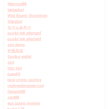
Mansion88
taptapbet
Wild Bounty Showdown
Starzbet
토지노솔루션
pos4d link alternatif
pos4d link alternatif
slot demo
外围高端
Exodus wallet
slot
toto slot
puas69
best crypto casinos
realtywebmaster.com
fangwin88
cipit88
aus casino reviews