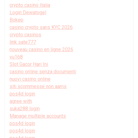
crypto casino Italia
Login Dewatogel
Bokep
casino crypto sans KYC 2026
crypto casinos
link sate777
nouveau casino en ligne 2026
vu168
Slot Gacor Hari Ini
casino online senza documenti
nuovi casino online
siti scommesse non aams
pos4d login
agree with
suka288 login
Manage multiple accounts
pos4d login
pos4d login