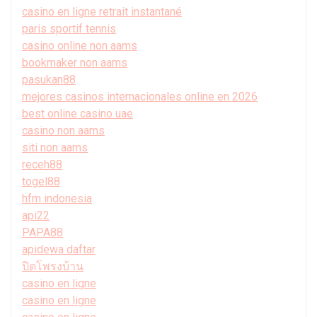
casino en ligne retrait instantané
paris sportif tennis
casino online non aams
bookmaker non aams
pasukan88
mejores casinos internacionales online en 2026
best online casino uae
casino non aams
siti non aams
receh88
togel88
hfm indonesia
api22
PAPA88
apidewa daftar
ปิดโพรงบ้าน
casino en ligne
casino en ligne