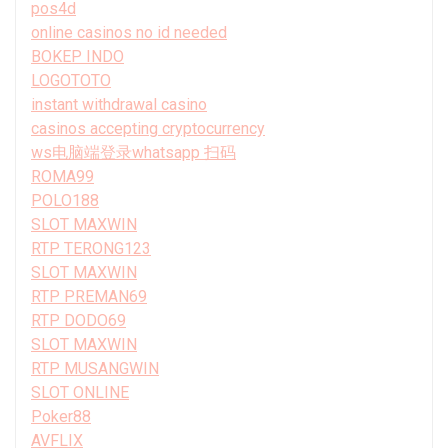
pos4d
online casinos no id needed
BOKEP INDO
LOGOTOTO
instant withdrawal casino
casinos accepting cryptocurrency
ws电脑端登录whatsapp 扫码
ROMA99
POLO188
SLOT MAXWIN
RTP TERONG123
SLOT MAXWIN
RTP PREMAN69
RTP DODO69
SLOT MAXWIN
RTP MUSANGWIN
SLOT ONLINE
Poker88
AVFLIX