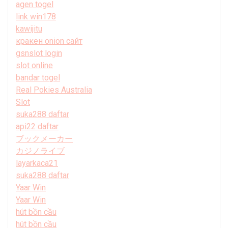
agen togel
link win178
kawijitu
кракен onion сайт
gsnslot login
slot online
bandar togel
Real Pokies Australia
Slot
suka288 daftar
api22 daftar
ブックメーカー
カジノライブ
layarkaca21
suka288 daftar
Yaar Win
Yaar Win
hút bồn cầu
hút bồn cầu