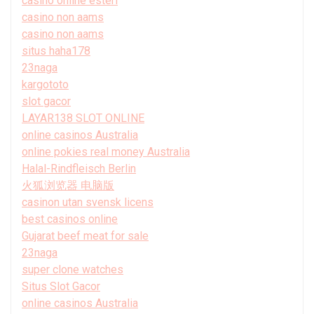
casino online esteri
casino non aams
casino non aams
situs haha178
23naga
kargototo
slot gacor
LAYAR138 SLOT ONLINE
online casinos Australia
online pokies real money Australia
Halal-Rindfleisch Berlin
火狐浏览器 电脑版
casinon utan svensk licens
best casinos online
Gujarat beef meat for sale
23naga
super clone watches
Situs Slot Gacor
online casinos Australia