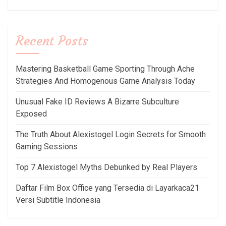
Recent Posts
Mastering Basketball Game Sporting Through Ache
Strategies And Homogenous Game Analysis Today
Unusual Fake ID Reviews A Bizarre Subculture
Exposed
The Truth About Alexistogel Login Secrets for Smooth
Gaming Sessions
Top 7 Alexistogel Myths Debunked by Real Players
Daftar Film Box Office yang Tersedia di Layarkaca21
Versi Subtitle Indonesia