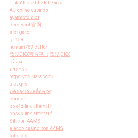
Link Alternatif Slot Gacor
AU online casinos
ayamtoto slot
deepseek官网
slot gacor
gt 108
hantam789 daftar
欧易OKX官方平台,欧易,OKX
สล็อต
บาคาร่า
https://mujuara.com/
slot qris
ทดลองเล่นสล็อต pg
sbobet
pos4d link alternatif
pos4d link alternatif
Siti non AAMS
elenco casino non AAMS
toto slot