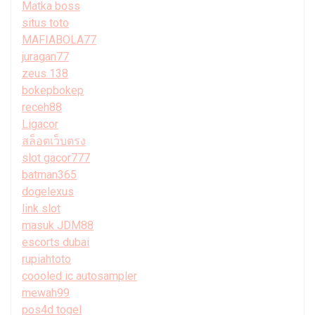
Matka boss
situs toto
MAFIABOLA77
juragan77
zeus 138
bokepbokep
receh88
Ligacor
สล็อตเว็บตรง
slot gacor777
batman365
dogelexus
link slot
masuk JDM88
escorts dubai
rupiahtoto
coooled ic autosampler
mewah99
pos4d togel