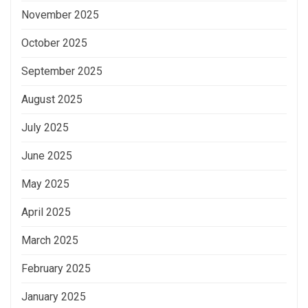
November 2025
October 2025
September 2025
August 2025
July 2025
June 2025
May 2025
April 2025
March 2025
February 2025
January 2025