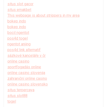
situs slot gacor
situs emakbet
This webpage is about strippers in my area
bokep indo
bokep indo
bocil ngentot
pos4d togel
ngentot anjing
pos4d link alternatif
sázkové kanceláře v čr
online casino
sportfogadás online
online casino slovenija
zahraniční online casino
online casino slovensko
situs terpercaya
situs slot88
togel