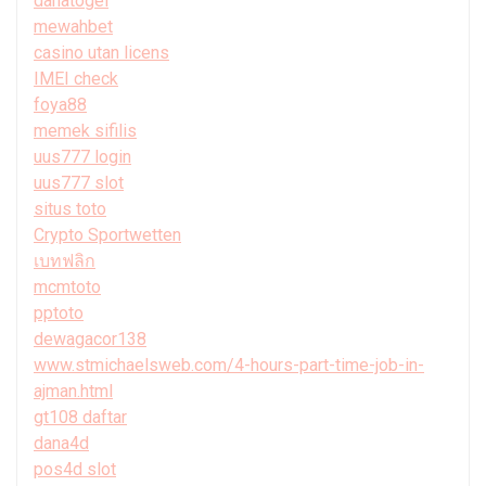
danatogel
mewahbet
casino utan licens
IMEI check
foya88
memek sifilis
uus777 login
uus777 slot
situs toto
Crypto Sportwetten
เบทฟลิก
mcmtoto
pptoto
dewagacor138
www.stmichaelsweb.com/4-hours-part-time-job-in-
ajman.html
gt108 daftar
dana4d
pos4d slot