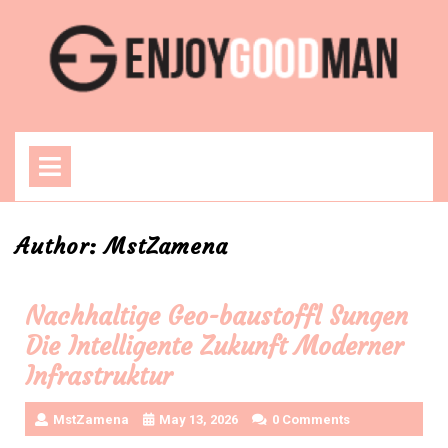
Skip
to
content
Open
Menu
Author:
MstZamena
Nachhaltige Geo-baustoffl Sungen
Die Intelligente Zukunft Moderner
Infrastruktur
MstZamena
May 13, 2026
0 Comments