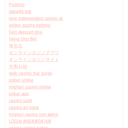
Pulitoto
dana4d link
new independent casino uk
online sports betting
Slot deposit qris
Heng Ong Bet
벳위즈
オンラインカジノアプリ
オンラインカジノサイト
전환사채
web casino truc tuyen
poker online
migliori casino online
poker app
casino usdt
casino en ligne
migliori casino non aams
LOGIN ANGKASA168