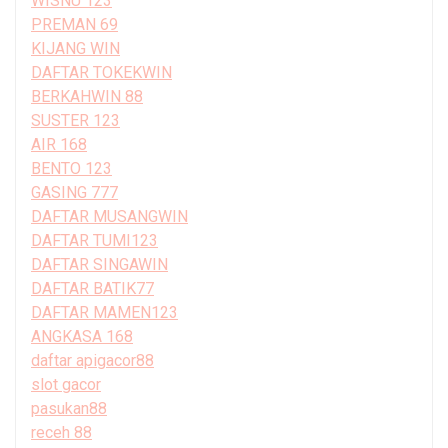
WISNU 123
PREMAN 69
KIJANG WIN
DAFTAR TOKEKWIN
BERKAHWIN 88
SUSTER 123
AIR 168
BENTO 123
GASING 777
DAFTAR MUSANGWIN
DAFTAR TUMI123
DAFTAR SINGAWIN
DAFTAR BATIK77
DAFTAR MAMEN123
ANGKASA 168
daftar apigacor88
slot gacor
pasukan88
receh 88