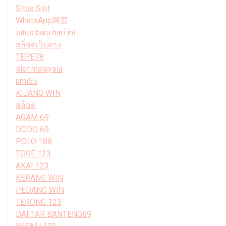
Situs Slot
WhatsApp网页
situs baru hari ini
สล็อตเว็บตรง
TEPE78
slot malaysia
umi55
KIJANG WIN
สล็อต
AGAM 69
DODO 69
POLO 188
TOGE 123
AKAI 123
KERANG WIN
PEDANG WIN
TERONG 123
DAFTAR BANTENG69