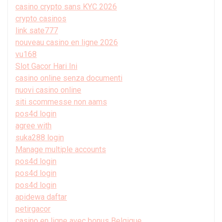
casino crypto sans KYC 2026
crypto casinos
link sate777
nouveau casino en ligne 2026
vu168
Slot Gacor Hari Ini
casino online senza documenti
nuovi casino online
siti scommesse non aams
pos4d login
agree with
suka288 login
Manage multiple accounts
pos4d login
pos4d login
pos4d login
apidewa daftar
petirgacor
casino en ligne avec bonus Belgique