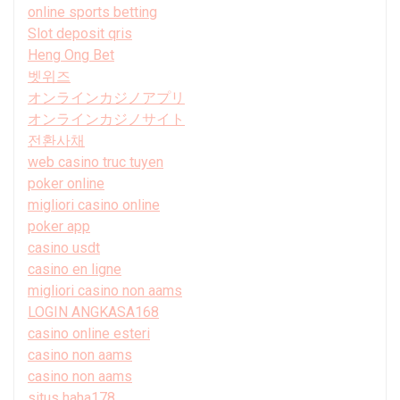
online sports betting
Slot deposit qris
Heng Ong Bet
벳위즈
オンラインカジノアプリ
オンラインカジノサイト
전환사채
web casino truc tuyen
poker online
migliori casino online
poker app
casino usdt
casino en ligne
migliori casino non aams
LOGIN ANGKASA168
casino online esteri
casino non aams
casino non aams
situs haha178