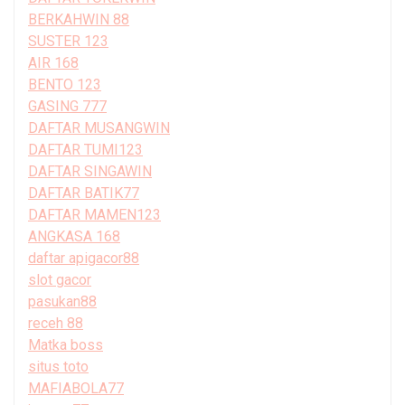
BERKAHWIN 88
SUSTER 123
AIR 168
BENTO 123
GASING 777
DAFTAR MUSANGWIN
DAFTAR TUMI123
DAFTAR SINGAWIN
DAFTAR BATIK77
DAFTAR MAMEN123
ANGKASA 168
daftar apigacor88
slot gacor
pasukan88
receh 88
Matka boss
situs toto
MAFIABOLA77