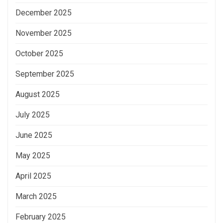
December 2025
November 2025
October 2025
September 2025
August 2025
July 2025
June 2025
May 2025
April 2025
March 2025
February 2025