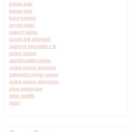
bokep indo
bokep indo
bocil ngentot
pos4d togel
ngentot anjing
pos4d link alternatif
sázkové kanceláře v čr
online casino
sportfogadás online
online casino slovenija
zahraniční online casino
online casino slovensko
situs terpercaya
situs slot88
togel