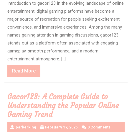
Introduction to gacor123 In the evolving landscape of online
entertainment, digital gaming platforms have become a
major source of recreation for people seeking excitement,
convenience, and immersive experiences. Among the many
names gaining attention in gaming discussions, gacor123
stands out as a platform often associated with engaging
gameplay, smooth performance, and a modern
entertainment atmosphere. […]
Read
Read More
More
Gacor123: A Complete Guide to
Understanding the Popular Online
Gaming Trend
parkerking
February 17, 2026
0 Comments