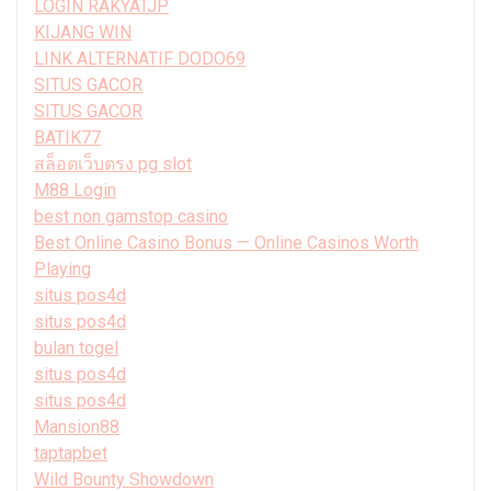
LOGIN RAKYATJP
KIJANG WIN
LINK ALTERNATIF DODO69
SITUS GACOR
SITUS GACOR
BATIK77
สล็อตเว็บตรง pg slot
M88 Login
best non gamstop casino
Best Online Casino Bonus — Online Casinos Worth
Playing
situs pos4d
situs pos4d
bulan togel
situs pos4d
situs pos4d
Mansion88
taptapbet
Wild Bounty Showdown