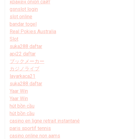
кракен onion сайт
gsnslot login
slot online
bandar togel
Real Pokies Australia
Slot
suka288 daftar
api22 daftar
ブックメーカー
カジノライブ
layarkaca21
suka288 daftar
Yaar Win
Yaar Win
hút bồn cầu
hút bồn cầu
casino en ligne retrait instantané
paris sportif tennis
casino online non aams