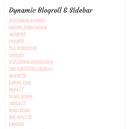
Dynamic Blogroll & Sidebar
slot gacor ewallet
bandar togel online
gelek4d
nasa4d
fbs indonesia
casushi
slot online terpercaya
non GamStop casinos
akurat79
bokep viral
laura77
togel online
sanca77
agen togel
link win178
kawijitu