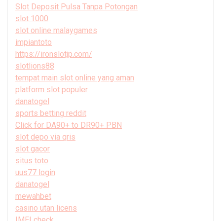
Slot Deposit Pulsa Tanpa Potongan
slot 1000
slot online malaygames
impiantoto
https://ironslotjp.com/
slotlions88
tempat main slot online yang aman
platform slot populer
danatogel
sports betting reddit
Click for DA90+ to DR90+ PBN
slot depo via qris
slot gacor
situs toto
uus77 login
danatogel
mewahbet
casino utan licens
IMEI check