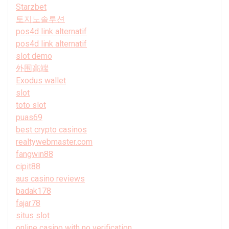
Starzbet
토지노솔루션
pos4d link alternatif
pos4d link alternatif
slot demo
外围高端
Exodus wallet
slot
toto slot
puas69
best crypto casinos
realtywebmaster.com
fangwin88
cipit88
aus casino reviews
badak178
fajar78
situs slot
online casino with no verification