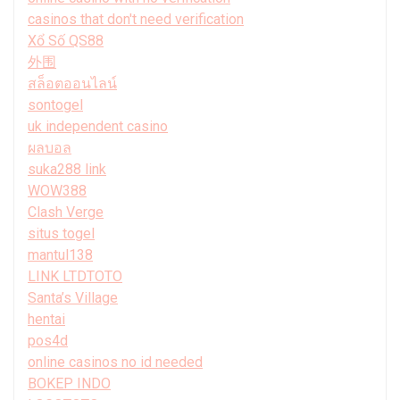
casinos that don't need verification
Xổ Số QS88
外围
สล็อตออนไลน์
sontogel
uk independent casino
ผลบอล
suka288 link
WOW388
Clash Verge
situs togel
mantul138
LINK LTDTOTO
Santa’s Village
hentai
pos4d
online casinos no id needed
BOKEP INDO