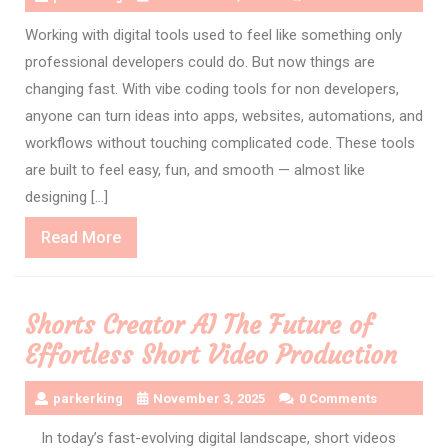
Working with digital tools used to feel like something only
professional developers could do. But now things are
changing fast. With vibe coding tools for non developers,
anyone can turn ideas into apps, websites, automations, and
workflows without touching complicated code. These tools
are built to feel easy, fun, and smooth — almost like
designing […]
Read
Read More
More
Shorts Creator AI The Future of
Effortless Short Video Production
parkerking
November 3, 2025
0 Comments
In today’s fast-evolving digital landscape, short videos