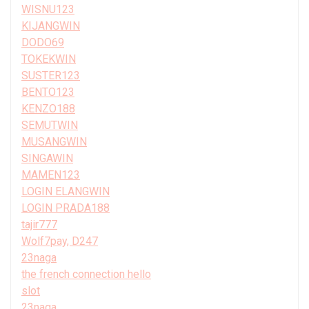
WISNU123
KIJANGWIN
DODO69
TOKEKWIN
SUSTER123
BENTO123
KENZO188
SEMUTWIN
MUSANGWIN
SINGAWIN
MAMEN123
LOGIN ELANGWIN
LOGIN PRADA188
tajir777
Wolf7pay, D247
23naga
the french connection hello
slot
23naga