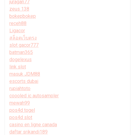
juragan77
zeus 138
bokepbokep
receh88
Ligacor
สล็อตเว็บตรง
slot gacor777
batman365
dogelexus
link slot
masuk JDM88
escorts dubai
rupiahtoto
coooled ic autosampler
mewah99
pos4d togel
pos4d slot
casino en ligne canada
daftar srikandi189