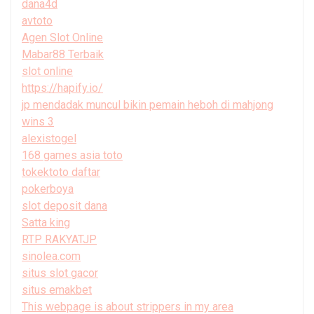
dana4d
avtoto
Agen Slot Online
Mabar88 Terbaik
slot online
https://hapify.io/
jp mendadak muncul bikin pemain heboh di mahjong
wins 3
alexistogel
168 games asia toto
tokektoto daftar
pokerboya
slot deposit dana
Satta king
RTP RAKYATJP
sinolea.com
situs slot gacor
situs emakbet
This webpage is about strippers in my area