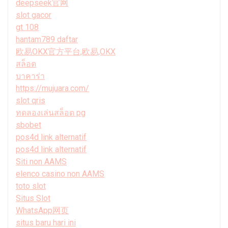
deepseek官网
slot gacor
gt 108
hantam789 daftar
欧易OKX官方平台,欧易,OKX
สล็อต
บาคาร่า
https://mujuara.com/
slot qris
ทดลองเล่นสล็อต pg
sbobet
pos4d link alternatif
pos4d link alternatif
Siti non AAMS
elenco casino non AAMS
toto slot
Situs Slot
WhatsApp网页
situs baru hari ini