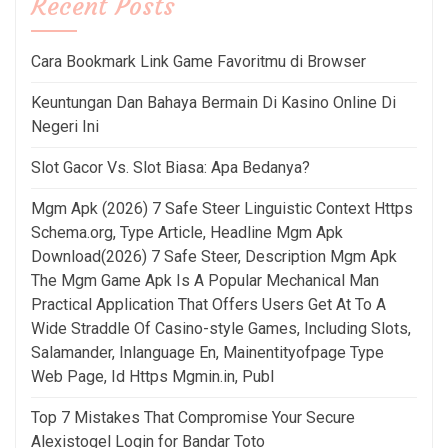
Recent Posts
Cara Bookmark Link Game Favoritmu di Browser
Keuntungan Dan Bahaya Bermain Di Kasino Online Di
Negeri Ini
Slot Gacor Vs. Slot Biasa: Apa Bedanya?
Mgm Apk (2026) 7 Safe Steer Linguistic Context Https
Schema.org, Type Article, Headline Mgm Apk
Download(2026) 7 Safe Steer, Description Mgm Apk
The Mgm Game Apk Is A Popular Mechanical Man
Practical Application That Offers Users Get At To A
Wide Straddle Of Casino-style Games, Including Slots,
Salamander, Inlanguage En, Mainentityofpage Type
Web Page, Id Https Mgmin.in, Publ
Top 7 Mistakes That Compromise Your Secure
Alexistogel Login for Bandar Toto