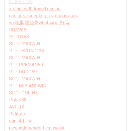
LOGOTOTO
instant withdrawal casino
casinos accepting cryptocurrency
ws电脑端登录whatsapp 扫码
ROMA99
POLO188
SLOT MAXWIN
RTP TERONG123
SLOT MAXWIN
RTP PREMAN69
RTP DODO69
SLOT MAXWIN
RTP MUSANGWIN
SLOT ONLINE
Poker88
AVFLIX
Pulitoto
dana4d link
new independent casino uk