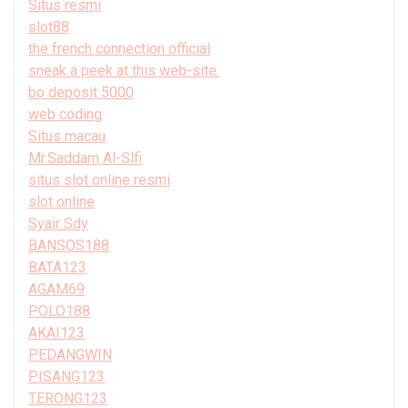
Situs resmi
slot88
the french connection official
sneak a peek at this web-site.
bo deposit 5000
web coding
Situs macau
Mr.Saddam Al-Slfi
situs slot online resmi
slot online
Syair Sdy
BANSOS188
BATA123
AGAM69
POLO188
AKAI123
PEDANGWIN
PISANG123
TERONG123