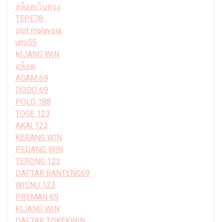
สล็อตเว็บตรง
TEPE78
slot malaysia
umi55
KIJANG WIN
สล็อต
AGAM 69
DODO 69
POLO 188
TOGE 123
AKAI 123
KERANG WIN
PEDANG WIN
TERONG 123
DAFTAR BANTENG69
WISNU 123
PREMAN 69
KIJANG WIN
DAFTAR TOKEKWIN