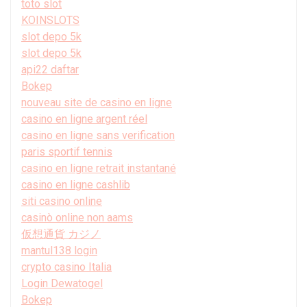
toto slot
KOINSLOTS
slot depo 5k
slot depo 5k
api22 daftar
Bokep
nouveau site de casino en ligne
casino en ligne argent réel
casino en ligne sans verification
paris sportif tennis
casino en ligne retrait instantané
casino en ligne cashlib
siti casino online
casinò online non aams
仮想通貨 カジノ
mantul138 login
crypto casino Italia
Login Dewatogel
Bokep