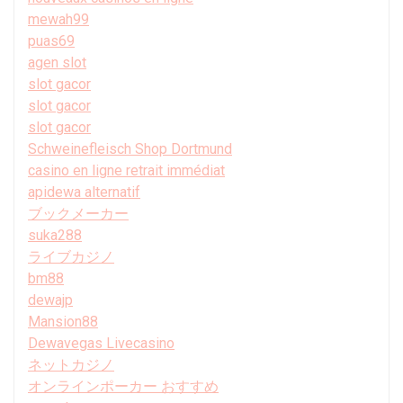
mewah99
puas69
agen slot
slot gacor
slot gacor
slot gacor
Schweinefleisch Shop Dortmund
casino en ligne retrait immédiat
apidewa alternatif
ブックメーカー
suka288
ライブカジノ
bm88
dewajp
Mansion88
Dewavegas Livecasino
ネットカジノ
オンラインポーカー おすすめ