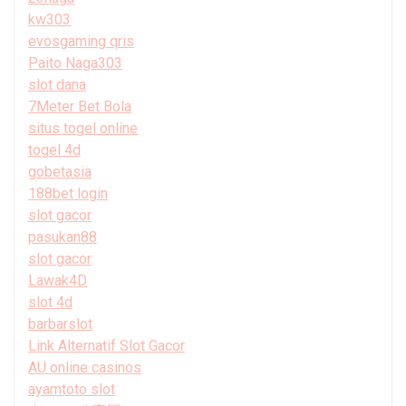
kw303
evosgaming qris
Paito Naga303
slot dana
7Meter Bet Bola
situs togel online
togel 4d
gobetasia
188bet login
slot gacor
pasukan88
slot gacor
Lawak4D
slot 4d
barbarslot
Link Alternatif Slot Gacor
AU online casinos
ayamtoto slot