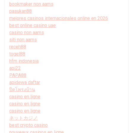
bookmaker non aams
pasukan88
mejores casinos internacionales online en 2026
best online casino uae
casino non aams
siti non aams
receh88
togel88
hfm indonesia
api22
PAPA88
apidewa daftar
ปิดโพรงบ้าน
casino en ligne
casino en ligne
casino en ligne
ネットカジノ
best crypto casino
nouveaux casinos en ligne