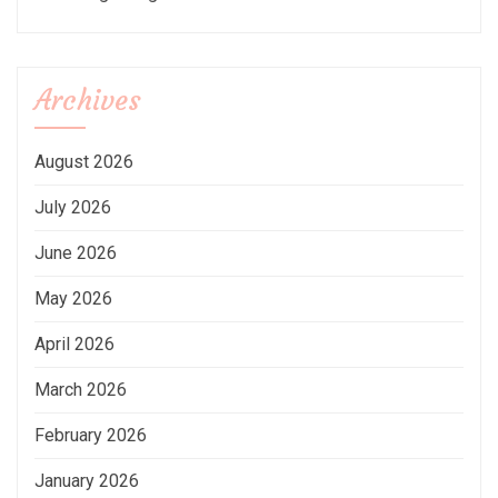
Archives
August 2026
July 2026
June 2026
May 2026
April 2026
March 2026
February 2026
January 2026