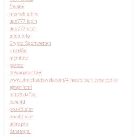
foya88
memek sifilis
uus777 login
uus777 slot
situs toto
Crypto Sportwetten
เบทฟลิก
mcmtoto
pptoto
dewagacor138
www.stmichaelsweb.com/4-hours-part-time-job-in-
ajman.html
gt108 daftar
dana4d
pos4d slot
pos4d slot
atlas pro
danatogel