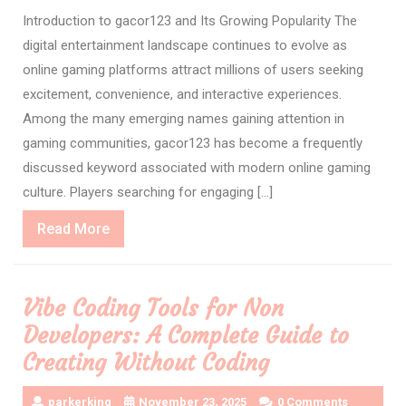
Introduction to gacor123 and Its Growing Popularity The
digital entertainment landscape continues to evolve as
online gaming platforms attract millions of users seeking
excitement, convenience, and interactive experiences.
Among the many emerging names gaining attention in
gaming communities, gacor123 has become a frequently
discussed keyword associated with modern online gaming
culture. Players searching for engaging […]
Read
Read More
More
Vibe Coding Tools for Non
Developers: A Complete Guide to
Creating Without Coding
parkerking
November 23, 2025
0 Comments