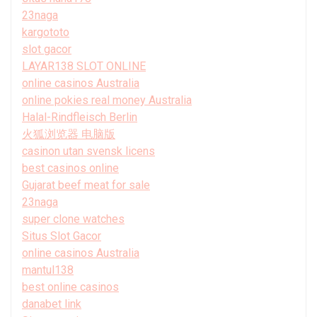
23naga
kargototo
slot gacor
LAYAR138 SLOT ONLINE
online casinos Australia
online pokies real money Australia
Halal-Rindfleisch Berlin
火狐浏览器 电脑版
casinon utan svensk licens
best casinos online
Gujarat beef meat for sale
23naga
super clone watches
Situs Slot Gacor
online casinos Australia
mantul138
best online casinos
danabet link