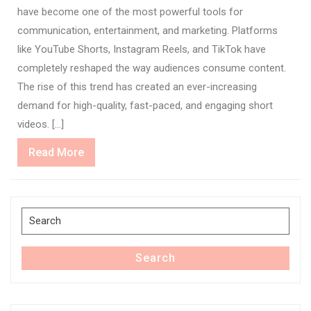
have become one of the most powerful tools for
communication, entertainment, and marketing. Platforms
like YouTube Shorts, Instagram Reels, and TikTok have
completely reshaped the way audiences consume content.
The rise of this trend has created an ever-increasing
demand for high-quality, fast-paced, and engaging short
videos. […]
Read
Read More
More
Search
for:
Search