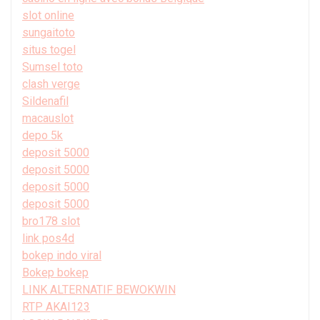
slot online
sungaitoto
situs togel
Sumsel toto
clash verge
Sildenafil
macauslot
depo 5k
deposit 5000
deposit 5000
deposit 5000
deposit 5000
bro178 slot
link pos4d
bokep indo viral
Bokep bokep
LINK ALTERNATIF BEWOKWIN
RTP AKAI123