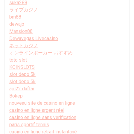
suka288
ライブカジノ
bm88
dewajp
Mansion88
Dewavegas Livecasino
ネットカジノ
オンラインポーカー おすすめ
toto slot
KOINSLOTS
slot depo 5k
slot depo 5k
api22 daftar
Bokep
nouveau site de casino en ligne
casino en ligne argent réel
casino en ligne sans verification
paris sportif tennis
casino en ligne retrait instantané