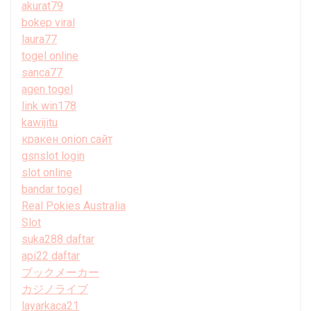
akurat79
bokep viral
laura77
togel online
sanca77
agen togel
link win178
kawijitu
кракен onion сайт
gsnslot login
slot online
bandar togel
Real Pokies Australia
Slot
suka288 daftar
api22 daftar
ブックメーカー
カジノライブ
layarkaca21