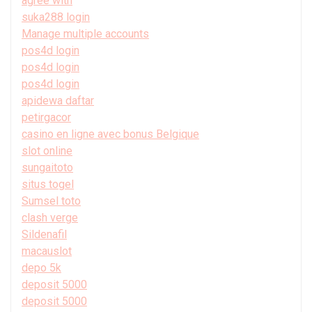
agree with
suka288 login
Manage multiple accounts
pos4d login
pos4d login
pos4d login
apidewa daftar
petirgacor
casino en ligne avec bonus Belgique
slot online
sungaitoto
situs togel
Sumsel toto
clash verge
Sildenafil
macauslot
depo 5k
deposit 5000
deposit 5000