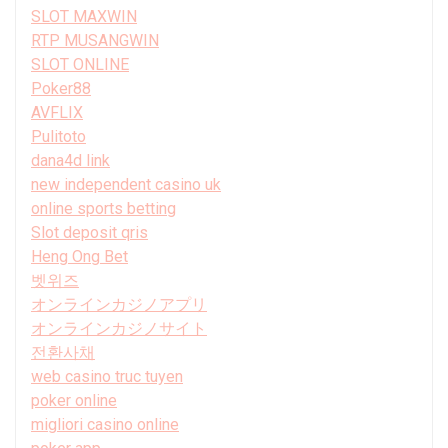
SLOT MAXWIN
RTP MUSANGWIN
SLOT ONLINE
Poker88
AVFLIX
Pulitoto
dana4d link
new independent casino uk
online sports betting
Slot deposit qris
Heng Ong Bet
벳위즈
オンラインカジノアプリ
オンラインカジノサイト
전환사채
web casino truc tuyen
poker online
migliori casino online