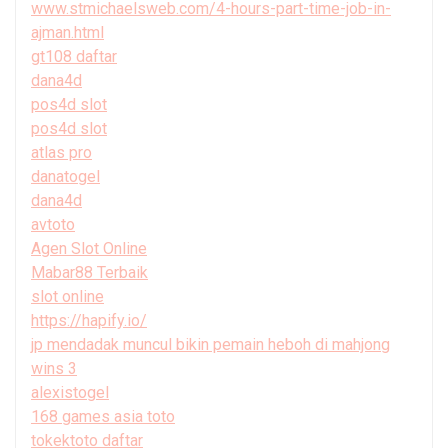
www.stmichaelsweb.com/4-hours-part-time-job-in-
ajman.html
gt108 daftar
dana4d
pos4d slot
pos4d slot
atlas pro
danatogel
dana4d
avtoto
Agen Slot Online
Mabar88 Terbaik
slot online
https://hapify.io/
jp mendadak muncul bikin pemain heboh di mahjong
wins 3
alexistogel
168 games asia toto
tokektoto daftar