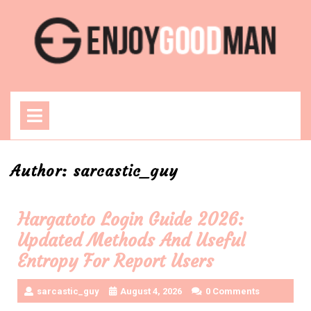
Skip
to
content
Open
Menu
Author:
sarcastic_guy
Hargatoto Login Guide 2026:
Updated Methods And Useful
Entropy For Report Users
sarcastic_guy
August 4, 2026
0 Comments