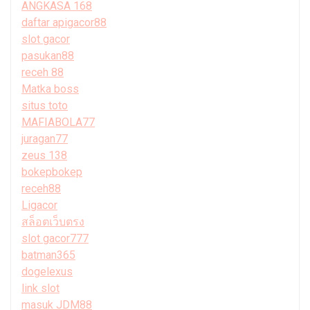
ANGKASA 168
daftar apigacor88
slot gacor
pasukan88
receh 88
Matka boss
situs toto
MAFIABOLA77
juragan77
zeus 138
bokepbokep
receh88
Ligacor
สล็อตเว็บตรง
slot gacor777
batman365
dogelexus
link slot
masuk JDM88