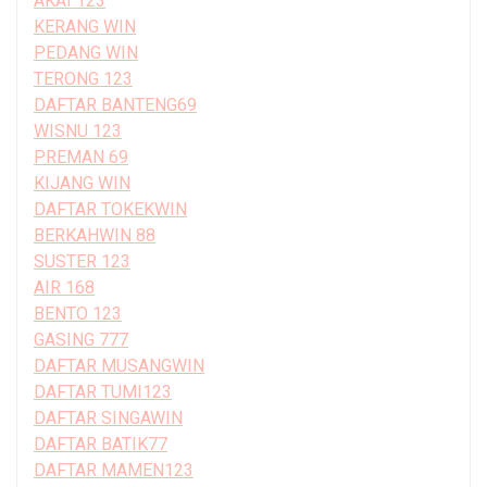
AKAI 123
KERANG WIN
PEDANG WIN
TERONG 123
DAFTAR BANTENG69
WISNU 123
PREMAN 69
KIJANG WIN
DAFTAR TOKEKWIN
BERKAHWIN 88
SUSTER 123
AIR 168
BENTO 123
GASING 777
DAFTAR MUSANGWIN
DAFTAR TUMI123
DAFTAR SINGAWIN
DAFTAR BATIK77
DAFTAR MAMEN123