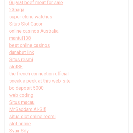
Gujarat beef meat for sale
23naga
super clone watches
Situs Slot Gacor
online casinos Australia
mantul138
best online casinos
danabet link
Situs resmi
slot88
the french connection official
sneak a peek at this web-site.
bo deposit 5000
web coding
Situs macau
Mr.Saddam Al-Slfi
situs slot online resmi
slot online
Syair Sdy