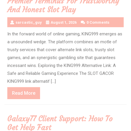
Premier Terminus For Trustworthy
And Honest Slot Play
sarcastic_guy
August 1, 2026
0 Comments
In the forward world of online gaming, KING999 emerges as
a unsounded wedge. The platform combines an motle of
trusty services that cover alternate link slots, trusty slot
games, and an synergistic gambling site that guarantees
incessant wins. Exploring the KING999 Alternative Link: A
Safe and Reliable Gaming Experience The SLOT GACOR
KING999 link alternatif […]
Read
Read More
More
Galaxy77 Client Support: How To
Get Help Fast