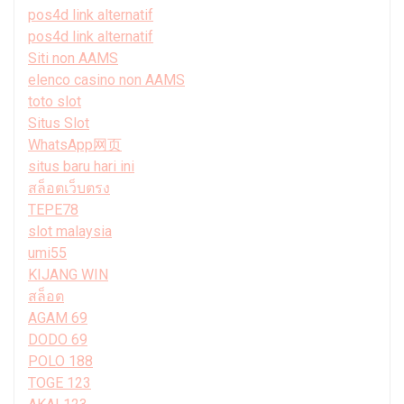
pos4d link alternatif
pos4d link alternatif
Siti non AAMS
elenco casino non AAMS
toto slot
Situs Slot
WhatsApp网页
situs baru hari ini
สล็อตเว็บตรง
TEPE78
slot malaysia
umi55
KIJANG WIN
สล็อต
AGAM 69
DODO 69
POLO 188
TOGE 123