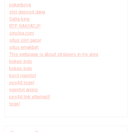
pokerboya
slot deposit dana
Satta king
RTP RAKYATJP
sinolea.com
situs slot gacor
situs emakbet
This webpage is about strippers in my area
bokep indo
bokep indo
bocil ngentot
pos4d togel
ngentot anjing
pos4d link alternatif
togel