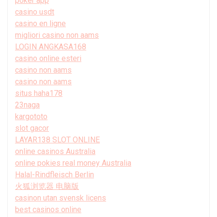
poker app
casino usdt
casino en ligne
migliori casino non aams
LOGIN ANGKASA168
casino online esteri
casino non aams
casino non aams
situs haha178
23naga
kargototo
slot gacor
LAYAR138 SLOT ONLINE
online casinos Australia
online pokies real money Australia
Halal-Rindfleisch Berlin
火狐浏览器 电脑版
casinon utan svensk licens
best casinos online