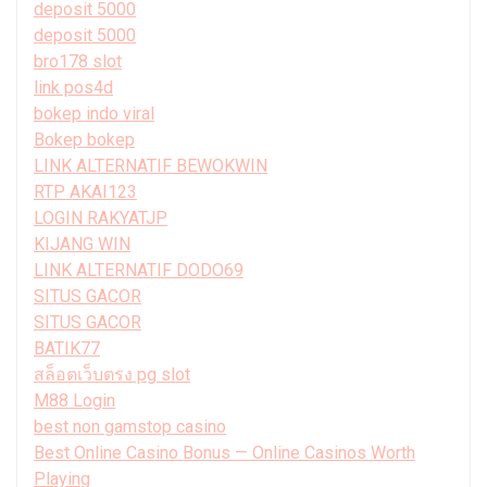
deposit 5000
deposit 5000
bro178 slot
link pos4d
bokep indo viral
Bokep bokep
LINK ALTERNATIF BEWOKWIN
RTP AKAI123
LOGIN RAKYATJP
KIJANG WIN
LINK ALTERNATIF DODO69
SITUS GACOR
SITUS GACOR
BATIK77
สล็อตเว็บตรง pg slot
M88 Login
best non gamstop casino
Best Online Casino Bonus — Online Casinos Worth
Playing