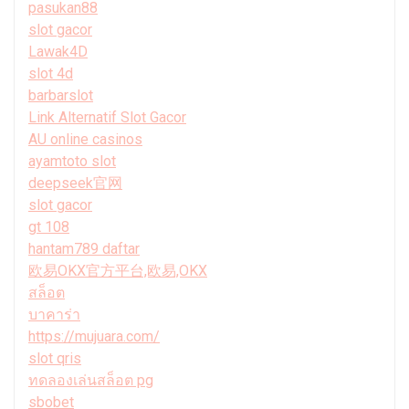
pasukan88
slot gacor
Lawak4D
slot 4d
barbarslot
Link Alternatif Slot Gacor
AU online casinos
ayamtoto slot
deepseek官网
slot gacor
gt 108
hantam789 daftar
欧易OKX官方平台,欧易,OKX
สล็อต
บาคาร่า
https://mujuara.com/
slot qris
ทดลองเล่นสล็อต pg
sbobet