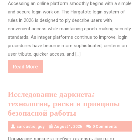
Accessing an online platform smoothly begins with a simple
and secure login work on. The Hargatoto login system of
rules in 2026 is designed to ply describe users with
convenient access while maintaining epoch-making security
standards. As integer platforms continue to improve, login
procedures have become more sophisticated, centerin on
user tribute, quicker access, and […]
Read
Read More
More
Исследование даркнета:
технологии, риски и принципы
безопасной работы
sarcastic_guy
August 1, 2026
0 Comments
Понимание даркнета требует отделять факты от