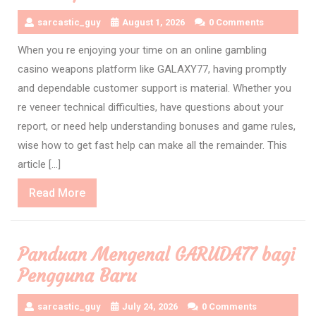
sarcastic_guy
August 1, 2026
0 Comments
When you re enjoying your time on an online gambling
casino weapons platform like GALAXY77, having promptly
and dependable customer support is material. Whether you
re veneer technical difficulties, have questions about your
report, or need help understanding bonuses and game rules,
wise how to get fast help can make all the remainder. This
article […]
Read
Read More
More
Panduan Mengenal GARUDA77 bagi
Pengguna Baru
sarcastic_guy
July 24, 2026
0 Comments