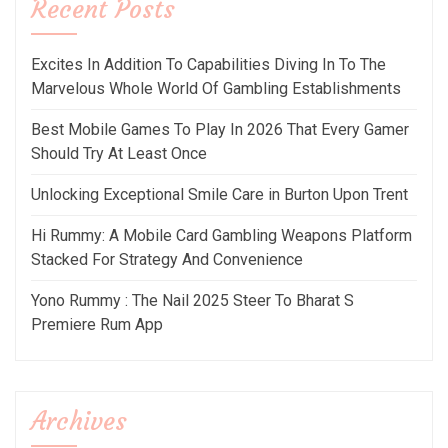
Recent Posts
Excites In Addition To Capabilities Diving In To The
Marvelous Whole World Of Gambling Establishments
Best Mobile Games To Play In 2026 That Every Gamer
Should Try At Least Once
Unlocking Exceptional Smile Care in Burton Upon Trent
Hi Rummy: A Mobile Card Gambling Weapons Platform
Stacked For Strategy And Convenience
Yono Rummy : The Nail 2025 Steer To Bharat S
Premiere Rum App
Archives