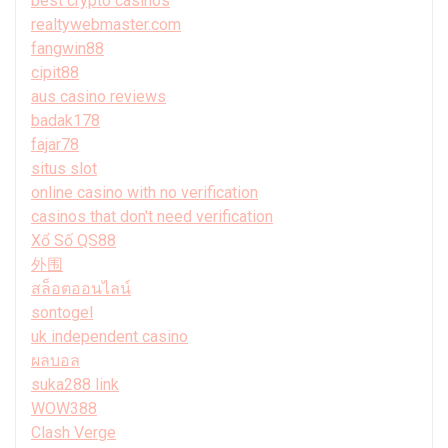
best crypto casinos
realtywebmaster.com
fangwin88
cipit88
aus casino reviews
badak178
fajar78
situs slot
online casino with no verification
casinos that don't need verification
Xổ Số QS88
外围
สล็อตออนไลน์
sontogel
uk independent casino
ผลบอล
suka288 link
WOW388
Clash Verge