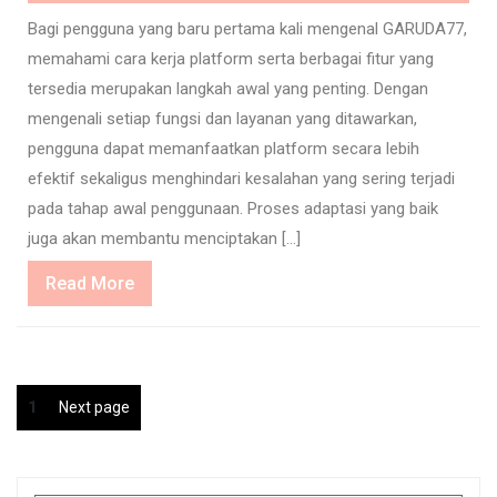
Bagi pengguna yang baru pertama kali mengenal GARUDA77,
memahami cara kerja platform serta berbagai fitur yang
tersedia merupakan langkah awal yang penting. Dengan
mengenali setiap fungsi dan layanan yang ditawarkan,
pengguna dapat memanfaatkan platform secara lebih
efektif sekaligus menghindari kesalahan yang sering terjadi
pada tahap awal penggunaan. Proses adaptasi yang baik
juga akan membantu menciptakan […]
Read
Read More
More
Posts
Page
1
Next page
pagination