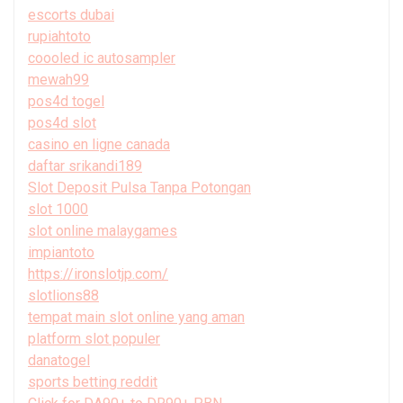
escorts dubai
rupiahtoto
coooled ic autosampler
mewah99
pos4d togel
pos4d slot
casino en ligne canada
daftar srikandi189
Slot Deposit Pulsa Tanpa Potongan
slot 1000
slot online malaygames
impiantoto
https://ironslotjp.com/
slotlions88
tempat main slot online yang aman
platform slot populer
danatogel
sports betting reddit