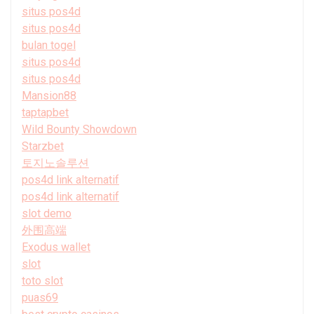
situs pos4d
situs pos4d
bulan togel
situs pos4d
situs pos4d
Mansion88
taptapbet
Wild Bounty Showdown
Starzbet
토지노솔루션
pos4d link alternatif
pos4d link alternatif
slot demo
外围高端
Exodus wallet
slot
toto slot
puas69