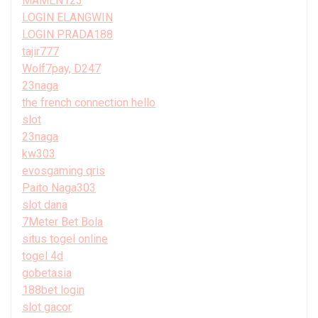
MAMEN123
LOGIN ELANGWIN
LOGIN PRADA188
tajir777
Wolf7pay, D247
23naga
the french connection hello
slot
23naga
kw303
evosgaming qris
Paito Naga303
slot dana
7Meter Bet Bola
situs togel online
togel 4d
gobetasia
188bet login
slot gacor