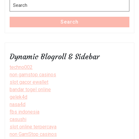
Search
for:
Search
Dynamic Blogroll & Sidebar
techno002
non gamstop casinos
slot gacor ewallet
bandar togel online
gelek4d
nasa4d
fbs indonesia
casushi
slot online terpercaya
non GamStop casinos