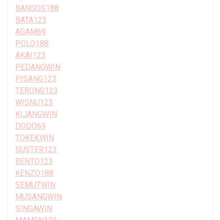
BANSOS188
BATA123
AGAM69
POLO188
AKAI123
PEDANGWIN
PISANG123
TERONG123
WISNU123
KIJANGWIN
DODO69
TOKEKWIN
SUSTER123
BENTO123
KENZO188
SEMUTWIN
MUSANGWIN
SINGAWIN