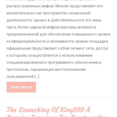
распространенных мифов. Многие представляют его
исключительно как пространство незаконной
деятельности, однако в действительности это лишь
часть более широкой инфраструктуры интернета,
предназначенной для обеспечения повышенного уровня
конфиденциальности и анонимности. кракен площадка
официальная представляет собой сегмент сети, доступ
к которому осуществляется с использованием
специализированного программного обеспечения и
протоколов, скрывающих местоположение
пользователей […]
Read
Read More
More
The Launching Of King999 A