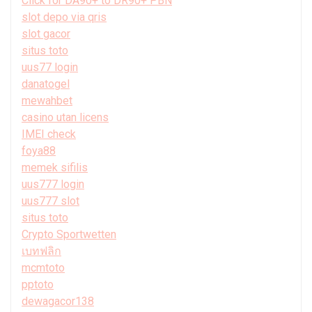
Click for DA90+ to DR90+ PBN
slot depo via qris
slot gacor
situs toto
uus77 login
danatogel
mewahbet
casino utan licens
IMEI check
foya88
memek sifilis
uus777 login
uus777 slot
situs toto
Crypto Sportwetten
เบทฟลิก
mcmtoto
pptoto
dewagacor138