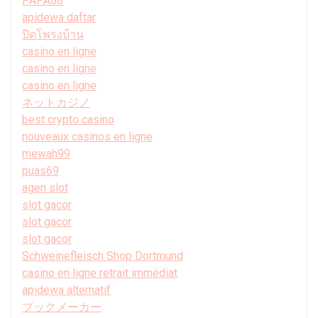
PAPA88
apidewa daftar
ปิดโพรงบ้าน
casino en ligne
casino en ligne
casino en ligne
ネットカジノ
best crypto casino
nouveaux casinos en ligne
mewah99
puas69
agen slot
slot gacor
slot gacor
slot gacor
Schweinefleisch Shop Dortmund
casino en ligne retrait immédiat
apidewa alternatif
ブックメーカー