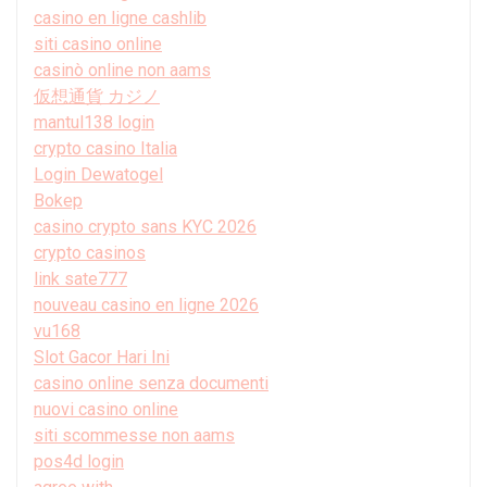
casino en ligne cashlib
siti casino online
casinò online non aams
仮想通貨 カジノ
mantul138 login
crypto casino Italia
Login Dewatogel
Bokep
casino crypto sans KYC 2026
crypto casinos
link sate777
nouveau casino en ligne 2026
vu168
Slot Gacor Hari Ini
casino online senza documenti
nuovi casino online
siti scommesse non aams
pos4d login