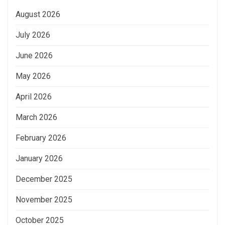
August 2026
July 2026
June 2026
May 2026
April 2026
March 2026
February 2026
January 2026
December 2025
November 2025
October 2025