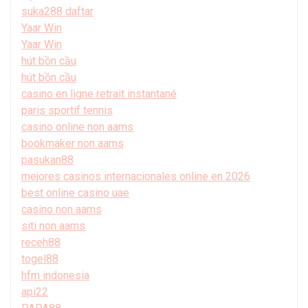
suka288 daftar
Yaar Win
Yaar Win
hút bồn cầu
hút bồn cầu
casino en ligne retrait instantané
paris sportif tennis
casino online non aams
bookmaker non aams
pasukan88
mejores casinos internacionales online en 2026
best online casino uae
casino non aams
siti non aams
receh88
togel88
hfm indonesia
api22