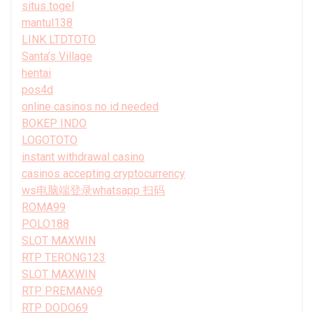
situs togel
mantul138
LINK LTDTOTO
Santa’s Village
hentai
pos4d
online casinos no id needed
BOKEP INDO
LOGOTOTO
instant withdrawal casino
casinos accepting cryptocurrency
ws电脑端登录whatsapp 扫码
ROMA99
POLO188
SLOT MAXWIN
RTP TERONG123
SLOT MAXWIN
RTP PREMAN69
RTP DODO69