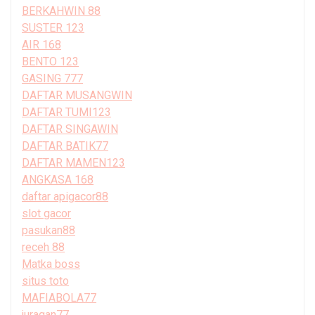
BERKAHWIN 88
SUSTER 123
AIR 168
BENTO 123
GASING 777
DAFTAR MUSANGWIN
DAFTAR TUMI123
DAFTAR SINGAWIN
DAFTAR BATIK77
DAFTAR MAMEN123
ANGKASA 168
daftar apigacor88
slot gacor
pasukan88
receh 88
Matka boss
situs toto
MAFIABOLA77
juragan77