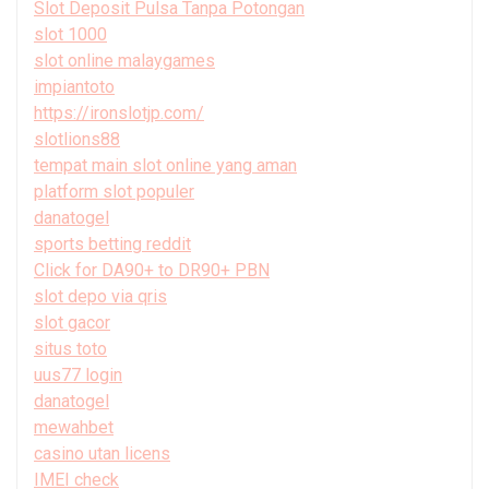
Slot Deposit Pulsa Tanpa Potongan
slot 1000
slot online malaygames
impiantoto
https://ironslotjp.com/
slotlions88
tempat main slot online yang aman
platform slot populer
danatogel
sports betting reddit
Click for DA90+ to DR90+ PBN
slot depo via qris
slot gacor
situs toto
uus77 login
danatogel
mewahbet
casino utan licens
IMEI check