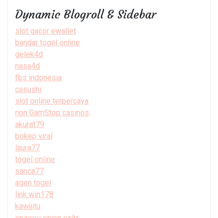
Dynamic Blogroll & Sidebar
slot gacor ewallet
bandar togel online
gelek4d
nasa4d
fbs indonesia
casushi
slot online terpercaya
non GamStop casinos
akurat79
bokep viral
laura77
togel online
sanca77
agen togel
link win178
kawijitu
кракен onion сайт