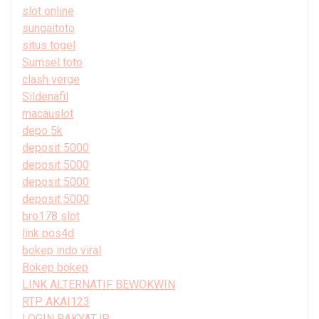
slot online
sungaitoto
situs togel
Sumsel toto
clash verge
Sildenafil
macauslot
depo 5k
deposit 5000
deposit 5000
deposit 5000
deposit 5000
bro178 slot
link pos4d
bokep indo viral
Bokep bokep
LINK ALTERNATIF BEWOKWIN
RTP AKAI123
LOGIN RAKYATJP