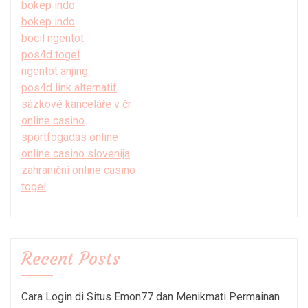
bokep indo
bokep indo
bocil ngentot
pos4d togel
ngentot anjing
pos4d link alternatif
sázkové kanceláře v čr
online casino
sportfogadás online
online casino slovenija
zahraniční online casino
togel
Recent Posts
Cara Login di Situs Emon77 dan Menikmati Permainan