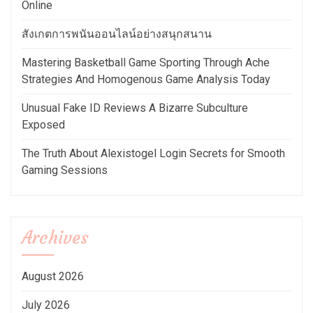
Online
สังเกตการพนันออนไลน์อย่างสนุกสนาน
Mastering Basketball Game Sporting Through Ache
Strategies And Homogenous Game Analysis Today
Unusual Fake ID Reviews A Bizarre Subculture
Exposed
The Truth About Alexistogel Login Secrets for Smooth
Gaming Sessions
Archives
August 2026
July 2026