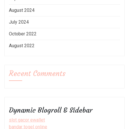
August 2024
July 2024
October 2022
August 2022
Recent Comments
Dynamic Blogroll & Sidebar
slot gacor ewallet
bandar togel online