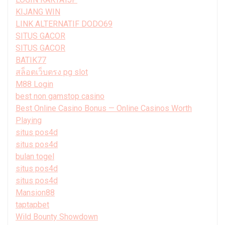
KIJANG WIN
LINK ALTERNATIF DODO69
SITUS GACOR
SITUS GACOR
BATIK77
สล็อตเว็บตรง pg slot
M88 Login
best non gamstop casino
Best Online Casino Bonus — Online Casinos Worth
Playing
situs pos4d
situs pos4d
bulan togel
situs pos4d
situs pos4d
Mansion88
taptapbet
Wild Bounty Showdown