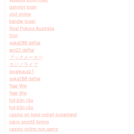
gsnslot login
slot online
bandar togel
Real Pokies Australia
Slot
suka288 daftar
api22 daftar
ブックメーカー
カジノライブ
layarkaca21
suka288 daftar
Yaar Win
Yaar Win
hút bồn cầu
hút bồn cầu
casino en ligne retrait instantané
paris sportif tennis
casino online non aams