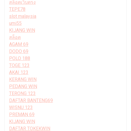
สล็อตเว็บตรง
TEPE78
slot malaysia
umi55
KIJANG WIN
สล็อต
AGAM 69
DODO 69
POLO 188
TOGE 123
AKAI 123
KERANG WIN
PEDANG WIN
TERONG 123
DAFTAR BANTENG69
WISNU 123
PREMAN 69
KIJANG WIN
DAFTAR TOKEKWIN