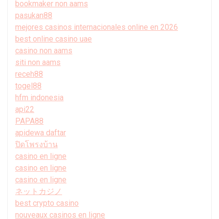
bookmaker non aams
pasukan88
mejores casinos internacionales online en 2026
best online casino uae
casino non aams
siti non aams
receh88
togel88
hfm indonesia
api22
PAPA88
apidewa daftar
ปิดโพรงบ้าน
casino en ligne
casino en ligne
casino en ligne
ネットカジノ
best crypto casino
nouveaux casinos en ligne