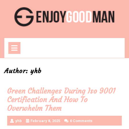
Skip
to
content
Open
Menu
Author:
yhb
Green Challenges During Iso 9001
Certification And How To
Overwhelm Them
yhb
February 8, 2025
0 Comments