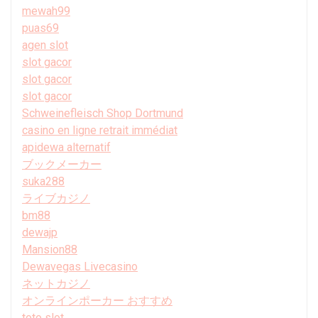
mewah99
puas69
agen slot
slot gacor
slot gacor
slot gacor
Schweinefleisch Shop Dortmund
casino en ligne retrait immédiat
apidewa alternatif
ブックメーカー
suka288
ライブカジノ
bm88
dewajp
Mansion88
Dewavegas Livecasino
ネットカジノ
オンラインポーカー おすすめ
toto slot