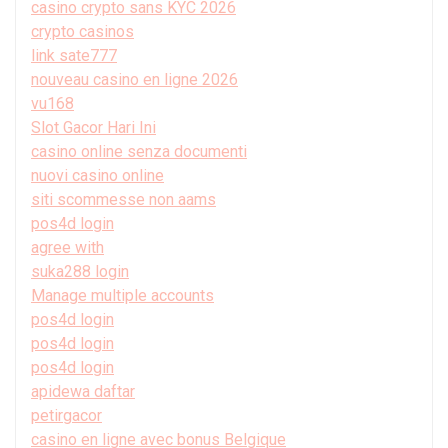
casino crypto sans KYC 2026
crypto casinos
link sate777
nouveau casino en ligne 2026
vu168
Slot Gacor Hari Ini
casino online senza documenti
nuovi casino online
siti scommesse non aams
pos4d login
agree with
suka288 login
Manage multiple accounts
pos4d login
pos4d login
pos4d login
apidewa daftar
petirgacor
casino en ligne avec bonus Belgique