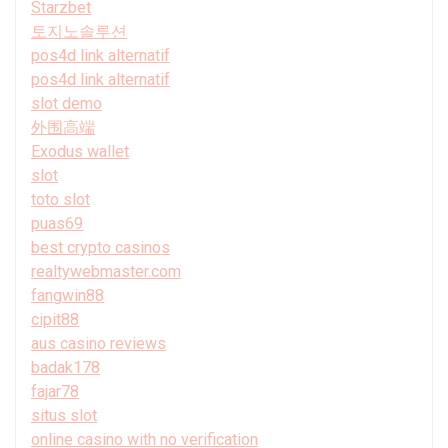
Starzbet
토지노솔루션
pos4d link alternatif
pos4d link alternatif
slot demo
外围高端
Exodus wallet
slot
toto slot
puas69
best crypto casinos
realtywebmaster.com
fangwin88
cipit88
aus casino reviews
badak178
fajar78
situs slot
online casino with no verification