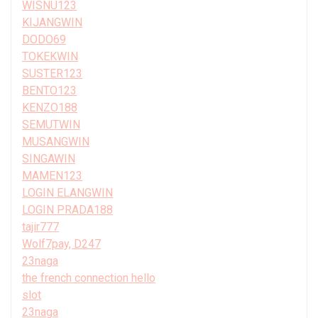
WISNU123
KIJANGWIN
DODO69
TOKEKWIN
SUSTER123
BENTO123
KENZO188
SEMUTWIN
MUSANGWIN
SINGAWIN
MAMEN123
LOGIN ELANGWIN
LOGIN PRADA188
tajir777
Wolf7pay, D247
23naga
the french connection hello
slot
23naga