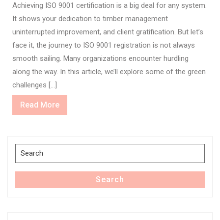
Achieving ISO 9001 certification is a big deal for any system.
It shows your dedication to timber management
uninterrupted improvement, and client gratification. But let’s
face it, the journey to ISO 9001 registration is not always
smooth sailing. Many organizations encounter hurdling
along the way. In this article, we’ll explore some of the green
challenges […]
Read
Read More
More
Search
for:
Search