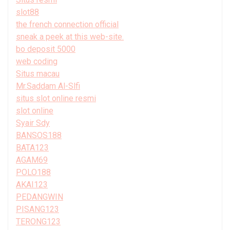
slot88
the french connection official
sneak a peek at this web-site.
bo deposit 5000
web coding
Situs macau
Mr.Saddam Al-Slfi
situs slot online resmi
slot online
Syair Sdy
BANSOS188
BATA123
AGAM69
POLO188
AKAI123
PEDANGWIN
PISANG123
TERONG123