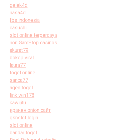
gelek4d
nasa4d
fbs indonesia
casushi
slot online terpercaya
non GamStop casinos
akurat79
bokep viral
laura77
togel online
sanca77
agen togel
link win178
kawijitu
кракен onion сайт
gsnslot login
slot online
bandar togel