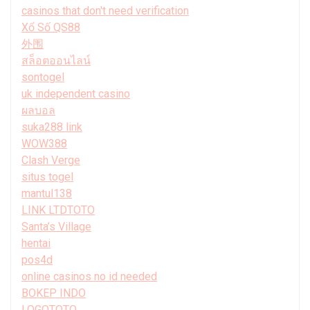
casinos that don't need verification
Xổ Số QS88
外围
สล็อตออนไลน์
sontogel
uk independent casino
ผลบอล
suka288 link
WOW388
Clash Verge
situs togel
mantul138
LINK LTDTOTO
Santa’s Village
hentai
pos4d
online casinos no id needed
BOKEP INDO
LOGOTOTO