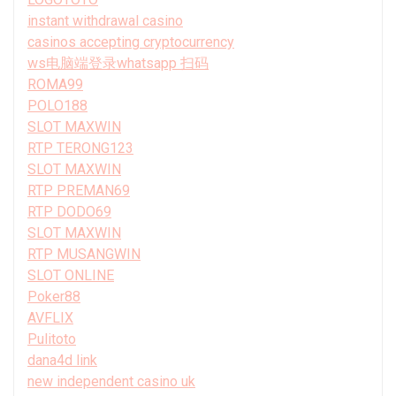
instant withdrawal casino
casinos accepting cryptocurrency
ws电脑端登录whatsapp 扫码
ROMA99
POLO188
SLOT MAXWIN
RTP TERONG123
SLOT MAXWIN
RTP PREMAN69
RTP DODO69
SLOT MAXWIN
RTP MUSANGWIN
SLOT ONLINE
Poker88
AVFLIX
Pulitoto
dana4d link
new independent casino uk