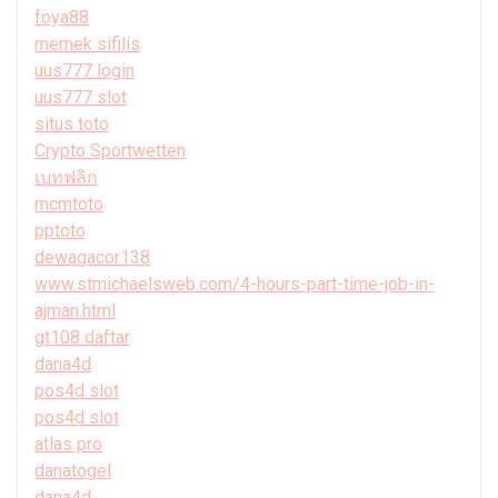
foya88
memek sifilis
uus777 login
uus777 slot
situs toto
Crypto Sportwetten
เบทฟลิก
mcmtoto
pptoto
dewagacor138
www.stmichaelsweb.com/4-hours-part-time-job-in-
ajman.html
gt108 daftar
dana4d
pos4d slot
pos4d slot
atlas pro
danatogel
dana4d