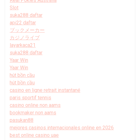
Real Pokies Australia
Slot
suka288 daftar
api22 daftar
ブックメーカー
カジノライブ
layarkaca21
suka288 daftar
Yaar Win
Yaar Win
hút bồn cầu
hút bồn cầu
casino en ligne retrait instantané
paris sportif tennis
casino online non aams
bookmaker non aams
pasukan88
mejores casinos internacionales online en 2026
best online casino uae