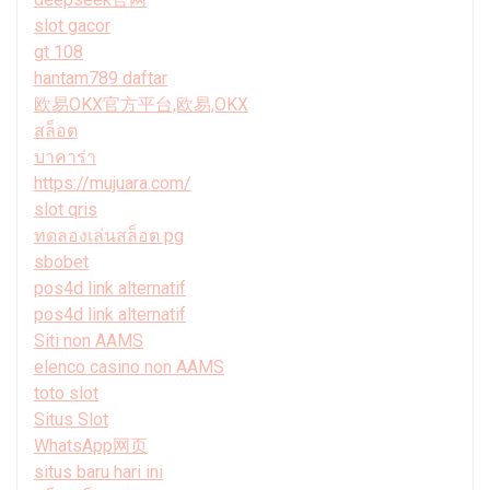
slot gacor
gt 108
hantam789 daftar
欧易OKX官方平台,欧易,OKX
สล็อต
บาคาร่า
https://mujuara.com/
slot qris
ทดลองเล่นสล็อต pg
sbobet
pos4d link alternatif
pos4d link alternatif
Siti non AAMS
elenco casino non AAMS
toto slot
Situs Slot
WhatsApp网页
situs baru hari ini