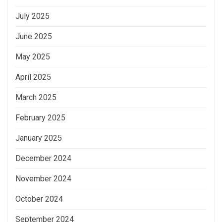
July 2025
June 2025
May 2025
April 2025
March 2025
February 2025
January 2025
December 2024
November 2024
October 2024
September 2024