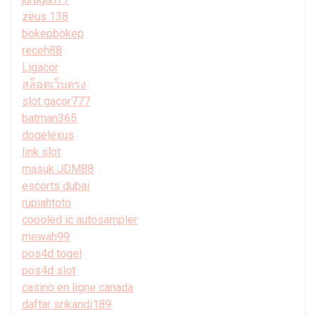
zeus 138
bokepbokep
receh88
Ligacor
สล็อตเว็บตรง
slot gacor777
batman365
dogelexus
link slot
masuk JDM88
escorts dubai
rupiahtoto
coooled ic autosampler
mewah99
pos4d togel
pos4d slot
casino en ligne canada
daftar srikandi189