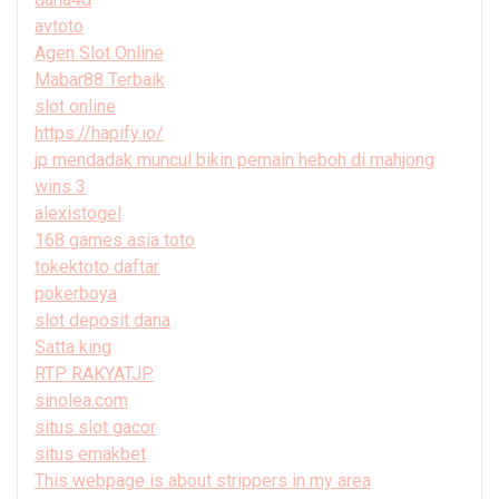
avtoto
Agen Slot Online
Mabar88 Terbaik
slot online
https://hapify.io/
jp mendadak muncul bikin pemain heboh di mahjong
wins 3
alexistogel
168 games asia toto
tokektoto daftar
pokerboya
slot deposit dana
Satta king
RTP RAKYATJP
sinolea.com
situs slot gacor
situs emakbet
This webpage is about strippers in my area