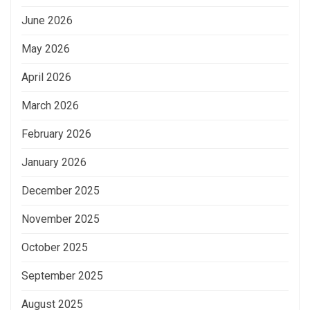
June 2026
May 2026
April 2026
March 2026
February 2026
January 2026
December 2025
November 2025
October 2025
September 2025
August 2025