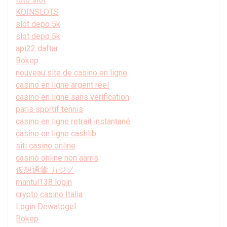
KOINSLOTS
slot depo 5k
slot depo 5k
api22 daftar
Bokep
nouveau site de casino en ligne
casino en ligne argent réel
casino en ligne sans verification
paris sportif tennis
casino en ligne retrait instantané
casino en ligne cashlib
siti casino online
casinò online non aams
仮想通貨 カジノ
mantul138 login
crypto casino Italia
Login Dewatogel
Bokep