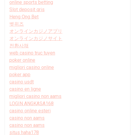
online sports betting
Slot deposit qris
Heng Ong Bet
벳위즈
オンラインカジノアプリ
オンラインカジノサイト
전환사채
web casino truc tuyen
poker online
migliori casino online
poker app
casino usdt
casino en ligne
migliori casino non aams
LOGIN ANGKASA168
casino online esteri
casino non aams
casino non aams
situs haha178