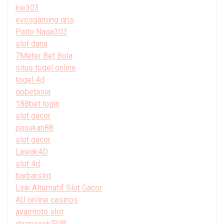
kw303
evosgaming qris
Paito Naga303
slot dana
7Meter Bet Bola
situs togel online
togel 4d
gobetasia
188bet login
slot gacor
pasukan88
slot gacor
Lawak4D
slot 4d
barbarslot
Link Alternatif Slot Gacor
AU online casinos
ayamtoto slot
deepseek官网