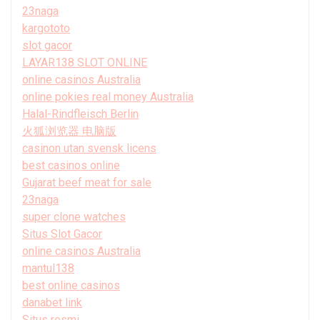
23naga
kargototo
slot gacor
LAYAR138 SLOT ONLINE
online casinos Australia
online pokies real money Australia
Halal-Rindfleisch Berlin
火狐浏览器 电脑版
casinon utan svensk licens
best casinos online
Gujarat beef meat for sale
23naga
super clone watches
Situs Slot Gacor
online casinos Australia
mantul138
best online casinos
danabet link
Situs resmi