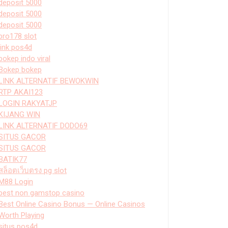
deposit 5000
deposit 5000
deposit 5000
bro178 slot
link pos4d
bokep indo viral
Bokep bokep
LINK ALTERNATIF BEWOKWIN
RTP AKAI123
LOGIN RAKYATJP
KIJANG WIN
LINK ALTERNATIF DODO69
SITUS GACOR
SITUS GACOR
BATIK77
สล็อตเว็บตรง pg slot
M88 Login
best non gamstop casino
Best Online Casino Bonus — Online Casinos
Worth Playing
situs pos4d