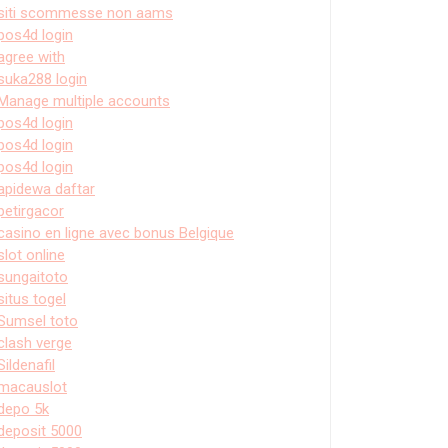
siti scommesse non aams
pos4d login
agree with
suka288 login
Manage multiple accounts
pos4d login
pos4d login
pos4d login
apidewa daftar
petirgacor
casino en ligne avec bonus Belgique
slot online
sungaitoto
situs togel
Sumsel toto
clash verge
Sildenafil
macauslot
depo 5k
deposit 5000