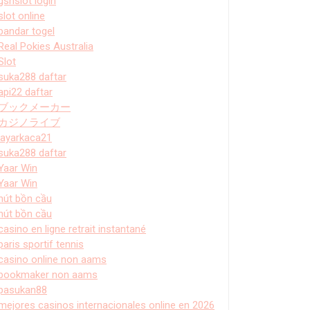
gsnslot login
slot online
bandar togel
Real Pokies Australia
Slot
suka288 daftar
api22 daftar
ブックメーカー
カジノライブ
layarkaca21
suka288 daftar
Yaar Win
Yaar Win
hút bồn cầu
hút bồn cầu
casino en ligne retrait instantané
paris sportif tennis
casino online non aams
bookmaker non aams
pasukan88
mejores casinos internacionales online en 2026