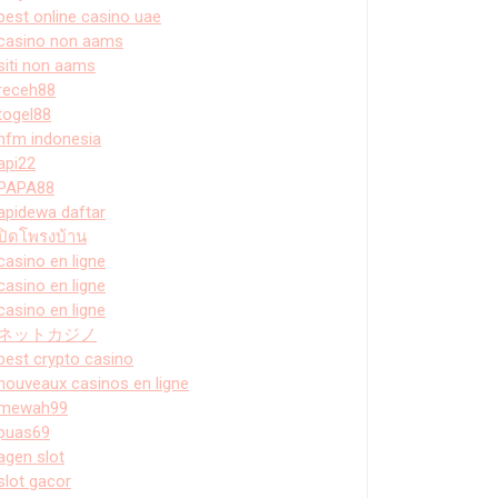
best online casino uae
casino non aams
siti non aams
receh88
togel88
hfm indonesia
api22
PAPA88
apidewa daftar
ปิดโพรงบ้าน
casino en ligne
casino en ligne
casino en ligne
ネットカジノ
best crypto casino
nouveaux casinos en ligne
mewah99
puas69
agen slot
slot gacor