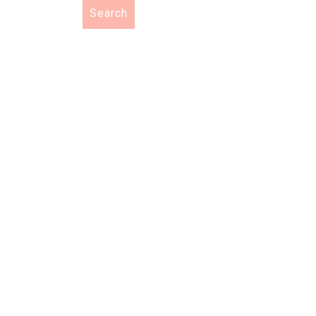
Search