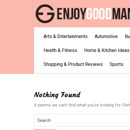
Skip
to
content
Arts & Entertainments
Automotive
Bu
Health & Fitness
Home & Kitchen Ideas
Shopping & Product Reviews
Sports
Nothing Found
It seems we can’t find what you’re looking for. Pe
Search
for: