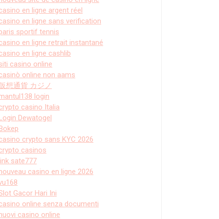
casino en ligne argent réel
casino en ligne sans verification
paris sportif tennis
casino en ligne retrait instantané
casino en ligne cashlib
siti casino online
casinò online non aams
仮想通貨 カジノ
mantul138 login
crypto casino Italia
Login Dewatogel
Bokep
casino crypto sans KYC 2026
crypto casinos
link sate777
nouveau casino en ligne 2026
vu168
Slot Gacor Hari Ini
casino online senza documenti
nuovi casino online