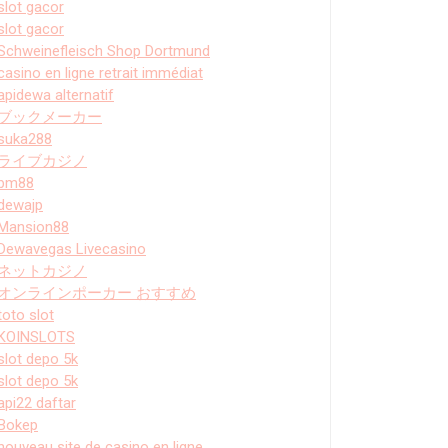
slot gacor
slot gacor
Schweinefleisch Shop Dortmund
casino en ligne retrait immédiat
apidewa alternatif
ブックメーカー
suka288
ライブカジノ
bm88
dewajp
Mansion88
Dewavegas Livecasino
ネットカジノ
オンラインポーカー おすすめ
toto slot
KOINSLOTS
slot depo 5k
slot depo 5k
api22 daftar
Bokep
nouveau site de casino en ligne