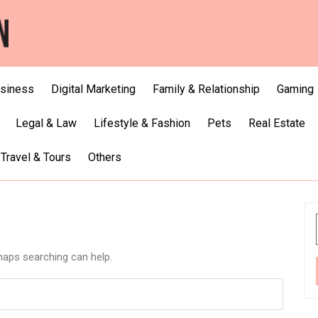
siness
Digital Marketing
Family & Relationship
Gaming
Legal & Law
Lifestyle & Fashion
Pets
Real Estate
Travel & Tours
Others
rhaps searching can help.