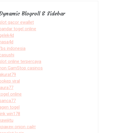
Dynamic Blogroll & Sidebar
slot gacor ewallet
bandar togel online
gelek4d
nasa4d
fbs indonesia
casushi
slot online terpercaya
non GamStop casinos
akurat79
bokep viral
laura77
togel online
sanca77
agen togel
link win178
kawijitu
кракен onion сайт