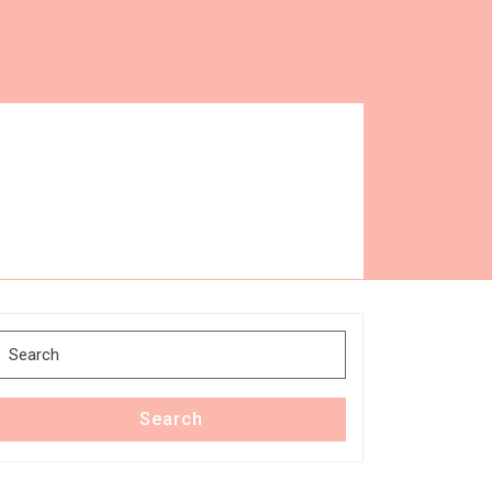
Search
for:
Search