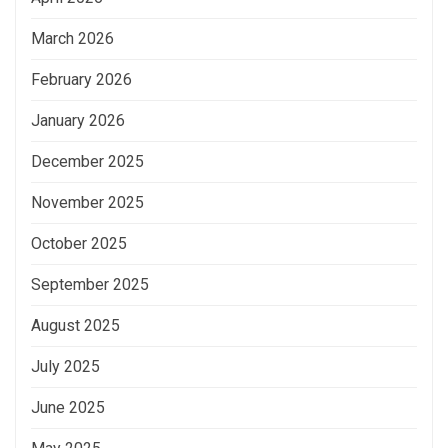
March 2026
February 2026
January 2026
December 2025
November 2025
October 2025
September 2025
August 2025
July 2025
June 2025