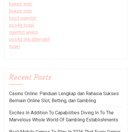
bokep indo
bokep indo
bocil ngentot
pos4d togel
ngentot anjing
pos4d link alternatif
togel
Recent Posts
Casino Online: Panduan Lengkap dan Rahasia Sukses
Bermain Online Slot, Betting, dan Gambling
Excites In Addition To Capabilities Diving In To The
Marvelous Whole World Of Gambling Establishments
Best Mobile Games To Play In 2026 That Every Gamer