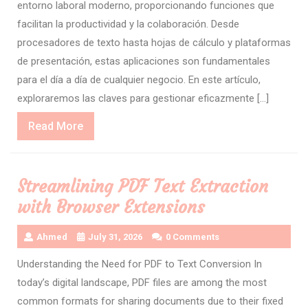
entorno laboral moderno, proporcionando funciones que
facilitan la productividad y la colaboración. Desde
procesadores de texto hasta hojas de cálculo y plataformas
de presentación, estas aplicaciones son fundamentales
para el día a día de cualquier negocio. En este artículo,
exploraremos las claves para gestionar eficazmente […]
Read
Read More
More
Streamlining PDF Text Extraction
with Browser Extensions
Ahmed
July 31, 2026
0 Comments
Understanding the Need for PDF to Text Conversion In
today’s digital landscape, PDF files are among the most
common formats for sharing documents due to their fixed