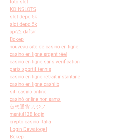
toto slot
KOINSLOTS
slot depo 5k
slot depo 5k
api22 daftar
Bokep
nouveau site de casino en ligne
casino en ligne argent réel
casino en ligne sans verification
paris sportif tennis
casino en ligne retrait instantané
casino en ligne cashlib
siti casino online
casinò online non aams
仮想通貨 カジノ
mantul138 login
crypto casino Italia
Login Dewatogel
Bokep