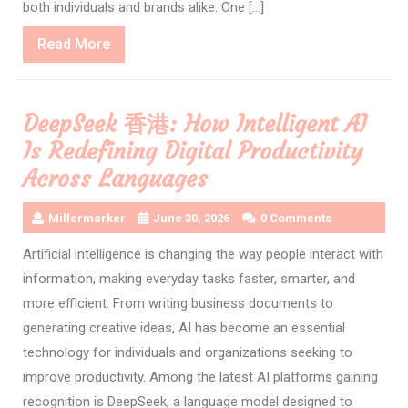
both individuals and brands alike. One […]
Read
Read More
More
DeepSeek 香港: How Intelligent AI
Is Redefining Digital Productivity
Across Languages
Millermarker
June 30, 2026
0 Comments
Artificial intelligence is changing the way people interact with
information, making everyday tasks faster, smarter, and
more efficient. From writing business documents to
generating creative ideas, AI has become an essential
technology for individuals and organizations seeking to
improve productivity. Among the latest AI platforms gaining
recognition is DeepSeek, a language model designed to