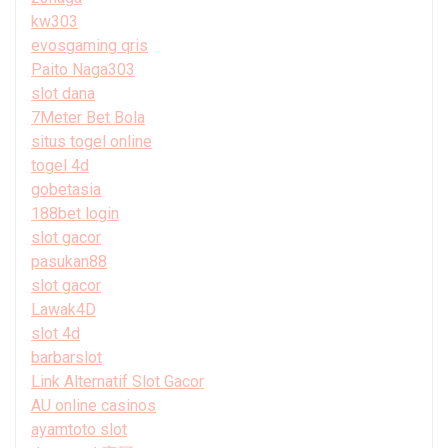
kw303
evosgaming qris
Paito Naga303
slot dana
7Meter Bet Bola
situs togel online
togel 4d
gobetasia
188bet login
slot gacor
pasukan88
slot gacor
Lawak4D
slot 4d
barbarslot
Link Alternatif Slot Gacor
AU online casinos
ayamtoto slot