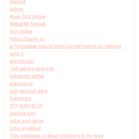
dana4d
avtoto
Agen Slot Online
Mabar88 Terbaik
slot online
https://hapify.io/
jp mendadak muncul bikin pemain heboh di mahjong
wins 3
alexistogel
168 games asia toto
tokektoto daftar
pokerboya
slot deposit dana
Satta king
RTP RAKYATJP
sinolea.com
situs slot gacor
situs emakbet
This webpage is about strippers in my area