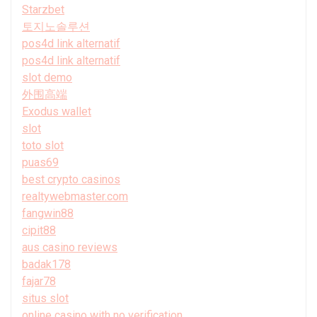
Starzbet
토지노솔루션
pos4d link alternatif
pos4d link alternatif
slot demo
外围高端
Exodus wallet
slot
toto slot
puas69
best crypto casinos
realtywebmaster.com
fangwin88
cipit88
aus casino reviews
badak178
fajar78
situs slot
online casino with no verification