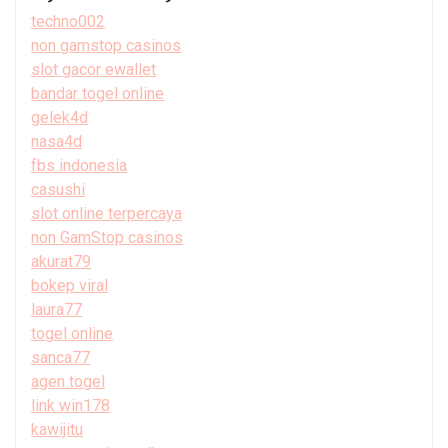
techno002
non gamstop casinos
slot gacor ewallet
bandar togel online
gelek4d
nasa4d
fbs indonesia
casushi
slot online terpercaya
non GamStop casinos
akurat79
bokep viral
laura77
togel online
sanca77
agen togel
link win178
kawijitu