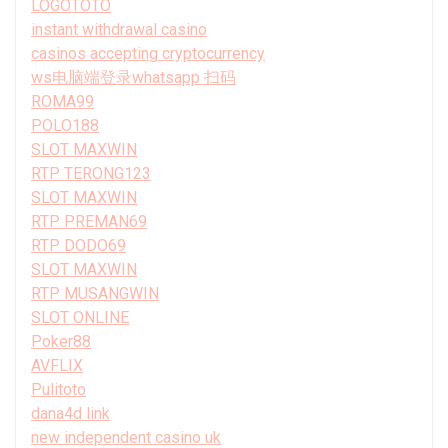
LOGOTOTO
instant withdrawal casino
casinos accepting cryptocurrency
ws电脑端登录whatsapp 扫码
ROMA99
POLO188
SLOT MAXWIN
RTP TERONG123
SLOT MAXWIN
RTP PREMAN69
RTP DODO69
SLOT MAXWIN
RTP MUSANGWIN
SLOT ONLINE
Poker88
AVFLIX
Pulitoto
dana4d link
new independent casino uk