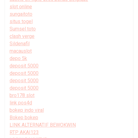
slot online
sungaitoto
situs togel
Sumsel toto
clash verge
Sildenafil
macauslot
depo 5k
deposit 5000
deposit 5000
deposit 5000
deposit 5000
bro178 slot
link pos4d
bokep indo viral
Bokep bokep
LINK ALTERNATIF BEWOKWIN
RTP AKAI123