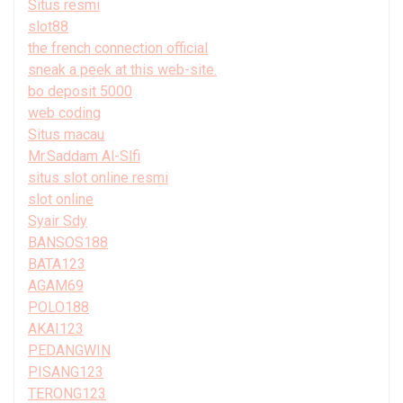
Situs resmi
slot88
the french connection official
sneak a peek at this web-site.
bo deposit 5000
web coding
Situs macau
Mr.Saddam Al-Slfi
situs slot online resmi
slot online
Syair Sdy
BANSOS188
BATA123
AGAM69
POLO188
AKAI123
PEDANGWIN
PISANG123
TERONG123