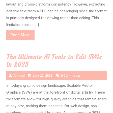
layout and cross-platform consistency. However, extracting
editable text from a PDF can be challenging since the format
is primarily designed for viewing rather than editing. This
limitation makes […]
Read
Read More
More
The Ultimate AI Tools to Edit SVGs
in 2025
Ahmed
July 22, 2026
0 Comments
In today’s graphic design landscape, Scalable Vector
Graphics (SVG) are at the forefront of digital artistry. These
file formats allow for high-quality graphics that remain sharp
at any size, making them essential for web design, app
development, and digital branding. As we move into 2025,