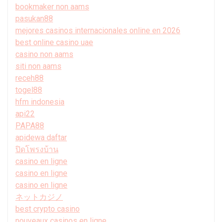
bookmaker non aams
pasukan88
mejores casinos internacionales online en 2026
best online casino uae
casino non aams
siti non aams
receh88
togel88
hfm indonesia
api22
PAPA88
apidewa daftar
ปิดโพรงบ้าน
casino en ligne
casino en ligne
casino en ligne
ネットカジノ
best crypto casino
nouveaux casinos en ligne