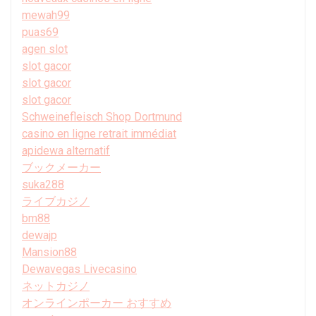
mewah99
puas69
agen slot
slot gacor
slot gacor
slot gacor
Schweinefleisch Shop Dortmund
casino en ligne retrait immédiat
apidewa alternatif
ブックメーカー
suka288
ライブカジノ
bm88
dewajp
Mansion88
Dewavegas Livecasino
ネットカジノ
オンラインポーカー おすすめ