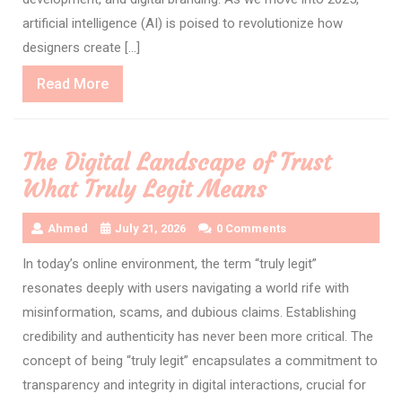
artificial intelligence (AI) is poised to revolutionize how
designers create […]
Read
Read More
More
The Digital Landscape of Trust
What Truly Legit Means
Ahmed
July 21, 2026
0 Comments
In today’s online environment, the term “truly legit”
resonates deeply with users navigating a world rife with
misinformation, scams, and dubious claims. Establishing
credibility and authenticity has never been more critical. The
concept of being “truly legit” encapsulates a commitment to
transparency and integrity in digital interactions, crucial for