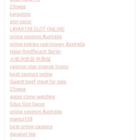
23naga
kargototo
slot gacor
LAYAR138 SLOT ONLINE
online casinos Australia
online pokies real money Australia
Halal-Rindfleisch Berlin
火狐浏览器 电脑版
casinon utan svensk licens
best casinos online
Gujarat beef meat for sale
23naga
super clone watches
Situs Slot Gacor
online casinos Australia
mantul138
best online casinos
danabet link