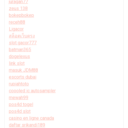
juragan77
zeus 138
bokepbokep
receh88
Ligacor
สล็อตเว็บตรง
slot gacor777
batman365
dogelexus
link slot
masuk JDM88
escorts dubai
rupiahtoto
coooled ic autosampler
mewah99
pos4d togel
pos4d slot
casino en ligne canada
daftar srikandi189