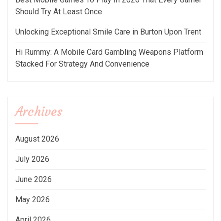
Should Try At Least Once
Unlocking Exceptional Smile Care in Burton Upon Trent
Hi Rummy: A Mobile Card Gambling Weapons Platform
Stacked For Strategy And Convenience
Archives
August 2026
July 2026
June 2026
May 2026
April 2026