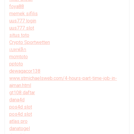
foya88
memek sifilis
uus777 login
uus777 slot
situs toto
Crypto Sportwetten
เบทฟลิก
mcmtoto
pptoto
dewagacor138
www.stmichaelsweb.com/4-hours-part-time-job-in-
ajman.html
gt108 daftar
dana4d
pos4d slot
pos4d slot
atlas pro
danatogel