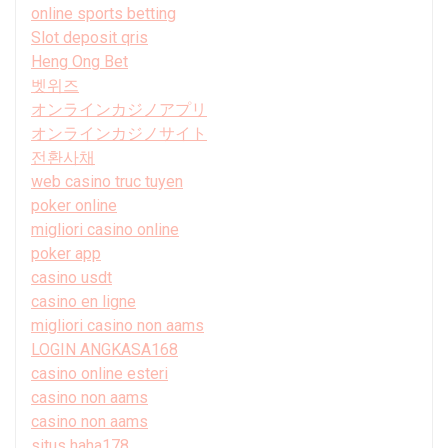
online sports betting
Slot deposit qris
Heng Ong Bet
벳위즈
オンラインカジノアプリ
オンラインカジノサイト
전환사채
web casino truc tuyen
poker online
migliori casino online
poker app
casino usdt
casino en ligne
migliori casino non aams
LOGIN ANGKASA168
casino online esteri
casino non aams
casino non aams
situs haha178