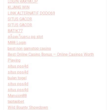
LOGIN RAKYATJP
KIJANG WIN
LINK ALTERNATIF DODO69
SITUS GACOR
SITUS GACOR
BATIK77
สล็อตเว็บตรง pg slot
M88 Login
best non gamstop casino
Best Online Casino Bonus — Online Casinos Worth
Playing
situs pos4d
situs pos4d
bulan togel
situs pos4d
situs pos4d
Mansion88
taptapbet
Wild Bounty Showdown