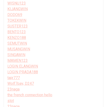
WISNU123
KIJANGWIN
DODO69
TOKEKWIN
SUSTER123
BENTO123
KENZO188
SEMUTWIN
MUSANGWIN
SINGAWIN
MAMEN123
LOGIN ELANGWIN
LOGIN PRADA188
tajir777
Wolf7pay, D247
23naga
the french connection hello
slot
23naga