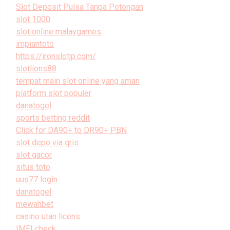
Slot Deposit Pulsa Tanpa Potongan
slot 1000
slot online malaygames
impiantoto
https://ironslotjp.com/
slotlions88
tempat main slot online yang aman
platform slot populer
danatogel
sports betting reddit
Click for DA90+ to DR90+ PBN
slot depo via qris
slot gacor
situs toto
uus77 login
danatogel
mewahbet
casino utan licens
IMEI check