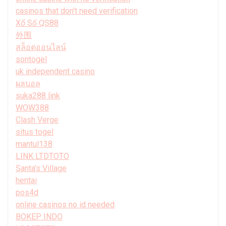
casinos that don't need verification
Xổ Số QS88
外围
สล็อตออนไลน์
sontogel
uk independent casino
ผลบอล
suka288 link
WOW388
Clash Verge
situs togel
mantul138
LINK LTDTOTO
Santa’s Village
hentai
pos4d
online casinos no id needed
BOKEP INDO