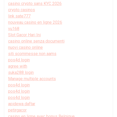
casino crypto sans KYC 2026
crypto casinos
link sate777
nouveau casino en ligne 2026
vu168
Slot Gacor Hari Ini
casino online senza documenti
nuovi casino online
siti scommesse non aams
pos4d login
agree with
suka288 login
Manage multiple accounts
pos4d login
pos4d login
pos4d login
apidewa daftar
petirgacor
casino en ligne avec bonus Belgique