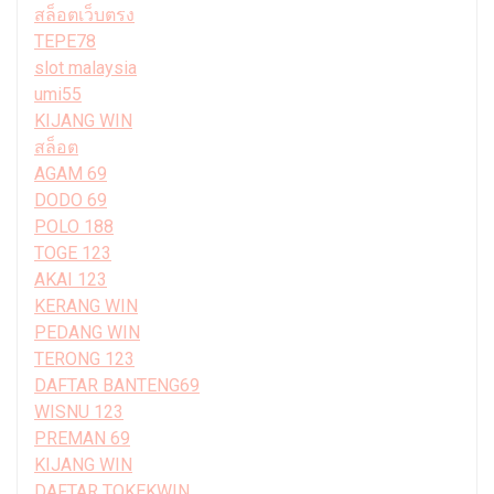
สล็อตเว็บตรง
TEPE78
slot malaysia
umi55
KIJANG WIN
สล็อต
AGAM 69
DODO 69
POLO 188
TOGE 123
AKAI 123
KERANG WIN
PEDANG WIN
TERONG 123
DAFTAR BANTENG69
WISNU 123
PREMAN 69
KIJANG WIN
DAFTAR TOKEKWIN