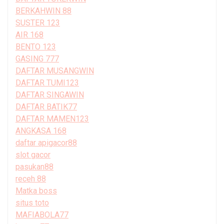
BERKAHWIN 88
SUSTER 123
AIR 168
BENTO 123
GASING 777
DAFTAR MUSANGWIN
DAFTAR TUMI123
DAFTAR SINGAWIN
DAFTAR BATIK77
DAFTAR MAMEN123
ANGKASA 168
daftar apigacor88
slot gacor
pasukan88
receh 88
Matka boss
situs toto
MAFIABOLA77