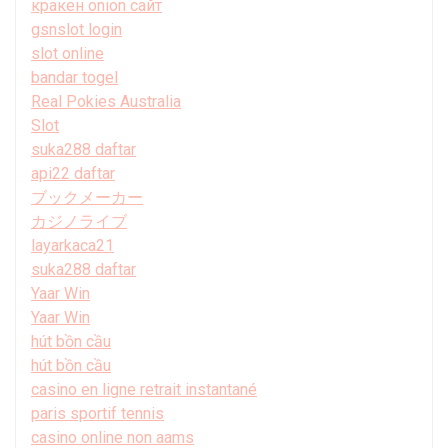
кракен onion сайт
gsnslot login
slot online
bandar togel
Real Pokies Australia
Slot
suka288 daftar
api22 daftar
ブックメーカー
カジノライブ
layarkaca21
suka288 daftar
Yaar Win
Yaar Win
hút bồn cầu
hút bồn cầu
casino en ligne retrait instantané
paris sportif tennis
casino online non aams