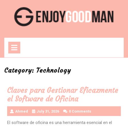
Skip
to
content
Open
Menu
Category:
Technology
Claves para Gestionar Eficazmente
el Software de Oficina
Ahmed
July 31, 2026
0 Comments
El software de oficina es una herramienta esencial en el