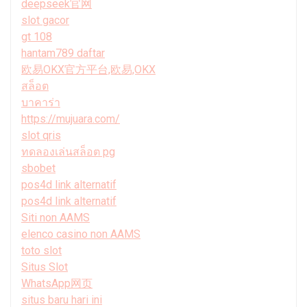
deepseek官网
slot gacor
gt 108
hantam789 daftar
欧易OKX官方平台,欧易,OKX
สล็อต
บาคาร่า
https://mujuara.com/
slot qris
ทดลองเล่นสล็อต pg
sbobet
pos4d link alternatif
pos4d link alternatif
Siti non AAMS
elenco casino non AAMS
toto slot
Situs Slot
WhatsApp网页
situs baru hari ini