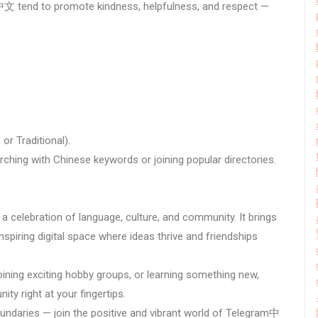
中文 tend to promote kindness, helpfulness, and respect —
or Traditional).
ing with Chinese keywords or joining popular directories.
a celebration of language, culture, and community. It brings
spiring digital space where ideas thrive and friendships
oining exciting hobby groups, or learning something new,
y right at your fingertips.
ndaries — join the positive and vibrant world of Telegram中