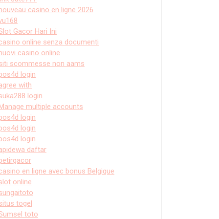
nouveau casino en ligne 2026
vu168
Slot Gacor Hari Ini
casino online senza documenti
nuovi casino online
siti scommesse non aams
pos4d login
agree with
suka288 login
Manage multiple accounts
pos4d login
pos4d login
pos4d login
apidewa daftar
petirgacor
casino en ligne avec bonus Belgique
slot online
sungaitoto
situs togel
Sumsel toto