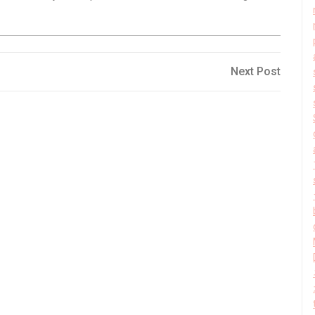
Next
Next Post
Post