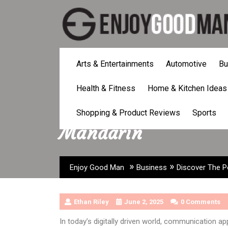
Skip
to
content
Arts & Entertainments
Automotive
Bu
Health & Fitness
Home & Kitchen Ideas
Discover The Power
Shopping & Product Reviews
Sports
Mandarin
»
»
Enjoy Good Man
Business
Discover The 
Ethan Riley
June 2, 2025
0 Comments
In today’s digitally driven world, communication a