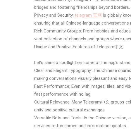
bridges and fostering friendships beyond borders.
Privacy and Security:
telegram 官网
is globally kno
ensuring that all Chinese-language conversations 
Rich Community Groups: From hobbies and educat
vast collection of channels and groups where use
Unique and Positive Features of Telegram中文
Let’s shine a spotlight on some of the app’s stand
Clear and Elegant Typography: The Chinese charact
making conversations visually pleasant and easy t
Fast Performance: Even with images, files, and vi
fast performance with no lag.
Cultural Relevance: Many Telegram中文 groups celeb
unity and positive cultural exchanges.
Versatile Bots and Tools: In the Chinese version, a
services to fun games and information updates.