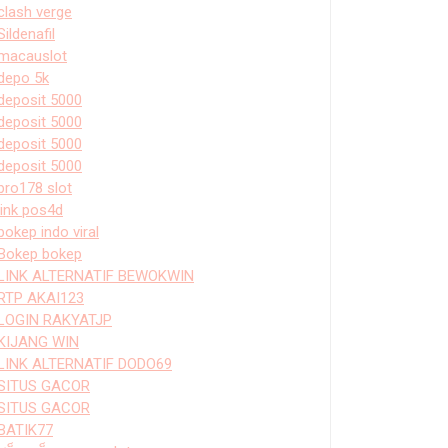
clash verge
Sildenafil
macauslot
depo 5k
deposit 5000
deposit 5000
deposit 5000
deposit 5000
bro178 slot
link pos4d
bokep indo viral
Bokep bokep
LINK ALTERNATIF BEWOKWIN
RTP AKAI123
LOGIN RAKYATJP
KIJANG WIN
LINK ALTERNATIF DODO69
SITUS GACOR
SITUS GACOR
BATIK77