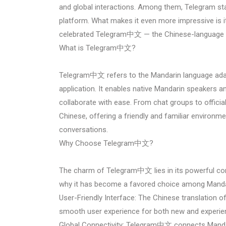
and global interactions. Among them, Telegram st
platform. What makes it even more impressive is i
celebrated Telegram中文 — the Chinese-language v
What is Telegram中文?
Telegram中文 refers to the Mandarin language adapt
application. It enables native Mandarin speakers 
collaborate with ease. From chat groups to official
Chinese, offering a friendly and familiar environme
conversations.
Why Choose Telegram中文?
The charm of Telegram中文 lies in its powerful com
why it has become a favored choice among Manda
User-Friendly Interface: The Chinese translation of 
smooth user experience for both new and experie
Global Connectivity: Telegram中文 connects Mandari