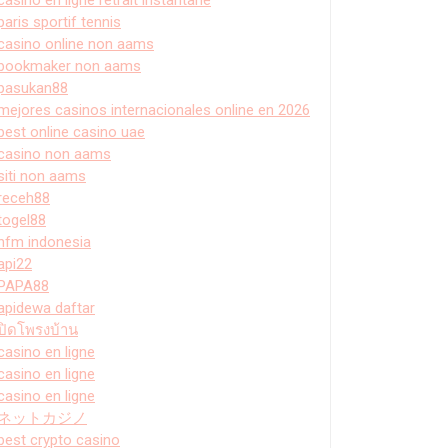
paris sportif tennis
casino online non aams
bookmaker non aams
pasukan88
mejores casinos internacionales online en 2026
best online casino uae
casino non aams
siti non aams
receh88
togel88
hfm indonesia
api22
PAPA88
apidewa daftar
ปิดโพรงบ้าน
casino en ligne
casino en ligne
casino en ligne
ネットカジノ
best crypto casino