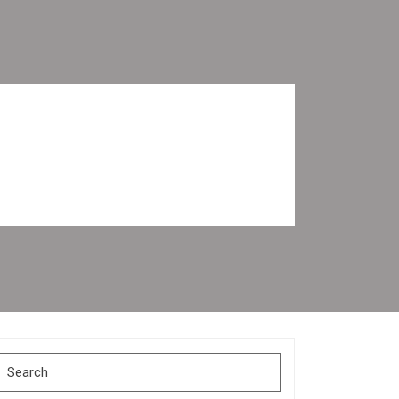
ng The World In
Search
for: