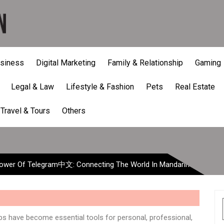
siness
Digital Marketing
Family & Relationship
Gaming
Legal & Law
Lifestyle & Fashion
Pets
Real Estate
 Of Telegram中文: Connecti
Travel & Tours
Others
Power Of Telegram中文: Connecting The World In Mandarin
pps have become essential tools for personal, professional,