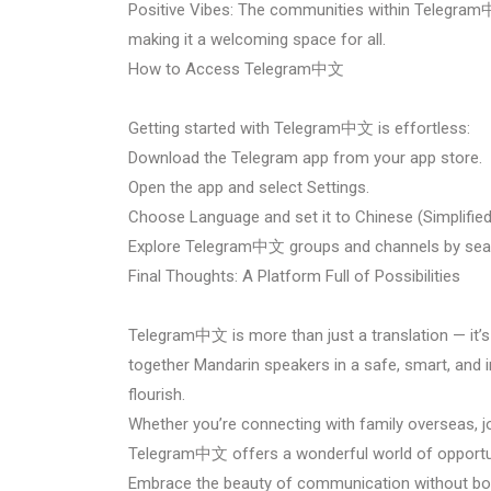
Positive Vibes: The communities within Telegram
making it a welcoming space for all.
How to Access Telegram中文
Getting started with Telegram中文 is effortless:
Download the Telegram app from your app store.
Open the app and select Settings.
Choose Language and set it to Chinese (Simplified 
Explore Telegram中文 groups and channels by search
Final Thoughts: A Platform Full of Possibilities
Telegram中文 is more than just a translation — it’s 
together Mandarin speakers in a safe, smart, and in
flourish.
Whether you’re connecting with family overseas, j
Telegram中文 offers a wonderful world of opportunit
Embrace the beauty of communication without bou