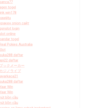
sanca77
agen togel
link win178
kawijitu
кракен onion сайт
gsnslot login
slot online
bandar togel
Real Pokies Australia
Slot
suka288 daftar
api22 daftar
ブックメーカー
カジノライブ
layarkaca21
suka288 daftar
Yaar Win
Yaar Win
hút bồn cầu
hút bồn cầu
casino en ligne retrait instantané