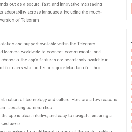
ands out as a secure, fast, and innovative messaging
ts adaptability across languages, including the much-
ersion of Telegram.
ation and support available within the Telegram
and learners worldwide to connect, communicate, and
 channels, the app’s features are seamlessly available in
nt for users who prefer or require Mandarin for their
bination of technology and culture. Here are a few reasons
rin-speaking communities:
the app is clear, intuitive, and easy to navigate, ensuring a
nced users.
n speakers from different corners of the world, building