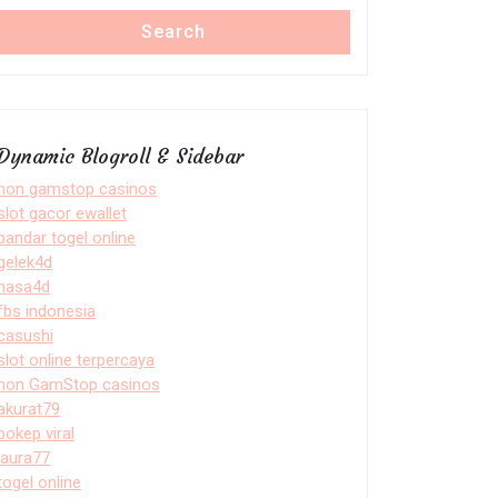
Search
Dynamic Blogroll & Sidebar
non gamstop casinos
slot gacor ewallet
bandar togel online
gelek4d
nasa4d
fbs indonesia
casushi
slot online terpercaya
non GamStop casinos
akurat79
bokep viral
laura77
togel online