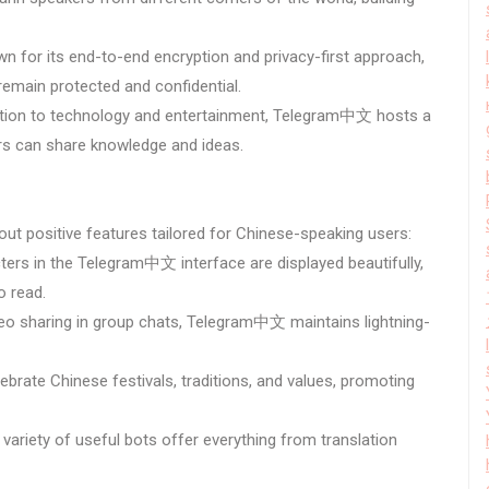
wn for its end-to-end encryption and privacy-first approach,
remain protected and confidential.
ion to technology and entertainment, Telegram中文 hosts a
rs can share knowledge and ideas.
out positive features tailored for Chinese-speaking users:
ers in the Telegram中文 interface are displayed beautifully,
o read.
deo sharing in group chats, Telegram中文 maintains lightning-
rate Chinese festivals, traditions, and values, promoting
 variety of useful bots offer everything from translation