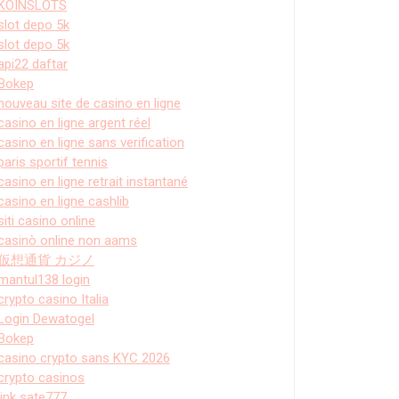
KOINSLOTS
slot depo 5k
slot depo 5k
api22 daftar
Bokep
nouveau site de casino en ligne
casino en ligne argent réel
casino en ligne sans verification
paris sportif tennis
casino en ligne retrait instantané
casino en ligne cashlib
siti casino online
casinò online non aams
仮想通貨 カジノ
mantul138 login
crypto casino Italia
Login Dewatogel
Bokep
casino crypto sans KYC 2026
crypto casinos
link sate777