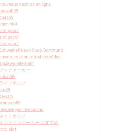
nouveaux casinos en ligne
mewah99
puas69
agen slot
slot gacor
slot gacor
slot gacor
Schweinefleisch Shop Dortmund
casino en ligne retrait immédiat
apidewa alternatif
ブックメーカー
suka288
ライブカジノ
bm88
dewajp
Mansion88
Dewavegas Livecasino
ネットカジノ
オンラインポーカー おすすめ
toto slot