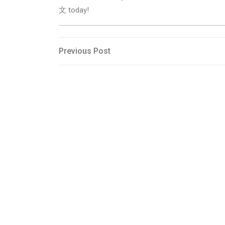
文 today!
Post
Previous
Previous Post
Post
navigation