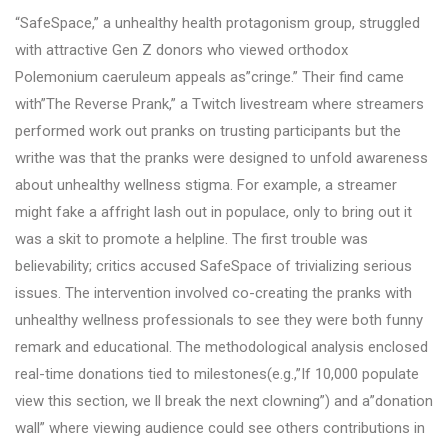
“SafeSpace,” a unhealthy health protagonism group, struggled
with attractive Gen Z donors who viewed orthodox
Polemonium caeruleum appeals as”cringe.” Their find came
with”The Reverse Prank,” a Twitch livestream where streamers
performed work out pranks on trusting participants but the
writhe was that the pranks were designed to unfold awareness
about unhealthy wellness stigma. For example, a streamer
might fake a affright lash out in populace, only to bring out it
was a skit to promote a helpline. The first trouble was
believability; critics accused SafeSpace of trivializing serious
issues. The intervention involved co-creating the pranks with
unhealthy wellness professionals to see they were both funny
remark and educational. The methodological analysis enclosed
real-time donations tied to milestones(e.g.,”If 10,000 populate
view this section, we ll break the next clowning”) and a”donation
wall” where viewing audience could see others contributions in