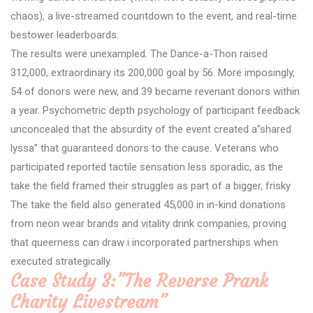
chaos), a live-streamed countdown to the event, and real-time
bestower leaderboards.
The results were unexampled. The Dance-a-Thon raised
312,000, extraordinary its 200,000 goal by 56. More imposingly,
54 of donors were new, and 39 became revenant donors within
a year. Psychometric depth psychology of participant feedback
unconcealed that the absurdity of the event created a”shared
lyssa” that guaranteed donors to the cause. Veterans who
participated reported tactile sensation less sporadic, as the
take the field framed their struggles as part of a bigger, frisky .
The take the field also generated 45,000 in in-kind donations
from neon wear brands and vitality drink companies, proving
that queerness can draw i incorporated partnerships when
executed strategically.
Case Study 3:”The Reverse Prank
Charity Livestream”