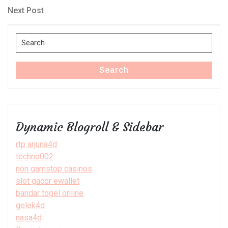
navigation
Next
Next Post
Post
Search
for:
Search
Dynamic Blogroll & Sidebar
rtp arjuna4d
techno002
non gamstop casinos
slot gacor ewallet
bandar togel online
gelek4d
nasa4d