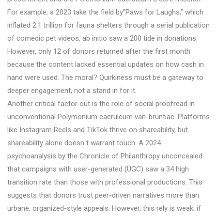
For example, a 2023 take the field by”Paws for Laughs,” which
inflated 2.1 trillion for fauna shelters through a serial publication
of comedic pet videos, ab initio saw a 200 tide in donations.
However, only 12 of donors returned after the first month
because the content lacked essential updates on how cash in
hand were used. The moral? Quirkiness must be a gateway to
deeper engagement, not a stand in for it.
Another critical factor out is the role of social proofread in
unconventional Polymonium caeruleum van-bruntiae. Platforms
like Instagram Reels and TikTok thrive on shareability, but
shareability alone doesn t warrant touch. A 2024
psychoanalysis by the Chronicle of Philanthropy unconcealed
that campaigns with user-generated (UGC) saw a 34 high
transition rate than those with professional productions. This
suggests that donors trust peer-driven narratives more than
urbane, organized-style appeals. However, this rely is weak; if