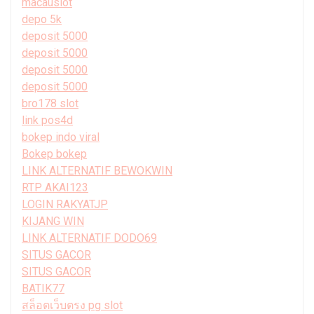
macauslot
depo 5k
deposit 5000
deposit 5000
deposit 5000
deposit 5000
bro178 slot
link pos4d
bokep indo viral
Bokep bokep
LINK ALTERNATIF BEWOKWIN
RTP AKAI123
LOGIN RAKYATJP
KIJANG WIN
LINK ALTERNATIF DODO69
SITUS GACOR
SITUS GACOR
BATIK77
สล็อตเว็บตรง pg slot