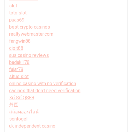
slot
toto slot
puas69
best crypto casinos
realtywebmaster.com
fangwin88
cipit88
aus casino reviews
badak178
fajar78
situs slot
online casino with no verification
casinos that don't need verification
Xổ Số QS88
外围
สล็อตออนไลน์
sontogel
uk independent casino