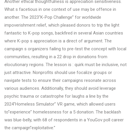
Another ethical thoughtfulness is appreciation sensitiveness.
What s facetious in one context of use may be offence in
another. The 2023″K-Pop Challenge” for worldwide
impoverishment relief, which pleased donors to trip the light
fantastic to K-pop songs, backfired in several Asian countries
where K-pop s appreciation is a direct of argument. The
campaign s organizers failing to pre-test the concept with local
communities, resulting in a 22 drop in donations from
elocutionary regions. The lesson is : quirk must be inclusive, not
just attractive. Nonprofits should use focalize groups or
navigate tests to ensure their campaigns resonate across
various audiences. Additionally, they should avoid leverage
psychic trauma or catastrophe for laughs a line by the
2024″Homeless Simulator” VR game, which allowed users
to”experience” homelessness for a 5 donation. The backlash
was blue-belly, with 68 of respondents in a YouGov poll career
the campaign”exploitative.”