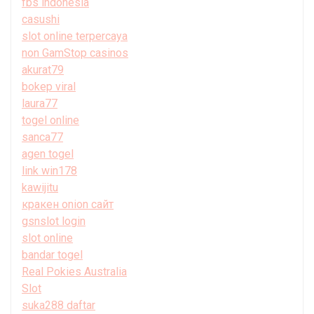
fbs indonesia
casushi
slot online terpercaya
non GamStop casinos
akurat79
bokep viral
laura77
togel online
sanca77
agen togel
link win178
kawijitu
кракен onion сайт
gsnslot login
slot online
bandar togel
Real Pokies Australia
Slot
suka288 daftar