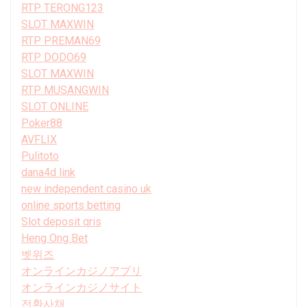
RTP TERONG123
SLOT MAXWIN
RTP PREMAN69
RTP DODO69
SLOT MAXWIN
RTP MUSANGWIN
SLOT ONLINE
Poker88
AVFLIX
Pulitoto
dana4d link
new independent casino uk
online sports betting
Slot deposit qris
Heng Ong Bet
벳위즈
オンラインカジノアプリ
オンラインカジノサイト
전환사채