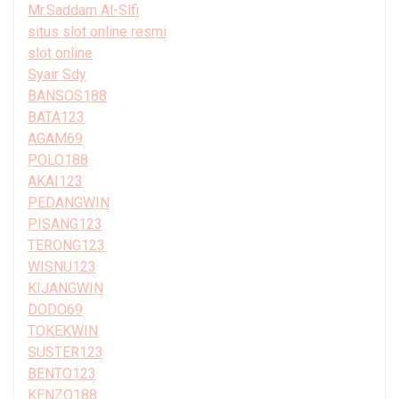
Mr.Saddam Al-Slfi
situs slot online resmi
slot online
Syair Sdy
BANSOS188
BATA123
AGAM69
POLO188
AKAI123
PEDANGWIN
PISANG123
TERONG123
WISNU123
KIJANGWIN
DODO69
TOKEKWIN
SUSTER123
BENTO123
KENZO188