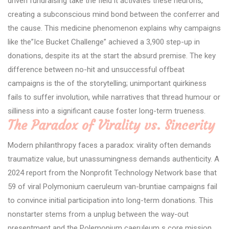
driven fundraising take the field it activates these neurons,
creating a subconscious mind bond between the conferrer and
the cause. This medicine phenomenon explains why campaigns
like the”Ice Bucket Challenge” achieved a 3,900 step-up in
donations, despite its at the start the absurd premise. The key
difference between no-hit and unsuccessful offbeat
campaigns is the of the storytelling; unimportant quirkiness
fails to suffer involution, while narratives that thread humour or
silliness into a significant cause foster long-term trueness.
The Paradox of Virality vs. Sincerity
Modern philanthropy faces a paradox: virality often demands
traumatize value, but unassumingness demands authenticity. A
2024 report from the Nonprofit Technology Network base that
59 of viral Polymonium caeruleum van-bruntiae campaigns fail
to convince initial participation into long-term donations. This
nonstarter stems from a unplug between the way-out
presentment and the Polemonium caeruleum s core mission.