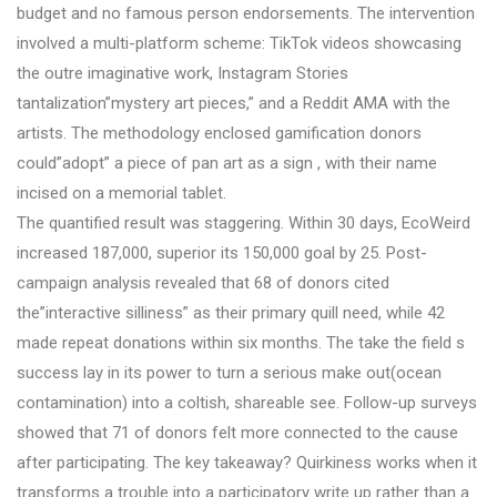
budget and no famous person endorsements. The intervention
involved a multi-platform scheme: TikTok videos showcasing
the outre imaginative work, Instagram Stories
tantalization”mystery art pieces,” and a Reddit AMA with the
artists. The methodology enclosed gamification donors
could”adopt” a piece of pan art as a sign , with their name
incised on a memorial tablet.
The quantified result was staggering. Within 30 days, EcoWeird
increased 187,000, superior its 150,000 goal by 25. Post-
campaign analysis revealed that 68 of donors cited
the”interactive silliness” as their primary quill need, while 42
made repeat donations within six months. The take the field s
success lay in its power to turn a serious make out(ocean
contamination) into a coltish, shareable see. Follow-up surveys
showed that 71 of donors felt more connected to the cause
after participating. The key takeaway? Quirkiness works when it
transforms a trouble into a participatory write up rather than a