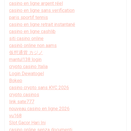
casino en ligne argent réel
casino en ligne sans verification
paris sportif tennis
casino en ligne retrait instantané
casino en ligne cashlib
siti casino online
casinò online non aams
仮想通貨 カジノ
mantul138 login
crypto casino Italia
Login Dewatogel
Bokep
casino crypto sans KYC 2026
crypto casinos
link sate777
nouveau casino en ligne 2026
vu168
Slot Gacor Hari Ini
casino online senza documenti