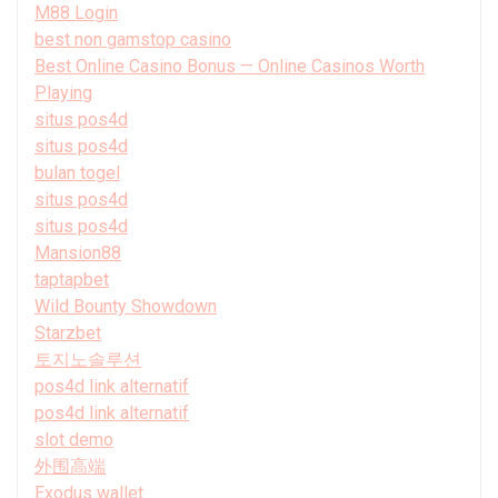
M88 Login
best non gamstop casino
Best Online Casino Bonus — Online Casinos Worth
Playing
situs pos4d
situs pos4d
bulan togel
situs pos4d
situs pos4d
Mansion88
taptapbet
Wild Bounty Showdown
Starzbet
토지노솔루션
pos4d link alternatif
pos4d link alternatif
slot demo
外围高端
Exodus wallet