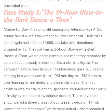
one-sided plea.
Case Study 2:”The 24-Hour Glow-in-
the-Dark Dance-a-Thon”
“Dance for Dawn,” a nonprofit supporting veterans with PTSD,
round-faced a vital take exception: giver wear out. Their 2023
annual gala had inflated 89,000, but take over donations
dropped by 18. The root was a 24-hour Glow-in-the-Dark
Dance-a-Thon, where participants raised monetary resource by
saltation ceaselessly in neon outfits under blacklights. The
campaign s hook was its slue ridiculousness gues 500 people
dancing in a warehouse from 1 PM one day to 1 PM the next,
coal-burning by vim drinks and slue mulishness. The first
problem was mental rejection; sponsors doubted whether such
a freaky event could draw serious donors. The intervention
encumbered a three-phase rollout: teaser videos on TikTok
viewing”dance rehearsals”(which were actually choreographed