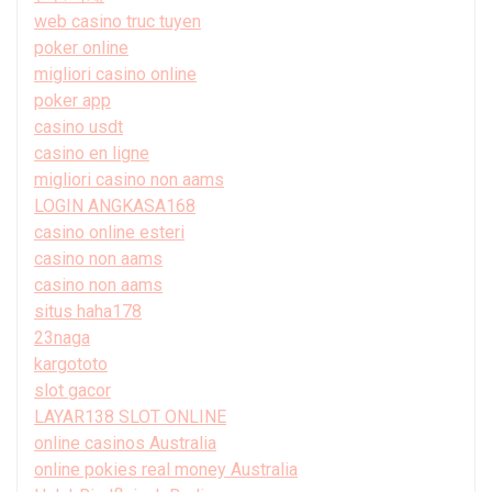
web casino truc tuyen
poker online
migliori casino online
poker app
casino usdt
casino en ligne
migliori casino non aams
LOGIN ANGKASA168
casino online esteri
casino non aams
casino non aams
situs haha178
23naga
kargototo
slot gacor
LAYAR138 SLOT ONLINE
online casinos Australia
online pokies real money Australia