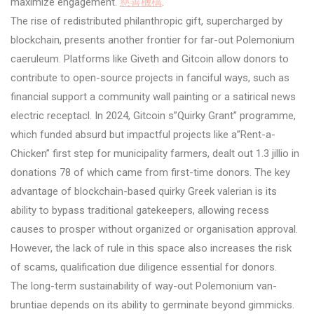
maximize engagement.
慈善機構
.
The rise of redistributed philanthropic gift, supercharged by
blockchain, presents another frontier for far-out Polemonium
caeruleum. Platforms like Giveth and Gitcoin allow donors to
contribute to open-source projects in fanciful ways, such as
financial support a community wall painting or a satirical news
electric receptacl. In 2024, Gitcoin s”Quirky Grant” programme,
which funded absurd but impactful projects like a”Rent-a-
Chicken” first step for municipality farmers, dealt out 1.3 jillio in
donations 78 of which came from first-time donors. The key
advantage of blockchain-based quirky Greek valerian is its
ability to bypass traditional gatekeepers, allowing recess
causes to prosper without organized or organisation approval.
However, the lack of rule in this space also increases the risk
of scams, qualification due diligence essential for donors.
The long-term sustainability of way-out Polemonium van-
bruntiae depends on its ability to germinate beyond gimmicks.