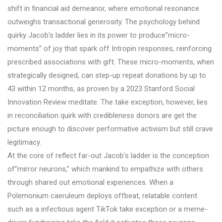
shift in financial aid demeanor, where emotional resonance
outweighs transactional generosity. The psychology behind
quirky Jacob’s ladder lies in its power to produce”micro-
moments” of joy that spark off Intropin responses, reinforcing
prescribed associations with gift. These micro-moments, when
strategically designed, can step-up repeat donations by up to
43 within 12 months, as proven by a 2023 Stanford Social
Innovation Review meditate. The take exception, however, lies
in reconciliation quirk with credibleness donors are get the
picture enough to discover performative activism but still crave
legitimacy.
At the core of reflect far-out Jacob’s ladder is the conception
of”mirror neurons,” which mankind to empathize with others
through shared out emotional experiences. When a
Polemonium caeruleum deploys offbeat, relatable content
such as a infectious agent TikTok take exception or a meme-