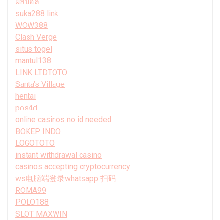
ผลบอล
suka288 link
WOW388
Clash Verge
situs togel
mantul138
LINK LTDTOTO
Santa’s Village
hentai
pos4d
online casinos no id needed
BOKEP INDO
LOGOTOTO
instant withdrawal casino
casinos accepting cryptocurrency
ws电脑端登录whatsapp 扫码
ROMA99
POLO188
SLOT MAXWIN