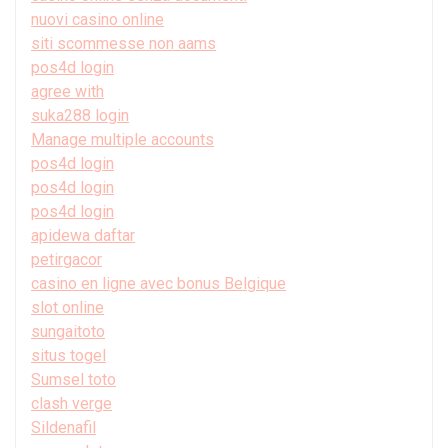
nuovi casino online
siti scommesse non aams
pos4d login
agree with
suka288 login
Manage multiple accounts
pos4d login
pos4d login
pos4d login
apidewa daftar
petirgacor
casino en ligne avec bonus Belgique
slot online
sungaitoto
situs togel
Sumsel toto
clash verge
Sildenafil