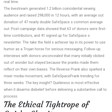
real time.
The livestream generated 1.2 billion coincidental viewing
audience and raised 298,000 in 12 hours, with an average out
donation of 47 nearly double SafeSpace s common average
out. Post-campaign data showed that 63 of donors were first-
time contributors, and 41 signed up for SafeSpace s
newsletter. The take the field s achiever lay in its power to use
humor as a Trojan horse for serious messaging. Follow-up
interviews with donors unconcealed that many initially clicked
out of wonder but stayed because the pranks made them
reflect on their own biases. The Reverse Prank also sparked a
mixer media movement, with SafeSpacePrank trending for
three weeks. The key insight? Quirkiness is most effective
when it disarms disbelief before delivering a substantive call to
process.
The Ethical Tightrope of