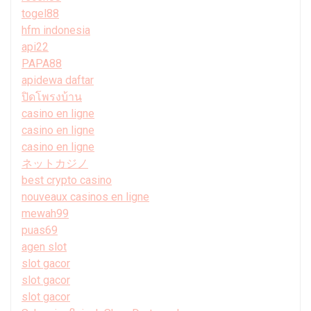
togel88
hfm indonesia
api22
PAPA88
apidewa daftar
ปิดโพรงบ้าน
casino en ligne
casino en ligne
casino en ligne
ネットカジノ
best crypto casino
nouveaux casinos en ligne
mewah99
puas69
agen slot
slot gacor
slot gacor
slot gacor