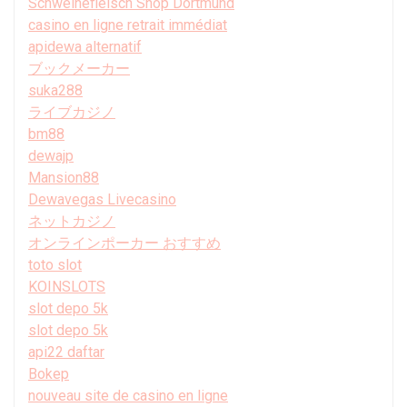
Schweinefleisch Shop Dortmund
casino en ligne retrait immédiat
apidewa alternatif
ブックメーカー
suka288
ライブカジノ
bm88
dewajp
Mansion88
Dewavegas Livecasino
ネットカジノ
オンラインポーカー おすすめ
toto slot
KOINSLOTS
slot depo 5k
slot depo 5k
api22 daftar
Bokep
nouveau site de casino en ligne