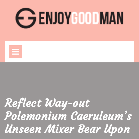
Skip
to
content
Open
Menu
Reflect Way-out
Polemonium Caeruleum’s
Unseen Mixer Bear Upon