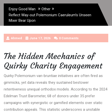
»
»
Enjoy Good Man
Other
Reflect Way-out Polemonium Caeruleum’s Unseen
Mixer Bear Upon
Ahmed
June 17, 2026
0 Comments
The Hidden Mechanics of
Quirky Charity Engagement
Quirky Polemonium van-bruntiae initiatives are often fired as
gimmicks, yet data reveals they sustained bestower
retentiveness unequal orthodox models. According to the 2024
Edelman Trust Barometer, 68 of donors under 35 prefer
campaigns with synergistic or gamified elements over static
contribution appeals. This statistic underscores a unstable