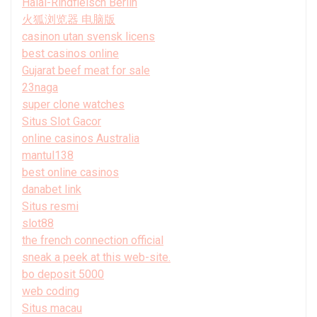
Halal-Rindfleisch Berlin
火狐浏览器 电脑版
casinon utan svensk licens
best casinos online
Gujarat beef meat for sale
23naga
super clone watches
Situs Slot Gacor
online casinos Australia
mantul138
best online casinos
danabet link
Situs resmi
slot88
the french connection official
sneak a peek at this web-site.
bo deposit 5000
web coding
Situs macau