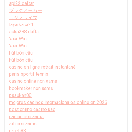
api22 daftar
ブックメーカー
カジノライブ
layarkaca21
suka288 daftar
Yaar Win
Yaar Win
hút bồn cầu
hút bồn cầu
casino en ligne retrait instantané
paris sportif tennis
casino online non aams
bookmaker non aams
pasukan88
mejores casinos internacionales online en 2026
best online casino uae
casino non aams
siti non aams
receh88