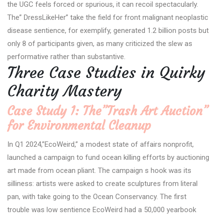
the UGC feels forced or spurious, it can recoil spectacularly.
The” DressLikeHer” take the field for front malignant neoplastic
disease sentience, for exemplify, generated 1.2 billion posts but
only 8 of participants given, as many criticized the slew as
performative rather than substantive.
Three Case Studies in Quirky
Charity Mastery
Case Study 1: The”Trash Art Auction”
for Environmental Cleanup
In Q1 2024,”EcoWeird,” a modest state of affairs nonprofit,
launched a campaign to fund ocean killing efforts by auctioning
art made from ocean pliant. The campaign s hook was its
silliness: artists were asked to create sculptures from literal
pan, with take going to the Ocean Conservancy. The first
trouble was low sentience EcoWeird had a 50,000 yearbook