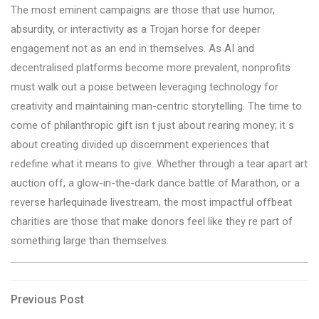
The most eminent campaigns are those that use humor,
absurdity, or interactivity as a Trojan horse for deeper
engagement not as an end in themselves. As AI and
decentralised platforms become more prevalent, nonprofits
must walk out a poise between leveraging technology for
creativity and maintaining man-centric storytelling. The time to
come of philanthropic gift isn t just about rearing money; it s
about creating divided up discernment experiences that
redefine what it means to give. Whether through a tear apart art
auction off, a glow-in-the-dark dance battle of Marathon, or a
reverse harlequinade livestream, the most impactful offbeat
charities are those that make donors feel like they re part of
something large than themselves.
Post
Previous
Previous Post
Post