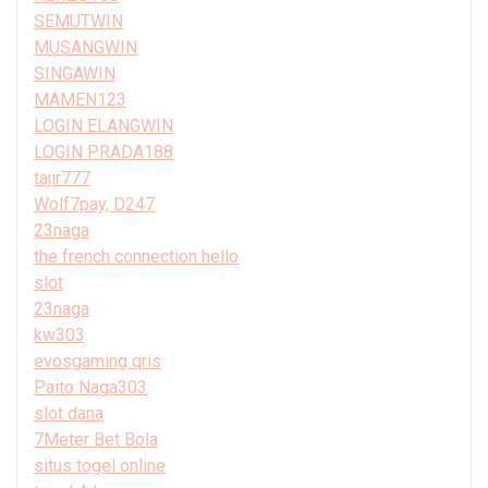
SEMUTWIN
MUSANGWIN
SINGAWIN
MAMEN123
LOGIN ELANGWIN
LOGIN PRADA188
tajir777
Wolf7pay, D247
23naga
the french connection hello
slot
23naga
kw303
evosgaming qris
Paito Naga303
slot dana
7Meter Bet Bola
situs togel online