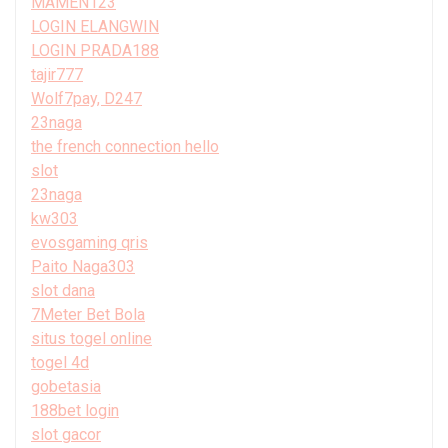
MAMEN123
LOGIN ELANGWIN
LOGIN PRADA188
tajir777
Wolf7pay, D247
23naga
the french connection hello
slot
23naga
kw303
evosgaming qris
Paito Naga303
slot dana
7Meter Bet Bola
situs togel online
togel 4d
gobetasia
188bet login
slot gacor