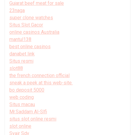
Gujarat beef meat for sale
23naga
super clone watches
Situs Slot Gacor
online casinos Australia
mantul138
best online casinos
danabet link
Situs resmi
slot88
the french connection official
sneak a peek at this web-site.
bo deposit 5000
web coding
Situs macau
Mr.Saddam Al-Slfi
situs slot online resmi
slot online
Syair Sdy