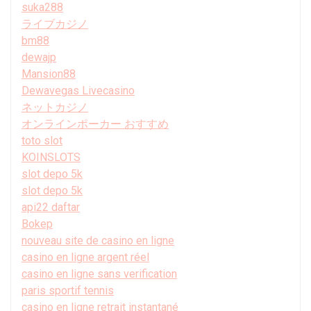
suka288
ライブカジノ
bm88
dewajp
Mansion88
Dewavegas Livecasino
ネットカジノ
オンラインポーカー おすすめ
toto slot
KOINSLOTS
slot depo 5k
slot depo 5k
api22 daftar
Bokep
nouveau site de casino en ligne
casino en ligne argent réel
casino en ligne sans verification
paris sportif tennis
casino en ligne retrait instantané