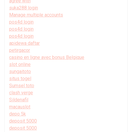
agree with
suka288 login
Manage multiple accounts
pos4d login
pos4d login
pos4d login
apidewa daftar
petirgacor
casino en ligne avec bonus Belgique
slot online
sungaitoto
situs togel
Sumsel toto
clash verge
Sildenafil
macauslot
depo 5k
deposit 5000
deposit 5000