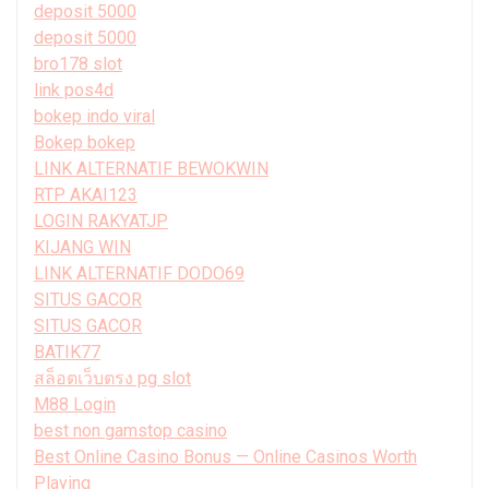
deposit 5000
deposit 5000
bro178 slot
link pos4d
bokep indo viral
Bokep bokep
LINK ALTERNATIF BEWOKWIN
RTP AKAI123
LOGIN RAKYATJP
KIJANG WIN
LINK ALTERNATIF DODO69
SITUS GACOR
SITUS GACOR
BATIK77
สล็อตเว็บตรง pg slot
M88 Login
best non gamstop casino
Best Online Casino Bonus — Online Casinos Worth
Playing