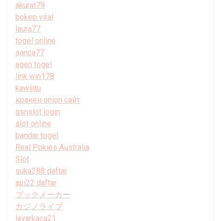
akurat79
bokep viral
laura77
togel online
sanca77
agen togel
link win178
kawijitu
кракен onion сайт
gsnslot login
slot online
bandar togel
Real Pokies Australia
Slot
suka288 daftar
api22 daftar
ブックメーカー
カジノライブ
layarkaca21