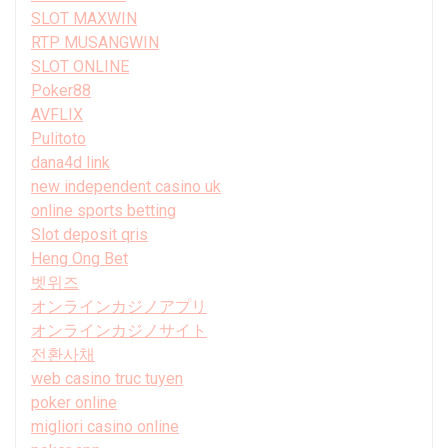
SLOT MAXWIN
RTP MUSANGWIN
SLOT ONLINE
Poker88
AVFLIX
Pulitoto
dana4d link
new independent casino uk
online sports betting
Slot deposit qris
Heng Ong Bet
벳위즈
オンラインカジノアプリ
オンラインカジノサイト
전환사채
web casino truc tuyen
poker online
migliori casino online