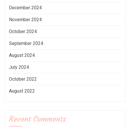
December 2024
November 2024
October 2024
September 2024
August 2024
July 2024
October 2022
August 2022
Recent Comments