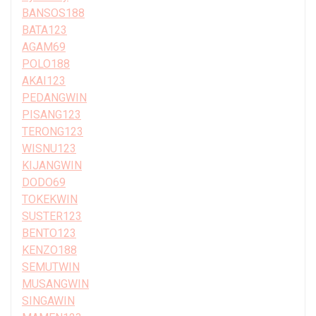
BANSOS188
BATA123
AGAM69
POLO188
AKAI123
PEDANGWIN
PISANG123
TERONG123
WISNU123
KIJANGWIN
DODO69
TOKEKWIN
SUSTER123
BENTO123
KENZO188
SEMUTWIN
MUSANGWIN
SINGAWIN