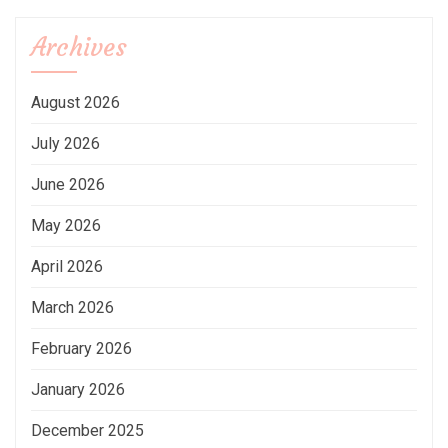
Archives
August 2026
July 2026
June 2026
May 2026
April 2026
March 2026
February 2026
January 2026
December 2025