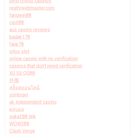
best crypto casinos
realtywebmaster.com
fangwin88
cipit88
aus casino reviews
badak178
fajar78
situs slot
online casino with no verification
casinos that don't need verification
Xổ Số QS88
外围
สล็อตออนไลน์
sontogel
uk independent casino
ผลบอล
suka288 link
WOW388
Clash Verge