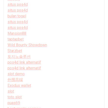
situs pos4d
situs pos4d
bulan togel
situs pos4d
situs pos4d
Mansion88
taptapbet
Wild Bounty Showdown
Starzbet
토지노솔루션
pos4d link alternatif
pos4d link alternatif
slot demo
外围高端
Exodus wallet
slot
toto slot
puas69