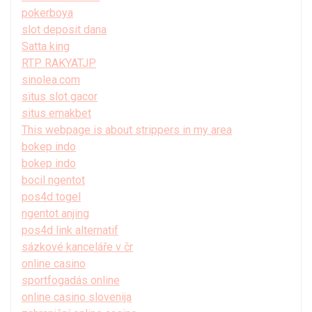
pokerboya
slot deposit dana
Satta king
RTP RAKYATJP
sinolea.com
situs slot gacor
situs emakbet
This webpage is about strippers in my area
bokep indo
bokep indo
bocil ngentot
pos4d togel
ngentot anjing
pos4d link alternatif
sázkové kanceláře v čr
online casino
sportfogadás online
online casino slovenija