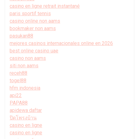
casino en ligne retrait instantané
paris sportif tennis
casino online non aams
bookmaker non aams
pasukan88
mejores casinos internacionales online en 2026
best online casino uae
casino non aams
siti non aams
receh88
togel88
hfm indonesia
api22
PAPA88
apidewa daftar
ปิดโพรงบ้าน
casino en ligne
casino en ligne