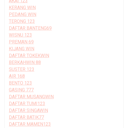
AKAI 123
KERANG WIN
PEDANG WIN
TERONG 123
DAFTAR BANTENG69
WISNU 123
PREMAN 69
KIJANG WIN
DAFTAR TOKEKWIN
BERKAHWIN 88
SUSTER 123
AIR 168
BENTO 123
GASING 777
DAFTAR MUSANGWIN
DAFTAR TUMI123
DAFTAR SINGAWIN
DAFTAR BATIK77
DAFTAR MAMEN123