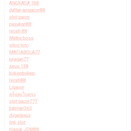
ANGKASA 168
daftar apigacor88
slot gacor
pasukan88
receh 88
Matka boss
situs toto
MAFIABOLA77
juragan77
zeus 138
bokepbokep
receh88
Ligacor
สล็อตเว็บตรง
slot gacor777
batman365
dogelexus
link slot
masuk JDM88