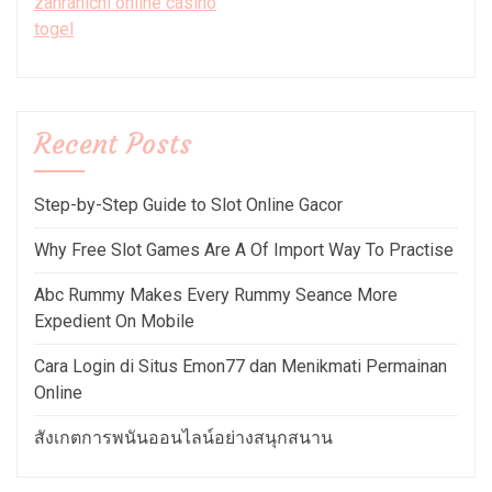
zahraniční online casino
togel
Recent Posts
Step-by-Step Guide to Slot Online Gacor
Why Free Slot Games Are A Of Import Way To Practise
Abc Rummy Makes Every Rummy Seance More
Expedient On Mobile
Cara Login di Situs Emon77 dan Menikmati Permainan
Online
สังเกตการพนันออนไลน์อย่างสนุกสนาน