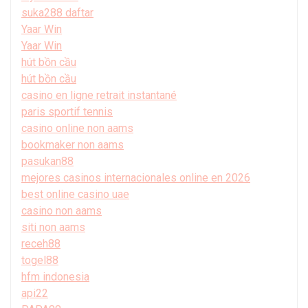
suka288 daftar
Yaar Win
Yaar Win
hút bồn cầu
hút bồn cầu
casino en ligne retrait instantané
paris sportif tennis
casino online non aams
bookmaker non aams
pasukan88
mejores casinos internacionales online en 2026
best online casino uae
casino non aams
siti non aams
receh88
togel88
hfm indonesia
api22