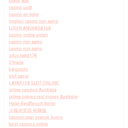
poker app
casino usdt
casino en ligne
migliori casino non aams
LOGIN ANGKASA168
casino online esteri
casino non aams
casino non aams
situs haha178
23naga
kargototo
slot gacor
LAYAR138 SLOT ONLINE
online casinos Australia
online pokies real money Australia
Halal-Rindfleisch Berlin
火狐浏览器 电脑版
casinon utan svensk licens
best casinos online