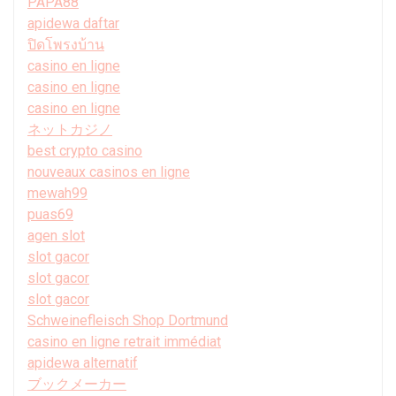
PAPA88
apidewa daftar
ปิดโพรงบ้าน
casino en ligne
casino en ligne
casino en ligne
ネットカジノ
best crypto casino
nouveaux casinos en ligne
mewah99
puas69
agen slot
slot gacor
slot gacor
slot gacor
Schweinefleisch Shop Dortmund
casino en ligne retrait immédiat
apidewa alternatif
ブックメーカー