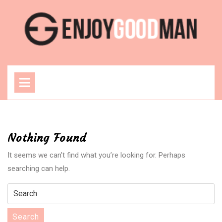
Skip
to
content
Open
Menu
Nothing Found
It seems we can’t find what you’re looking for. Perhaps
searching can help.
Search
for:
Search