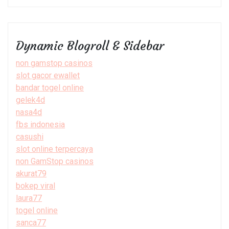
Dynamic Blogroll & Sidebar
non gamstop casinos
slot gacor ewallet
bandar togel online
gelek4d
nasa4d
fbs indonesia
casushi
slot online terpercaya
non GamStop casinos
akurat79
bokep viral
laura77
togel online
sanca77