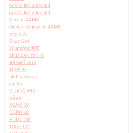
pos4d link alternatif
pos4d link alternatif
Siti non AAMS
elenco casino non AAMS
toto slot
Situs Slot
WhatsApp网页
situs baru hari ini
สล็อตเว็บตรง
TEPE78
slot malaysia
umi55
KIJANG WIN
สล็อต
AGAM 69
DODO 69
POLO 188
TOGE 123