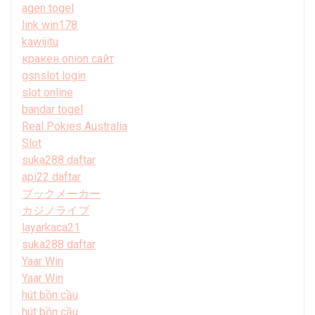
agen togel
link win178
kawijitu
кракен onion сайт
gsnslot login
slot online
bandar togel
Real Pokies Australia
Slot
suka288 daftar
api22 daftar
ブックメーカー
カジノライブ
layarkaca21
suka288 daftar
Yaar Win
Yaar Win
hút bồn cầu
hút bồn cầu