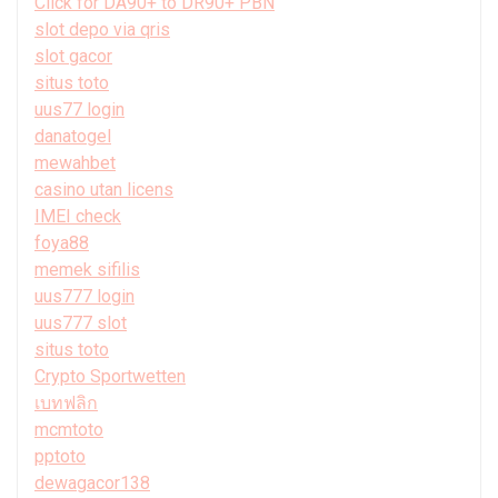
Click for DA90+ to DR90+ PBN
slot depo via qris
slot gacor
situs toto
uus77 login
danatogel
mewahbet
casino utan licens
IMEI check
foya88
memek sifilis
uus777 login
uus777 slot
situs toto
Crypto Sportwetten
เบทฟลิก
mcmtoto
pptoto
dewagacor138