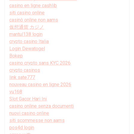
casino en ligne cashlib
siti casino online
casinò online non aams
仮想通貨 カジノ
mantul138 login
crypto casino Italia
Login Dewatogel
Bokep
casino crypto sans KYC 2026
crypto casinos
link sate777
nouveau casino en ligne 2026
vu168
Slot Gacor Hari Ini
casino online senza documenti
nuovi casino online
siti scommesse non aams
pos4d login