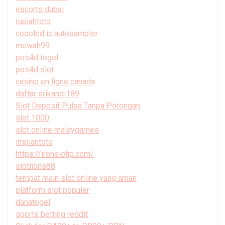
escorts dubai
rupiahtoto
coooled ic autosampler
mewah99
pos4d togel
pos4d slot
casino en ligne canada
daftar srikandi189
Slot Deposit Pulsa Tanpa Potongan
slot 1000
slot online malaygames
impiantoto
https://ironslotjp.com/
slotlions88
tempat main slot online yang aman
platform slot populer
danatogel
sports betting reddit