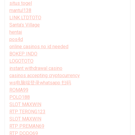
situs togel
mantul138
LINK LTDTOTO
Santa’s Village
hentai
pos4d
online casinos no id needed
BOKEP INDO
LOGOTOTO
instant withdrawal casino
casinos accepting cryptocurrency
ws电脑端登录whatsapp 扫码
ROMA99
POLO188
SLOT MAXWIN
RTP TERONG123
SLOT MAXWIN
RTP PREMAN69
RTP DODO69