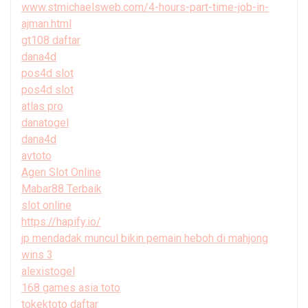
www.stmichaelsweb.com/4-hours-part-time-job-in-
ajman.html
gt108 daftar
dana4d
pos4d slot
pos4d slot
atlas pro
danatogel
dana4d
avtoto
Agen Slot Online
Mabar88 Terbaik
slot online
https://hapify.io/
jp mendadak muncul bikin pemain heboh di mahjong
wins 3
alexistogel
168 games asia toto
tokektoto daftar