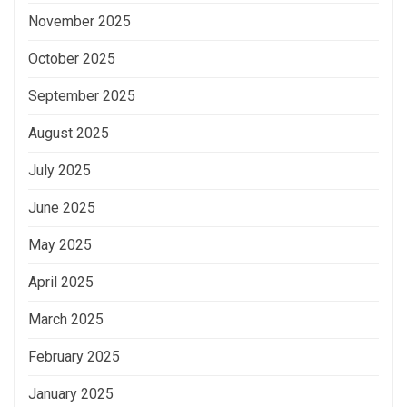
November 2025
October 2025
September 2025
August 2025
July 2025
June 2025
May 2025
April 2025
March 2025
February 2025
January 2025