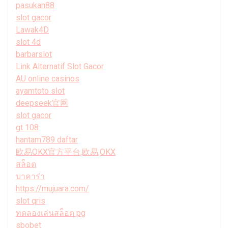
pasukan88
slot gacor
Lawak4D
slot 4d
barbarslot
Link Alternatif Slot Gacor
AU online casinos
ayamtoto slot
deepseek官网
slot gacor
gt 108
hantam789 daftar
欧易OKX官方平台,欧易,OKX
สล็อต
บาคาร่า
https://mujuara.com/
slot qris
ทดลองเล่นสล็อต pg
sbobet