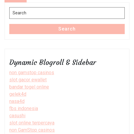
Search
for:
Search
Dynamic Blogroll & Sidebar
non gamstop casinos
slot gacor ewallet
bandar togel online
gelek4d
nasa4d
fbs indonesia
casushi
slot online terpercaya
non GamStop casinos