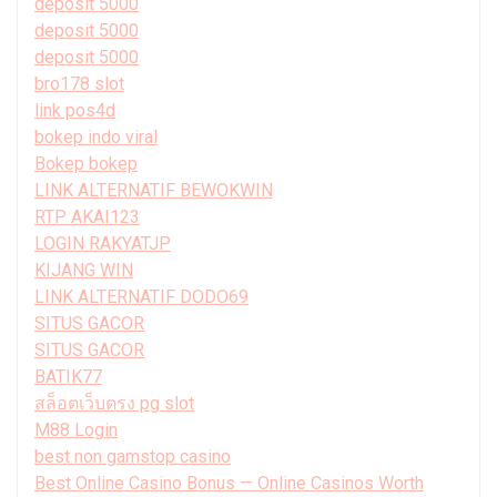
deposit 5000
deposit 5000
deposit 5000
bro178 slot
link pos4d
bokep indo viral
Bokep bokep
LINK ALTERNATIF BEWOKWIN
RTP AKAI123
LOGIN RAKYATJP
KIJANG WIN
LINK ALTERNATIF DODO69
SITUS GACOR
SITUS GACOR
BATIK77
สล็อตเว็บตรง pg slot
M88 Login
best non gamstop casino
Best Online Casino Bonus — Online Casinos Worth