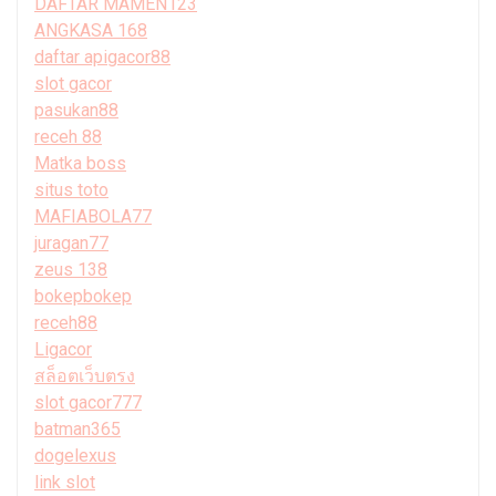
DAFTAR MAMEN123
ANGKASA 168
daftar apigacor88
slot gacor
pasukan88
receh 88
Matka boss
situs toto
MAFIABOLA77
juragan77
zeus 138
bokepbokep
receh88
Ligacor
สล็อตเว็บตรง
slot gacor777
batman365
dogelexus
link slot