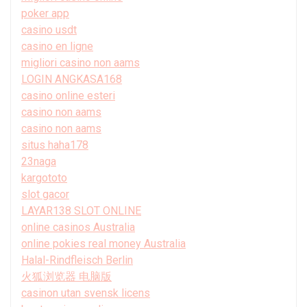
poker app
casino usdt
casino en ligne
migliori casino non aams
LOGIN ANGKASA168
casino online esteri
casino non aams
casino non aams
situs haha178
23naga
kargototo
slot gacor
LAYAR138 SLOT ONLINE
online casinos Australia
online pokies real money Australia
Halal-Rindfleisch Berlin
火狐浏览器 电脑版
casinon utan svensk licens