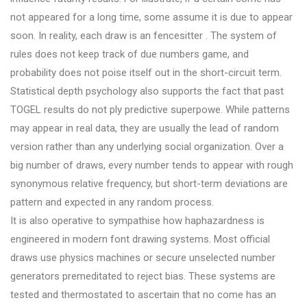
not appeared for a long time, some assume it is due to appear
soon. In reality, each draw is an fencesitter . The system of
rules does not keep track of due numbers game, and
probability does not poise itself out in the short-circuit term.
Statistical depth psychology also supports the fact that past
TOGEL results do not ply predictive superpowe. While patterns
may appear in real data, they are usually the lead of random
version rather than any underlying social organization. Over a
big number of draws, every number tends to appear with rough
synonymous relative frequency, but short-term deviations are
pattern and expected in any random process.
It is also operative to sympathise how haphazardness is
engineered in modern font drawing systems. Most official
draws use physics machines or secure unselected number
generators premeditated to reject bias. These systems are
tested and thermostated to ascertain that no come has an