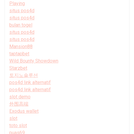
Playing
situs pos4d
situs pos4d
bulan togel
situs pos4d
situs pos4d
Mansion88
taptapbet
Wild Bounty Showdown
Starzbet
토지노솔루션
pos4d link alternatif
pos4d link alternatif
slot demo
外围高端
Exodus wallet
slot
toto slot
puas69