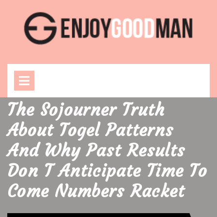
Skip
to
content
Open
Menu
The Sojourner Truth
About Togel Patterns
And Why Past Results
Don T Anticipate Time To
Come Numbers Racket