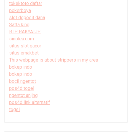
tokektoto daftar
pokerboya
slot deposit dana
Satta king
RTP RAKYATJP
sinolea.com
situs slot gacor
situs emakbet
This webpage is about strippers in my area
bokep indo
bokep indo
bocil ngentot
pos4d togel
ngentot anjing
pos4d link alternatif
togel