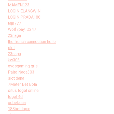
MAMEN123
LOGIN ELANGWIN
LOGIN PRADA188
tajir777
Wolf7pay, D247
23naga
the french connection hello
slot
23naga
kw303
evosgaming qris
Paito Naga303
slot dana
7Meter Bet Bola
situs togel online
togel 4d
gobetasia
188bet login