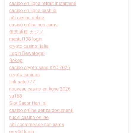
casino en ligne retrait instantané
casino en ligne cashlib
siti casino online
casinò online non aams
仮想通貨 カジノ
mantul138 login
crypto casino Italia
Login Dewatogel
Bokep
casino crypto sans KYC 2026
crypto casinos
link sate777
nouveau casino en ligne 2026
vu168
Slot Gacor Hari Ini
casino online senza documenti
nuovi casino online
siti scommesse non aams
pos4d login