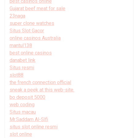
best casinos online
Gujarat beef meat for sale
23naga
super clone watches
Situs Slot Gacor
online casinos Australia
mantul138
best online casinos
danabet link
Situs resmi
slot88
the french connection official
sneak a peek at this web-site.
bo deposit 5000
web coding
Situs macau
Mr.Saddam Al-Slfi
situs slot online resmi
slot online