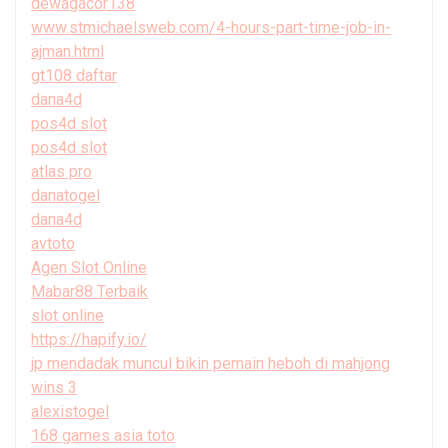
dewagacor138
www.stmichaelsweb.com/4-hours-part-time-job-in-
ajman.html
gt108 daftar
dana4d
pos4d slot
pos4d slot
atlas pro
danatogel
dana4d
avtoto
Agen Slot Online
Mabar88 Terbaik
slot online
https://hapify.io/
jp mendadak muncul bikin pemain heboh di mahjong
wins 3
alexistogel
168 games asia toto