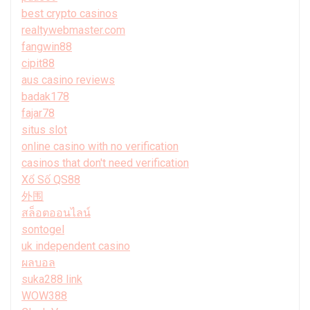
best crypto casinos
realtywebmaster.com
fangwin88
cipit88
aus casino reviews
badak178
fajar78
situs slot
online casino with no verification
casinos that don't need verification
Xổ Số QS88
外围
สล็อตออนไลน์
sontogel
uk independent casino
ผลบอล
suka288 link
WOW388