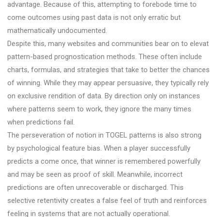
advantage. Because of this, attempting to forebode time to
come outcomes using past data is not only erratic but
mathematically undocumented.
Despite this, many websites and communities bear on to elevat
pattern-based prognostication methods. These often include
charts, formulas, and strategies that take to better the chances
of winning. While they may appear persuasive, they typically rely
on exclusive rendition of data. By direction only on instances
where patterns seem to work, they ignore the many times
when predictions fail.
The perseveration of notion in TOGEL patterns is also strong
by psychological feature bias. When a player successfully
predicts a come once, that winner is remembered powerfully
and may be seen as proof of skill. Meanwhile, incorrect
predictions are often unrecoverable or discharged. This
selective retentivity creates a false feel of truth and reinforces
feeling in systems that are not actually operational.