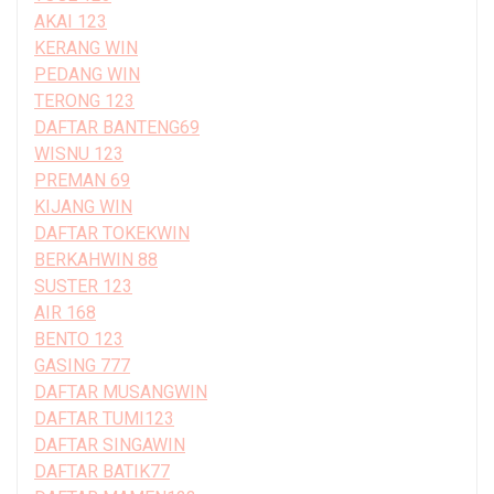
AKAI 123
KERANG WIN
PEDANG WIN
TERONG 123
DAFTAR BANTENG69
WISNU 123
PREMAN 69
KIJANG WIN
DAFTAR TOKEKWIN
BERKAHWIN 88
SUSTER 123
AIR 168
BENTO 123
GASING 777
DAFTAR MUSANGWIN
DAFTAR TUMI123
DAFTAR SINGAWIN
DAFTAR BATIK77