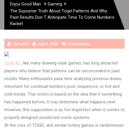
»
»
Enjoy Good Man
Gaming
The Sojourner Truth About Togel Patterns And Why
Past Results Don T Anticipate Time To Come Numbers
Racket
Talha013
July 4, 2026
0 Comments
togel 4D
, like many drawing-style games, has long attracted
players who believe that patterns can be unconcealed in past
results. Many enthusiasts pass time analyzing previous draws,
trenchant for continual numbers pool, sequences, or hot and
cold trends. This notion is based on the idea that if something
has happened before, it may determine what happens next.
However, this supposition is au fon imperfect when it comes to
properly designed unselected come systems.
At the core of TOGEL and similar lottery games is randomness.