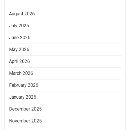
August 2026
July 2026
June 2026
May 2026
April 2026
March 2026
February 2026
January 2026
December 2025
November 2025