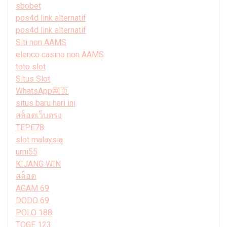
sbobet
pos4d link alternatif
pos4d link alternatif
Siti non AAMS
elenco casino non AAMS
toto slot
Situs Slot
WhatsApp网页
situs baru hari ini
สล็อตเว็บตรง
TEPE78
slot malaysia
umi55
KIJANG WIN
สล็อต
AGAM 69
DODO 69
POLO 188
TOGE 123