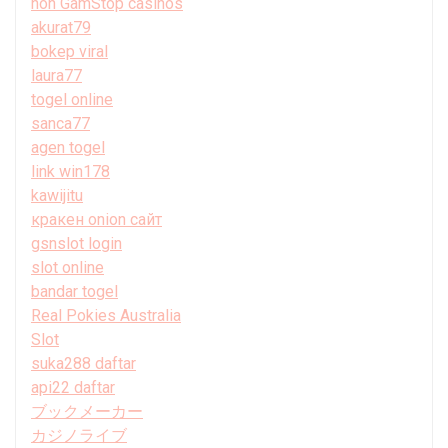
non GamStop casinos
akurat79
bokep viral
laura77
togel online
sanca77
agen togel
link win178
kawijitu
кракен onion сайт
gsnslot login
slot online
bandar togel
Real Pokies Australia
Slot
suka288 daftar
api22 daftar
ブックメーカー
カジノライブ