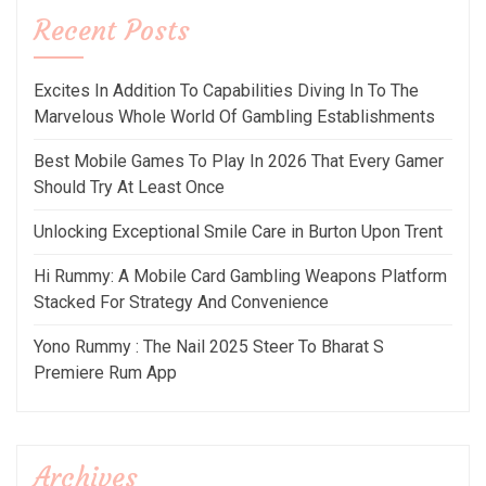
Recent Posts
Excites In Addition To Capabilities Diving In To The
Marvelous Whole World Of Gambling Establishments
Best Mobile Games To Play In 2026 That Every Gamer
Should Try At Least Once
Unlocking Exceptional Smile Care in Burton Upon Trent
Hi Rummy: A Mobile Card Gambling Weapons Platform
Stacked For Strategy And Convenience
Yono Rummy : The Nail 2025 Steer To Bharat S
Premiere Rum App
Archives