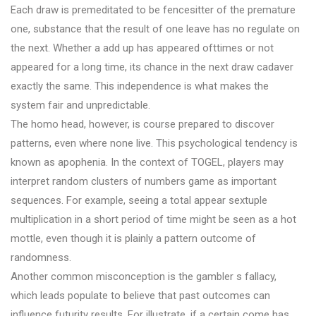
Each draw is premeditated to be fencesitter of the premature
one, substance that the result of one leave has no regulate on
the next. Whether a add up has appeared ofttimes or not
appeared for a long time, its chance in the next draw cadaver
exactly the same. This independence is what makes the
system fair and unpredictable.
The homo head, however, is course prepared to discover
patterns, even where none live. This psychological tendency is
known as apophenia. In the context of TOGEL, players may
interpret random clusters of numbers game as important
sequences. For example, seeing a total appear sextuple
multiplication in a short period of time might be seen as a hot
mottle, even though it is plainly a pattern outcome of
randomness.
Another common misconception is the gambler s fallacy,
which leads populate to believe that past outcomes can
influence futurity results. For illustrate, if a certain come has