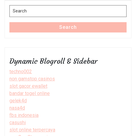
Search
for:
Search
Dynamic Blogroll & Sidebar
techno002
non gamstop casinos
slot gacor ewallet
bandar togel online
gelek4d
nasa4d
fbs indonesia
casushi
slot online terpercaya