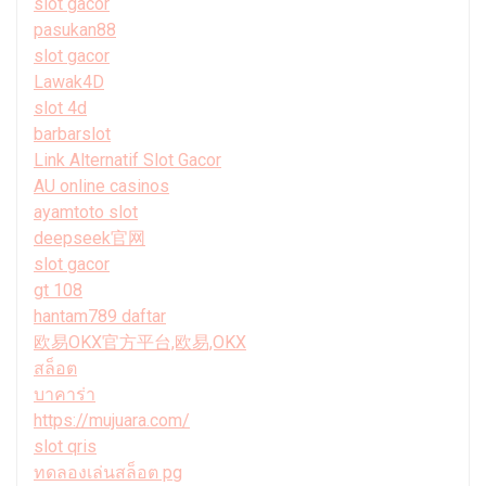
slot gacor
pasukan88
slot gacor
Lawak4D
slot 4d
barbarslot
Link Alternatif Slot Gacor
AU online casinos
ayamtoto slot
deepseek官网
slot gacor
gt 108
hantam789 daftar
欧易OKX官方平台,欧易,OKX
สล็อต
บาคาร่า
https://mujuara.com/
slot qris
ทดลองเล่นสล็อต pg