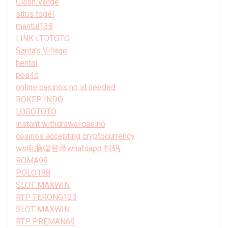
Clash Verge
situs togel
mantul138
LINK LTDTOTO
Santa’s Village
hentai
pos4d
online casinos no id needed
BOKEP INDO
LOGOTOTO
instant withdrawal casino
casinos accepting cryptocurrency
ws电脑端登录whatsapp 扫码
ROMA99
POLO188
SLOT MAXWIN
RTP TERONG123
SLOT MAXWIN
RTP PREMAN69