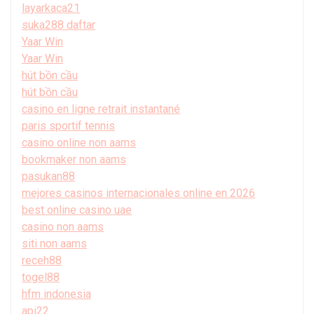
layarkaca21
suka288 daftar
Yaar Win
Yaar Win
hút bồn cầu
hút bồn cầu
casino en ligne retrait instantané
paris sportif tennis
casino online non aams
bookmaker non aams
pasukan88
mejores casinos internacionales online en 2026
best online casino uae
casino non aams
siti non aams
receh88
togel88
hfm indonesia
api22