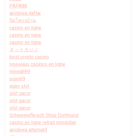
PAPA88
apidewa daftar
ปิดโพรงบ้าน
casino en ligne
casino en ligne
casino en ligne
ネットカジノ
best crypto casino
nouveaux casinos en ligne
mewah99
puas69
agen slot
slot gacor
slot gacor
slot gacor
Schweinefleisch Shop Dortmund
casino en ligne retrait immédiat
apidewa alternatif