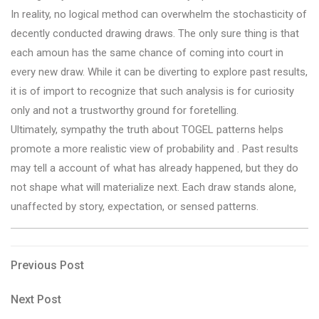
In reality, no logical method can overwhelm the stochasticity of
decently conducted drawing draws. The only sure thing is that
each amoun has the same chance of coming into court in
every new draw. While it can be diverting to explore past results,
it is of import to recognize that such analysis is for curiosity
only and not a trustworthy ground for foretelling.
Ultimately, sympathy the truth about TOGEL patterns helps
promote a more realistic view of probability and . Past results
may tell a account of what has already happened, but they do
not shape what will materialize next. Each draw stands alone,
unaffected by story, expectation, or sensed patterns.
Post
Previous
Previous Post
Post
navigation
Next
Next Post
Post