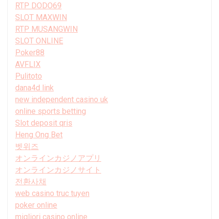
RTP DODO69
SLOT MAXWIN
RTP MUSANGWIN
SLOT ONLINE
Poker88
AVFLIX
Pulitoto
dana4d link
new independent casino uk
online sports betting
Slot deposit qris
Heng Ong Bet
벳위즈
オンラインカジノアプリ
オンラインカジノサイト
전환사채
web casino truc tuyen
poker online
migliori casino online