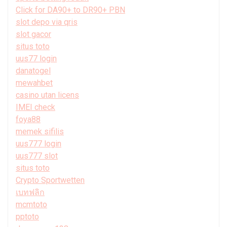
Click for DA90+ to DR90+ PBN
slot depo via qris
slot gacor
situs toto
uus77 login
danatogel
mewahbet
casino utan licens
IMEI check
foya88
memek sifilis
uus777 login
uus777 slot
situs toto
Crypto Sportwetten
เบทฟลิก
mcmtoto
pptoto