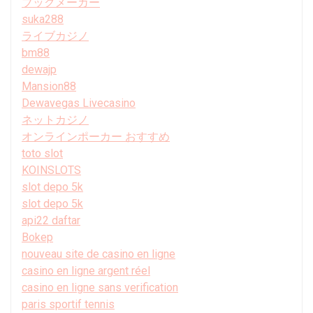
ブックメーカー
suka288
ライブカジノ
bm88
dewajp
Mansion88
Dewavegas Livecasino
ネットカジノ
オンラインポーカー おすすめ
toto slot
KOINSLOTS
slot depo 5k
slot depo 5k
api22 daftar
Bokep
nouveau site de casino en ligne
casino en ligne argent réel
casino en ligne sans verification
paris sportif tennis