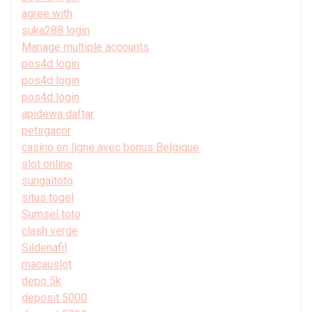
agree with
suka288 login
Manage multiple accounts
pos4d login
pos4d login
pos4d login
apidewa daftar
petirgacor
casino en ligne avec bonus Belgique
slot online
sungaitoto
situs togel
Sumsel toto
clash verge
Sildenafil
macauslot
depo 5k
deposit 5000