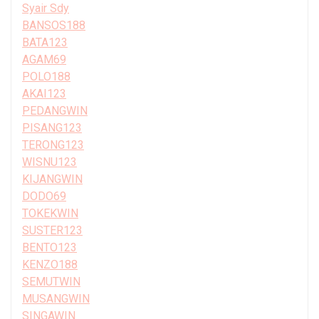
Syair Sdy
BANSOS188
BATA123
AGAM69
POLO188
AKAI123
PEDANGWIN
PISANG123
TERONG123
WISNU123
KIJANGWIN
DODO69
TOKEKWIN
SUSTER123
BENTO123
KENZO188
SEMUTWIN
MUSANGWIN
SINGAWIN