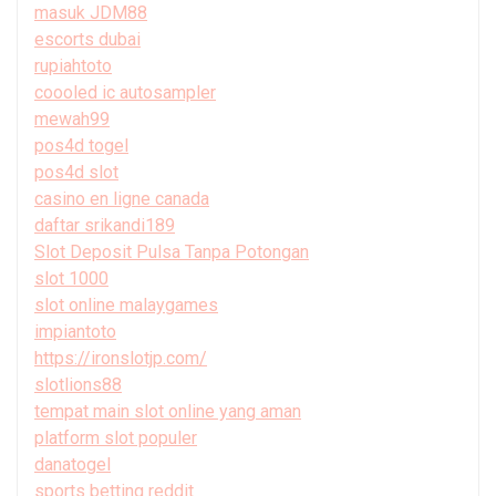
masuk JDM88
escorts dubai
rupiahtoto
coooled ic autosampler
mewah99
pos4d togel
pos4d slot
casino en ligne canada
daftar srikandi189
Slot Deposit Pulsa Tanpa Potongan
slot 1000
slot online malaygames
impiantoto
https://ironslotjp.com/
slotlions88
tempat main slot online yang aman
platform slot populer
danatogel
sports betting reddit