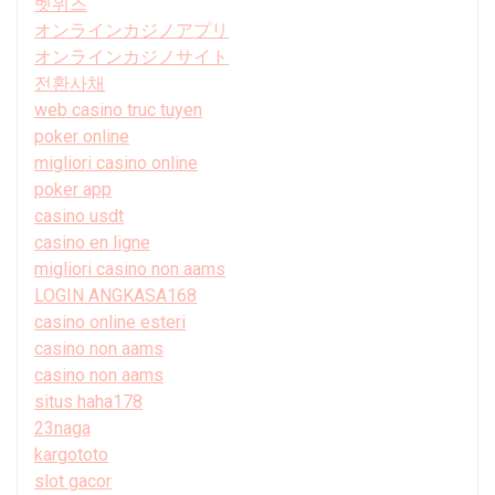
벳위즈
オンラインカジノアプリ
オンラインカジノサイト
전환사채
web casino truc tuyen
poker online
migliori casino online
poker app
casino usdt
casino en ligne
migliori casino non aams
LOGIN ANGKASA168
casino online esteri
casino non aams
casino non aams
situs haha178
23naga
kargototo
slot gacor