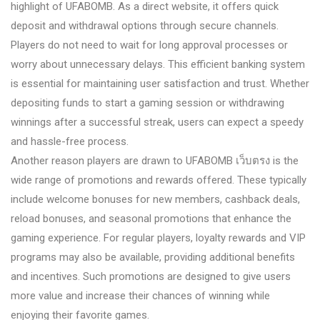
highlight of UFABOMB. As a direct website, it offers quick
deposit and withdrawal options through secure channels.
Players do not need to wait for long approval processes or
worry about unnecessary delays. This efficient banking system
is essential for maintaining user satisfaction and trust. Whether
depositing funds to start a gaming session or withdrawing
winnings after a successful streak, users can expect a speedy
and hassle-free process.
Another reason players are drawn to UFABOMB เว็บตรง is the
wide range of promotions and rewards offered. These typically
include welcome bonuses for new members, cashback deals,
reload bonuses, and seasonal promotions that enhance the
gaming experience. For regular players, loyalty rewards and VIP
programs may also be available, providing additional benefits
and incentives. Such promotions are designed to give users
more value and increase their chances of winning while
enjoying their favorite games.