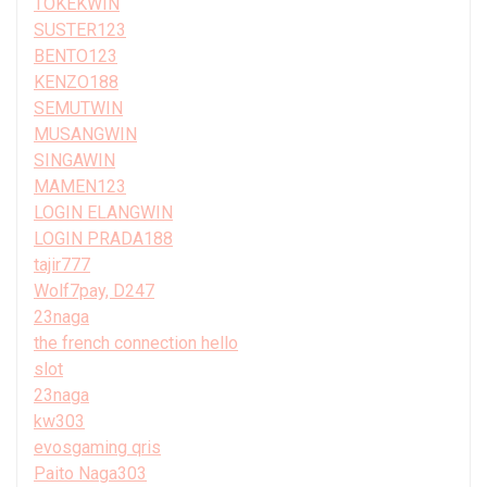
TOKEKWIN
SUSTER123
BENTO123
KENZO188
SEMUTWIN
MUSANGWIN
SINGAWIN
MAMEN123
LOGIN ELANGWIN
LOGIN PRADA188
tajir777
Wolf7pay, D247
23naga
the french connection hello
slot
23naga
kw303
evosgaming qris
Paito Naga303