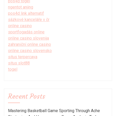
pos4d togel
ngentot anjing
pos4d link alternatif
sázkové kanceláře v čr
online casino
sportfogadás online
online casino slovenija
zahraniční online casino
online casino slovensko
situs terpercaya
situs slot88
togel
Recent Posts
Mastering Basketball Game Sporting Through Ache