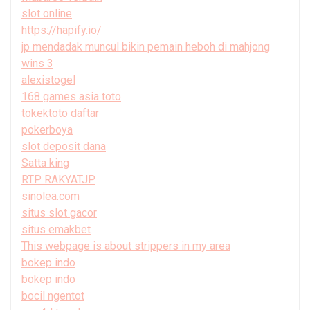
slot online
https://hapify.io/
jp mendadak muncul bikin pemain heboh di mahjong
wins 3
alexistogel
168 games asia toto
tokektoto daftar
pokerboya
slot deposit dana
Satta king
RTP RAKYATJP
sinolea.com
situs slot gacor
situs emakbet
This webpage is about strippers in my area
bokep indo
bokep indo
bocil ngentot