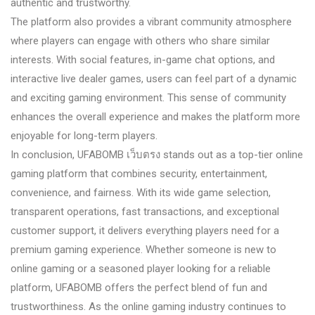
authentic and trustworthy.
The platform also provides a vibrant community atmosphere
where players can engage with others who share similar
interests. With social features, in-game chat options, and
interactive live dealer games, users can feel part of a dynamic
and exciting gaming environment. This sense of community
enhances the overall experience and makes the platform more
enjoyable for long-term players.
In conclusion, UFABOMB เว็บตรง stands out as a top-tier online
gaming platform that combines security, entertainment,
convenience, and fairness. With its wide game selection,
transparent operations, fast transactions, and exceptional
customer support, it delivers everything players need for a
premium gaming experience. Whether someone is new to
online gaming or a seasoned player looking for a reliable
platform, UFABOMB offers the perfect blend of fun and
trustworthiness. As the online gaming industry continues to