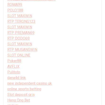
ROMA99
POLO188
SLOT MAXWIN
RTP TERONG123
SLOT MAXWIN
RTP PREMAN69
RTP DODO69
SLOT MAXWIN
RTP MUSANGWIN
SLOT ONLINE
Poker88
AVFLIX
Pulitoto
dana4d link
new independent casino uk
online sports betting
Slot deposit qris
Heng Ong Bet