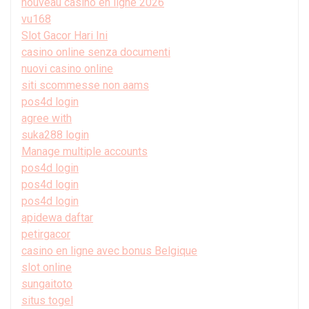
nouveau casino en ligne 2026
vu168
Slot Gacor Hari Ini
casino online senza documenti
nuovi casino online
siti scommesse non aams
pos4d login
agree with
suka288 login
Manage multiple accounts
pos4d login
pos4d login
pos4d login
apidewa daftar
petirgacor
casino en ligne avec bonus Belgique
slot online
sungaitoto
situs togel