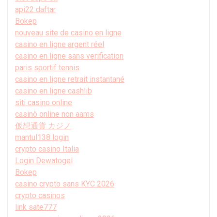
api22 daftar
Bokep
nouveau site de casino en ligne
casino en ligne argent réel
casino en ligne sans verification
paris sportif tennis
casino en ligne retrait instantané
casino en ligne cashlib
siti casino online
casinò online non aams
仮想通貨 カジノ
mantul138 login
crypto casino Italia
Login Dewatogel
Bokep
casino crypto sans KYC 2026
crypto casinos
link sate777