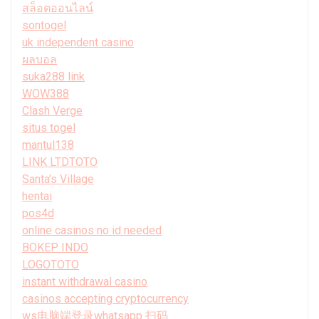
สล็อตออนไลน์
sontogel
uk independent casino
ผลบอล
suka288 link
WOW388
Clash Verge
situs togel
mantul138
LINK LTDTOTO
Santa’s Village
hentai
pos4d
online casinos no id needed
BOKEP INDO
LOGOTOTO
instant withdrawal casino
casinos accepting cryptocurrency
ws电脑端登录whatsapp 扫码