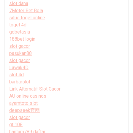
slot dana
7Meter Bet Bola
situs togel online
togel 4d
gobetasia
188bet login
slot gacor
pasukan88
slot gacor
Lawak4D
slot 4d
barbarslot
Link Alternatif Slot Gacor
AU online casinos
ayamtoto slot
deepseek官网
slot gacor
gt 108
hantam789 daftar