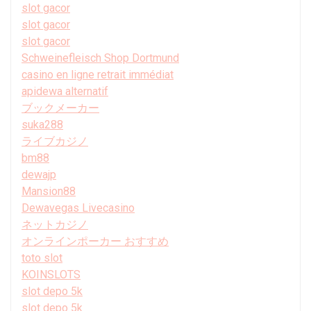
slot gacor
slot gacor
slot gacor
Schweinefleisch Shop Dortmund
casino en ligne retrait immédiat
apidewa alternatif
ブックメーカー
suka288
ライブカジノ
bm88
dewajp
Mansion88
Dewavegas Livecasino
ネットカジノ
オンラインポーカー おすすめ
toto slot
KOINSLOTS
slot depo 5k
slot depo 5k