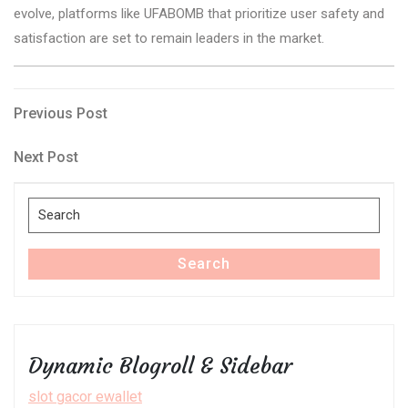
evolve, platforms like UFABOMB that prioritize user safety and
satisfaction are set to remain leaders in the market.
Post
Previous
Previous Post
Post
navigation
Next
Next Post
Post
Search
for:
Search
Dynamic Blogroll & Sidebar
slot gacor ewallet