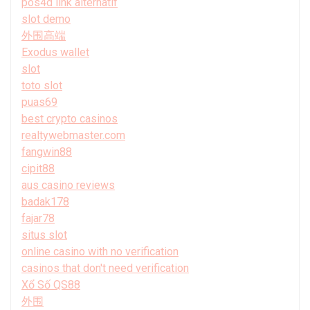
pos4d link alternatif
slot demo
外围高端
Exodus wallet
slot
toto slot
puas69
best crypto casinos
realtywebmaster.com
fangwin88
cipit88
aus casino reviews
badak178
fajar78
situs slot
online casino with no verification
casinos that don't need verification
Xổ Số QS88
外围