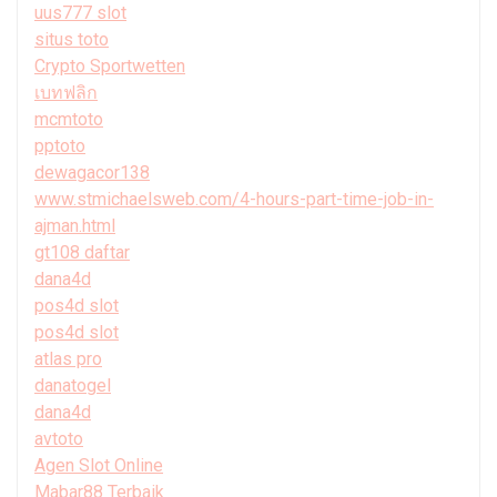
uus777 slot
situs toto
Crypto Sportwetten
เบทฟลิก
mcmtoto
pptoto
dewagacor138
www.stmichaelsweb.com/4-hours-part-time-job-in-
ajman.html
gt108 daftar
dana4d
pos4d slot
pos4d slot
atlas pro
danatogel
dana4d
avtoto
Agen Slot Online
Mabar88 Terbaik