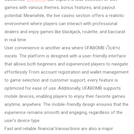
games with various themes, bonus features, and payout
potential. Meanwhile, the live casino section offers a realistic
environment where players can interact with professional
dealers and enjoy games like blackjack, roulette, and baccarat
in real time.
User convenience is another area where UFABOMB เว็บตรง
excels. The platform is designed with a user-friendly interface
that allows both beginners and experienced players to navigate
effortlessly. From account registration and wallet management
to game selection and customer support, every feature is
optimized for ease of use. Additionally, UFABOMB supports
mobile devices, enabling players to enjoy their favorite games
anytime, anywhere. The mobile-friendly design ensures that the
experience remains smooth and engaging, regardless of the
user’s device type.
Fast and reliable financial transactions are also a major