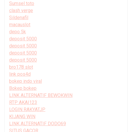
Sumsel toto
clash verge
Sildenafil
macauslot
depo 5k
deposit 5000
deposit 5000
deposit 5000
deposit 5000
bro178 slot
link pos4d
bokep indo viral
Bokep bokep
LINK ALTERNATIF BEWOKWIN
RTP AKAI123
LOGIN RAKYATJP
KIJANG WIN
LINK ALTERNATIF DODO69
SITUS GACOR