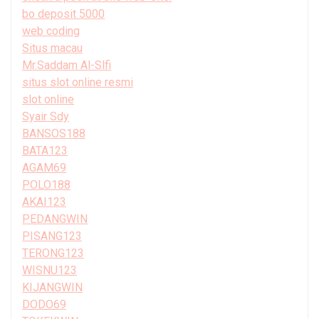
bo deposit 5000
web coding
Situs macau
Mr.Saddam Al-Slfi
situs slot online resmi
slot online
Syair Sdy
BANSOS188
BATA123
AGAM69
POLO188
AKAI123
PEDANGWIN
PISANG123
TERONG123
WISNU123
KIJANGWIN
DODO69