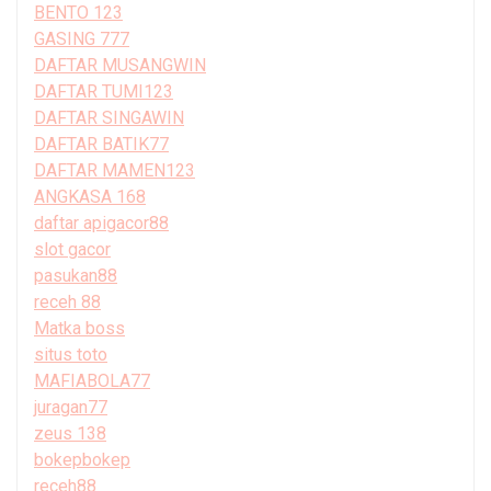
BENTO 123
GASING 777
DAFTAR MUSANGWIN
DAFTAR TUMI123
DAFTAR SINGAWIN
DAFTAR BATIK77
DAFTAR MAMEN123
ANGKASA 168
daftar apigacor88
slot gacor
pasukan88
receh 88
Matka boss
situs toto
MAFIABOLA77
juragan77
zeus 138
bokepbokep
receh88