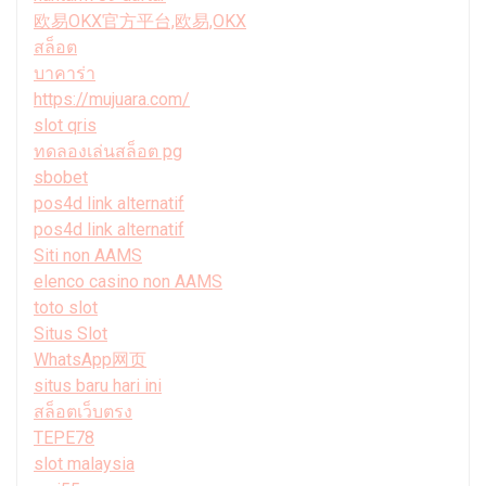
欧易OKX官方平台,欧易,OKX
สล็อต
บาคาร่า
https://mujuara.com/
slot qris
ทดลองเล่นสล็อต pg
sbobet
pos4d link alternatif
pos4d link alternatif
Siti non AAMS
elenco casino non AAMS
toto slot
Situs Slot
WhatsApp网页
situs baru hari ini
สล็อตเว็บตรง
TEPE78
slot malaysia