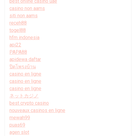
best online casino uae
casino non aams
siti non aams
receh88
togel88
hfm indonesia
api22
PAPA88
apidewa daftar
ปิดโพรงบ้าน
casino en ligne
casino en ligne
casino en ligne
ネットカジノ
best crypto casino
nouveaux casinos en ligne
mewah99
puas69
agen slot