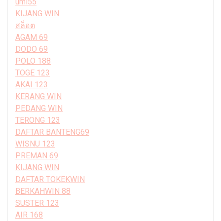
umi55
KIJANG WIN
สล็อต
AGAM 69
DODO 69
POLO 188
TOGE 123
AKAI 123
KERANG WIN
PEDANG WIN
TERONG 123
DAFTAR BANTENG69
WISNU 123
PREMAN 69
KIJANG WIN
DAFTAR TOKEKWIN
BERKAHWIN 88
SUSTER 123
AIR 168