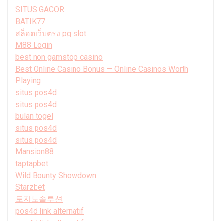
SITUS GACOR
BATIK77
สล็อตเว็บตรง pg slot
M88 Login
best non gamstop casino
Best Online Casino Bonus — Online Casinos Worth
Playing
situs pos4d
situs pos4d
bulan togel
situs pos4d
situs pos4d
Mansion88
taptapbet
Wild Bounty Showdown
Starzbet
토지노솔루션
pos4d link alternatif