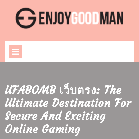
Skip
to
content
Open
Menu
UFABOMB เว็บตรง: The
Ultimate Destination For
Secure And Exciting
Online Gaming