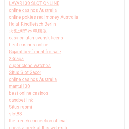
LAYAR138 SLOT ONLINE
online casinos Australia
online pokies real money Australia
Halal-Rindfleisch Berlin
火狐浏览器 电脑版
casinon utan svensk licens
best casinos online
Gujarat beef meat for sale
23naga
super clone watches
Situs Slot Gacor
online casinos Australia
mantul138
best online casinos
danabet link
Situs resmi
slot88
the french connection official
sneak a peek at this web-site.