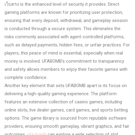
เว็บตรง is the enhanced level of security it provides. Direct
gaming platforms are known for prioritizing user protection,
ensuring that every deposit, withdrawal, and gameplay session
is conducted through a secure system. This eliminates the
risks commonly associated with agent-controlled platforms,
such as delayed payments, hidden fees, or unfair practices. For
players, this peace of mind is essential, especially when real
money is involved. UFABOMB’s commitment to transparency
and safety allows members to enjoy their favorite games with
complete confidence.
Another key element that sets UFABOMB apart is its focus on
delivering a high-quality gaming experience. The platform
features an extensive collection of casino games, including
online slots, live dealer games, card games, and sports betting
options. The game library is sourced from reputable software
providers, ensuring smooth gameplay, vibrant graphics, and fair
outcomes.
ufa bomb
can explore a wide selection of slot