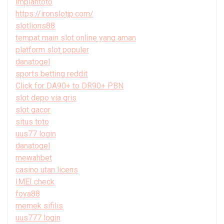
impiantoto
https://ironslotjp.com/
slotlions88
tempat main slot online yang aman
platform slot populer
danatogel
sports betting reddit
Click for DA90+ to DR90+ PBN
slot depo via qris
slot gacor
situs toto
uus77 login
danatogel
mewahbet
casino utan licens
IMEI check
foya88
memek sifilis
uus777 login