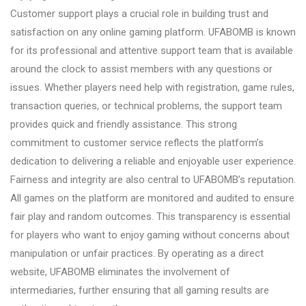
Customer support plays a crucial role in building trust and
satisfaction on any online gaming platform. UFABOMB is known
for its professional and attentive support team that is available
around the clock to assist members with any questions or
issues. Whether players need help with registration, game rules,
transaction queries, or technical problems, the support team
provides quick and friendly assistance. This strong
commitment to customer service reflects the platform’s
dedication to delivering a reliable and enjoyable user experience.
Fairness and integrity are also central to UFABOMB’s reputation.
All games on the platform are monitored and audited to ensure
fair play and random outcomes. This transparency is essential
for players who want to enjoy gaming without concerns about
manipulation or unfair practices. By operating as a direct
website, UFABOMB eliminates the involvement of
intermediaries, further ensuring that all gaming results are