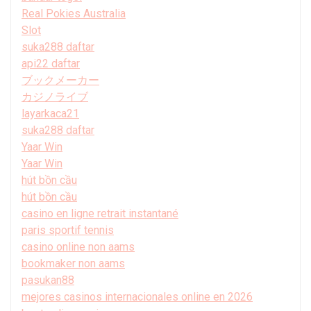
Real Pokies Australia
Slot
suka288 daftar
api22 daftar
ブックメーカー
カジノライブ
layarkaca21
suka288 daftar
Yaar Win
Yaar Win
hút bồn cầu
hút bồn cầu
casino en ligne retrait instantané
paris sportif tennis
casino online non aams
bookmaker non aams
pasukan88
mejores casinos internacionales online en 2026