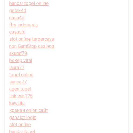
bandar togel online
gelek4d
nasa4d
fbs indonesia
casushi
slot online terpercaya
non GamStop casinos
akurat79
bokep viral
laura77
togel online
sanca77
agen togel
link win178
kawijitu
кракен onion сайт
gsnslot login
slot online
bandar togel