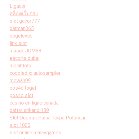
Ligacor
สล็อตเว็บตรง
slot gacor777
batman365
dogelexus
link slot
masuk JDM88
escorts dubai
rupiahtoto
coooled ic autosampler
mewah99
pos4d togel
pos4d slot
casino en ligne canada
daftar srikandi189
Slot Deposit Pulsa Tanpa Potongan
slot 1000
slot online malaygames