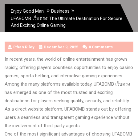
»
»
Enjoy Good Man
Business
UFABOMB เว็บตรง: The Ultimate Destination For Secure
And Exciting Online Gaming
Ethan Riley
December 9, 2025
0 Comments
In recent years, the world of online entertainment has grown
rapidly, offering players countless opportunities to enjoy casino
games, sports betting, and interactive gaming experiences.
Among the many platforms available today, UFABOMB เว็บตรง
has emerged as one of the most trusted and exciting
destinations for players seeking quality, security, and reliability.
As a direct website platform, UFABOMB stands out by offering
users a seamless and transparent gaming experience without
the involvement of third-party agents.
One of the most significant advantages of choosing UFABOMB