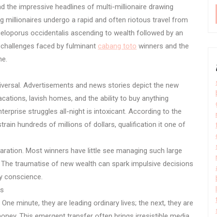
nd the impressive headlines of multi-millionaire drawing
 millionaires undergo a rapid and often riotous travel from
celoporus occidentalis ascending to wealth followed by an
x challenges faced by fulminant
cabang toto
winners and the
ne.
universal. Advertisements and news stories depict the new
ations, lavish homes, and the ability to buy anything
rprise struggles all-night is intoxicant. According to the
rain hundreds of millions of dollars, qualification it one of
ation. Most winners have little see managing such large
The traumatise of new wealth can spark impulsive decisions
lty conscience.
us
 One minute, they are leading ordinary lives; the next, they are
 money. This emergent transfer often brings irresistible media