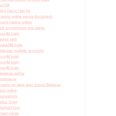
vu168
Slot Gacor Hari Ini
casino online senza documenti
nuovi casino online
siti scommesse non aams
pos4d login
agree with
suka288 login
Manage multiple accounts
pos4d login
pos4d login
pos4d login
apidewa daftar
petirgacor
casino en ligne avec bonus Belgique
slot online
sungaitoto
situs togel
Sumsel toto
clash verge