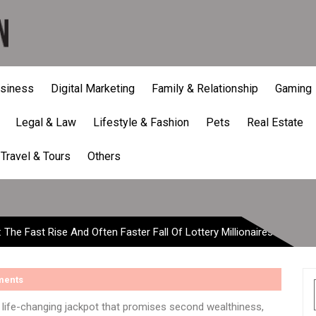
siness
Digital Marketing
Family & Relationship
Gaming
Legal & Law
Lifestyle & Fashion
Pets
Real Estate
he Fast Rise And Often Fas
Travel & Tours
Others
 The Fast Rise And Often Faster Fall Of Lottery Millionaires
ments
, life-changing jackpot that promises second wealthiness,