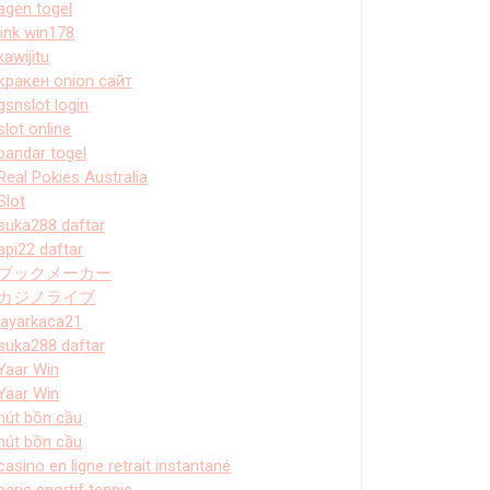
agen togel
link win178
kawijitu
кракен onion сайт
gsnslot login
slot online
bandar togel
Real Pokies Australia
Slot
suka288 daftar
api22 daftar
ブックメーカー
カジノライブ
layarkaca21
suka288 daftar
Yaar Win
Yaar Win
hút bồn cầu
hút bồn cầu
casino en ligne retrait instantané
paris sportif tennis