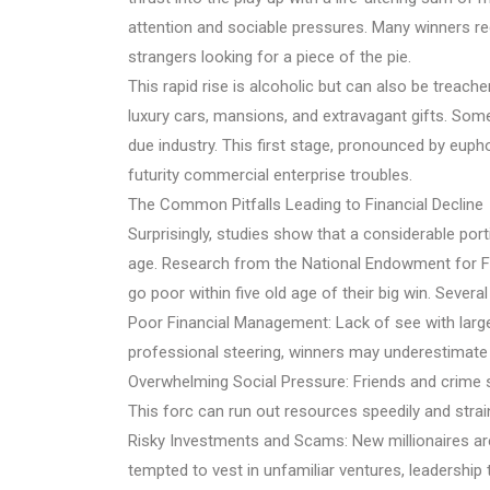
attention and sociable pressures. Many winners rec
strangers looking for a piece of the pie.
This rapid rise is alcoholic but can also be treach
luxury cars, mansions, and extravagant gifts. Som
due industry. This first stage, pronounced by eupho
futurity commercial enterprise troubles.
The Common Pitfalls Leading to Financial Decline
Surprisingly, studies show that a considerable porti
age. Research from the National Endowment for Fin
go poor within five old age of their big win. Severa
Poor Financial Management: Lack of see with larg
professional steering, winners may underestimate 
Overwhelming Social Pressure: Friends and crime s
This forc can run out resources speedily and strain
Risky Investments and Scams: New millionaires a
tempted to vest in unfamiliar ventures, leadership 