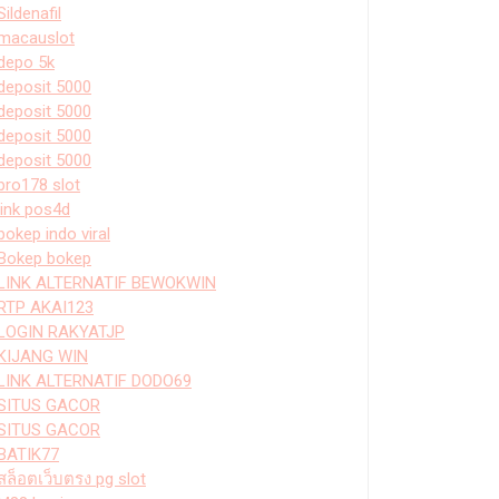
Sildenafil
macauslot
depo 5k
deposit 5000
deposit 5000
deposit 5000
deposit 5000
bro178 slot
link pos4d
bokep indo viral
Bokep bokep
LINK ALTERNATIF BEWOKWIN
RTP AKAI123
LOGIN RAKYATJP
KIJANG WIN
LINK ALTERNATIF DODO69
SITUS GACOR
SITUS GACOR
BATIK77
สล็อตเว็บตรง pg slot