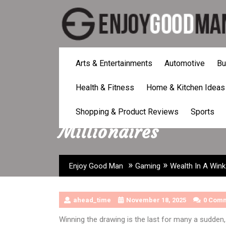
Skip
to
content
Arts & Entertainments
Automotive
Bu
Health & Fitness
Home & Kitchen Ideas
Wealth In A Wink: T
Shopping & Product Reviews
Sports
Millionaires
»
»
Enjoy Good Man
Gaming
Wealth In A Wink:
ahead_time
November 18, 2025
0 Com
Winning the drawing is the last for many a sudden