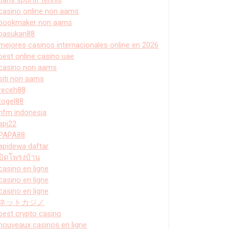
casino online non aams
bookmaker non aams
pasukan88
mejores casinos internacionales online en 2026
best online casino uae
casino non aams
siti non aams
receh88
togel88
hfm indonesia
api22
PAPA88
apidewa daftar
ปิดโพรงบ้าน
casino en ligne
casino en ligne
casino en ligne
ネットカジノ
best crypto casino
nouveaux casinos en ligne