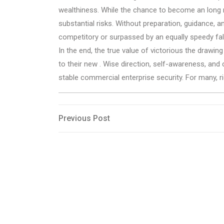
wealthiness. While the chance to become an long mil
substantial risks. Without preparation, guidance, an
competitory or surpassed by an equally speedy fall
In the end, the true value of victorious the drawin
to their new . Wise direction, self-awareness, a
stable commercial enterprise security. For many, r
Post
Previous
Previous Post
Post
navigation