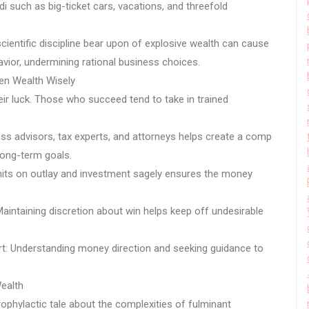
di such as big-ticket cars, vacations, and threefold
ientific discipline bear upon of explosive wealth can cause
ior, undermining rational business choices.
en Wealth Wisely
heir luck. Those who succeed tend to take in trained
ss advisors, tax experts, and attorneys helps create a comp
long-term goals.
imits on outlay and investment sagely ensures the money
aintaining discretion about win helps keep off undesirable
rt: Understanding money direction and seeking guidance to
ealth
ophylactic tale about the complexities of fulminant