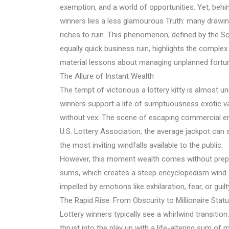
exemption, and a world of opportunities. Yet, behi
winners lies a less glamourous Truth: many drawing
riches to ruin. This phenomenon, defined by the S
equally quick business ruin, highlights the comple
material lessons about managing unplanned fortu
The Allure of Instant Wealth
The tempt of victorious a lottery kitty is almost 
winners support a life of sumptuousness exotic vac
without vex. The scene of escaping commercial ente
U.S. Lottery Association, the average jackpot can st
the most inviting windfalls available to the public.
However, this moment wealth comes without prepar
sums, which creates a steep encyclopedism wind. 
impelled by emotions like exhilaration, fear, or gui
The Rapid Rise: From Obscurity to Millionaire Stat
Lottery winners typically see a whirlwind transition.
thrust into the play up with a life-altering sum of