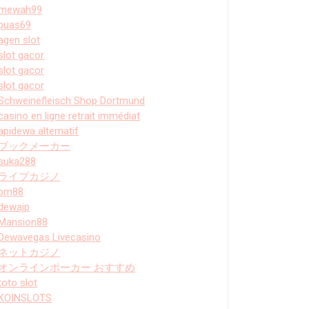
mewah99
puas69
agen slot
slot gacor
slot gacor
slot gacor
Schweinefleisch Shop Dortmund
casino en ligne retrait immédiat
apidewa alternatif
ブックメーカー
suka288
ライブカジノ
bm88
dewajp
Mansion88
Dewavegas Livecasino
ネットカジノ
オンラインポーカー おすすめ
toto slot
KOINSLOTS