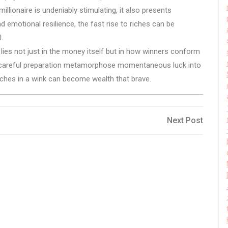
lionaire is undeniably stimulating, it also presents
d emotional resilience, the fast rise to riches can be
.
g lies not just in the money itself but in how winners conform
nd careful preparation metamorphose momentaneous luck into
iches in a wink can become wealth that brave.
Next
Next Post
Post