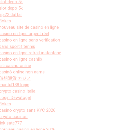
slot depo 5k
slot depo 5k
api22 daftar
Bokep
nouveau site de casino en ligne
casino en ligne argent réel
casino en ligne sans verification
paris sportif tennis
casino en ligne retrait instantané
casino en ligne cashlib
siti casino online
casinò online non aams
仮想通貨 カジノ
mantul138 login
crypto casino Italia
Login Dewatogel
Bokep
casino crypto sans KYC 2026
crypto casinos
link sate777
nouveau casino en ligne 2026