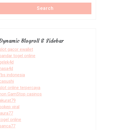
Search
Dynamic Blogroll & Sidebar
slot gacor ewallet
bandar togel online
gelek4d
nasa4d
fbs indonesia
casushi
slot online terpercaya
non GamStop casinos
akurat79
bokep viral
laura77
togel online
sanca77