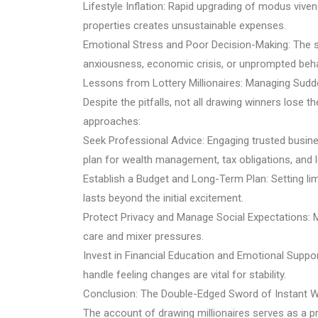
Lifestyle Inflation: Rapid upgrading of modus viven
properties creates unsustainable expenses.
Emotional Stress and Poor Decision-Making: The sc
anxiousness, economic crisis, or unprompted behav
Lessons from Lottery Millionaires: Managing Sudd
Despite the pitfalls, not all drawing winners lose t
approaches:
Seek Professional Advice: Engaging trusted busine
plan for wealth management, tax obligations, and 
Establish a Budget and Long-Term Plan: Setting l
lasts beyond the initial excitement.
Protect Privacy and Manage Social Expectations: M
care and mixer pressures.
Invest in Financial Education and Emotional Suppo
handle feeling changes are vital for stability.
Conclusion: The Double-Edged Sword of Instant W
The account of drawing millionaires serves as a pr