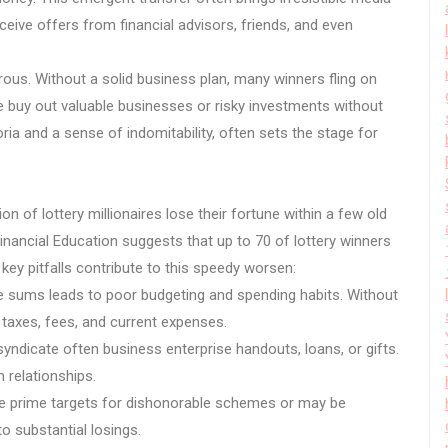
eive offers from financial advisors, friends, and even
erous. Without a solid business plan, many winners fling on
e buy out valuable businesses or risky investments without
ria and a sense of indomitability, often sets the stage for
on of lottery millionaires lose their fortune within a few old
ancial Education suggests that up to 70 of lottery winners
l key pitfalls contribute to this speedy worsen:
e sums leads to poor budgeting and spending habits. Without
taxes, fees, and current expenses.
yndicate often business enterprise handouts, loans, or gifts.
 relationships.
re prime targets for dishonorable schemes or may be
to substantial losings.