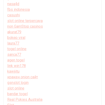
nasa4d
fbs indonesia
casushi
slot online terpercaya
non GamStop casinos
akurat79
bokep viral
laura77
togel online
sanca77
agen togel
link win178
kawijitu
кракен onion сайт
gsnslot login
slot online
bandar togel
Real Pokies Australia