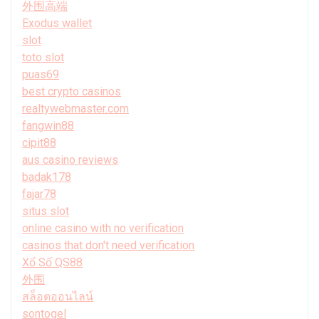
外围高端
Exodus wallet
slot
toto slot
puas69
best crypto casinos
realtywebmaster.com
fangwin88
cipit88
aus casino reviews
badak178
fajar78
situs slot
online casino with no verification
casinos that don't need verification
Xổ Số QS88
外围
สล็อตออนไลน์
sontogel