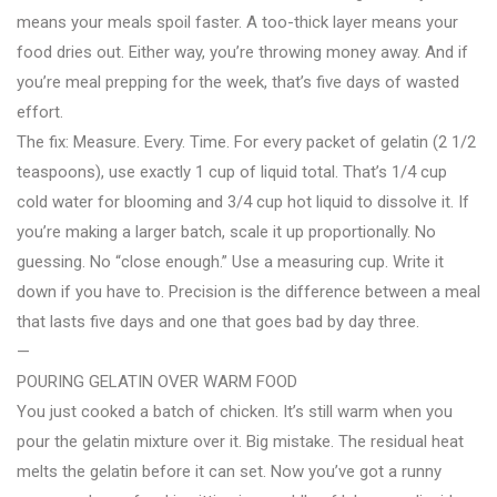
means your meals spoil faster. A too-thick layer means your
food dries out. Either way, you’re throwing money away. And if
you’re meal prepping for the week, that’s five days of wasted
effort.
The fix: Measure. Every. Time. For every packet of gelatin (2 1/2
teaspoons), use exactly 1 cup of liquid total. That’s 1/4 cup
cold water for blooming and 3/4 cup hot liquid to dissolve it. If
you’re making a larger batch, scale it up proportionally. No
guessing. No “close enough.” Use a measuring cup. Write it
down if you have to. Precision is the difference between a meal
that lasts five days and one that goes bad by day three.
—
POURING GELATIN OVER WARM FOOD
You just cooked a batch of chicken. It’s still warm when you
pour the gelatin mixture over it. Big mistake. The residual heat
melts the gelatin before it can set. Now you’ve got a runny