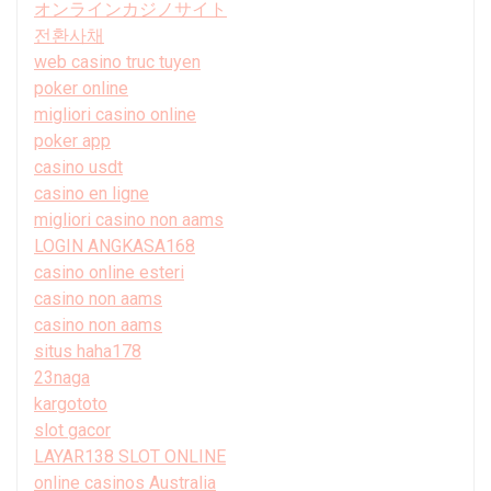
オンラインカジノサイト
전환사채
web casino truc tuyen
poker online
migliori casino online
poker app
casino usdt
casino en ligne
migliori casino non aams
LOGIN ANGKASA168
casino online esteri
casino non aams
casino non aams
situs haha178
23naga
kargototo
slot gacor
LAYAR138 SLOT ONLINE
online casinos Australia