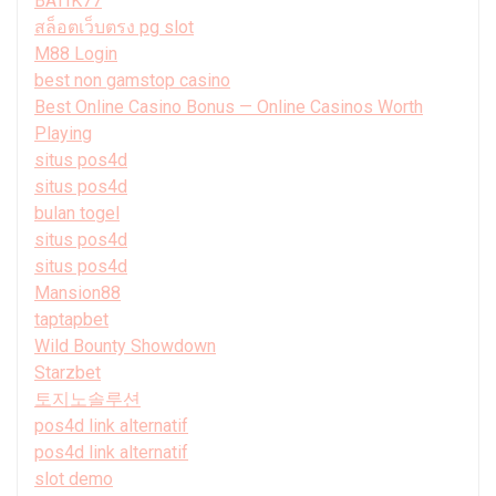
BATIK77
สล็อตเว็บตรง pg slot
M88 Login
best non gamstop casino
Best Online Casino Bonus — Online Casinos Worth
Playing
situs pos4d
situs pos4d
bulan togel
situs pos4d
situs pos4d
Mansion88
taptapbet
Wild Bounty Showdown
Starzbet
토지노솔루션
pos4d link alternatif
pos4d link alternatif
slot demo