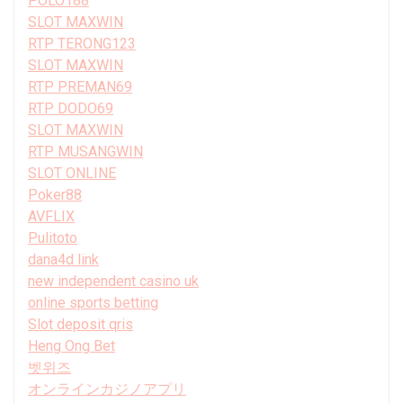
POLO188
SLOT MAXWIN
RTP TERONG123
SLOT MAXWIN
RTP PREMAN69
RTP DODO69
SLOT MAXWIN
RTP MUSANGWIN
SLOT ONLINE
Poker88
AVFLIX
Pulitoto
dana4d link
new independent casino uk
online sports betting
Slot deposit qris
Heng Ong Bet
벳위즈
オンラインカジノアプリ