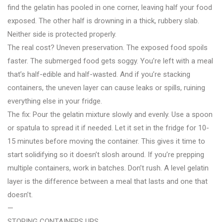
find the gelatin has pooled in one corner, leaving half your food
exposed. The other half is drowning in a thick, rubbery slab.
Neither side is protected properly.
The real cost? Uneven preservation. The exposed food spoils
faster. The submerged food gets soggy. You’re left with a meal
that’s half-edible and half-wasted. And if you’re stacking
containers, the uneven layer can cause leaks or spills, ruining
everything else in your fridge.
The fix: Pour the gelatin mixture slowly and evenly. Use a spoon
or spatula to spread it if needed. Let it set in the fridge for 10-
15 minutes before moving the container. This gives it time to
start solidifying so it doesn’t slosh around. If you’re prepping
multiple containers, work in batches. Don’t rush. A level gelatin
layer is the difference between a meal that lasts and one that
doesn’t.
—
STORING CONTAINERS UPS