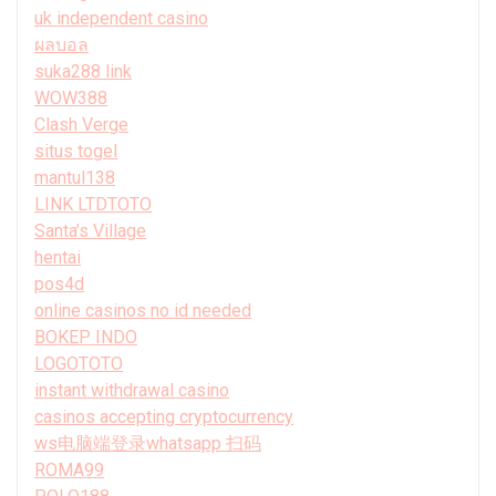
uk independent casino
ผลบอล
suka288 link
WOW388
Clash Verge
situs togel
mantul138
LINK LTDTOTO
Santa’s Village
hentai
pos4d
online casinos no id needed
BOKEP INDO
LOGOTOTO
instant withdrawal casino
casinos accepting cryptocurrency
ws电脑端登录whatsapp 扫码
ROMA99