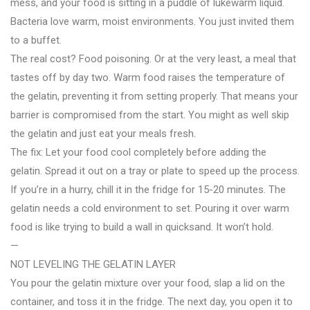
mess, and your food is sitting in a puddle of lukewarm liquid.
Bacteria love warm, moist environments. You just invited them
to a buffet.
The real cost? Food poisoning. Or at the very least, a meal that
tastes off by day two. Warm food raises the temperature of
the gelatin, preventing it from setting properly. That means your
barrier is compromised from the start. You might as well skip
the gelatin and just eat your meals fresh.
The fix: Let your food cool completely before adding the
gelatin. Spread it out on a tray or plate to speed up the process.
If you’re in a hurry, chill it in the fridge for 15-20 minutes. The
gelatin needs a cold environment to set. Pouring it over warm
food is like trying to build a wall in quicksand. It won’t hold.
—
NOT LEVELING THE GELATIN LAYER
You pour the gelatin mixture over your food, slap a lid on the
container, and toss it in the fridge. The next day, you open it to