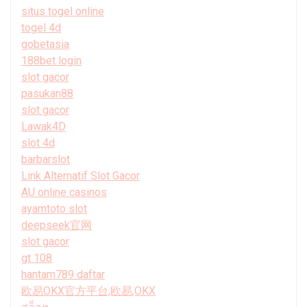
situs togel online
togel 4d
gobetasia
188bet login
slot gacor
pasukan88
slot gacor
Lawak4D
slot 4d
barbarslot
Link Alternatif Slot Gacor
AU online casinos
ayamtoto slot
deepseek官网
slot gacor
gt 108
hantam789 daftar
欧易OKX官方平台,欧易,OKX