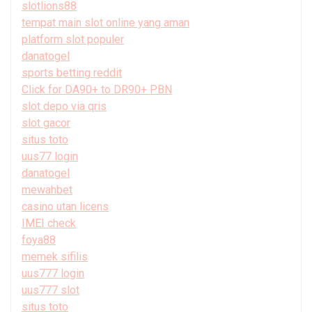
slotlions88
tempat main slot online yang aman
platform slot populer
danatogel
sports betting reddit
Click for DA90+ to DR90+ PBN
slot depo via qris
slot gacor
situs toto
uus77 login
danatogel
mewahbet
casino utan licens
IMEI check
foya88
memek sifilis
uus777 login
uus777 slot
situs toto