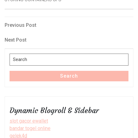
Post
Previous
Previous Post
Post
navigation
Next
Next Post
Post
Search
for:
Search
Dynamic Blogroll & Sidebar
slot gacor ewallet
bandar togel online
gelek4d