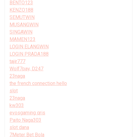
BENTO123
KENZO188
SEMUTWIN
MUSANGWIN
SINGAWIN
MAMEN123
LOGIN ELANGWIN
LOGIN PRADA188
tajir777
Wolf7pay, D247
23naga
the french connection hello
slot
23naga
kw303
evosgaming qris
Paito Naga303
slot dana
7Meter Bet Bola