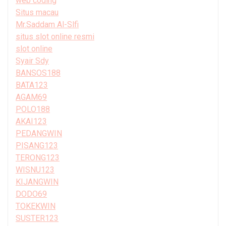
web coding
Situs macau
Mr.Saddam Al-Slfi
situs slot online resmi
slot online
Syair Sdy
BANSOS188
BATA123
AGAM69
POLO188
AKAI123
PEDANGWIN
PISANG123
TERONG123
WISNU123
KIJANGWIN
DODO69
TOKEKWIN
SUSTER123