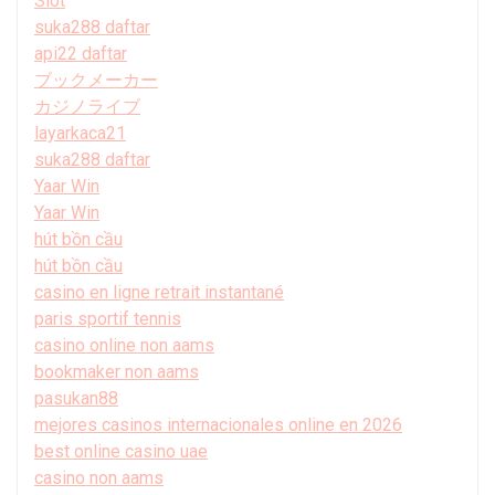
Slot
suka288 daftar
api22 daftar
ブックメーカー
カジノライブ
layarkaca21
suka288 daftar
Yaar Win
Yaar Win
hút bồn cầu
hút bồn cầu
casino en ligne retrait instantané
paris sportif tennis
casino online non aams
bookmaker non aams
pasukan88
mejores casinos internacionales online en 2026
best online casino uae
casino non aams