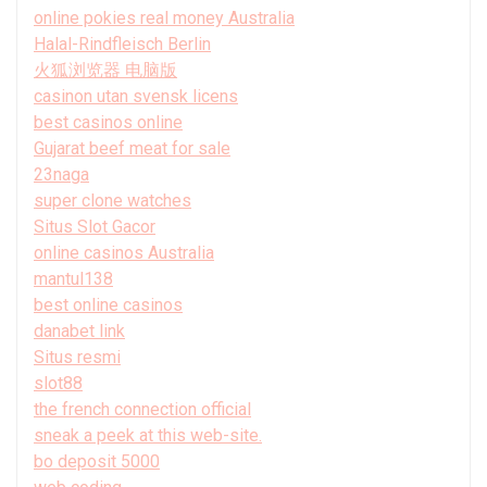
online pokies real money Australia
Halal-Rindfleisch Berlin
火狐浏览器 电脑版
casinon utan svensk licens
best casinos online
Gujarat beef meat for sale
23naga
super clone watches
Situs Slot Gacor
online casinos Australia
mantul138
best online casinos
danabet link
Situs resmi
slot88
the french connection official
sneak a peek at this web-site.
bo deposit 5000