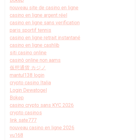
Bokep
nouveau site de casino en ligne
casino en ligne argent réel
casino en ligne sans verification
paris sportif tennis
casino en ligne retrait instantané
casino en ligne cashlib
siti casino online
casinò online non aams
仮想通貨 カジノ
mantul138 login
crypto casino Italia
Login Dewatogel
Bokep
casino crypto sans KYC 2026
crypto casinos
link sate777
nouveau casino en ligne 2026
vu168