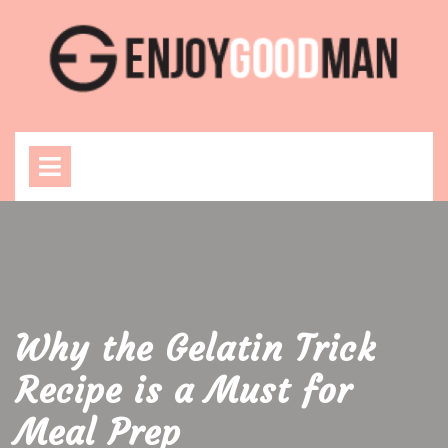
Skip
to
content
Open
Menu
Why the Gelatin Trick
Recipe is a Must for
Meal Prep