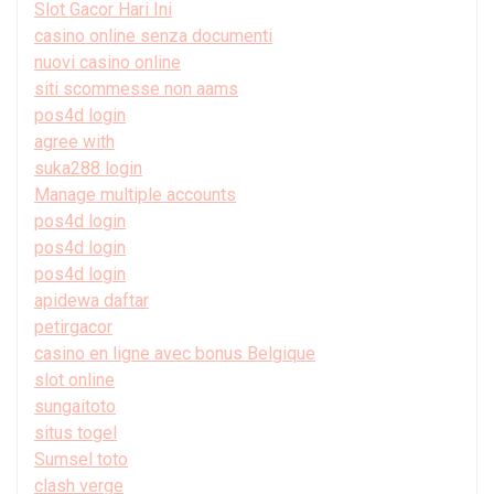
Slot Gacor Hari Ini
casino online senza documenti
nuovi casino online
siti scommesse non aams
pos4d login
agree with
suka288 login
Manage multiple accounts
pos4d login
pos4d login
pos4d login
apidewa daftar
petirgacor
casino en ligne avec bonus Belgique
slot online
sungaitoto
situs togel
Sumsel toto
clash verge