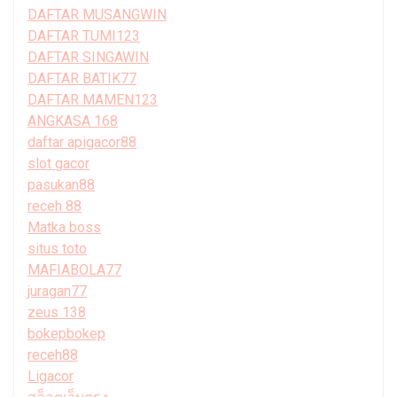
DAFTAR MUSANGWIN
DAFTAR TUMI123
DAFTAR SINGAWIN
DAFTAR BATIK77
DAFTAR MAMEN123
ANGKASA 168
daftar apigacor88
slot gacor
pasukan88
receh 88
Matka boss
situs toto
MAFIABOLA77
juragan77
zeus 138
bokepbokep
receh88
Ligacor