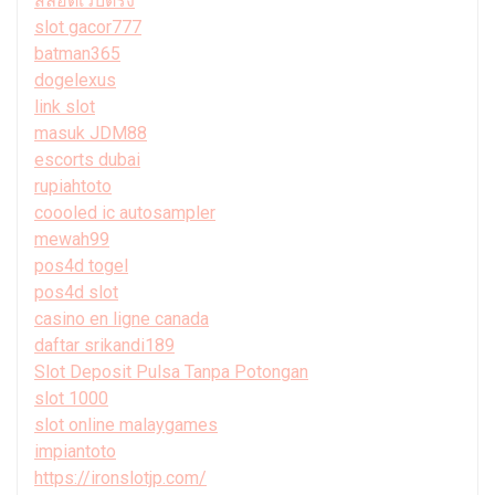
สล็อตเว็บตรง
slot gacor777
batman365
dogelexus
link slot
masuk JDM88
escorts dubai
rupiahtoto
coooled ic autosampler
mewah99
pos4d togel
pos4d slot
casino en ligne canada
daftar srikandi189
Slot Deposit Pulsa Tanpa Potongan
slot 1000
slot online malaygames
impiantoto
https://ironslotjp.com/