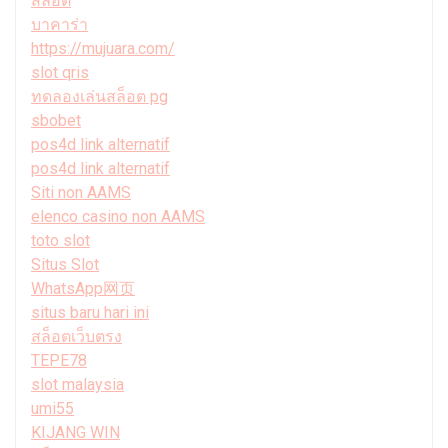
สล็อต
บาคาร่า
https://mujuara.com/
slot qris
ทดลองเล่นสล็อต pg
sbobet
pos4d link alternatif
pos4d link alternatif
Siti non AAMS
elenco casino non AAMS
toto slot
Situs Slot
WhatsApp网页
situs baru hari ini
สล็อตเว็บตรง
TEPE78
slot malaysia
umi55
KIJANG WIN