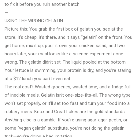
to fix it before you ruin another batch.
—
USING THE WRONG GELATIN
Picture this: You grab the first box of gelatin you see at the
store. It’s cheap, it’s there, and it says “gelatin” on the front. You
get home, mix it up, pour it over your chicken salad, and two
hours later, your meal looks like a science experiment gone
wrong. The gelatin didn’t set. The liquid pooled at the bottom.
Your lettuce is swimming, your protein is dry, and you’re staring
at a $12 lunch you can’t even eat.
The real cost? Wasted groceries, wasted time, and a fridge full
of inedible meals. Gelatin isn’t one-size-fits-all. The wrong type
won’t set properly, or it’ll set too fast and turn your food into a
rubbery mess. Knox and Great Lakes are the gold standards.
Anything else is a gamble. If you’re using agar-agar, pectin, or
some “vegan gelatin” substitute, you’re not doing the gelatin
trick—you’re doing a bad imitation.