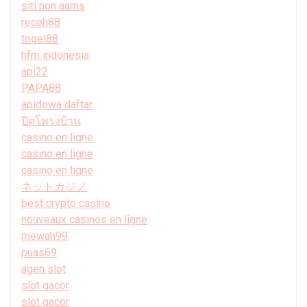
siti non aams
receh88
togel88
hfm indonesia
api22
PAPA88
apidewa daftar
ปิดโพรงบ้าน
casino en ligne
casino en ligne
casino en ligne
ネットカジノ
best crypto casino
nouveaux casinos en ligne
mewah99
puas69
agen slot
slot gacor
slot gacor