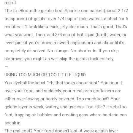
regret.
The fix: Bloom the gelatin first. Sprinkle one packet (about 2 1/2
teaspoons) of gelatin over 1/4 cup of cold water. Let it sit for 5
minutes. It’ll look like a thick, jelly-like mass. That’s good. That’s
what you want. Then, add 3/4 cup of hot liquid (broth, water, or
even juice if you’re doing a sweet application) and stir until it’s
completely dissolved. No clumps. No shortcuts. If you skip
blooming, you might as well skip the gelatin trick entirely.
—
USING TOO MUCH OR TOO LITTLE LIQUID
You eyeball the liquid. “Eh, that looks about right.” You pour it
over your food, and suddenly, your meal prep containers are
either overflowing or barely covered. Too much liquid? Your
gelatin layer is weak, watery, and useless. Too little? It sets too
fast, trapping air bubbles and creating gaps where bacteria can
sneak in.
The real cost? Your food doesn’t last. A weak gelatin layer