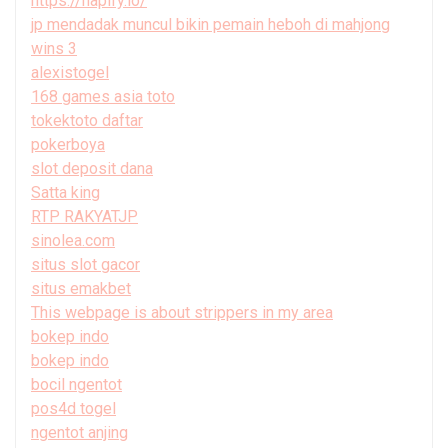
https://hapify.io/
jp mendadak muncul bikin pemain heboh di mahjong
wins 3
alexistogel
168 games asia toto
tokektoto daftar
pokerboya
slot deposit dana
Satta king
RTP RAKYATJP
sinolea.com
situs slot gacor
situs emakbet
This webpage is about strippers in my area
bokep indo
bokep indo
bocil ngentot
pos4d togel
ngentot anjing