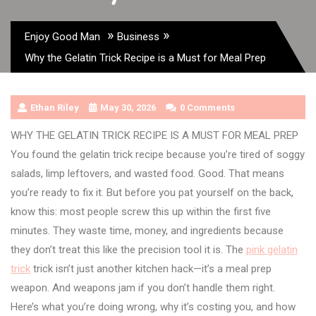
»
»
Enjoy Good Man
Business
Why the Gelatin Trick Recipe is a Must for Meal Prep
Ethan Riley
May 30, 2026
0 Comments
WHY THE GELATIN TRICK RECIPE IS A MUST FOR MEAL PREP
You found the gelatin trick recipe because you’re tired of soggy
salads, limp leftovers, and wasted food. Good. That means
you’re ready to fix it. But before you pat yourself on the back,
know this: most people screw this up within the first five
minutes. They waste time, money, and ingredients because
they don’t treat this like the precision tool it is. The
pink gelatin
trick
trick isn’t just another kitchen hack—it’s a meal prep
weapon. And weapons jam if you don’t handle them right.
Here’s what you’re doing wrong, why it’s costing you, and how