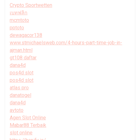
Crypto Sportwetten
เบทฟลิก
mcmtoto
pptoto
dewagacor138
www.stmichaelsweb.com/4-hours-part-time-job-in-
ajman.html
gt108 daftar
dana4d
pos4d slot
pos4d slot
atlas pro
danatogel
dana4d
avtoto
Agen Slot Online
Mabar88 Terbaik
slot online