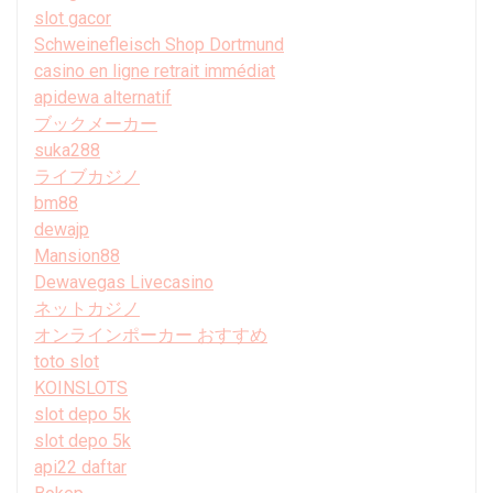
slot gacor
Schweinefleisch Shop Dortmund
casino en ligne retrait immédiat
apidewa alternatif
ブックメーカー
suka288
ライブカジノ
bm88
dewajp
Mansion88
Dewavegas Livecasino
ネットカジノ
オンラインポーカー おすすめ
toto slot
KOINSLOTS
slot depo 5k
slot depo 5k
api22 daftar