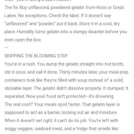
The fix: Buy unflavored, powdered gelatin from Knox or Great
Lakes. No exceptions. Check the label. If it doesn’t say
“unflavored” and “powder,” put it back. Store it in a cool, dry
place. Humidity turns gelatin into a clumpy disaster before you
even open the box.
—
SKIPPING THE BLOOMING STEP
You’re in a rush. You dump the gelatin straight into hot broth,
stir it once, and call it done. Thirty minutes later, your meal prep
containers look like they’re filled with soup instead of a solid,
sliceable layer. The gelatin didn’t dissolve properly. It clumped. It
separated. Now your food isn’t protected—it’s drowning.
The real cost? Your meals spoil faster. That gelatin layer is
supposed to act as a barrier, locking out air and moisture.
When it doesn’t set right, it can’t do its job. You’re left with
soggy veggies, oxidized meat, and a fridge that smells like