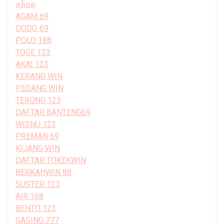
สล็อต
AGAM 69
DODO 69
POLO 188
TOGE 123
AKAI 123
KERANG WIN
PEDANG WIN
TERONG 123
DAFTAR BANTENG69
WISNU 123
PREMAN 69
KIJANG WIN
DAFTAR TOKEKWIN
BERKAHWIN 88
SUSTER 123
AIR 168
BENTO 123
GASING 777