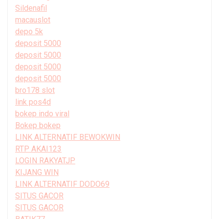
Sildenafil
macauslot
depo 5k
deposit 5000
deposit 5000
deposit 5000
deposit 5000
bro178 slot
link pos4d
bokep indo viral
Bokep bokep
LINK ALTERNATIF BEWOKWIN
RTP AKAI123
LOGIN RAKYATJP
KIJANG WIN
LINK ALTERNATIF DODO69
SITUS GACOR
SITUS GACOR