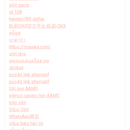
slot gacor
gt 108
hantam789 daftar
欧易OKX官方平台,欧易,OKX
สล็อต
บาคาร่า
https://mujuara.com/
slot qris
ทดลองเล่นสล็อต pg
sbobet
pos4d link alternatif
pos4d link alternatif
Siti non AAMS
elenco casino non AAMS
toto slot
Situs Slot
WhatsApp网页
situs baru hari ini