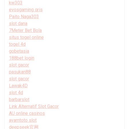
kw303
evosgaming qris
Paito Naga303
slot dana
7Meter Bet Bola
situs togel online
togel 4d
gobetasia
188bet login
slot gacor
pasukan88
slot gacor
Lawak4D
slot 4d
barbarslot
Link Alternatif Slot Gacor
AU online casinos
ayamtoto slot
deepseek官网