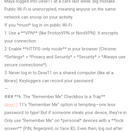
Maya logged into Dewi11 at a café last week. Big mistake.
Public Wi-Fi is unencrypted, meaning anyone on the same
network can snoop on your activity.
If you *must* log in on public Wi-Fi:
1. Use a **VPN** (like ProtonVPN or NordVPN). It encrypts
your connection.
2. Enable **HTTPS-only mode** in your browser (Chrome:
*Settings* > *Privacy and Security* > *Security* > *Always use
secure connections*).
3. Never log in to Dewi11 on a shared computer (like at a
library). Keyloggers can record your password.
—
### **6. The “Remember Me” Checkbox Is a Trap**
dewi11
11’s “Remember Me” option is tempting—one less
password to type! But if someone steals your device, they’re in.
Only use “Remember Me” on *personal* devices with a **lock
screen** (PIN, fingerprint, or face ID). Even then, log out after