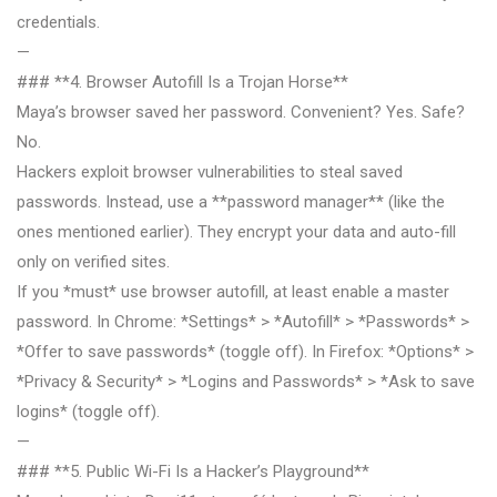
credentials.
—
### **4. Browser Autofill Is a Trojan Horse**
Maya’s browser saved her password. Convenient? Yes. Safe?
No.
Hackers exploit browser vulnerabilities to steal saved
passwords. Instead, use a **password manager** (like the
ones mentioned earlier). They encrypt your data and auto-fill
only on verified sites.
If you *must* use browser autofill, at least enable a master
password. In Chrome: *Settings* > *Autofill* > *Passwords* >
*Offer to save passwords* (toggle off). In Firefox: *Options* >
*Privacy & Security* > *Logins and Passwords* > *Ask to save
logins* (toggle off).
—
### **5. Public Wi-Fi Is a Hacker’s Playground**