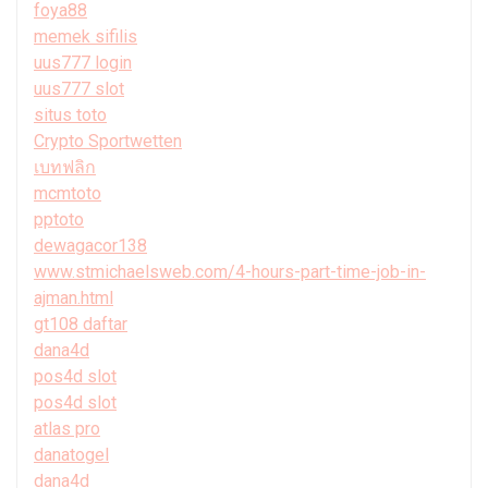
foya88
memek sifilis
uus777 login
uus777 slot
situs toto
Crypto Sportwetten
เบทฟลิก
mcmtoto
pptoto
dewagacor138
www.stmichaelsweb.com/4-hours-part-time-job-in-
ajman.html
gt108 daftar
dana4d
pos4d slot
pos4d slot
atlas pro
danatogel
dana4d