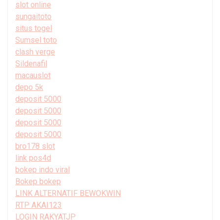
slot online
sungaitoto
situs togel
Sumsel toto
clash verge
Sildenafil
macauslot
depo 5k
deposit 5000
deposit 5000
deposit 5000
deposit 5000
bro178 slot
link pos4d
bokep indo viral
Bokep bokep
LINK ALTERNATIF BEWOKWIN
RTP AKAI123
LOGIN RAKYATJP