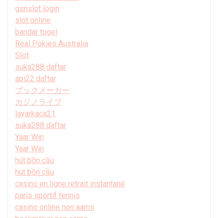
gsnslot login
slot online
bandar togel
Real Pokies Australia
Slot
suka288 daftar
api22 daftar
ブックメーカー
カジノライブ
layarkaca21
suka288 daftar
Yaar Win
Yaar Win
hút bồn cầu
hút bồn cầu
casino en ligne retrait instantané
paris sportif tennis
casino online non aams