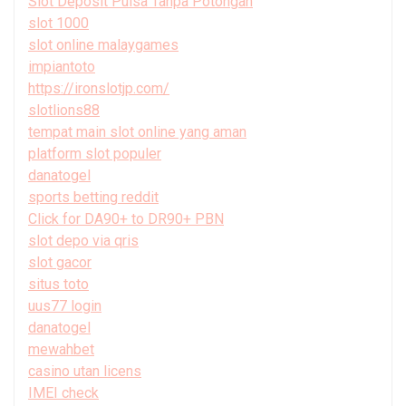
Slot Deposit Pulsa Tanpa Potongan
slot 1000
slot online malaygames
impiantoto
https://ironslotjp.com/
slotlions88
tempat main slot online yang aman
platform slot populer
danatogel
sports betting reddit
Click for DA90+ to DR90+ PBN
slot depo via qris
slot gacor
situs toto
uus77 login
danatogel
mewahbet
casino utan licens
IMEI check