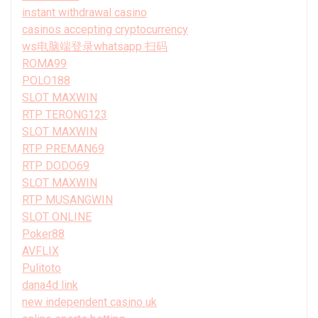
instant withdrawal casino
casinos accepting cryptocurrency
ws电脑端登录whatsapp 扫码
ROMA99
POLO188
SLOT MAXWIN
RTP TERONG123
SLOT MAXWIN
RTP PREMAN69
RTP DODO69
SLOT MAXWIN
RTP MUSANGWIN
SLOT ONLINE
Poker88
AVFLIX
Pulitoto
dana4d link
new independent casino uk