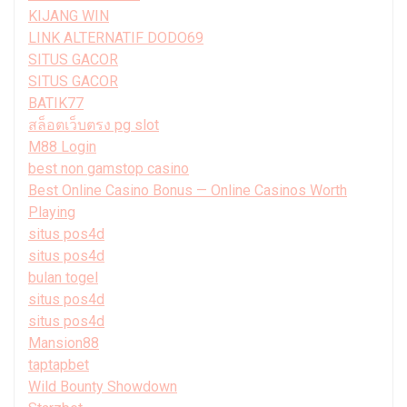
KIJANG WIN
LINK ALTERNATIF DODO69
SITUS GACOR
SITUS GACOR
BATIK77
สล็อตเว็บตรง pg slot
M88 Login
best non gamstop casino
Best Online Casino Bonus — Online Casinos Worth
Playing
situs pos4d
situs pos4d
bulan togel
situs pos4d
situs pos4d
Mansion88
taptapbet
Wild Bounty Showdown