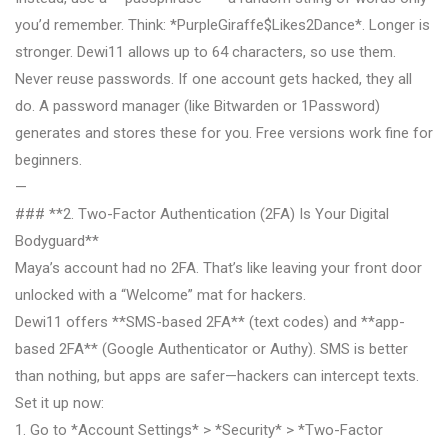
you’d remember. Think: *PurpleGiraffe$Likes2Dance*. Longer is
stronger. Dewi11 allows up to 64 characters, so use them.
Never reuse passwords. If one account gets hacked, they all
do. A password manager (like Bitwarden or 1Password)
generates and stores these for you. Free versions work fine for
beginners.
—
### **2. Two-Factor Authentication (2FA) Is Your Digital
Bodyguard**
Maya’s account had no 2FA. That’s like leaving your front door
unlocked with a “Welcome” mat for hackers.
Dewi11 offers **SMS-based 2FA** (text codes) and **app-
based 2FA** (Google Authenticator or Authy). SMS is better
than nothing, but apps are safer—hackers can intercept texts.
Set it up now:
1. Go to *Account Settings* > *Security* > *Two-Factor