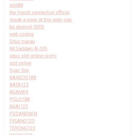
slot88
the french connection official
sneak a peek at this web-site.
bo deposit 5000
web coding
Situs macau
Mr.Saddam Al-Slfi
situs slot online resmi
slot online
Syair Sdy
BANSOS188
BATA123
AGAM69
POLO188
AKAI123
PEDANGWIN
PISANG123
TERONG123