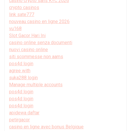
casino crypto sans KYC 2026
crypto casinos
link sate777
nouveau casino en ligne 2026
vu168
Slot Gacor Hari Ini
casino online senza documenti
nuovi casino online
siti scommesse non aams
pos4d login
agree with
suka288 login
Manage multiple accounts
pos4d login
pos4d login
pos4d login
apidewa daftar
petirgacor
casino en ligne avec bonus Belgique