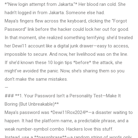
*”New login attempt from Jakarta.”* Her blood ran cold. She
hadn’t logged in from Jakarta. Someone else had.
Maya’s fingers flew across the keyboard, clicking the “Forgot
Password” link before the hacker could lock her out for good.
In that moment, she realized something terrifying: she’d treated
her Dewi11 account like a digital junk drawer—easy to access,
impossible to secure. And now, her livelihood was on the line.
If she’d known these 10 login tips *before* the attack, she
might’ve avoided the panic. Now, she’s sharing them so you
don’t make the same mistakes.
—
### **1. Your Password Isn’t a Personality Test—Make It
Boring (But Unbreakable)**
Maya’s password was *Dewi11Rox2024!*—a disaster waiting to
happen. It had the platform name, a predictable phrase, and a
weak number-symbol combo. Hackers love this stuff.
Instead, use a **passphrase**—a random string of words only