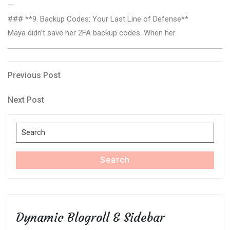
—
### **9. Backup Codes: Your Last Line of Defense**
Maya didn’t save her 2FA backup codes. When her
Post
Previous
Previous Post
Post
navigation
Next
Next Post
Post
Search
for:
Search
Dynamic Blogroll & Sidebar