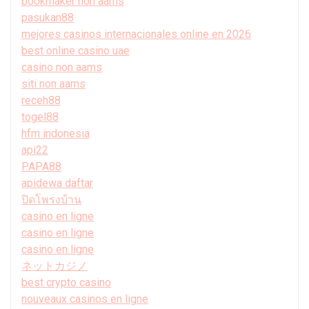
bookmaker non aams
pasukan88
mejores casinos internacionales online en 2026
best online casino uae
casino non aams
siti non aams
receh88
togel88
hfm indonesia
api22
PAPA88
apidewa daftar
ปิดโพรงบ้าน
casino en ligne
casino en ligne
casino en ligne
ネットカジノ
best crypto casino
nouveaux casinos en ligne