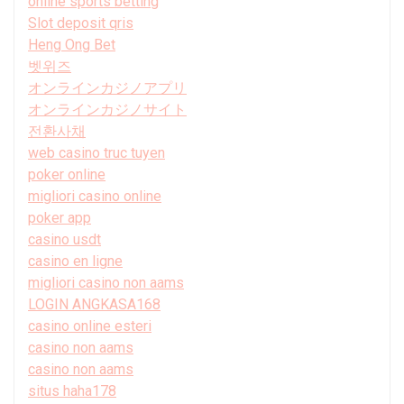
online sports betting
Slot deposit qris
Heng Ong Bet
벳위즈
オンラインカジノアプリ
オンラインカジノサイト
전환사채
web casino truc tuyen
poker online
migliori casino online
poker app
casino usdt
casino en ligne
migliori casino non aams
LOGIN ANGKASA168
casino online esteri
casino non aams
casino non aams
situs haha178