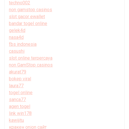
techno002
non gamstop casinos
slot gacor ewallet
bandar togel online
gelek4d
nasa4d
fbs indonesia
casushi
slot online terpercaya
non GamStop casinos
akurat79
bokep viral
laura77
togel online
sanca77
agen togel
link win178
kawijitu
кракен onion сайт