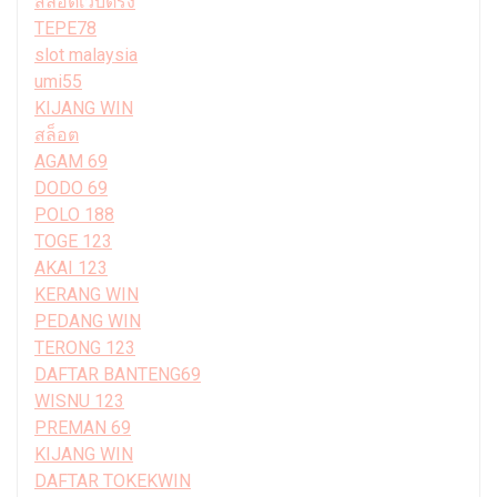
สล็อตเว็บตรง
TEPE78
slot malaysia
umi55
KIJANG WIN
สล็อต
AGAM 69
DODO 69
POLO 188
TOGE 123
AKAI 123
KERANG WIN
PEDANG WIN
TERONG 123
DAFTAR BANTENG69
WISNU 123
PREMAN 69
KIJANG WIN
DAFTAR TOKEKWIN