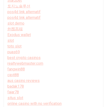
Starzbet
토지노솔루션
pos4d link alternatif
pos4d link alternatif
slot demo
外围高端
Exodus wallet
slot
toto slot
puas69
best crypto casinos
realtywebmaster.com
fangwin88
cipit88
aus casino reviews
badak178
fajar78
situs slot
online casino with no verification