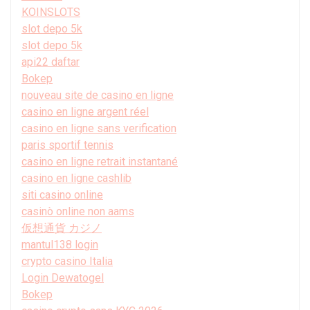
KOINSLOTS
slot depo 5k
slot depo 5k
api22 daftar
Bokep
nouveau site de casino en ligne
casino en ligne argent réel
casino en ligne sans verification
paris sportif tennis
casino en ligne retrait instantané
casino en ligne cashlib
siti casino online
casinò online non aams
仮想通貨 カジノ
mantul138 login
crypto casino Italia
Login Dewatogel
Bokep