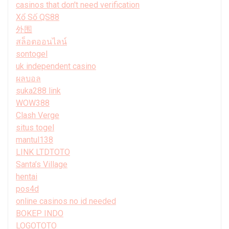
casinos that don't need verification
Xổ Số QS88
外围
สล็อตออนไลน์
sontogel
uk independent casino
ผลบอล
suka288 link
WOW388
Clash Verge
situs togel
mantul138
LINK LTDTOTO
Santa’s Village
hentai
pos4d
online casinos no id needed
BOKEP INDO
LOGOTOTO