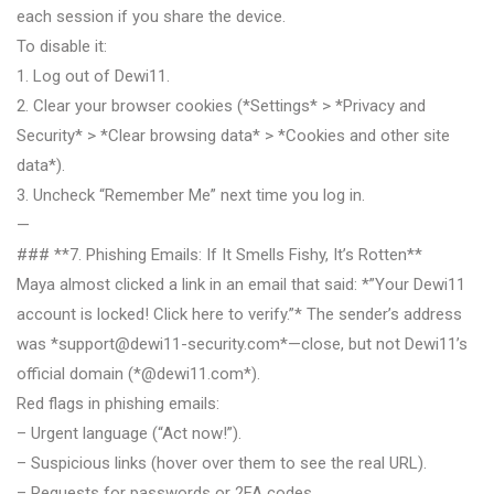
each session if you share the device.
To disable it:
1. Log out of Dewi11.
2. Clear your browser cookies (*Settings* > *Privacy and
Security* > *Clear browsing data* > *Cookies and other site
data*).
3. Uncheck “Remember Me” next time you log in.
—
### **7. Phishing Emails: If It Smells Fishy, It’s Rotten**
Maya almost clicked a link in an email that said: *”Your Dewi11
account is locked! Click here to verify.”* The sender’s address
was *
support@dewi11-security.com
*—close, but not Dewi11’s
official domain (*@dewi11.com*).
Red flags in phishing emails:
– Urgent language (“Act now!”).
– Suspicious links (hover over them to see the real URL).
– Requests for passwords or 2FA codes.