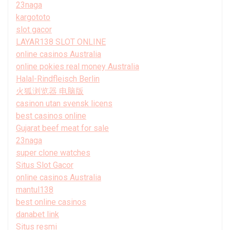
23naga
kargototo
slot gacor
LAYAR138 SLOT ONLINE
online casinos Australia
online pokies real money Australia
Halal-Rindfleisch Berlin
火狐浏览器 电脑版
casinon utan svensk licens
best casinos online
Gujarat beef meat for sale
23naga
super clone watches
Situs Slot Gacor
online casinos Australia
mantul138
best online casinos
danabet link
Situs resmi