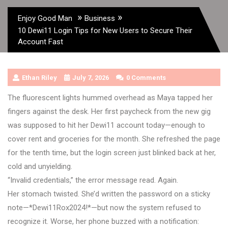
»
»
Enjoy Good Man
Business
10 Dewi11 Login Tips for New Users to Secure Their
Account Fast
Ethan Riley
July 7, 2026
0 Comments
The fluorescent lights hummed overhead as Maya tapped her
fingers against the desk. Her first paycheck from the new gig
was supposed to hit her Dewi11 account today—enough to
cover rent and groceries for the month. She refreshed the page
for the tenth time, but the login screen just blinked back at her,
cold and unyielding.
“Invalid credentials,” the error message read. Again.
Her stomach twisted. She’d written the password on a sticky
note—*Dewi11Rox2024!*—but now the system refused to
recognize it. Worse, her phone buzzed with a notification: