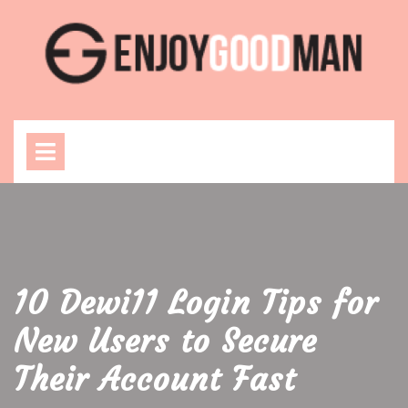
Skip
to
content
Open
Menu
10 Dewi11 Login Tips for
New Users to Secure
Their Account Fast