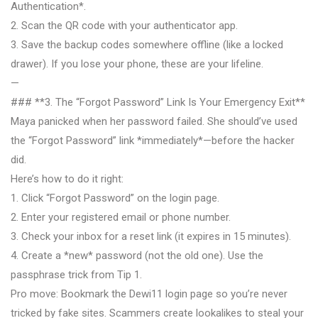
Authentication*.
2. Scan the QR code with your authenticator app.
3. Save the backup codes somewhere offline (like a locked
drawer). If you lose your phone, these are your lifeline.
—
### **3. The “Forgot Password” Link Is Your Emergency Exit**
Maya panicked when her password failed. She should’ve used
the “Forgot Password” link *immediately*—before the hacker
did.
Here’s how to do it right:
1. Click “Forgot Password” on the login page.
2. Enter your registered email or phone number.
3. Check your inbox for a reset link (it expires in 15 minutes).
4. Create a *new* password (not the old one). Use the
passphrase trick from Tip 1.
Pro move: Bookmark the Dewi11 login page so you’re never
tricked by fake sites. Scammers create lookalikes to steal your