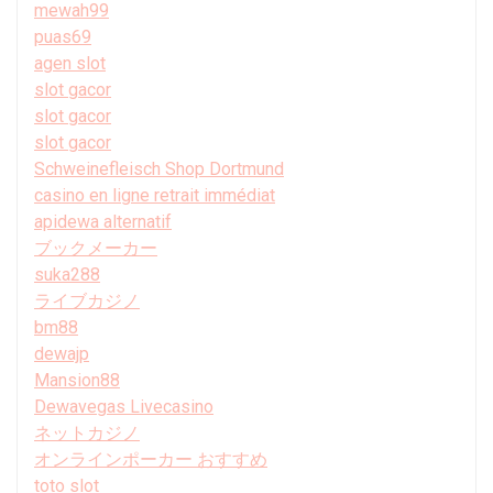
mewah99
puas69
agen slot
slot gacor
slot gacor
slot gacor
Schweinefleisch Shop Dortmund
casino en ligne retrait immédiat
apidewa alternatif
ブックメーカー
suka288
ライブカジノ
bm88
dewajp
Mansion88
Dewavegas Livecasino
ネットカジノ
オンラインポーカー おすすめ
toto slot