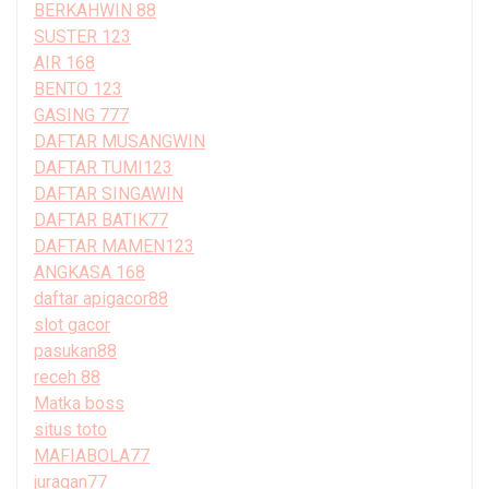
BERKAHWIN 88
SUSTER 123
AIR 168
BENTO 123
GASING 777
DAFTAR MUSANGWIN
DAFTAR TUMI123
DAFTAR SINGAWIN
DAFTAR BATIK77
DAFTAR MAMEN123
ANGKASA 168
daftar apigacor88
slot gacor
pasukan88
receh 88
Matka boss
situs toto
MAFIABOLA77
juragan77