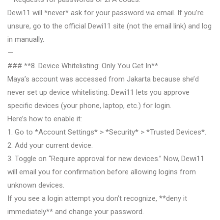
Dewi11 will *never* ask for your password via email. If you’re
unsure, go to the official Dewi11 site (not the email link) and log
in manually.
—
### **8. Device Whitelisting: Only You Get In**
Maya’s account was accessed from Jakarta because she’d
never set up device whitelisting. Dewi11 lets you approve
specific devices (your phone, laptop, etc.) for login.
Here’s how to enable it:
1. Go to *Account Settings* > *Security* > *Trusted Devices*.
2. Add your current device.
3. Toggle on “Require approval for new devices.” Now, Dewi11
will email you for confirmation before allowing logins from
unknown devices.
If you see a login attempt you don’t recognize, **deny it
immediately** and change your password.