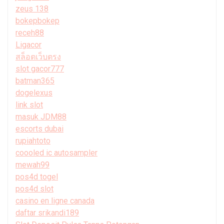
zeus 138
bokepbokep
receh88
Ligacor
สล็อตเว็บตรง
slot gacor777
batman365
dogelexus
link slot
masuk JDM88
escorts dubai
rupiahtoto
coooled ic autosampler
mewah99
pos4d togel
pos4d slot
casino en ligne canada
daftar srikandi189