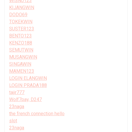
WISNU123
KIJANGWIN
DODO69
TOKEKWIN
SUSTER123
BENTO123
KENZO188
SEMUTWIN
MUSANGWIN
SINGAWIN
MAMEN123
LOGIN ELANGWIN
LOGIN PRADA188
tajir777
Wolf7pay, D247
23naga
the french connection hello
slot
23naga