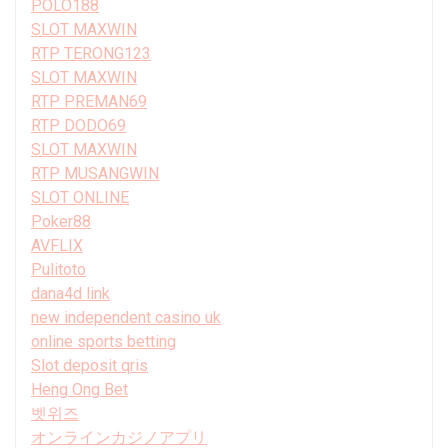
POLO188
SLOT MAXWIN
RTP TERONG123
SLOT MAXWIN
RTP PREMAN69
RTP DODO69
SLOT MAXWIN
RTP MUSANGWIN
SLOT ONLINE
Poker88
AVFLIX
Pulitoto
dana4d link
new independent casino uk
online sports betting
Slot deposit qris
Heng Ong Bet
벳위즈
オンラインカジノアプリ