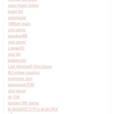
situs togel online
togel 4d
gobetasia
188bet login
slot gacor
pasukan88
slot gacor
Lawak4D
slot 4d
barbarslot
Link Alternatif Slot Gacor
AU online casinos
ayamtoto slot
deepseek官网
slot gacor
gt 108
hantam789 daftar
欧易OKX官方平台,欧易,OKX