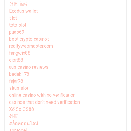
外围高端
Exodus wallet
slot
toto slot
puas69
best crypto casinos
realtywebmaster.com
fangwin88
cipit88
aus casino reviews
badak178
fajar78
situs slot
online casino with no verification
casinos that don't need verification
Xổ Số QS88
外围
สล็อตออนไลน์
sontogel