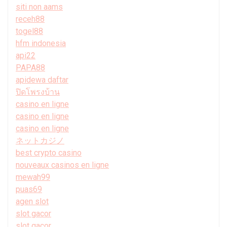
siti non aams
receh88
togel88
hfm indonesia
api22
PAPA88
apidewa daftar
ปิดโพรงบ้าน
casino en ligne
casino en ligne
casino en ligne
ネットカジノ
best crypto casino
nouveaux casinos en ligne
mewah99
puas69
agen slot
slot gacor
slot gacor