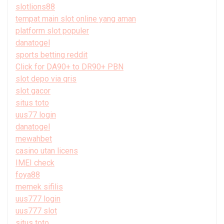
slotlions88
tempat main slot online yang aman
platform slot populer
danatogel
sports betting reddit
Click for DA90+ to DR90+ PBN
slot depo via qris
slot gacor
situs toto
uus77 login
danatogel
mewahbet
casino utan licens
IMEI check
foya88
memek sifilis
uus777 login
uus777 slot
situs toto