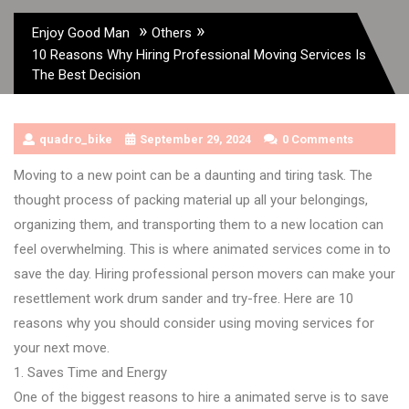
»
»
Enjoy Good Man
Others
10 Reasons Why Hiring Professional Moving Services Is
The Best Decision
quadro_bike
September 29, 2024
0 Comments
Moving to a new point can be a daunting and tiring task. The
thought process of packing material up all your belongings,
organizing them, and transporting them to a new location can
feel overwhelming. This is where animated services come in to
save the day. Hiring professional person movers can make your
resettlement work drum sander and try-free. Here are 10
reasons why you should consider using moving services for
your next move.
1. Saves Time and Energy
One of the biggest reasons to hire a animated serve is to save