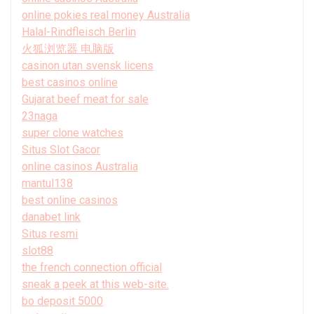
online pokies real money Australia
Halal-Rindfleisch Berlin
火狐浏览器 电脑版
casinon utan svensk licens
best casinos online
Gujarat beef meat for sale
23naga
super clone watches
Situs Slot Gacor
online casinos Australia
mantul138
best online casinos
danabet link
Situs resmi
slot88
the french connection official
sneak a peek at this web-site.
bo deposit 5000