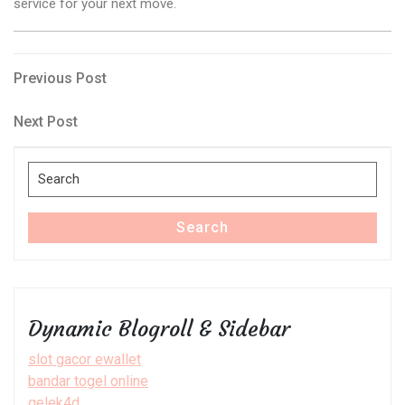
service for your next move.
Post
Previous
Previous Post
Post
navigation
Next
Next Post
Post
Search
for:
Search
Dynamic Blogroll & Sidebar
slot gacor ewallet
bandar togel online
gelek4d