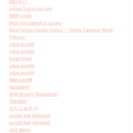
BATIK77
สล็อตเว็บตรง pg slot
M88 Login
best non gamstop casino
Best Online Casino Bonus — Online Casinos Worth
Playing
situs pos4d
situs pos4d
bulan togel
situs pos4d
situs pos4d
Mansion88
taptapbet
Wild Bounty Showdown
Starzbet
토지노솔루션
pos4d link alternatif
pos4d link alternatif
slot demo