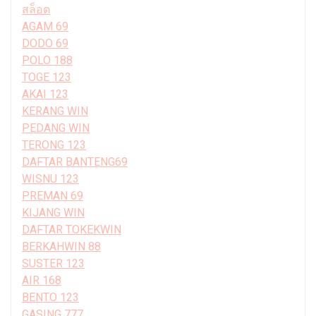
สล็อต
AGAM 69
DODO 69
POLO 188
TOGE 123
AKAI 123
KERANG WIN
PEDANG WIN
TERONG 123
DAFTAR BANTENG69
WISNU 123
PREMAN 69
KIJANG WIN
DAFTAR TOKEKWIN
BERKAHWIN 88
SUSTER 123
AIR 168
BENTO 123
GASING 777