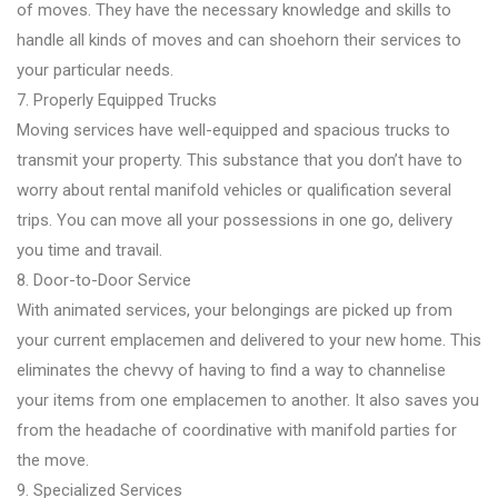
of moves. They have the necessary knowledge and skills to
handle all kinds of moves and can shoehorn their services to
your particular needs.
7. Properly Equipped Trucks
Moving services have well-equipped and spacious trucks to
transmit your property. This substance that you don’t have to
worry about rental manifold vehicles or qualification several
trips. You can move all your possessions in one go, delivery
you time and travail.
8. Door-to-Door Service
With animated services, your belongings are picked up from
your current emplacemen and delivered to your new home. This
eliminates the chevvy of having to find a way to channelise
your items from one emplacemen to another. It also saves you
from the headache of coordinative with manifold parties for
the move.
9. Specialized Services