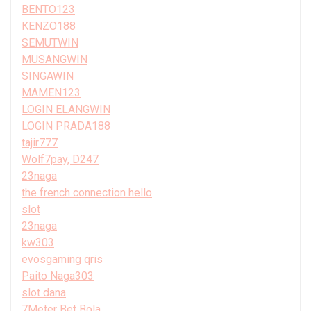
BENTO123
KENZO188
SEMUTWIN
MUSANGWIN
SINGAWIN
MAMEN123
LOGIN ELANGWIN
LOGIN PRADA188
tajir777
Wolf7pay, D247
23naga
the french connection hello
slot
23naga
kw303
evosgaming qris
Paito Naga303
slot dana
7Meter Bet Bola