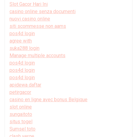
Slot Gacor Hari Ini
casino online senza documenti
nuovi casino online
siti scommesse non aams
pos4d login
agree with
suka288 login
Manage multiple accounts
pos4d login
pos4d login
pos4d login
apidewa daftar
petirgacor
casino en ligne avec bonus Belgique
slot online
sungaitoto
situs togel
Sumsel toto
clash verge