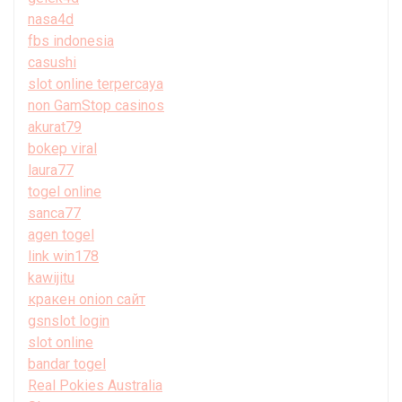
nasa4d
fbs indonesia
casushi
slot online terpercaya
non GamStop casinos
akurat79
bokep viral
laura77
togel online
sanca77
agen togel
link win178
kawijitu
кракен onion сайт
gsnslot login
slot online
bandar togel
Real Pokies Australia