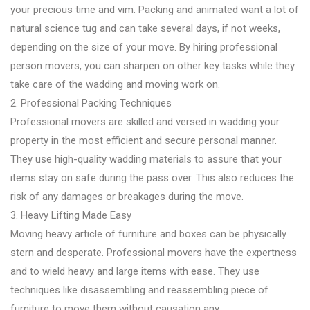
your precious time and vim. Packing and animated want a lot of
natural science tug and can take several days, if not weeks,
depending on the size of your move. By hiring professional
person movers, you can sharpen on other key tasks while they
take care of the wadding and moving work on.
2. Professional Packing Techniques
Professional movers are skilled and versed in wadding your
property in the most efficient and secure personal manner.
They use high-quality wadding materials to assure that your
items stay on safe during the pass over. This also reduces the
risk of any damages or breakages during the move.
3. Heavy Lifting Made Easy
Moving heavy article of furniture and boxes can be physically
stern and desperate. Professional movers have the expertness
and to wield heavy and large items with ease. They use
techniques like disassembling and reassembling piece of
furniture to move them without causation any .