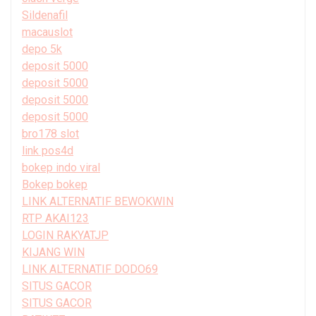
Sildenafil
macauslot
depo 5k
deposit 5000
deposit 5000
deposit 5000
deposit 5000
bro178 slot
link pos4d
bokep indo viral
Bokep bokep
LINK ALTERNATIF BEWOKWIN
RTP AKAI123
LOGIN RAKYATJP
KIJANG WIN
LINK ALTERNATIF DODO69
SITUS GACOR
SITUS GACOR