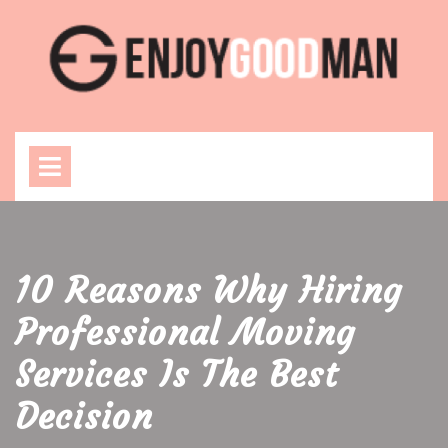
Skip
to
content
Open
Menu
10 Reasons Why Hiring
Professional Moving
Services Is The Best
Decision