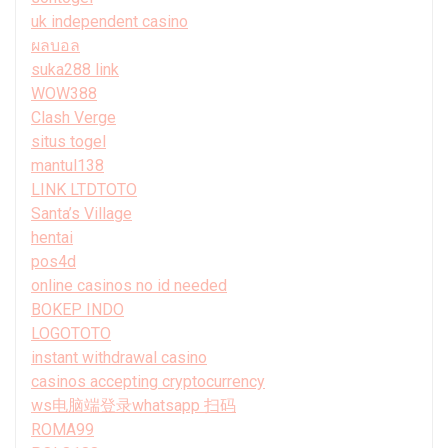
uk independent casino
ผลบอล
suka288 link
WOW388
Clash Verge
situs togel
mantul138
LINK LTDTOTO
Santa’s Village
hentai
pos4d
online casinos no id needed
BOKEP INDO
LOGOTOTO
instant withdrawal casino
casinos accepting cryptocurrency
ws电脑端登录whatsapp 扫码
ROMA99