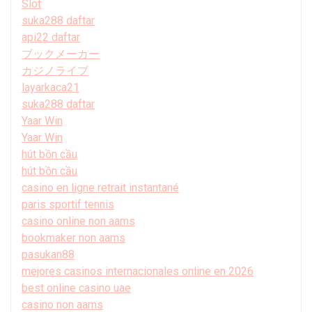
Slot
suka288 daftar
api22 daftar
ブックメーカー
カジノライブ
layarkaca21
suka288 daftar
Yaar Win
Yaar Win
hút bồn cầu
hút bồn cầu
casino en ligne retrait instantané
paris sportif tennis
casino online non aams
bookmaker non aams
pasukan88
mejores casinos internacionales online en 2026
best online casino uae
casino non aams