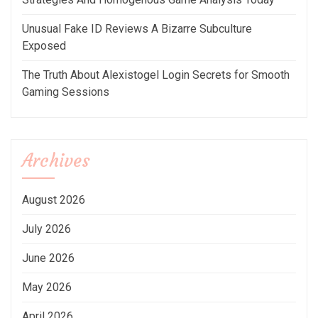
Unusual Fake ID Reviews A Bizarre Subculture
Exposed
The Truth About Alexistogel Login Secrets for Smooth
Gaming Sessions
Archives
August 2026
July 2026
June 2026
May 2026
April 2026