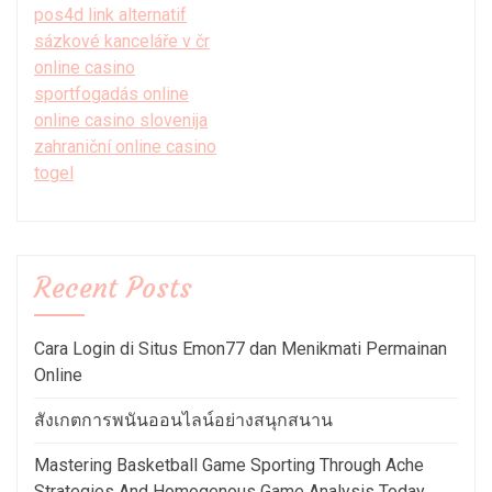
pos4d link alternatif
sázkové kanceláře v čr
online casino
sportfogadás online
online casino slovenija
zahraniční online casino
togel
Recent Posts
Cara Login di Situs Emon77 dan Menikmati Permainan
Online
สังเกตการพนันออนไลน์อย่างสนุกสนาน
Mastering Basketball Game Sporting Through Ache
Strategies And Homogenous Game Analysis Today