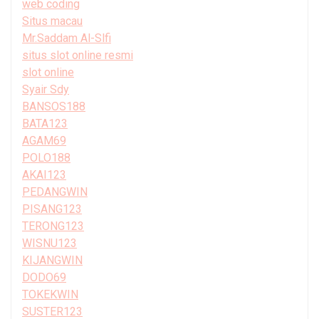
web coding
Situs macau
Mr.Saddam Al-Slfi
situs slot online resmi
slot online
Syair Sdy
BANSOS188
BATA123
AGAM69
POLO188
AKAI123
PEDANGWIN
PISANG123
TERONG123
WISNU123
KIJANGWIN
DODO69
TOKEKWIN
SUSTER123