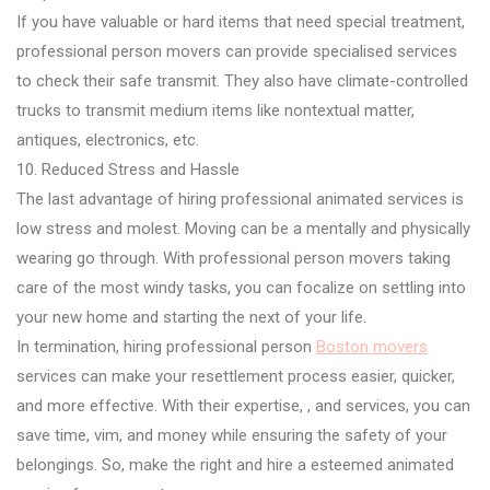
If you have valuable or hard items that need special treatment,
professional person movers can provide specialised services
to check their safe transmit. They also have climate-controlled
trucks to transmit medium items like nontextual matter,
antiques, electronics, etc.
10. Reduced Stress and Hassle
The last advantage of hiring professional animated services is
low stress and molest. Moving can be a mentally and physically
wearing go through. With professional person movers taking
care of the most windy tasks, you can focalize on settling into
your new home and starting the next of your life.
In termination, hiring professional person
Boston movers
services can make your resettlement process easier, quicker,
and more effective. With their expertise, , and services, you can
save time, vim, and money while ensuring the safety of your
belongings. So, make the right and hire a esteemed animated