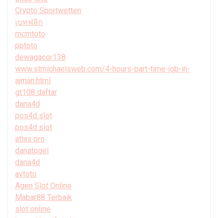
Crypto Sportwetten
เบทฟลิก
mcmtoto
pptoto
dewagacor138
www.stmichaelsweb.com/4-hours-part-time-job-in-
ajman.html
gt108 daftar
dana4d
pos4d slot
pos4d slot
atlas pro
danatogel
dana4d
avtoto
Agen Slot Online
Mabar88 Terbaik
slot online