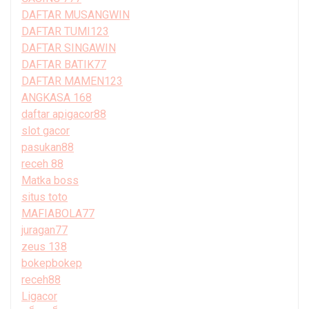
DAFTAR MUSANGWIN
DAFTAR TUMI123
DAFTAR SINGAWIN
DAFTAR BATIK77
DAFTAR MAMEN123
ANGKASA 168
daftar apigacor88
slot gacor
pasukan88
receh 88
Matka boss
situs toto
MAFIABOLA77
juragan77
zeus 138
bokepbokep
receh88
Ligacor