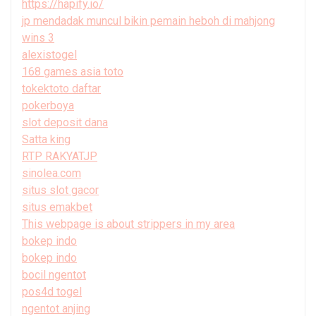
https://hapify.io/
jp mendadak muncul bikin pemain heboh di mahjong
wins 3
alexistogel
168 games asia toto
tokektoto daftar
pokerboya
slot deposit dana
Satta king
RTP RAKYATJP
sinolea.com
situs slot gacor
situs emakbet
This webpage is about strippers in my area
bokep indo
bokep indo
bocil ngentot
pos4d togel
ngentot anjing