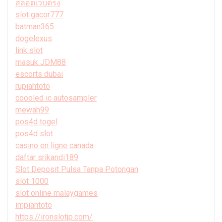
สล็อตเว็บตรง
slot gacor777
batman365
dogelexus
link slot
masuk JDM88
escorts dubai
rupiahtoto
coooled ic autosampler
mewah99
pos4d togel
pos4d slot
casino en ligne canada
daftar srikandi189
Slot Deposit Pulsa Tanpa Potongan
slot 1000
slot online malaygames
impiantoto
https://ironslotjp.com/