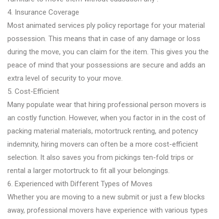
4. Insurance Coverage
Most animated services ply policy reportage for your material
possession. This means that in case of any damage or loss
during the move, you can claim for the item. This gives you the
peace of mind that your possessions are secure and adds an
extra level of security to your move.
5. Cost-Efficient
Many populate wear that hiring professional person movers is
an costly function. However, when you factor in in the cost of
packing material materials, motortruck renting, and potency
indemnity, hiring movers can often be a more cost-efficient
selection. It also saves you from pickings ten-fold trips or
rental a larger motortruck to fit all your belongings.
6. Experienced with Different Types of Moves
Whether you are moving to a new submit or just a few blocks
away, professional movers have experience with various types