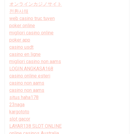
オンラインカジノサイト
전환사채
web casino truc tuyen
poker online
migliori casino online
poker app
casino usdt
casino en ligne
migliori casino non aams
LOGIN ANGKASA168
casino online esteri
casino non aams
casino non aams
situs haha178
23naga
kargototo
slot gacor
LAYAR138 SLOT ONLINE
online casinos Australia