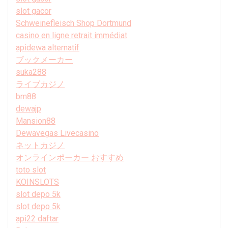
slot gacor
Schweinefleisch Shop Dortmund
casino en ligne retrait immédiat
apidewa alternatif
ブックメーカー
suka288
ライブカジノ
bm88
dewajp
Mansion88
Dewavegas Livecasino
ネットカジノ
オンラインポーカー おすすめ
toto slot
KOINSLOTS
slot depo 5k
slot depo 5k
api22 daftar