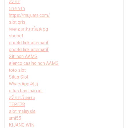
สล็อต
บาคาร่า
https://mujuara.com/
slot qris
ทดลองเล่นสล็อต pg
sbobet
pos4d link alternatif
pos4d link alternatif
Siti non AAMS
elenco casino non AAMS
toto slot
Situs Slot
WhatsApp网页
situs baru hari ini
สล็อตเว็บตรง
TEPE78
slot malaysia
umi55
KIJANG WIN