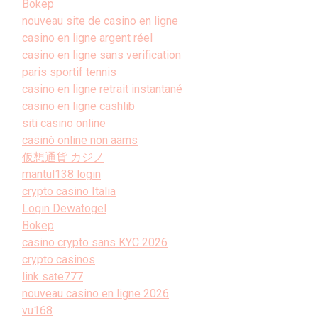
Bokep
nouveau site de casino en ligne
casino en ligne argent réel
casino en ligne sans verification
paris sportif tennis
casino en ligne retrait instantané
casino en ligne cashlib
siti casino online
casinò online non aams
仮想通貨 カジノ
mantul138 login
crypto casino Italia
Login Dewatogel
Bokep
casino crypto sans KYC 2026
crypto casinos
link sate777
nouveau casino en ligne 2026
vu168