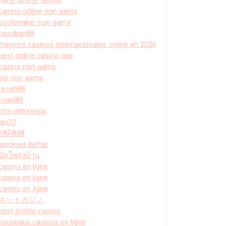
casino online non aams
bookmaker non aams
pasukan88
mejores casinos internacionales online en 2026
best online casino uae
casino non aams
siti non aams
receh88
togel88
hfm indonesia
api22
PAPA88
apidewa daftar
ปิดโพรงบ้าน
casino en ligne
casino en ligne
casino en ligne
ネットカジノ
best crypto casino
nouveaux casinos en ligne