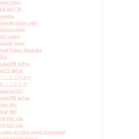
agen togel
link win178
kawijitu
кракен onion сайт
gsnslot login
slot online
bandar togel
Real Pokies Australia
Slot
suka288 daftar
api22 daftar
ブックメーカー
カジノライブ
layarkaca21
suka288 daftar
Yaar Win
Yaar Win
hút bồn cầu
hút bồn cầu
casino en ligne retrait instantané
paris sportif tennis