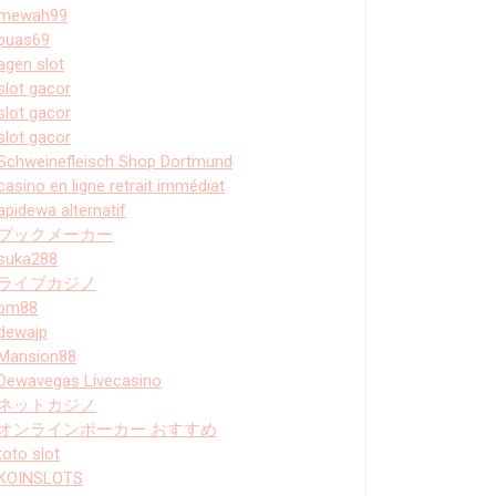
mewah99
puas69
agen slot
slot gacor
slot gacor
slot gacor
Schweinefleisch Shop Dortmund
casino en ligne retrait immédiat
apidewa alternatif
ブックメーカー
suka288
ライブカジノ
bm88
dewajp
Mansion88
Dewavegas Livecasino
ネットカジノ
オンラインポーカー おすすめ
toto slot
KOINSLOTS