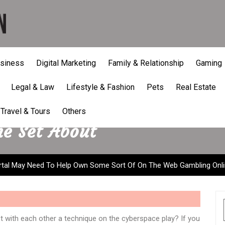
siness
Digital Marketing
Family & Relationship
Gaming
Legal & Law
Lifestyle & Fashion
Pets
Real Estate
 May Need To Help Own So
Travel & Tours
Others
e Set About
tal May Need To Help Own Some Sort Of On The Web Gambling Onli
et with each other a technique on the cyberspace play? If you