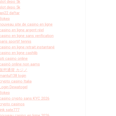
slot depo 5k
slot depo 5k
api22 daftar
Bokep
nouveau site de casino en ligne
casino en ligne argent réel
casino en ligne sans verification
paris sportif tennis
casino en ligne retrait instantané
casino en ligne cashlib
siti casino online
casinò online non aams
仮想通貨 カジノ
mantul138 login
crypto casino Italia
Login Dewatogel
Bokep
casino crypto sans KYC 2026
crypto casinos
link sate777
nouveau casino en ligne 2026