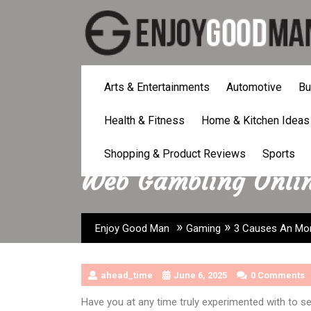
Skip
to
content
Arts & Entertainments
Automotive
Bu
Health & Fitness
Home & Kitchen Ideas
3 Causes An Mortal
Shopping & Product Reviews
Sports
Web Gambling Onlin
»
»
Enjoy Good Man
Gaming
3 Causes An Mor
ahead_time
June 6, 2025
0 Comments
Have you at any time truly experimented with to s