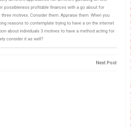
ter possibleness profitable finances with a go about for
ls three motives. Consider them. Appraise them. When you
ncing reasons to contemplate trying to have a on the internet
on about individuals 3 motives to have a method acting for
ely consider it as well?
Next
Next Post
Post