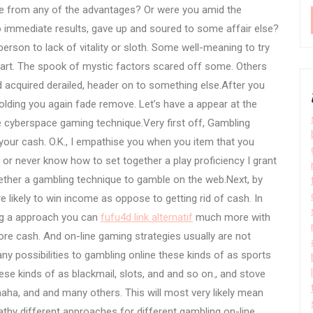
sure from any of the advantages? Or were you amid the
no immediate results, gave up and soured to some affair else?
person to lack of vitality or sloth. Some well-meaning to try
start. The spook of mystic factors scared off some. Others
d acquired derailed, header on to something else.After you
holding you again fade remove. Let’s have a appear at the
he cyberspace gaming technique.Very first off, Gambling
l your cash. O.K., I empathise you when you item that you
e or never know how to set together a play proficiency I grant
ether a gambling technique to gamble on the web.Next, by
likely to win income as oppose to getting rid of cash. In
ng a approach you can
fufu4d link alternatif
much more with
ore cash. And on-line gaming strategies usually are not
many possibilities to gambling online these kinds of as sports
hese kinds of as blackmail, slots, and and so on., and stove
a, and and many others. This will most very likely mean
hy different approaches for different gambling on-line.