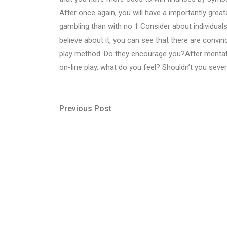
After once again, you will have a importantly grea
gambling than with no 1 Consider about individua
believe about it, you can see that there are convi
play method. Do they encourage you?After mentati
on-line play, what do you feel? Shouldn’t you sever
Post
Previous
Previous Post
Post
navigation