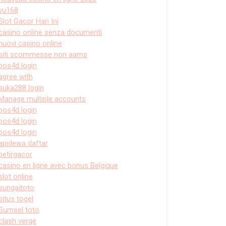
vu168
Slot Gacor Hari Ini
casino online senza documenti
nuovi casino online
siti scommesse non aams
pos4d login
agree with
suka288 login
Manage multiple accounts
pos4d login
pos4d login
pos4d login
apidewa daftar
petirgacor
casino en ligne avec bonus Belgique
slot online
sungaitoto
situs togel
Sumsel toto
clash verge