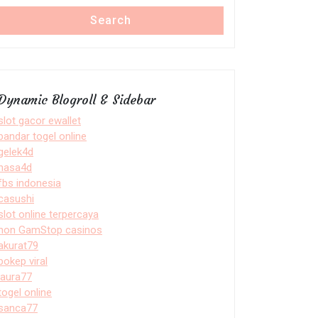
Search
Dynamic Blogroll & Sidebar
slot gacor ewallet
bandar togel online
gelek4d
nasa4d
fbs indonesia
casushi
slot online terpercaya
non GamStop casinos
akurat79
bokep viral
laura77
togel online
sanca77