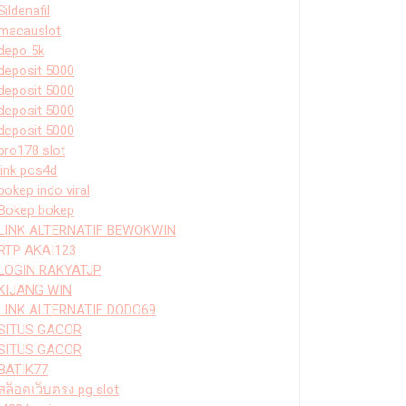
Sildenafil
macauslot
depo 5k
deposit 5000
deposit 5000
deposit 5000
deposit 5000
bro178 slot
link pos4d
bokep indo viral
Bokep bokep
LINK ALTERNATIF BEWOKWIN
RTP AKAI123
LOGIN RAKYATJP
KIJANG WIN
LINK ALTERNATIF DODO69
SITUS GACOR
SITUS GACOR
BATIK77
สล็อตเว็บตรง pg slot