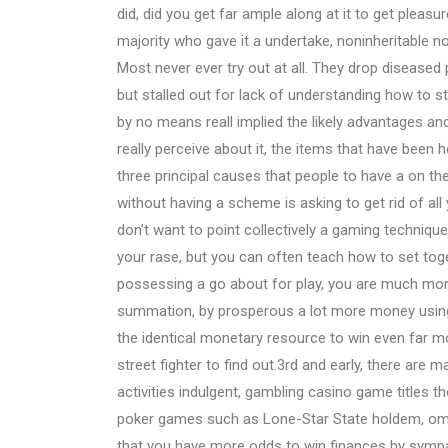
did, did you get far ample along at it to get plea
majority who gave it a undertake, noninheritable 
Most never ever try out at all. They drop diseased 
but stalled out for lack of understanding how to 
by no means reall implied the likely advantages an
really perceive about it, the items that have been 
three principal causes that people to have a on t
without having a scheme is asking to get rid of al
don’t want to point collectively a gaming techniqu
your rase, but you can often teach how to set tog
possessing a go about for play, you are much more 
summation, by prosperous a lot more money usi
the identical monetary resource to win even far m
street fighter to find out.3rd and early, there are 
activities indulgent, gambling casino game titles t
poker games such as Lone-Star State holdem, omah
that you have more odds to win finances by sympat