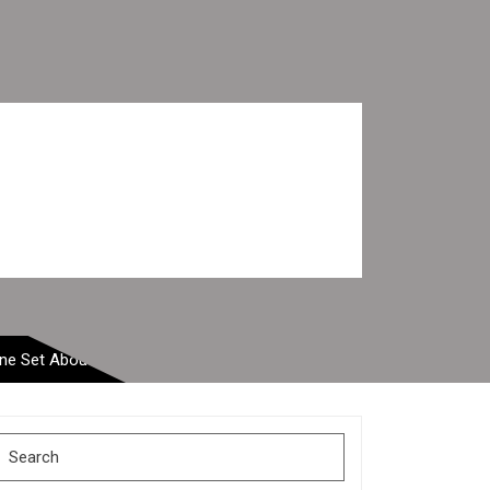
me Sort Of On The
ne Set About
Search
for: