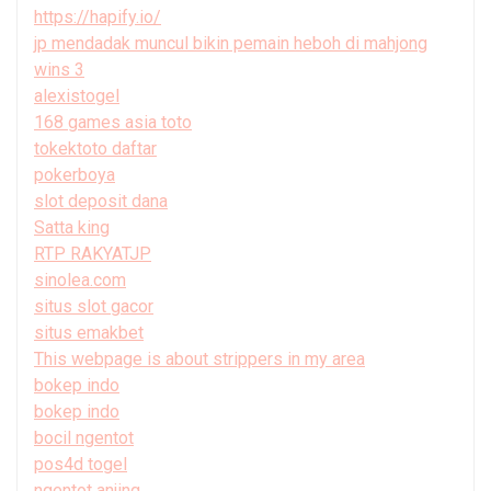
https://hapify.io/
jp mendadak muncul bikin pemain heboh di mahjong
wins 3
alexistogel
168 games asia toto
tokektoto daftar
pokerboya
slot deposit dana
Satta king
RTP RAKYATJP
sinolea.com
situs slot gacor
situs emakbet
This webpage is about strippers in my area
bokep indo
bokep indo
bocil ngentot
pos4d togel
ngentot anjing