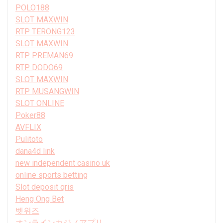
POLO188
SLOT MAXWIN
RTP TERONG123
SLOT MAXWIN
RTP PREMAN69
RTP DODO69
SLOT MAXWIN
RTP MUSANGWIN
SLOT ONLINE
Poker88
AVFLIX
Pulitoto
dana4d link
new independent casino uk
online sports betting
Slot deposit qris
Heng Ong Bet
벳위즈
オンラインカジノアプリ