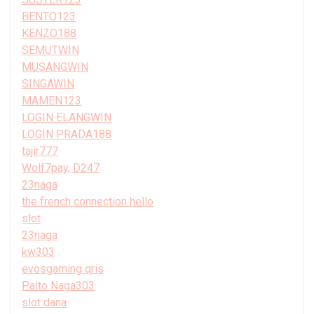
BENTO123
KENZO188
SEMUTWIN
MUSANGWIN
SINGAWIN
MAMEN123
LOGIN ELANGWIN
LOGIN PRADA188
tajir777
Wolf7pay, D247
23naga
the french connection hello
slot
23naga
kw303
evosgaming qris
Paito Naga303
slot dana