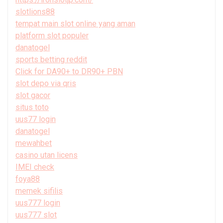
slotlions88
tempat main slot online yang aman
platform slot populer
danatogel
sports betting reddit
Click for DA90+ to DR90+ PBN
slot depo via qris
slot gacor
situs toto
uus77 login
danatogel
mewahbet
casino utan licens
IMEI check
foya88
memek sifilis
uus777 login
uus777 slot