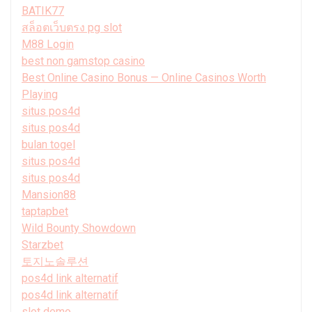
BATIK77
สล็อตเว็บตรง pg slot
M88 Login
best non gamstop casino
Best Online Casino Bonus — Online Casinos Worth
Playing
situs pos4d
situs pos4d
bulan togel
situs pos4d
situs pos4d
Mansion88
taptapbet
Wild Bounty Showdown
Starzbet
토지노솔루션
pos4d link alternatif
pos4d link alternatif
slot demo