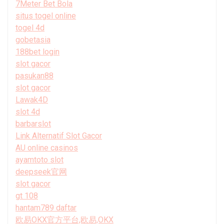
7Meter Bet Bola
situs togel online
togel 4d
gobetasia
188bet login
slot gacor
pasukan88
slot gacor
Lawak4D
slot 4d
barbarslot
Link Alternatif Slot Gacor
AU online casinos
ayamtoto slot
deepseek官网
slot gacor
gt 108
hantam789 daftar
欧易OKX官方平台,欧易,OKX