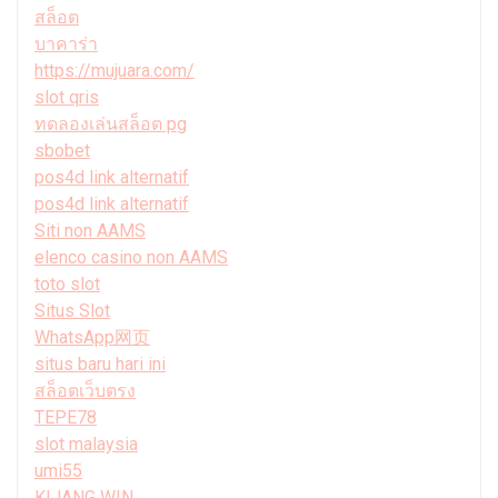
สล็อต
บาคาร่า
https://mujuara.com/
slot qris
ทดลองเล่นสล็อต pg
sbobet
pos4d link alternatif
pos4d link alternatif
Siti non AAMS
elenco casino non AAMS
toto slot
Situs Slot
WhatsApp网页
situs baru hari ini
สล็อตเว็บตรง
TEPE78
slot malaysia
umi55
KIJANG WIN