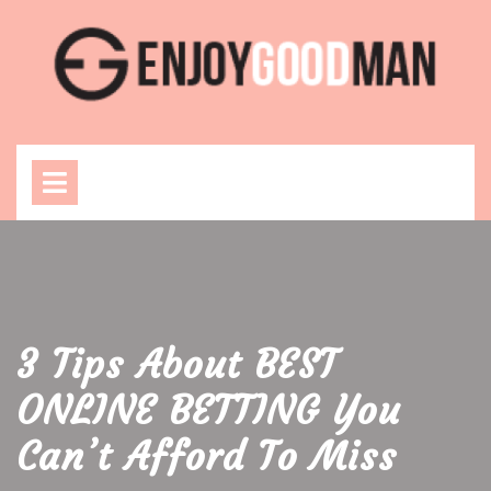
Skip
to
content
Open
Menu
3 Tips About BEST
ONLINE BETTING You
Can’t Afford To Miss