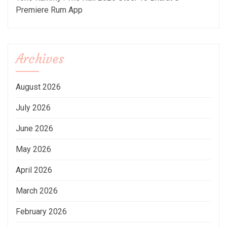
Premiere Rum App
Archives
August 2026
July 2026
June 2026
May 2026
April 2026
March 2026
February 2026