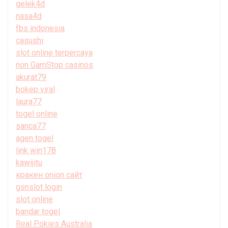
gelek4d
nasa4d
fbs indonesia
casushi
slot online terpercaya
non GamStop casinos
akurat79
bokep viral
laura77
togel online
sanca77
agen togel
link win178
kawijitu
кракен onion сайт
gsnslot login
slot online
bandar togel
Real Pokies Australia