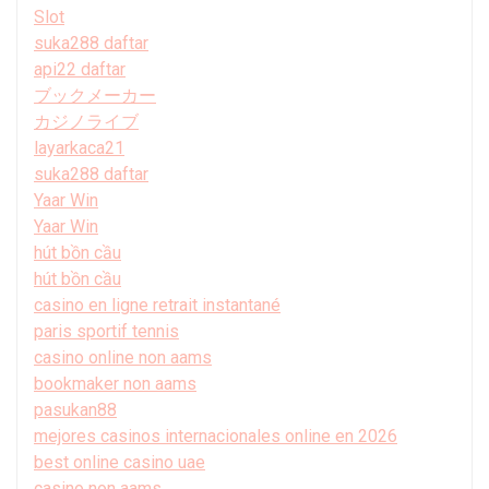
Slot
suka288 daftar
api22 daftar
ブックメーカー
カジノライブ
layarkaca21
suka288 daftar
Yaar Win
Yaar Win
hút bồn cầu
hút bồn cầu
casino en ligne retrait instantané
paris sportif tennis
casino online non aams
bookmaker non aams
pasukan88
mejores casinos internacionales online en 2026
best online casino uae
casino non aams