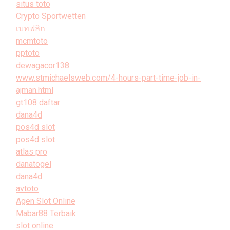
situs toto
Crypto Sportwetten
เบทฟลิก
mcmtoto
pptoto
dewagacor138
www.stmichaelsweb.com/4-hours-part-time-job-in-
ajman.html
gt108 daftar
dana4d
pos4d slot
pos4d slot
atlas pro
danatogel
dana4d
avtoto
Agen Slot Online
Mabar88 Terbaik
slot online