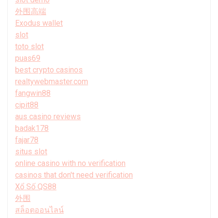
外围高端
Exodus wallet
slot
toto slot
puas69
best crypto casinos
realtywebmaster.com
fangwin88
cipit88
aus casino reviews
badak178
fajar78
situs slot
online casino with no verification
casinos that don't need verification
Xổ Số QS88
外围
สล็อตออนไลน์