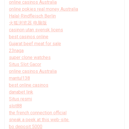
online casinos Australia
online pokies real money Australia
Halal-Rindfleisch Berlin
火狐浏览器 电脑版
casinon utan svensk licens
best casinos online
Gujarat beef meat for sale
23naga
super clone watches
Situs Slot Gacor
online casinos Australia
mantul138
best online casinos
danabet link
Situs resmi
slot88
the french connection official
sneak a peek at this web-site.
bo deposit 5000