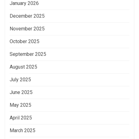
January 2026
December 2025
November 2025
October 2025
September 2025
August 2025
July 2025
June 2025
May 2025
April 2025
March 2025