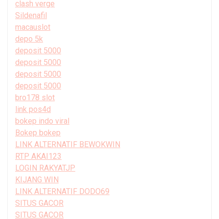
clash verge
Sildenafil
macauslot
depo 5k
deposit 5000
deposit 5000
deposit 5000
deposit 5000
bro178 slot
link pos4d
bokep indo viral
Bokep bokep
LINK ALTERNATIF BEWOKWIN
RTP AKAI123
LOGIN RAKYATJP
KIJANG WIN
LINK ALTERNATIF DODO69
SITUS GACOR
SITUS GACOR