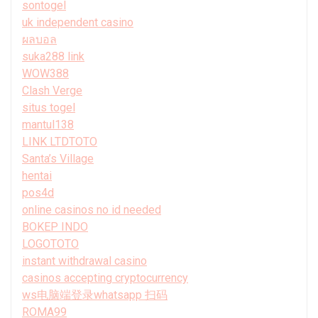
sontogel
uk independent casino
ผลบอล
suka288 link
WOW388
Clash Verge
situs togel
mantul138
LINK LTDTOTO
Santa’s Village
hentai
pos4d
online casinos no id needed
BOKEP INDO
LOGOTOTO
instant withdrawal casino
casinos accepting cryptocurrency
ws电脑端登录whatsapp 扫码
ROMA99