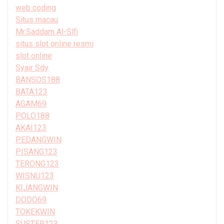
web coding
Situs macau
Mr.Saddam Al-Slfi
situs slot online resmi
slot online
Syair Sdy
BANSOS188
BATA123
AGAM69
POLO188
AKAI123
PEDANGWIN
PISANG123
TERONG123
WISNU123
KIJANGWIN
DODO69
TOKEKWIN
SUSTER123