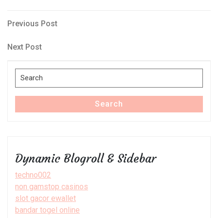
Post
Previous
Previous Post
Post
navigation
Next
Next Post
Post
Search
for:
Search
Dynamic Blogroll & Sidebar
techno002
non gamstop casinos
slot gacor ewallet
bandar togel online