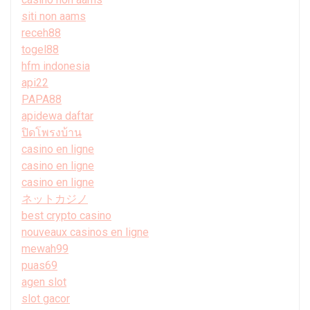
siti non aams
receh88
togel88
hfm indonesia
api22
PAPA88
apidewa daftar
ปิดโพรงบ้าน
casino en ligne
casino en ligne
casino en ligne
ネットカジノ
best crypto casino
nouveaux casinos en ligne
mewah99
puas69
agen slot
slot gacor