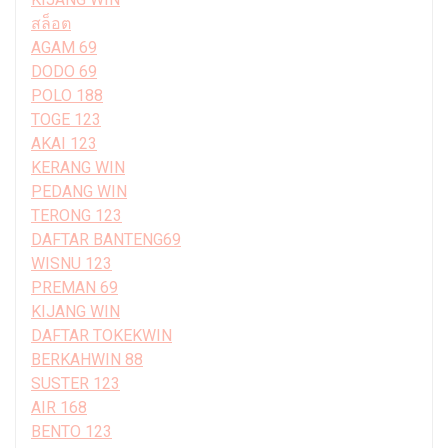
สล็อต
AGAM 69
DODO 69
POLO 188
TOGE 123
AKAI 123
KERANG WIN
PEDANG WIN
TERONG 123
DAFTAR BANTENG69
WISNU 123
PREMAN 69
KIJANG WIN
DAFTAR TOKEKWIN
BERKAHWIN 88
SUSTER 123
AIR 168
BENTO 123