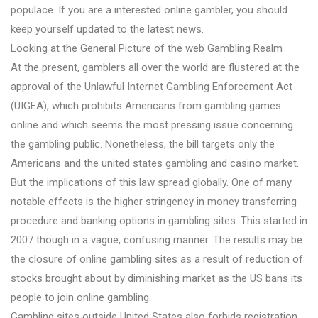
populace. If you are a interested online gambler, you should
keep yourself updated to the latest news.
Looking at the General Picture of the web Gambling Realm
At the present, gamblers all over the world are flustered at the
approval of the Unlawful Internet Gambling Enforcement Act
(UIGEA), which prohibits Americans from gambling games
online and which seems the most pressing issue concerning
the gambling public. Nonetheless, the bill targets only the
Americans and the united states gambling and casino market.
But the implications of this law spread globally. One of many
notable effects is the higher stringency in money transferring
procedure and banking options in gambling sites. This started in
2007 though in a vague, confusing manner. The results may be
the closure of online gambling sites as a result of reduction of
stocks brought about by diminishing market as the US bans its
people to join online gambling.
Gambling sites outside United States also forbids registration