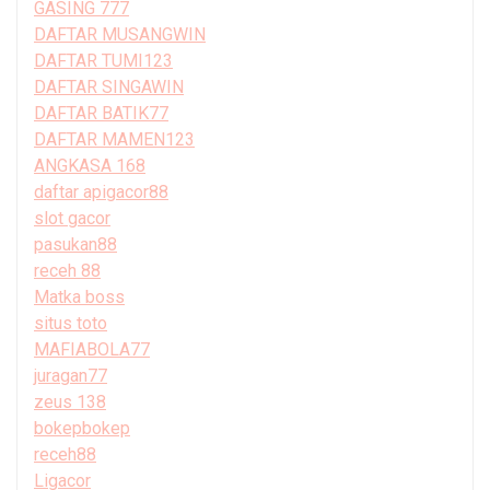
GASING 777
DAFTAR MUSANGWIN
DAFTAR TUMI123
DAFTAR SINGAWIN
DAFTAR BATIK77
DAFTAR MAMEN123
ANGKASA 168
daftar apigacor88
slot gacor
pasukan88
receh 88
Matka boss
situs toto
MAFIABOLA77
juragan77
zeus 138
bokepbokep
receh88
Ligacor