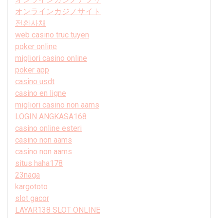
オンラインカジノサイト
전환사채
web casino truc tuyen
poker online
migliori casino online
poker app
casino usdt
casino en ligne
migliori casino non aams
LOGIN ANGKASA168
casino online esteri
casino non aams
casino non aams
situs haha178
23naga
kargototo
slot gacor
LAYAR138 SLOT ONLINE