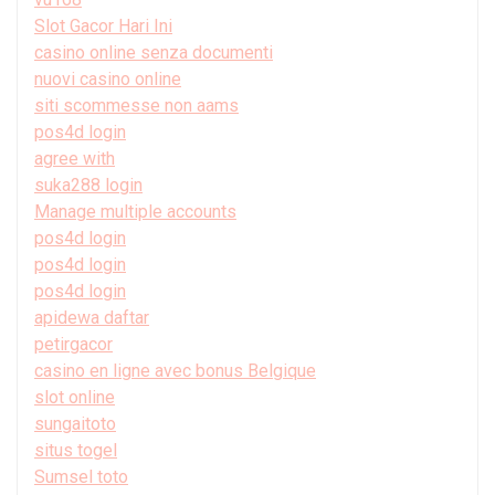
Slot Gacor Hari Ini
casino online senza documenti
nuovi casino online
siti scommesse non aams
pos4d login
agree with
suka288 login
Manage multiple accounts
pos4d login
pos4d login
pos4d login
apidewa daftar
petirgacor
casino en ligne avec bonus Belgique
slot online
sungaitoto
situs togel
Sumsel toto