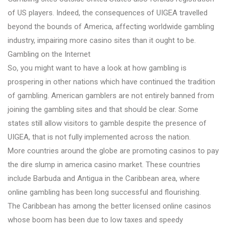
of US players. Indeed, the consequences of UIGEA travelled
beyond the bounds of America, affecting worldwide gambling
industry, impairing more casino sites than it ought to be.
Gambling on the Internet
So, you might want to have a look at how gambling is
prospering in other nations which have continued the tradition
of gambling. American gamblers are not entirely banned from
joining the gambling sites and that should be clear. Some
states still allow visitors to gamble despite the presence of
UIGEA, that is not fully implemented across the nation.
More countries around the globe are promoting casinos to pay
the dire slump in america casino market. These countries
include Barbuda and Antigua in the Caribbean area, where
online gambling has been long successful and flourishing.
The Caribbean has among the better licensed online casinos
whose boom has been due to low taxes and speedy