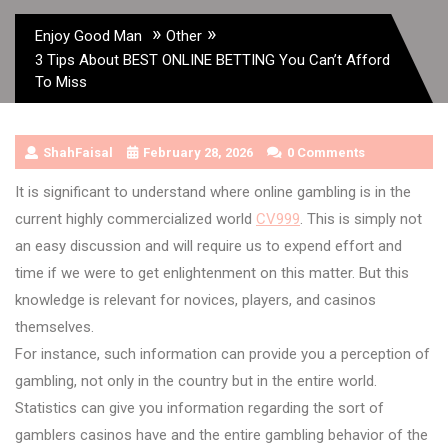
»
»
Enjoy Good Man
Other
3 Tips About BEST ONLINE BETTING You Can’t Afford
To Miss
ShahFaisal
February 28, 2026
0 Comments
It is significant to understand where online gambling is in the
current highly commercialized world
CV999
. This is simply not
an easy discussion and will require us to expend effort and
time if we were to get enlightenment on this matter. But this
knowledge is relevant for novices, players, and casinos
themselves.
For instance, such information can provide you a perception of
gambling, not only in the country but in the entire world.
Statistics can give you information regarding the sort of
gamblers casinos have and the entire gambling behavior of the