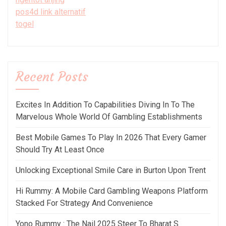
pos4d link alternatif
togel
Recent Posts
Excites In Addition To Capabilities Diving In To The
Marvelous Whole World Of Gambling Establishments
Best Mobile Games To Play In 2026 That Every Gamer
Should Try At Least Once
Unlocking Exceptional Smile Care in Burton Upon Trent
Hi Rummy: A Mobile Card Gambling Weapons Platform
Stacked For Strategy And Convenience
Yono Rummy : The Nail 2025 Steer To Bharat S