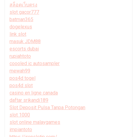
สล็อตเว็บตรง
slot gacor777
batman365
dogelexus
link slot
masuk JDM88
escorts dubai
rupiahtoto
coooled ic autosampler
mewah99
pos4d togel
pos4d slot
casino en ligne canada
daftar srikandi189
Slot Deposit Pulsa Tanpa Potongan
slot 1000
slot online malaygames
impiantoto
https://ironslotjp.com/