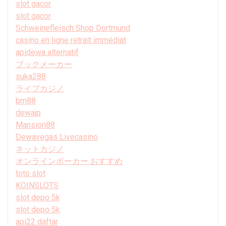
slot gacor
slot gacor
Schweinefleisch Shop Dortmund
casino en ligne retrait immédiat
apidewa alternatif
ブックメーカー
suka288
ライブカジノ
bm88
dewajp
Mansion88
Dewavegas Livecasino
ネットカジノ
オンラインポーカー おすすめ
toto slot
KOINSLOTS
slot depo 5k
slot depo 5k
api22 daftar