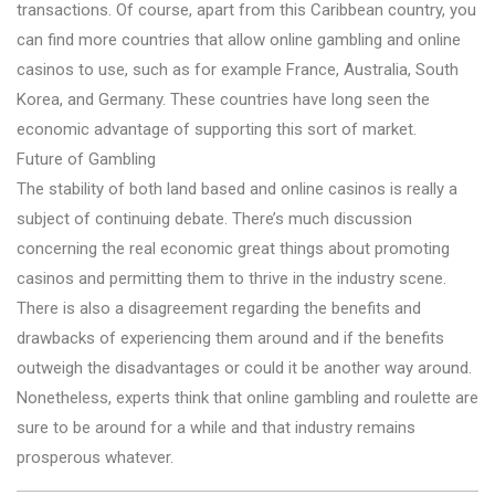
transactions. Of course, apart from this Caribbean country, you
can find more countries that allow online gambling and online
casinos to use, such as for example France, Australia, South
Korea, and Germany. These countries have long seen the
economic advantage of supporting this sort of market.
Future of Gambling
The stability of both land based and online casinos is really a
subject of continuing debate. There’s much discussion
concerning the real economic great things about promoting
casinos and permitting them to thrive in the industry scene.
There is also a disagreement regarding the benefits and
drawbacks of experiencing them around and if the benefits
outweigh the disadvantages or could it be another way around.
Nonetheless, experts think that online gambling and roulette are
sure to be around for a while and that industry remains
prosperous whatever.