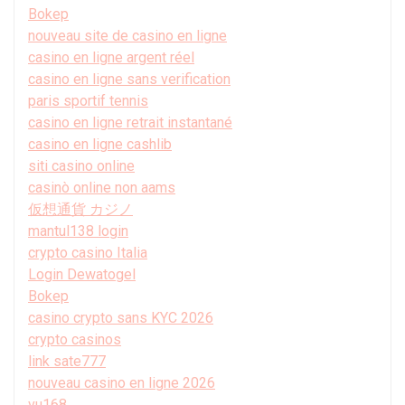
Bokep
nouveau site de casino en ligne
casino en ligne argent réel
casino en ligne sans verification
paris sportif tennis
casino en ligne retrait instantané
casino en ligne cashlib
siti casino online
casinò online non aams
仮想通貨 カジノ
mantul138 login
crypto casino Italia
Login Dewatogel
Bokep
casino crypto sans KYC 2026
crypto casinos
link sate777
nouveau casino en ligne 2026
vu168