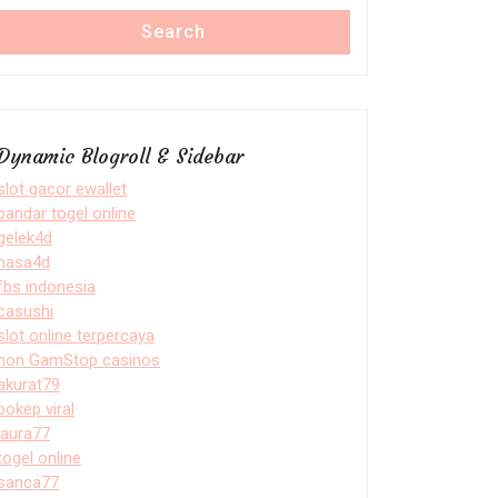
Search
Dynamic Blogroll & Sidebar
slot gacor ewallet
bandar togel online
gelek4d
nasa4d
fbs indonesia
casushi
slot online terpercaya
non GamStop casinos
akurat79
bokep viral
laura77
togel online
sanca77