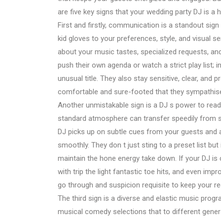
are five key signs that your wedding party DJ is a
First and firstly, communication is a standout sign th
kid gloves to your preferences, style, and visual 
about your music tastes, specialized requests, an
push their own agenda or watch a strict play list; in
unusual title. They also stay sensitive, clear, and p
comfortable and sure-footed that they sympathise
Another unmistakable sign is a DJ s power to read 
standard atmosphere can transfer speedily from s
DJ picks up on subtle cues from your guests and ad
smoothly. They don t just sting to a preset list b
maintain the hone energy take down. If your DJ is
with trip the light fantastic toe hits, and even imp
go through and suspicion requisite to keep your rec
The third sign is a diverse and elastic music progr
musical comedy selections that to different gene