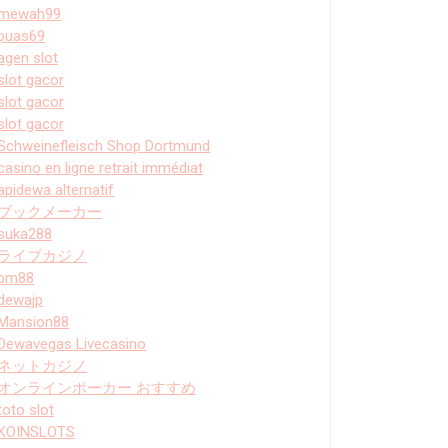
mewah99
puas69
agen slot
slot gacor
slot gacor
slot gacor
Schweinefleisch Shop Dortmund
casino en ligne retrait immédiat
apidewa alternatif
ブックメーカー
suka288
ライブカジノ
bm88
dewajp
Mansion88
Dewavegas Livecasino
ネットカジノ
オンラインポーカー おすすめ
toto slot
KOINSLOTS