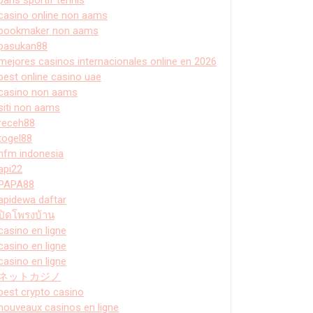
casino online non aams
bookmaker non aams
pasukan88
mejores casinos internacionales online en 2026
best online casino uae
casino non aams
siti non aams
receh88
togel88
hfm indonesia
api22
PAPA88
apidewa daftar
ปิดโพรงบ้าน
casino en ligne
casino en ligne
casino en ligne
ネットカジノ
best crypto casino
nouveaux casinos en ligne