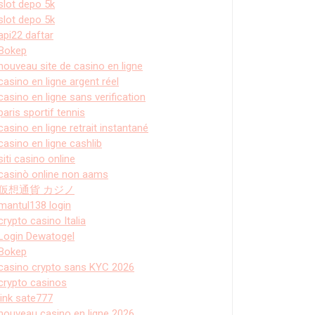
slot depo 5k
slot depo 5k
api22 daftar
Bokep
nouveau site de casino en ligne
casino en ligne argent réel
casino en ligne sans verification
paris sportif tennis
casino en ligne retrait instantané
casino en ligne cashlib
siti casino online
casinò online non aams
仮想通貨 カジノ
mantul138 login
crypto casino Italia
Login Dewatogel
Bokep
casino crypto sans KYC 2026
crypto casinos
link sate777
nouveau casino en ligne 2026