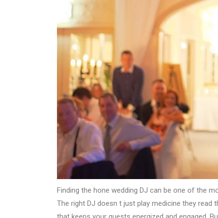
Finding the hone wedding DJ can be one of the mos
The right DJ doesn t just play medicine they read
that keeps your guests energized and engaged. B