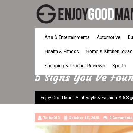
Skip
to
content
Arts & Entertainments
Automotive
Bu
Health & Fitness
Home & Kitchen Ideas
Shopping & Product Reviews
Sports
5 Signs You Ve Fou
»
»
Enjoy Good Man
Lifestyle & Fashion
5 Sig
Talha013
October 15, 2025
0 Comments