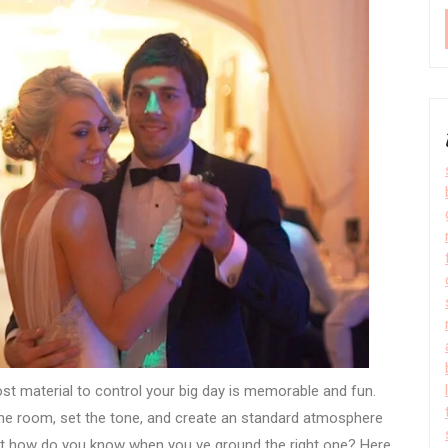
t material to control your big day is memorable and fun.
 the room, set the tone, and create an standard atmosphere
ut how do you know when you ve ground the right one? Here