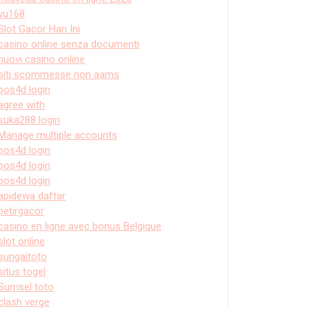
vu168
Slot Gacor Hari Ini
casino online senza documenti
nuovi casino online
siti scommesse non aams
pos4d login
agree with
suka288 login
Manage multiple accounts
pos4d login
pos4d login
pos4d login
apidewa daftar
petirgacor
casino en ligne avec bonus Belgique
slot online
sungaitoto
situs togel
Sumsel toto
clash verge