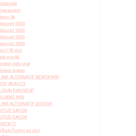
Sildenafil
macauslot
depo 5k
deposit 5000
deposit 5000
deposit 5000
deposit 5000
bro178 slot
link pos4d
bokep indo viral
Bokep bokep
LINK ALTERNATIF BEWOKWIN
RTP AKAI123
LOGIN RAKYATJP
KIJANG WIN
LINK ALTERNATIF DODO69
SITUS GACOR
SITUS GACOR
BATIK77
สล็อตเว็บตรง pg slot