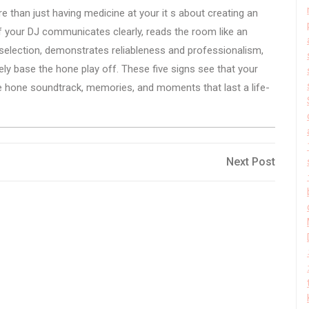
re than just having medicine at your it s about creating an
 If your DJ communicates clearly, reads the room like an
l selection, demonstrates reliableness and professionalism,
ely base the hone play off. These five signs see that your
 the hone soundtrack, memories, and moments that last a life-
Next
Next Post
Post