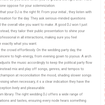
 hone oppose for your solemnization.
at your DJ is the right fit. From your initial , they listen with
sensation for the day. They ask serious-minded questions
d the overall vibe you want to make. A good DJ won t just
stead, they tailor their public presentation to shine your
rofessional in all interactions, making sure you feel
 exactly what you want.
the crowd effortlessly. On the wedding party day, the
incere to high-energy, from evening gown to joyous. A arch
justs the music accordingly to keep the political party flow
ut instead mix and play off songs, genres, and tempos to
 champion at reconciliation the mood, shading slower songs
rovising when necessary, it s a clear indication they have the
eption lively and pleasurable.
am library. The right wedding DJ offers a wide range of
rations and tastes, ensuring every node hears something