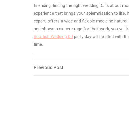
In ending, finding the right wedding DJ is about mo
experience that brings your solemnisation to life.
expert, offers a wide and flexible medicine natura
and shows a sincere rage for their work, you ve lik
Scottish Wedding DJ
party day will be filled with
time.
Post
Previous
Previous Post
Post
navigation