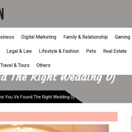
siness
Digital Marketing
Family & Relationship
Gaming
Legal & Law
Lifestyle & Fashion
Pets
Real Estate
Travel & Tours
Others
nd The Right Wedding Dj
ns You Ve Found The Right Wedding Dj