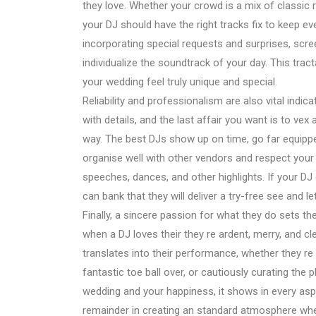
they love. Whether your crowd is a mix of classic 
your DJ should have the right tracks fix to keep e
incorporating special requests and surprises, scree
individualize the soundtrack of your day. This tra
your wedding feel truly unique and special.
Reliability and professionalism are also vital indi
with details, and the last affair you want is to vex
way. The best DJs show up on time, go far equipped 
organise well with other vendors and respect your
speeches, dances, and other highlights. If your D
can bank that they will deliver a try-free see and l
Finally, a sincere passion for what they do sets th
when a DJ loves their they re ardent, merry, and c
translates into their performance, whether they re h
fantastic toe ball over, or cautiously curating the 
wedding and your happiness, it shows in every aspe
remainder in creating an standard atmosphere whe