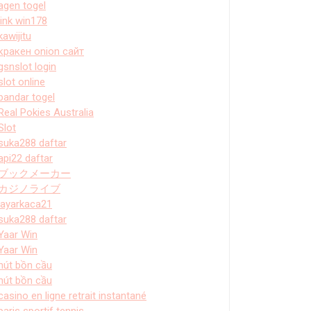
agen togel
link win178
kawijitu
кракен onion сайт
gsnslot login
slot online
bandar togel
Real Pokies Australia
Slot
suka288 daftar
api22 daftar
ブックメーカー
カジノライブ
layarkaca21
suka288 daftar
Yaar Win
Yaar Win
hút bồn cầu
hút bồn cầu
casino en ligne retrait instantané
paris sportif tennis