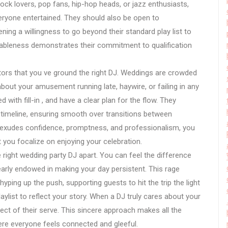
rock lovers, pop fans, hip-hop heads, or jazz enthusiasts,
veryone entertained. They should also be open to
ning a willingness to go beyond their standard play list to
ctableness demonstrates their commitment to qualification
cators that you ve ground the right DJ. Weddings are crowded
 about your amusement running late, haywire, or failing in any
with fill-in , and have a clear plan for the flow. They
 timeline, ensuring smooth over transitions between
J exudes confidence, promptness, and professionalism, you
et you focalize on enjoying your celebration.
e right wedding party DJ apart. You can feel the difference
learly endowed in making your day persistent. This rage
yping up the push, supporting guests to hit the trip the light
playlist to reflect your story. When a DJ truly cares about your
ct of their serve. This sincere approach makes all the
re everyone feels connected and gleeful.