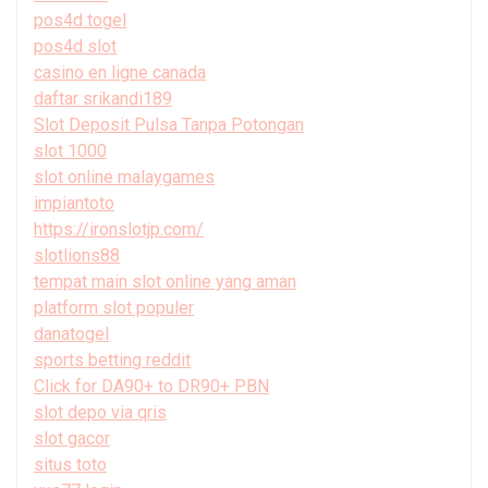
pos4d togel
pos4d slot
casino en ligne canada
daftar srikandi189
Slot Deposit Pulsa Tanpa Potongan
slot 1000
slot online malaygames
impiantoto
https://ironslotjp.com/
slotlions88
tempat main slot online yang aman
platform slot populer
danatogel
sports betting reddit
Click for DA90+ to DR90+ PBN
slot depo via qris
slot gacor
situs toto