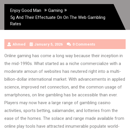
»
»
Enjoy Good Man
Gaming
5g And Their Effectuate On On The Web Gambling
Rates
Ahmed
January 5, 2026
0 Comments
Online gaming has come a long way because their inception in
the mid-1990s. What started as a niche commercialize with a
moderate amoun of websites has neutered right into a multi-
billion-dollar international market. With advancements in applied
science, improved net connection, and the common usage of
smartphones, on line gambling has be accessible than ever.
Players may now have a large range of gambling casino
activities, sports betting, salamander, and lotteries from the
ease of the homes. The solace and range made available from
online play tools have attracted innumerable populate world-