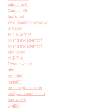
situs pos4d
Mansion88
taptapbet
Wild Bounty Showdown
Starzbet
토지노솔루션
pos4d link alternatif
pos4d link alternatif
slot demo
外围高端
Exodus wallet
slot
toto slot
puas69
best crypto casinos
realtywebmaster.com
fangwin88
cipit88