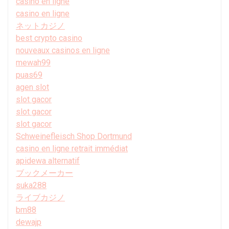
casino en ligne
casino en ligne
ネットカジノ
best crypto casino
nouveaux casinos en ligne
mewah99
puas69
agen slot
slot gacor
slot gacor
slot gacor
Schweinefleisch Shop Dortmund
casino en ligne retrait immédiat
apidewa alternatif
ブックメーカー
suka288
ライブカジノ
bm88
dewajp