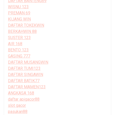
DAFTAR BANTENG69
WISNU 123
PREMAN 69
KIJANG WIN
DAFTAR TOKEKWIN
BERKAHWIN 88
SUSTER 123
AIR 168
BENTO 123
GASING 777
DAFTAR MUSANGWIN
DAFTAR TUMI123
DAFTAR SINGAWIN
DAFTAR BATIK77
DAFTAR MAMEN123
ANGKASA 168
daftar apigacor88
slot gacor
pasukan88