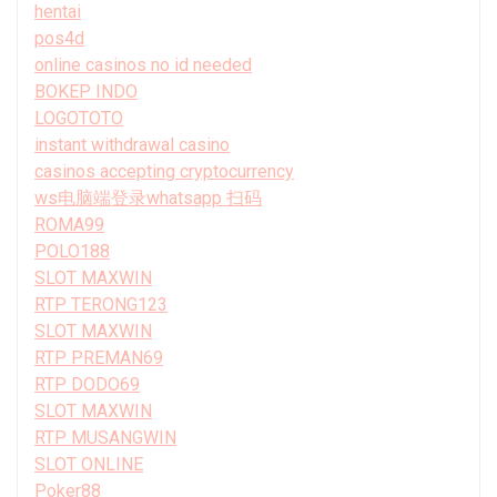
hentai
pos4d
online casinos no id needed
BOKEP INDO
LOGOTOTO
instant withdrawal casino
casinos accepting cryptocurrency
ws电脑端登录whatsapp 扫码
ROMA99
POLO188
SLOT MAXWIN
RTP TERONG123
SLOT MAXWIN
RTP PREMAN69
RTP DODO69
SLOT MAXWIN
RTP MUSANGWIN
SLOT ONLINE
Poker88