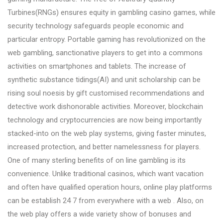
Turbines(RNGs) ensures equity in gambling casino games, while
security technology safeguards people economic and
particular entropy. Portable gaming has revolutionized on the
web gambling, sanctionative players to get into a commons
activities on smartphones and tablets. The increase of
synthetic substance tidings(AI) and unit scholarship can be
rising soul noesis by gift customised recommendations and
detective work dishonorable activities. Moreover, blockchain
technology and cryptocurrencies are now being importantly
stacked-into on the web play systems, giving faster minutes,
increased protection, and better namelessness for players.
One of many sterling benefits of on line gambling is its
convenience. Unlike traditional casinos, which want vacation
and often have qualified operation hours, online play platforms
can be establish 24 7 from everywhere with a web . Also, on
the web play offers a wide variety show of bonuses and