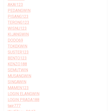
AKAI123
PEDANGWIN
PISANG123
TERONG123
WISNU123
KIJANGWIN
DODO69
TOKEKWIN
SUSTER123
BENTO123
KENZO188
SEMUTWIN
MUSANGWIN
SINGAWIN
MAMEN123
LOGIN ELANGWIN
LOGIN PRADA188
tajir777