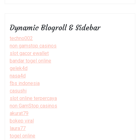
Dynamic Blogroll & Sidebar
techno002
non gamstop casinos
slot gacor ewallet
bandar togel online
gelek4d
nasa4d
fbs indonesia
casushi
slot online terpercaya
non GamStop casinos
akurat79
bokep viral
laura77
togel online