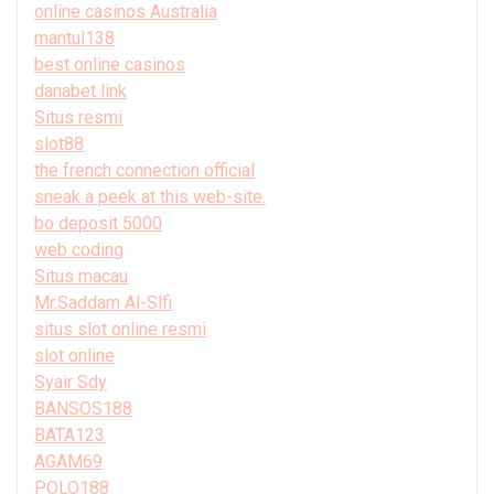
online casinos Australia
mantul138
best online casinos
danabet link
Situs resmi
slot88
the french connection official
sneak a peek at this web-site.
bo deposit 5000
web coding
Situs macau
Mr.Saddam Al-Slfi
situs slot online resmi
slot online
Syair Sdy
BANSOS188
BATA123
AGAM69
POLO188