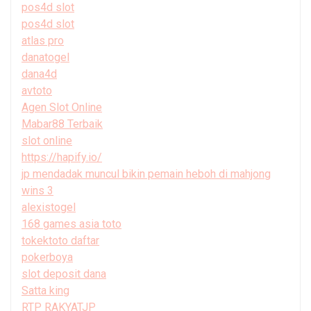
pos4d slot
pos4d slot
atlas pro
danatogel
dana4d
avtoto
Agen Slot Online
Mabar88 Terbaik
slot online
https://hapify.io/
jp mendadak muncul bikin pemain heboh di mahjong
wins 3
alexistogel
168 games asia toto
tokektoto daftar
pokerboya
slot deposit dana
Satta king
RTP RAKYATJP