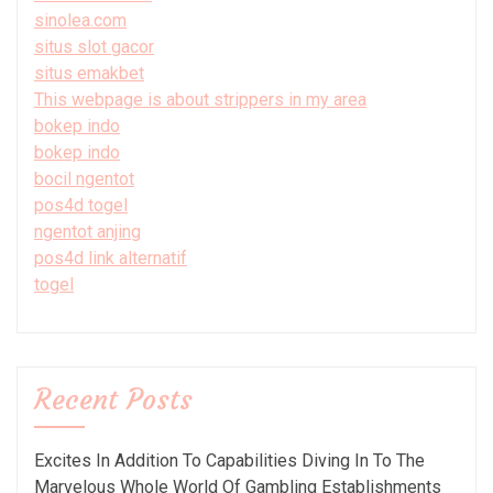
sinolea.com
situs slot gacor
situs emakbet
This webpage is about strippers in my area
bokep indo
bokep indo
bocil ngentot
pos4d togel
ngentot anjing
pos4d link alternatif
togel
Recent Posts
Excites In Addition To Capabilities Diving In To The
Marvelous Whole World Of Gambling Establishments