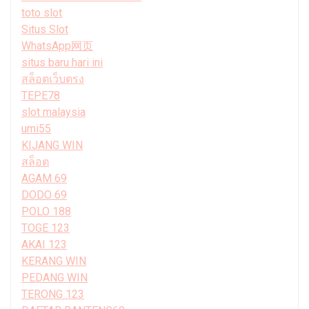
toto slot
Situs Slot
WhatsApp网页
situs baru hari ini
สล็อตเว็บตรง
TEPE78
slot malaysia
umi55
KIJANG WIN
สล็อต
AGAM 69
DODO 69
POLO 188
TOGE 123
AKAI 123
KERANG WIN
PEDANG WIN
TERONG 123