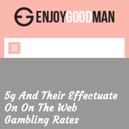
Skip
to
content
Open
Menu
5g And Their Effectuate
On On The Web
Gambling Rates