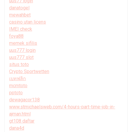
uus77 login
danatogel
mewahbet
casino utan licens
IMEI check
foya88
memek sifilis
uus777 login
uus777 slot
situs toto
Crypto Sportwetten
เบทฟลิก
mcmtoto
pptoto
dewagacor138
www.stmichaelsweb.com/4-hours-part-time-job-in-
ajman.html
gt108 daftar
dana4d