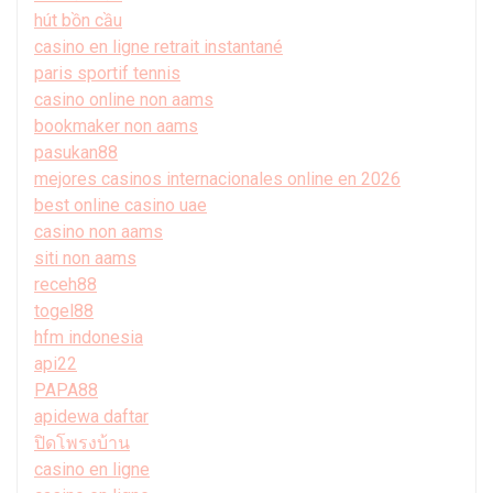
hút bồn cầu
casino en ligne retrait instantané
paris sportif tennis
casino online non aams
bookmaker non aams
pasukan88
mejores casinos internacionales online en 2026
best online casino uae
casino non aams
siti non aams
receh88
togel88
hfm indonesia
api22
PAPA88
apidewa daftar
ปิดโพรงบ้าน
casino en ligne