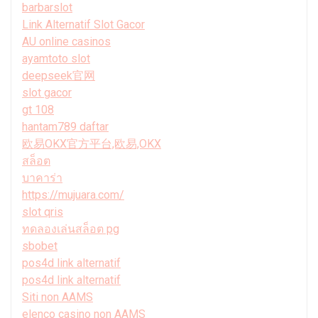
barbarslot
Link Alternatif Slot Gacor
AU online casinos
ayamtoto slot
deepseek官网
slot gacor
gt 108
hantam789 daftar
欧易OKX官方平台,欧易,OKX
สล็อต
บาคาร่า
https://mujuara.com/
slot qris
ทดลองเล่นสล็อต pg
sbobet
pos4d link alternatif
pos4d link alternatif
Siti non AAMS
elenco casino non AAMS