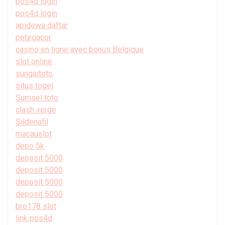
pos4d login
pos4d login
apidewa daftar
petirgacor
casino en ligne avec bonus Belgique
slot online
sungaitoto
situs togel
Sumsel toto
clash verge
Sildenafil
macauslot
depo 5k
deposit 5000
deposit 5000
deposit 5000
deposit 5000
bro178 slot
link pos4d