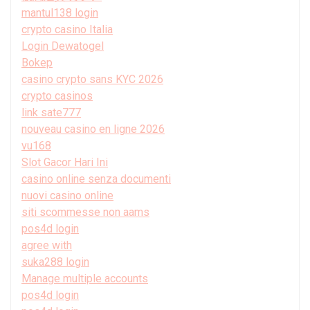
mantul138 login
crypto casino Italia
Login Dewatogel
Bokep
casino crypto sans KYC 2026
crypto casinos
link sate777
nouveau casino en ligne 2026
vu168
Slot Gacor Hari Ini
casino online senza documenti
nuovi casino online
siti scommesse non aams
pos4d login
agree with
suka288 login
Manage multiple accounts
pos4d login