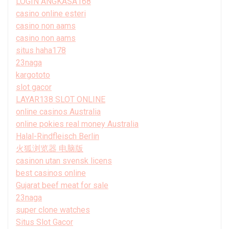
LOGIN ANGKASA168
casino online esteri
casino non aams
casino non aams
situs haha178
23naga
kargototo
slot gacor
LAYAR138 SLOT ONLINE
online casinos Australia
online pokies real money Australia
Halal-Rindfleisch Berlin
火狐浏览器 电脑版
casinon utan svensk licens
best casinos online
Gujarat beef meat for sale
23naga
super clone watches
Situs Slot Gacor