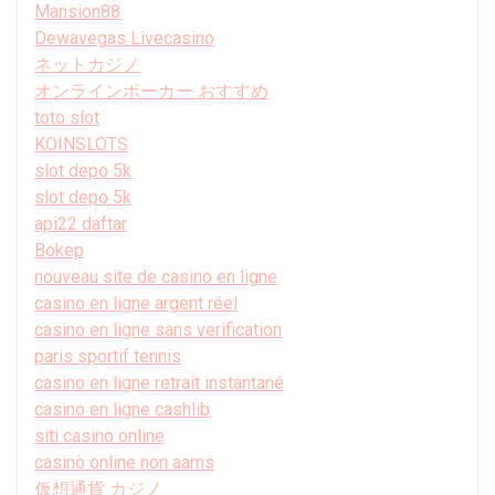
Mansion88
Dewavegas Livecasino
ネットカジノ
オンラインポーカー おすすめ
toto slot
KOINSLOTS
slot depo 5k
slot depo 5k
api22 daftar
Bokep
nouveau site de casino en ligne
casino en ligne argent réel
casino en ligne sans verification
paris sportif tennis
casino en ligne retrait instantané
casino en ligne cashlib
siti casino online
casinò online non aams
仮想通貨 カジノ