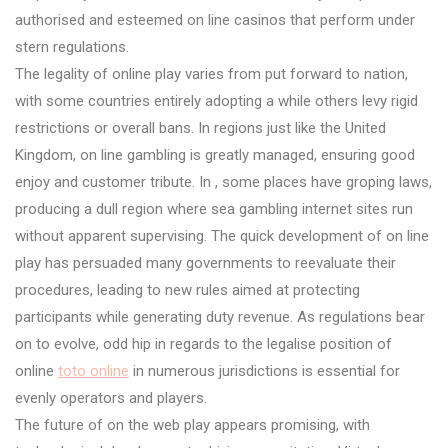
authorised and esteemed on line casinos that perform under
stern regulations.
The legality of online play varies from put forward to nation,
with some countries entirely adopting a while others levy rigid
restrictions or overall bans. In regions just like the United
Kingdom, on line gambling is greatly managed, ensuring good
enjoy and customer tribute. In , some places have groping laws,
producing a dull region where sea gambling internet sites run
without apparent supervising. The quick development of on line
play has persuaded many governments to reevaluate their
procedures, leading to new rules aimed at protecting
participants while generating duty revenue. As regulations bear
on to evolve, odd hip in regards to the legalise position of
online
toto online
in numerous jurisdictions is essential for
evenly operators and players.
The future of on the web play appears promising, with