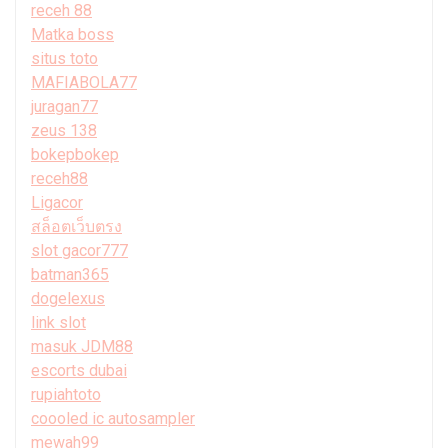
receh 88
Matka boss
situs toto
MAFIABOLA77
juragan77
zeus 138
bokepbokep
receh88
Ligacor
สล็อตเว็บตรง
slot gacor777
batman365
dogelexus
link slot
masuk JDM88
escorts dubai
rupiahtoto
coooled ic autosampler
mewah99