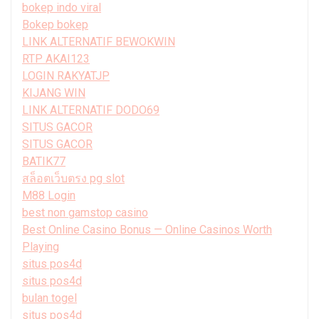
bokep indo viral
Bokep bokep
LINK ALTERNATIF BEWOKWIN
RTP AKAI123
LOGIN RAKYATJP
KIJANG WIN
LINK ALTERNATIF DODO69
SITUS GACOR
SITUS GACOR
BATIK77
สล็อตเว็บตรง pg slot
M88 Login
best non gamstop casino
Best Online Casino Bonus — Online Casinos Worth
Playing
situs pos4d
situs pos4d
bulan togel
situs pos4d