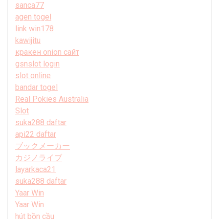
sanca77
agen togel
link win178
kawijitu
кракен onion сайт
gsnslot login
slot online
bandar togel
Real Pokies Australia
Slot
suka288 daftar
api22 daftar
ブックメーカー
カジノライブ
layarkaca21
suka288 daftar
Yaar Win
Yaar Win
hút bồn cầu