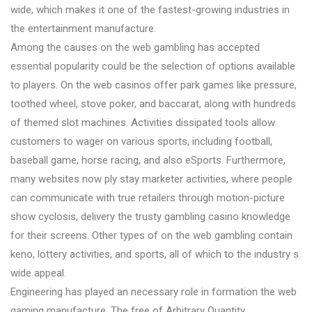
wide, which makes it one of the fastest-growing industries in
the entertainment manufacture.
Among the causes on the web gambling has accepted
essential popularity could be the selection of options available
to players. On the web casinos offer park games like pressure,
toothed wheel, stove poker, and baccarat, along with hundreds
of themed slot machines. Activities dissipated tools allow
customers to wager on various sports, including football,
baseball game, horse racing, and also eSports. Furthermore,
many websites now ply stay marketer activities, where people
can communicate with true retailers through motion-picture
show cyclosis, delivery the trusty gambling casino knowledge
for their screens. Other types of on the web gambling contain
keno, lottery activities, and sports, all of which to the industry s
wide appeal.
Engineering has played an necessary role in formation the web
gaming manufacture. The free of Arbitrary Quantity