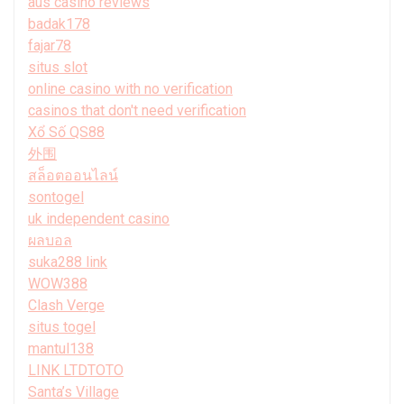
aus casino reviews
badak178
fajar78
situs slot
online casino with no verification
casinos that don't need verification
Xổ Số QS88
外围
สล็อตออนไลน์
sontogel
uk independent casino
ผลบอล
suka288 link
WOW388
Clash Verge
situs togel
mantul138
LINK LTDTOTO
Santa’s Village