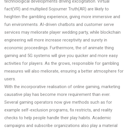
technological developments driving excogitation. Virtual
fact(VR) and multiplied Sojourner Truth(AR) are likely to
heighten the gambling experience, giving more immersive and
fun environments. AI-driven chatbots and customer serve
services may meliorate player wedding party, while blockchain
engineering will more increase receptivity and surety in
economic proceedings. Furthermore, the of animate thing
gaming and 5G systems will give you quicker and more easy
activities for players. As the grows, responsible for gambling
measures will also meliorate, ensuring a better atmosphere for
users.
With the incorporative realisation of online gaming, marketing
causative play has become more requirement than ever.
Several gaming operators now give methods such as for
example self-exclusion programs, fix restricts, and reality
checks to help people handle their play habits. Academic
campaigns and subscribe organizations also play a material