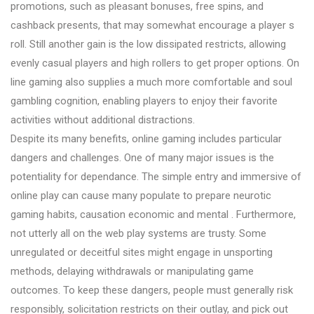
promotions, such as pleasant bonuses, free spins, and
cashback presents, that may somewhat encourage a player s
roll. Still another gain is the low dissipated restricts, allowing
evenly casual players and high rollers to get proper options. On
line gaming also supplies a much more comfortable and soul
gambling cognition, enabling players to enjoy their favorite
activities without additional distractions.
Despite its many benefits, online gaming includes particular
dangers and challenges. One of many major issues is the
potentiality for dependance. The simple entry and immersive of
online play can cause many populate to prepare neurotic
gaming habits, causation economic and mental . Furthermore,
not utterly all on the web play systems are trusty. Some
unregulated or deceitful sites might engage in unsporting
methods, delaying withdrawals or manipulating game
outcomes. To keep these dangers, people must generally risk
responsibly, solicitation restricts on their outlay, and pick out