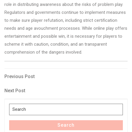
role in distributing awareness about the risks of problem play.
Regulators and governments continue to implement measures
to make sure player refutation, including strict certification
needs and age avouchment processes. While online play offers
entertainment and possible win, it is necessary for players to
scheme it with caution, condition, and an transparent
comprehension of the dangers involved.
Post
Previous
Previous Post
Post
navigation
Next
Next Post
Post
Search
for:
Search