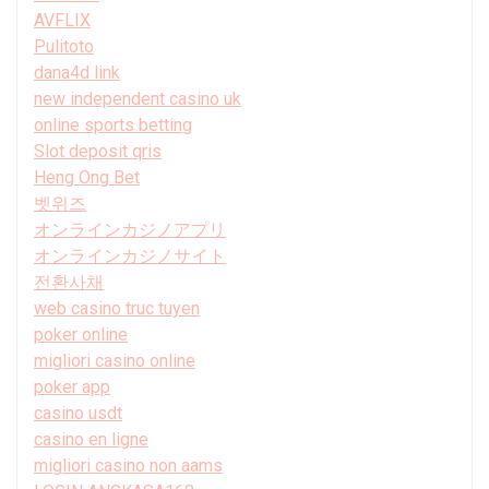
AVFLIX
Pulitoto
dana4d link
new independent casino uk
online sports betting
Slot deposit qris
Heng Ong Bet
벳위즈
オンラインカジノアプリ
オンラインカジノサイト
전환사채
web casino truc tuyen
poker online
migliori casino online
poker app
casino usdt
casino en ligne
migliori casino non aams