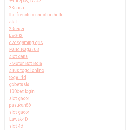
Wolf7pay, D247
23naga
the french connection hello
slot
23naga
kw303
evosgaming qris
Paito Naga303
slot dana
7Meter Bet Bola
situs togel online
togel 4d
gobetasia
188bet login
slot gacor
pasukan88
slot gacor
Lawak4D
slot 4d