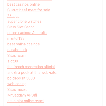
best casinos online
Gujarat beef meat for sale
23naga
super clone watches
Situs Slot Gacor
online casinos Australia
mantul138
best online casinos
danabet link
Situs resmi
slot88
the french connection official
sneak a peek at this web-site.
bo deposit 5000
web coding
Situs macau
Mr.Saddam Al-Slfi
situs slot online resmi