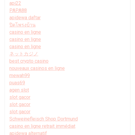
api22
PAPA88
apidewa daftar
ปิดโพรงบ้าน
casino en ligne
casino en ligne
casino en ligne
ネットカジノ
best crypto casino
nouveaux casinos en ligne
mewah99
puas69
agen slot
slot gacor
slot gacor
slot gacor
Schweinefleisch Shop Dortmund
casino en ligne retrait immédiat
apidewa alternatif