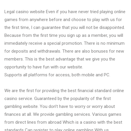
Legal casino website Even if you have never tried playing online
games from anywhere before and choose to play with us for
the first time, I can guarantee that you will not be disappointed.
Because from the first time you sign up as a member, you will
immediately receive a special promotion. There is no minimum
for deposits and withdrawals. There are also bonuses for new
members. This is the best advantage that we give you the
opportunity to have fun with our website.
Supports all platforms for access, both mobile and PC.
We are the first for providing the best financial standard online
casino service. Guaranteed by the popularity of the first
gambling website. You don’t have to worry or worry about
finances at all. We provide gambling services. Various games
from direct lines from abroad Which is a casino with the best
standards Can register to play online gambling With us