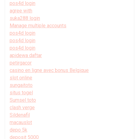
pos4d login
agree with
suka288 login
Manage multiple accounts
pos4d login
pos4d login
pos4d login
apidewa daftar
petirgacor
casino en ligne avec bonus Belgique
slot online
sungaitoto
situs togel
Sumsel toto
clash verge
Sildenafil
macauslot
depo 5k
deposit 5000