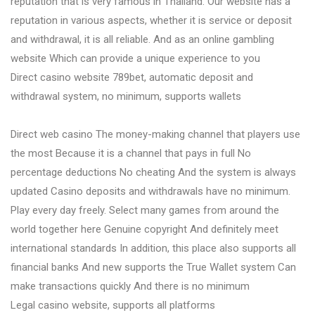
reputation that is very famous in Thailand. Our website has a
reputation in various aspects, whether it is service or deposit
and withdrawal, it is all reliable. And as an online gambling
website Which can provide a unique experience to you
Direct casino website 789bet, automatic deposit and
withdrawal system, no minimum, supports wallets
Direct web casino The money-making channel that players use
the most Because it is a channel that pays in full No
percentage deductions No cheating And the system is always
updated Casino deposits and withdrawals have no minimum.
Play every day freely. Select many games from around the
world together here Genuine copyright And definitely meet
international standards In addition, this place also supports all
financial banks And new supports the True Wallet system Can
make transactions quickly And there is no minimum
Legal casino website, supports all platforms