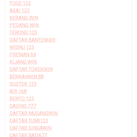
TOGE 123
AKAI 123
KERANG WIN
PEDANG WIN
TERONG 123
DAFTAR BANTENG69
WISNU 123
PREMAN 69
KIJANG WIN
DAFTAR TOKEKWIN
BERKAHWIN 88
SUSTER 123
AIR 168
BENTO 123
GASING 777
DAFTAR MUSANGWIN
DAFTAR TUMI123
DAFTAR SINGAWIN
DAFTAR BATIK77