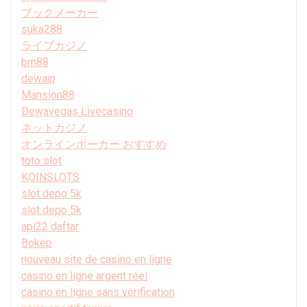
ブックメーカー
suka288
ライブカジノ
bm88
dewajp
Mansion88
Dewavegas Livecasino
ネットカジノ
オンラインポーカー おすすめ
toto slot
KOINSLOTS
slot depo 5k
slot depo 5k
api22 daftar
Bokep
nouveau site de casino en ligne
casino en ligne argent réel
casino en ligne sans verification