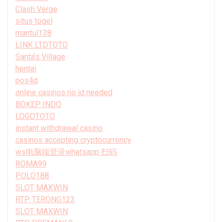
Clash Verge
situs togel
mantul138
LINK LTDTOTO
Santa’s Village
hentai
pos4d
online casinos no id needed
BOKEP INDO
LOGOTOTO
instant withdrawal casino
casinos accepting cryptocurrency
ws电脑端登录whatsapp 扫码
ROMA99
POLO188
SLOT MAXWIN
RTP TERONG123
SLOT MAXWIN