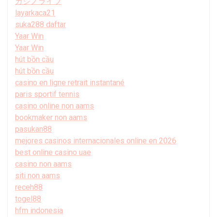
カジノライブ
layarkaca21
suka288 daftar
Yaar Win
Yaar Win
hút bồn cầu
hút bồn cầu
casino en ligne retrait instantané
paris sportif tennis
casino online non aams
bookmaker non aams
pasukan88
mejores casinos internacionales online en 2026
best online casino uae
casino non aams
siti non aams
receh88
togel88
hfm indonesia