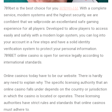
789bet is the best choice for you
피망머니상
. With a complete
service, modern systems and the highest security, we are
confident that we willprovide an excellentand safe gaming
experience for all players. Developed to allow players to access
easily and safely with a modern login system, you can log into
your account in a few steps and have a solid identity
verification system to protect your personal information.
789BET online casino is open for service legally according to
international standards.
Online casinos today have to be our website. There is hardly
any need to explain why. The specific licensing authority that an
online casino falls under depends on the country or jurisdiction
in which the casino is located or operates. These licensing
authorities have strict rules and standards that online casinos
must adhere to.