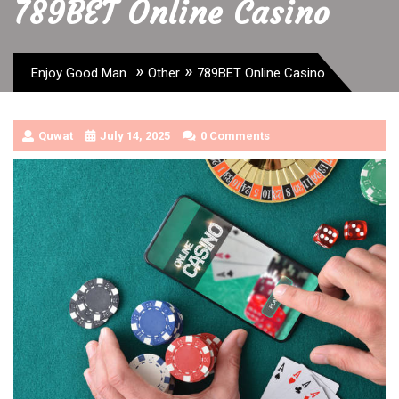
789BET Online Casino
»
»
Enjoy Good Man
Other
789BET Online Casino
Quwat
July 14, 2025
0 Comments