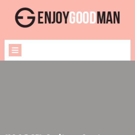
Skip
to
content
Open
Menu