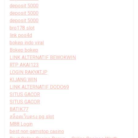
deposit 5000
deposit 5000
deposit 5000
bro178 slot
link pos4d
bokep indo viral
Bokep bokep
LINK ALTERNATIF BEWOKWIN
RTP AKAI123
LOGIN RAKYATJP
KIJANG WIN
LINK ALTERNATIF DODO69
SITUS GACOR
SITUS GACOR
BATIK77
สล็อตเว็บตรง pg slot
M88 Login
best non gamstop casino