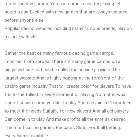
mode for new games. You can come in and try playing 24
hours a day. Excited with new games that are always updated
before anyone else.
Popular casino website, including many famous brands, play on
a single website.
Gather the best of many famous casino game camps,
imported from abroad. There are many game camps on a
single website that can be called the service provider. The
largest website And is highly popular at the forefront of the
casino game industry That will create color for players To have
fun to the fullest In every moment of playing No matter what
kind of casino game you like to play You can join in Guaranteed
to meet the needs Suitable for new players And all old players
Can come in to play And make profits all the time as desired
The most casino games, Baccarat, Slots, Football betting,
everything is available.