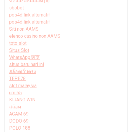
ทดลองเล่นสล็อต pg
sbobet
pos4d link alternatif
pos4d link alternatif
Siti non AAMS
elenco casino non AAMS
toto slot
Situs Slot
WhatsApp网页
situs baru hari ini
สล็อตเว็บตรง
TEPE78
slot malaysia
umi55
KIJANG WIN
สล็อต
AGAM 69
DODO 69
POLO 188