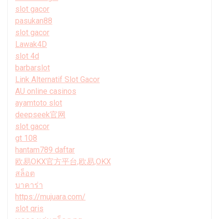
slot gacor
pasukan88
slot gacor
Lawak4D
slot 4d
barbarslot
Link Alternatif Slot Gacor
AU online casinos
ayamtoto slot
deepseek官网
slot gacor
gt 108
hantam789 daftar
欧易OKX官方平台,欧易,OKX
สล็อต
บาคาร่า
https://mujuara.com/
slot qris