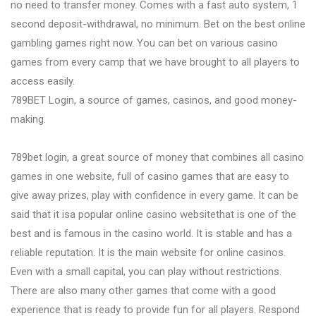
no need to transfer money. Comes with a fast auto system, 1
second deposit-withdrawal, no minimum. Bet on the best online
gambling games right now. You can bet on various casino
games from every camp that we have brought to all players to
access easily.
789BET Login, a source of games, casinos, and good money-
making.
789bet login, a great source of money that combines all casino
games in one website, full of casino games that are easy to
give away prizes, play with confidence in every game. It can be
said that it isa popular online casino websitethat is one of the
best and is famous in the casino world. It is stable and has a
reliable reputation. It is the main website for online casinos.
Even with a small capital, you can play without restrictions.
There are also many other games that come with a good
experience that is ready to provide fun for all players. Respond