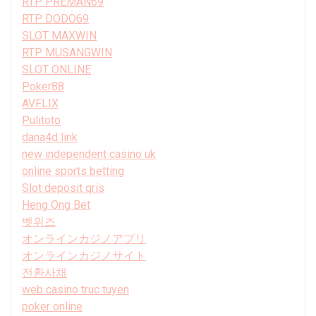
RTP PREMAN69
RTP DODO69
SLOT MAXWIN
RTP MUSANGWIN
SLOT ONLINE
Poker88
AVFLIX
Pulitoto
dana4d link
new independent casino uk
online sports betting
Slot deposit qris
Heng Ong Bet
벳위즈
オンラインカジノアプリ
オンラインカジノサイト
전환사채
web casino truc tuyen
poker online