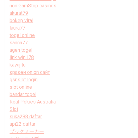
non GamStop casinos
akurat79
bokep viral
laura77
togel online
sanca77
agen togel
link win178
kawijitu
кракен onion сайт
gsnslot login
slot online
bandar togel
Real Pokies Australia
Slot
suka288 daftar
api22 daftar
ブックメーカー