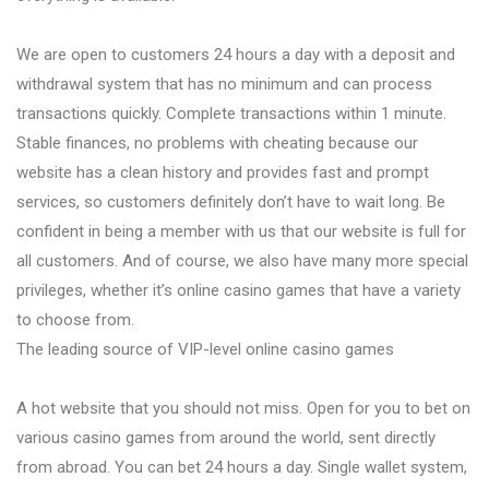
We are open to customers 24 hours a day with a deposit and
withdrawal system that has no minimum and can process
transactions quickly. Complete transactions within 1 minute.
Stable finances, no problems with cheating because our
website has a clean history and provides fast and prompt
services, so customers definitely don’t have to wait long. Be
confident in being a member with us that our website is full for
all customers. And of course, we also have many more special
privileges, whether it’s online casino games that have a variety
to choose from.
The leading source of VIP-level online casino games
A hot website that you should not miss. Open for you to bet on
various casino games from around the world, sent directly
from abroad. You can bet 24 hours a day. Single wallet system,