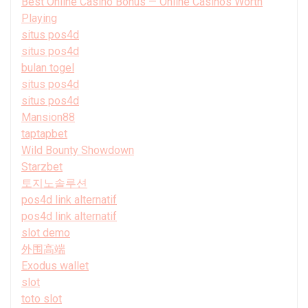
Best Online Casino Bonus — Online Casinos Worth
Playing
situs pos4d
situs pos4d
bulan togel
situs pos4d
situs pos4d
Mansion88
taptapbet
Wild Bounty Showdown
Starzbet
토지노솔루션
pos4d link alternatif
pos4d link alternatif
slot demo
外围高端
Exodus wallet
slot
toto slot