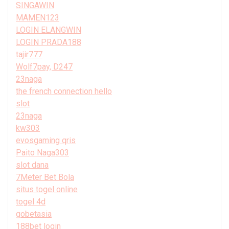
SINGAWIN
MAMEN123
LOGIN ELANGWIN
LOGIN PRADA188
tajir777
Wolf7pay, D247
23naga
the french connection hello
slot
23naga
kw303
evosgaming qris
Paito Naga303
slot dana
7Meter Bet Bola
situs togel online
togel 4d
gobetasia
188bet login