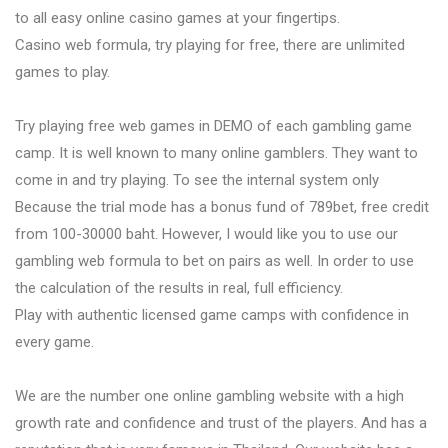
to all easy online casino games at your fingertips.
Casino web formula, try playing for free, there are unlimited
games to play.
Try playing free web games in DEMO of each gambling game
camp. It is well known to many online gamblers. They want to
come in and try playing. To see the internal system only
Because the trial mode has a bonus fund of 789bet, free credit
from 100-30000 baht. However, I would like you to use our
gambling web formula to bet on pairs as well. In order to use
the calculation of the results in real, full efficiency.
Play with authentic licensed game camps with confidence in
every game.
We are the number one online gambling website with a high
growth rate and confidence and trust of the players. And has a