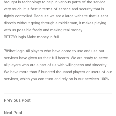
brought in technology to help in various parts of the service
very much. It is fast in terms of service and security that is
tightly controlled. Because we are a large website that is sent
directly without going through a middleman, it makes playing
with us possible freely and making real money.
BET789 login Make money in full.
789bet login All players who have come to use and use our
services have given us their full hearts. We are ready to serve
all players who are a part of us with willingness and sincerity.
We have more than 5 hundred thousand players or users of our
services, which you can trust and rely on in our services 100%.
Post
Previous
Previous Post
Post
navigation
Next
Next Post