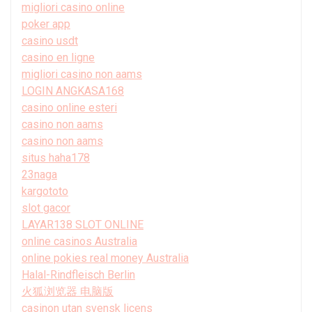
migliori casino online
poker app
casino usdt
casino en ligne
migliori casino non aams
LOGIN ANGKASA168
casino online esteri
casino non aams
casino non aams
situs haha178
23naga
kargototo
slot gacor
LAYAR138 SLOT ONLINE
online casinos Australia
online pokies real money Australia
Halal-Rindfleisch Berlin
火狐浏览器 电脑版
casinon utan svensk licens