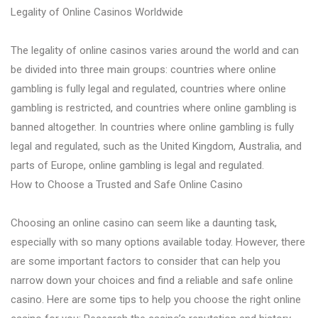
Legality of Online Casinos Worldwide
The legality of online casinos varies around the world and can
be divided into three main groups: countries where online
gambling is fully legal and regulated, countries where online
gambling is restricted, and countries where online gambling is
banned altogether. In countries where online gambling is fully
legal and regulated, such as the United Kingdom, Australia, and
parts of Europe, online gambling is legal and regulated.
How to Choose a Trusted and Safe Online Casino
Choosing an online casino can seem like a daunting task,
especially with so many options available today. However, there
are some important factors to consider that can help you
narrow down your choices and find a reliable and safe online
casino. Here are some tips to help you choose the right online