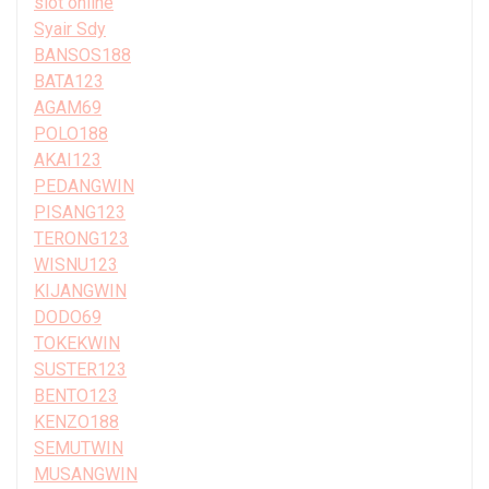
slot online
Syair Sdy
BANSOS188
BATA123
AGAM69
POLO188
AKAI123
PEDANGWIN
PISANG123
TERONG123
WISNU123
KIJANGWIN
DODO69
TOKEKWIN
SUSTER123
BENTO123
KENZO188
SEMUTWIN
MUSANGWIN