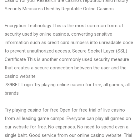
casino for you: Research the casino’s reputation and history
Security Measures Used by Reputable Online Casinos
Encryption Technology This is the most common form of
security used by online casinos, converting sensitive
information such as credit card numbers into unreadable code
to prevent unauthorized access. Secure Socket Layer (SSL)
Certificate This is another commonly used security measure
that creates a secure connection between the user and the
casino website.
789BET Login Try playing online casino for free, all games, all
brands
Try playing casino for free Open for free trial of live casino
from all leading game camps. Everyone can play all games on
our website for free. No expenses. No need to spend even a
single baht. Good service from our online casino website. Trial