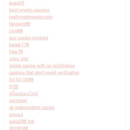
puas69
best crypto casinos
realtywebmaster.com
fangwin88
cipit88
aus casino reviews
badak178
fajar78
situs slot
online casino with no verification
casinos that don't need verification
Xổ Số QS88
外围
สล็อตออนไลน์
sontogel
uk independent casino
ผลบอล
suka288 link
WOW388