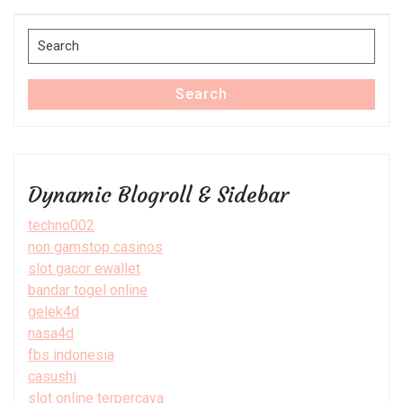
Post
Search
for:
Search
Dynamic Blogroll & Sidebar
techno002
non gamstop casinos
slot gacor ewallet
bandar togel online
gelek4d
nasa4d
fbs indonesia
casushi
slot online terpercaya