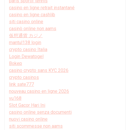
paris sportif tennis
casino en ligne retrait instantané
casino en ligne cashlib
siti casino online
casinò online non aams
仮想通貨 カジノ
mantul138 login
crypto casino Italia
Login Dewatogel
Bokep
casino crypto sans KYC 2026
crypto casinos
link sate777
nouveau casino en ligne 2026
vu168
Slot Gacor Hari Ini
casino online senza documenti
nuovi casino online
siti scommesse non aams