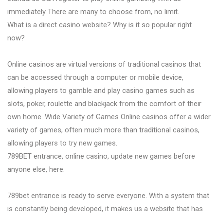
immediately There are many to choose from, no limit.
What is a direct casino website? Why is it so popular right
now?
Online casinos are virtual versions of traditional casinos that
can be accessed through a computer or mobile device,
allowing players to gamble and play casino games such as
slots, poker, roulette and blackjack from the comfort of their
own home. Wide Variety of Games Online casinos offer a wider
variety of games, often much more than traditional casinos,
allowing players to try new games.
789BET entrance, online casino, update new games before
anyone else, here.
789bet entrance is ready to serve everyone. With a system that
is constantly being developed, it makes us a website that has