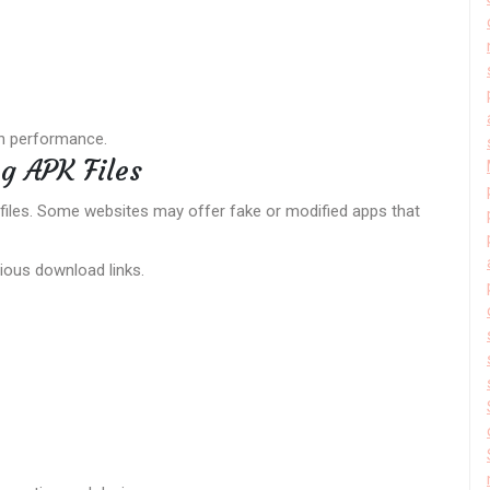
on performance.
g APK Files
files. Some websites may offer fake or modified apps that
ious download links.