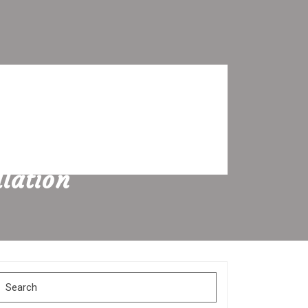
lation
Search
for: