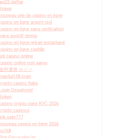
api22 daftar
Bokep
nouveau site de casino en ligne
casino en ligne argent réel
casino en ligne sans verification
paris sportif tennis
casino en ligne retrait instantané
casino en ligne cashlib
siti casino online
casinò online non aams
仮想通貨 カジノ
mantul138 login
crypto casino Italia
Login Dewatogel
Bokep
casino crypto sans KYC 2026
crypto casinos
link sate777
nouveau casino en ligne 2026
vu168
Slot Gacor Hari Ini