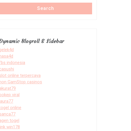
Search
Dynamic Blogroll & Sidebar
gelek4d
nasa4d
fbs indonesia
casushi
slot online terpercaya
non GamStop casinos
akurat79
bokep viral
laura77
togel online
sanca77
agen togel
link win178