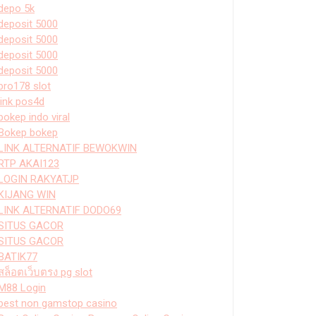
depo 5k
deposit 5000
deposit 5000
deposit 5000
deposit 5000
bro178 slot
link pos4d
bokep indo viral
Bokep bokep
LINK ALTERNATIF BEWOKWIN
RTP AKAI123
LOGIN RAKYATJP
KIJANG WIN
LINK ALTERNATIF DODO69
SITUS GACOR
SITUS GACOR
BATIK77
สล็อตเว็บตรง pg slot
M88 Login
best non gamstop casino