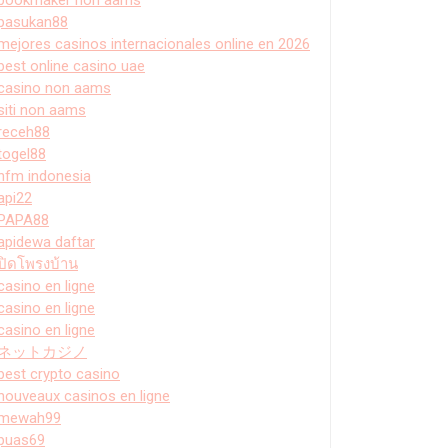
pasukan88
mejores casinos internacionales online en 2026
best online casino uae
casino non aams
siti non aams
receh88
togel88
hfm indonesia
api22
PAPA88
apidewa daftar
ปิดโพรงบ้าน
casino en ligne
casino en ligne
casino en ligne
ネットカジノ
best crypto casino
nouveaux casinos en ligne
mewah99
puas69