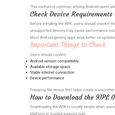
This method is common among Android users who 
Check Device Requirements
Before installing the APK, users should check if th
unsupported devices may cause performance iss
Most Android gaming apps work better on update
Important Things to Check
Users should confirm:
Android version compatibility
Available storage space
Stable internet connection
Device performance
Preparing the device first helps create a smoother 
How to Download the 9IPL 
Downloading the APK is usually simple when users fo
platform or trusted sources only.