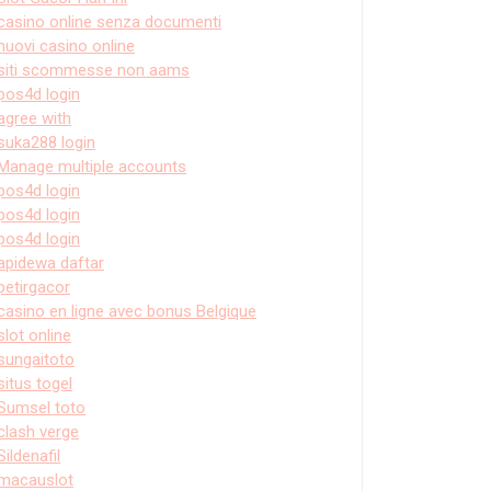
casino online senza documenti
nuovi casino online
siti scommesse non aams
pos4d login
agree with
suka288 login
Manage multiple accounts
pos4d login
pos4d login
pos4d login
apidewa daftar
petirgacor
casino en ligne avec bonus Belgique
slot online
sungaitoto
situs togel
Sumsel toto
clash verge
Sildenafil
macauslot