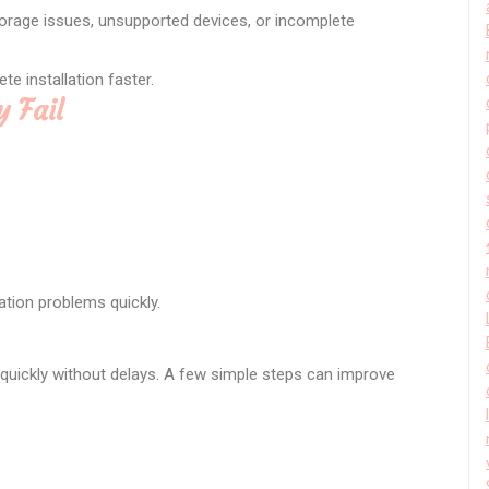
torage issues, unsupported devices, or incomplete
 installation faster.
 Fail
ation problems quickly.
 quickly without delays. A few simple steps can improve