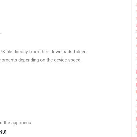
.
PK file directly from their downloads folder.
w moments depending on the device speed.
om the app menu.
ms