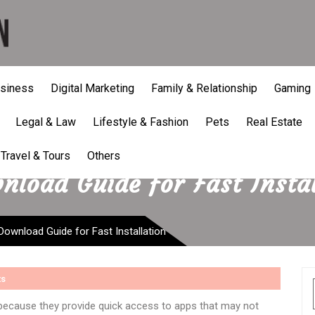
siness
Digital Marketing
Family & Relationship
Gaming
Legal & Law
Lifestyle & Fashion
Pets
Real Estate
Travel & Tours
Others
load Guide for Fast Instal
ownload Guide for Fast Installation
ts
ecause they provide quick access to apps that may not