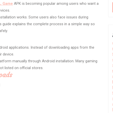
L Game
APK is becoming popular among users who want a
vices.
tallation works. Some users also face issues during
is guide explains the complete process in a simple way so
fely.
ndroid applications. Instead of downloading apps from the
ir device.
tform manually through Android installation. Many gaming
listed on official stores.
oads
: