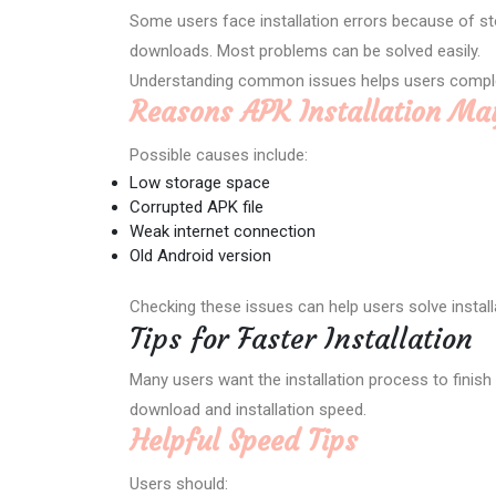
Some users face installation errors because of s
downloads. Most problems can be solved easily.
Understanding common issues helps users complete
Reasons APK Installation May
Possible causes include:
Low storage space
Corrupted APK file
Weak internet connection
Old Android version
Checking these issues can help users solve install
Tips for Faster Installation
Many users want the installation process to finish
download and installation speed.
Helpful Speed Tips
Users should: