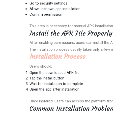
Go to security settings
Allow unknown app installation
Confirm permission
This step is necessary for manual APK installation
Install the APK File Properly
After enabling permissions, users can install the A
The installation process usually takes only a fe
Installation Process
Users should:
Open the downloaded APK file
Tap the install button
Wait for installation to complete
Open the app after installation
Once installed, users can access the platform fr
Common Installation Proble