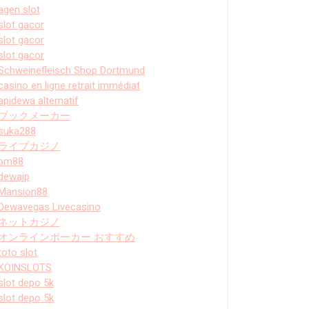
agen slot
slot gacor
slot gacor
slot gacor
Schweinefleisch Shop Dortmund
casino en ligne retrait immédiat
apidewa alternatif
ブックメーカー
suka288
ライブカジノ
bm88
dewajp
Mansion88
Dewavegas Livecasino
ネットカジノ
オンラインポーカー おすすめ
toto slot
KOINSLOTS
slot depo 5k
slot depo 5k