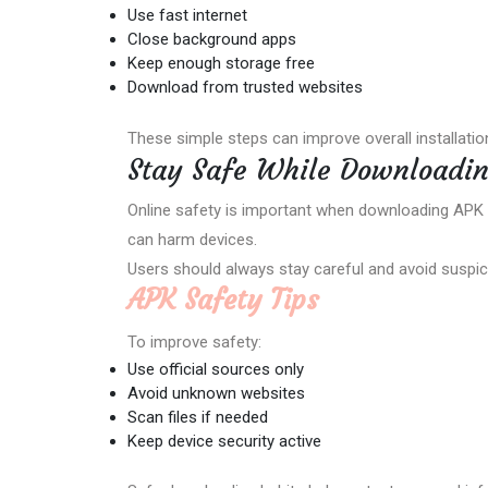
Use fast internet
Close background apps
Keep enough storage free
Download from trusted websites
These simple steps can improve overall installati
Stay Safe While Downloadin
Online safety is important when downloading APK 
can harm devices.
Users should always stay careful and avoid suspic
APK Safety Tips
To improve safety:
Use official sources only
Avoid unknown websites
Scan files if needed
Keep device security active