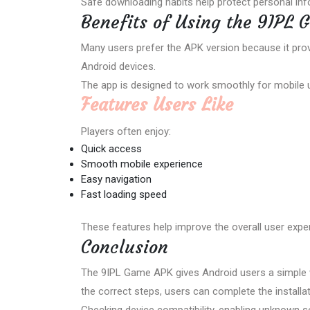
Safe downloading habits help protect personal inf
Benefits of Using the 9IPL
Many users prefer the APK version because it prov
Android devices.
The app is designed to work smoothly for mobile u
Features Users Like
Players often enjoy:
Quick access
Smooth mobile experience
Easy navigation
Fast loading speed
These features help improve the overall user expe
Conclusion
The 9IPL Game APK gives Android users a simple wa
the correct steps, users can complete the install
Checking device compatibility, enabling unknown 