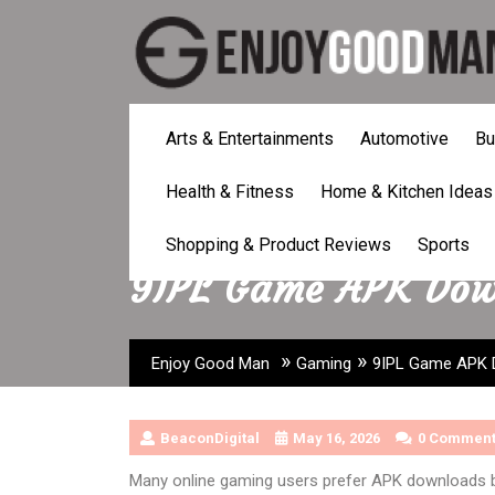
Skip
to
content
Arts & Entertainments
Automotive
Bu
Health & Fitness
Home & Kitchen Ideas
Shopping & Product Reviews
Sports
9IPL Game APK Down
»
»
Enjoy Good Man
Gaming
9IPL Game APK D
BeaconDigital
May 16, 2026
0 Commen
Many online gaming users prefer APK downloads b