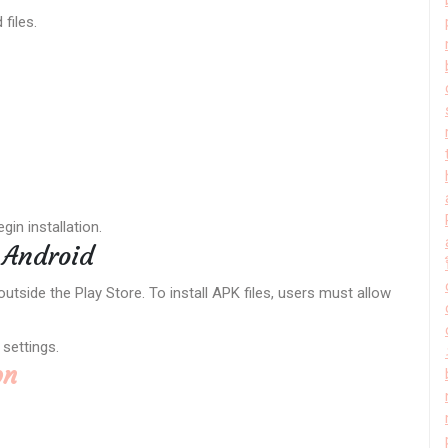
files.
gin installation.
 Android
utside the Play Store. To install APK files, users must allow
 settings.
on