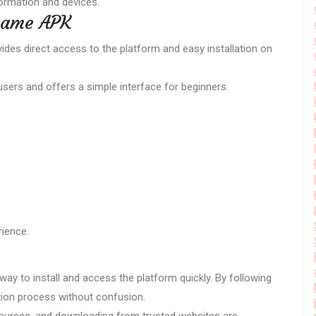
ormation and devices.
 Game APK
ides direct access to the platform and easy installation on
sers and offers a simple interface for beginners.
rience.
y to install and access the platform quickly. By following
ation process without confusion.
sources, and downloading from trusted websites are