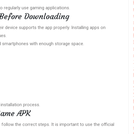
regularly use gaming applications.
 Before Downloading
eir device supports the app properly. Installing apps on
ues.
d smartphones with enough storage space.
installation process.
Game APK
llow the correct steps. It is important to use the official