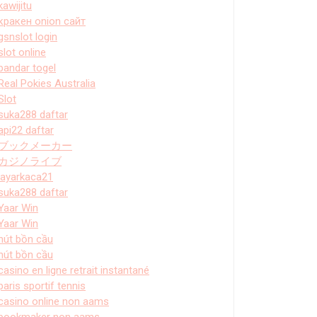
kawijitu
кракен onion сайт
gsnslot login
slot online
bandar togel
Real Pokies Australia
Slot
suka288 daftar
api22 daftar
ブックメーカー
カジノライブ
layarkaca21
suka288 daftar
Yaar Win
Yaar Win
hút bồn cầu
hút bồn cầu
casino en ligne retrait instantané
paris sportif tennis
casino online non aams
bookmaker non aams