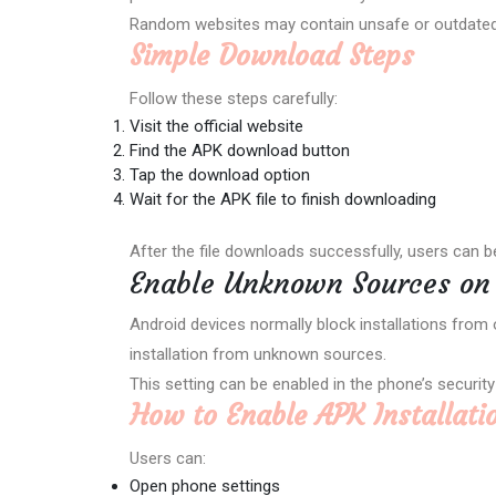
Random websites may contain unsafe or outdated 
Simple Download Steps
Follow these steps carefully:
Visit the official website
Find the APK download button
Tap the download option
Wait for the APK file to finish downloading
After the file downloads successfully, users can be
Enable Unknown Sources on
Android devices normally block installations from o
installation from unknown sources.
This setting can be enabled in the phone’s security
How to Enable APK Installati
Users can:
Open phone settings