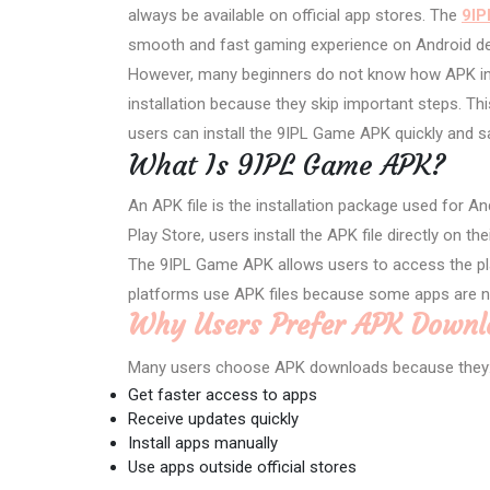
always be available on official app stores. The
9IP
smooth and fast gaming experience on Android de
However, many beginners do not know how APK ins
installation because they skip important steps. Th
users can install the 9IPL Game APK quickly and sa
What Is 9IPL Game APK?
An APK file is the installation package used for A
Play Store, users install the APK file directly on the
The 9IPL Game APK allows users to access the pla
platforms use APK files because some apps are not 
Why Users Prefer APK Downl
Many users choose APK downloads because they
Get faster access to apps
Receive updates quickly
Install apps manually
Use apps outside official stores