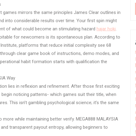
s
slot games mirrors the same principles James Clear outlines in
 into considerable results over time. Your first spin might
ment of what could become an stimulating hazard
hajar hoki
.
table for newcomers is its spontaneous plan. According to
stitute, platforms that reduce initial complexity see 68
is through clear game book of instructions, demo modes, and
erational habit formation starts with qualification the
SIA Way
n lies in reflexion and refinement. After those first exciting
gin noticing patterns- which games suit their title, when
es. This isn’t gambling psychological science; it’s the same
go more while maintaining better verify. MEGA888 MALAYSIA
s and transparent payout entropy, allowing beginners to