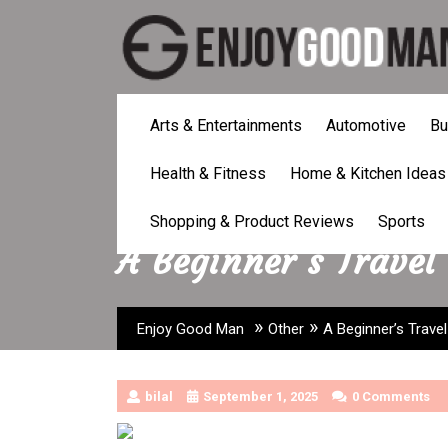
Skip
to
content
Arts & Entertainments
Automotive
Bu
Health & Fitness
Home & Kitchen Ideas
Shopping & Product Reviews
Sports
A Beginner’s Trave
»
»
Enjoy Good Man
Other
A Beginner’s Trav
bilal
September 1, 2025
0 Comments