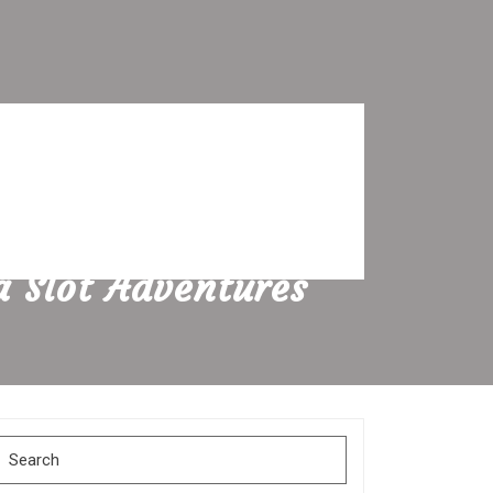
 Slot Adventures
Search
for: