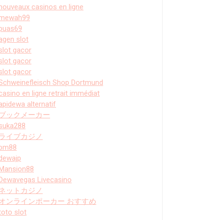
nouveaux casinos en ligne
mewah99
puas69
agen slot
slot gacor
slot gacor
slot gacor
Schweinefleisch Shop Dortmund
casino en ligne retrait immédiat
apidewa alternatif
ブックメーカー
suka288
ライブカジノ
bm88
dewajp
Mansion88
Dewavegas Livecasino
ネットカジノ
オンラインポーカー おすすめ
toto slot