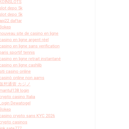
KOINSLOTS
slot depo 5k
slot depo 5k
api22 daftar
Bokep
nouveau site de casino en ligne
casino en ligne argent réel
casino en ligne sans verification
paris sportif tennis
casino en ligne retrait instantané
casino en ligne cashlib
siti casino online
casinò online non aams
仮想通貨 カジノ
mantul138 login
crypto casino Italia
Login Dewatogel
Bokep
casino crypto sans KYC 2026
crypto casinos
link sate777