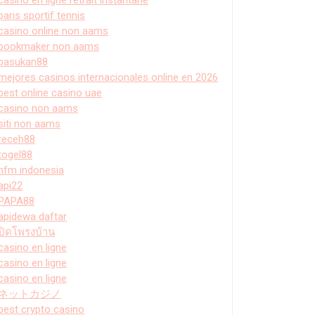
paris sportif tennis
casino online non aams
bookmaker non aams
pasukan88
mejores casinos internacionales online en 2026
best online casino uae
casino non aams
siti non aams
receh88
togel88
hfm indonesia
api22
PAPA88
apidewa daftar
ปิดโพรงบ้าน
casino en ligne
casino en ligne
casino en ligne
ネットカジノ
best crypto casino