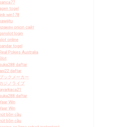
sanca77
agen togel
link win178
kawijitu
кракен onion сайт
gsnslot login
slot online
bandar togel
Real Pokies Australia
Slot
suka288 daftar
api22 daftar
ブックメーカー
カジノライブ
layarkaca21
suka288 daftar
Yaar Win
Yaar Win
hút bồn cầu
hút bồn cầu
casino en ligne retrait instantané