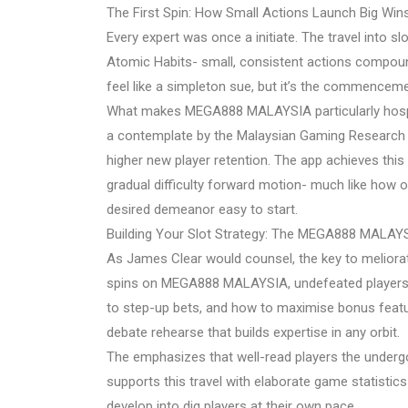
The First Spin: How Small Actions Launch Big Win
Every expert was once a initiate. The travel into 
Atomic Habits- small, consistent actions compound
feel like a simpleton sue, but it’s the commence
What makes MEGA888 MALAYSIA particularly hospi
a contemplate by the Malaysian Gaming Research In
higher new player retention. The app achieves th
gradual difficulty forward motion- much like how op
desired demeanor easy to start.
Building Your Slot Strategy: The MEGA888 MALAY
As James Clear would counsel, the key to melioratio
spins on MEGA888 MALAYSIA, undefeated players be
to step-up bets, and how to maximise bonus featur
debate rehearse that builds expertise in any orbit.
The emphasizes that well-read players the under
supports this travel with elaborate game statistic
develop into dig players at their own pace.