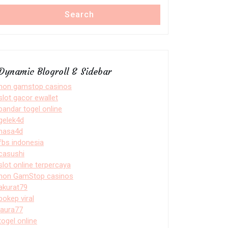
Search
Dynamic Blogroll & Sidebar
non gamstop casinos
slot gacor ewallet
bandar togel online
gelek4d
nasa4d
fbs indonesia
casushi
slot online terpercaya
non GamStop casinos
akurat79
bokep viral
laura77
togel online