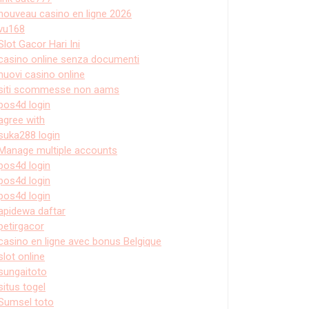
nouveau casino en ligne 2026
vu168
Slot Gacor Hari Ini
casino online senza documenti
nuovi casino online
siti scommesse non aams
pos4d login
agree with
suka288 login
Manage multiple accounts
pos4d login
pos4d login
pos4d login
apidewa daftar
petirgacor
casino en ligne avec bonus Belgique
slot online
sungaitoto
situs togel
Sumsel toto