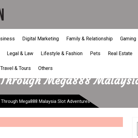
siness
Digital Marketing
Family & Relationship
Gaming
Legal & Law
Lifestyle & Fashion
Pets
Real Estate
Travel & Tours
Others
l Through Mega888 Malaysia
el Through Mega888 Malaysia Slot Adventures