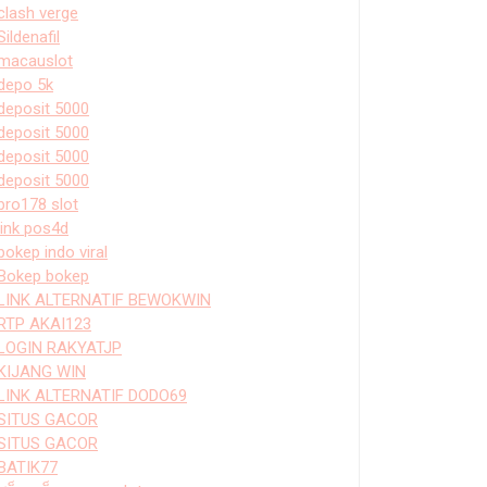
clash verge
Sildenafil
macauslot
depo 5k
deposit 5000
deposit 5000
deposit 5000
deposit 5000
bro178 slot
link pos4d
bokep indo viral
Bokep bokep
LINK ALTERNATIF BEWOKWIN
RTP AKAI123
LOGIN RAKYATJP
KIJANG WIN
LINK ALTERNATIF DODO69
SITUS GACOR
SITUS GACOR
BATIK77