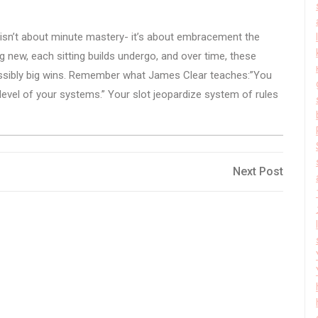
isn’t about minute mastery- it’s about embracement the
new, each sitting builds undergo, and over time, these
ssibly big wins. Remember what James Clear teaches:”You
he level of your systems.” Your slot jeopardize system of rules
Next
Next Post
Post