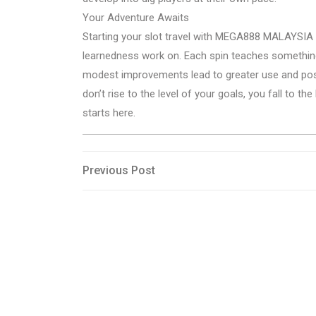
Your Adventure Awaits
Starting your slot travel with MEGA888 MALAYSIA 
learnedness work on. Each spin teaches something 
modest improvements lead to greater use and po
don’t rise to the level of your goals, you fall to t
starts here.
Post
Previous
Previous Post
Post
navigation