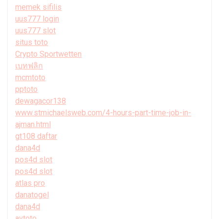
memek sifilis
uus777 login
uus777 slot
situs toto
Crypto Sportwetten
เบทฟลิก
mcmtoto
pptoto
dewagacor138
www.stmichaelsweb.com/4-hours-part-time-job-in-
ajman.html
gt108 daftar
dana4d
pos4d slot
pos4d slot
atlas pro
danatogel
dana4d
avtoto