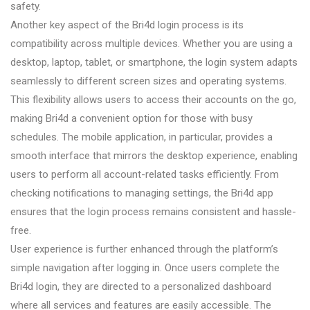
safety.
Another key aspect of the Bri4d login process is its
compatibility across multiple devices. Whether you are using a
desktop, laptop, tablet, or smartphone, the login system adapts
seamlessly to different screen sizes and operating systems.
This flexibility allows users to access their accounts on the go,
making Bri4d a convenient option for those with busy
schedules. The mobile application, in particular, provides a
smooth interface that mirrors the desktop experience, enabling
users to perform all account-related tasks efficiently. From
checking notifications to managing settings, the Bri4d app
ensures that the login process remains consistent and hassle-
free.
User experience is further enhanced through the platform’s
simple navigation after logging in. Once users complete the
Bri4d login, they are directed to a personalized dashboard
where all services and features are easily accessible. The