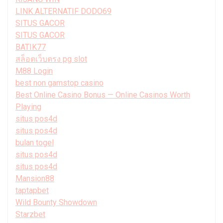
LINK ALTERNATIF DODO69
SITUS GACOR
SITUS GACOR
BATIK77
สล็อตเว็บตรง pg slot
M88 Login
best non gamstop casino
Best Online Casino Bonus — Online Casinos Worth
Playing
situs pos4d
situs pos4d
bulan togel
situs pos4d
situs pos4d
Mansion88
taptapbet
Wild Bounty Showdown
Starzbet