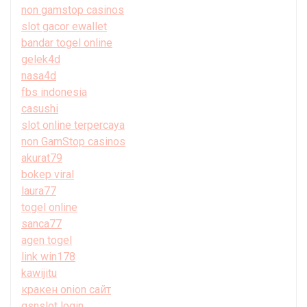
non gamstop casinos
slot gacor ewallet
bandar togel online
gelek4d
nasa4d
fbs indonesia
casushi
slot online terpercaya
non GamStop casinos
akurat79
bokep viral
laura77
togel online
sanca77
agen togel
link win178
kawijitu
кракен onion сайт
gsnslot login