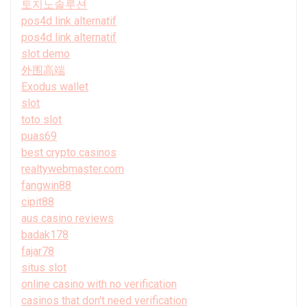
토지노솔루션
pos4d link alternatif
pos4d link alternatif
slot demo
外围高端
Exodus wallet
slot
toto slot
puas69
best crypto casinos
realtywebmaster.com
fangwin88
cipit88
aus casino reviews
badak178
fajar78
situs slot
online casino with no verification
casinos that don't need verification