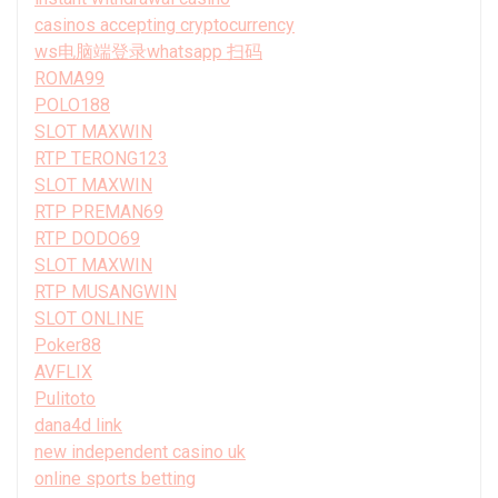
casinos accepting cryptocurrency
ws电脑端登录whatsapp 扫码
ROMA99
POLO188
SLOT MAXWIN
RTP TERONG123
SLOT MAXWIN
RTP PREMAN69
RTP DODO69
SLOT MAXWIN
RTP MUSANGWIN
SLOT ONLINE
Poker88
AVFLIX
Pulitoto
dana4d link
new independent casino uk
online sports betting