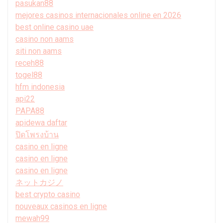
pasukan88
mejores casinos internacionales online en 2026
best online casino uae
casino non aams
siti non aams
receh88
togel88
hfm indonesia
api22
PAPA88
apidewa daftar
ปิดโพรงบ้าน
casino en ligne
casino en ligne
casino en ligne
ネットカジノ
best crypto casino
nouveaux casinos en ligne
mewah99