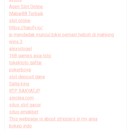
Agen Slot Online
Mabar88 Terbaik
slot online
https://hapify.io/
jp mendadak muncul bikin pemain heboh di mahjong
wins 3
alexistogel
168 games asia toto
tokektoto daftar
pokerboya
slot deposit dana
Satta king
RTP RAKYATJP
sinolea.com
situs slot gacor
situs emakbet
This webpage is about strippers in my area
bokep indo