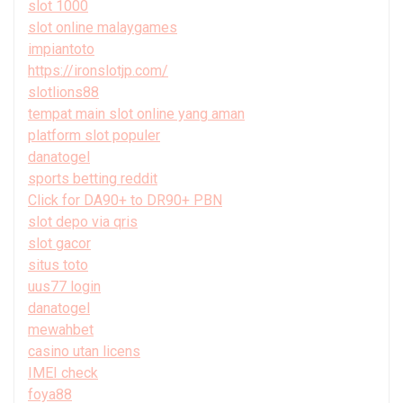
slot 1000
slot online malaygames
impiantoto
https://ironslotjp.com/
slotlions88
tempat main slot online yang aman
platform slot populer
danatogel
sports betting reddit
Click for DA90+ to DR90+ PBN
slot depo via qris
slot gacor
situs toto
uus77 login
danatogel
mewahbet
casino utan licens
IMEI check
foya88