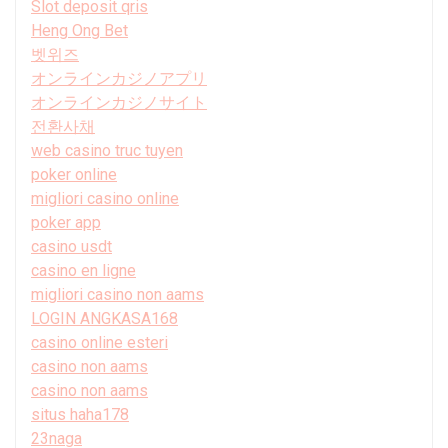
Slot deposit qris
Heng Ong Bet
벳위즈
オンラインカジノアプリ
オンラインカジノサイト
전환사채
web casino truc tuyen
poker online
migliori casino online
poker app
casino usdt
casino en ligne
migliori casino non aams
LOGIN ANGKASA168
casino online esteri
casino non aams
casino non aams
situs haha178
23naga