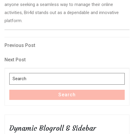
anyone seeking a seamless way to manage their online
activities, Bri4d stands out as a dependable and innovative
platform.
Post
Previous
Previous Post
Post
navigation
Next
Next Post
Post
Search
for:
Search
Dynamic Blogroll & Sidebar