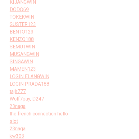
KIJANGWIN
DODO69
TOKEKWIN
SUSTER123
BENTO123
KENZO188
SEMUTWIN
MUSANGWIN
SINGAWIN
MAMEN123
LOGIN ELANGWIN
LOGIN PRADA188
tajir777
Wolf7pay, D247
23naga
the french connection hello
slot
23naga
kw303