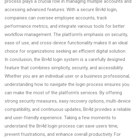
process plays a crucial role in managing multiple accounts and
accessing advanced features. With a secure Bri4d login,
companies can oversee employee accounts, track
performance metrics, and integrate various tools for better
workflow management. The platform’s emphasis on security,
ease of use, and cross-device functionality makes it an ideal
choice for organizations seeking an efficient digital solution.
In conclusion, the Bri4d login system is a carefully designed
feature that combines simplicity, security, and accessibility.
Whether you are an individual user or a business professional,
understanding how to navigate the login process ensures you
can make the most of the platform’s services. By offering
strong security measures, easy recovery options, multi-device
compatibility, and continuous updates, Bri4d provides a reliable
and user-friendly experience. Taking a few moments to
understand the Bri4d login process can save users time,
prevent frustrations, and enhance overall productivity. For