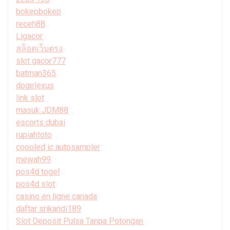
bokepbokep
receh88
Ligacor
สล็อตเว็บตรง
slot gacor777
batman365
dogelexus
link slot
masuk JDM88
escorts dubai
rupiahtoto
coooled ic autosampler
mewah99
pos4d togel
pos4d slot
casino en ligne canada
daftar srikandi189
Slot Deposit Pulsa Tanpa Potongan