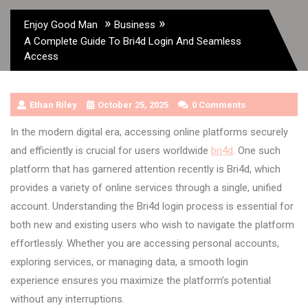
»
»
Enjoy Good Man
Business
A Complete Guide To Bri4d Login And Seamless
Access
Ethan Riley
October 25, 2025
0 Comments
In the modern digital era, accessing online platforms securely
and efficiently is crucial for users worldwide
bri4d
. One such
platform that has garnered attention recently is Bri4d, which
provides a variety of online services through a single, unified
account. Understanding the Bri4d login process is essential for
both new and existing users who wish to navigate the platform
effortlessly. Whether you are accessing personal accounts,
exploring services, or managing data, a smooth login
experience ensures you maximize the platform’s potential
without any interruptions.