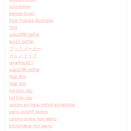
slot online
bandar togel
Real Pokies Australia
Slot
suka288 daftar
api22 daftar
ブックメーカー
カジノライブ
layarkaca21
suka288 daftar
Yaar Win
Yaar Win
hút bồn cầu
hút bồn cầu
casino en ligne retrait instantané
paris sportif tennis
casino online non aams
bookmaker non aams