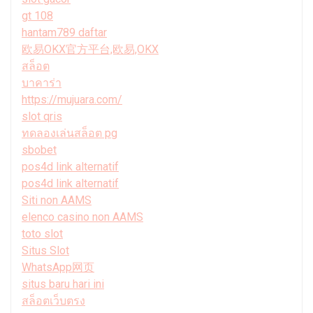
gt 108
hantam789 daftar
欧易OKX官方平台,欧易,OKX
สล็อต
บาคาร่า
https://mujuara.com/
slot qris
ทดลองเล่นสล็อต pg
sbobet
pos4d link alternatif
pos4d link alternatif
Siti non AAMS
elenco casino non AAMS
toto slot
Situs Slot
WhatsApp网页
situs baru hari ini
สล็อตเว็บตรง