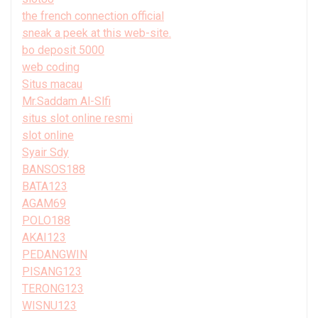
the french connection official
sneak a peek at this web-site.
bo deposit 5000
web coding
Situs macau
Mr.Saddam Al-Slfi
situs slot online resmi
slot online
Syair Sdy
BANSOS188
BATA123
AGAM69
POLO188
AKAI123
PEDANGWIN
PISANG123
TERONG123
WISNU123