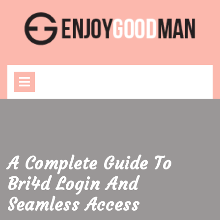
Skip
to
content
Open
Menu
A Complete Guide To
Bri4d Login And
Seamless Access