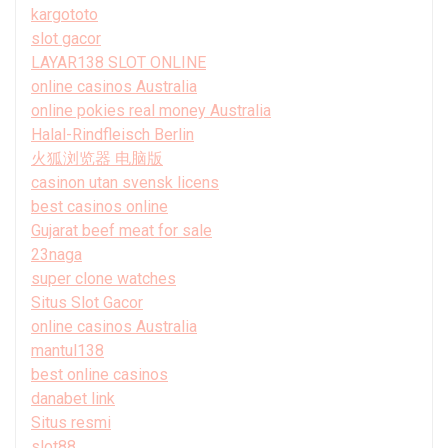
kargototo
slot gacor
LAYAR138 SLOT ONLINE
online casinos Australia
online pokies real money Australia
Halal-Rindfleisch Berlin
火狐浏览器 电脑版
casinon utan svensk licens
best casinos online
Gujarat beef meat for sale
23naga
super clone watches
Situs Slot Gacor
online casinos Australia
mantul138
best online casinos
danabet link
Situs resmi
slot88