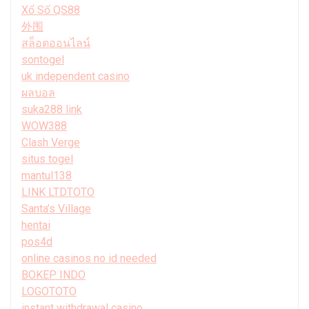
Xổ Số QS88
外围
สล็อตออนไลน์
sontogel
uk independent casino
ผลบอล
suka288 link
WOW388
Clash Verge
situs togel
mantul138
LINK LTDTOTO
Santa’s Village
hentai
pos4d
online casinos no id needed
BOKEP INDO
LOGOTOTO
instant withdrawal casino