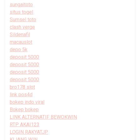
sungaitoto
situs togel
Sumsel toto
clash verge
Sildenafil
macauslot
depo 5k
deposit 5000
deposit 5000
deposit 5000
deposit 5000
bro178 slot
link pos4d
bokep indo viral
Bokep bokep
LINK ALTERNATIF BEWOKWIN
RTP AKAI123
LOGIN RAKYATJP
KIJANG WIN