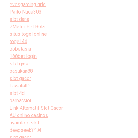
evosgaming qris
Paito Naga303
slot dana
7Meter Bet Bola
situs togel online
togel 4d
gobetasia
188bet login
slot gacor
pasukan88
slot gacor
Lawak4D
slot 4d
barbarslot
Link Alternatif Slot Gacor
AU online casinos
ayamtoto slot
deepseek官网
slot gacor