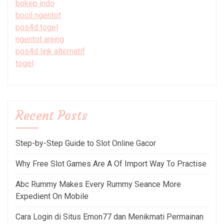
bokep indo
bocil ngentot
pos4d togel
ngentot anjing
pos4d link alternatif
togel
Recent Posts
Step-by-Step Guide to Slot Online Gacor
Why Free Slot Games Are A Of Import Way To Practise
Abc Rummy Makes Every Rummy Seance More
Expedient On Mobile
Cara Login di Situs Emon77 dan Menikmati Permainan