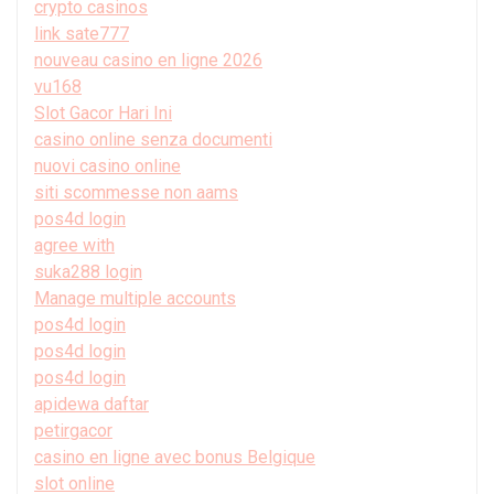
crypto casinos
link sate777
nouveau casino en ligne 2026
vu168
Slot Gacor Hari Ini
casino online senza documenti
nuovi casino online
siti scommesse non aams
pos4d login
agree with
suka288 login
Manage multiple accounts
pos4d login
pos4d login
pos4d login
apidewa daftar
petirgacor
casino en ligne avec bonus Belgique
slot online