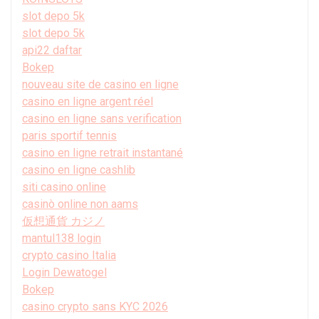
slot depo 5k
slot depo 5k
api22 daftar
Bokep
nouveau site de casino en ligne
casino en ligne argent réel
casino en ligne sans verification
paris sportif tennis
casino en ligne retrait instantané
casino en ligne cashlib
siti casino online
casinò online non aams
仮想通貨 カジノ
mantul138 login
crypto casino Italia
Login Dewatogel
Bokep
casino crypto sans KYC 2026