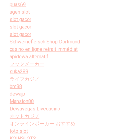
puas69
agen slot
slot gacor
slot gacor
slot gacor
Schweinefleisch Shop Dortmund
casino en ligne retrait immédiat
apidewa alternatif
ブックメーカー
suka288
ライブカジノ
bm88
dewajp
Mansion88
Dewavegas Livecasino
ネットカジノ
オンラインポーカー おすすめ
toto slot
KOINSLOTS