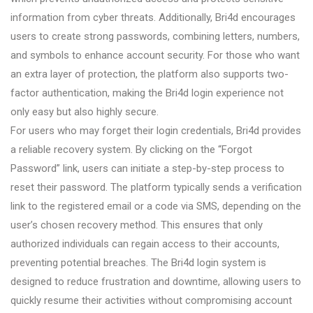
information from cyber threats. Additionally, Bri4d encourages
users to create strong passwords, combining letters, numbers,
and symbols to enhance account security. For those who want
an extra layer of protection, the platform also supports two-
factor authentication, making the Bri4d login experience not
only easy but also highly secure.
For users who may forget their login credentials, Bri4d provides
a reliable recovery system. By clicking on the “Forgot
Password” link, users can initiate a step-by-step process to
reset their password. The platform typically sends a verification
link to the registered email or a code via SMS, depending on the
user’s chosen recovery method. This ensures that only
authorized individuals can regain access to their accounts,
preventing potential breaches. The Bri4d login system is
designed to reduce frustration and downtime, allowing users to
quickly resume their activities without compromising account