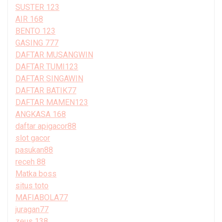
SUSTER 123
AIR 168
BENTO 123
GASING 777
DAFTAR MUSANGWIN
DAFTAR TUMI123
DAFTAR SINGAWIN
DAFTAR BATIK77
DAFTAR MAMEN123
ANGKASA 168
daftar apigacor88
slot gacor
pasukan88
receh 88
Matka boss
situs toto
MAFIABOLA77
juragan77
zeus 138