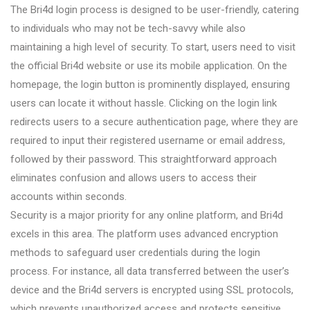
The Bri4d login process is designed to be user-friendly, catering
to individuals who may not be tech-savvy while also
maintaining a high level of security. To start, users need to visit
the official Bri4d website or use its mobile application. On the
homepage, the login button is prominently displayed, ensuring
users can locate it without hassle. Clicking on the login link
redirects users to a secure authentication page, where they are
required to input their registered username or email address,
followed by their password. This straightforward approach
eliminates confusion and allows users to access their
accounts within seconds.
Security is a major priority for any online platform, and Bri4d
excels in this area. The platform uses advanced encryption
methods to safeguard user credentials during the login
process. For instance, all data transferred between the user’s
device and the Bri4d servers is encrypted using SSL protocols,
which prevents unauthorized access and protects sensitive