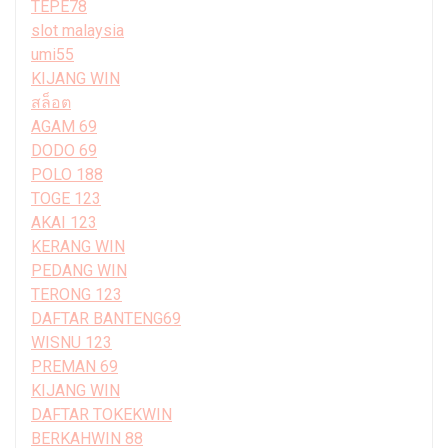
TEPE78
slot malaysia
umi55
KIJANG WIN
สล็อต
AGAM 69
DODO 69
POLO 188
TOGE 123
AKAI 123
KERANG WIN
PEDANG WIN
TERONG 123
DAFTAR BANTENG69
WISNU 123
PREMAN 69
KIJANG WIN
DAFTAR TOKEKWIN
BERKAHWIN 88