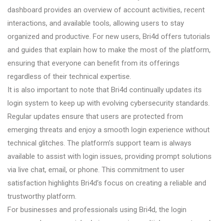
dashboard provides an overview of account activities, recent
interactions, and available tools, allowing users to stay
organized and productive. For new users, Bri4d offers tutorials
and guides that explain how to make the most of the platform,
ensuring that everyone can benefit from its offerings
regardless of their technical expertise.
It is also important to note that Bri4d continually updates its
login system to keep up with evolving cybersecurity standards.
Regular updates ensure that users are protected from
emerging threats and enjoy a smooth login experience without
technical glitches. The platform’s support team is always
available to assist with login issues, providing prompt solutions
via live chat, email, or phone. This commitment to user
satisfaction highlights Bri4d’s focus on creating a reliable and
trustworthy platform.
For businesses and professionals using Bri4d, the login