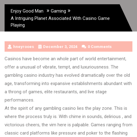
»
»
Enjoy Good Man
Gaming
A Intriguing Planet Associated With Casino Game
Playing
hneyrooes
December 3, 2024
0 Comments
Casinos have become an whole part of world entertainment,
offer a unusual of vibrate, tempt, and luxuriousness. The
gambling casino industry has evolved dramatically over the old
age, transforming into expansive establishments abundant with
a throng of games, elite restaurants, and live stage
performances.
At the spirit of any gambling casino lies the play zone. This is
where the process truly is. With chime in sounds, delirious , and
victorious cheers, the vim here is palpable. Games ranging from
classic card platforms like pressure and poker to the flashing