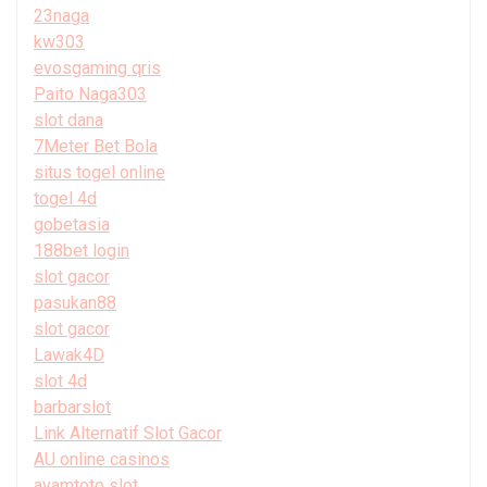
23naga
kw303
evosgaming qris
Paito Naga303
slot dana
7Meter Bet Bola
situs togel online
togel 4d
gobetasia
188bet login
slot gacor
pasukan88
slot gacor
Lawak4D
slot 4d
barbarslot
Link Alternatif Slot Gacor
AU online casinos
ayamtoto slot