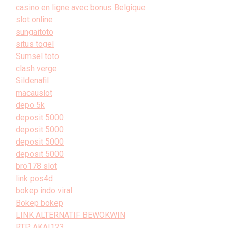
casino en ligne avec bonus Belgique
slot online
sungaitoto
situs togel
Sumsel toto
clash verge
Sildenafil
macauslot
depo 5k
deposit 5000
deposit 5000
deposit 5000
deposit 5000
bro178 slot
link pos4d
bokep indo viral
Bokep bokep
LINK ALTERNATIF BEWOKWIN
RTP AKAI123