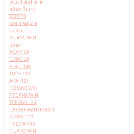
situs baru hari ini
สล็อตเว็บตรง
TEPE78
slot malaysia
umi55
KIJANG WIN
สล็อต
AGAM 69
DODO 69
POLO 188
TOGE 123
AKAI 123
KERANG WIN
PEDANG WIN
TERONG 123
DAFTAR BANTENG69
WISNU 123
PREMAN 69
KIJANG WIN