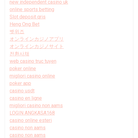
new independent casino uk
online sports betting
Slot deposit qris
Heng Ong Bet
벳위즈
オンラインカジノアプリ
オンラインカジノサイト
전환사채
web casino truc tuyen
poker online
migliori casino online
poker app
casino usdt
casino en ligne
migliori casino non aams
LOGIN ANGKASA168
casino online esteri
casino non aams
casino non aams