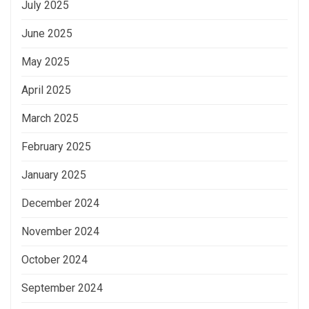
July 2025
June 2025
May 2025
April 2025
March 2025
February 2025
January 2025
December 2024
November 2024
October 2024
September 2024