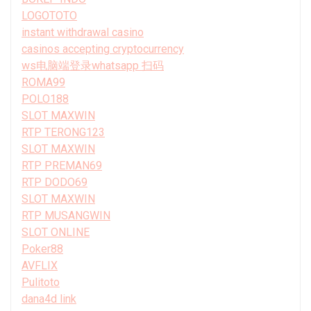
LOGOTOTO
instant withdrawal casino
casinos accepting cryptocurrency
ws电脑端登录whatsapp 扫码
ROMA99
POLO188
SLOT MAXWIN
RTP TERONG123
SLOT MAXWIN
RTP PREMAN69
RTP DODO69
SLOT MAXWIN
RTP MUSANGWIN
SLOT ONLINE
Poker88
AVFLIX
Pulitoto
dana4d link