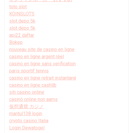
toto slot
KOINSLOTS
slot depo 5k
slot depo 5k
api22 daftar
Bokep
nouveau site de casino en ligne
casino en ligne argent réel
casino en ligne sans verification
paris sportif tennis
casino en ligne retrait instantané
casino en ligne cashlib
siti casino online
casinò online non aams
仮想通貨 カジノ
mantul138 login
crypto casino Italia
Login Dewatogel