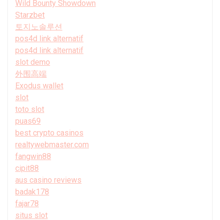
Wild Bounty Showdown
Starzbet
토지노솔루션
pos4d link alternatif
pos4d link alternatif
slot demo
外围高端
Exodus wallet
slot
toto slot
puas69
best crypto casinos
realtywebmaster.com
fangwin88
cipit88
aus casino reviews
badak178
fajar78
situs slot