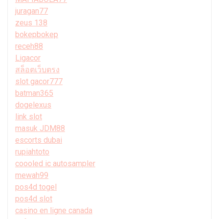
juragan77
zeus 138
bokepbokep
receh88
Ligacor
สล็อตเว็บตรง
slot gacor777
batman365
dogelexus
link slot
masuk JDM88
escorts dubai
rupiahtoto
coooled ic autosampler
mewah99
pos4d togel
pos4d slot
casino en ligne canada