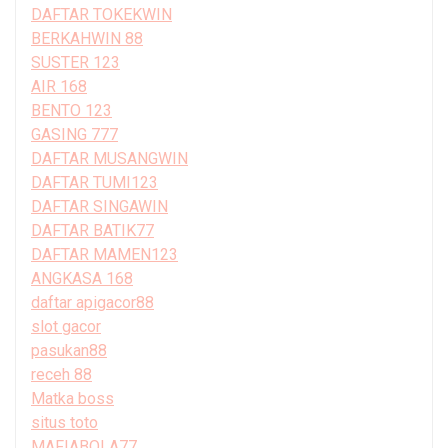
DAFTAR TOKEKWIN
BERKAHWIN 88
SUSTER 123
AIR 168
BENTO 123
GASING 777
DAFTAR MUSANGWIN
DAFTAR TUMI123
DAFTAR SINGAWIN
DAFTAR BATIK77
DAFTAR MAMEN123
ANGKASA 168
daftar apigacor88
slot gacor
pasukan88
receh 88
Matka boss
situs toto
MAFIABOLA77