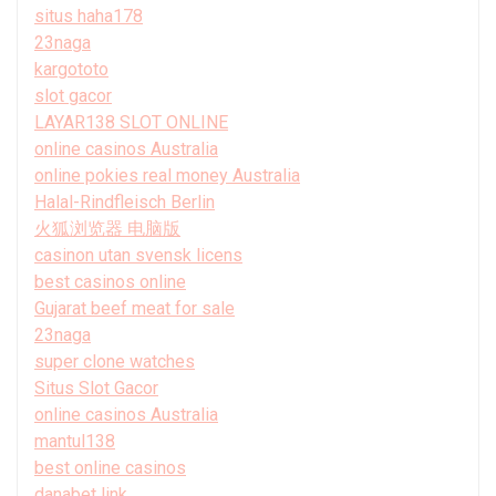
situs haha178
23naga
kargototo
slot gacor
LAYAR138 SLOT ONLINE
online casinos Australia
online pokies real money Australia
Halal-Rindfleisch Berlin
火狐浏览器 电脑版
casinon utan svensk licens
best casinos online
Gujarat beef meat for sale
23naga
super clone watches
Situs Slot Gacor
online casinos Australia
mantul138
best online casinos
danabet link