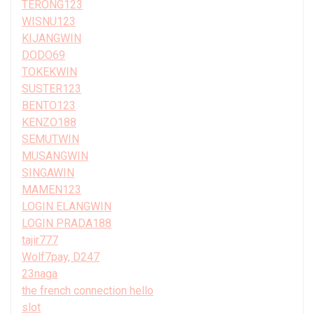
TERONG123
WISNU123
KIJANGWIN
DODO69
TOKEKWIN
SUSTER123
BENTO123
KENZO188
SEMUTWIN
MUSANGWIN
SINGAWIN
MAMEN123
LOGIN ELANGWIN
LOGIN PRADA188
tajir777
Wolf7pay, D247
23naga
the french connection hello
slot