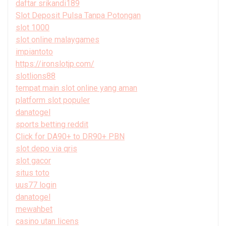
daftar srikandi189
Slot Deposit Pulsa Tanpa Potongan
slot 1000
slot online malaygames
impiantoto
https://ironslotjp.com/
slotlions88
tempat main slot online yang aman
platform slot populer
danatogel
sports betting reddit
Click for DA90+ to DR90+ PBN
slot depo via qris
slot gacor
situs toto
uus77 login
danatogel
mewahbet
casino utan licens