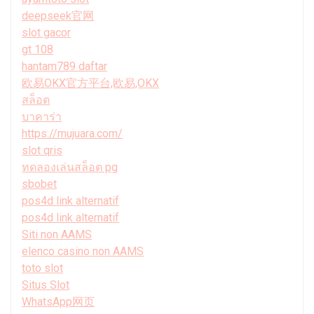
deepseek官网
slot gacor
gt 108
hantam789 daftar
欧易OKX官方平台,欧易,OKX
สล็อต
บาคาร่า
https://mujuara.com/
slot qris
ทดลองเล่นสล็อต pg
sbobet
pos4d link alternatif
pos4d link alternatif
Siti non AAMS
elenco casino non AAMS
toto slot
Situs Slot
WhatsApp网页