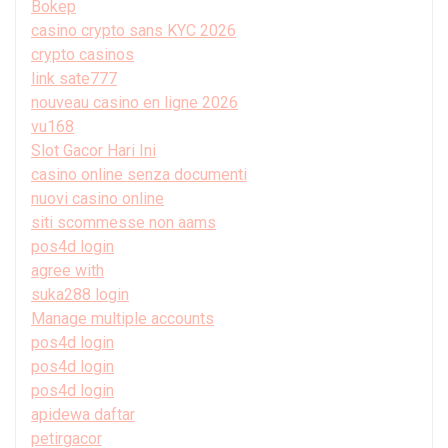
Bokep
casino crypto sans KYC 2026
crypto casinos
link sate777
nouveau casino en ligne 2026
vu168
Slot Gacor Hari Ini
casino online senza documenti
nuovi casino online
siti scommesse non aams
pos4d login
agree with
suka288 login
Manage multiple accounts
pos4d login
pos4d login
pos4d login
apidewa daftar
petirgacor