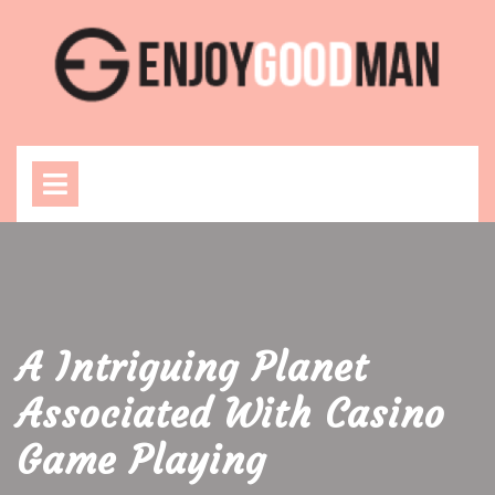
Skip
to
content
Open
Menu
A Intriguing Planet
Associated With Casino
Game Playing