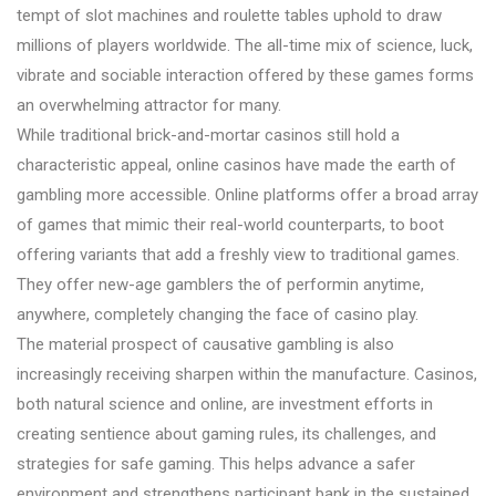
tempt of slot machines and roulette tables uphold to draw
millions of players worldwide. The all-time mix of science, luck,
vibrate and sociable interaction offered by these games forms
an overwhelming attractor for many.
While traditional brick-and-mortar casinos still hold a
characteristic appeal, online casinos have made the earth of
gambling more accessible. Online platforms offer a broad array
of games that mimic their real-world counterparts, to boot
offering variants that add a freshly view to traditional games.
They offer new-age gamblers the of performin anytime,
anywhere, completely changing the face of casino play.
The material prospect of causative gambling is also
increasingly receiving sharpen within the manufacture. Casinos,
both natural science and online, are investment efforts in
creating sentience about gaming rules, its challenges, and
strategies for safe gaming. This helps advance a safer
environment and strengthens participant bank in the sustained