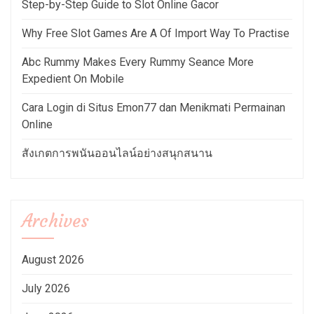
Step-by-Step Guide to Slot Online Gacor
Why Free Slot Games Are A Of Import Way To Practise
Abc Rummy Makes Every Rummy Seance More
Expedient On Mobile
Cara Login di Situs Emon77 dan Menikmati Permainan
Online
สังเกตการพนันออนไลน์อย่างสนุกสนาน
Archives
August 2026
July 2026