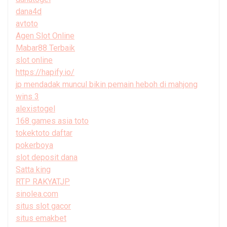
dana4d
avtoto
Agen Slot Online
Mabar88 Terbaik
slot online
https://hapify.io/
jp mendadak muncul bikin pemain heboh di mahjong
wins 3
alexistogel
168 games asia toto
tokektoto daftar
pokerboya
slot deposit dana
Satta king
RTP RAKYATJP
sinolea.com
situs slot gacor
situs emakbet