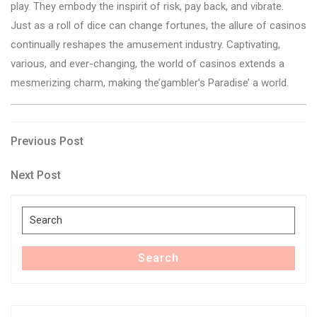
play. They embody the inspirit of risk, pay back, and vibrate.
Just as a roll of dice can change fortunes, the allure of casinos
continually reshapes the amusement industry. Captivating,
various, and ever-changing, the world of casinos extends a
mesmerizing charm, making the’gambler’s Paradise’ a world.
Post
Previous
Previous Post
Post
navigation
Next
Next Post
Post
Search
for:
Search