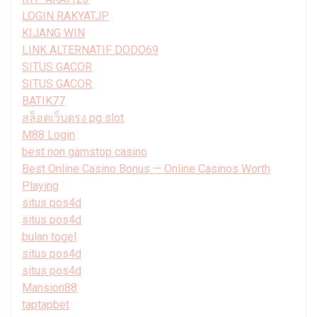
LOGIN RAKYATJP
KIJANG WIN
LINK ALTERNATIF DODO69
SITUS GACOR
SITUS GACOR
BATIK77
สล็อตเว็บตรง pg slot
M88 Login
best non gamstop casino
Best Online Casino Bonus — Online Casinos Worth
Playing
situs pos4d
situs pos4d
bulan togel
situs pos4d
situs pos4d
Mansion88
taptapbet