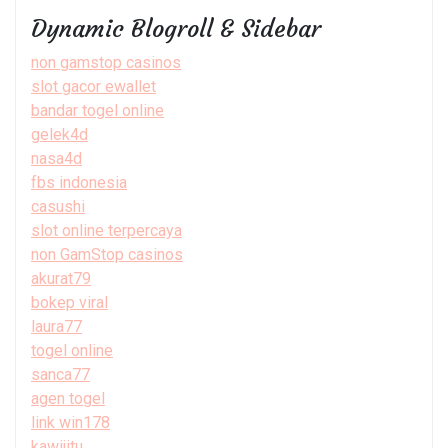
Dynamic Blogroll & Sidebar
non gamstop casinos
slot gacor ewallet
bandar togel online
gelek4d
nasa4d
fbs indonesia
casushi
slot online terpercaya
non GamStop casinos
akurat79
bokep viral
laura77
togel online
sanca77
agen togel
link win178
kawijitu