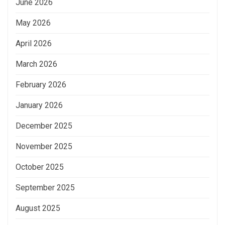
June 2026
May 2026
April 2026
March 2026
February 2026
January 2026
December 2025
November 2025
October 2025
September 2025
August 2025