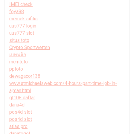
IMEI check
foya88
memek sifilis
uus777 login
uus777 slot
situs toto
Crypto Sportwetten
เบทฟลิก
mcmtoto
pptoto
dewagacor138
www.stmichaelsweb.com/4-hours-part-time-job-in-
ajman.html
gt108 daftar
dana4d
pos4d slot
pos4d slot
atlas pro
danatogel