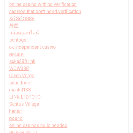
online casino with no verification
casinos that don't need verification
Xổ Số QS88
外围
สล็อตออนไลน์
sontogel
uk independent casino
ผลบอล
suka288 link
WOW388
Clash Verge
situs togel
mantul138
LINK LTDTOTO
Santa’s Village
hentai
pos4d
online casinos no id needed
BOKEP INDO