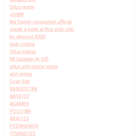
Situs resmi
slot88
the french connection official
sneak a peek at this web-site.
bo deposit 5000
web coding
Situs macau
Mr.Saddam Al-Slfi
situs slot online resmi
slot online
Syair Sdy
BANSOS188
BATA123
AGAM69
POLO188
AKAI123
PEDANGWIN
PISANG123