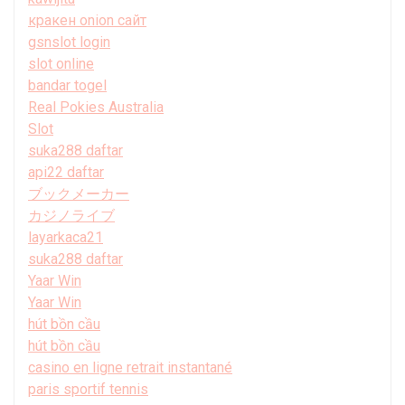
кракен onion сайт
gsnslot login
slot online
bandar togel
Real Pokies Australia
Slot
suka288 daftar
api22 daftar
ブックメーカー
カジノライブ
layarkaca21
suka288 daftar
Yaar Win
Yaar Win
hút bồn cầu
hút bồn cầu
casino en ligne retrait instantané
paris sportif tennis