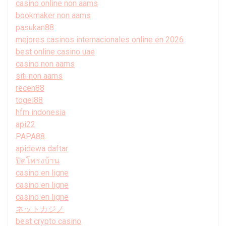
casino online non aams
bookmaker non aams
pasukan88
mejores casinos internacionales online en 2026
best online casino uae
casino non aams
siti non aams
receh88
togel88
hfm indonesia
api22
PAPA88
apidewa daftar
ปิดโพรงบ้าน
casino en ligne
casino en ligne
casino en ligne
ネットカジノ
best crypto casino