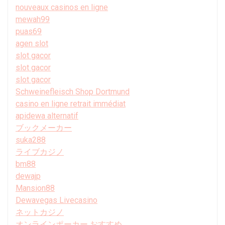
nouveaux casinos en ligne
mewah99
puas69
agen slot
slot gacor
slot gacor
slot gacor
Schweinefleisch Shop Dortmund
casino en ligne retrait immédiat
apidewa alternatif
ブックメーカー
suka288
ライブカジノ
bm88
dewajp
Mansion88
Dewavegas Livecasino
ネットカジノ
オンラインポーカー おすすめ