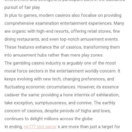
pursuit of fair play.
In plus to games, modern casinos also focalise on providing
comprehensive examination entertainment experiences. Many
are organic with high-end resorts, offering retail stores, fine
dining restaurants, and even top-notch amusement events.
These features enhance the of casinos, transforming them
into amusement hubs rather than mere play zones.
The gambling casino industry is arguably one of the most
moral force sectors in the entertainment worldly concern. It
keeps evolving with new tech, changing preferences, and
fluctuating economic circumstances. However, its essence
cadaver the same: providing a hone intermix of exhilaration,
take exception, sumptuousness, and connive. The earthly
concern of casinos, despite periods of highs and lows,
continues to delight millions across the globe.
In ending,
rjp777 slot gacor
s are more than just a target for