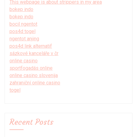
This webpage is about strippers in my area
bokep indo
bokep indo
bocil ngentot
pos4d togel
ngentot anjing
pos4d link alternatif
sázkové kanceláře v čr
online casino
sportfogadás online
online casino slovenija
zahraniční online casino
togel
Recent Posts