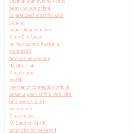
casinon utan svensk licens
best casinos online
Gujarat beef meat for sale
23naga
super clone watches
Situs Slot Gacor
online casinos Australia
mantul138
best online casinos
danabet link
Situs resmi
slot88
the french connection official
sneak a peek at this web-site.
bo deposit 5000
web coding
Situs macau
Mr.Saddam Al-Slfi
situs slot online resmi