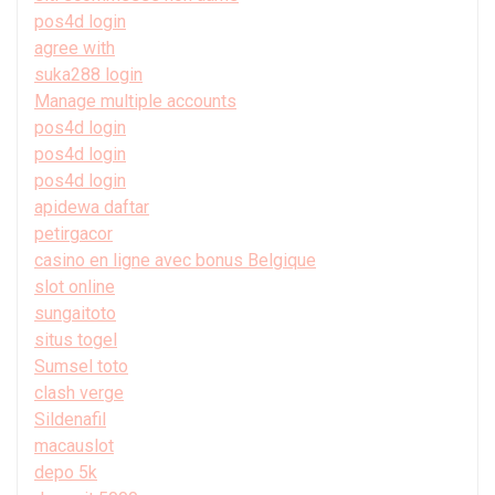
pos4d login
agree with
suka288 login
Manage multiple accounts
pos4d login
pos4d login
pos4d login
apidewa daftar
petirgacor
casino en ligne avec bonus Belgique
slot online
sungaitoto
situs togel
Sumsel toto
clash verge
Sildenafil
macauslot
depo 5k