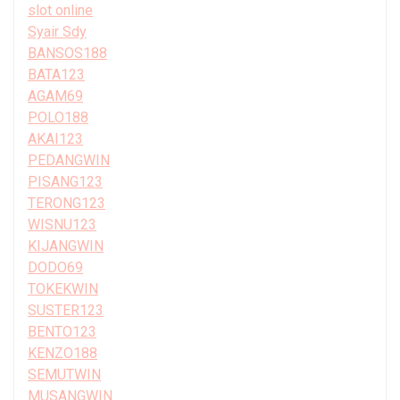
slot online
Syair Sdy
BANSOS188
BATA123
AGAM69
POLO188
AKAI123
PEDANGWIN
PISANG123
TERONG123
WISNU123
KIJANGWIN
DODO69
TOKEKWIN
SUSTER123
BENTO123
KENZO188
SEMUTWIN
MUSANGWIN