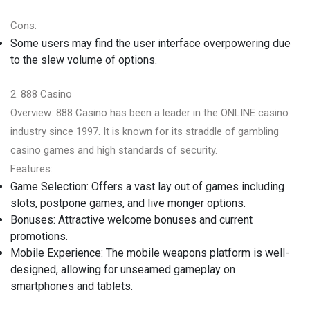
Cons:
Some users may find the user interface overpowering due
to the slew volume of options.
2. 888 Casino
Overview: 888 Casino has been a leader in the ONLINE casino
industry since 1997. It is known for its straddle of gambling
casino games and high standards of security.
Features:
Game Selection: Offers a vast lay out of games including
slots, postpone games, and live monger options.
Bonuses: Attractive welcome bonuses and current
promotions.
Mobile Experience: The mobile weapons platform is well-
designed, allowing for unseamed gameplay on
smartphones and tablets.