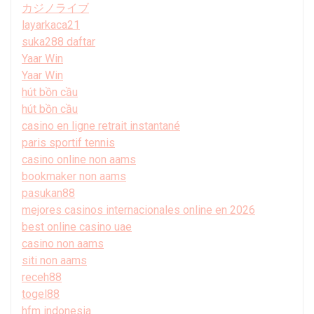
カジノライブ
layarkaca21
suka288 daftar
Yaar Win
Yaar Win
hút bồn cầu
hút bồn cầu
casino en ligne retrait instantané
paris sportif tennis
casino online non aams
bookmaker non aams
pasukan88
mejores casinos internacionales online en 2026
best online casino uae
casino non aams
siti non aams
receh88
togel88
hfm indonesia