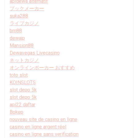
apidewa alternatif
ブックメーカー
suka288
ライブカジノ
bm88
dewajp
Mansion88
Dewavegas Livecasino
ネットカジノ
オンラインポーカー おすすめ
toto slot
KOINSLOTS
slot depo 5k
slot depo 5k
api22 daftar
Bokep
nouveau site de casino en ligne
casino en ligne argent réel
casino en ligne sans verification