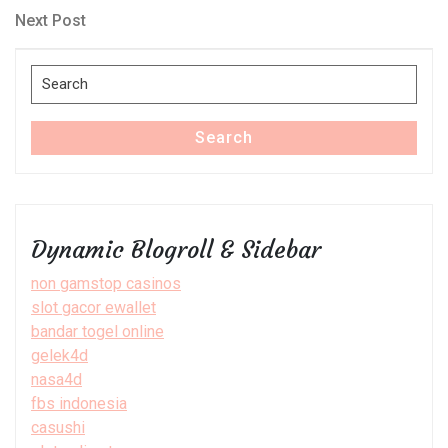
navigation
Next
Next Post
Post
Search
for:
Search
Dynamic Blogroll & Sidebar
non gamstop casinos
slot gacor ewallet
bandar togel online
gelek4d
nasa4d
fbs indonesia
casushi