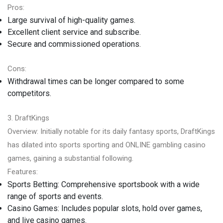
Pros:
Large survival of high-quality games.
Excellent client service and subscribe.
Secure and commissioned operations.
Cons:
Withdrawal times can be longer compared to some
competitors.
3. DraftKings
Overview: Initially notable for its daily fantasy sports, DraftKings
has dilated into sports sporting and ONLINE gambling casino
games, gaining a substantial following.
Features:
Sports Betting: Comprehensive sportsbook with a wide
range of sports and events.
Casino Games: Includes popular slots, hold over games,
and live casino games.