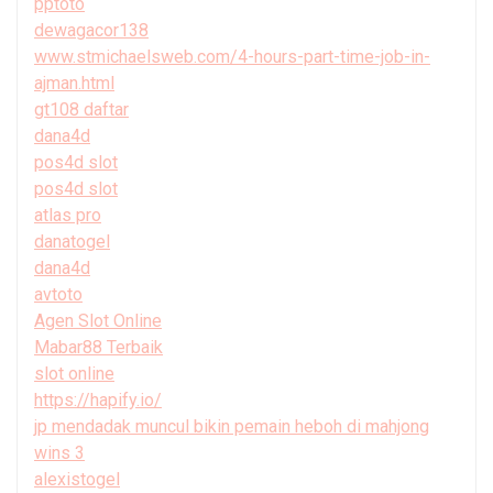
pptoto
dewagacor138
www.stmichaelsweb.com/4-hours-part-time-job-in-
ajman.html
gt108 daftar
dana4d
pos4d slot
pos4d slot
atlas pro
danatogel
dana4d
avtoto
Agen Slot Online
Mabar88 Terbaik
slot online
https://hapify.io/
jp mendadak muncul bikin pemain heboh di mahjong
wins 3
alexistogel