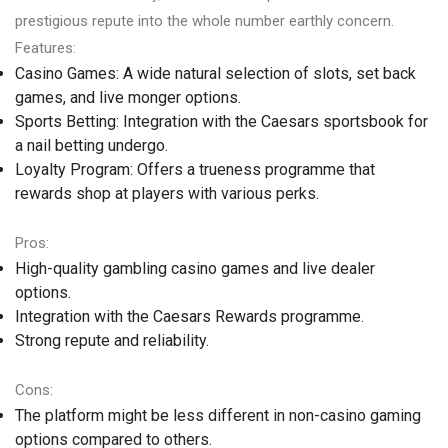
prestigious repute into the whole number earthly concern.
Features:
Casino Games: A wide natural selection of slots, set back
games, and live monger options.
Sports Betting: Integration with the Caesars sportsbook for
a nail betting undergo.
Loyalty Program: Offers a trueness programme that
rewards shop at players with various perks.
Pros:
High-quality gambling casino games and live dealer
options.
Integration with the Caesars Rewards programme.
Strong repute and reliability.
Cons:
The platform might be less different in non-casino gaming
options compared to others.