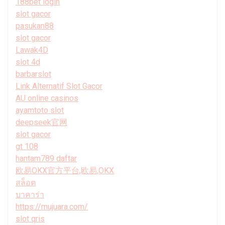
188bet login
slot gacor
pasukan88
slot gacor
Lawak4D
slot 4d
barbarslot
Link Alternatif Slot Gacor
AU online casinos
ayamtoto slot
deepseek官网
slot gacor
gt 108
hantam789 daftar
欧易OKX官方平台,欧易,OKX
สล็อต
บาคาร่า
https://mujuara.com/
slot qris