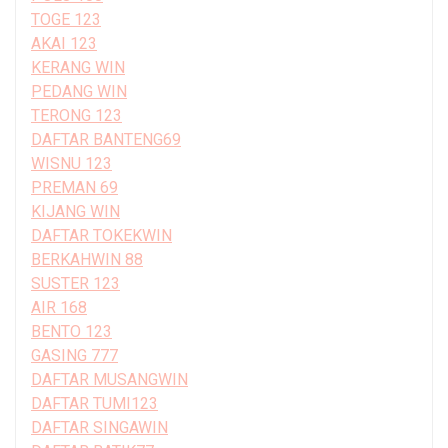
TOGE 123
AKAI 123
KERANG WIN
PEDANG WIN
TERONG 123
DAFTAR BANTENG69
WISNU 123
PREMAN 69
KIJANG WIN
DAFTAR TOKEKWIN
BERKAHWIN 88
SUSTER 123
AIR 168
BENTO 123
GASING 777
DAFTAR MUSANGWIN
DAFTAR TUMI123
DAFTAR SINGAWIN