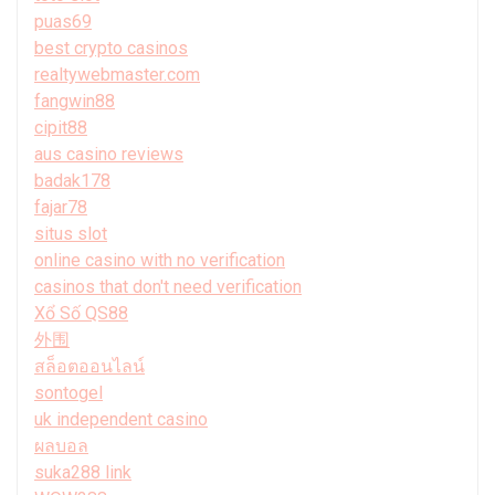
puas69
best crypto casinos
realtywebmaster.com
fangwin88
cipit88
aus casino reviews
badak178
fajar78
situs slot
online casino with no verification
casinos that don't need verification
Xổ Số QS88
外围
สล็อตออนไลน์
sontogel
uk independent casino
ผลบอล
suka288 link