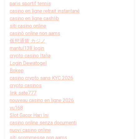
paris sportif tennis
casino en ligne retrait instantané
casino en ligne cashlib
siti casino online
casinò online non aams
仮想通貨 カジノ
mantul138 login
crypto casino Italia
Login Dewatogel
Bokep
casino crypto sans KYC 2026
crypto casinos
link sate777
nouveau casino en ligne 2026
vu168
Slot Gacor Hari Ini
casino online senza documenti
nuovi casino online
siti scommesse non aams