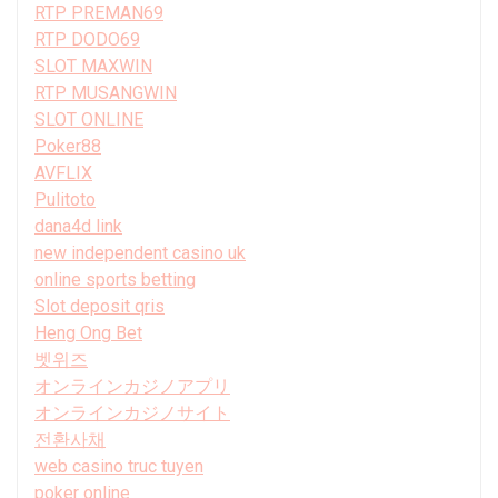
RTP PREMAN69
RTP DODO69
SLOT MAXWIN
RTP MUSANGWIN
SLOT ONLINE
Poker88
AVFLIX
Pulitoto
dana4d link
new independent casino uk
online sports betting
Slot deposit qris
Heng Ong Bet
벳위즈
オンラインカジノアプリ
オンラインカジノサイト
전환사채
web casino truc tuyen
poker online