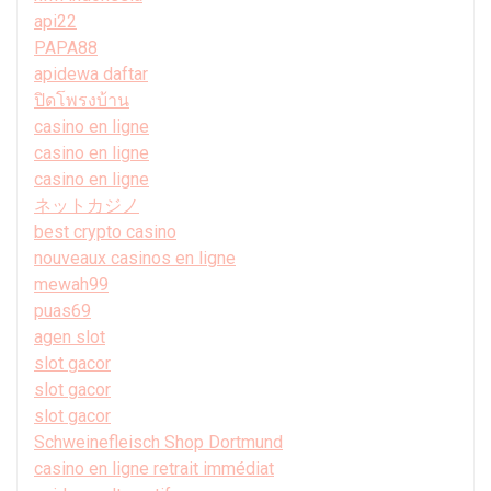
api22
PAPA88
apidewa daftar
ปิดโพรงบ้าน
casino en ligne
casino en ligne
casino en ligne
ネットカジノ
best crypto casino
nouveaux casinos en ligne
mewah99
puas69
agen slot
slot gacor
slot gacor
slot gacor
Schweinefleisch Shop Dortmund
casino en ligne retrait immédiat