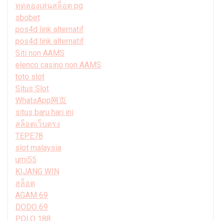
ทดลองเล่นสล็อต pg
sbobet
pos4d link alternatif
pos4d link alternatif
Siti non AAMS
elenco casino non AAMS
toto slot
Situs Slot
WhatsApp网页
situs baru hari ini
สล็อตเว็บตรง
TEPE78
slot malaysia
umi55
KIJANG WIN
สล็อต
AGAM 69
DODO 69
POLO 188