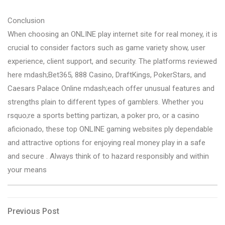
Conclusion
When choosing an ONLINE play internet site for real money, it is
crucial to consider factors such as game variety show, user
experience, client support, and security. The platforms reviewed
here mdash;Bet365, 888 Casino, DraftKings, PokerStars, and
Caesars Palace Online mdash;each offer unusual features and
strengths plain to different types of gamblers. Whether you
rsquo;re a sports betting partizan, a poker pro, or a casino
aficionado, these top ONLINE gaming websites ply dependable
and attractive options for enjoying real money play in a safe
and secure . Always think of to hazard responsibly and within
your means
Post
Previous
Previous Post
Post