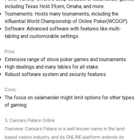
including Texas Hold 39;em, Omaha, and more.
Tournaments: Hosts many tournaments, including the
influential World Championship of Online Poker(WCOOP).
Software: Advanced software with features like multi-
tabling and customizable settings.
Pros:
Extensive range of stove poker games and tournaments.
High dealings and many tables for all stake.
Robust software system and security features.
Cons:
The focus on salamander might limit options for other types
of gaming.
5. Caesars Palace Online
Overview: Caesars Palace is a well-known name in the land-
based casino industry, and its ONLINE platform extends its