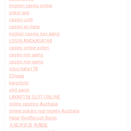
migliori casino online
poker app
casino usdt
casino en ligne
migliori casino non aams
LOGIN ANGKASA168
casino online esteri
casino non aams
casino non aams
situs haha178
23naga
kargototo
slot gacor
LAYAR138 SLOT ONLINE
online casinos Australia
online pokies real money Australia
Halal-Rindfleisch Berlin
火狐浏览器 电脑版