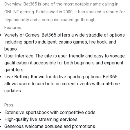
Overview: Bet365 is one of the most notable name calling in
ONLINE gaming. Established in 2000, it has stacked a repute for
dependability and a comp dissipated go through.
Features:
Variety of Games: Bet365 offers a wide straddle of options
including sports indulgent, casino games, fire hook, and
beano.
User Interface: The site is user-friendly and easy to voyage,
qualification it accessible for both beginners and experient
gamblers.
Live Betting: Known for its live sporting options, Bet365
allows users to aim bets on current events with real-time
updates.
Pros:
Extensive sportsbook with competitive odds.
High-quality live streaming services.
Generous welcome bonuses and promotions.