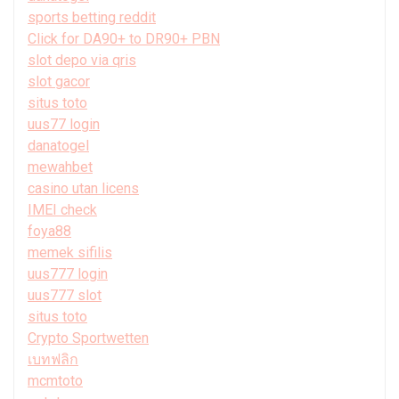
sports betting reddit
Click for DA90+ to DR90+ PBN
slot depo via qris
slot gacor
situs toto
uus77 login
danatogel
mewahbet
casino utan licens
IMEI check
foya88
memek sifilis
uus777 login
uus777 slot
situs toto
Crypto Sportwetten
เบทฟลิก
mcmtoto