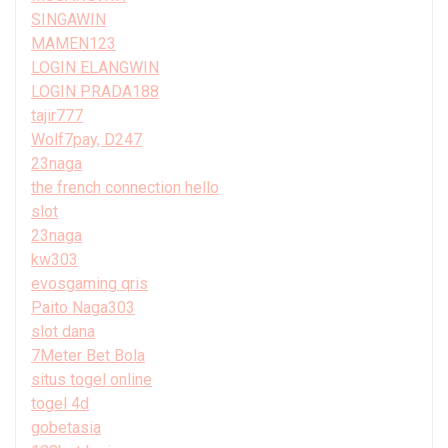
SINGAWIN
MAMEN123
LOGIN ELANGWIN
LOGIN PRADA188
tajir777
Wolf7pay, D247
23naga
the french connection hello
slot
23naga
kw303
evosgaming qris
Paito Naga303
slot dana
7Meter Bet Bola
situs togel online
togel 4d
gobetasia