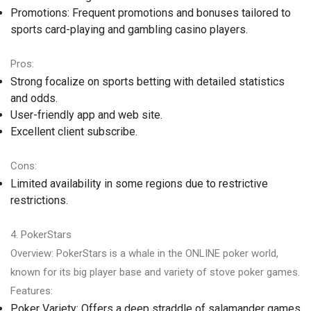
Promotions: Frequent promotions and bonuses tailored to
sports card-playing and gambling casino players.
Pros:
Strong focalize on sports betting with detailed statistics
and odds.
User-friendly app and web site.
Excellent client subscribe.
Cons:
Limited availability in some regions due to restrictive
restrictions.
4. PokerStars
Overview: PokerStars is a whale in the ONLINE poker world,
known for its big player base and variety of stove poker games.
Features:
Poker Variety: Offers a deep straddle of salamander games