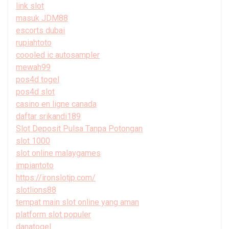
link slot
masuk JDM88
escorts dubai
rupiahtoto
coooled ic autosampler
mewah99
pos4d togel
pos4d slot
casino en ligne canada
daftar srikandi189
Slot Deposit Pulsa Tanpa Potongan
slot 1000
slot online malaygames
impiantoto
https://ironslotjp.com/
slotlions88
tempat main slot online yang aman
platform slot populer
danatogel