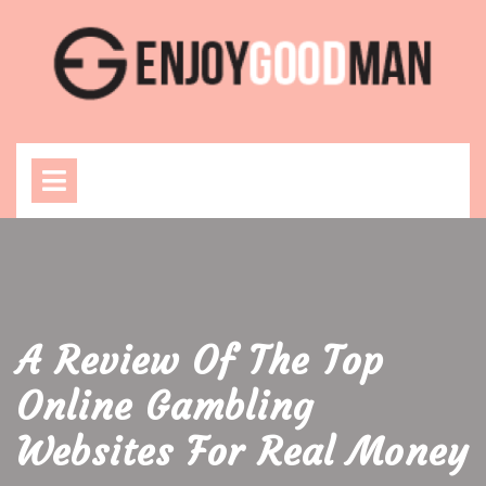
Skip
to
content
Open
Menu
A Review Of The Top
Online Gambling
Websites For Real Money