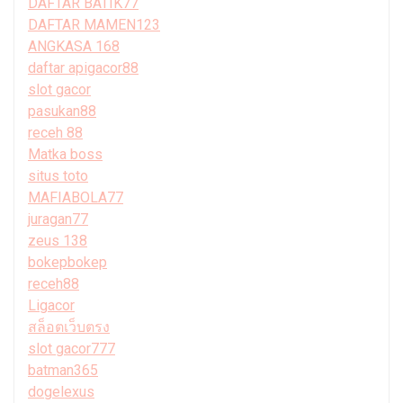
DAFTAR BATIK77
DAFTAR MAMEN123
ANGKASA 168
daftar apigacor88
slot gacor
pasukan88
receh 88
Matka boss
situs toto
MAFIABOLA77
juragan77
zeus 138
bokepbokep
receh88
Ligacor
สล็อตเว็บตรง
slot gacor777
batman365
dogelexus