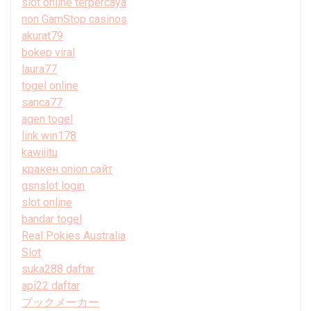
slot online terpercaya
non GamStop casinos
akurat79
bokep viral
laura77
togel online
sanca77
agen togel
link win178
kawijitu
кракен onion сайт
gsnslot login
slot online
bandar togel
Real Pokies Australia
Slot
suka288 daftar
api22 daftar
ブックメーカー