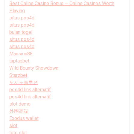
Best Online Casino Bonus — Online Casinos Worth
Playing
situs pos4d
situs pos4d
bulan togel
situs pos4d
situs pos4d
Mansion88
taptapbet
Wild Bounty Showdown
Starzbet
토지노솔루션
pos4d link alternatif
pos4d link alternatif
slot demo
外围高端
Exodus wallet
slot
toto slot