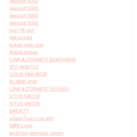
deposit 5000
deposit 5000
deposit 5000
deposit 5000
bro178 slot
link pos4d
bokep indo viral
Bokep bokep
LINK ALTERNATIF BEWOKWIN
RTP AKAI123
LOGIN RAKYATJP
KIJANG WIN
LINK ALTERNATIF DODO69
SITUS GACOR
SITUS GACOR
BATIK77
สล็อตเว็บตรง pg slot
M88 Login
best non gamstop casino