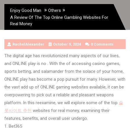
»
»
Enjoy Good Man
Others
A Review Of The Top Online Gambling Websites For
Real Money
RachelAlexander
October 9, 2024
0 Comments
The digital age has revolutionized many aspects of our lives,
and ONLINE play is no . With the of accessing casino games,
sports betting, and salamander from the solace of your home,
ONLINE play has become a pop pursuit for many. However, with
the vast add up of ONLINE gaming websites available, it can be
overpowering to pick out a reliable and pleasant weapons
platform. In this reexamine, we will explore some of the top
슬
롯사이트 추천
websites for real money, examining their
features, benefits, and overall user undergo.
1. Bet365