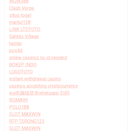
WOW388
Clash Verge
situs togel
mantul138
LINK LTDTOTO
Santa’s Village
hentai
pos4d
online casinos no id needed
BOKEP INDO
LOGOTOTO
instant withdrawal casino
casinos accepting cryptocurrency
ws电脑端登录whatsapp 扫码
ROMA99
POLO188
SLOT MAXWIN
RTP TERONG123
SLOT MAXWIN