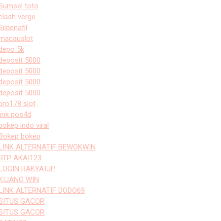
Sumsel toto
clash verge
Sildenafil
macauslot
depo 5k
deposit 5000
deposit 5000
deposit 5000
deposit 5000
bro178 slot
link pos4d
bokep indo viral
Bokep bokep
LINK ALTERNATIF BEWOKWIN
RTP AKAI123
LOGIN RAKYATJP
KIJANG WIN
LINK ALTERNATIF DODO69
SITUS GACOR
SITUS GACOR