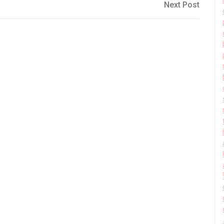
Next
Next Post
Post