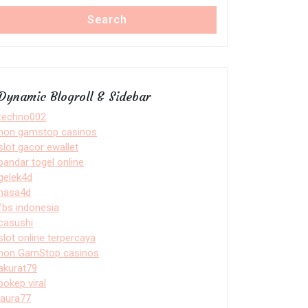
Search
Dynamic Blogroll & Sidebar
techno002
non gamstop casinos
slot gacor ewallet
bandar togel online
gelek4d
nasa4d
fbs indonesia
casushi
slot online terpercaya
non GamStop casinos
akurat79
bokep viral
laura77