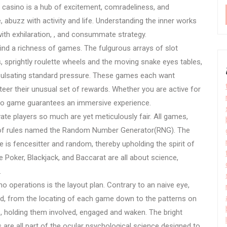
 a casino is a hub of excitement, comradeliness, and
e, abuzz with activity and life. Understanding the inner works
with exhilaration, , and consummate strategy.
 find a richness of games. The fulgurous arrays of slot
, sprightly roulette wheels and the moving snake eyes tables,
 pulsating standard pressure. These games each want
unteer their unusual set of rewards. Whether you are active for
ino game guarantees an immersive experience.
e players so much are yet meticulously fair. All games,
m of rules named the Random Number Generator(RNG). The
 is fencesitter and random, thereby upholding the spirit of
 Poker, Blackjack, and Baccarat are all about science,
.
o operations is the layout plan. Contrary to an naive eye,
red, from the locating of each game down to the patterns on
rs, holding them involved, engaged and waken. The bright
ns are all part of the ocular psychological science designed to