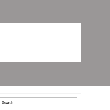
 Internal Ins And
Search
for: