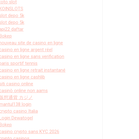
toto slot
KOINSLOTS
slot depo 5k
slot depo 5k
api22 daftar
Bokep
nouveau site de casino en ligne
casino en ligne argent réel
casino en ligne sans verification
paris sportif tennis
casino en ligne retrait instantané
casino en ligne cashlib
siti casino online
casinò online non aams
仮想通貨 カジノ
mantul138 login
crypto casino Italia
Login Dewatogel
Bokep
casino crypto sans KYC 2026
crypto casinos