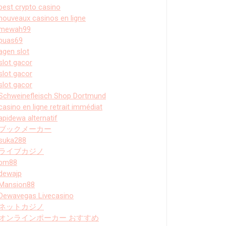
best crypto casino
nouveaux casinos en ligne
mewah99
puas69
agen slot
slot gacor
slot gacor
slot gacor
Schweinefleisch Shop Dortmund
casino en ligne retrait immédiat
apidewa alternatif
ブックメーカー
suka288
ライブカジノ
bm88
dewajp
Mansion88
Dewavegas Livecasino
ネットカジノ
オンラインポーカー おすすめ