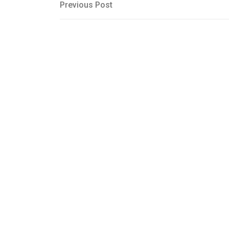
Post
Previous
Previous Post
Post
navigation