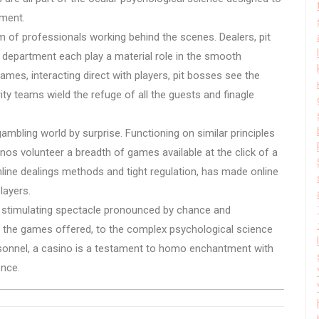
ement.
m of professionals working behind the scenes. Dealers, pit
department each play a material role in the smooth
ames, interacting direct with players, pit bosses see the
ty teams wield the refuge of all the guests and finagle
ambling world by surprise. Functioning on similar principles
inos volunteer a breadth of games available at the click of a
nline dealings methods and tight regulation, has made online
layers.
 a stimulating spectacle pronounced by chance and
the games offered, to the complex psychological science
rsonnel, a casino is a testament to homo enchantment with
ence.