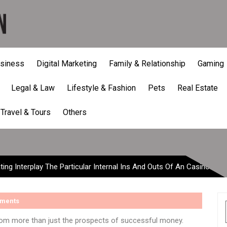
siness
Digital Marketing
Family & Relationship
Gaming
Legal & Law
Lifestyle & Fashion
Pets
Real Estate
ng Interplay The Particular
Travel & Tours
Others
ting Interplay The Particular Internal Ins And Outs Of An Casino
ments
m more than just the prospects of successful money.