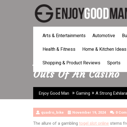
Skip
to
content
Arts & Entertainments
Automotive
Bu
Health & Fitness
Home & Kitchen Ideas
A Strong Exhilarati
Shopping & Product Reviews
Sports
Outs Of An Casino
»
»
Enjoy Good Man
Gaming
A Strong Exhilara
quadro_bike
November 19, 2024
0 Com
The allure of a gambling
togel slot online
stems fro