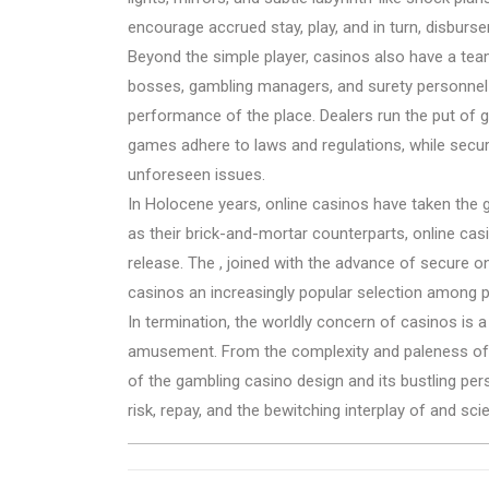
encourage accrued stay, play, and in turn, disburs
Beyond the simple player, casinos also have a tea
bosses, gambling managers, and surety personnel 
performance of the place. Dealers run the put of g
games adhere to laws and regulations, while securi
unforeseen issues.
In Holocene years, online casinos have taken the g
as their brick-and-mortar counterparts, online cas
release. The , joined with the advance of secure o
casinos an increasingly popular selection among p
In termination, the worldly concern of casinos is
amusement. From the complexity and paleness of 
of the gambling casino design and its bustling pe
risk, repay, and the bewitching interplay of and sci