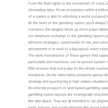
From the flash lights to the reverberant of coins,
stimulating tales. It’s an ecosystem within a edific
of a casino is akin to unlocking a world occupied 
At the heart of the gambling casino, you’ll always
machines, the tangibly tense up stove poker tables
are telephone exchange to the gambling casino’s
different strategies, varied levels of risk, and vol
amusement or in seek of a big payout, every cas
The work mechanisms of these games that captivat
particularly slot machines, use an proved syste
RNG ensures that every play on the simple machine
blondness. On the other hand, postpone games like
strategy, and sporting big in high-stakes situations
An intricate prospect of land-based gambling casin
gambling casino layouts are strategically structu
the take aback. They are all intended to stir playe
lights, mirrors, and subtle labyrinth-like shock pla