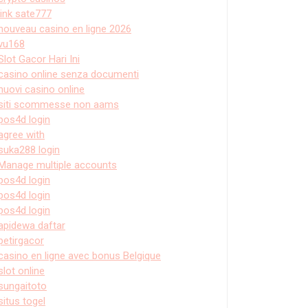
link sate777
nouveau casino en ligne 2026
vu168
Slot Gacor Hari Ini
casino online senza documenti
nuovi casino online
siti scommesse non aams
pos4d login
agree with
suka288 login
Manage multiple accounts
pos4d login
pos4d login
pos4d login
apidewa daftar
petirgacor
casino en ligne avec bonus Belgique
slot online
sungaitoto
situs togel