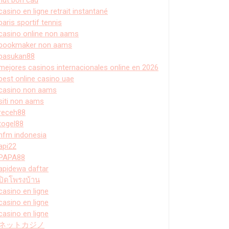
casino en ligne retrait instantané
paris sportif tennis
casino online non aams
bookmaker non aams
pasukan88
mejores casinos internacionales online en 2026
best online casino uae
casino non aams
siti non aams
receh88
togel88
hfm indonesia
api22
PAPA88
apidewa daftar
ปิดโพรงบ้าน
casino en ligne
casino en ligne
casino en ligne
ネットカジノ