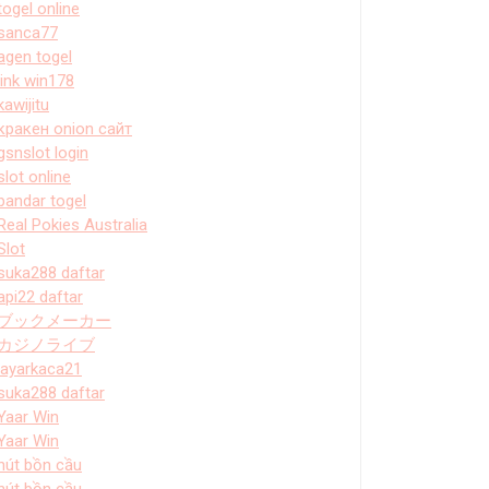
togel online
sanca77
agen togel
link win178
kawijitu
кракен onion сайт
gsnslot login
slot online
bandar togel
Real Pokies Australia
Slot
suka288 daftar
api22 daftar
ブックメーカー
カジノライブ
layarkaca21
suka288 daftar
Yaar Win
Yaar Win
hút bồn cầu
hút bồn cầu