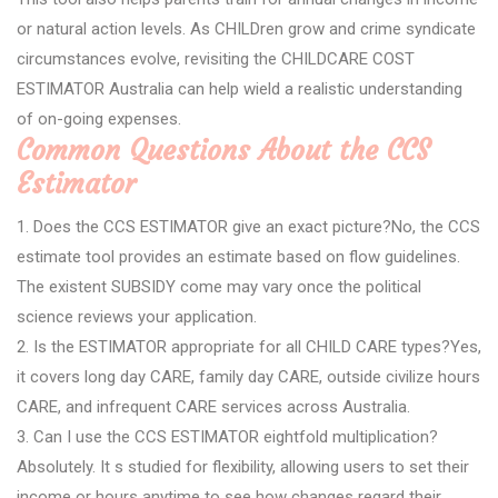
or natural action levels. As CHILDren grow and crime syndicate
circumstances evolve, revisiting the CHILDCARE COST
ESTIMATOR Australia can help wield a realistic understanding
of on-going expenses.
Common Questions About the CCS
Estimator
1. Does the CCS ESTIMATOR give an exact picture?No, the CCS
estimate tool provides an estimate based on flow guidelines.
The existent SUBSIDY come may vary once the political
science reviews your application.
2. Is the ESTIMATOR appropriate for all CHILD CARE types?Yes,
it covers long day CARE, family day CARE, outside civilize hours
CARE, and infrequent CARE services across Australia.
3. Can I use the CCS ESTIMATOR eightfold multiplication?
Absolutely. It s studied for flexibility, allowing users to set their
income or hours anytime to see how changes regard their