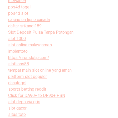
mewah99
pos4d togel
pos4d slot
casino en ligne canada
daftar srikandi189
Slot Deposit Pulsa Tanpa Potongan
slot 1000
slot online malaygames
impiantoto
https://ironslotjp.com/
slotlions88
tempat main slot online yang aman
platform slot populer
danatogel
sports betting reddit
Click for DA90+ to DR90+ PBN
slot depo via qris
slot gacor
situs toto