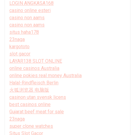
LOGIN ANGKASA168
casino online esteri
casino non aams
casino non aams
situs haha178
23naga
kargototo
slot gacor
LAYAR138 SLOT ONLINE
online casinos Australia
online pokies real money Australia
Halal-Rindfleisch Berlin
火狐浏览器 电脑版
casinon utan svensk licens
best casinos online
Gujarat beef meat for sale
23naga
super clone watches
Situs Slot Gacor