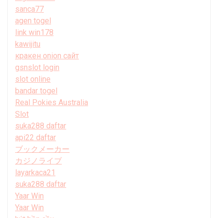
sanca77
agen togel
link win178
kawijitu
кракен onion сайт
gsnslot login
slot online
bandar togel
Real Pokies Australia
Slot
suka288 daftar
api22 daftar
ブックメーカー
カジノライブ
layarkaca21
suka288 daftar
Yaar Win
Yaar Win