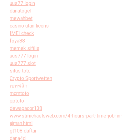
uus77 login
danatogel
mewahbet
casino utan licens
IMEI check
foya88
memek sifilis
uus777 login
uus777 slot
situs toto
Crypto Sportwetten
เบทฟลิก
mcmtoto
pptoto
dewagacor138
www.stmichaelsweb.com/4-hours-part-time-job-in-
ajman.html
gt108 daftar
dana4d