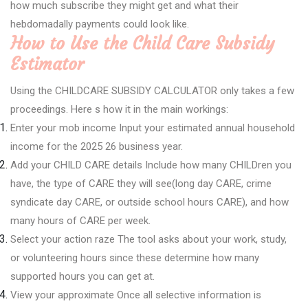
how much subscribe they might get and what their
hebdomadally payments could look like.
How to Use the Child Care Subsidy
Estimator
Using the CHILDCARE SUBSIDY CALCULATOR only takes a few
proceedings. Here s how it in the main workings:
Enter your mob income Input your estimated annual household
income for the 2025 26 business year.
Add your CHILD CARE details Include how many CHILDren you
have, the type of CARE they will see(long day CARE, crime
syndicate day CARE, or outside school hours CARE), and how
many hours of CARE per week.
Select your action raze The tool asks about your work, study,
or volunteering hours since these determine how many
supported hours you can get at.
View your approximate Once all selective information is