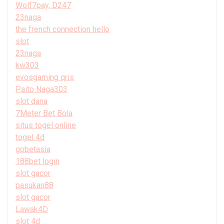
Wolf7pay, D247
23naga
the french connection hello
slot
23naga
kw303
evosgaming qris
Paito Naga303
slot dana
7Meter Bet Bola
situs togel online
togel 4d
gobetasia
188bet login
slot gacor
pasukan88
slot gacor
Lawak4D
slot 4d