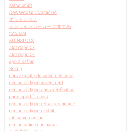
Mansion88
Dewavegas Livecasino
ネットカジノ
オンラインポーカー おすすめ
toto slot
KOINSLOTS
slot depo 5k
slot depo 5k
api22 daftar
Bokep
nouveau site de casino en ligne
casino en ligne argent réel
casino en ligne sans verification
paris sportif tennis
casino en ligne retrait instantané
casino en ligne cashlib
siti casino online
casinò online non aams