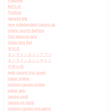
Poker88
AVFLIX
Pulitoto
dana4d link
new independent casino uk
online sports betting
Slot deposit qris
Heng Ong Bet
벳위즈
オンラインカジノアプリ
オンラインカジノサイト
전환사채
web casino truc tuyen
poker online
migliori casino online
poker app
casino usdt
casino en ligne
migliori casino non aams