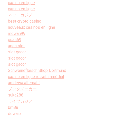
casino en ligne
casino en ligne
ネットカジノ
best crypto casino
nouveaux casinos en ligne
mewah99
puas69
agen slot
slot gacor
slot gacor
slot gacor
Schweinefleisch Shop Dortmund
casino en ligne retrait immédiat
apidewa alternatif
ブックメーカー
suka288
ライブカジノ
bm88
dewajp