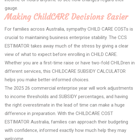
gauge.
Making ChildCARE Decisions Easier
For families across Australia, sympathy CHILD CARE COSTs is
crucial to maintaining business enterprise stability. The CCS
ESTIMATOR takes away much of the stress by giving a clear
view of what to expect before enrolling in CHILD CARE.
Whether you are a first-time raise or have two-fold CHILDren in
different services, this CHILDCARE SUBSIDY CALCULATOR
helps you make better-informed choices.
The 2025 26 commercial enterprise year will work adjustments
to income thresholds and SUBSIDY percentages, and having
the right overestimate in the lead of time can make a huge
difference in preparation. With the CHILDCARE COST
ESTIMATOR Australia, families can approach their budgeting
with confidence, informed exactly how much help they may
welcome.