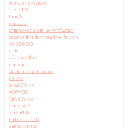
aus casino reviews
badak178
fajar78
situs slot
online casino with no verification
casinos that don't need verification
Xổ Số QS88
外围
สล็อตออนไลน์
sontogel
uk independent casino
ผลบอล
suka288 link
WOW388
Clash Verge
situs togel
mantul138
LINK LTDTOTO
Santa’s Village