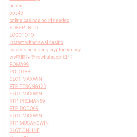
hentai
pos4d
online casinos no id needed
BOKEP INDO
LOGOTOTO
instant withdrawal casino
casinos accepting cryptocurrency
ws电脑端登录whatsapp 扫码
ROMA99
POLO188
SLOT MAXWIN
RTP TERONG123
SLOT MAXWIN
RTP PREMAN69
RTP DODO69
SLOT MAXWIN
RTP MUSANGWIN
SLOT ONLINE