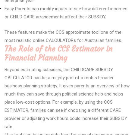
enterprise year.
Easy Parents can modify inputs to see how different incomes
or CHILD CARE arrangements affect their SUBSIDY.
These features make the CCS approximate tool one of the
most realistic online CALCULATORs for Australian families.
The Role of the CCS Estimator in
Financial Planning
Beyond estimating subsidies, the CHILDCARE SUBSIDY
CALCULATOR can be a mighty part of a mob s broader
business planning strategy. It gives parents an overview of how
much they can save through political science help and helps
place low-cost options. For example, by using the CCS
ESTIMATOR, families can see if choosing a different CARE
provider or adjusting work hours could increase their SUBSIDY
rate.
This tool also helps parents train for annual changes in income