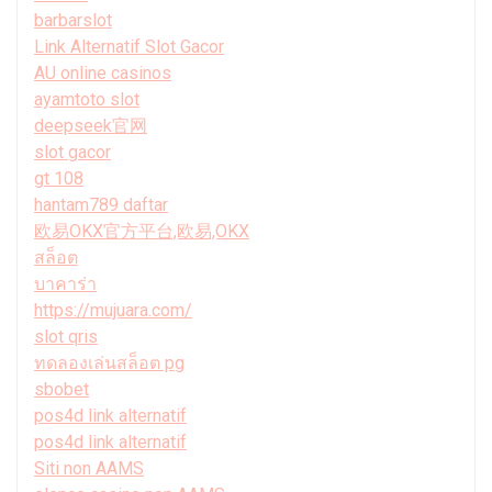
barbarslot
Link Alternatif Slot Gacor
AU online casinos
ayamtoto slot
deepseek官网
slot gacor
gt 108
hantam789 daftar
欧易OKX官方平台,欧易,OKX
สล็อต
บาคาร่า
https://mujuara.com/
slot qris
ทดลองเล่นสล็อต pg
sbobet
pos4d link alternatif
pos4d link alternatif
Siti non AAMS