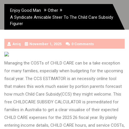
»
»
Enjoy Good Man
Other
A Syndicate Amicable Steer To The Child Care Subsidy
Figurer
Aniq
November 1, 2025
0 Comments
Managing the COSTs of CHILD CARE can be a take exception
for many families, especially when budgeting for the upcoming
fiscal year. The CCS ESTIMATOR is an necessity online tool
that makes this work much easier by portion parents forecast
how much Child Care Subsidy(CCS) they might welcome. This
free CHILDCARE SUBSIDY CALCULATOR is premeditated for
families in Australia to get a clear visualise of their expected
CHILD CARE expenses for the 2025 26 fiscal year. By plainly
entering income details, CHILD CARE hours, and service COSTs,