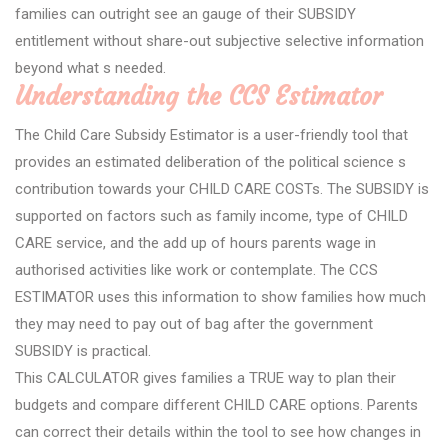
families can outright see an gauge of their SUBSIDY
entitlement without share-out subjective selective information
beyond what s needed.
Understanding the CCS Estimator
The Child Care Subsidy Estimator is a user-friendly tool that
provides an estimated deliberation of the political science s
contribution towards your CHILD CARE COSTs. The SUBSIDY is
supported on factors such as family income, type of CHILD
CARE service, and the add up of hours parents wage in
authorised activities like work or contemplate. The CCS
ESTIMATOR uses this information to show families how much
they may need to pay out of bag after the government
SUBSIDY is practical.
This CALCULATOR gives families a TRUE way to plan their
budgets and compare different CHILD CARE options. Parents
can correct their details within the tool to see how changes in