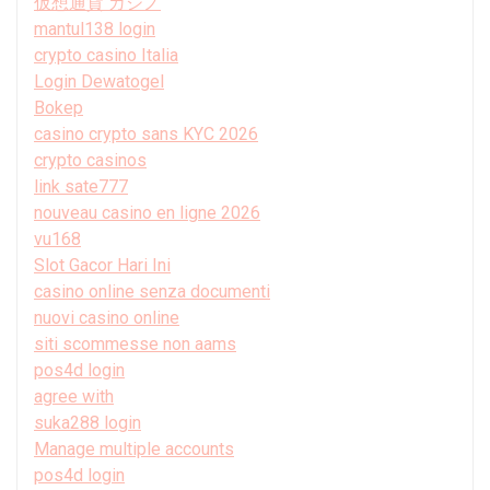
仮想通貨 カジノ
mantul138 login
crypto casino Italia
Login Dewatogel
Bokep
casino crypto sans KYC 2026
crypto casinos
link sate777
nouveau casino en ligne 2026
vu168
Slot Gacor Hari Ini
casino online senza documenti
nuovi casino online
siti scommesse non aams
pos4d login
agree with
suka288 login
Manage multiple accounts
pos4d login