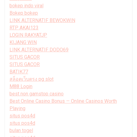
bokep indo viral
Bokep bokep
LINK ALTERNATIF BEWOKWIN
RTP AKAI123
LOGIN RAKYATJP
KIJANG WIN
LINK ALTERNATIF DODO69
SITUS GACOR
SITUS GACOR
BATIK77
สล็อตเว็บตรง pg slot
M88 Login
best non gamstop casino
Best Online Casino Bonus — Online Casinos Worth
Playing
situs pos4d
situs pos4d
bulan togel