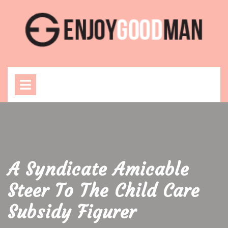
Skip
to
content
Open
Menu
A Syndicate Amicable
Steer To The Child Care
Subsidy Figurer