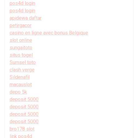
pos4d login
pos4d login
apidewa daftar
petirgacor
casino en ligne avec bonus Belgique
slot online
sungaitoto
situs togel
Sumsel toto
clash verge
Sildenafil
macauslot
depo 5k
deposit 5000
deposit 5000
deposit 5000
deposit 5000
bro178 slot
link pos4d