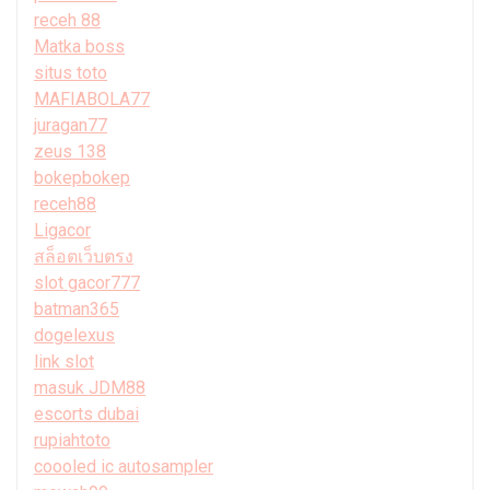
receh 88
Matka boss
situs toto
MAFIABOLA77
juragan77
zeus 138
bokepbokep
receh88
Ligacor
สล็อตเว็บตรง
slot gacor777
batman365
dogelexus
link slot
masuk JDM88
escorts dubai
rupiahtoto
coooled ic autosampler