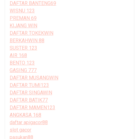
DAFTAR BANTENG69
WISNU 123
PREMAN 69
KIJANG WIN
DAFTAR TOKEKWIN
BERKAHWIN 88
SUSTER 123
AIR 168
BENTO 123
GASING 777
DAFTAR MUSANGWIN
DAFTAR TUMI123
DAFTAR SINGAWIN
DAFTAR BATIK77
DAFTAR MAMEN123
ANGKASA 168
daftar apigacor88
slot gacor
pasukan88