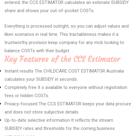
entered, the CCS ESTIMATOR calculates an estimate SUBSIDY
share and shows your out-of-pocket COSTs.
Everything is processed outright, so you can adjust values and
liken scenarios in real time. This tractableness makes it a
trustworthy provision keep company for any mob looking to
balance COSTs with their budget.
Key Features of the CCS Estimator
Instant results The CHILDCARE COST ESTIMATOR Australia
calculates your SUBSIDY in seconds.
Completely free It s available to everyone without registration
fees or hidden COSTs.
Privacy-focused The CCS ESTIMATOR keeps your data procure
and does not store subjective details.
Up-to-date selective information It reflects the stream
SUBSIDY rates and thresholds for the coming business