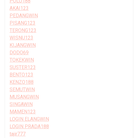
POLO188
AKAI123
PEDANGWIN
PISANG123
TERONG123
WISNU123
KIJANGWIN
DODO69
TOKEKWIN
SUSTER123
BENTO123
KENZO188
SEMUTWIN
MUSANGWIN
SINGAWIN
MAMEN123
LOGIN ELANGWIN
LOGIN PRADA188
tajir777