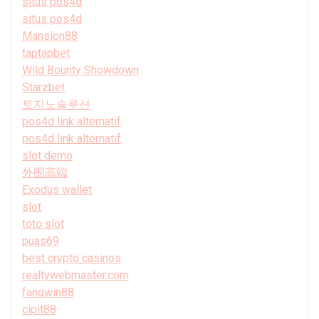
situs pos4d
situs pos4d
Mansion88
taptapbet
Wild Bounty Showdown
Starzbet
토지노솔루션
pos4d link alternatif
pos4d link alternatif
slot demo
外围高端
Exodus wallet
slot
toto slot
puas69
best crypto casinos
realtywebmaster.com
fangwin88
cipit88