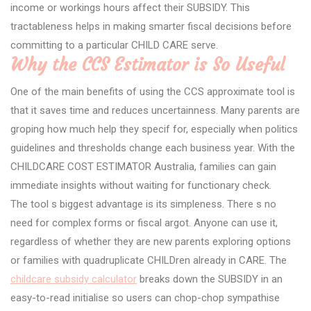
income or workings hours affect their SUBSIDY. This
tractableness helps in making smarter fiscal decisions before
committing to a particular CHILD CARE serve.
Why the CCS Estimator is So Useful
One of the main benefits of using the CCS approximate tool is
that it saves time and reduces uncertainness. Many parents are
groping how much help they specif for, especially when politics
guidelines and thresholds change each business year. With the
CHILDCARE COST ESTIMATOR Australia, families can gain
immediate insights without waiting for functionary check.
The tool s biggest advantage is its simpleness. There s no
need for complex forms or fiscal argot. Anyone can use it,
regardless of whether they are new parents exploring options
or families with quadruplicate CHILDren already in CARE. The
childcare subsidy calculator
breaks down the SUBSIDY in an
easy-to-read initialise so users can chop-chop sympathise