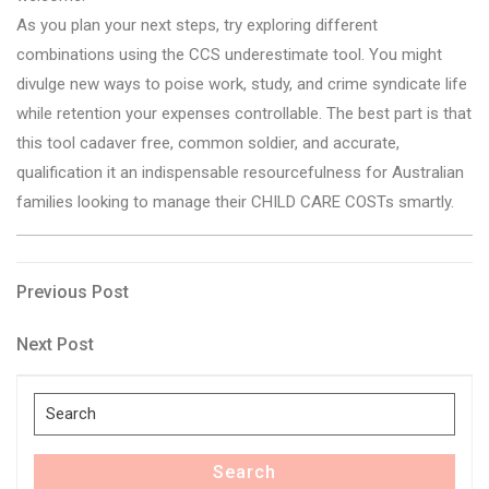
As you plan your next steps, try exploring different
combinations using the CCS underestimate tool. You might
divulge new ways to poise work, study, and crime syndicate life
while retention your expenses controllable. The best part is that
this tool cadaver free, common soldier, and accurate,
qualification it an indispensable resourcefulness for Australian
families looking to manage their CHILD CARE COSTs smartly.
Post
Previous
Previous Post
Post
navigation
Next
Next Post
Post
Search
for:
Search