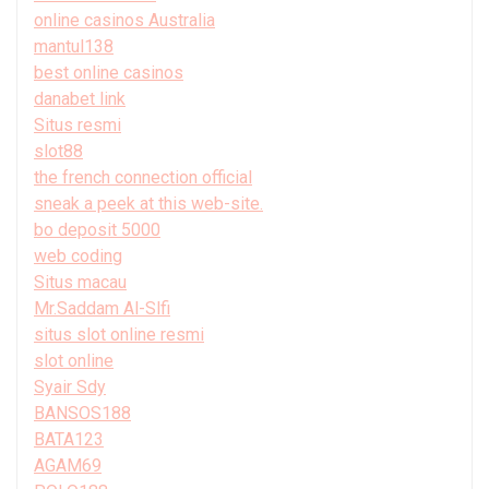
online casinos Australia
mantul138
best online casinos
danabet link
Situs resmi
slot88
the french connection official
sneak a peek at this web-site.
bo deposit 5000
web coding
Situs macau
Mr.Saddam Al-Slfi
situs slot online resmi
slot online
Syair Sdy
BANSOS188
BATA123
AGAM69