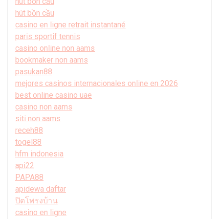
hút bồn cầu
hút bồn cầu
casino en ligne retrait instantané
paris sportif tennis
casino online non aams
bookmaker non aams
pasukan88
mejores casinos internacionales online en 2026
best online casino uae
casino non aams
siti non aams
receh88
togel88
hfm indonesia
api22
PAPA88
apidewa daftar
ปิดโพรงบ้าน
casino en ligne