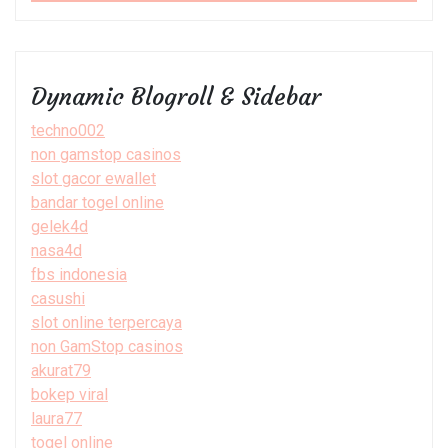
Dynamic Blogroll & Sidebar
techno002
non gamstop casinos
slot gacor ewallet
bandar togel online
gelek4d
nasa4d
fbs indonesia
casushi
slot online terpercaya
non GamStop casinos
akurat79
bokep viral
laura77
togel online