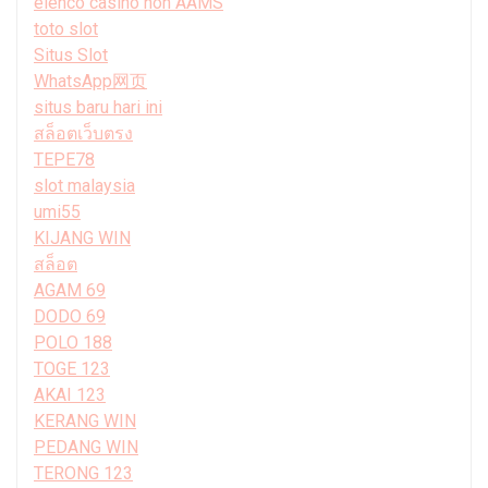
elenco casino non AAMS
toto slot
Situs Slot
WhatsApp网页
situs baru hari ini
สล็อตเว็บตรง
TEPE78
slot malaysia
umi55
KIJANG WIN
สล็อต
AGAM 69
DODO 69
POLO 188
TOGE 123
AKAI 123
KERANG WIN
PEDANG WIN
TERONG 123