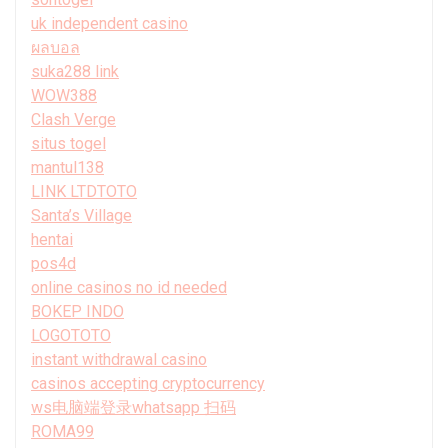
uk independent casino
ผลบอล
suka288 link
WOW388
Clash Verge
situs togel
mantul138
LINK LTDTOTO
Santa’s Village
hentai
pos4d
online casinos no id needed
BOKEP INDO
LOGOTOTO
instant withdrawal casino
casinos accepting cryptocurrency
ws电脑端登录whatsapp 扫码
ROMA99