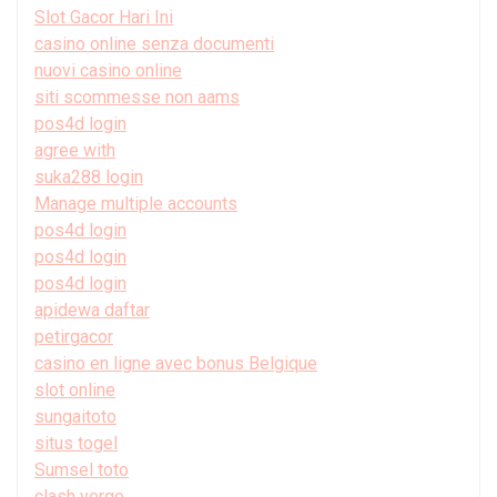
Slot Gacor Hari Ini
casino online senza documenti
nuovi casino online
siti scommesse non aams
pos4d login
agree with
suka288 login
Manage multiple accounts
pos4d login
pos4d login
pos4d login
apidewa daftar
petirgacor
casino en ligne avec bonus Belgique
slot online
sungaitoto
situs togel
Sumsel toto
clash verge