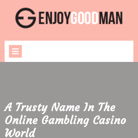
Skip
to
content
Open
Menu
A Trusty Name In The
Online Gambling Casino
World