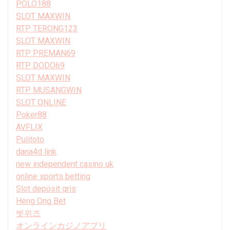
POLO188
SLOT MAXWIN
RTP TERONG123
SLOT MAXWIN
RTP PREMAN69
RTP DODO69
SLOT MAXWIN
RTP MUSANGWIN
SLOT ONLINE
Poker88
AVFLIX
Pulitoto
dana4d link
new independent casino uk
online sports betting
Slot deposit qris
Heng Ong Bet
벳위즈
オンラインカジノアプリ