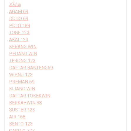
สล็อต
AGAM 69
DODO 69
POLO 188
TOGE 123
AKAI 123
KERANG WIN
PEDANG WIN
TERONG 123
DAFTAR BANTENG69
WISNU 123
PREMAN 69
KIJANG WIN
DAFTAR TOKEKWIN
BERKAHWIN 88
SUSTER 123
AIR 168
BENTO 123
GASING 777