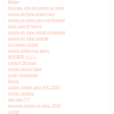
Bokep
nouveau site de casino en ligne
casino en ligne argent réel
casino en ligne sans verification
paris sportif tennis
casino en ligne retrait instantané
casino en ligne cashlib
siti casino online
casinò online non aams
仮想通貨 カジノ
mantul138 login
crypto casino Italia
Login Dewatogel
Bokep
casino crypto sans KYC 2026
crypto casinos
link sate777
nouveau casino en ligne 2026
vu168