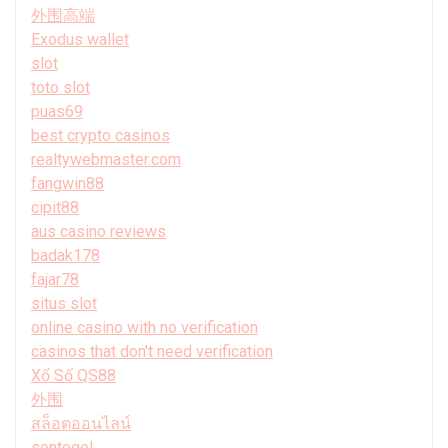
外围高端
Exodus wallet
slot
toto slot
puas69
best crypto casinos
realtywebmaster.com
fangwin88
cipit88
aus casino reviews
badak178
fajar78
situs slot
online casino with no verification
casinos that don't need verification
Xổ Số QS88
外围
สล็อตออนไลน์
sontogel