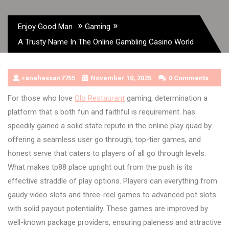
»
»
Enjoy Good Man
Gaming
A Trusty Name In The Online Gambling Casino World
ranahassan7755
November 10, 2025
0 Comments
For those who love
Olo Restaurant
gaming, determination a
platform that s both fun and faithful is requirement. has
speedily gained a solid state repute in the online play quad by
offering a seamless user go through, top-tier games, and
honest serve that caters to players of all go through levels.
What makes tp88 place upright out from the push is its
effective straddle of play options. Players can everything from
gaudy video slots and three-reel games to advanced pot slots
with solid payout potentiality. These games are improved by
well-known package providers, ensuring paleness and attractive