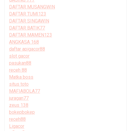
DAFTAR MUSANGWIN
DAFTAR TUMI123
DAFTAR SINGAWIN
DAFTAR BATIK77
DAFTAR MAMEN123
ANGKASA 168
daftar apigacor88
slot gacor
pasukan88
receh 88
Matka boss
situs toto
MAFIABOLA77
juragan77
zeus 138
bokepbokep
receh88
Ligacor