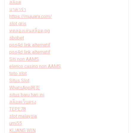
สล็อต
บาคาร่า
https://mujuara.com/
slot qris
ทดลองเล่นสล็อต pg
sbobet
pos4d link alternatif
pos4d link alternatif
Siti non AAMS
elenco casino non AAMS
toto slot
Situs Slot
WhatsApp网页
situs baru hari ini
สล็อตเว็บตรง
TEPE78
slot malaysia
umi55
KIJANG WIN