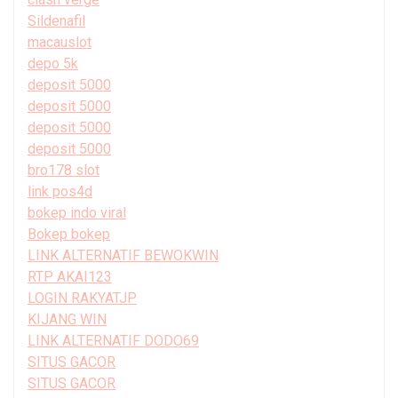
Sildenafil
macauslot
depo 5k
deposit 5000
deposit 5000
deposit 5000
deposit 5000
bro178 slot
link pos4d
bokep indo viral
Bokep bokep
LINK ALTERNATIF BEWOKWIN
RTP AKAI123
LOGIN RAKYATJP
KIJANG WIN
LINK ALTERNATIF DODO69
SITUS GACOR
SITUS GACOR