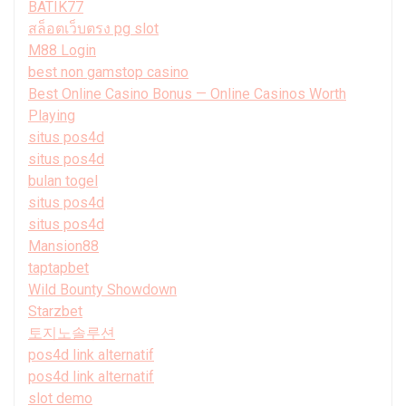
BATIK77
สล็อตเว็บตรง pg slot
M88 Login
best non gamstop casino
Best Online Casino Bonus — Online Casinos Worth
Playing
situs pos4d
situs pos4d
bulan togel
situs pos4d
situs pos4d
Mansion88
taptapbet
Wild Bounty Showdown
Starzbet
토지노솔루션
pos4d link alternatif
pos4d link alternatif
slot demo