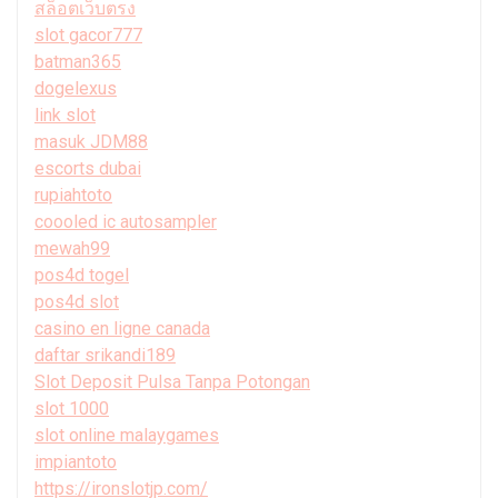
สล็อตเว็บตรง
slot gacor777
batman365
dogelexus
link slot
masuk JDM88
escorts dubai
rupiahtoto
coooled ic autosampler
mewah99
pos4d togel
pos4d slot
casino en ligne canada
daftar srikandi189
Slot Deposit Pulsa Tanpa Potongan
slot 1000
slot online malaygames
impiantoto
https://ironslotjp.com/