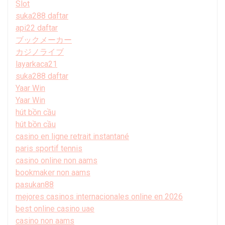
Slot
suka288 daftar
api22 daftar
ブックメーカー
カジノライブ
layarkaca21
suka288 daftar
Yaar Win
Yaar Win
hút bồn cầu
hút bồn cầu
casino en ligne retrait instantané
paris sportif tennis
casino online non aams
bookmaker non aams
pasukan88
mejores casinos internacionales online en 2026
best online casino uae
casino non aams