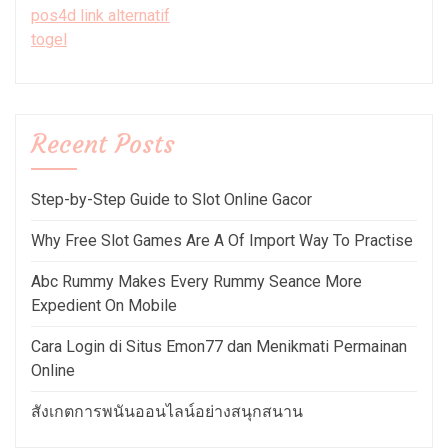
pos4d link alternatif
togel
Recent Posts
Step-by-Step Guide to Slot Online Gacor
Why Free Slot Games Are A Of Import Way To Practise
Abc Rummy Makes Every Rummy Seance More
Expedient On Mobile
Cara Login di Situs Emon77 dan Menikmati Permainan
Online
สังเกตการพนันออนไลน์อย่างสนุกสนาน