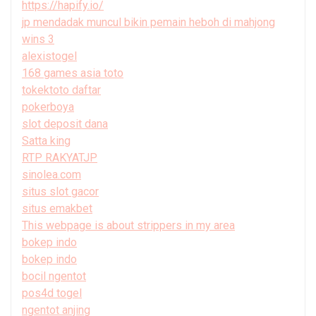
https://hapify.io/
jp mendadak muncul bikin pemain heboh di mahjong
wins 3
alexistogel
168 games asia toto
tokektoto daftar
pokerboya
slot deposit dana
Satta king
RTP RAKYATJP
sinolea.com
situs slot gacor
situs emakbet
This webpage is about strippers in my area
bokep indo
bokep indo
bocil ngentot
pos4d togel
ngentot anjing