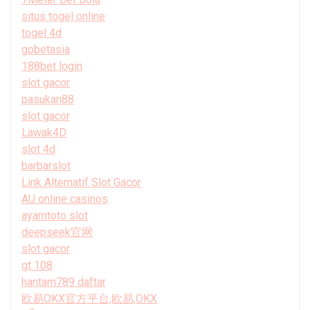
situs togel online
togel 4d
gobetasia
188bet login
slot gacor
pasukan88
slot gacor
Lawak4D
slot 4d
barbarslot
Link Alternatif Slot Gacor
AU online casinos
ayamtoto slot
deepseek官网
slot gacor
gt 108
hantam789 daftar
欧易OKX官方平台,欧易,OKX