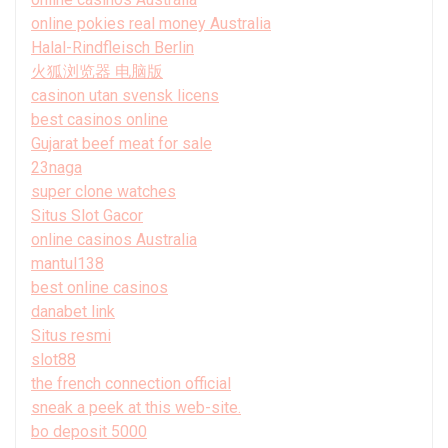
online pokies real money Australia
Halal-Rindfleisch Berlin
火狐浏览器 电脑版
casinon utan svensk licens
best casinos online
Gujarat beef meat for sale
23naga
super clone watches
Situs Slot Gacor
online casinos Australia
mantul138
best online casinos
danabet link
Situs resmi
slot88
the french connection official
sneak a peek at this web-site.
bo deposit 5000