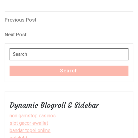
Post
Previous
Previous Post
Post
navigation
Next
Next Post
Post
Search
for:
Search
Dynamic Blogroll & Sidebar
non gamstop casinos
slot gacor ewallet
bandar togel online
gelek4d