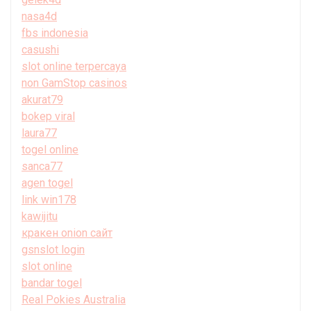
nasa4d
fbs indonesia
casushi
slot online terpercaya
non GamStop casinos
akurat79
bokep viral
laura77
togel online
sanca77
agen togel
link win178
kawijitu
кракен onion сайт
gsnslot login
slot online
bandar togel
Real Pokies Australia