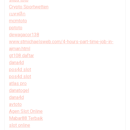
Crypto Sportwetten
เบทฟลิก
mcmtoto
pptoto
dewagacor138
www.stmichaelsweb.com/4-hours-part-time-job-in-
ajman.html
gt108 daftar
dana4d
pos4d slot
pos4d slot
atlas pro
danatogel
dana4d
avtoto
Agen Slot Online
Mabar88 Terbaik
slot online