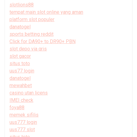
slotlions88
tempat main slot online yang aman
platform slot populer
danatogel
sports betting reddit
Click for DA90+ to DR90+ PBN
slot depo via qris
slot gacor
situs toto
uus77 login
danatogel
mewahbet
casino utan licens
IMEI check
foya88
memek sifilis
uus777 login
uus777 slot
situs toto