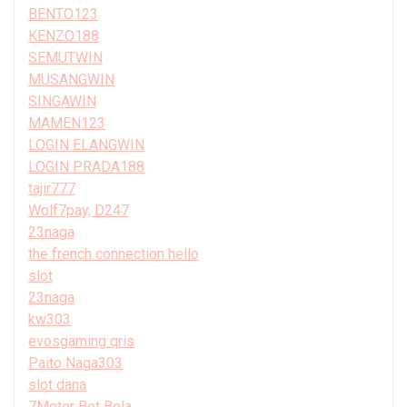
BENTO123
KENZO188
SEMUTWIN
MUSANGWIN
SINGAWIN
MAMEN123
LOGIN ELANGWIN
LOGIN PRADA188
tajir777
Wolf7pay, D247
23naga
the french connection hello
slot
23naga
kw303
evosgaming qris
Paito Naga303
slot dana
7Meter Bet Bola