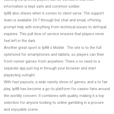
information is kept safe and common soldier.
tp88 also shines when it comes to client serve. The support
team is available 24 7 through live chat and email, offering
prompt help with everything from technical issues to defrayal
inquiries. This pull dow of service ensures that players never
feel left in the dark.
Another great sport is tp88 s Mobile . The site is to the full
optimized for smartphones and tablets, so players can their
front-runner games from anywhere. There s no need to a
separate app just log in through your browser and start
playacting outright.
With fast payouts, a wide variety show of games, and a to fair
play, tp88 has become a go-to platform for casino fans around
the worldly concern. It combines with quality, making it a top
selection for anyone looking to online gambling in a procure
and enjoyable scene.