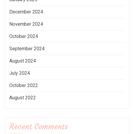
December 2024
November 2024
October 2024
September 2024
August 2024
July 2024
October 2022
August 2022
Recent Comments