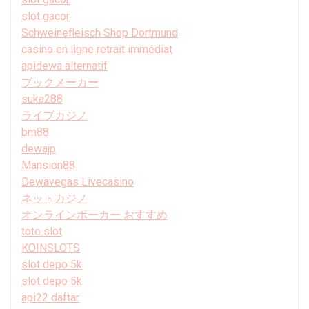
slot gacor
Schweinefleisch Shop Dortmund
casino en ligne retrait immédiat
apidewa alternatif
ブックメーカー
suka288
ライブカジノ
bm88
dewajp
Mansion88
Dewavegas Livecasino
ネットカジノ
オンラインポーカー おすすめ
toto slot
KOINSLOTS
slot depo 5k
slot depo 5k
api22 daftar