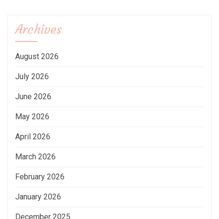
Archives
August 2026
July 2026
June 2026
May 2026
April 2026
March 2026
February 2026
January 2026
December 2025