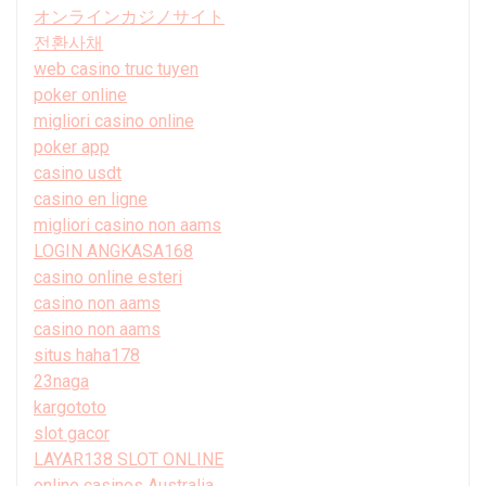
オンラインカジノサイト
전환사채
web casino truc tuyen
poker online
migliori casino online
poker app
casino usdt
casino en ligne
migliori casino non aams
LOGIN ANGKASA168
casino online esteri
casino non aams
casino non aams
situs haha178
23naga
kargototo
slot gacor
LAYAR138 SLOT ONLINE
online casinos Australia