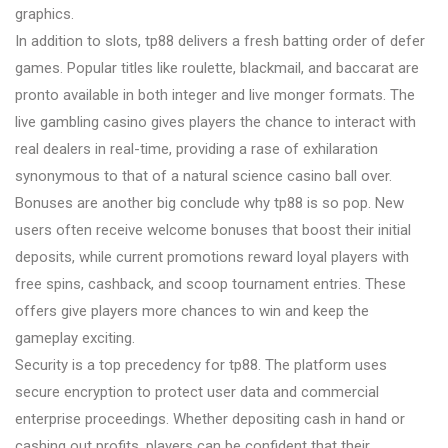
graphics.
In addition to slots, tp88 delivers a fresh batting order of defer
games. Popular titles like roulette, blackmail, and baccarat are
pronto available in both integer and live monger formats. The
live gambling casino gives players the chance to interact with
real dealers in real-time, providing a rase of exhilaration
synonymous to that of a natural science casino ball over.
Bonuses are another big conclude why tp88 is so pop. New
users often receive welcome bonuses that boost their initial
deposits, while current promotions reward loyal players with
free spins, cashback, and scoop tournament entries. These
offers give players more chances to win and keep the
gameplay exciting.
Security is a top precedency for tp88. The platform uses
secure encryption to protect user data and commercial
enterprise proceedings. Whether depositing cash in hand or
cashing out profits, players can be confident that their