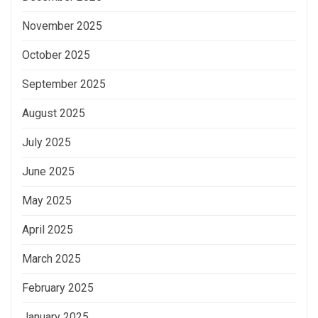
November 2025
October 2025
September 2025
August 2025
July 2025
June 2025
May 2025
April 2025
March 2025
February 2025
January 2025