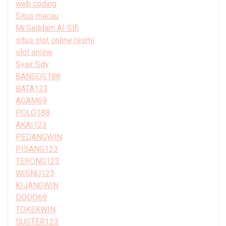
web coding
Situs macau
Mr.Saddam Al-Slfi
situs slot online resmi
slot online
Syair Sdy
BANSOS188
BATA123
AGAM69
POLO188
AKAI123
PEDANGWIN
PISANG123
TERONG123
WISNU123
KIJANGWIN
DODO69
TOKEKWIN
SUSTER123