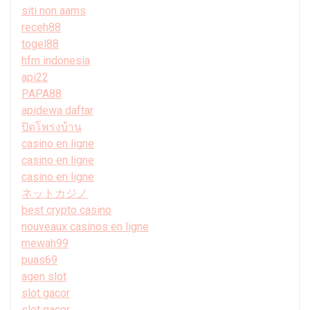
siti non aams
receh88
togel88
hfm indonesia
api22
PAPA88
apidewa daftar
ปิดโพรงบ้าน
casino en ligne
casino en ligne
casino en ligne
ネットカジノ
best crypto casino
nouveaux casinos en ligne
mewah99
puas69
agen slot
slot gacor
slot gacor