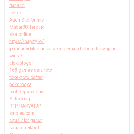
dana4d
avtoto
Agen Slot Online
Mabar88 Terbaik
slot online
https://hapify.io/
jp mendadak muncul bikin pemain heboh di mahjong
wins 3
alexistogel
168 games asia toto
tokektoto daftar
pokerboya
slot deposit dana
Satta king
RTP RAKYATJP
sinolea.com
situs slot gacor
situs emakbet