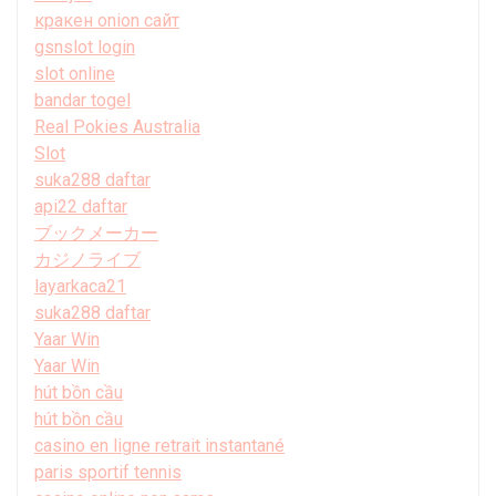
кракен onion сайт
gsnslot login
slot online
bandar togel
Real Pokies Australia
Slot
suka288 daftar
api22 daftar
ブックメーカー
カジノライブ
layarkaca21
suka288 daftar
Yaar Win
Yaar Win
hút bồn cầu
hút bồn cầu
casino en ligne retrait instantané
paris sportif tennis