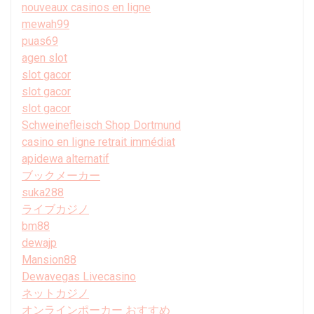
nouveaux casinos en ligne
mewah99
puas69
agen slot
slot gacor
slot gacor
slot gacor
Schweinefleisch Shop Dortmund
casino en ligne retrait immédiat
apidewa alternatif
ブックメーカー
suka288
ライブカジノ
bm88
dewajp
Mansion88
Dewavegas Livecasino
ネットカジノ
オンラインポーカー おすすめ