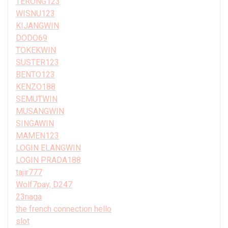
TERONG123
WISNU123
KIJANGWIN
DODO69
TOKEKWIN
SUSTER123
BENTO123
KENZO188
SEMUTWIN
MUSANGWIN
SINGAWIN
MAMEN123
LOGIN ELANGWIN
LOGIN PRADA188
tajir777
Wolf7pay, D247
23naga
the french connection hello
slot