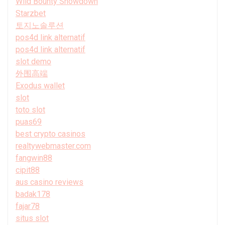
Wild Bounty Showdown
Starzbet
토지노솔루션
pos4d link alternatif
pos4d link alternatif
slot demo
外围高端
Exodus wallet
slot
toto slot
puas69
best crypto casinos
realtywebmaster.com
fangwin88
cipit88
aus casino reviews
badak178
fajar78
situs slot