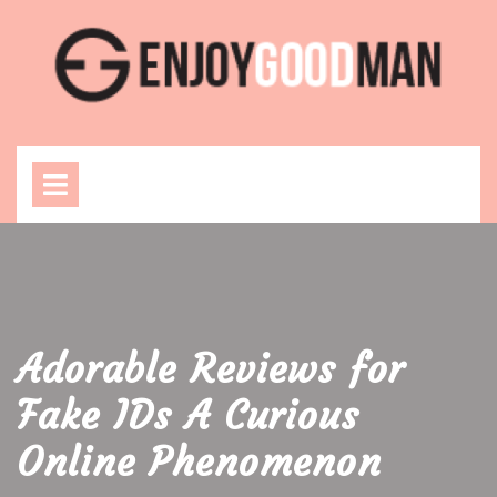
Skip
to
content
Open
Menu
Adorable Reviews for
Fake IDs A Curious
Online Phenomenon