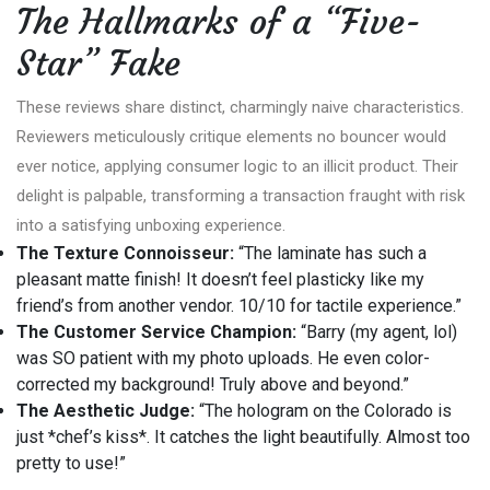
The Hallmarks of a “Five-
Star” Fake
These reviews share distinct, charmingly naive characteristics.
Reviewers meticulously critique elements no bouncer would
ever notice, applying consumer logic to an illicit product. Their
delight is palpable, transforming a transaction fraught with risk
into a satisfying unboxing experience.
The Texture Connoisseur:
“The laminate has such a
pleasant matte finish! It doesn’t feel plasticky like my
friend’s from another vendor. 10/10 for tactile experience.”
The Customer Service Champion:
“Barry (my agent, lol)
was SO patient with my photo uploads. He even color-
corrected my background! Truly above and beyond.”
The Aesthetic Judge:
“The hologram on the Colorado is
just *chef’s kiss*. It catches the light beautifully. Almost too
pretty to use!”