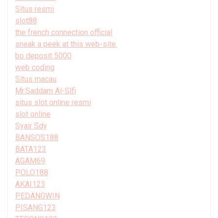
Situs resmi
slot88
the french connection official
sneak a peek at this web-site.
bo deposit 5000
web coding
Situs macau
Mr.Saddam Al-Slfi
situs slot online resmi
slot online
Syair Sdy
BANSOS188
BATA123
AGAM69
POLO188
AKAI123
PEDANGWIN
PISANG123