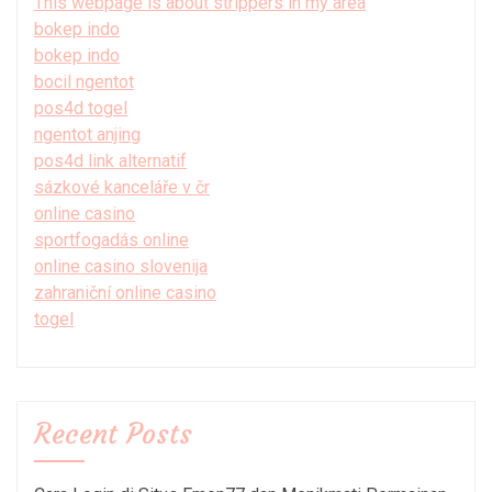
This webpage is about strippers in my area
bokep indo
bokep indo
bocil ngentot
pos4d togel
ngentot anjing
pos4d link alternatif
sázkové kanceláře v čr
online casino
sportfogadás online
online casino slovenija
zahraniční online casino
togel
Recent Posts