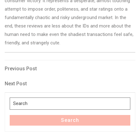
consumer victory. It represents a desperate, almost touching
attempt to impose order, politeness, and star ratings onto a
fundamentally chaotic and risky underground market. In the
end, these reviews are less about the IDs and more about the
human need to make even the shadiest transactions feel safe,
friendly, and strangely cute.
Post
Previous
Previous Post
Post
navigation
Next
Next Post
Post
Search
for:
Search