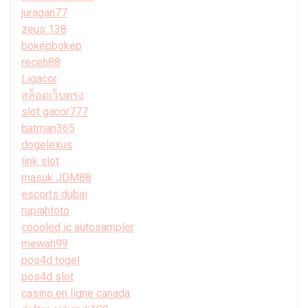
juragan77
zeus 138
bokepbokep
receh88
Ligacor
สล็อตเว็บตรง
slot gacor777
batman365
dogelexus
link slot
masuk JDM88
escorts dubai
rupiahtoto
coooled ic autosampler
mewah99
pos4d togel
pos4d slot
casino en ligne canada