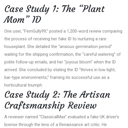
Case Study 1: The “Plant
Mom” ID
One user, “FernGully99,” posted a 1,200-word review comparing
the process of receiving her fake ID to nurturing a rare
houseplant. She detailed the “anxious germination period”
waiting for the shipping confirmation, the “careful watering” of
polite follow-up emails, and her “joyous bloom” when the ID
arrived. She concluded by stating the ID “thrives in low-light,
bar-type environments,” framing its successful use as a
horticultural triumph.
Case Study 2: The Artisan
Craftsmanship Review
A reviewer named “ClassicalMax” evaluated a fake UK driver’s
license through the lens of a Renaissance art critic. He