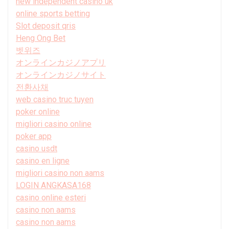
new independent casino uk
online sports betting
Slot deposit qris
Heng Ong Bet
벳위즈
オンラインカジノアプリ
オンラインカジノサイト
전환사채
web casino truc tuyen
poker online
migliori casino online
poker app
casino usdt
casino en ligne
migliori casino non aams
LOGIN ANGKASA168
casino online esteri
casino non aams
casino non aams