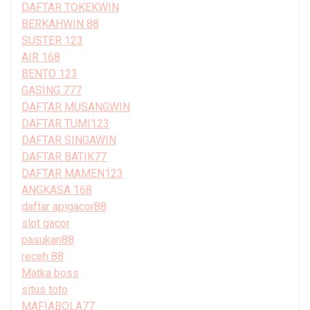
DAFTAR TOKEKWIN
BERKAHWIN 88
SUSTER 123
AIR 168
BENTO 123
GASING 777
DAFTAR MUSANGWIN
DAFTAR TUMI123
DAFTAR SINGAWIN
DAFTAR BATIK77
DAFTAR MAMEN123
ANGKASA 168
daftar apigacor88
slot gacor
pasukan88
receh 88
Matka boss
situs toto
MAFIABOLA77