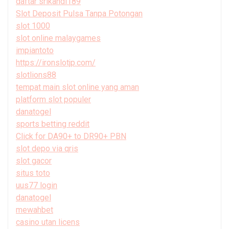
daftar srikandi189
Slot Deposit Pulsa Tanpa Potongan
slot 1000
slot online malaygames
impiantoto
https://ironslotjp.com/
slotlions88
tempat main slot online yang aman
platform slot populer
danatogel
sports betting reddit
Click for DA90+ to DR90+ PBN
slot depo via qris
slot gacor
situs toto
uus77 login
danatogel
mewahbet
casino utan licens