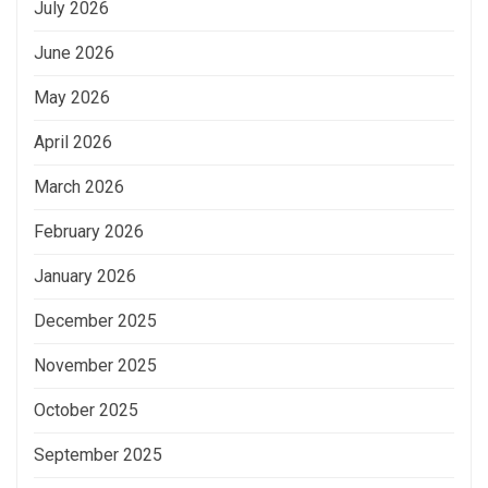
July 2026
June 2026
May 2026
April 2026
March 2026
February 2026
January 2026
December 2025
November 2025
October 2025
September 2025