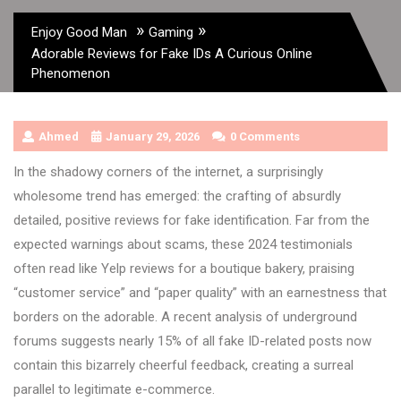
»
»
Enjoy Good Man
Gaming
Adorable Reviews for Fake IDs A Curious Online
Phenomenon
Ahmed
January 29, 2026
0 Comments
In the shadowy corners of the internet, a surprisingly
wholesome trend has emerged: the crafting of absurdly
detailed, positive reviews for fake identification. Far from the
expected warnings about scams, these 2024 testimonials
often read like Yelp reviews for a boutique bakery, praising
“customer service” and “paper quality” with an earnestness that
borders on the adorable. A recent analysis of underground
forums suggests nearly 15% of all fake ID-related posts now
contain this bizarrely cheerful feedback, creating a surreal
parallel to legitimate e-commerce.