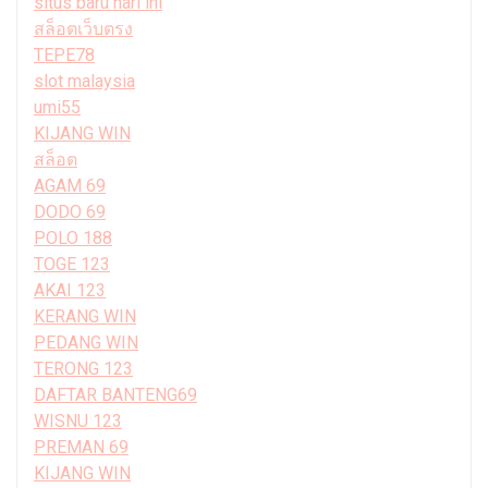
situs baru hari ini
สล็อตเว็บตรง
TEPE78
slot malaysia
umi55
KIJANG WIN
สล็อต
AGAM 69
DODO 69
POLO 188
TOGE 123
AKAI 123
KERANG WIN
PEDANG WIN
TERONG 123
DAFTAR BANTENG69
WISNU 123
PREMAN 69
KIJANG WIN