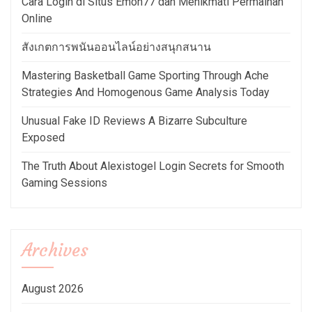
Cara Login di Situs Emon77 dan Menikmati Permainan
Online
สังเกตการพนันออนไลน์อย่างสนุกสนาน
Mastering Basketball Game Sporting Through Ache
Strategies And Homogenous Game Analysis Today
Unusual Fake ID Reviews A Bizarre Subculture
Exposed
The Truth About Alexistogel Login Secrets for Smooth
Gaming Sessions
Archives
August 2026