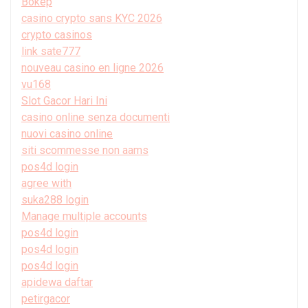
Bokep
casino crypto sans KYC 2026
crypto casinos
link sate777
nouveau casino en ligne 2026
vu168
Slot Gacor Hari Ini
casino online senza documenti
nuovi casino online
siti scommesse non aams
pos4d login
agree with
suka288 login
Manage multiple accounts
pos4d login
pos4d login
pos4d login
apidewa daftar
petirgacor