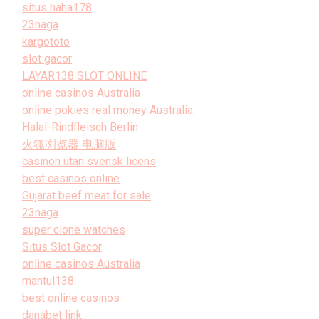
situs haha178
23naga
kargototo
slot gacor
LAYAR138 SLOT ONLINE
online casinos Australia
online pokies real money Australia
Halal-Rindfleisch Berlin
火狐浏览器 电脑版
casinon utan svensk licens
best casinos online
Gujarat beef meat for sale
23naga
super clone watches
Situs Slot Gacor
online casinos Australia
mantul138
best online casinos
danabet link