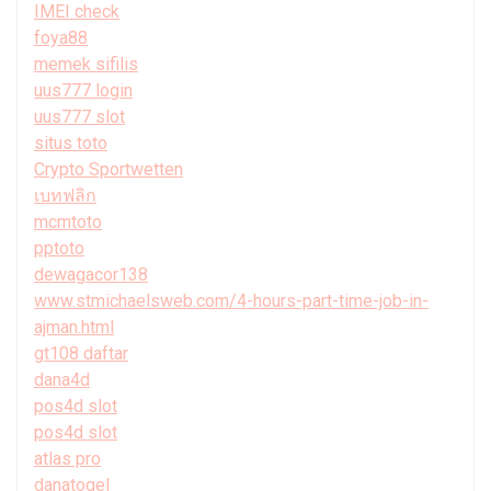
IMEI check
foya88
memek sifilis
uus777 login
uus777 slot
situs toto
Crypto Sportwetten
เบทฟลิก
mcmtoto
pptoto
dewagacor138
www.stmichaelsweb.com/4-hours-part-time-job-in-
ajman.html
gt108 daftar
dana4d
pos4d slot
pos4d slot
atlas pro
danatogel