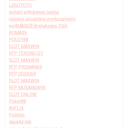
LOGOTOTO
instant withdrawal casino
casinos accepting cryptocurrency
ws电脑端登录whatsapp 扫码
ROMA99
POLO188
SLOT MAXWIN
RTP TERONG123
SLOT MAXWIN
RTP PREMAN69
RTP DODO69
SLOT MAXWIN
RTP MUSANGWIN
SLOT ONLINE
Poker88
AVFLIX
Pulitoto
dana4d link