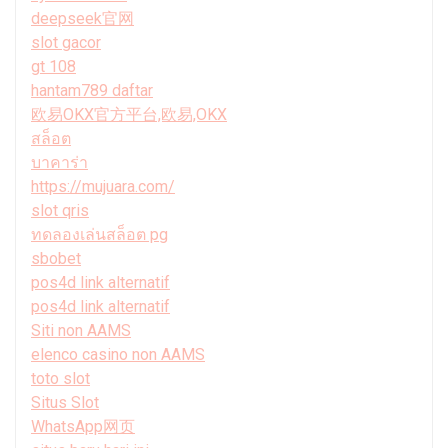
deepseek官网
slot gacor
gt 108
hantam789 daftar
欧易OKX官方平台,欧易,OKX
สล็อต
บาคาร่า
https://mujuara.com/
slot qris
ทดลองเล่นสล็อต pg
sbobet
pos4d link alternatif
pos4d link alternatif
Siti non AAMS
elenco casino non AAMS
toto slot
Situs Slot
WhatsApp网页