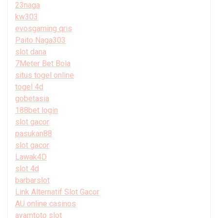
23naga
kw303
evosgaming qris
Paito Naga303
slot dana
7Meter Bet Bola
situs togel online
togel 4d
gobetasia
188bet login
slot gacor
pasukan88
slot gacor
Lawak4D
slot 4d
barbarslot
Link Alternatif Slot Gacor
AU online casinos
ayamtoto slot