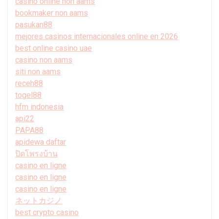
casino online non aams
bookmaker non aams
pasukan88
mejores casinos internacionales online en 2026
best online casino uae
casino non aams
siti non aams
receh88
togel88
hfm indonesia
api22
PAPA88
apidewa daftar
ปิดโพรงบ้าน
casino en ligne
casino en ligne
casino en ligne
ネットカジノ
best crypto casino