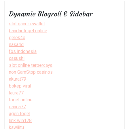
Dynamic Blogroll & Sidebar
slot gacor ewallet
bandar togel online
gelek4d
nasa4d
fbs indonesia
casushi
slot online terpercaya
non GamStop casinos
akurat79
bokep viral
laura77
togel online
sanca77
agen togel
link win178
kawijitu