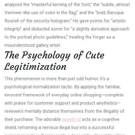
analyzed the “masterful kerning of the font,” the “subtle, almost
Vermeer-like use of color in the flag,” and the “bold, Baroque
flourish of the security hologram.” He gave points for “artistic
integrity” and deducted some for “a slightly derivative approach
to the portrait photo guidelines,” treating the forger as a
misunderstood gallery artist.
The Psychology of Cute
Legitimization
This phenomenon is more than just odd humor; it’s a
psychological normalization tactic. By applying the familiar,
innocent framework of everyday online shopping—complete
with praise for customer support and product aesthetics—
reviewers mentally distance themselves from the illegality of
their purchase. The adorable
novelty id
acts as a cognitive
shield, reframing a nervous illegal buy into a successful