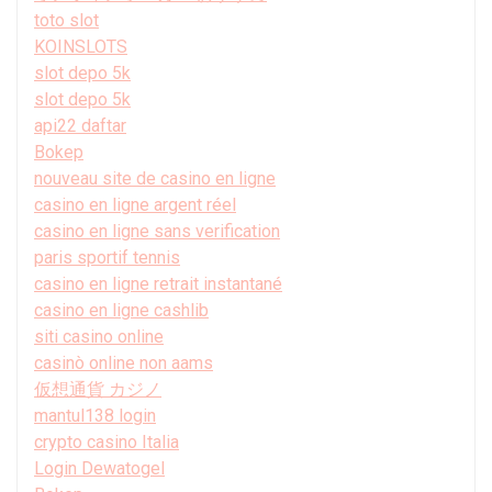
toto slot
KOINSLOTS
slot depo 5k
slot depo 5k
api22 daftar
Bokep
nouveau site de casino en ligne
casino en ligne argent réel
casino en ligne sans verification
paris sportif tennis
casino en ligne retrait instantané
casino en ligne cashlib
siti casino online
casinò online non aams
仮想通貨 カジノ
mantul138 login
crypto casino Italia
Login Dewatogel