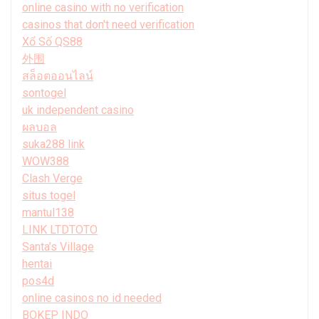
online casino with no verification
casinos that don't need verification
Xổ Số QS88
外围
สล็อตออนไลน์
sontogel
uk independent casino
ผลบอล
suka288 link
WOW388
Clash Verge
situs togel
mantul138
LINK LTDTOTO
Santa’s Village
hentai
pos4d
online casinos no id needed
BOKEP INDO