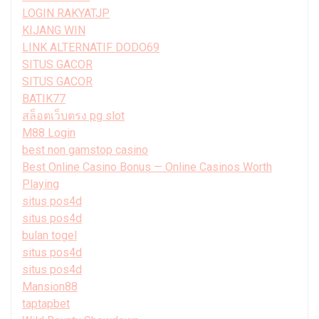
LOGIN RAKYATJP
KIJANG WIN
LINK ALTERNATIF DODO69
SITUS GACOR
SITUS GACOR
BATIK77
สล็อตเว็บตรง pg slot
M88 Login
best non gamstop casino
Best Online Casino Bonus — Online Casinos Worth
Playing
situs pos4d
situs pos4d
bulan togel
situs pos4d
situs pos4d
Mansion88
taptapbet