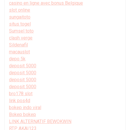
casino en ligne avec bonus Belgique
slot online
sungaitoto
situs togel
Sumsel toto
clash verge
Sildenafil
macauslot
depo 5k
deposit 5000
deposit 5000
deposit 5000
deposit 5000
bro178 slot
link pos4d
bokep indo viral
Bokep bokep
LINK ALTERNATIF BEWOKWIN
RTP AKAI123