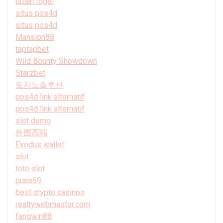
bulan togel
situs pos4d
situs pos4d
Mansion88
taptapbet
Wild Bounty Showdown
Starzbet
토지노솔루션
pos4d link alternatif
pos4d link alternatif
slot demo
外围高端
Exodus wallet
slot
toto slot
puas69
best crypto casinos
realtywebmaster.com
fangwin88