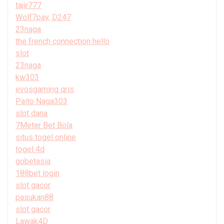
tajir777
Wolf7pay, D247
23naga
the french connection hello
slot
23naga
kw303
evosgaming qris
Paito Naga303
slot dana
7Meter Bet Bola
situs togel online
togel 4d
gobetasia
188bet login
slot gacor
pasukan88
slot gacor
Lawak4D