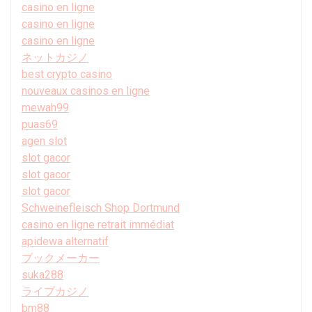
casino en ligne
casino en ligne
casino en ligne
ネットカジノ
best crypto casino
nouveaux casinos en ligne
mewah99
puas69
agen slot
slot gacor
slot gacor
slot gacor
Schweinefleisch Shop Dortmund
casino en ligne retrait immédiat
apidewa alternatif
ブックメーカー
suka288
ライブカジノ
bm88