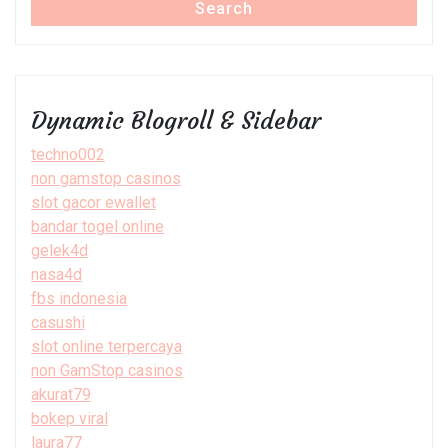
Search
Dynamic Blogroll & Sidebar
techno002
non gamstop casinos
slot gacor ewallet
bandar togel online
gelek4d
nasa4d
fbs indonesia
casushi
slot online terpercaya
non GamStop casinos
akurat79
bokep viral
laura77