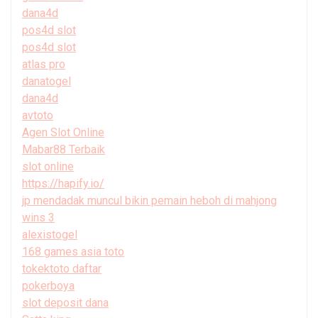
dana4d
pos4d slot
pos4d slot
atlas pro
danatogel
dana4d
avtoto
Agen Slot Online
Mabar88 Terbaik
slot online
https://hapify.io/
jp mendadak muncul bikin pemain heboh di mahjong
wins 3
alexistogel
168 games asia toto
tokektoto daftar
pokerboya
slot deposit dana