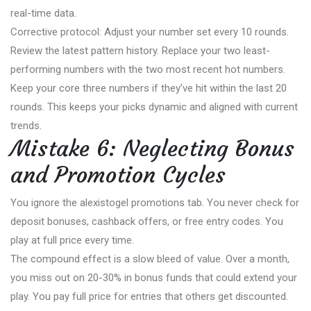
real-time data.
Corrective protocol: Adjust your number set every 10 rounds.
Review the latest pattern history. Replace your two least-
performing numbers with the two most recent hot numbers.
Keep your core three numbers if they’ve hit within the last 20
rounds. This keeps your picks dynamic and aligned with current
trends.
Mistake 6: Neglecting Bonus
and Promotion Cycles
You ignore the alexistogel promotions tab. You never check for
deposit bonuses, cashback offers, or free entry codes. You
play at full price every time.
The compound effect is a slow bleed of value. Over a month,
you miss out on 20-30% in bonus funds that could extend your
play. You pay full price for entries that others get discounted.