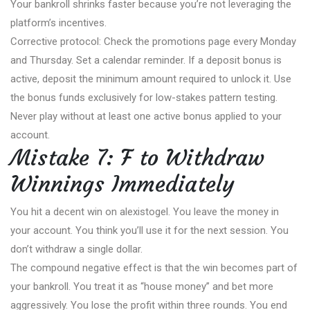
Your bankroll shrinks faster because you’re not leveraging the
platform’s incentives.
Corrective protocol: Check the promotions page every Monday
and Thursday. Set a calendar reminder. If a deposit bonus is
active, deposit the minimum amount required to unlock it. Use
the bonus funds exclusively for low-stakes pattern testing.
Never play without at least one active bonus applied to your
account.
Mistake 7: F to Withdraw
Winnings Immediately
You hit a decent win on alexistogel. You leave the money in
your account. You think you’ll use it for the next session. You
don’t withdraw a single dollar.
The compound negative effect is that the win becomes part of
your bankroll. You treat it as “house money” and bet more
aggressively. You lose the profit within three rounds. You end