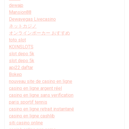
dewajp
Mansion88
Dewavegas Livecasino
ネットカジノ
オンラインポーカー おすすめ
toto slot
KOINSLOTS
slot depo 5k
slot depo 5k
api22 daftar
Bokep
nouveau site de casino en ligne
casino en ligne argent réel
casino en ligne sans verification
paris sportif tennis
casino en ligne retrait instantané
casino en ligne cashlib
siti casino online