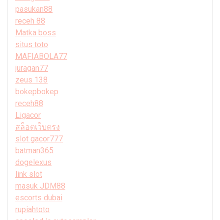
pasukan88
receh 88
Matka boss
situs toto
MAFIABOLA77
juragan77
zeus 138
bokepbokep
receh88
Ligacor
สล็อตเว็บตรง
slot gacor777
batman365
dogelexus
link slot
masuk JDM88
escorts dubai
rupiahtoto