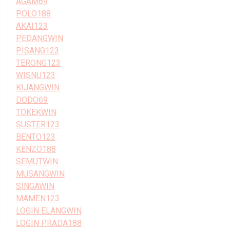
AGAM69
POLO188
AKAI123
PEDANGWIN
PISANG123
TERONG123
WISNU123
KIJANGWIN
DODO69
TOKEKWIN
SUSTER123
BENTO123
KENZO188
SEMUTWIN
MUSANGWIN
SINGAWIN
MAMEN123
LOGIN ELANGWIN
LOGIN PRADA188