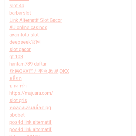
slot 4d
barbarslot
Link Alternatif Slot Gacor
AU online casinos
ayamtoto slot
deepseek官网
slot gacor
gt 108
hantam789 daftar
欧易OKX官方平台,欧易,OKX
สล็อต
บาคาร่า
https://mujuara.com/
slot qris
ทดลองเล่นสล็อต pg
sbobet
pos4d link alternatif
pos4d link alternatif