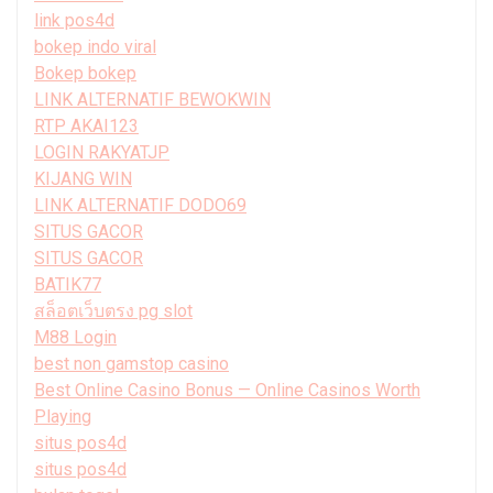
link pos4d
bokep indo viral
Bokep bokep
LINK ALTERNATIF BEWOKWIN
RTP AKAI123
LOGIN RAKYATJP
KIJANG WIN
LINK ALTERNATIF DODO69
SITUS GACOR
SITUS GACOR
BATIK77
สล็อตเว็บตรง pg slot
M88 Login
best non gamstop casino
Best Online Casino Bonus — Online Casinos Worth
Playing
situs pos4d
situs pos4d