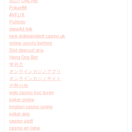
SLOT ONLINE
Poker88
AVFLIX
Pulitoto
dana4d link
new independent casino uk
online sports betting
Slot deposit qris
Heng Ong Bet
벳위즈
オンラインカジノアプリ
オンラインカジノサイト
전환사채
web casino truc tuyen
poker online
migliori casino online
poker app
casino usdt
casino en ligne