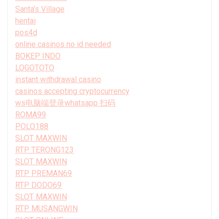
Santa’s Village
hentai
pos4d
online casinos no id needed
BOKEP INDO
LOGOTOTO
instant withdrawal casino
casinos accepting cryptocurrency
ws电脑端登录whatsapp 扫码
ROMA99
POLO188
SLOT MAXWIN
RTP TERONG123
SLOT MAXWIN
RTP PREMAN69
RTP DODO69
SLOT MAXWIN
RTP MUSANGWIN