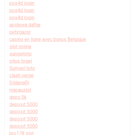
pos4d login
pos4d login
pos4d login
apidewa daftar
petirgacor
casino en ligne avec bonus Belgique
slot online
sungaitoto
situs togel
Sumsel toto
clash verge
Sildenafil
macauslot
depo 5k
deposit 5000
deposit 5000
deposit 5000
deposit 5000
bro178 slot