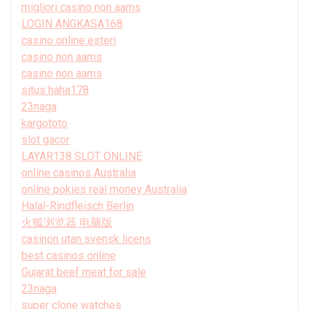
migliori casino non aams
LOGIN ANGKASA168
casino online esteri
casino non aams
casino non aams
situs haha178
23naga
kargototo
slot gacor
LAYAR138 SLOT ONLINE
online casinos Australia
online pokies real money Australia
Halal-Rindfleisch Berlin
火狐浏览器 电脑版
casinon utan svensk licens
best casinos online
Gujarat beef meat for sale
23naga
super clone watches