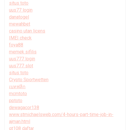
situs toto
uus77 login
danatogel
mewahbet
casino utan licens
IMEI check
foya88
memek sifilis
uus777 login
uus777 slot
situs toto
Crypto Sportwetten
เบทฟลิก
mcmtoto
pptoto
dewagacor138
www.stmichaelsweb.com/4-hours-part-time-job-in-
ajman.html
gt108 daftar