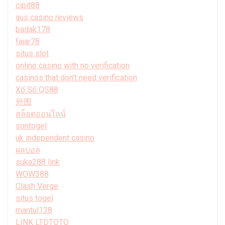
cipit88
aus casino reviews
badak178
fajar78
situs slot
online casino with no verification
casinos that don't need verification
Xổ Số QS88
外围
สล็อตออนไลน์
sontogel
uk independent casino
ผลบอล
suka288 link
WOW388
Clash Verge
situs togel
mantul138
LINK LTDTOTO