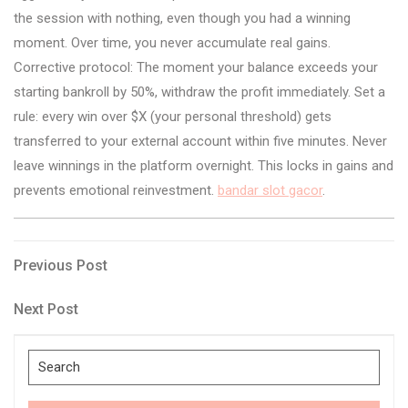
the session with nothing, even though you had a winning
moment. Over time, you never accumulate real gains.
Corrective protocol: The moment your balance exceeds your
starting bankroll by 50%, withdraw the profit immediately. Set a
rule: every win over $X (your personal threshold) gets
transferred to your external account within five minutes. Never
leave winnings in the platform overnight. This locks in gains and
prevents emotional reinvestment.
bandar slot gacor
.
Post
Previous
Previous Post
Post
navigation
Next
Next Post
Post
Search
for: