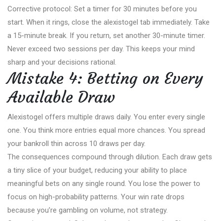
Corrective protocol: Set a timer for 30 minutes before you
start. When it rings, close the alexistogel tab immediately. Take
a 15-minute break. If you return, set another 30-minute timer.
Never exceed two sessions per day. This keeps your mind
sharp and your decisions rational.
Mistake 4: Betting on Every
Available Draw
Alexistogel offers multiple draws daily. You enter every single
one. You think more entries equal more chances. You spread
your bankroll thin across 10 draws per day.
The consequences compound through dilution. Each draw gets
a tiny slice of your budget, reducing your ability to place
meaningful bets on any single round. You lose the power to
focus on high-probability patterns. Your win rate drops
because you’re gambling on volume, not strategy.