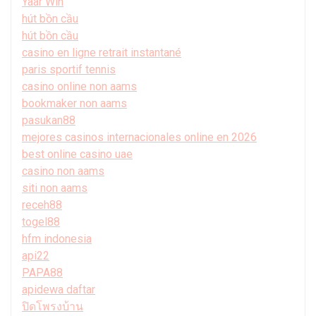
Yaar Win
hút bồn cầu
hút bồn cầu
casino en ligne retrait instantané
paris sportif tennis
casino online non aams
bookmaker non aams
pasukan88
mejores casinos internacionales online en 2026
best online casino uae
casino non aams
siti non aams
receh88
togel88
hfm indonesia
api22
PAPA88
apidewa daftar
ปิดโพรงบ้าน