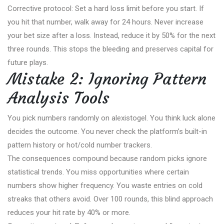
Corrective protocol: Set a hard loss limit before you start. If
you hit that number, walk away for 24 hours. Never increase
your bet size after a loss. Instead, reduce it by 50% for the next
three rounds. This stops the bleeding and preserves capital for
future plays.
Mistake 2: Ignoring Pattern
Analysis Tools
You pick numbers randomly on alexistogel. You think luck alone
decides the outcome. You never check the platform’s built-in
pattern history or hot/cold number trackers.
The consequences compound because random picks ignore
statistical trends. You miss opportunities where certain
numbers show higher frequency. You waste entries on cold
streaks that others avoid. Over 100 rounds, this blind approach
reduces your hit rate by 40% or more.