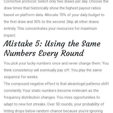
Corrective protocol: Select only two draws per day. Choose the
draw times that historically show the highest payout ratios
based on platform data. Allocate 70% of your daily budget to
the first draw and 30% to the second. Skip all other draws
entirely. This concentrates your resources for maximum
impact.
Mistake 5: Using the Same
Numbers Every Round
You pick your lucky numbers once and never change them. You
think consistency will eventually pay off. You play the same
sequence for weeks.
The compound negative effect is that alexistogel patterns shift
constantly. Your static numbers become irrelevant as the
frequency distribution changes. You miss opportunities to
adapt to new hot streaks. Over 50 rounds, your probability of
hitting drops below random chance because you’re ignoring