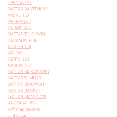
TERONG 123
DAFTAR BANTENG69
WISNU 123
PREMAN 69
KIJANG WIN
DAFTAR TOKEKWIN
BERKAHWIN 88
SUSTER 123
AIR 168
BENTO 123
GASING 777
DAFTAR MUSANGWIN
DAFTAR TUMI123
DAFTAR SINGAWIN
DAFTAR BATIK77
DAFTAR MAMEN123
ANGKASA 168
daftar apigacor88
slot gacor