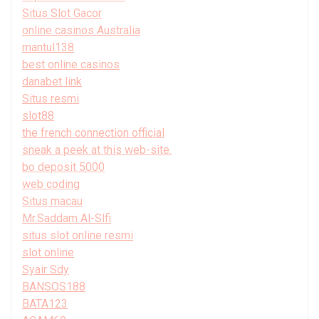
Situs Slot Gacor
online casinos Australia
mantul138
best online casinos
danabet link
Situs resmi
slot88
the french connection official
sneak a peek at this web-site.
bo deposit 5000
web coding
Situs macau
Mr.Saddam Al-Slfi
situs slot online resmi
slot online
Syair Sdy
BANSOS188
BATA123