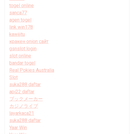
togel online
sanca77
agen togel
link win178
kawijitu
кракен onion сайт
gsnslot login
slot online
bandar togel
Real Pokies Australia
Slot
suka288 daftar
api22 daftar
ブックメーカー
カジノライブ
layarkaca21
suka288 daftar
Yaar Win