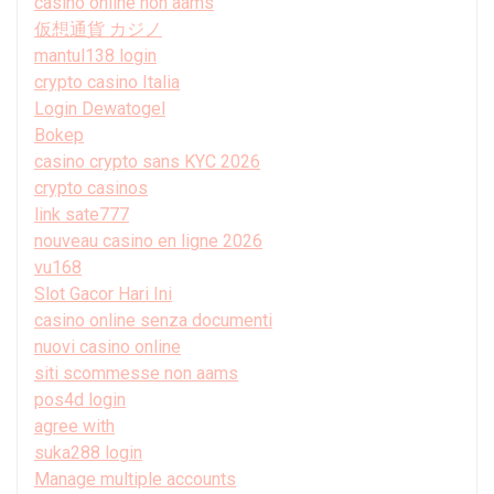
casinò online non aams
仮想通貨 カジノ
mantul138 login
crypto casino Italia
Login Dewatogel
Bokep
casino crypto sans KYC 2026
crypto casinos
link sate777
nouveau casino en ligne 2026
vu168
Slot Gacor Hari Ini
casino online senza documenti
nuovi casino online
siti scommesse non aams
pos4d login
agree with
suka288 login
Manage multiple accounts