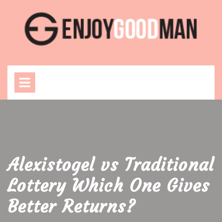
Skip
to
content
Open
Menu
Alexistogel vs Traditional
Lottery Which One Gives
Better Returns?