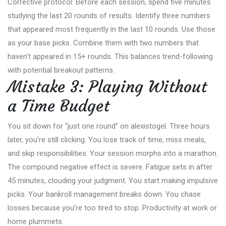
Corrective protocol: Before each session, spend five minutes
studying the last 20 rounds of results. Identify three numbers
that appeared most frequently in the last 10 rounds. Use those
as your base picks. Combine them with two numbers that
haven’t appeared in 15+ rounds. This balances trend-following
with potential breakout patterns.
Mistake 3: Playing Without
a Time Budget
You sit down for “just one round” on alexistogel. Three hours
later, you’re still clicking. You lose track of time, miss meals,
and skip responsibilities. Your session morphs into a marathon.
The compound negative effect is severe. Fatigue sets in after
45 minutes, clouding your judgment. You start making impulsive
picks. Your bankroll management breaks down. You chase
losses because you’re too tired to stop. Productivity at work or
home plummets.