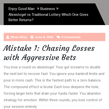
»
»
Enjoy Good Man
Business
Alexistogel vs Traditional Lottery Which One Gives
Better Returns?
Ethan Riley
June 8, 2026
0 Comments
Mistake 1: Chasing Losses
with Aggressive Bets
You lose a round on alexistogel. Your gut screams to double
the next bet to recover fast. You ignore your bankroll limits and
pour in more cash. This is the fastest path to a zero balance.
The compound effect is brutal. Each loss deepens the hole,
forcing larger bets that drain your funds faster. You abandon
strategy for emotion. Within three rounds, you lose control of
your session entirely.