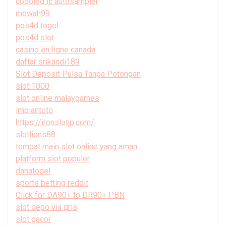
coooled ic autosampler
mewah99
pos4d togel
pos4d slot
casino en ligne canada
daftar srikandi189
Slot Deposit Pulsa Tanpa Potongan
slot 1000
slot online malaygames
impiantoto
https://ironslotjp.com/
slotlions88
tempat main slot online yang aman
platform slot populer
danatogel
sports betting reddit
Click for DA90+ to DR90+ PBN
slot depo via qris
slot gacor