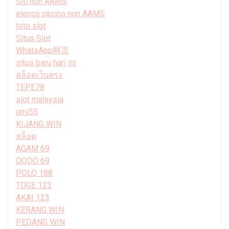
Siti non AAMS
elenco casino non AAMS
toto slot
Situs Slot
WhatsApp网页
situs baru hari ini
สล็อตเว็บตรง
TEPE78
slot malaysia
umi55
KIJANG WIN
สล็อต
AGAM 69
DODO 69
POLO 188
TOGE 123
AKAI 123
KERANG WIN
PEDANG WIN