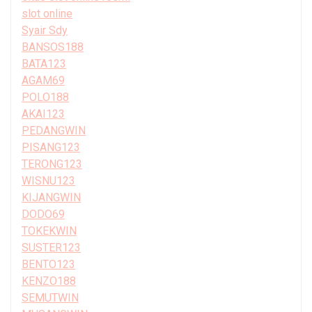
slot online
Syair Sdy
BANSOS188
BATA123
AGAM69
POLO188
AKAI123
PEDANGWIN
PISANG123
TERONG123
WISNU123
KIJANGWIN
DODO69
TOKEKWIN
SUSTER123
BENTO123
KENZO188
SEMUTWIN