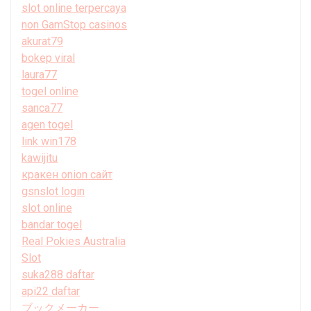
slot online terpercaya
non GamStop casinos
akurat79
bokep viral
laura77
togel online
sanca77
agen togel
link win178
kawijitu
кракен onion сайт
gsnslot login
slot online
bandar togel
Real Pokies Australia
Slot
suka288 daftar
api22 daftar
ブックメーカー