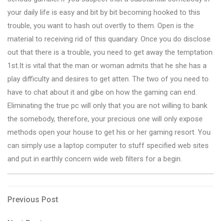
your daily life is easy and bit by bit becoming hooked to this
trouble, you want to hash out overtly to them. Open is the
material to receiving rid of this quandary. Once you do disclose
out that there is a trouble, you need to get away the temptation
1st.It is vital that the man or woman admits that he she has a
play difficulty and desires to get atten. The two of you need to
have to chat about it and gibe on how the gaming can end.
Eliminating the true pc will only that you are not willing to bank
the somebody, therefore, your precious one will only expose
methods open your house to get his or her gaming resort. You
can simply use a laptop computer to stuff specified web sites
and put in earthly concern wide web filters for a begin.
Post
Previous
Previous Post
Post