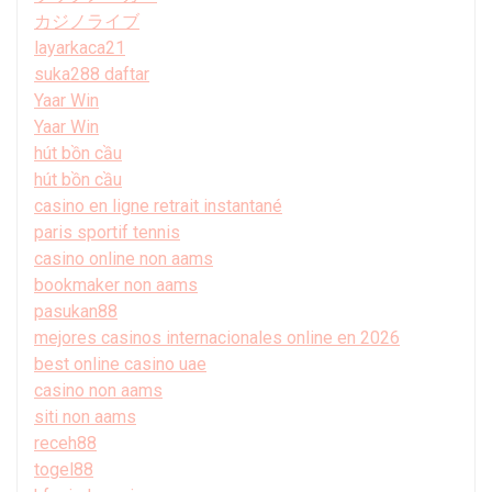
カジノライブ
layarkaca21
suka288 daftar
Yaar Win
Yaar Win
hút bồn cầu
hút bồn cầu
casino en ligne retrait instantané
paris sportif tennis
casino online non aams
bookmaker non aams
pasukan88
mejores casinos internacionales online en 2026
best online casino uae
casino non aams
siti non aams
receh88
togel88