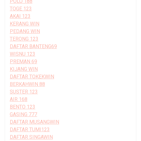
POLO 188
TOGE 123
AKAI 123
KERANG WIN
PEDANG WIN
TERONG 123
DAFTAR BANTENG69
WISNU 123
PREMAN 69
KIJANG WIN
DAFTAR TOKEKWIN
BERKAHWIN 88
SUSTER 123
AIR 168
BENTO 123
GASING 777
DAFTAR MUSANGWIN
DAFTAR TUMI123
DAFTAR SINGAWIN