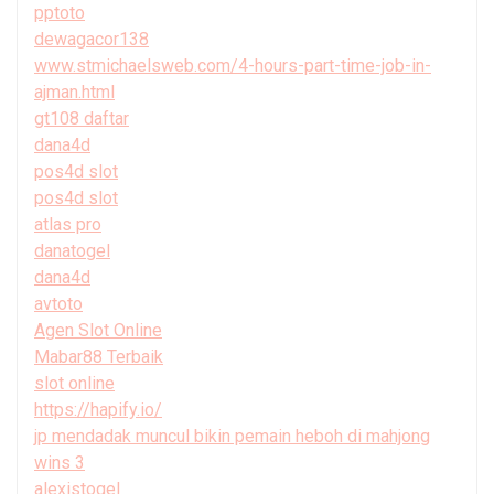
pptoto
dewagacor138
www.stmichaelsweb.com/4-hours-part-time-job-in-
ajman.html
gt108 daftar
dana4d
pos4d slot
pos4d slot
atlas pro
danatogel
dana4d
avtoto
Agen Slot Online
Mabar88 Terbaik
slot online
https://hapify.io/
jp mendadak muncul bikin pemain heboh di mahjong
wins 3
alexistogel