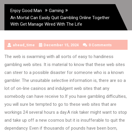
»
»
Enjoy Good Man
Gaming
An Mortal Can Easily Quit Gambling Online Together
With Get Manage Wired With The Life
ahead_time
December 15, 2024
0 Comments
The web is swarming with all sorts of easy to handiness
gambling web sites. It is material to know that these web sites
can steer to a possible disaster for someone who is a known
gambler. The unsuitable selective information is, there are so a
lot of on-line casinos and indulgent web sites that any
somebody can have receive to.If you have gambling difficulties,
you will sure be tempted to go to these web sites that are
workings 24 several hours a day.A risk taker might want to stop
and take up off a new cosmos but it is insufferable to quit the
dependancy. Even if thousands of pounds have been born,