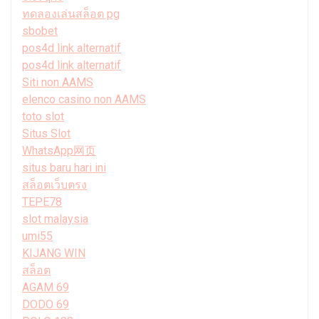
ทดลองเล่นสล็อต pg
sbobet
pos4d link alternatif
pos4d link alternatif
Siti non AAMS
elenco casino non AAMS
toto slot
Situs Slot
WhatsApp网页
situs baru hari ini
สล็อตเว็บตรง
TEPE78
slot malaysia
umi55
KIJANG WIN
สล็อต
AGAM 69
DODO 69