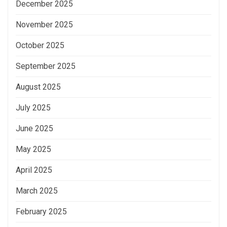
December 2025
November 2025
October 2025
September 2025
August 2025
July 2025
June 2025
May 2025
April 2025
March 2025
February 2025