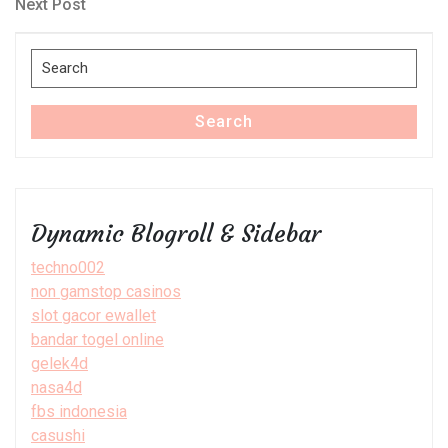
navigation
Next
Next Post
Post
Search
for:
Search
Dynamic Blogroll & Sidebar
techno002
non gamstop casinos
slot gacor ewallet
bandar togel online
gelek4d
nasa4d
fbs indonesia
casushi