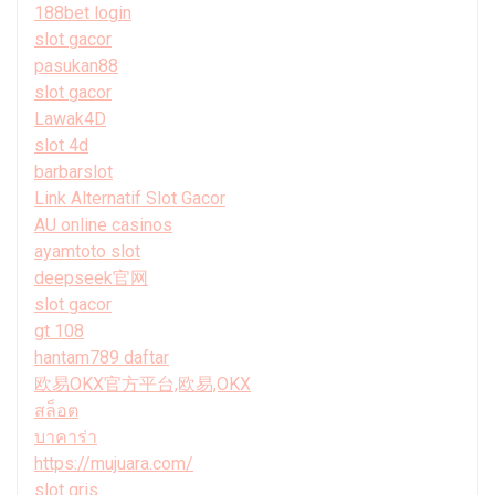
188bet login
slot gacor
pasukan88
slot gacor
Lawak4D
slot 4d
barbarslot
Link Alternatif Slot Gacor
AU online casinos
ayamtoto slot
deepseek官网
slot gacor
gt 108
hantam789 daftar
欧易OKX官方平台,欧易,OKX
สล็อต
บาคาร่า
https://mujuara.com/
slot qris