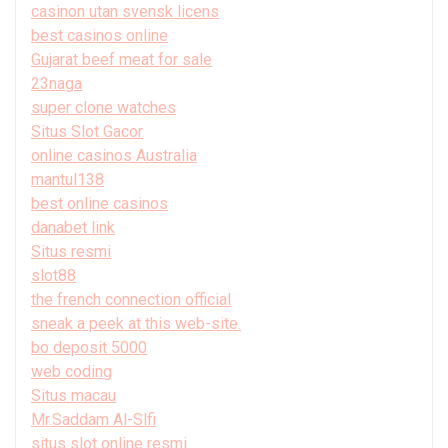
casinon utan svensk licens
best casinos online
Gujarat beef meat for sale
23naga
super clone watches
Situs Slot Gacor
online casinos Australia
mantul138
best online casinos
danabet link
Situs resmi
slot88
the french connection official
sneak a peek at this web-site.
bo deposit 5000
web coding
Situs macau
Mr.Saddam Al-Slfi
situs slot online resmi