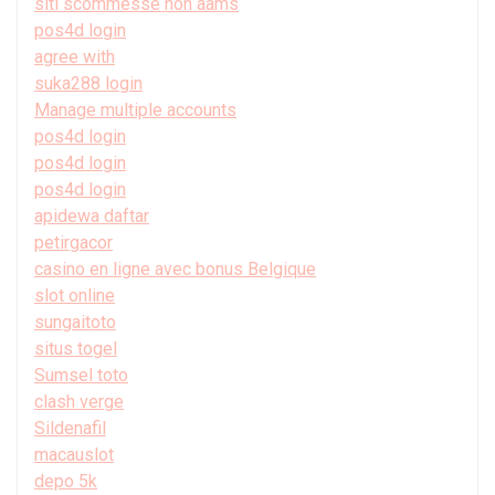
siti scommesse non aams
pos4d login
agree with
suka288 login
Manage multiple accounts
pos4d login
pos4d login
pos4d login
apidewa daftar
petirgacor
casino en ligne avec bonus Belgique
slot online
sungaitoto
situs togel
Sumsel toto
clash verge
Sildenafil
macauslot
depo 5k