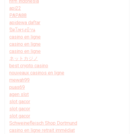
hfm indonesia
api22
PAPA88
apidewa daftar
ปิดโพรงบ้าน
casino en ligne
casino en ligne
casino en ligne
ネットカジノ
best crypto casino
nouveaux casinos en ligne
mewah99
puas69
agen slot
slot gacor
slot gacor
slot gacor
Schweinefleisch Shop Dortmund
casino en ligne retrait immédiat