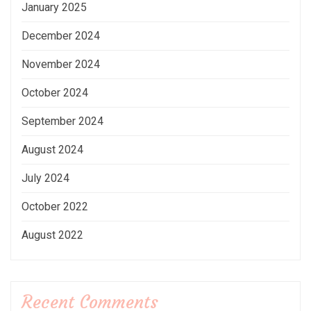
January 2025
December 2024
November 2024
October 2024
September 2024
August 2024
July 2024
October 2022
August 2022
Recent Comments