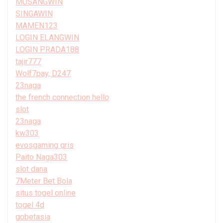
MUSANGWIN
SINGAWIN
MAMEN123
LOGIN ELANGWIN
LOGIN PRADA188
tajir777
Wolf7pay, D247
23naga
the french connection hello
slot
23naga
kw303
evosgaming qris
Paito Naga303
slot dana
7Meter Bet Bola
situs togel online
togel 4d
gobetasia