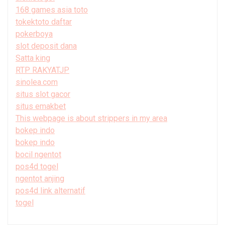
168 games asia toto
tokektoto daftar
pokerboya
slot deposit dana
Satta king
RTP RAKYATJP
sinolea.com
situs slot gacor
situs emakbet
This webpage is about strippers in my area
bokep indo
bokep indo
bocil ngentot
pos4d togel
ngentot anjing
pos4d link alternatif
togel