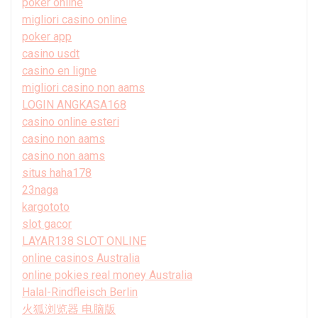
poker online
migliori casino online
poker app
casino usdt
casino en ligne
migliori casino non aams
LOGIN ANGKASA168
casino online esteri
casino non aams
casino non aams
situs haha178
23naga
kargototo
slot gacor
LAYAR138 SLOT ONLINE
online casinos Australia
online pokies real money Australia
Halal-Rindfleisch Berlin
火狐浏览器 电脑版