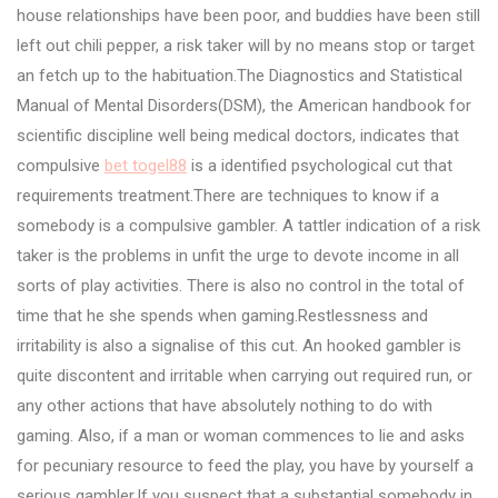
house relationships have been poor, and buddies have been still
left out chili pepper, a risk taker will by no means stop or target
an fetch up to the habituation.The Diagnostics and Statistical
Manual of Mental Disorders(DSM), the American handbook for
scientific discipline well being medical doctors, indicates that
compulsive
bet togel88
is a identified psychological cut that
requirements treatment.There are techniques to know if a
somebody is a compulsive gambler. A tattler indication of a risk
taker is the problems in unfit the urge to devote income in all
sorts of play activities. There is also no control in the total of
time that he she spends when gaming.Restlessness and
irritability is also a signalise of this cut. An hooked gambler is
quite discontent and irritable when carrying out required run, or
any other actions that have absolutely nothing to do with
gaming. Also, if a man or woman commences to lie and asks
for pecuniary resource to feed the play, you have by yourself a
serious gambler.If you suspect that a substantial somebody in