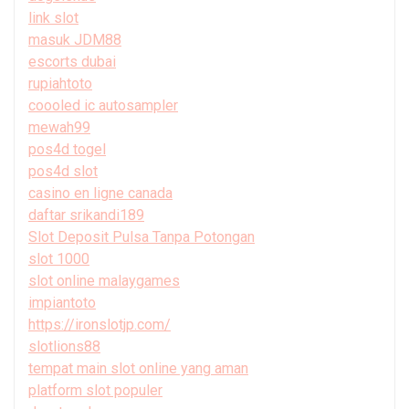
link slot
masuk JDM88
escorts dubai
rupiahtoto
coooled ic autosampler
mewah99
pos4d togel
pos4d slot
casino en ligne canada
daftar srikandi189
Slot Deposit Pulsa Tanpa Potongan
slot 1000
slot online malaygames
impiantoto
https://ironslotjp.com/
slotlions88
tempat main slot online yang aman
platform slot populer