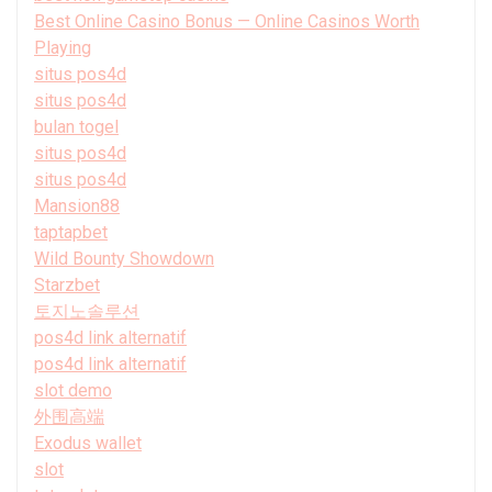
Best Online Casino Bonus — Online Casinos Worth
Playing
situs pos4d
situs pos4d
bulan togel
situs pos4d
situs pos4d
Mansion88
taptapbet
Wild Bounty Showdown
Starzbet
토지노솔루션
pos4d link alternatif
pos4d link alternatif
slot demo
外围高端
Exodus wallet
slot