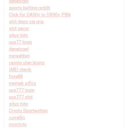
danatogel
sports betting reddit
Click for DA90+ to DR90+ PBN
slot depo via qris
slot gacor
situs toto
uus77 login
danatogel
mewahbet
casino utan licens
IMEI check
foya88
memek sifilis
uus777 login
uus777 slot
situs toto
Crypto Sportwetten
เบทฟลิก
mcmtoto