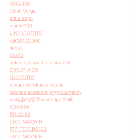
WOW388
Clash Verge
situs togel
mantul138
LINK LTDTOTO
Santa’s Village
hentai
pos4d
online casinos no id needed
BOKEP INDO
LOGOTOTO
instant withdrawal casino
casinos accepting cryptocurrency
ws电脑端登录whatsapp 扫码
ROMA99
POLO188
SLOT MAXWIN
RTP TERONG123
SLOT MAXWIN