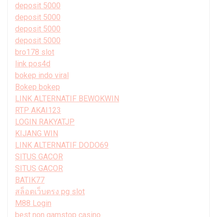
deposit 5000
deposit 5000
deposit 5000
deposit 5000
bro178 slot
link pos4d
bokep indo viral
Bokep bokep
LINK ALTERNATIF BEWOKWIN
RTP AKAI123
LOGIN RAKYATJP
KIJANG WIN
LINK ALTERNATIF DODO69
SITUS GACOR
SITUS GACOR
BATIK77
สล็อตเว็บตรง pg slot
M88 Login
best non gamstop casino