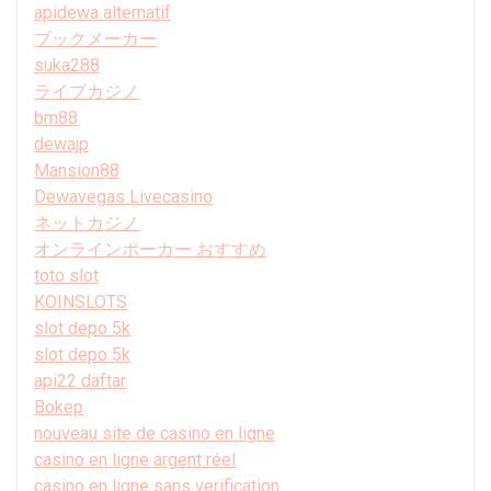
apidewa alternatif
ブックメーカー
suka288
ライブカジノ
bm88
dewajp
Mansion88
Dewavegas Livecasino
ネットカジノ
オンラインポーカー おすすめ
toto slot
KOINSLOTS
slot depo 5k
slot depo 5k
api22 daftar
Bokep
nouveau site de casino en ligne
casino en ligne argent réel
casino en ligne sans verification