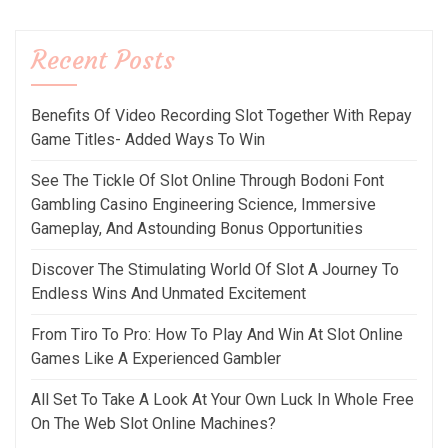
Recent Posts
Benefits Of Video Recording Slot Together With Repay
Game Titles- Added Ways To Win
See The Tickle Of Slot Online Through Bodoni Font
Gambling Casino Engineering Science, Immersive
Gameplay, And Astounding Bonus Opportunities
Discover The Stimulating World Of Slot A Journey To
Endless Wins And Unmated Excitement
From Tiro To Pro: How To Play And Win At Slot Online
Games Like A Experienced Gambler
All Set To Take A Look At Your Own Luck In Whole Free
On The Web Slot Online Machines?