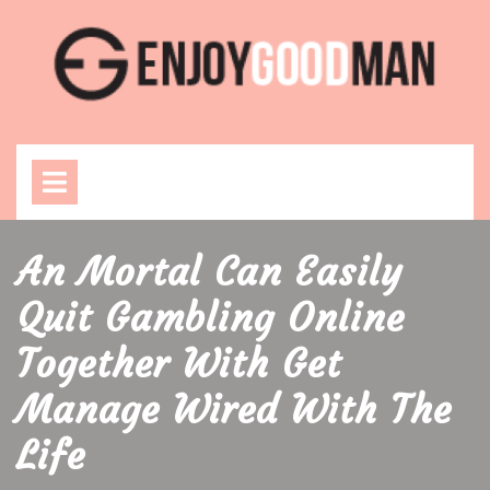
Skip
to
content
Open
Menu
An Mortal Can Easily
Quit Gambling Online
Together With Get
Manage Wired With The
Life