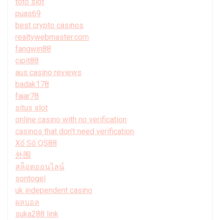
toto slot
puas69
best crypto casinos
realtywebmaster.com
fangwin88
cipit88
aus casino reviews
badak178
fajar78
situs slot
online casino with no verification
casinos that don't need verification
Xổ Số QS88
外围
สล็อตออนไลน์
sontogel
uk independent casino
ผลบอล
suka288 link