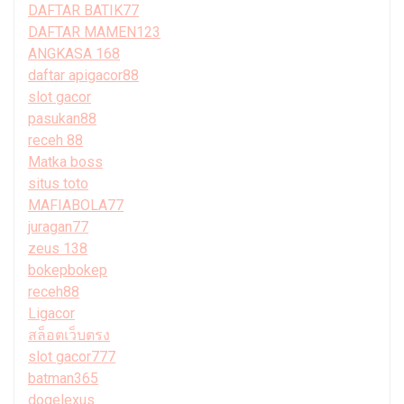
DAFTAR BATIK77
DAFTAR MAMEN123
ANGKASA 168
daftar apigacor88
slot gacor
pasukan88
receh 88
Matka boss
situs toto
MAFIABOLA77
juragan77
zeus 138
bokepbokep
receh88
Ligacor
สล็อตเว็บตรง
slot gacor777
batman365
dogelexus