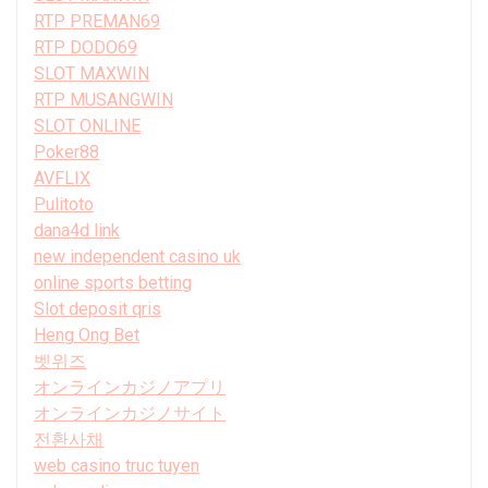
RTP PREMAN69
RTP DODO69
SLOT MAXWIN
RTP MUSANGWIN
SLOT ONLINE
Poker88
AVFLIX
Pulitoto
dana4d link
new independent casino uk
online sports betting
Slot deposit qris
Heng Ong Bet
벳위즈
オンラインカジノアプリ
オンラインカジノサイト
전환사채
web casino truc tuyen