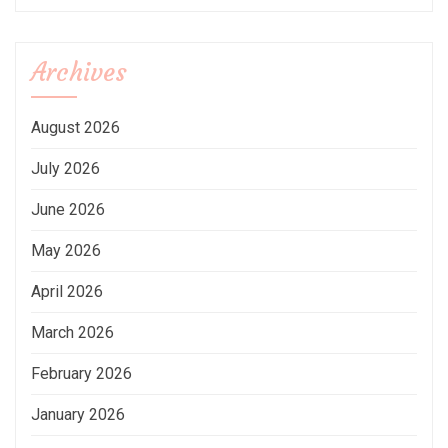
Archives
August 2026
July 2026
June 2026
May 2026
April 2026
March 2026
February 2026
January 2026