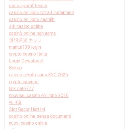
paris sportif tennis
casino en ligne retrait instantané
casino en ligne cashlib
siti casino online
casinò online non aams
仮想通貨 カジノ
mantul138 login
crypto casino Italia
Login Dewatogel
Bokep
casino crypto sans KYC 2026
crypto casinos
link sate777
nouveau casino en ligne 2026
vu168
Slot Gacor Hari Ini
casino online senza documenti
nuovi casino online