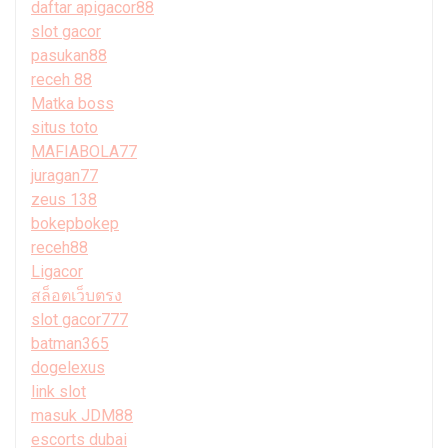
daftar apigacor88
slot gacor
pasukan88
receh 88
Matka boss
situs toto
MAFIABOLA77
juragan77
zeus 138
bokepbokep
receh88
Ligacor
สล็อตเว็บตรง
slot gacor777
batman365
dogelexus
link slot
masuk JDM88
escorts dubai