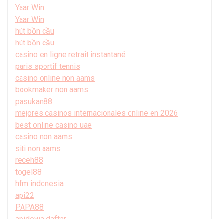
Yaar Win
Yaar Win
hút bồn cầu
hút bồn cầu
casino en ligne retrait instantané
paris sportif tennis
casino online non aams
bookmaker non aams
pasukan88
mejores casinos internacionales online en 2026
best online casino uae
casino non aams
siti non aams
receh88
togel88
hfm indonesia
api22
PAPA88
apidewa daftar