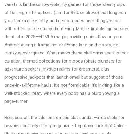
variety is kindness: low-volatility games for those steady sips
of fun, high-RTP options (aim for 96% or above) that lengthen
your bankroll like taffy, and demo modes permitting you drill
without the purse strings tightening. Mobile-first design secures
the deal in 2025—HTML5 magic providing spins flow on your
Android during a traffic jam or iPhone laze on the sofa, no
clunky apps required. What marks these platforms apart is their
curation: themed collections for moods (pirate plunders for
adventure seekers, mystic realms for dreamers), plus
progressive jackpots that launch small but suggest of those
once-in-a-lifetime hauls. It’s not formidable; it’s inviting, like a
well-stocked library where every book has a blurb vowing a
page-turner.
Bonuses, ah, the add-ons on this slot sundae—irresistible for
newbies, but only if they’re genuine. Reputable Link Slot Online
Platforms receive you with open arms: welcome packs