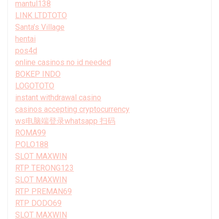
mantul138
LINK LTDTOTO
Santa’s Village
hentai
pos4d
online casinos no id needed
BOKEP INDO
LOGOTOTO
instant withdrawal casino
casinos accepting cryptocurrency
ws电脑端登录whatsapp 扫码
ROMA99
POLO188
SLOT MAXWIN
RTP TERONG123
SLOT MAXWIN
RTP PREMAN69
RTP DODO69
SLOT MAXWIN