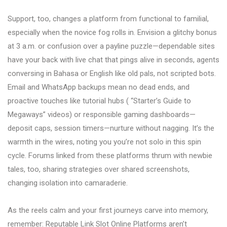
Support, too, changes a platform from functional to familial,
especially when the novice fog rolls in. Envision a glitchy bonus
at 3 a.m. or confusion over a payline puzzle—dependable sites
have your back with live chat that pings alive in seconds, agents
conversing in Bahasa or English like old pals, not scripted bots.
Email and WhatsApp backups mean no dead ends, and
proactive touches like tutorial hubs ( “Starter’s Guide to
Megaways” videos) or responsible gaming dashboards—
deposit caps, session timers—nurture without nagging. It’s the
warmth in the wires, noting you you’re not solo in this spin
cycle. Forums linked from these platforms thrum with newbie
tales, too, sharing strategies over shared screenshots,
changing isolation into camaraderie.
As the reels calm and your first journeys carve into memory,
remember: Reputable Link Slot Online Platforms aren’t