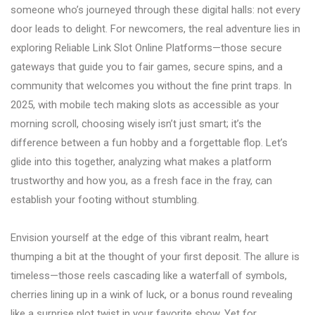
someone who’s journeyed through these digital halls: not every
door leads to delight. For newcomers, the real adventure lies in
exploring Reliable Link Slot Online Platforms—those secure
gateways that guide you to fair games, secure spins, and a
community that welcomes you without the fine print traps. In
2025, with mobile tech making slots as accessible as your
morning scroll, choosing wisely isn’t just smart; it’s the
difference between a fun hobby and a forgettable flop. Let’s
glide into this together, analyzing what makes a platform
trustworthy and how you, as a fresh face in the fray, can
establish your footing without stumbling.
Envision yourself at the edge of this vibrant realm, heart
thumping a bit at the thought of your first deposit. The allure is
timeless—those reels cascading like a waterfall of symbols,
cherries lining up in a wink of luck, or a bonus round revealing
like a surprise plot twist in your favorite show. Yet for