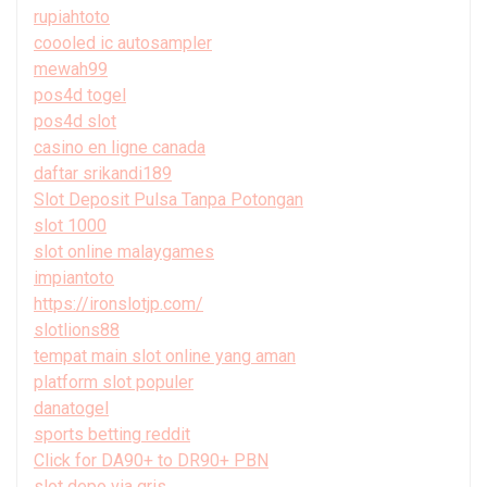
rupiahtoto
coooled ic autosampler
mewah99
pos4d togel
pos4d slot
casino en ligne canada
daftar srikandi189
Slot Deposit Pulsa Tanpa Potongan
slot 1000
slot online malaygames
impiantoto
https://ironslotjp.com/
slotlions88
tempat main slot online yang aman
platform slot populer
danatogel
sports betting reddit
Click for DA90+ to DR90+ PBN
slot depo via qris