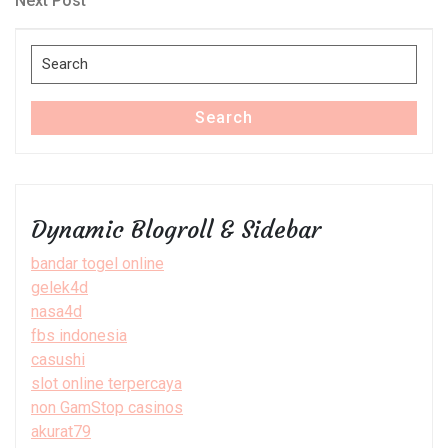
Next Post
Post
Search
for:
Search
Dynamic Blogroll & Sidebar
bandar togel online
gelek4d
nasa4d
fbs indonesia
casushi
slot online terpercaya
non GamStop casinos
akurat79