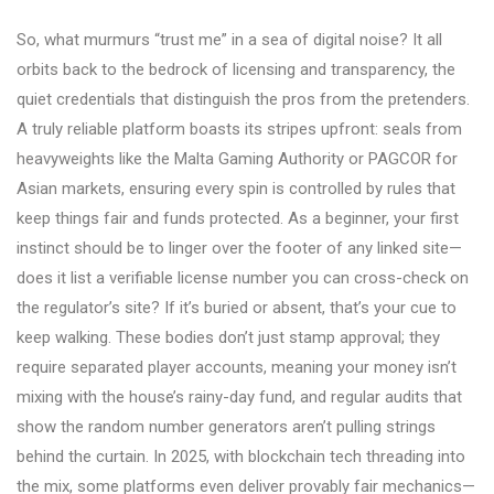
So, what murmurs “trust me” in a sea of digital noise? It all
orbits back to the bedrock of licensing and transparency, the
quiet credentials that distinguish the pros from the pretenders.
A truly reliable platform boasts its stripes upfront: seals from
heavyweights like the Malta Gaming Authority or PAGCOR for
Asian markets, ensuring every spin is controlled by rules that
keep things fair and funds protected. As a beginner, your first
instinct should be to linger over the footer of any linked site—
does it list a verifiable license number you can cross-check on
the regulator’s site? If it’s buried or absent, that’s your cue to
keep walking. These bodies don’t just stamp approval; they
require separated player accounts, meaning your money isn’t
mixing with the house’s rainy-day fund, and regular audits that
show the random number generators aren’t pulling strings
behind the curtain. In 2025, with blockchain tech threading into
the mix, some platforms even deliver provably fair mechanics—