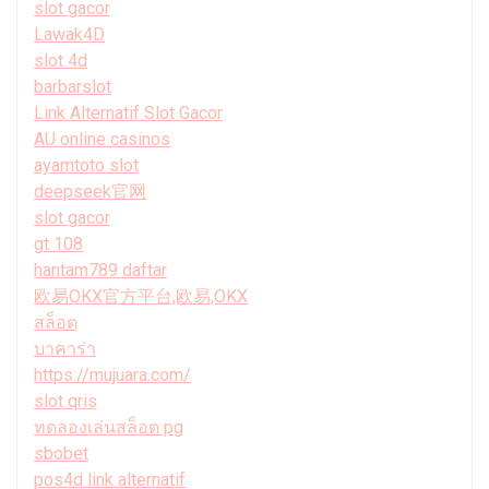
slot gacor
Lawak4D
slot 4d
barbarslot
Link Alternatif Slot Gacor
AU online casinos
ayamtoto slot
deepseek官网
slot gacor
gt 108
hantam789 daftar
欧易OKX官方平台,欧易,OKX
สล็อต
บาคาร่า
https://mujuara.com/
slot qris
ทดลองเล่นสล็อต pg
sbobet
pos4d link alternatif