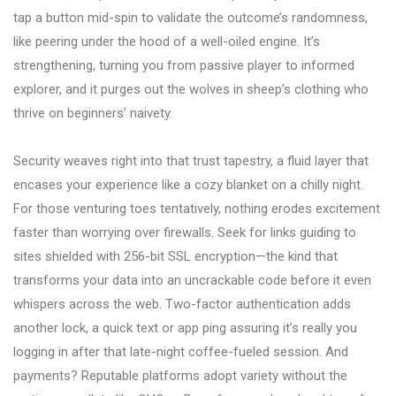
tap a button mid-spin to validate the outcome’s randomness,
like peering under the hood of a well-oiled engine. It’s
strengthening, turning you from passive player to informed
explorer, and it purges out the wolves in sheep’s clothing who
thrive on beginners’ naivety.
Security weaves right into that trust tapestry, a fluid layer that
encases your experience like a cozy blanket on a chilly night.
For those venturing toes tentatively, nothing erodes excitement
faster than worrying over firewalls. Seek for links guiding to
sites shielded with 256-bit SSL encryption—the kind that
transforms your data into an uncrackable code before it even
whispers across the web. Two-factor authentication adds
another lock, a quick text or app ping assuring it’s really you
logging in after that late-night coffee-fueled session. And
payments? Reputable platforms adopt variety without the