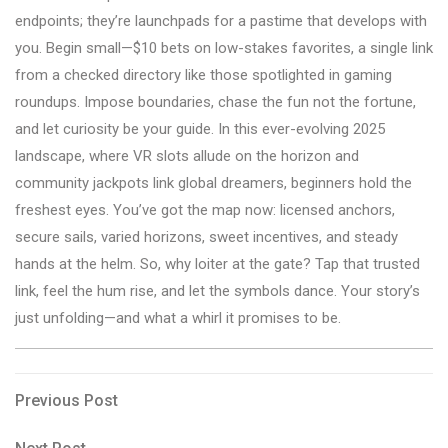
endpoints; they’re launchpads for a pastime that develops with
you. Begin small—$10 bets on low-stakes favorites, a single link
from a checked directory like those spotlighted in gaming
roundups. Impose boundaries, chase the fun not the fortune,
and let curiosity be your guide. In this ever-evolving 2025
landscape, where VR slots allude on the horizon and
community jackpots link global dreamers, beginners hold the
freshest eyes. You’ve got the map now: licensed anchors,
secure sails, varied horizons, sweet incentives, and steady
hands at the helm. So, why loiter at the gate? Tap that trusted
link, feel the hum rise, and let the symbols dance. Your story’s
just unfolding—and what a whirl it promises to be.
Post
Previous
Previous Post
Post
navigation
Next