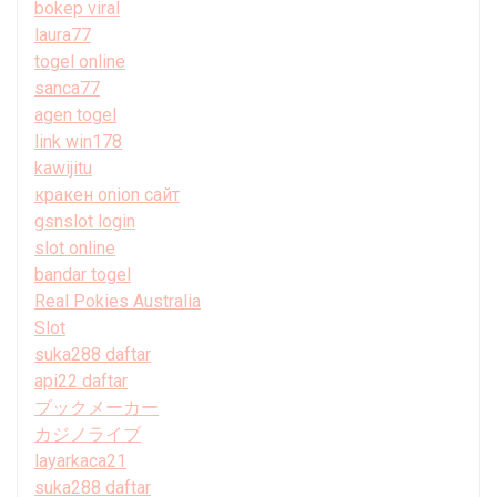
bokep viral
laura77
togel online
sanca77
agen togel
link win178
kawijitu
кракен onion сайт
gsnslot login
slot online
bandar togel
Real Pokies Australia
Slot
suka288 daftar
api22 daftar
ブックメーカー
カジノライブ
layarkaca21
suka288 daftar