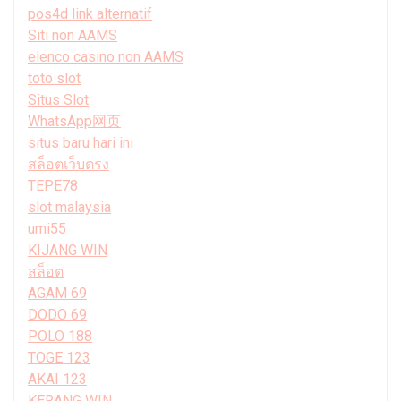
pos4d link alternatif
Siti non AAMS
elenco casino non AAMS
toto slot
Situs Slot
WhatsApp网页
situs baru hari ini
สล็อตเว็บตรง
TEPE78
slot malaysia
umi55
KIJANG WIN
สล็อต
AGAM 69
DODO 69
POLO 188
TOGE 123
AKAI 123
KERANG WIN