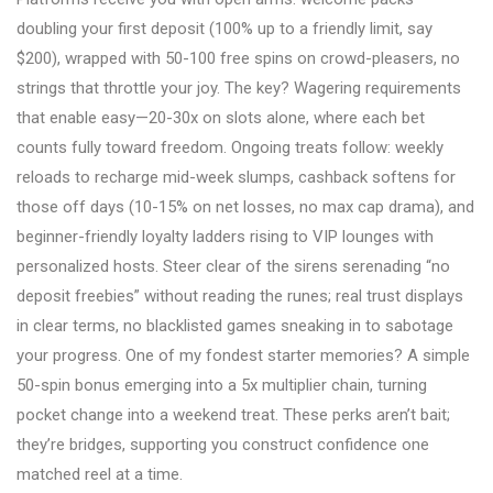
doubling your first deposit (100% up to a friendly limit, say
$200), wrapped with 50-100 free spins on crowd-pleasers, no
strings that throttle your joy. The key? Wagering requirements
that enable easy—20-30x on slots alone, where each bet
counts fully toward freedom. Ongoing treats follow: weekly
reloads to recharge mid-week slumps, cashback softens for
those off days (10-15% on net losses, no max cap drama), and
beginner-friendly loyalty ladders rising to VIP lounges with
personalized hosts. Steer clear of the sirens serenading “no
deposit freebies” without reading the runes; real trust displays
in clear terms, no blacklisted games sneaking in to sabotage
your progress. One of my fondest starter memories? A simple
50-spin bonus emerging into a 5x multiplier chain, turning
pocket change into a weekend treat. These perks aren’t bait;
they’re bridges, supporting you construct confidence one
matched reel at a time.