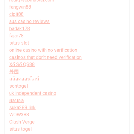
fangwin88
cipit88
aus casino reviews
badak178
fajar78
situs slot
online casino with no verification
casinos that don't need verification
Xổ Số QS88
外围
สล็อตออนไลน์
sontogel
uk independent casino
ผลบอล
suka288 link
WOW388
Clash Verge
situs togel