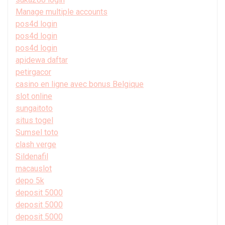
Manage multiple accounts
pos4d login
pos4d login
pos4d login
apidewa daftar
petirgacor
casino en ligne avec bonus Belgique
slot online
sungaitoto
situs togel
Sumsel toto
clash verge
Sildenafil
macauslot
depo 5k
deposit 5000
deposit 5000
deposit 5000