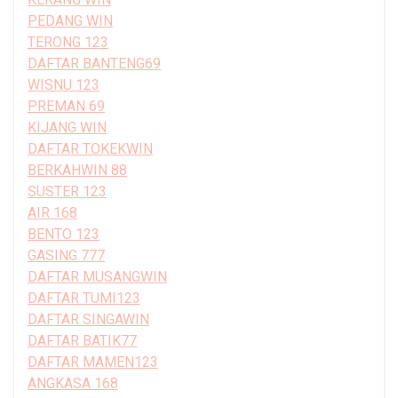
PEDANG WIN
TERONG 123
DAFTAR BANTENG69
WISNU 123
PREMAN 69
KIJANG WIN
DAFTAR TOKEKWIN
BERKAHWIN 88
SUSTER 123
AIR 168
BENTO 123
GASING 777
DAFTAR MUSANGWIN
DAFTAR TUMI123
DAFTAR SINGAWIN
DAFTAR BATIK77
DAFTAR MAMEN123
ANGKASA 168