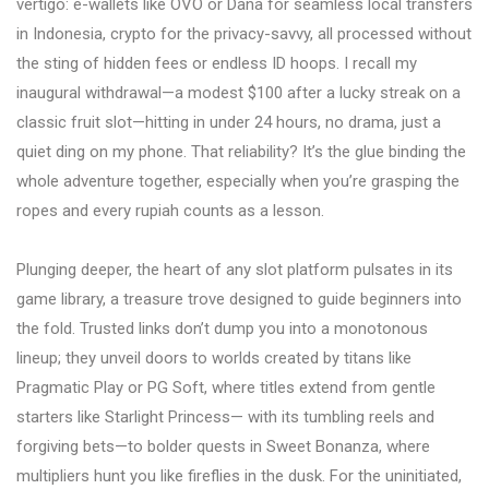
vertigo: e-wallets like OVO or Dana for seamless local transfers
in Indonesia, crypto for the privacy-savvy, all processed without
the sting of hidden fees or endless ID hoops. I recall my
inaugural withdrawal—a modest $100 after a lucky streak on a
classic fruit slot—hitting in under 24 hours, no drama, just a
quiet ding on my phone. That reliability? It’s the glue binding the
whole adventure together, especially when you’re grasping the
ropes and every rupiah counts as a lesson.
Plunging deeper, the heart of any slot platform pulsates in its
game library, a treasure trove designed to guide beginners into
the fold. Trusted links don’t dump you into a monotonous
lineup; they unveil doors to worlds created by titans like
Pragmatic Play or PG Soft, where titles extend from gentle
starters like Starlight Princess— with its tumbling reels and
forgiving bets—to bolder quests in Sweet Bonanza, where
multipliers hunt you like fireflies in the dusk. For the uninitiated,