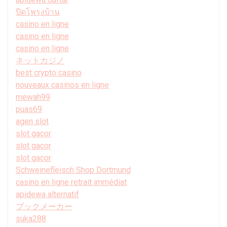
ปิดโพรงบ้าน
casino en ligne
casino en ligne
casino en ligne
ネットカジノ
best crypto casino
nouveaux casinos en ligne
mewah99
puas69
agen slot
slot gacor
slot gacor
slot gacor
Schweinefleisch Shop Dortmund
casino en ligne retrait immédiat
apidewa alternatif
ブックメーカー
suka288