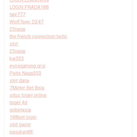
LOGIN PRADA188
tajir777
Wolf7pay, D247
23naga
the french connection hello
slot
23naga
kw303
evosgaming qris
Paito Naga303
slot dana
7Meter Bet Bola
situs togel online
togel 4d
gobetasia
188bet login
slot gacor
pasukan88