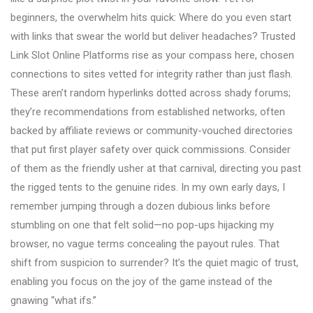
beginners, the overwhelm hits quick: Where do you even start
with links that swear the world but deliver headaches? Trusted
Link Slot Online Platforms rise as your compass here, chosen
connections to sites vetted for integrity rather than just flash.
These aren’t random hyperlinks dotted across shady forums;
they’re recommendations from established networks, often
backed by affiliate reviews or community-vouched directories
that put first player safety over quick commissions. Consider
of them as the friendly usher at that carnival, directing you past
the rigged tents to the genuine rides. In my own early days, I
remember jumping through a dozen dubious links before
stumbling on one that felt solid—no pop-ups hijacking my
browser, no vague terms concealing the payout rules. That
shift from suspicion to surrender? It’s the quiet magic of trust,
enabling you focus on the joy of the game instead of the
gnawing “what ifs.”