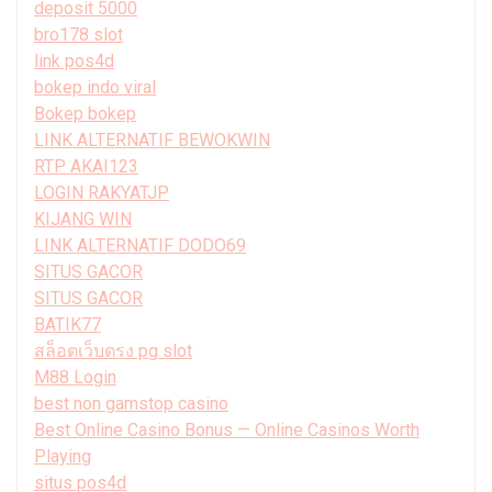
deposit 5000
bro178 slot
link pos4d
bokep indo viral
Bokep bokep
LINK ALTERNATIF BEWOKWIN
RTP AKAI123
LOGIN RAKYATJP
KIJANG WIN
LINK ALTERNATIF DODO69
SITUS GACOR
SITUS GACOR
BATIK77
สล็อตเว็บตรง pg slot
M88 Login
best non gamstop casino
Best Online Casino Bonus — Online Casinos Worth
Playing
situs pos4d