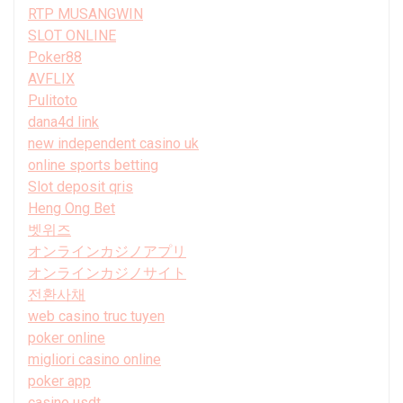
RTP MUSANGWIN
SLOT ONLINE
Poker88
AVFLIX
Pulitoto
dana4d link
new independent casino uk
online sports betting
Slot deposit qris
Heng Ong Bet
벳위즈
オンラインカジノアプリ
オンラインカジノサイト
전환사채
web casino truc tuyen
poker online
migliori casino online
poker app
casino usdt