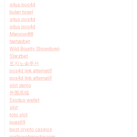
situs pos4d
bulan togel
situs pos4d
situs pos4d
Mansion88
taptapbet
Wild Bounty Showdown
Starzbet
토지노솔루션
pos4d link alternatif
pos4d link alternatif
slot demo
外围高端
Exodus wallet
slot
toto slot
puas69
best crypto casinos
realtywebmaster.com