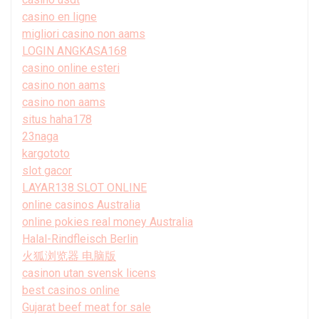
casino en ligne
migliori casino non aams
LOGIN ANGKASA168
casino online esteri
casino non aams
casino non aams
situs haha178
23naga
kargototo
slot gacor
LAYAR138 SLOT ONLINE
online casinos Australia
online pokies real money Australia
Halal-Rindfleisch Berlin
火狐浏览器 电脑版
casinon utan svensk licens
best casinos online
Gujarat beef meat for sale