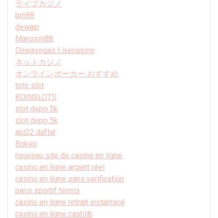
ライブカジノ
bm88
dewajp
Mansion88
Dewavegas Livecasino
ネットカジノ
オンラインポーカー おすすめ
toto slot
KOINSLOTS
slot depo 5k
slot depo 5k
api22 daftar
Bokep
nouveau site de casino en ligne
casino en ligne argent réel
casino en ligne sans verification
paris sportif tennis
casino en ligne retrait instantané
casino en ligne cashlib