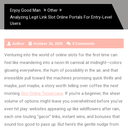
»
»
Enjoy Good Man
Other
Analyzing Legit Link Slot Online Portals For Entry-Level
Users
Author
October 24, 2025
0 Comments
Venturing into the world of online slots for the first time can
feel like meandering into a neon-lit carnival at midnight—colors
glowing everywhere, the hum of possibility in the air, and that
irresistible pull toward the machines promising quick thrills and
maybe, just maybe, a story worth telling over coffee the next
morning
Slot Online Terpercaya
. If you’re a beginner, the sheer
volume of options might leave you overwhelmed before you’ve
even hit play: websites appearing up like wildflowers after rain,
each one touting “gacor” links, instant wins, and bonuses that
sound too good to pass up. But here’s the gentle nudge from