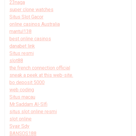
23naga
super clone watches
Situs Slot Gacor
online casinos Australia
mantul138
best online casinos
danabet link
Situs resmi
slot88
the french connection official
sneak a peek at this web-site.
bo deposit 5000
web coding
Situs macau
Mr.Saddam Al-Slfi
situs slot online resmi
slot online
Syair Sdy
BANSOS188