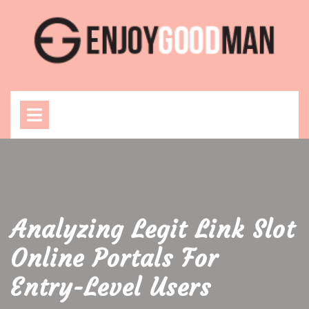
Skip
to
content
Open
Menu
Analyzing Legit Link Slot
Online Portals For
Entry-Level Users