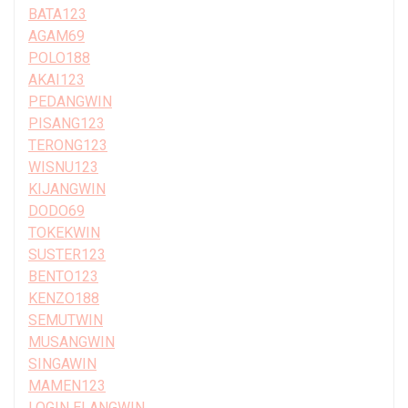
BATA123
AGAM69
POLO188
AKAI123
PEDANGWIN
PISANG123
TERONG123
WISNU123
KIJANGWIN
DODO69
TOKEKWIN
SUSTER123
BENTO123
KENZO188
SEMUTWIN
MUSANGWIN
SINGAWIN
MAMEN123
LOGIN ELANGWIN