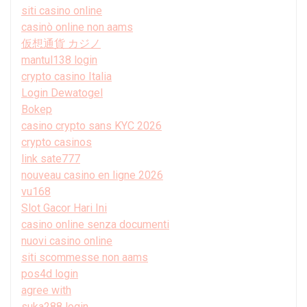
siti casino online
casinò online non aams
仮想通貨 カジノ
mantul138 login
crypto casino Italia
Login Dewatogel
Bokep
casino crypto sans KYC 2026
crypto casinos
link sate777
nouveau casino en ligne 2026
vu168
Slot Gacor Hari Ini
casino online senza documenti
nuovi casino online
siti scommesse non aams
pos4d login
agree with
suka288 login