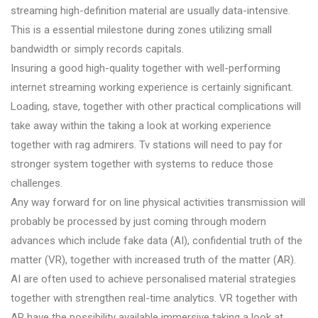
streaming high-definition material are usually data-intensive.
This is a essential milestone during zones utilizing small
bandwidth or simply records capitals.
Insuring a good high-quality together with well-performing
internet streaming working experience is certainly significant.
Loading, stave, together with other practical complications will
take away within the taking a look at working experience
together with rag admirers. Tv stations will need to pay for
stronger system together with systems to reduce those
challenges.
Any way forward for on line physical activities transmission will
probably be processed by just coming through modern
advances which include fake data (AI), confidential truth of the
matter (VR), together with increased truth of the matter (AR).
AI are often used to achieve personalised material strategies
together with strengthen real-time analytics. VR together with
AR have the possibility available immersive taking a look at