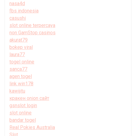
nasa4d
fbs indonesia
casushi
slot online terpercaya
non GamStop casinos
akurat79
bokep viral
laura77
togel online
sanca77
agen togel
link win178
kawijitu
кракен onion сайт
gsnslot login
slot online
bandar togel
Real Pokies Australia
Slot