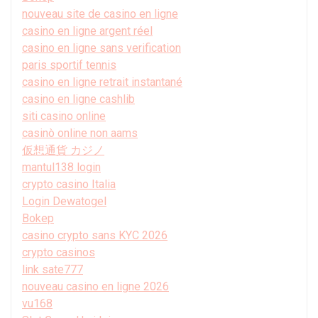
nouveau site de casino en ligne
casino en ligne argent réel
casino en ligne sans verification
paris sportif tennis
casino en ligne retrait instantané
casino en ligne cashlib
siti casino online
casinò online non aams
仮想通貨 カジノ
mantul138 login
crypto casino Italia
Login Dewatogel
Bokep
casino crypto sans KYC 2026
crypto casinos
link sate777
nouveau casino en ligne 2026
vu168