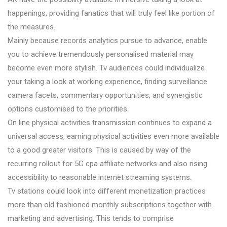
happenings, providing fanatics that will truly feel like portion of
the measures.
Mainly because records analytics pursue to advance, enable
you to achieve tremendously personalised material may
become even more stylish. Tv audiences could individualize
your taking a look at working experience, finding surveillance
camera facets, commentary opportunities, and synergistic
options customised to the priorities.
On line physical activities transmission continues to expand a
universal access, earning physical activities even more available
to a good greater visitors. This is caused by way of the
recurring rollout for 5G cpa affiliate networks and also rising
accessibility to reasonable internet streaming systems.
Tv stations could look into different monetization practices
more than old fashioned monthly subscriptions together with
marketing and advertising. This tends to comprise