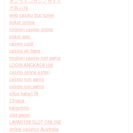
オンラインカジノサイト
전환사채
web casino truc tuyen
poker online
migliori casino online
poker app
casino usdt
casino en ligne
migliori casino non aams
LOGIN ANGKASA168
casino online esteri
casino non aams
casino non aams
situs haha178
23naga
kargototo
slot gacor
LAYAR138 SLOT ONLINE
online casinos Australia