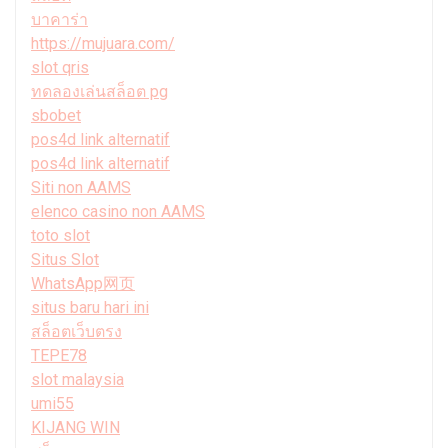
บาคาร่า
https://mujuara.com/
slot qris
ทดลองเล่นสล็อต pg
sbobet
pos4d link alternatif
pos4d link alternatif
Siti non AAMS
elenco casino non AAMS
toto slot
Situs Slot
WhatsApp网页
situs baru hari ini
สล็อตเว็บตรง
TEPE78
slot malaysia
umi55
KIJANG WIN