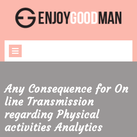
Skip
to
content
Open
Menu
Any Consequence for On
line Transmission
regarding Physical
activities Analytics