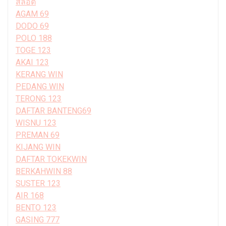
สล็อต
AGAM 69
DODO 69
POLO 188
TOGE 123
AKAI 123
KERANG WIN
PEDANG WIN
TERONG 123
DAFTAR BANTENG69
WISNU 123
PREMAN 69
KIJANG WIN
DAFTAR TOKEKWIN
BERKAHWIN 88
SUSTER 123
AIR 168
BENTO 123
GASING 777