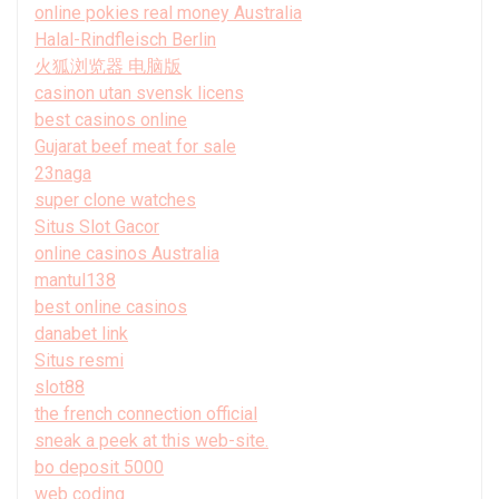
online pokies real money Australia
Halal-Rindfleisch Berlin
火狐浏览器 电脑版
casinon utan svensk licens
best casinos online
Gujarat beef meat for sale
23naga
super clone watches
Situs Slot Gacor
online casinos Australia
mantul138
best online casinos
danabet link
Situs resmi
slot88
the french connection official
sneak a peek at this web-site.
bo deposit 5000
web coding