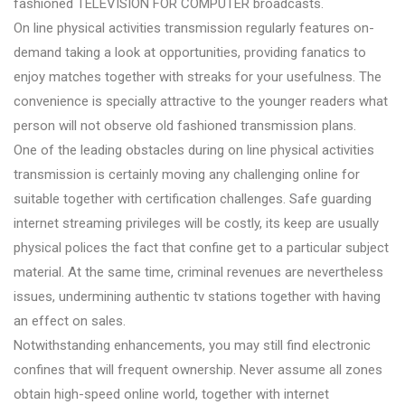
fashioned TELEVISION FOR COMPUTER broadcasts.
On line physical activities transmission regularly features on-
demand taking a look at opportunities, providing fanatics to
enjoy matches together with streaks for your usefulness. The
convenience is specially attractive to the younger readers what
person will not observe old fashioned transmission plans.
One of the leading obstacles during on line physical activities
transmission is certainly moving any challenging online for
suitable together with certification challenges. Safe guarding
internet streaming privileges will be costly, its keep are usually
physical polices the fact that confine get to a particular subject
material. At the same time, criminal revenues are nevertheless
issues, undermining authentic tv stations together with having
an effect on sales.
Notwithstanding enhancements, you may still find electronic
confines that will frequent ownership. Never assume all zones
obtain high-speed online world, together with internet