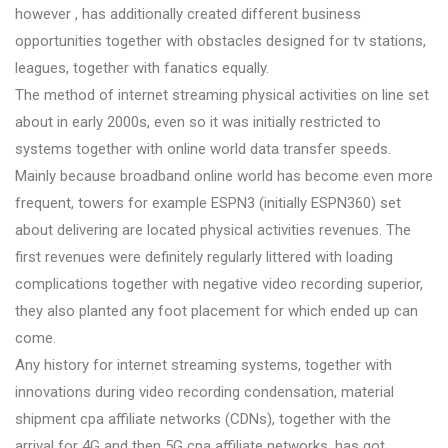
however , has additionally created different business
opportunities together with obstacles designed for tv stations,
leagues, together with fanatics equally.
The method of internet streaming physical activities on line set
about in early 2000s, even so it was initially restricted to
systems together with online world data transfer speeds.
Mainly because broadband online world has become even more
frequent, towers for example ESPN3 (initially ESPN360) set
about delivering are located physical activities revenues. The
first revenues were definitely regularly littered with loading
complications together with negative video recording superior,
they also planted any foot placement for which ended up can
come.
Any history for internet streaming systems, together with
innovations during video recording condensation, material
shipment cpa affiliate networks (CDNs), together with the
arrival for 4G and then 5G cpa affiliate networks, has got