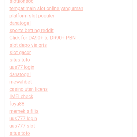
slotlions88
tempat main slot online yang aman
platform slot populer
danatogel
sports betting reddit
Click for DA90+ to DR90+ PBN
slot depo via qris
slot gacor
situs toto
uus77 login
danatogel
mewahbet
casino utan licens
IMEI check
foya88
memek sifilis
uus777 login
uus777 slot
situs toto