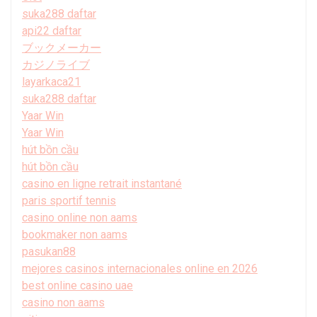
suka288 daftar
api22 daftar
ブックメーカー
カジノライブ
layarkaca21
suka288 daftar
Yaar Win
Yaar Win
hút bồn cầu
hút bồn cầu
casino en ligne retrait instantané
paris sportif tennis
casino online non aams
bookmaker non aams
pasukan88
mejores casinos internacionales online en 2026
best online casino uae
casino non aams