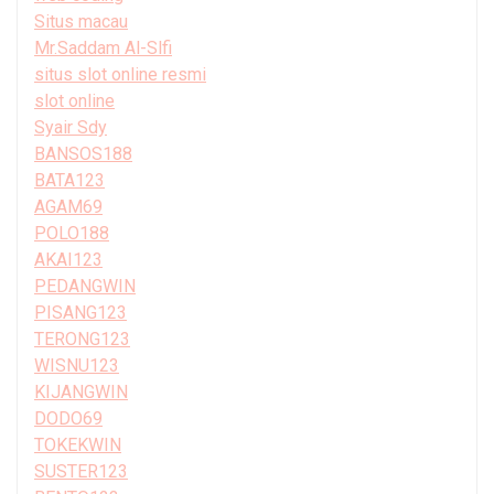
Situs macau
Mr.Saddam Al-Slfi
situs slot online resmi
slot online
Syair Sdy
BANSOS188
BATA123
AGAM69
POLO188
AKAI123
PEDANGWIN
PISANG123
TERONG123
WISNU123
KIJANGWIN
DODO69
TOKEKWIN
SUSTER123