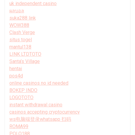
uk independent casino
ผลบอล
suka288 link
WOW388
Clash Verge
situs togel
mantul138
LINK LTDTOTO
Santa’s Village
hentai
pos4d
online casinos no id needed
BOKEP INDO
LOGOTOTO
instant withdrawal casino
casinos accepting cryptocurrency
ws电脑端登录whatsapp 扫码
ROMA99
POLO188