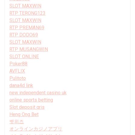
SLOT MAXWIN
RTP TERONG123
SLOT MAXWIN
RTP PREMAN69
RTP DODO69
SLOT MAXWIN
RTP MUSANGWIN
SLOT ONLINE
Poker88
AVFLIX
Pulitoto
dana4d link
new independent casino uk
online sports betting
Slot deposit qris
Heng Ong Bet
벳위즈
オンラインカジノアプリ