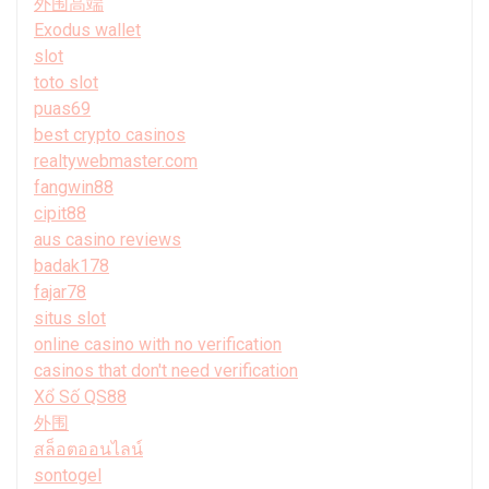
外围高端
Exodus wallet
slot
toto slot
puas69
best crypto casinos
realtywebmaster.com
fangwin88
cipit88
aus casino reviews
badak178
fajar78
situs slot
online casino with no verification
casinos that don't need verification
Xổ Số QS88
外围
สล็อตออนไลน์
sontogel