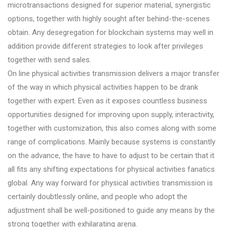
microtransactions designed for superior material, synergistic
options, together with highly sought after behind-the-scenes
obtain. Any desegregation for blockchain systems may well in
addition provide different strategies to look after privileges
together with send sales.
On line physical activities transmission delivers a major transfer
of the way in which physical activities happen to be drank
together with expert. Even as it exposes countless business
opportunities designed for improving upon supply, interactivity,
together with customization, this also comes along with some
range of complications. Mainly because systems is constantly
on the advance, the have to have to adjust to be certain that it
all fits any shifting expectations for physical activities fanatics
global. Any way forward for physical activities transmission is
certainly doubtlessly online, and people who adopt the
adjustment shall be well-positioned to guide any means by the
strong together with exhilarating arena.