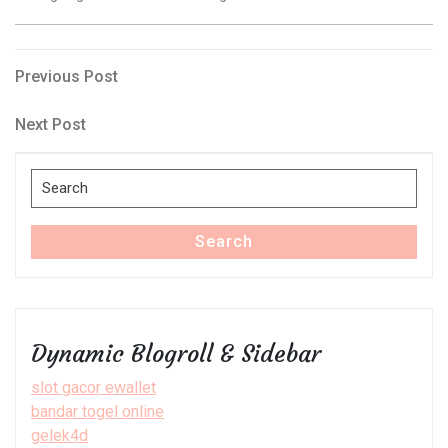
Post
Previous
Previous Post
Post
navigation
Next
Next Post
Post
Search
for:
Search
Dynamic Blogroll & Sidebar
slot gacor ewallet
bandar togel online
gelek4d