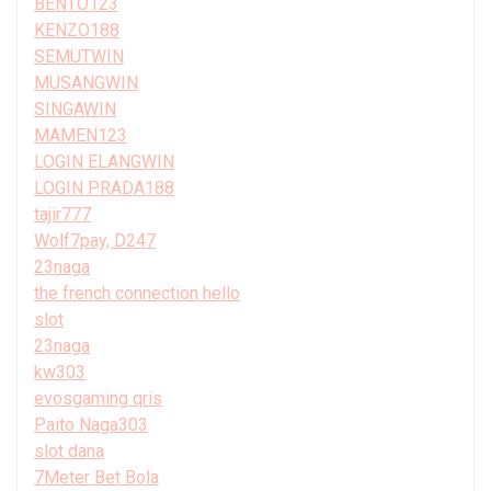
BENTO123
KENZO188
SEMUTWIN
MUSANGWIN
SINGAWIN
MAMEN123
LOGIN ELANGWIN
LOGIN PRADA188
tajir777
Wolf7pay, D247
23naga
the french connection hello
slot
23naga
kw303
evosgaming qris
Paito Naga303
slot dana
7Meter Bet Bola