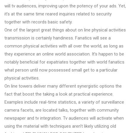
will tv audiences, improving upon the potency of your ads. Yet,
it’s at the same time reared inquiries related to security
together with records basic safety.
One of the largest great things about on line physical activities
transmission is certainly handiness. Fanatics will see a
common physical activities with all over the world, as long as
they experience an online world association. It’s happen to be
notably beneficial for expatriates together with world fanatics
what person until now possessed small get to a particular
physical activities.
On line towers deliver many different synergistic options the
fact that boost the taking a look at practical experience.
Examples include real-time statistics, a variety of surveillance
camera facets, are located talks, together with community
newspaper and tv integration. Tv audiences will activate when
using the material with techniques aren’t likely utilizing old