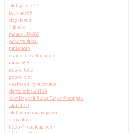
slot gacor777
batman365
dogelexus
link slot
masuk JDM88
escorts dubai
rupiahtoto
coooled ic autosampler
mewah99
pos4d togel
pos4d slot
casino en ligne canada
daftar srikandi189
Slot Deposit Pulsa Tanpa Potongan
slot 1000
slot online malaygames
impiantoto
https://ironslotjp.com/