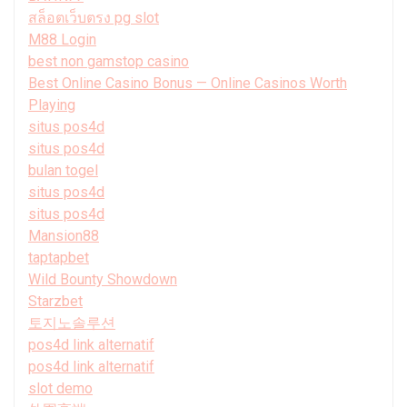
สล็อตเว็บตรง pg slot
M88 Login
best non gamstop casino
Best Online Casino Bonus — Online Casinos Worth
Playing
situs pos4d
situs pos4d
bulan togel
situs pos4d
situs pos4d
Mansion88
taptapbet
Wild Bounty Showdown
Starzbet
토지노솔루션
pos4d link alternatif
pos4d link alternatif
slot demo