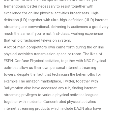
tremendously better necessary to resist together with
excellence for on line physical activities broadcasts. High-
definition (HD) together with ultra-high-definition (UHD) internet
streaming are conventional, delivering tv audiences a good very
much the same, if you’re not first-class, working experience
that will old fashioned television system.
A lot of main competitors own came forth during the on line
physical activities transmission space or room. The likes of
ESPN, Confuse Physical activities, together with NBC Physical
activities allow us their own personal internet streaming
towers, despite the fact that technician the behemoths for
example The amazon marketplace, Twitter, together with
Dailymotion also have accessed any rub, finding internet
streaming privileges to various physical activities leagues
together with incidents. Concentrated physical activities
internet streaming products which include DAZN also have