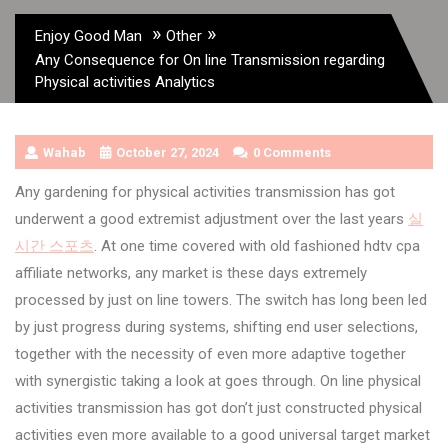
»
»
Enjoy Good Man
Other
Any Consequence for On line Transmission regarding
Physical activities Analytics
Wahab
October 27, 2024
0 Comments
Any gardening for physical activities transmission has got
underwent a good extremist adjustment over the last years
실
시간 스포츠
. At one time covered with old fashioned hdtv cpa
affiliate networks, any market is these days extremely
processed by just on line towers. The switch has long been led
by just progress during systems, shifting end user selections,
together with the necessity of even more adaptive together
with synergistic taking a look at goes through. On line physical
activities transmission has got don’t just constructed physical
activities even more available to a good universal target market