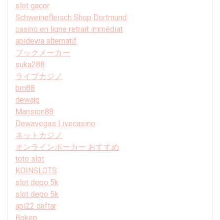
slot gacor
Schweinefleisch Shop Dortmund
casino en ligne retrait immédiat
apidewa alternatif
ブックメーカー
suka288
ライブカジノ
bm88
dewajp
Mansion88
Dewavegas Livecasino
ネットカジノ
オンラインポーカー おすすめ
toto slot
KOINSLOTS
slot depo 5k
slot depo 5k
api22 daftar
Bokep