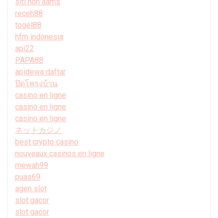
siti non aams
receh88
togel88
hfm indonesia
api22
PAPA88
apidewa daftar
ปิดโพรงบ้าน
casino en ligne
casino en ligne
casino en ligne
ネットカジノ
best crypto casino
nouveaux casinos en ligne
mewah99
puas69
agen slot
slot gacor
slot gacor