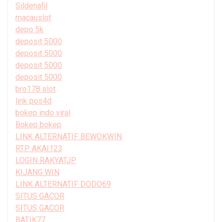
Sildenafil
macauslot
depo 5k
deposit 5000
deposit 5000
deposit 5000
deposit 5000
bro178 slot
link pos4d
bokep indo viral
Bokep bokep
LINK ALTERNATIF BEWOKWIN
RTP AKAI123
LOGIN RAKYATJP
KIJANG WIN
LINK ALTERNATIF DODO69
SITUS GACOR
SITUS GACOR
BATIK77