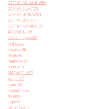
DAFTAR MUSANGWIN
DAFTAR TUMI123
DAFTAR SINGAWIN
DAFTAR BATIK77
DAFTAR MAMEN123
ANGKASA 168
daftar apigacor88
slot gacor
pasukan88
receh 88
Matka boss
situs toto
MAFIABOLA77
juragan77
zeus 138
bokepbokep
receh88
Ligacor
สล็อตเว็บตรง