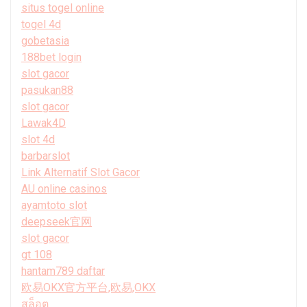
situs togel online
togel 4d
gobetasia
188bet login
slot gacor
pasukan88
slot gacor
Lawak4D
slot 4d
barbarslot
Link Alternatif Slot Gacor
AU online casinos
ayamtoto slot
deepseek官网
slot gacor
gt 108
hantam789 daftar
欧易OKX官方平台,欧易,OKX
สล็อต