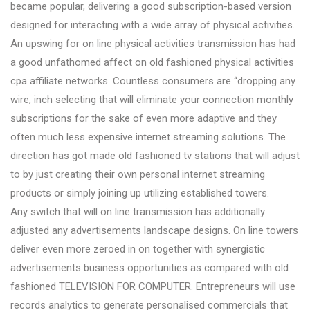
became popular, delivering a good subscription-based version
designed for interacting with a wide array of physical activities.
An upswing for on line physical activities transmission has had
a good unfathomed affect on old fashioned physical activities
cpa affiliate networks. Countless consumers are “dropping any
wire, inch selecting that will eliminate your connection monthly
subscriptions for the sake of even more adaptive and they
often much less expensive internet streaming solutions. The
direction has got made old fashioned tv stations that will adjust
to by just creating their own personal internet streaming
products or simply joining up utilizing established towers.
Any switch that will on line transmission has additionally
adjusted any advertisements landscape designs. On line towers
deliver even more zeroed in on together with synergistic
advertisements business opportunities as compared with old
fashioned TELEVISION FOR COMPUTER. Entrepreneurs will use
records analytics to generate personalised commercials that