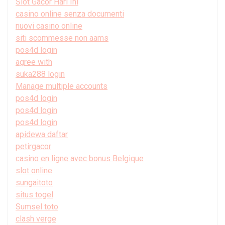
Slot Gacor Hari Ini
casino online senza documenti
nuovi casino online
siti scommesse non aams
pos4d login
agree with
suka288 login
Manage multiple accounts
pos4d login
pos4d login
pos4d login
apidewa daftar
petirgacor
casino en ligne avec bonus Belgique
slot online
sungaitoto
situs togel
Sumsel toto
clash verge