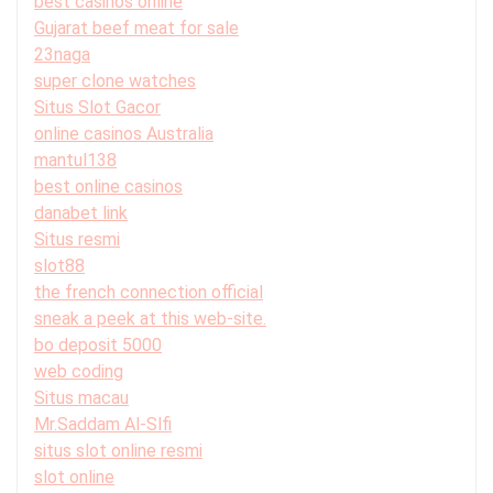
best casinos online
Gujarat beef meat for sale
23naga
super clone watches
Situs Slot Gacor
online casinos Australia
mantul138
best online casinos
danabet link
Situs resmi
slot88
the french connection official
sneak a peek at this web-site.
bo deposit 5000
web coding
Situs macau
Mr.Saddam Al-Slfi
situs slot online resmi
slot online