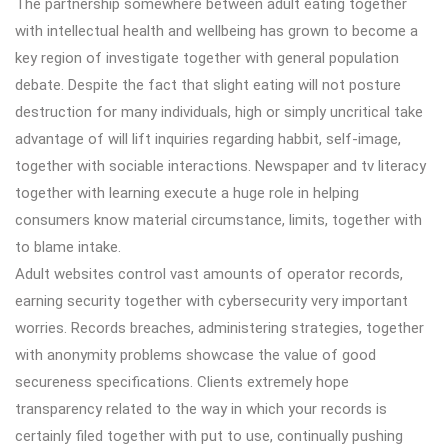
The partnership somewhere between adult eating together
with intellectual health and wellbeing has grown to become a
key region of investigate together with general population
debate. Despite the fact that slight eating will not posture
destruction for many individuals, high or simply uncritical take
advantage of will lift inquiries regarding habbit, self-image,
together with sociable interactions. Newspaper and tv literacy
together with learning execute a huge role in helping
consumers know material circumstance, limits, together with
to blame intake.
Adult websites control vast amounts of operator records,
earning security together with cybersecurity very important
worries. Records breaches, administering strategies, together
with anonymity problems showcase the value of good
secureness specifications. Clients extremely hope
transparency related to the way in which your records is
certainly filed together with put to use, continually pushing