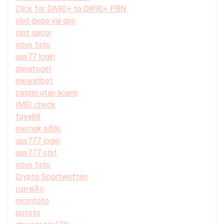
Click for DA90+ to DR90+ PBN
slot depo via qris
slot gacor
situs toto
uus77 login
danatogel
mewahbet
casino utan licens
IMEI check
foya88
memek sifilis
uus777 login
uus777 slot
situs toto
Crypto Sportwetten
เบทฟลิก
mcmtoto
pptoto