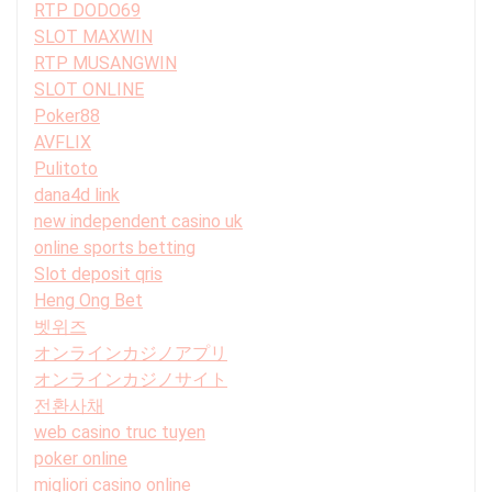
RTP DODO69
SLOT MAXWIN
RTP MUSANGWIN
SLOT ONLINE
Poker88
AVFLIX
Pulitoto
dana4d link
new independent casino uk
online sports betting
Slot deposit qris
Heng Ong Bet
벳위즈
オンラインカジノアプリ
オンラインカジノサイト
전환사채
web casino truc tuyen
poker online
migliori casino online