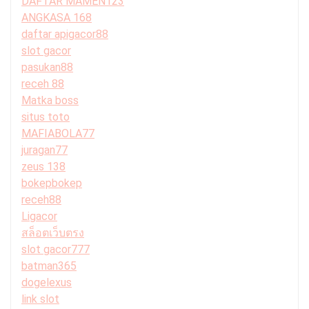
DAFTAR MAMEN123
ANGKASA 168
daftar apigacor88
slot gacor
pasukan88
receh 88
Matka boss
situs toto
MAFIABOLA77
juragan77
zeus 138
bokepbokep
receh88
Ligacor
สล็อตเว็บตรง
slot gacor777
batman365
dogelexus
link slot