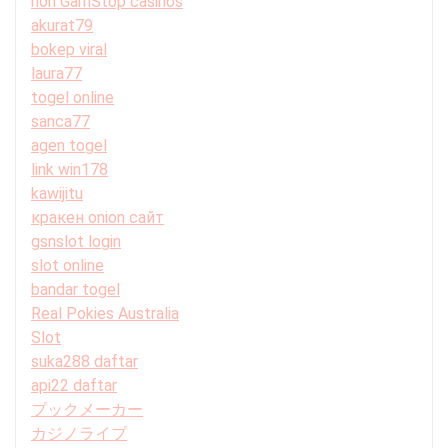
non GamStop casinos
akurat79
bokep viral
laura77
togel online
sanca77
agen togel
link win178
kawijitu
кракен onion сайт
gsnslot login
slot online
bandar togel
Real Pokies Australia
Slot
suka288 daftar
api22 daftar
ブックメーカー
カジノライブ