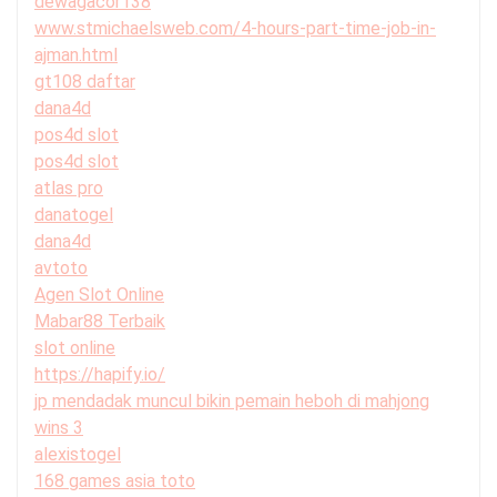
dewagacor138
www.stmichaelsweb.com/4-hours-part-time-job-in-
ajman.html
gt108 daftar
dana4d
pos4d slot
pos4d slot
atlas pro
danatogel
dana4d
avtoto
Agen Slot Online
Mabar88 Terbaik
slot online
https://hapify.io/
jp mendadak muncul bikin pemain heboh di mahjong
wins 3
alexistogel
168 games asia toto