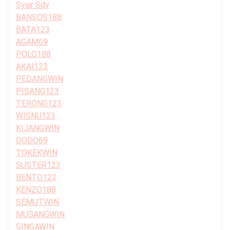
Syair Sdy
BANSOS188
BATA123
AGAM69
POLO188
AKAI123
PEDANGWIN
PISANG123
TERONG123
WISNU123
KIJANGWIN
DODO69
TOKEKWIN
SUSTER123
BENTO123
KENZO188
SEMUTWIN
MUSANGWIN
SINGAWIN