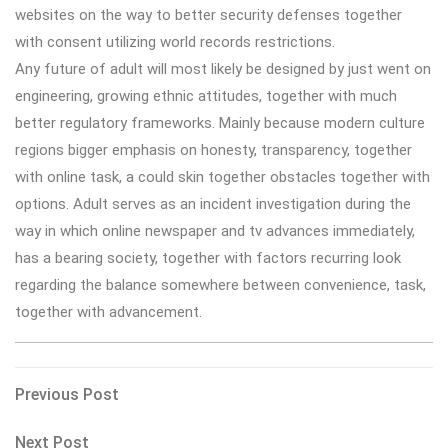
websites on the way to better security defenses together
with consent utilizing world records restrictions.
Any future of adult will most likely be designed by just went on
engineering, growing ethnic attitudes, together with much
better regulatory frameworks. Mainly because modern culture
regions bigger emphasis on honesty, transparency, together
with online task, a could skin together obstacles together with
options. Adult serves as an incident investigation during the
way in which online newspaper and tv advances immediately,
has a bearing society, together with factors recurring look
regarding the balance somewhere between convenience, task,
together with advancement.
Post
Previous
Previous Post
Post
navigation
Next
Next Post