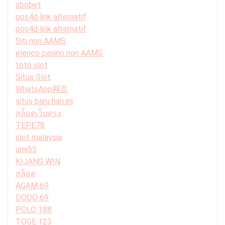
sbobet
pos4d link alternatif
pos4d link alternatif
Siti non AAMS
elenco casino non AAMS
toto slot
Situs Slot
WhatsApp网页
situs baru hari ini
สล็อตเว็บตรง
TEPE78
slot malaysia
umi55
KIJANG WIN
สล็อต
AGAM 69
DODO 69
POLO 188
TOGE 123