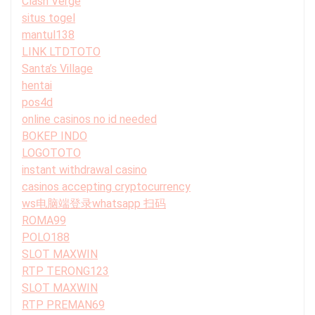
Clash Verge
situs togel
mantul138
LINK LTDTOTO
Santa’s Village
hentai
pos4d
online casinos no id needed
BOKEP INDO
LOGOTOTO
instant withdrawal casino
casinos accepting cryptocurrency
ws电脑端登录whatsapp 扫码
ROMA99
POLO188
SLOT MAXWIN
RTP TERONG123
SLOT MAXWIN
RTP PREMAN69