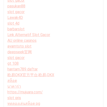
slot gacor
pasukan88
slot gacor
Lawak4D
slot 4d
barbarslot
Link Alternatif Slot Gacor
AU online casinos
ayamtoto slot
deepseek官网
slot gacor
gt 108
hantam789 daftar
欧易OKX官方平台,欧易,OKX
สล็อต
บาคาร่า
https://mujuara.com/
slot qris
ทดลองเล่นสล็อต pg