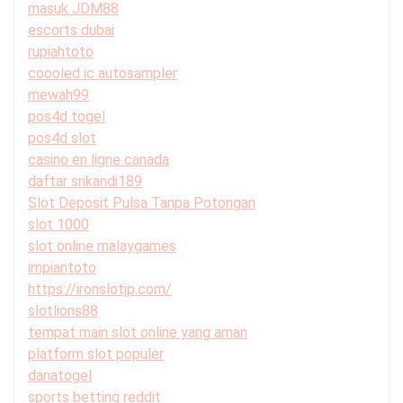
masuk JDM88
escorts dubai
rupiahtoto
coooled ic autosampler
mewah99
pos4d togel
pos4d slot
casino en ligne canada
daftar srikandi189
Slot Deposit Pulsa Tanpa Potongan
slot 1000
slot online malaygames
impiantoto
https://ironslotjp.com/
slotlions88
tempat main slot online yang aman
platform slot populer
danatogel
sports betting reddit