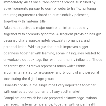
immediately. All at once, free-content brands sustained by
advertisements pursue to control website traffic, nurturing
recurring arguments related to sustainability, paleness,
together with material title.
Adult has received a major control on internet society
together with community norms. A frequent provision has got
designed chats approximately sexuality, romances, and
personal limits. While argue that adult improves bigger
openness together with learning, some lift inquiries related to
unworkable outlook together with community influence. Those
different type of views represent much wider ethnic
arguments related to newspaper and tv control and personal
task during the digital age group.
Honesty continue the single most very important together
with contested components of any adult market.
Complications which include prepared acknowledge, rational
damages, material temperance, together with singer health