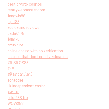
best crypto casinos
realtywebmaster.com
fangwin88
cipit88
aus casino reviews
badak178
fajar78
situs slot
online casino with no verification
casinos that don't need verification
Xổ Số QS88
外围
สล็อตออนไลน์
sontogel
uk independent casino
ผลบอล
suka288 link
WOW388