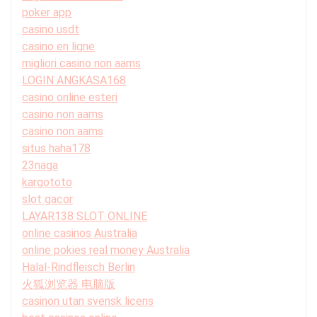
poker app
casino usdt
casino en ligne
migliori casino non aams
LOGIN ANGKASA168
casino online esteri
casino non aams
casino non aams
situs haha178
23naga
kargototo
slot gacor
LAYAR138 SLOT ONLINE
online casinos Australia
online pokies real money Australia
Halal-Rindfleisch Berlin
火狐浏览器 电脑版
casinon utan svensk licens