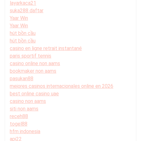
layarkaca21
suka288 daftar
Yaar Win
Yaar Win
hút bồn cầu
hút bồn cầu
casino en ligne retrait instantané
paris sportif tennis
casino online non aams
bookmaker non aams
pasukan88
mejores casinos internacionales online en 2026
best online casino uae
casino non aams
siti non aams
receh88
togel88
hfm indonesia
api22