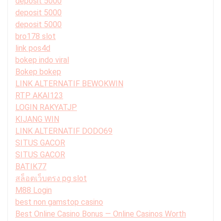
deposit 5000
deposit 5000
deposit 5000
bro178 slot
link pos4d
bokep indo viral
Bokep bokep
LINK ALTERNATIF BEWOKWIN
RTP AKAI123
LOGIN RAKYATJP
KIJANG WIN
LINK ALTERNATIF DODO69
SITUS GACOR
SITUS GACOR
BATIK77
สล็อตเว็บตรง pg slot
M88 Login
best non gamstop casino
Best Online Casino Bonus — Online Casinos Worth