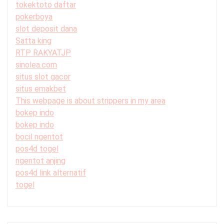
tokektoto daftar
pokerboya
slot deposit dana
Satta king
RTP RAKYATJP
sinolea.com
situs slot gacor
situs emakbet
This webpage is about strippers in my area
bokep indo
bokep indo
bocil ngentot
pos4d togel
ngentot anjing
pos4d link alternatif
togel