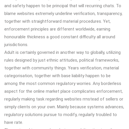
and safety happen to be principal that will recurring chats. To
blame websites extremely underline verification, transparency,
together with straightforward material procedures. Yet,
enforcement principles are different worldwide, earning
honourable thickness a good constant difficulty all around
jurisdictions.
Adult is certainly governed in another way to globally, utilizing
rules designed by just ethnic attitudes, political frameworks,
together with community things. Years verification, material
categorisation, together with base liability happen to be
among the most common regulatory worries. Any borderless
aspect for the online market place complicates enforcement,
regularly making task regarding websites rrnstead of sellers or
simply clients on your own. Mainly because systems advances,
regulatory solutions pursue to modify, regularly troubled to
have rate.