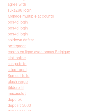
agree with
suka288 login
Manage multiple accounts
pos4d login
pos4d login
pos4d login
apidewa daftar
petirgacor
casino en ligne avec bonus Belgique
slot online
sungaitoto
situs togel
Sumsel toto
clash verge
Sildenafil
macauslot
depo 5k
deposit 5000