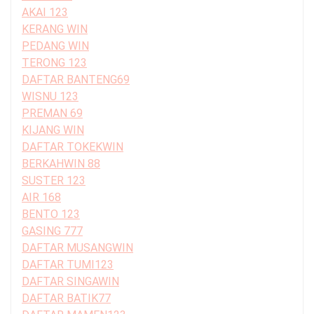
AKAI 123
KERANG WIN
PEDANG WIN
TERONG 123
DAFTAR BANTENG69
WISNU 123
PREMAN 69
KIJANG WIN
DAFTAR TOKEKWIN
BERKAHWIN 88
SUSTER 123
AIR 168
BENTO 123
GASING 777
DAFTAR MUSANGWIN
DAFTAR TUMI123
DAFTAR SINGAWIN
DAFTAR BATIK77