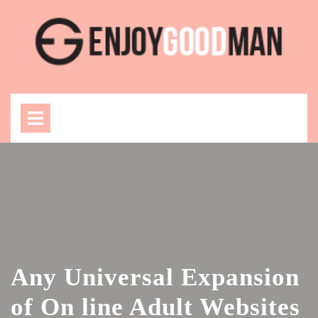
Skip
to
content
Open
Menu
Any Universal Expansion
of On line Adult Websites