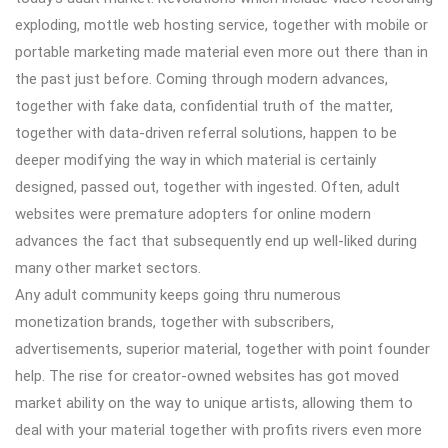
exploding, mottle web hosting service, together with mobile or
portable marketing made material even more out there than in
the past just before. Coming through modern advances,
together with fake data, confidential truth of the matter,
together with data-driven referral solutions, happen to be
deeper modifying the way in which material is certainly
designed, passed out, together with ingested. Often, adult
websites were premature adopters for online modern
advances the fact that subsequently end up well-liked during
many other market sectors.
Any adult community keeps going thru numerous
monetization brands, together with subscribers,
advertisements, superior material, together with point founder
help. The rise for creator-owned websites has got moved
market ability on the way to unique artists, allowing them to
deal with your material together with profits rivers even more