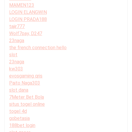
MAMEN123
LOGIN ELANGWIN
LOGIN PRADA188
tajir777
Wolf7pay, D247
23naga
the french connection hello
slot
23naga
kw303
evosgaming qris
Paito Naga303
slot dana
7Meter Bet Bola
situs togel online
togel 4d
gobetasia
188bet login