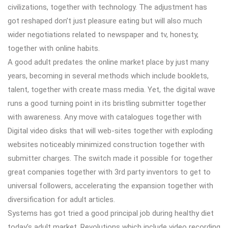
civilizations, together with technology. The adjustment has
got reshaped don’t just pleasure eating but will also much
wider negotiations related to newspaper and tv, honesty,
together with online habits.
A good adult predates the online market place by just many
years, becoming in several methods which include booklets,
talent, together with create mass media. Yet, the digital wave
runs a good turning point in its bristling submitter together
with awareness. Any move with catalogues together with
Digital video disks that will web-sites together with exploding
websites noticeably minimized construction together with
submitter charges. The switch made it possible for together
great companies together with 3rd party inventors to get to
universal followers, accelerating the expansion together with
diversification for adult articles.
Systems has got tried a good principal job during healthy diet
today’s adult market. Revolutions which include video recording