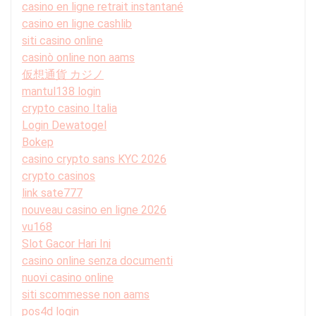
casino en ligne retrait instantané
casino en ligne cashlib
siti casino online
casinò online non aams
仮想通貨 カジノ
mantul138 login
crypto casino Italia
Login Dewatogel
Bokep
casino crypto sans KYC 2026
crypto casinos
link sate777
nouveau casino en ligne 2026
vu168
Slot Gacor Hari Ini
casino online senza documenti
nuovi casino online
siti scommesse non aams
pos4d login