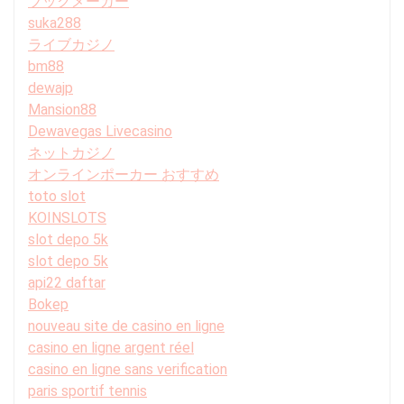
ブックメーカー
suka288
ライブカジノ
bm88
dewajp
Mansion88
Dewavegas Livecasino
ネットカジノ
オンラインポーカー おすすめ
toto slot
KOINSLOTS
slot depo 5k
slot depo 5k
api22 daftar
Bokep
nouveau site de casino en ligne
casino en ligne argent réel
casino en ligne sans verification
paris sportif tennis