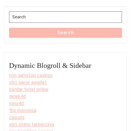
Post
Search
for:
Search
Dynamic Blogroll & Sidebar
non gamstop casinos
slot gacor ewallet
bandar togel online
gelek4d
nasa4d
fbs indonesia
casushi
slot online terpercaya