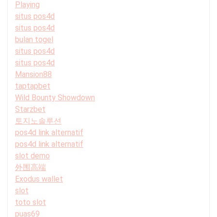
Playing
situs pos4d
situs pos4d
bulan togel
situs pos4d
situs pos4d
Mansion88
taptapbet
Wild Bounty Showdown
Starzbet
토지노솔루션
pos4d link alternatif
pos4d link alternatif
slot demo
外围高端
Exodus wallet
slot
toto slot
puas69