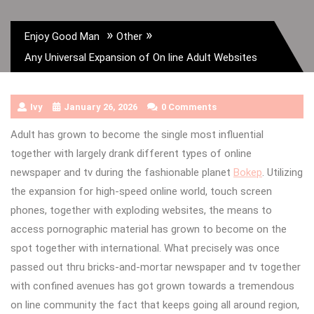
»
»
Enjoy Good Man
Other
Any Universal Expansion of On line Adult Websites
Ivy
January 26, 2026
0 Comments
Adult has grown to become the single most influential
together with largely drank different types of online
newspaper and tv during the fashionable planet
Bokep
. Utilizing
the expansion for high-speed online world, touch screen
phones, together with exploding websites, the means to
access pornographic material has grown to become on the
spot together with international. What precisely was once
passed out thru bricks-and-mortar newspaper and tv together
with confined avenues has got grown towards a tremendous
on line community the fact that keeps going all around region,