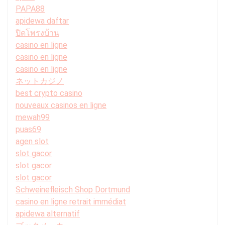
PAPA88
apidewa daftar
ปิดโพรงบ้าน
casino en ligne
casino en ligne
casino en ligne
ネットカジノ
best crypto casino
nouveaux casinos en ligne
mewah99
puas69
agen slot
slot gacor
slot gacor
slot gacor
Schweinefleisch Shop Dortmund
casino en ligne retrait immédiat
apidewa alternatif