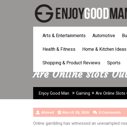
Skip
to
content
Arts & Entertainments
Automotive
Bu
Health & Fitness
Home & Kitchen Ideas
Shopping & Product Reviews
Sports
Are Online Slots Ou
»
»
Enjoy Good Man
Gaming
Are Online Slots
Ahmed
March 28, 2026
0 Comments
Online gambling has witnessed an unexampled rise 