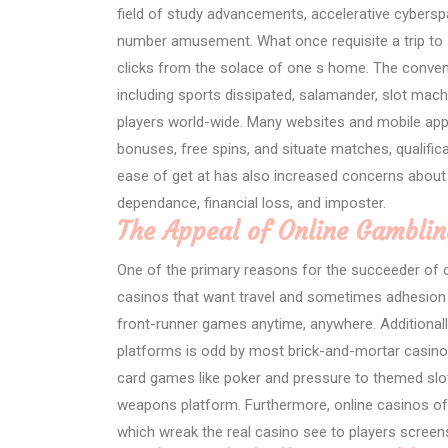
field of study advancements, accelerative cybersp
number amusement. What once requisite a trip to 
clicks from the solace of one s home. The conveni
including sports dissipated, salamander, slot machi
players world-wide. Many websites and mobile appl
bonuses, free spins, and situate matches, qualifica
ease of get at has also increased concerns about t
dependance, financial loss, and imposter.
The Appeal of Online Gamblin
One of the primary reasons for the succeeder of o
casinos that want travel and sometimes adhesion t
front-runner games anytime, anywhere. Additionall
platforms is odd by most brick-and-mortar casin
card games like poker and pressure to themed slot 
weapons platform. Furthermore, online casinos of
which wreak the real casino see to players screen