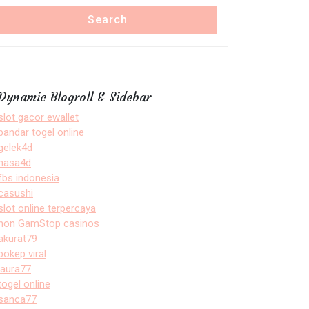
Search
Dynamic Blogroll & Sidebar
slot gacor ewallet
bandar togel online
gelek4d
nasa4d
fbs indonesia
casushi
slot online terpercaya
non GamStop casinos
akurat79
bokep viral
laura77
togel online
sanca77