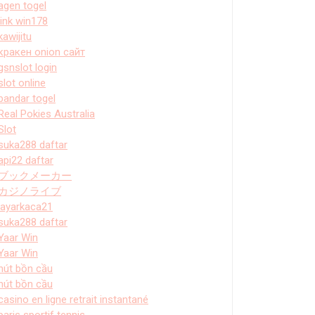
agen togel
link win178
kawijitu
кракен onion сайт
gsnslot login
slot online
bandar togel
Real Pokies Australia
Slot
suka288 daftar
api22 daftar
ブックメーカー
カジノライブ
layarkaca21
suka288 daftar
Yaar Win
Yaar Win
hút bồn cầu
hút bồn cầu
casino en ligne retrait instantané
paris sportif tennis