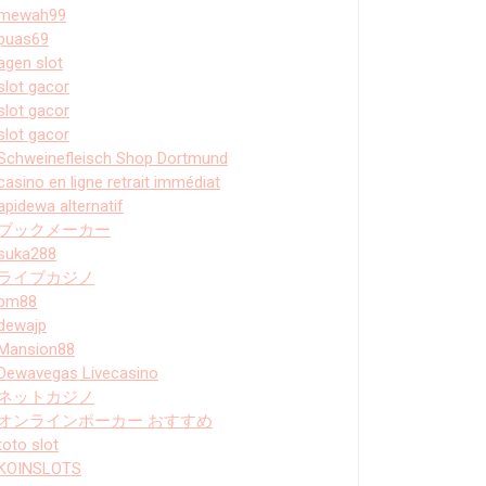
mewah99
puas69
agen slot
slot gacor
slot gacor
slot gacor
Schweinefleisch Shop Dortmund
casino en ligne retrait immédiat
apidewa alternatif
ブックメーカー
suka288
ライブカジノ
bm88
dewajp
Mansion88
Dewavegas Livecasino
ネットカジノ
オンラインポーカー おすすめ
toto slot
KOINSLOTS