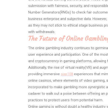
submission with fairness, security, and responsib
Number Generators(RNGs) to check fair outcomes 
business enterprise and subjective data. However, 
as they may not stick to ethical stage business pr
with withdrawals.
The Future of Online Gamblin
The online gambling industry continues to germin
user experience and participation. One of the most
and cryptocurrency in gaming platforms, allowing f
Additionally, the rise of virtual reality(VR) and aug
providing immersive
siap108
experiences that mimic
online casinos, where elements of video gaming, 
incorporated to make gambling more synergistic an
cadaver to walk out a poise between offering an p
practices to protect users from potential harm.
Online gaming is without doubt a healthy industry wi