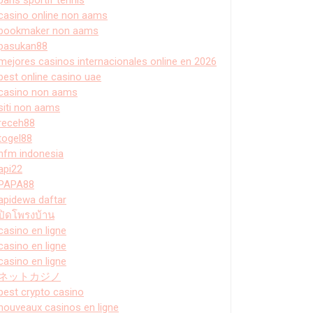
casino online non aams
bookmaker non aams
pasukan88
mejores casinos internacionales online en 2026
best online casino uae
casino non aams
siti non aams
receh88
togel88
hfm indonesia
api22
PAPA88
apidewa daftar
ปิดโพรงบ้าน
casino en ligne
casino en ligne
casino en ligne
ネットカジノ
best crypto casino
nouveaux casinos en ligne