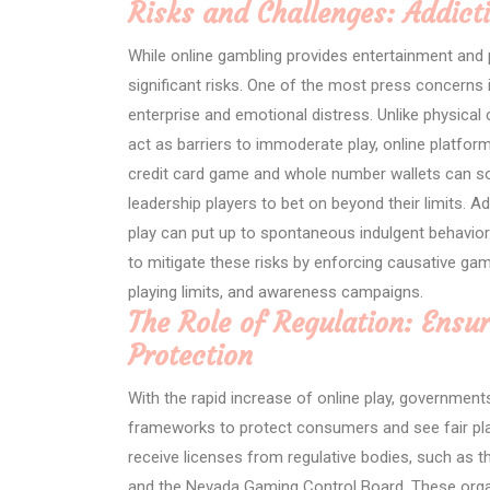
Risks and Challenges: Addict
While online gambling provides entertainment and
significant risks. One of the most press concerns
enterprise and emotional distress. Unlike physical 
act as barriers to immoderate play, online platform
credit card game and whole number wallets can s
leadership players to bet on beyond their limits. Ad
play can put up to spontaneous indulgent behavio
to mitigate these risks by enforcing causative ga
playing limits, and awareness campaigns.
The Role of Regulation: Ensu
Protection
With the rapid increase of online play, government
frameworks to protect consumers and see fair play
receive licenses from regulative bodies, such as
and the Nevada Gaming Control Board. These orga