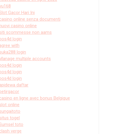
vu168
Slot Gacor Hari Ini
casino online senza documenti
nuovi casino online
siti scommesse non aams
pos4d login
agree with
suka288 login
Manage multiple accounts
pos4d login
pos4d login
pos4d login
apidewa daftar
petirgacor
casino en ligne avec bonus Belgique
slot online
sungaitoto
situs togel
Sumsel toto
clash verge