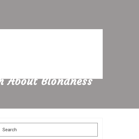
th About Blondness
Search
for: