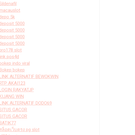
Sildenafil
macauslot
depo 5k
deposit 5000
deposit 5000
deposit 5000
deposit 5000
bro178 slot
link pos4d
bokep indo viral
Bokep bokep
LINK ALTERNATIF BEWOKWIN
RTP AKAI123
LOGIN RAKYATJP
KIJANG WIN
LINK ALTERNATIF DODO69
SITUS GACOR
SITUS GACOR
BATIK77
สล็อตเว็บตรง pg slot