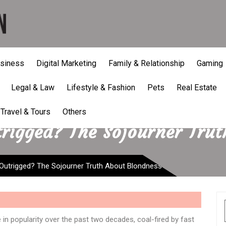
siness
Digital Marketing
Family & Relationship
Gaming
Legal & Law
Lifestyle & Fashion
Pets
Real Estate
Travel & Tours
Others
trigged? The Sojourner Tru
 Outrigged? The Sojourner Truth About Blondness
in popularity over the past two decades, coal-fired by fast