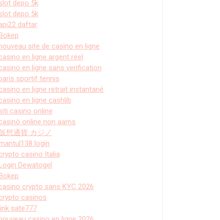
slot depo 5k
slot depo 5k
api22 daftar
Bokep
nouveau site de casino en ligne
casino en ligne argent réel
casino en ligne sans verification
paris sportif tennis
casino en ligne retrait instantané
casino en ligne cashlib
siti casino online
casinò online non aams
仮想通貨 カジノ
mantul138 login
crypto casino Italia
Login Dewatogel
Bokep
casino crypto sans KYC 2026
crypto casinos
link sate777
nouveau casino en ligne 2026