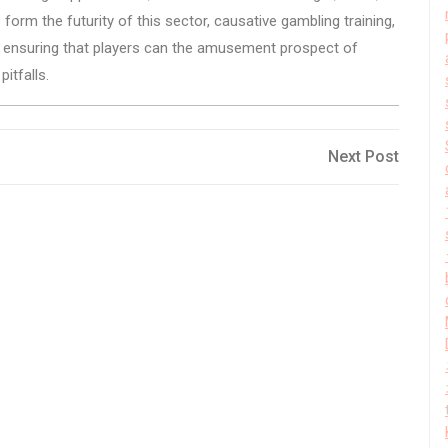
form the futurity of this sector, causative gambling training,
o ensuring that players can the amusement prospect of
itfalls.
Next
Next Post
Post