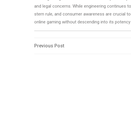
and legal concerns. While engineering continues to 
stern rule, and consumer awareness are crucial t
online gaming without descending into its potency p
Post
Previous
Previous Post
Post
navigation