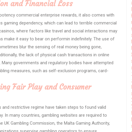
ion and Financial Loss
 potency commercial enterprise rewards, it also comes with
 is gaming dependency, which can lead to terrible commercial
casinos, where factors like travel and social interactions may
s make it easy to bear on performin indefinitely. The use of
ometimes blur the sensing of real money being gone,
ditionally, the lack of physical cash transactions in online
r. Many governments and regulatory bodies have attempted
mbling measures, such as self-exclusion programs, card-
ring Fair Play and Consumer
s and restrictive regime have taken steps to found valid
. In many countries, gambling websites are required to
 the UK Gambling Commission, the Malta Gaming Authority,
nizations supervise gambling operators to ensure