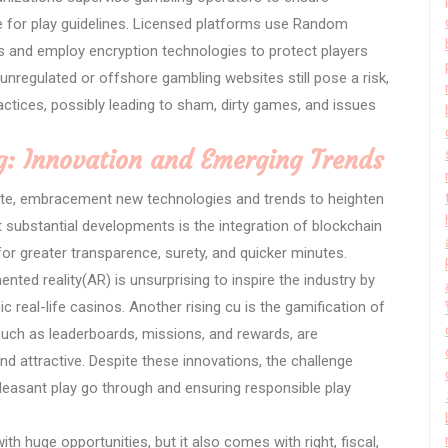
le for play guidelines. Licensed platforms use Random
and employ encryption technologies to protect players
unregulated or offshore gambling websites still pose a risk,
actices, possibly leading to sham, dirty games, and issues
g: Innovation and Emerging Trends
ate, embracement new technologies and trends to heighten
 substantial developments is the integration of blockchain
or greater transparence, surety, and quicker minutes.
mented reality(AR) is unsurprising to inspire the industry by
 real-life casinos. Another rising cu is the gamification of
such as leaderboards, missions, and rewards, are
d attractive. Despite these innovations, the challenge
leasant play go through and ensuring responsible play
th huge opportunities, but it also comes with right, fiscal,