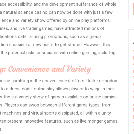
ace accessibility, and the development sufferance of whole
a natural science casino can now be done with just a few
ence and variety show offered by online play platforms,
nes, and live trader games, have attracted millions of
ications cater alluring promotions, such as sign-up
tion it easier for new users to get started. However, this
he potential risks associated with online gaming, including
g: Convenience and Variety
nline gambling is the convenience it offers. Unlike orthodox
o a dress code, online play allows players to wage in their
y, the cut variety show of games available on online gaming
os. Players can swop between different game types, from
machines and virtual sports dissipated, all within a unity
ten present innovative features, such as live monger games,
s.