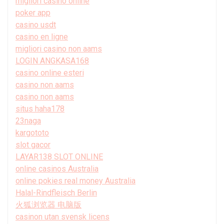
migliori casino online
poker app
casino usdt
casino en ligne
migliori casino non aams
LOGIN ANGKASA168
casino online esteri
casino non aams
casino non aams
situs haha178
23naga
kargototo
slot gacor
LAYAR138 SLOT ONLINE
online casinos Australia
online pokies real money Australia
Halal-Rindfleisch Berlin
火狐浏览器 电脑版
casinon utan svensk licens