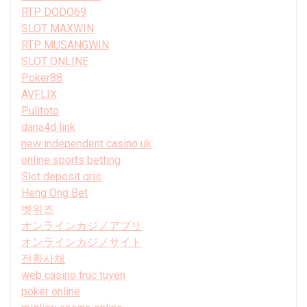
RTP DODO69
SLOT MAXWIN
RTP MUSANGWIN
SLOT ONLINE
Poker88
AVFLIX
Pulitoto
dana4d link
new independent casino uk
online sports betting
Slot deposit qris
Heng Ong Bet
벳위즈
オンラインカジノアプリ
オンラインカジノサイト
전환사채
web casino truc tuyen
poker online