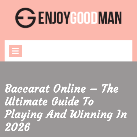
Skip
to
content
Open
Menu
Baccarat Online – The
Ultimate Guide To
Playing And Winning In
2026