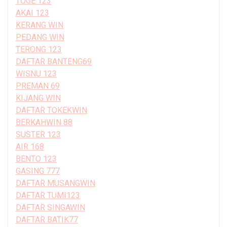
TOGE 123
AKAI 123
KERANG WIN
PEDANG WIN
TERONG 123
DAFTAR BANTENG69
WISNU 123
PREMAN 69
KIJANG WIN
DAFTAR TOKEKWIN
BERKAHWIN 88
SUSTER 123
AIR 168
BENTO 123
GASING 777
DAFTAR MUSANGWIN
DAFTAR TUMI123
DAFTAR SINGAWIN
DAFTAR BATIK77