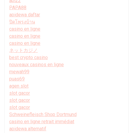
api22
PAPA88
apidewa daftar
ปิดโพรงบ้าน
casino en ligne
casino en ligne
casino en ligne
ネットカジノ
best crypto casino
nouveaux casinos en ligne
mewah99
puas69
agen slot
slot gacor
slot gacor
slot gacor
Schweinefleisch Shop Dortmund
casino en ligne retrait immédiat
apidewa alternatif