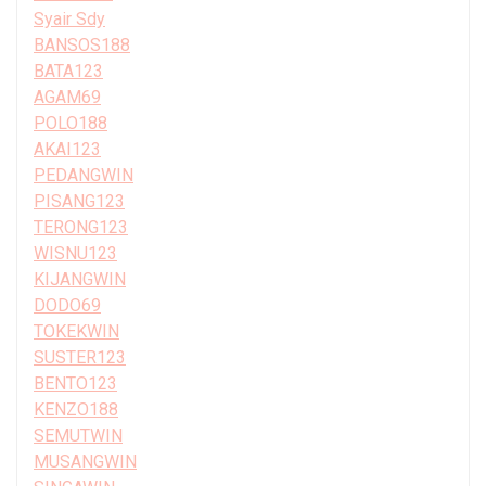
Syair Sdy
BANSOS188
BATA123
AGAM69
POLO188
AKAI123
PEDANGWIN
PISANG123
TERONG123
WISNU123
KIJANGWIN
DODO69
TOKEKWIN
SUSTER123
BENTO123
KENZO188
SEMUTWIN
MUSANGWIN