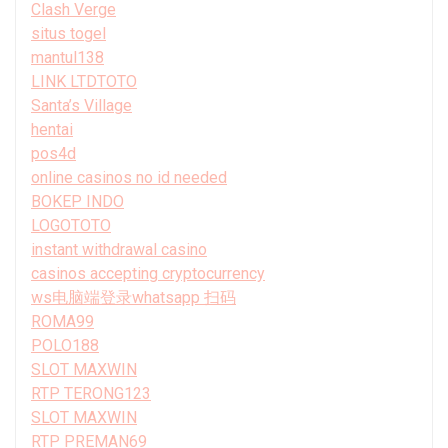
Clash Verge
situs togel
mantul138
LINK LTDTOTO
Santa’s Village
hentai
pos4d
online casinos no id needed
BOKEP INDO
LOGOTOTO
instant withdrawal casino
casinos accepting cryptocurrency
ws电脑端登录whatsapp 扫码
ROMA99
POLO188
SLOT MAXWIN
RTP TERONG123
SLOT MAXWIN
RTP PREMAN69