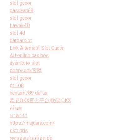
slot gacor
pasukan88
slot gacor
Lawak4D
slot 4d
barbarslot
Link Alternatif Slot Gacor
AU online casinos
ayamtoto slot
deepseek官网
slot gacor
gt 108
hantam789 daftar
欧易OKX官方平台,欧易,OKX
สล็อต
บาคาร่า
https://mujuara.com/
slot qris
ทดลองเล่นสล็อต pg