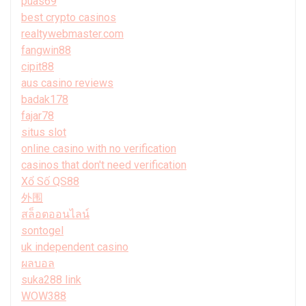
puas69
best crypto casinos
realtywebmaster.com
fangwin88
cipit88
aus casino reviews
badak178
fajar78
situs slot
online casino with no verification
casinos that don't need verification
Xổ Số QS88
外围
สล็อตออนไลน์
sontogel
uk independent casino
ผลบอล
suka288 link
WOW388