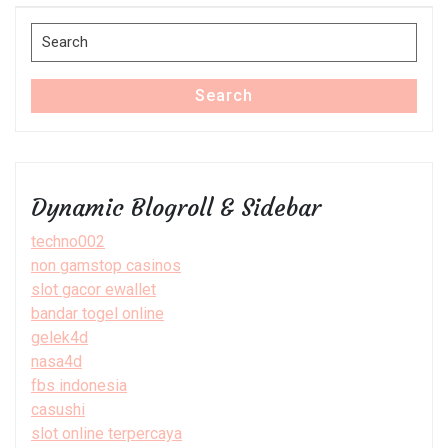
Post
Search
for:
Search
Dynamic Blogroll & Sidebar
techno002
non gamstop casinos
slot gacor ewallet
bandar togel online
gelek4d
nasa4d
fbs indonesia
casushi
slot online terpercaya