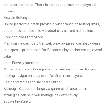
tablet, or computer. There is no need to travel to a physical
casino.
Flexible Betting Limits
Online platforms often provide a wider range of betting limits,
accommodating both low-budget players and high rollers.
Bonuses and Promotions
Many online casinos offer welcome bonuses, cashback deals,
and special promotions for Baccarat players, increasing overall
value.
User-Friendly Interface
Modern Baccarat Online platforms feature intuitive designs,
making navigation easy even for first-time players.
Basic Strategies for Baccarat Online
Although Baccarat is largely a game of chance, some
strategies can help you manage risk effectively:
Bet on the Banker