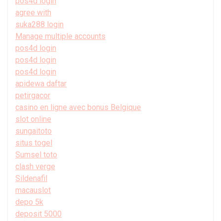
pos4d login
agree with
suka288 login
Manage multiple accounts
pos4d login
pos4d login
pos4d login
apidewa daftar
petirgacor
casino en ligne avec bonus Belgique
slot online
sungaitoto
situs togel
Sumsel toto
clash verge
Sildenafil
macauslot
depo 5k
deposit 5000