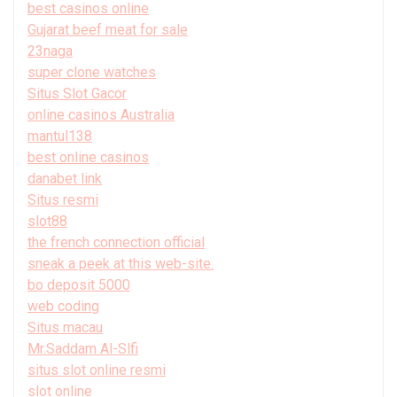
best casinos online
Gujarat beef meat for sale
23naga
super clone watches
Situs Slot Gacor
online casinos Australia
mantul138
best online casinos
danabet link
Situs resmi
slot88
the french connection official
sneak a peek at this web-site.
bo deposit 5000
web coding
Situs macau
Mr.Saddam Al-Slfi
situs slot online resmi
slot online