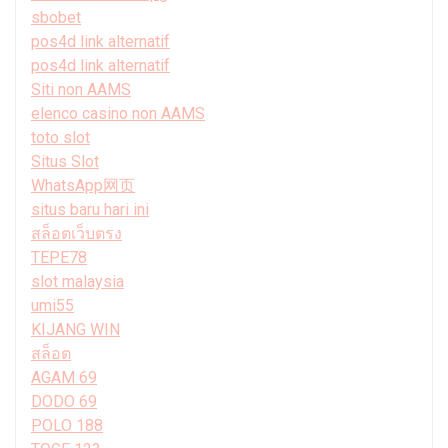
sbobet
pos4d link alternatif
pos4d link alternatif
Siti non AAMS
elenco casino non AAMS
toto slot
Situs Slot
WhatsApp网页
situs baru hari ini
สล็อตเว็บตรง
TEPE78
slot malaysia
umi55
KIJANG WIN
สล็อต
AGAM 69
DODO 69
POLO 188