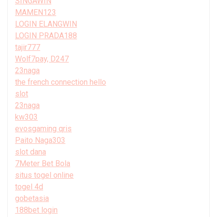
SINGAWIN
MAMEN123
LOGIN ELANGWIN
LOGIN PRADA188
tajir777
Wolf7pay, D247
23naga
the french connection hello
slot
23naga
kw303
evosgaming qris
Paito Naga303
slot dana
7Meter Bet Bola
situs togel online
togel 4d
gobetasia
188bet login