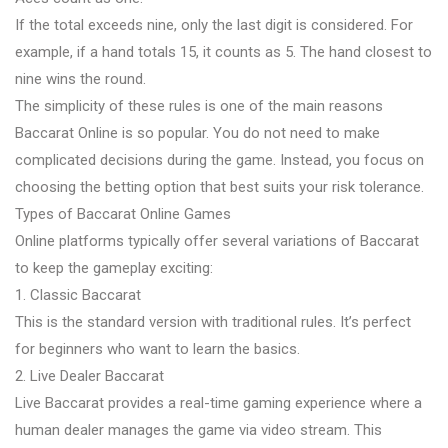
If the total exceeds nine, only the last digit is considered. For
example, if a hand totals 15, it counts as 5. The hand closest to
nine wins the round.
The simplicity of these rules is one of the main reasons
Baccarat Online is so popular. You do not need to make
complicated decisions during the game. Instead, you focus on
choosing the betting option that best suits your risk tolerance.
Types of Baccarat Online Games
Online platforms typically offer several variations of Baccarat
to keep the gameplay exciting:
1. Classic Baccarat
This is the standard version with traditional rules. It’s perfect
for beginners who want to learn the basics.
2. Live Dealer Baccarat
Live Baccarat provides a real-time gaming experience where a
human dealer manages the game via video stream. This