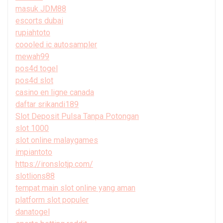
masuk JDM88
escorts dubai
rupiahtoto
coooled ic autosampler
mewah99
pos4d togel
pos4d slot
casino en ligne canada
daftar srikandi189
Slot Deposit Pulsa Tanpa Potongan
slot 1000
slot online malaygames
impiantoto
https://ironslotjp.com/
slotlions88
tempat main slot online yang aman
platform slot populer
danatogel