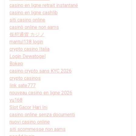
casino en ligne retrait instantané
casino en ligne cashlib
siti casino online
casinò online non aams
仮想通貨 カジノ
mantul138 login
crypto casino Italia
Login Dewatogel
Bokep
casino crypto sans KYC 2026
crypto casinos
link sate777
nouveau casino en ligne 2026
vu168
Slot Gacor Hari Ini
casino online senza documenti
nuovi casino online
siti scommesse non aams