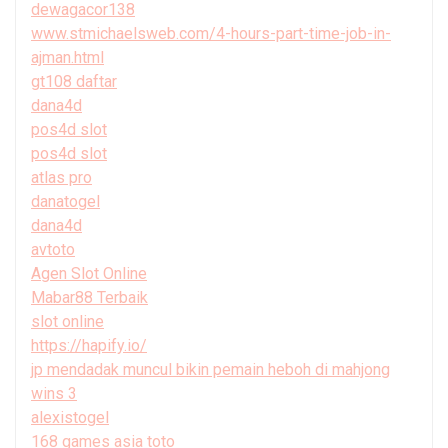
dewagacor138
www.stmichaelsweb.com/4-hours-part-time-job-in-
ajman.html
gt108 daftar
dana4d
pos4d slot
pos4d slot
atlas pro
danatogel
dana4d
avtoto
Agen Slot Online
Mabar88 Terbaik
slot online
https://hapify.io/
jp mendadak muncul bikin pemain heboh di mahjong
wins 3
alexistogel
168 games asia toto