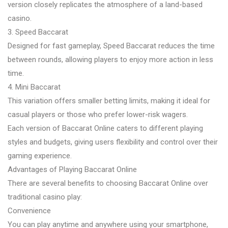
version closely replicates the atmosphere of a land-based
casino.
3. Speed Baccarat
Designed for fast gameplay, Speed Baccarat reduces the time
between rounds, allowing players to enjoy more action in less
time.
4. Mini Baccarat
This variation offers smaller betting limits, making it ideal for
casual players or those who prefer lower-risk wagers.
Each version of Baccarat Online caters to different playing
styles and budgets, giving users flexibility and control over their
gaming experience.
Advantages of Playing Baccarat Online
There are several benefits to choosing Baccarat Online over
traditional casino play:
Convenience
You can play anytime and anywhere using your smartphone,