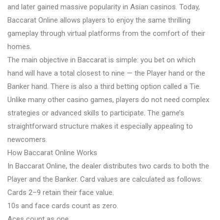
and later gained massive popularity in Asian casinos. Today,
Baccarat Online allows players to enjoy the same thrilling
gameplay through virtual platforms from the comfort of their
homes.
The main objective in Baccarat is simple: you bet on which
hand will have a total closest to nine — the Player hand or the
Banker hand. There is also a third betting option called a Tie.
Unlike many other casino games, players do not need complex
strategies or advanced skills to participate. The game’s
straightforward structure makes it especially appealing to
newcomers.
How Baccarat Online Works
In Baccarat Online, the dealer distributes two cards to both the
Player and the Banker. Card values are calculated as follows:
Cards 2–9 retain their face value.
10s and face cards count as zero.
Aces count as one.