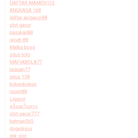
DAFTAR MAMEN123
ANGKASA 168
daftar apigacor88
slot gacor
pasukan88
receh 88
Matka boss
situs toto
MAFIABOLA77
juragan77
zeus 138
bokepbokep
receh88
Ligacor
สล็อตเว็บตรง
slot gacor777
batman365
dogelexus
link slot