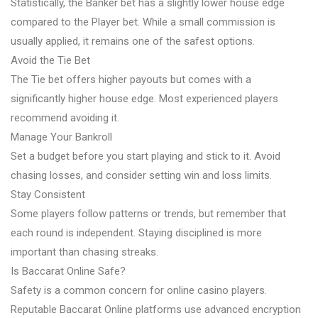
Statistically, the Banker bet has a slightly lower house edge
compared to the Player bet. While a small commission is
usually applied, it remains one of the safest options.
Avoid the Tie Bet
The Tie bet offers higher payouts but comes with a
significantly higher house edge. Most experienced players
recommend avoiding it.
Manage Your Bankroll
Set a budget before you start playing and stick to it. Avoid
chasing losses, and consider setting win and loss limits.
Stay Consistent
Some players follow patterns or trends, but remember that
each round is independent. Staying disciplined is more
important than chasing streaks.
Is Baccarat Online Safe?
Safety is a common concern for online casino players.
Reputable Baccarat Online platforms use advanced encryption