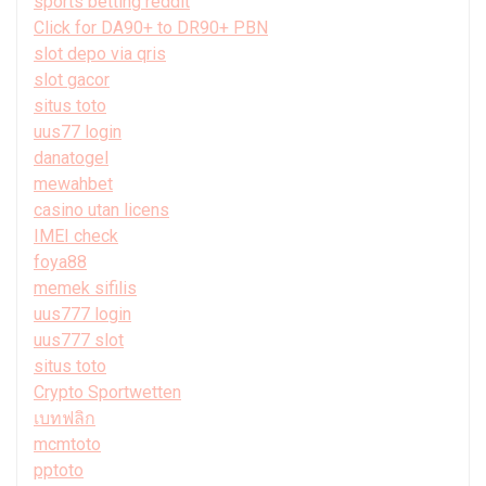
sports betting reddit
Click for DA90+ to DR90+ PBN
slot depo via qris
slot gacor
situs toto
uus77 login
danatogel
mewahbet
casino utan licens
IMEI check
foya88
memek sifilis
uus777 login
uus777 slot
situs toto
Crypto Sportwetten
เบทฟลิก
mcmtoto
pptoto