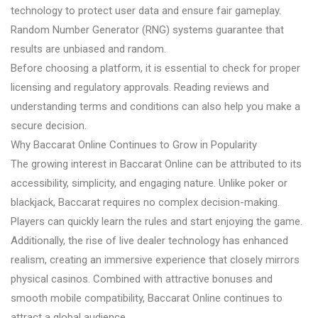
technology to protect user data and ensure fair gameplay.
Random Number Generator (RNG) systems guarantee that
results are unbiased and random.
Before choosing a platform, it is essential to check for proper
licensing and regulatory approvals. Reading reviews and
understanding terms and conditions can also help you make a
secure decision.
Why Baccarat Online Continues to Grow in Popularity
The growing interest in Baccarat Online can be attributed to its
accessibility, simplicity, and engaging nature. Unlike poker or
blackjack, Baccarat requires no complex decision-making.
Players can quickly learn the rules and start enjoying the game.
Additionally, the rise of live dealer technology has enhanced
realism, creating an immersive experience that closely mirrors
physical casinos. Combined with attractive bonuses and
smooth mobile compatibility, Baccarat Online continues to
attract a global audience.