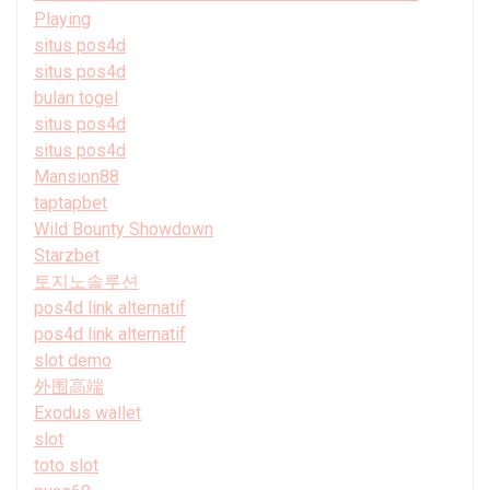
Playing
situs pos4d
situs pos4d
bulan togel
situs pos4d
situs pos4d
Mansion88
taptapbet
Wild Bounty Showdown
Starzbet
토지노솔루션
pos4d link alternatif
pos4d link alternatif
slot demo
外围高端
Exodus wallet
slot
toto slot