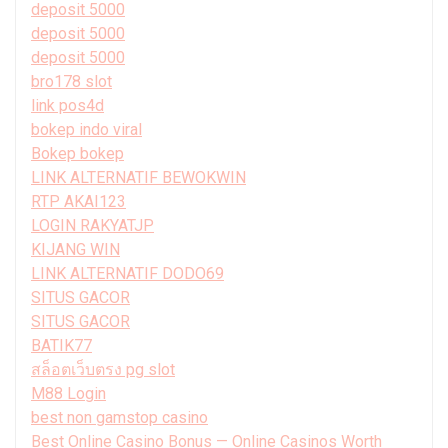
deposit 5000
deposit 5000
deposit 5000
bro178 slot
link pos4d
bokep indo viral
Bokep bokep
LINK ALTERNATIF BEWOKWIN
RTP AKAI123
LOGIN RAKYATJP
KIJANG WIN
LINK ALTERNATIF DODO69
SITUS GACOR
SITUS GACOR
BATIK77
สล็อตเว็บตรง pg slot
M88 Login
best non gamstop casino
Best Online Casino Bonus — Online Casinos Worth