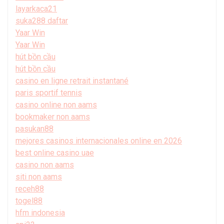
layarkaca21
suka288 daftar
Yaar Win
Yaar Win
hút bồn cầu
hút bồn cầu
casino en ligne retrait instantané
paris sportif tennis
casino online non aams
bookmaker non aams
pasukan88
mejores casinos internacionales online en 2026
best online casino uae
casino non aams
siti non aams
receh88
togel88
hfm indonesia