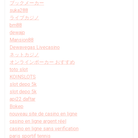
ブックメーカー
suka288
ライブカジノ
bm88
dewajp
Mansion88
Dewavegas Livecasino
ネットカジノ
オンラインポーカー おすすめ
toto slot
KOINSLOTS
slot depo 5k
slot depo 5k
api22 daftar
Bokep
nouveau site de casino en ligne
casino en ligne argent réel
casino en ligne sans verification
paris sportif tennis