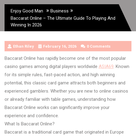
»
»
Enjoy Good Man
Business
Baccarat Online – The Ultimate Guide To Playing And
Winning In 2026
Ethan Riley
February 16, 2026
0 Comments
Baccarat Online has rapidly become one of the most popular
casino games among digital players worldwide
ASIA69
. Known
for its simple rules, fast-paced action, and high winning
potential, this classic card game attracts both beginners and
experienced gamblers. Whether you are new to online casinos
or already familiar with table games, understanding how
Baccarat Online works can significantly improve your
experience and confidence.
What Is Baccarat Online?
Baccarat is a traditional card game that originated in Europe