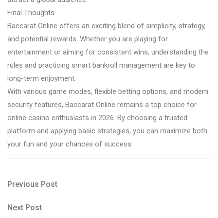
Final Thoughts
Baccarat Online offers an exciting blend of simplicity, strategy,
and potential rewards. Whether you are playing for
entertainment or aiming for consistent wins, understanding the
rules and practicing smart bankroll management are key to
long-term enjoyment.
With various game modes, flexible betting options, and modern
security features, Baccarat Online remains a top choice for
online casino enthusiasts in 2026. By choosing a trusted
platform and applying basic strategies, you can maximize both
your fun and your chances of success.
Post
Previous
Previous Post
Post
navigation
Next
Next Post