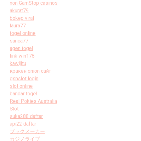
non GamStop casinos
akurat79
bokep viral
laura77
togel online
sanca77
agen togel
link win178
kawijitu
кракен onion сайт
gsnslot login
slot online
bandar togel
Real Pokies Australia
Slot
suka288 daftar
api22 daftar
ブックメーカー
カジノライブ