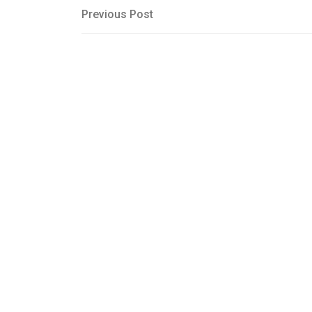
Post
Previous
Previous Post
Post
navigation