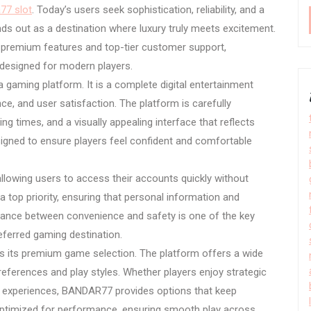
77 slot
. Today’s users seek sophistication, reliability, and a
ds out as a destination where luxury truly meets excitement.
premium features and top-tier customer support,
designed for modern players.
 gaming platform. It is a complete digital entertainment
ce, and user satisfaction. The platform is carefully
ng times, and a visually appealing interface that reflects
igned to ensure players feel confident and comfortable
allowing users to access their accounts quickly without
a top priority, ensuring that personal information and
balance between convenience and safety is one of the key
ferred gaming destination.
is its premium game selection. The platform offers a wide
references and play styles. Whether players enjoy strategic
al experiences, BANDAR77 provides options that keep
ptimized for performance, ensuring smooth play across