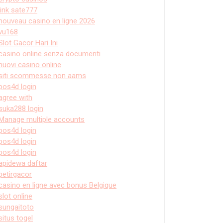
link sate777
nouveau casino en ligne 2026
vu168
Slot Gacor Hari Ini
casino online senza documenti
nuovi casino online
siti scommesse non aams
pos4d login
agree with
suka288 login
Manage multiple accounts
pos4d login
pos4d login
pos4d login
apidewa daftar
petirgacor
casino en ligne avec bonus Belgique
slot online
sungaitoto
situs togel