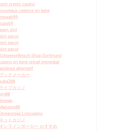
best crypto casino
nouveaux casinos en ligne
mewah99
puas69
agen slot
slot gacor
slot gacor
slot gacor
Schweinefleisch Shop Dortmund
casino en ligne retrait immédiat
apidewa alternatif
ブックメーカー
suka288
ライブカジノ
bm88
dewajp
Mansion88
Dewavegas Livecasino
ネットカジノ
オンラインポーカー おすすめ