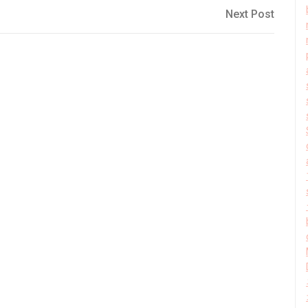
Next
Next Post
Post