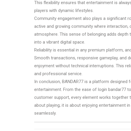
This flexibility ensures that entertainment is alw
players with dynamic lifestyles.
Community engagement also plays a significant r
active and growing community where interaction, 
atmosphere. This sense of belonging adds depth to
into a vibrant digital space.
Reliability is essential in any premium platform, 
Smooth transactions, responsive gameplay, and d
enjoyment without technical interruptions. This reli
and professional service.
In conclusion, BANDAR77 is a platform designed fo
entertainment. From the ease of login bandar77 to 
customer support, every element works together t
about playing; it is about enjoying entertainment
seamlessly.