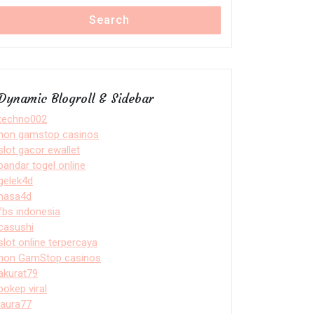
Search
Dynamic Blogroll & Sidebar
techno002
non gamstop casinos
slot gacor ewallet
bandar togel online
gelek4d
nasa4d
fbs indonesia
casushi
slot online terpercaya
non GamStop casinos
akurat79
bokep viral
laura77