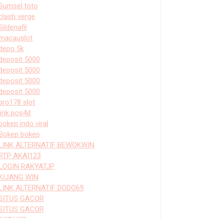
Sumsel toto
clash verge
Sildenafil
macauslot
depo 5k
deposit 5000
deposit 5000
deposit 5000
deposit 5000
bro178 slot
link pos4d
bokep indo viral
Bokep bokep
LINK ALTERNATIF BEWOKWIN
RTP AKAI123
LOGIN RAKYATJP
KIJANG WIN
LINK ALTERNATIF DODO69
SITUS GACOR
SITUS GACOR