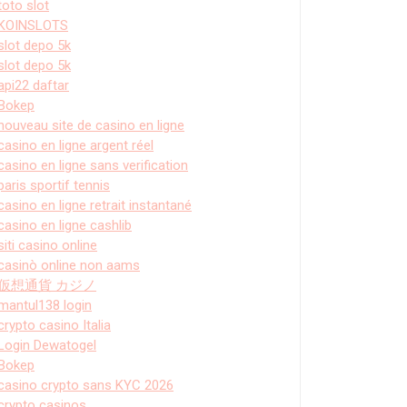
toto slot
KOINSLOTS
slot depo 5k
slot depo 5k
api22 daftar
Bokep
nouveau site de casino en ligne
casino en ligne argent réel
casino en ligne sans verification
paris sportif tennis
casino en ligne retrait instantané
casino en ligne cashlib
siti casino online
casinò online non aams
仮想通貨 カジノ
mantul138 login
crypto casino Italia
Login Dewatogel
Bokep
casino crypto sans KYC 2026
crypto casinos