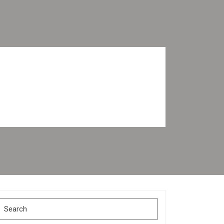
n A Premium Gaming
Search
for: