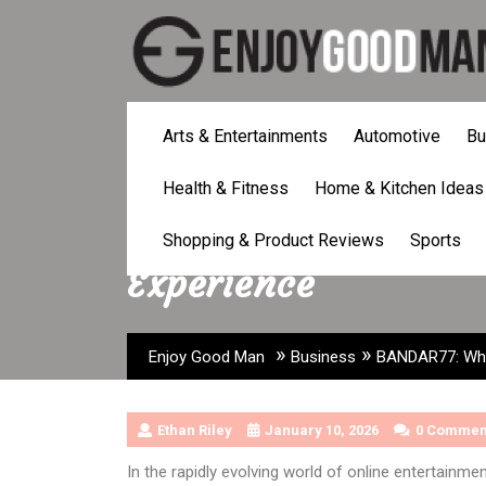
Skip
to
content
Arts & Entertainments
Automotive
Bu
Health & Fitness
Home & Kitchen Ideas
BANDAR77: Where L
Shopping & Product Reviews
Sports
Experience
»
»
Enjoy Good Man
Business
BANDAR77: Whe
Ethan Riley
January 10, 2026
0 Commen
In the rapidly evolving world of online entertainmen