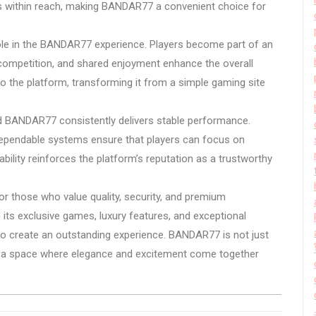
ays within reach, making BANDAR77 a convenient choice for
ole in the BANDAR77 experience. Players become part of an
competition, and shared enjoyment enhance the overall
 the platform, transforming it from a simple gaming site
and BANDAR77 consistently delivers stable performance.
ependable systems ensure that players can focus on
ability reinforces the platform’s reputation as a trustworthy
r those who value quality, security, and premium
its exclusive games, luxury features, and exceptional
o create an outstanding experience. BANDAR77 is not just
 in a space where elegance and excitement come together