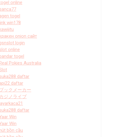
togel online
sanca77
agen togel
link win178
kawijitu
кракен onion сайт
gsnslot login
slot online
bandar togel
Real Pokies Australia
Slot
suka288 daftar
api22 daftar
ブックメーカー
カジノライブ
layarkaca21
suka288 daftar
Yaar Win
Yaar Win
hút bồn cầu
hút bồn cầu