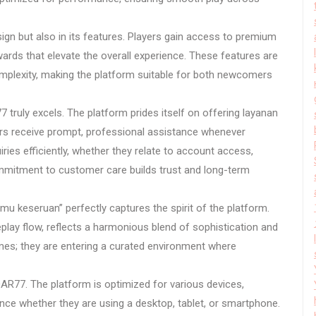
sign but also in its features. Players gain access to premium
ards that elevate the overall experience. These features are
complexity, making the platform suitable for both newcomers
ruly excels. The platform prides itself on offering layanan
yers receive prompt, professional assistance whenever
ries efficiently, whether they relate to account access,
mmitment to customer care builds trust and long-term
keseruan” perfectly captures the spirit of the platform.
eplay flow, reflects a harmonious blend of sophistication and
ames; they are entering a curated environment where
AR77. The platform is optimized for various devices,
ce whether they are using a desktop, tablet, or smartphone.