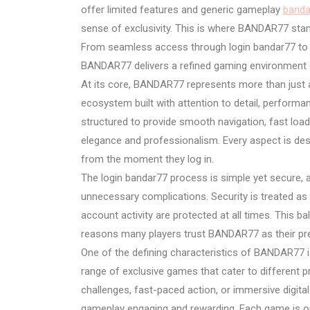
offer limited features and generic gameplay
banda
sense of exclusivity. This is where BANDAR77 stan
From seamless access through login bandar77 to 
BANDAR77 delivers a refined gaming environment 
At its core, BANDAR77 represents more than just a
ecosystem built with attention to detail, performan
structured to provide smooth navigation, fast loadi
elegance and professionalism. Every aspect is des
from the moment they log in.
The login bandar77 process is simple yet secure, 
unnecessary complications. Security is treated as 
account activity are protected at all times. This 
reasons many players trust BANDAR77 as their pre
One of the defining characteristics of BANDAR77 
range of exclusive games that cater to different p
challenges, fast-paced action, or immersive digit
gameplay engaging and rewarding. Each game is o