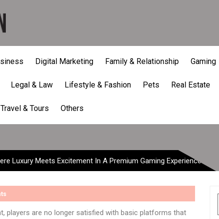
siness
Digital Marketing
Family & Relationship
Gaming
Legal & Law
Lifestyle & Fashion
Pets
Real Estate
uxury Meets Excitement I
Travel & Tours
Others
re Luxury Meets Excitement In A Premium Gaming Experience
ts
t, players are no longer satisfied with basic platforms that