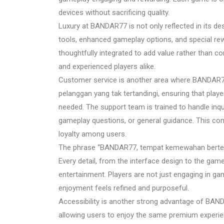
devices without sacrificing quality.
Luxury at BANDAR77 is not only reflected in its de
tools, enhanced gameplay options, and special rew
thoughtfully integrated to add value rather than 
and experienced players alike.
Customer service is another area where BANDAR77 t
pelanggan yang tak tertandingi, ensuring that pla
needed. The support team is trained to handle inqui
gameplay questions, or general guidance. This co
loyalty among users.
The phrase “BANDAR77, tempat kemewahan bertemu 
Every detail, from the interface design to the gam
entertainment. Players are not just engaging in g
enjoyment feels refined and purposeful.
Accessibility is another strong advantage of BAND
allowing users to enjoy the same premium experien