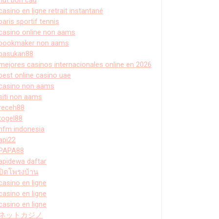
casino en ligne retrait instantané
paris sportif tennis
casino online non aams
bookmaker non aams
pasukan88
mejores casinos internacionales online en 2026
best online casino uae
casino non aams
siti non aams
receh88
togel88
hfm indonesia
api22
PAPA88
apidewa daftar
ปิดโพรงบ้าน
casino en ligne
casino en ligne
casino en ligne
ネットカジノ