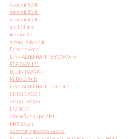
deposit 5000
deposit 5000
deposit 5000
bro178 slot
link pos4d
bokep indo viral
Bokep bokep
LINK ALTERNATIF BEWOKWIN
RTP AKAI123
LOGIN RAKYATJP
KIJANG WIN
LINK ALTERNATIF DODO69
SITUS GACOR
SITUS GACOR
BATIK77
สล็อตเว็บตรง pg slot
M88 Login
best non gamstop casino
Best Online Casino Bonus — Online Casinos Worth