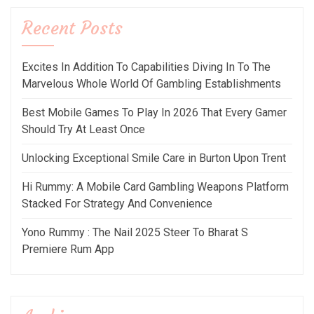
Recent Posts
Excites In Addition To Capabilities Diving In To The
Marvelous Whole World Of Gambling Establishments
Best Mobile Games To Play In 2026 That Every Gamer
Should Try At Least Once
Unlocking Exceptional Smile Care in Burton Upon Trent
Hi Rummy: A Mobile Card Gambling Weapons Platform
Stacked For Strategy And Convenience
Yono Rummy : The Nail 2025 Steer To Bharat S
Premiere Rum App