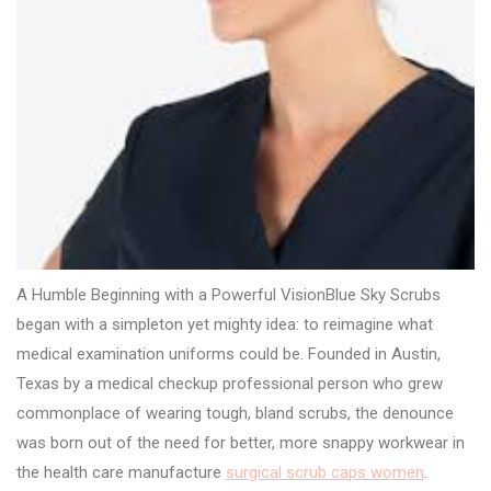
A Humble Beginning with a Powerful VisionBlue Sky Scrubs
began with a simpleton yet mighty idea: to reimagine what
medical examination uniforms could be. Founded in Austin,
Texas by a medical checkup professional person who grew
commonplace of wearing tough, bland scrubs, the denounce
was born out of the need for better, more snappy workwear in
the health care manufacture
surgical scrub caps women
.