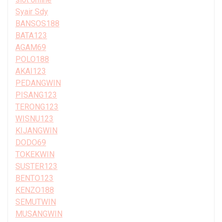
Syair Sdy
BANSOS188
BATA123
AGAM69
POLO188
AKAI123
PEDANGWIN
PISANG123
TERONG123
WISNU123
KIJANGWIN
DODO69
TOKEKWIN
SUSTER123
BENTO123
KENZO188
SEMUTWIN
MUSANGWIN