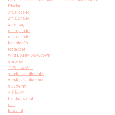
Playing
situs pos4d
situs pos4d
bulan togel
situs pos4d
situs pos4d
Mansion88
taptapbet
Wild Bounty Showdown
Starzbet
토지노솔루션
pos4d link alternatif
pos4d link alternatif
slot demo
外围高端
Exodus wallet
slot
toto slot