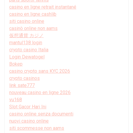
casino en ligne retrait instantané
casino en ligne cashlib
siti casino online
casinò online non aams
仮想通貨 カジノ
mantul138 login
crypto casino Italia
Login Dewatogel
Bokep
casino crypto sans KYC 2026
crypto casinos
link sate777
nouveau casino en ligne 2026
vu168
Slot Gacor Hari Ini
casino online senza documenti
nuovi casino online
siti scommesse non aams