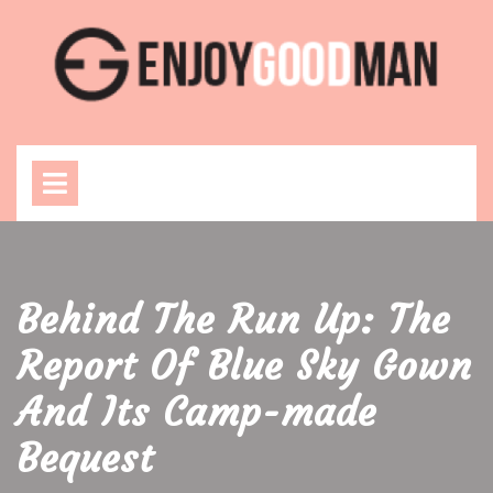
Skip
to
content
Open
Menu
Behind The Run Up: The
Report Of Blue Sky Gown
And Its Camp-made
Bequest