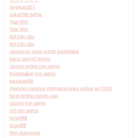
layarkaca21
suka288 daftar
Yaar Win
Yaar Win
hút bồn cầu
hút bồn cầu
casino en ligne retrait instantané
paris sportif tennis
casino online non aams
bookmaker non aams
pasukan88
mejores casinos internacionales online en 2026
best online casino uae
casino non aams
siti non aams
receh88
togel88
hfm indonesia