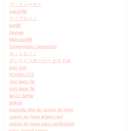
ブックメーカー
suka288
ライブカジノ
bm88
dewajp
Mansion88
Dewavegas Livecasino
ネットカジノ
オンラインポーカー おすすめ
toto slot
KOINSLOTS
slot depo 5k
slot depo 5k
api22 daftar
Bokep
nouveau site de casino en ligne
casino en ligne argent réel
casino en ligne sans verification
paris sportif tennis