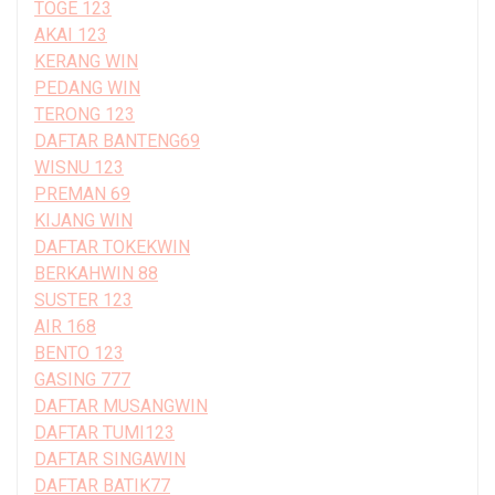
TOGE 123
AKAI 123
KERANG WIN
PEDANG WIN
TERONG 123
DAFTAR BANTENG69
WISNU 123
PREMAN 69
KIJANG WIN
DAFTAR TOKEKWIN
BERKAHWIN 88
SUSTER 123
AIR 168
BENTO 123
GASING 777
DAFTAR MUSANGWIN
DAFTAR TUMI123
DAFTAR SINGAWIN
DAFTAR BATIK77