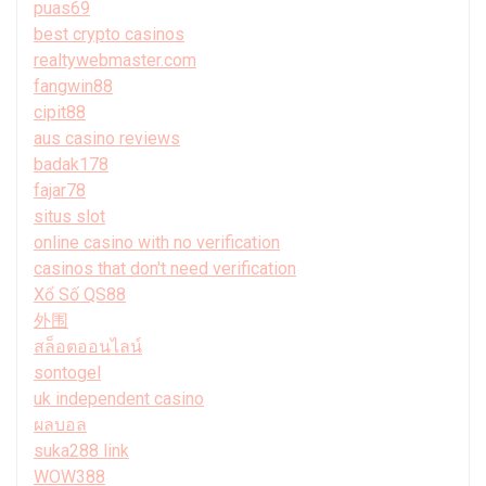
puas69
best crypto casinos
realtywebmaster.com
fangwin88
cipit88
aus casino reviews
badak178
fajar78
situs slot
online casino with no verification
casinos that don't need verification
Xổ Số QS88
外围
สล็อตออนไลน์
sontogel
uk independent casino
ผลบอล
suka288 link
WOW388