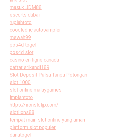
masuk JDM88
escorts dubai
rupiahtoto
coooled ic autosampler
mewah99
pos4d togel
pos4d slot
casino en ligne canada
daftar srikandi189
Slot Deposit Pulsa Tanpa Potongan
slot 1000
slot online malaygames
impiantoto
https://ironslotjp.com/
slotlions88
tempat main slot online yang aman
platform slot populer
danatogel