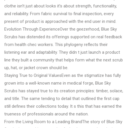
clothe isn’t just about looks it’s about strength, functionality,
and reliability. From fabric survival to final inspection, every
present of product is approached with the end user in mind.
Evolution Through ExperienceOver the geezerhood, Blue Sky
Scrubs has distended its offerings supported on real feedback
from health chec workers. This phylogeny reflects their
listening ear and adaptability. They didn t just launch a product
line they built a community that helps form what the next scrub
up, hat, or jacket crown should be.
Staying True to Original ValuesEven as the stigmatize has fully
grown into a well-known name in medical forge, Blue Sky
Scrubs has stayed true to its creation principles: timber, solace,
and title. The same tending to detail that outlined the first cap
still defines their collections today. It s this that has earned the
trueness of professionals around the nation.
From the Living Room to a Leading BrandThe story of Blue Sky