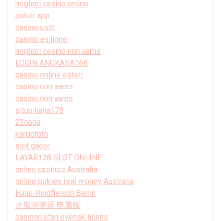
migliori casino online
poker app
casino usdt
casino en ligne
migliori casino non aams
LOGIN ANGKASA168
casino online esteri
casino non aams
casino non aams
situs haha178
23naga
kargototo
slot gacor
LAYAR138 SLOT ONLINE
online casinos Australia
online pokies real money Australia
Halal-Rindfleisch Berlin
火狐浏览器 电脑版
casinon utan svensk licens