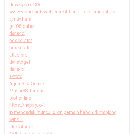
dewagacor138
www.stmichaelsweb.com/4-hours-part-time-job-in-
ajman.html
gt108 daftar
dana4d
pos4d slot
pos4d slot
atlas pro
danatogel
dana4d
avtoto
Agen Slot Online
Mabar88 Terbaik
slot online
https://hapify.io/
jp mendadak muncul bikin pemain heboh di mahjong
wins 3
alexistogel
168 games asia toto