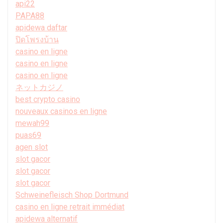
api22
PAPA88
apidewa daftar
ปิดโพรงบ้าน
casino en ligne
casino en ligne
casino en ligne
ネットカジノ
best crypto casino
nouveaux casinos en ligne
mewah99
puas69
agen slot
slot gacor
slot gacor
slot gacor
Schweinefleisch Shop Dortmund
casino en ligne retrait immédiat
apidewa alternatif