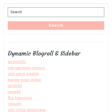
Post
Search
for:
Search
Dynamic Blogroll & Sidebar
techno002
non gamstop casinos
slot gacor ewallet
bandar togel online
gelek4d
nasa4d
fbs indonesia
casushi
slot online terpercaya