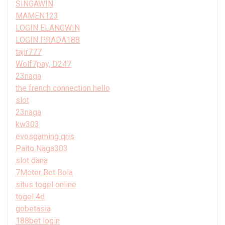
SINGAWIN
MAMEN123
LOGIN ELANGWIN
LOGIN PRADA188
tajir777
Wolf7pay, D247
23naga
the french connection hello
slot
23naga
kw303
evosgaming qris
Paito Naga303
slot dana
7Meter Bet Bola
situs togel online
togel 4d
gobetasia
188bet login