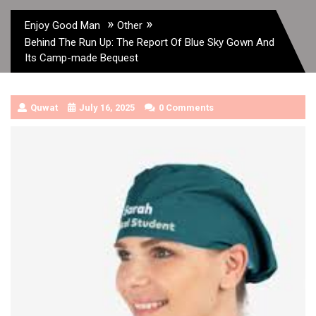
»
»
Enjoy Good Man
Other
Behind The Run Up: The Report Of Blue Sky Gown And
Its Camp-made Bequest
Quwat
July 16, 2025
0 Comments