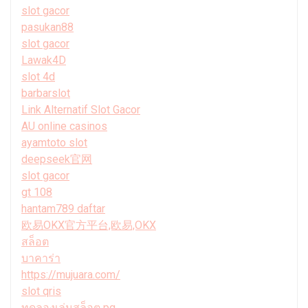
slot gacor
pasukan88
slot gacor
Lawak4D
slot 4d
barbarslot
Link Alternatif Slot Gacor
AU online casinos
ayamtoto slot
deepseek官网
slot gacor
gt 108
hantam789 daftar
欧易OKX官方平台,欧易,OKX
สล็อต
บาคาร่า
https://mujuara.com/
slot qris
ทดลองเล่นสล็อต pg