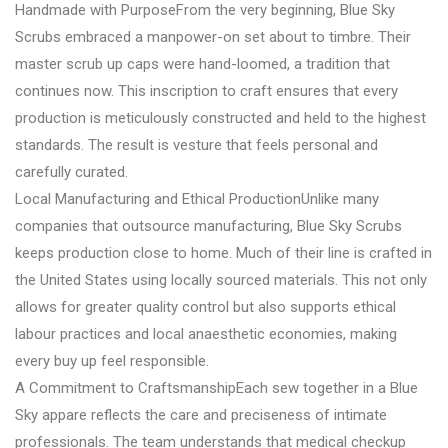
Handmade with PurposeFrom the very beginning, Blue Sky
Scrubs embraced a manpower-on set about to timbre. Their
master scrub up caps were hand-loomed, a tradition that
continues now. This inscription to craft ensures that every
production is meticulously constructed and held to the highest
standards. The result is vesture that feels personal and
carefully curated.
Local Manufacturing and Ethical ProductionUnlike many
companies that outsource manufacturing, Blue Sky Scrubs
keeps production close to home. Much of their line is crafted in
the United States using locally sourced materials. This not only
allows for greater quality control but also supports ethical
labour practices and local anaesthetic economies, making
every buy up feel responsible.
A Commitment to CraftsmanshipEach sew together in a Blue
Sky appare reflects the care and preciseness of intimate
professionals. The team understands that medical checkup