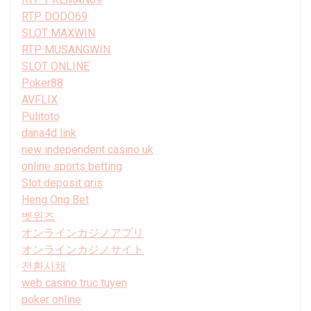
RTP DODO69
SLOT MAXWIN
RTP MUSANGWIN
SLOT ONLINE
Poker88
AVFLIX
Pulitoto
dana4d link
new independent casino uk
online sports betting
Slot deposit qris
Heng Ong Bet
벳위즈
オンラインカジノアプリ
オンラインカジノサイト
전환사채
web casino truc tuyen
poker online