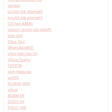
sbobet
pos4d link alternatif
pos4d link alternatif
Siti non AAMS
elenco casino non AAMS
toto slot
Situs Slot
WhatsApp网页
situs baru hari ini
สล็อตเว็บตรง
TEPE78
slot malaysia
umi55
KIJANG WIN
สล็อต
AGAM 69
DODO 69
POLO 188