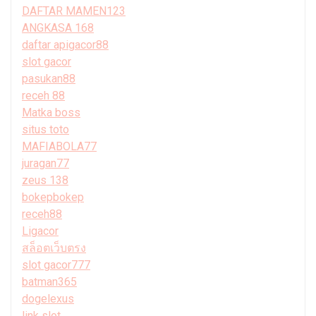
DAFTAR MAMEN123
ANGKASA 168
daftar apigacor88
slot gacor
pasukan88
receh 88
Matka boss
situs toto
MAFIABOLA77
juragan77
zeus 138
bokepbokep
receh88
Ligacor
สล็อตเว็บตรง
slot gacor777
batman365
dogelexus
link slot