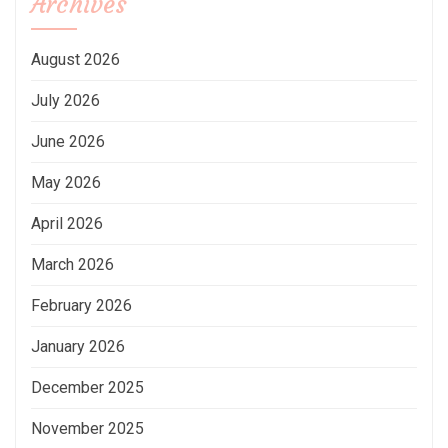
Archives
August 2026
July 2026
June 2026
May 2026
April 2026
March 2026
February 2026
January 2026
December 2025
November 2025