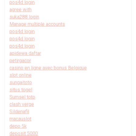
pos4d login
agree with
suka288 login
Manage multiple accounts
pos4d login
pos4d login
pos4d login
apidewa daftar
petirgacor
casino en ligne avec bonus Belgique
slot online
sungaitoto
situs togel
Sumsel toto
clash verge
Sildenafil
macauslot
depo 5k
deposit 5000