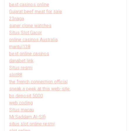
best casinos online
Gujarat beef meat for sale
23naga
super clone watches
Situs Slot Gacor
online casinos Australia
mantul138
best online casinos
danabet link
Situs resmi
slot88
the french connection official
sneak a peek at this web-site.
bo deposit 5000
web coding
Situs macau
Mr.Saddam Al-Slfi
situs slot online resmi
slot online