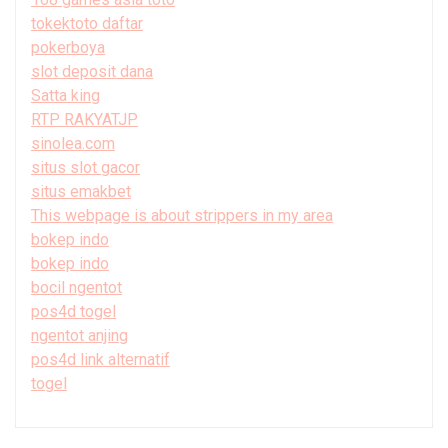
tokektoto daftar
pokerboya
slot deposit dana
Satta king
RTP RAKYATJP
sinolea.com
situs slot gacor
situs emakbet
This webpage is about strippers in my area
bokep indo
bokep indo
bocil ngentot
pos4d togel
ngentot anjing
pos4d link alternatif
togel