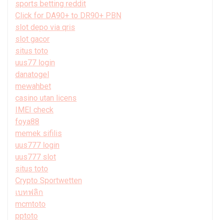
sports betting reddit
Click for DA90+ to DR90+ PBN
slot depo via qris
slot gacor
situs toto
uus77 login
danatogel
mewahbet
casino utan licens
IMEI check
foya88
memek sifilis
uus777 login
uus777 slot
situs toto
Crypto Sportwetten
เบทฟลิก
mcmtoto
pptoto