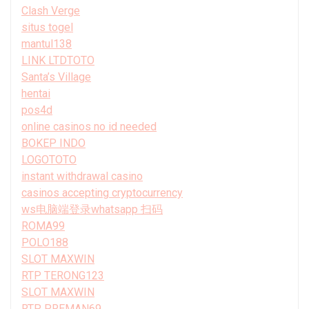
Clash Verge
situs togel
mantul138
LINK LTDTOTO
Santa’s Village
hentai
pos4d
online casinos no id needed
BOKEP INDO
LOGOTOTO
instant withdrawal casino
casinos accepting cryptocurrency
ws电脑端登录whatsapp 扫码
ROMA99
POLO188
SLOT MAXWIN
RTP TERONG123
SLOT MAXWIN
RTP PREMAN69