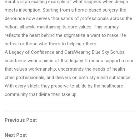
Scrubs is an exalting example of what happens when design
meets inscription. Starting from a home-based surgery, the
denounce now serves thousands of professionals across the
nation, all while maintaining its core values. This journey
reflects the heart behind the stigmatize a want to make life
better for those who theirs to helping others.
A Legacy of Confidence and CareWearing Blue Sky Scrubs
substance wear a piece of that legacy. It means support a mar
that values workmanship, understands the needs of health
chec professionals, and delivers on both style and substance.
With every stitch, they preserve to abide by the healthcare
community that divine their take up.
Post
Previous
Previous Post
Post
navigation
Next
Next Post