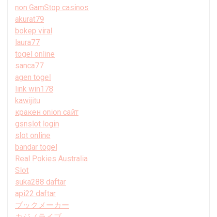
non GamStop casinos
akurat79
bokep viral
laura77
togel online
sanca77
agen togel
link win178
kawijitu
кракен onion сайт
gsnslot login
slot online
bandar togel
Real Pokies Australia
Slot
suka288 daftar
api22 daftar
ブックメーカー
カジノライブ