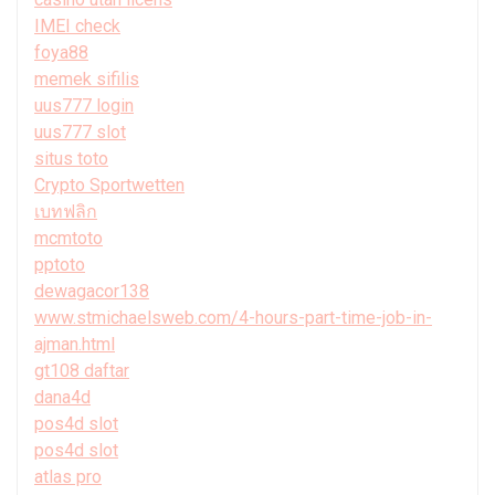
IMEI check
foya88
memek sifilis
uus777 login
uus777 slot
situs toto
Crypto Sportwetten
เบทฟลิก
mcmtoto
pptoto
dewagacor138
www.stmichaelsweb.com/4-hours-part-time-job-in-
ajman.html
gt108 daftar
dana4d
pos4d slot
pos4d slot
atlas pro