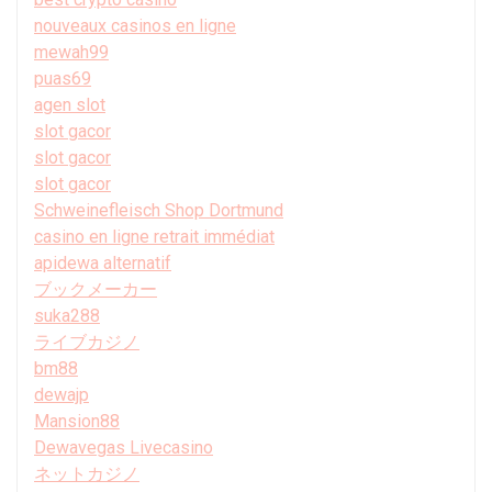
nouveaux casinos en ligne
mewah99
puas69
agen slot
slot gacor
slot gacor
slot gacor
Schweinefleisch Shop Dortmund
casino en ligne retrait immédiat
apidewa alternatif
ブックメーカー
suka288
ライブカジノ
bm88
dewajp
Mansion88
Dewavegas Livecasino
ネットカジノ