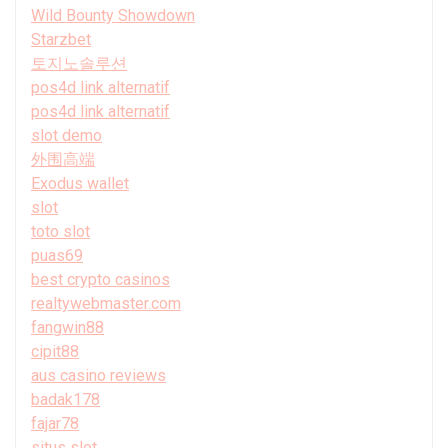
Wild Bounty Showdown
Starzbet
토지노솔루션
pos4d link alternatif
pos4d link alternatif
slot demo
外围高端
Exodus wallet
slot
toto slot
puas69
best crypto casinos
realtywebmaster.com
fangwin88
cipit88
aus casino reviews
badak178
fajar78
situs slot