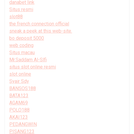
danabet link
Situs resmi
slot88
the french connection official
sneak a peek at this web-site.
bo deposit 5000
web coding
Situs macau
Mr.Saddam Al-Slfi
situs slot online resmi
slot online
Syair Sdy
BANSOS188
BATA123
AGAM69
POLO188
AKAI123
PEDANGWIN
PISANG123