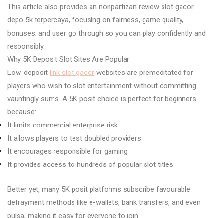
This article also provides an nonpartizan review slot gacor
depo 5k terpercaya, focusing on fairness, game quality,
bonuses, and user go through so you can play confidently and
responsibly.
Why 5K Deposit Slot Sites Are Popular
Low-deposit
link slot gacor
websites are premeditated for
players who wish to slot entertainment without committing
vauntingly sums. A 5K posit choice is perfect for beginners
because:
It limits commercial enterprise risk
It allows players to test doubled providers
It encourages responsible for gaming
It provides access to hundreds of popular slot titles
Better yet, many 5K posit platforms subscribe favourable
defrayment methods like e-wallets, bank transfers, and even
pulsa, making it easy for everyone to join.