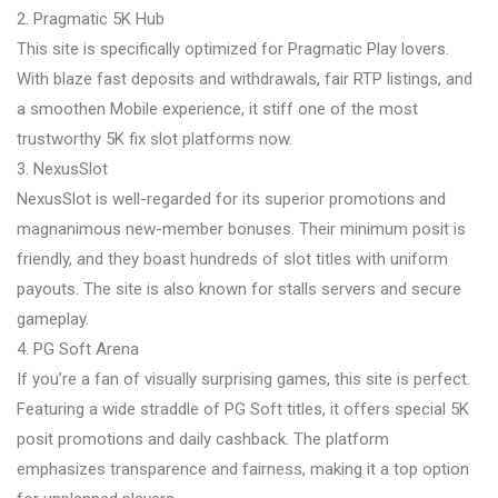
2. Pragmatic 5K Hub
This site is specifically optimized for Pragmatic Play lovers.
With blaze fast deposits and withdrawals, fair RTP listings, and
a smoothen Mobile experience, it stiff one of the most
trustworthy 5K fix slot platforms now.
3. NexusSlot
NexusSlot is well-regarded for its superior promotions and
magnanimous new-member bonuses. Their minimum posit is
friendly, and they boast hundreds of slot titles with uniform
payouts. The site is also known for stalls servers and secure
gameplay.
4. PG Soft Arena
If you’re a fan of visually surprising games, this site is perfect.
Featuring a wide straddle of PG Soft titles, it offers special 5K
posit promotions and daily cashback. The platform
emphasizes transparence and fairness, making it a top option