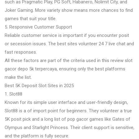
such as Pragmatic Play, PG Soft, Habanero, Nolimit City, and
Joker Gaming. More variety show means more chances to find
games that suit your title.
5. Responsive Customer Support
Reliable customer service is important if you encounter posit
or secession issues. The best sites volunteer 24 7 live chat and
fast responses.
All these factors are part of the criteria used in this review slot
gacor depo 5k terpercaya, ensuring only the best platforms
make the list.
Best 5K Deposit Slot Sites in 2025
1. Slot88
Known for its simple user interface and user-friendly design,
Slot88 is a of import point for beginners. They volunteer a true
5K posit pick and a long list of pop gacor games like Gates of
Olympus and Starlight Princess. Their client support is sensitive,
and the platform is fully secure.