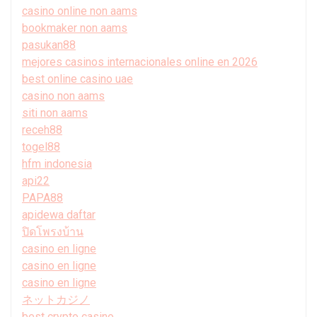
casino online non aams
bookmaker non aams
pasukan88
mejores casinos internacionales online en 2026
best online casino uae
casino non aams
siti non aams
receh88
togel88
hfm indonesia
api22
PAPA88
apidewa daftar
ปิดโพรงบ้าน
casino en ligne
casino en ligne
casino en ligne
ネットカジノ
best crypto casino