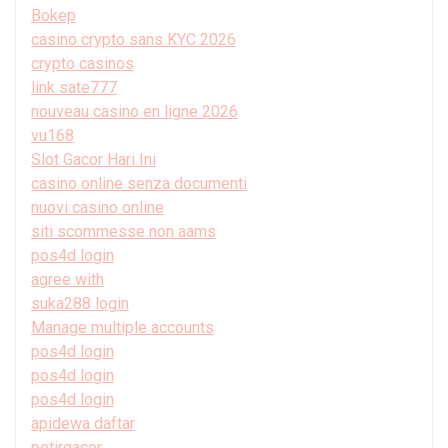
Bokep
casino crypto sans KYC 2026
crypto casinos
link sate777
nouveau casino en ligne 2026
vu168
Slot Gacor Hari Ini
casino online senza documenti
nuovi casino online
siti scommesse non aams
pos4d login
agree with
suka288 login
Manage multiple accounts
pos4d login
pos4d login
pos4d login
apidewa daftar
petirgacor