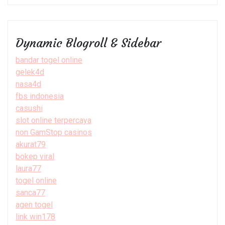
Dynamic Blogroll & Sidebar
bandar togel online
gelek4d
nasa4d
fbs indonesia
casushi
slot online terpercaya
non GamStop casinos
akurat79
bokep viral
laura77
togel online
sanca77
agen togel
link win178