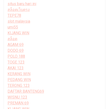
situs baru hari ini
สล็อตเว็บตรง
TEPE78
slot malaysia
umi55
KIJANG WIN
สล็อต
AGAM 69
DODO 69
POLO 188
TOGE 123
AKAI 123
KERANG WIN
PEDANG WIN
TERONG 123
DAFTAR BANTENG69
WISNU 123
PREMAN 69
KIJANG WIN