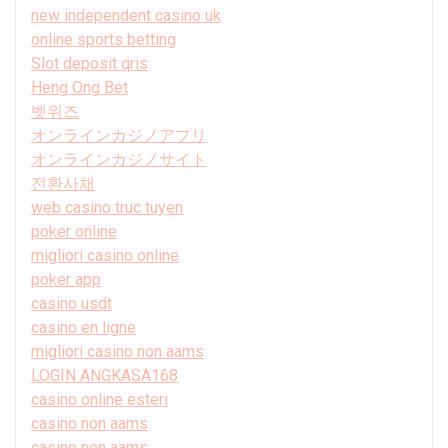
new independent casino uk
online sports betting
Slot deposit qris
Heng Ong Bet
벳위즈
オンラインカジノアプリ
オンラインカジノサイト
전환사채
web casino truc tuyen
poker online
migliori casino online
poker app
casino usdt
casino en ligne
migliori casino non aams
LOGIN ANGKASA168
casino online esteri
casino non aams
casino non aams