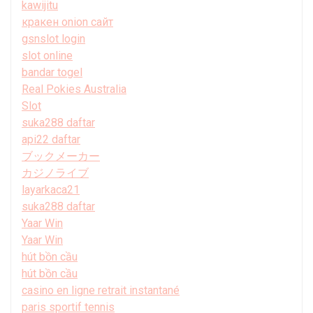
kawijitu
кракен onion сайт
gsnslot login
slot online
bandar togel
Real Pokies Australia
Slot
suka288 daftar
api22 daftar
ブックメーカー
カジノライブ
layarkaca21
suka288 daftar
Yaar Win
Yaar Win
hút bồn cầu
hút bồn cầu
casino en ligne retrait instantané
paris sportif tennis