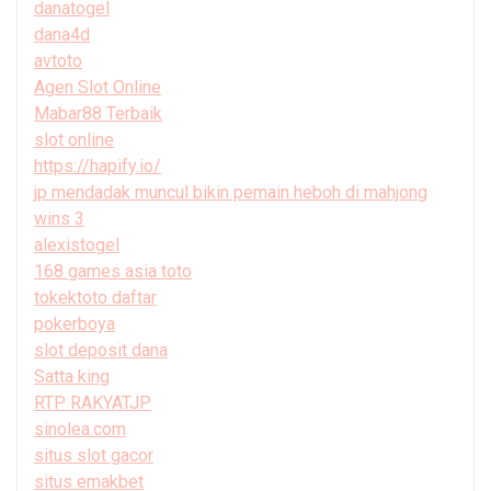
danatogel
dana4d
avtoto
Agen Slot Online
Mabar88 Terbaik
slot online
https://hapify.io/
jp mendadak muncul bikin pemain heboh di mahjong
wins 3
alexistogel
168 games asia toto
tokektoto daftar
pokerboya
slot deposit dana
Satta king
RTP RAKYATJP
sinolea.com
situs slot gacor
situs emakbet