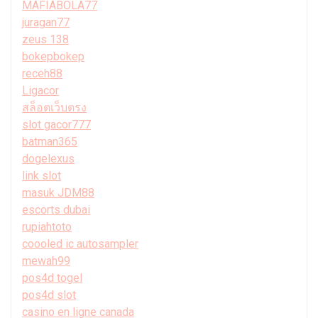
MAFIABOLA77
juragan77
zeus 138
bokepbokep
receh88
Ligacor
สล็อตเว็บตรง
slot gacor777
batman365
dogelexus
link slot
masuk JDM88
escorts dubai
rupiahtoto
coooled ic autosampler
mewah99
pos4d togel
pos4d slot
casino en ligne canada