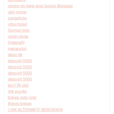
casino en ligne avec bonus Belgique
slot online
sungaitoto
situs togel
Sumsel toto
clash verge
Sildenafil
macauslot
depo 5k
deposit 5000
deposit 5000
deposit 5000
deposit 5000
bro178 slot
link pos4d
bokep indo viral
Bokep bokep
LINK ALTERNATIF BEWOKWIN