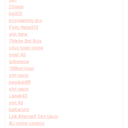
23naga
kw303
evosgaming qris
Paito Naga303
slot dana
7Meter Bet Bola
situs togel online
togel 4d
gobetasia
188bet login
slot gacor
pasukan88
slot gacor
Lawak4D
slot 4d
barbarslot
Link Alternatif Slot Gacor
AU online casinos