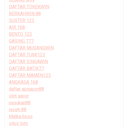
DAFTAR TOKEKWIN
BERKAHWIN 88
SUSTER 123
AIR 168
BENTO 123
GASING 777
DAFTAR MUSANGWIN
DAFTAR TUMI123
DAFTAR SINGAWIN
DAFTAR BATIK77
DAFTAR MAMEN123
ANGKASA 168
daftar apigacor88
slot gacor
pasukan88
receh 88
Matka boss
situs toto