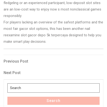
fledgeling or an experienced participant, low-deposit slot sites
are an low-cost way to enjoy now s most nonclassical games
responsibly.
For players lacking an overview of the safest platforms and the
most fair gacor slot options, this has been another nail
reexamine slot gacor depo 5k terpercaya designed to help you
make smart play decisions.
Post
Previous
Previous Post
Post
navigation
Next
Next Post
Post
Search
for:
Search