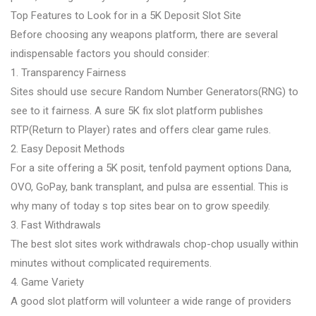
Top Features to Look for in a 5K Deposit Slot Site
Before choosing any weapons platform, there are several
indispensable factors you should consider:
1. Transparency Fairness
Sites should use secure Random Number Generators(RNG) to
see to it fairness. A sure 5K fix slot platform publishes
RTP(Return to Player) rates and offers clear game rules.
2. Easy Deposit Methods
For a site offering a 5K posit, tenfold payment options Dana,
OVO, GoPay, bank transplant, and pulsa are essential. This is
why many of today s top sites bear on to grow speedily.
3. Fast Withdrawals
The best slot sites work withdrawals chop-chop usually within
minutes without complicated requirements.
4. Game Variety
A good slot platform will volunteer a wide range of providers