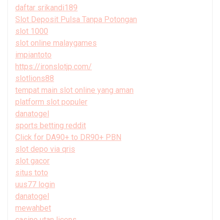
daftar srikandi189
Slot Deposit Pulsa Tanpa Potongan
slot 1000
slot online malaygames
impiantoto
https://ironslotjp.com/
slotlions88
tempat main slot online yang aman
platform slot populer
danatogel
sports betting reddit
Click for DA90+ to DR90+ PBN
slot depo via qris
slot gacor
situs toto
uus77 login
danatogel
mewahbet
casino utan licens