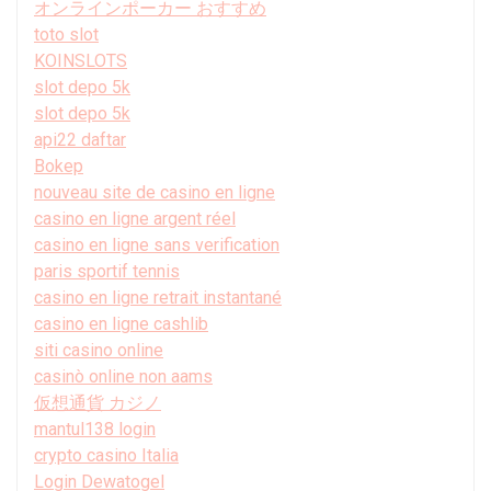
オンラインポーカー おすすめ
toto slot
KOINSLOTS
slot depo 5k
slot depo 5k
api22 daftar
Bokep
nouveau site de casino en ligne
casino en ligne argent réel
casino en ligne sans verification
paris sportif tennis
casino en ligne retrait instantané
casino en ligne cashlib
siti casino online
casinò online non aams
仮想通貨 カジノ
mantul138 login
crypto casino Italia
Login Dewatogel