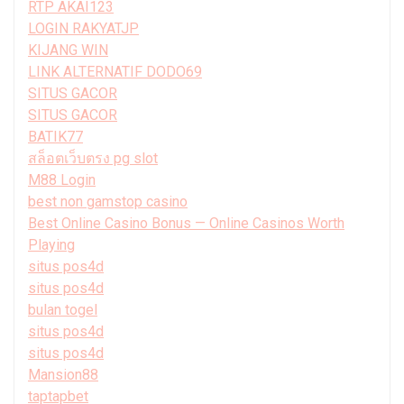
RTP AKAI123
LOGIN RAKYATJP
KIJANG WIN
LINK ALTERNATIF DODO69
SITUS GACOR
SITUS GACOR
BATIK77
สล็อตเว็บตรง pg slot
M88 Login
best non gamstop casino
Best Online Casino Bonus — Online Casinos Worth
Playing
situs pos4d
situs pos4d
bulan togel
situs pos4d
situs pos4d
Mansion88
taptapbet