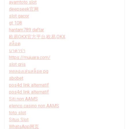
ayamtoto slot
deepseek官网
slot gacor
gt 108
hantam789 daftar
欧易OKX官方平台,欧易,OKX
สล็อต
บาคาร่า
https://mujuara.com/
slot qris
ทดลองเล่นสล็อต pg
sbobet
pos4d link alternatif
pos4d link alternatif
Siti non AAMS
elenco casino non AAMS
toto slot
Situs Slot
WhatsApp网页