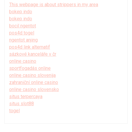
This webpage is about strippers in my area
bokep indo
bokep indo
bocil ngentot
pos4d togel
ngentot anjing
pos4d link alternatif
sázkové kanceláře v čr
online casino
sportfogadás online
online casino slovenija
zahraniční online casino
online casino slovensko
situs terpercaya
situs slot88
togel