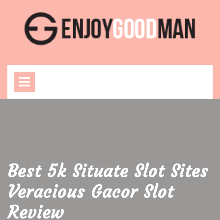
Skip
to
content
Open
Menu
Best 5k Situate Slot Sites
Veracious Gacor Slot
Review