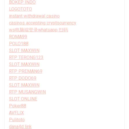
BOKEP INDO
LOGOTOTO
instant withdrawal casino
casinos accepting cryptocurrency
ws电脑端登录whatsapp 扫码
ROMA99
POLO188
SLOT MAXWIN
RTP TERONG123
SLOT MAXWIN
RTP PREMAN69
RTP DODO69
SLOT MAXWIN
RTP MUSANGWIN
SLOT ONLINE
Poker88
AVFLIX
Pulitoto
dana4d link