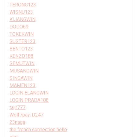
TERONG123
WISNU123
KIJANGWIN
DODO69
TOKEKWIN
SUSTER123
BENTO123
KENZO188
SEMUTWIN
MUSANGWIN
SINGAWIN
MAMEN123
LOGIN ELANGWIN
LOGIN PRADA188
tajir777
Wolf7pay, D247
23naga
the french connection hello
slot