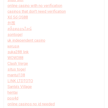
online casino with no verification
casinos that don't need verification
Xổ Số QS88
外围
สล็อตออนไลน์
sontogel
uk independent casino
ผลบอล
suka288 link
WOW388
Clash Verge
situs togel
mantul138
LINK LTDTOTO
Santa’s Village
hentai
pos4d
online casinos no id needed