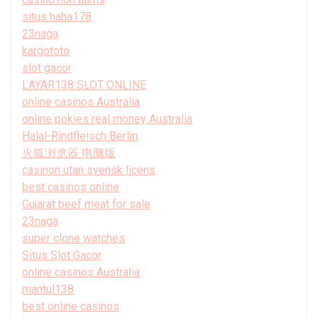
situs haha178
23naga
kargototo
slot gacor
LAYAR138 SLOT ONLINE
online casinos Australia
online pokies real money Australia
Halal-Rindfleisch Berlin
火狐浏览器 电脑版
casinon utan svensk licens
best casinos online
Gujarat beef meat for sale
23naga
super clone watches
Situs Slot Gacor
online casinos Australia
mantul138
best online casinos