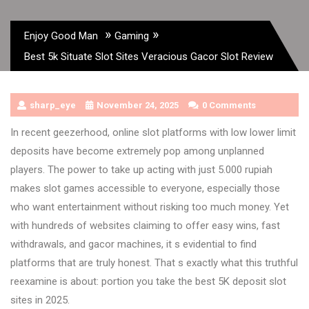
»
»
Enjoy Good Man
Gaming
Best 5k Situate Slot Sites Veracious Gacor Slot Review
sharp_eye
November 24, 2025
0 Comments
In recent geezerhood, online slot platforms with low lower limit
deposits have become extremely pop among unplanned
players. The power to take up acting with just 5.000 rupiah
makes slot games accessible to everyone, especially those
who want entertainment without risking too much money. Yet
with hundreds of websites claiming to offer easy wins, fast
withdrawals, and gacor machines, it s evidential to find
platforms that are truly honest. That s exactly what this truthful
reexamine is about: portion you take the best 5K deposit slot
sites in 2025.