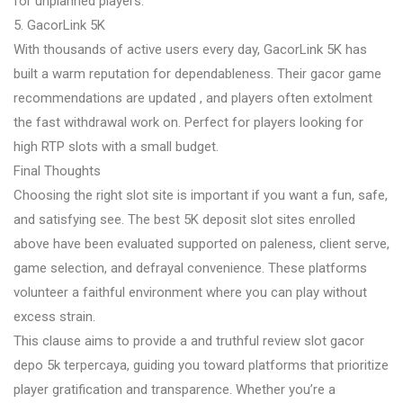
for unplanned players.
5. GacorLink 5K
With thousands of active users every day, GacorLink 5K has
built a warm reputation for dependableness. Their gacor game
recommendations are updated , and players often extolment
the fast withdrawal work on. Perfect for players looking for
high RTP slots with a small budget.
Final Thoughts
Choosing the right slot site is important if you want a fun, safe,
and satisfying see. The best 5K deposit slot sites enrolled
above have been evaluated supported on paleness, client serve,
game selection, and defrayal convenience. These platforms
volunteer a faithful environment where you can play without
excess strain.
This clause aims to provide a and truthful review slot gacor
depo 5k terpercaya, guiding you toward platforms that prioritize
player gratification and transparence. Whether you’re a