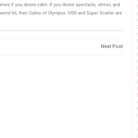
games if you desire calm. If you desire spectacle, stress, and
ered hit, then Gates of Olympus 1000 and Super Scatter are
Next
Next Post
Post