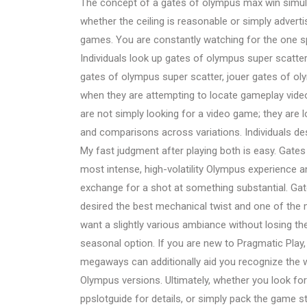
The concept of a gates of olympus max win simu
whether the ceiling is reasonable or simply advert
games. You are constantly watching for the one s
Individuals look up gates of olympus super scatter
gates of olympus super scatter, jouer gates of ol
when they are attempting to locate gameplay video
are not simply looking for a video game; they are l
and comparisons across variations. Individuals de
My fast judgment after playing both is easy. Gates
most intense, high-volatility Olympus experience a
exchange for a shot at something substantial. Gate
desired the best mechanical twist and one of the 
want a slightly various ambiance without losing th
seasonal option. If you are new to Pragmatic Pla
megaways can additionally aid you recognize the wo
Olympus versions. Ultimately, whether you look f
ppslotguide for details, or simply pack the game s