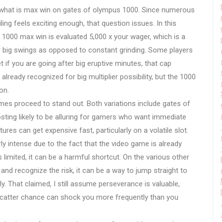
what is max win on gates of olympus 1000. Since numerous
eiling feels exciting enough, that question issues. In this
s 1000 max win is evaluated 5,000 x your wager, which is a
or big swings as opposed to constant grinding. Some players
if you are going after big eruptive minutes, that cap
already recognized for big multiplier possibility, but the 1000
on.
s proceed to stand out. Both variations include gates of
ting likely to be alluring for gamers who want immediate
eatures can get expensive fast, particularly on a volatile slot.
y intense due to the fact that the video game is already
 limited, it can be a harmful shortcut. On the various other
 and recognize the risk, it can be a way to jump straight to
lly. That claimed, I still assume perseverance is valuable,
scatter chance can shock you more frequently than you