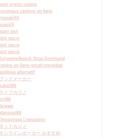
best crypto casino
nouveaux casinos en ligne
mewah99
puas69
agen slot
slot gacor
slot gacor
slot gacor
Schweinefleisch Shop Dortmund
casino en ligne retrait immédiat
apidewa alternatif
ブックメーカー
suka288
ライブカジノ
bm88
dewajp
Mansion88
Dewavegas Livecasino
ネットカジノ
オンラインポーカー おすすめ