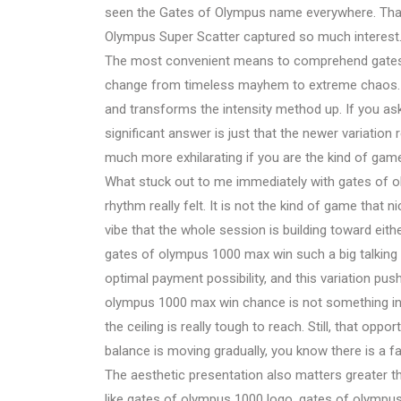
seen the Gates of Olympus name everywhere. That
Olympus Super Scatter captured so much interest
The most convenient means to comprehend gates o
change from timeless mayhem to extreme chaos. G
and transforms the intensity method up. If you a
significant answer is just that the newer variation 
much more exhilarating if you are the kind of game
What stuck out to me immediately with gates of o
rhythm really felt. It is not the kind of game that 
vibe that the whole session is building toward eith
gates of olympus 1000 max win such a big talking
optimal payment possibility, and this variation pus
olympus 1000 max win chance is not something inf
the ceiling is really tough to reach. Still, that opp
balance is moving gradually, you know there is a f
The aesthetic presentation also matters greater th
like gates of olympus 1000 logo, gates of olympu