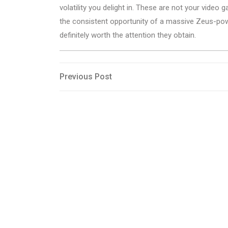
volatility you delight in. These are not your video 
the consistent opportunity of a massive Zeus-pow
definitely worth the attention they obtain.
Post
Previous
Previous Post
Post
navigation