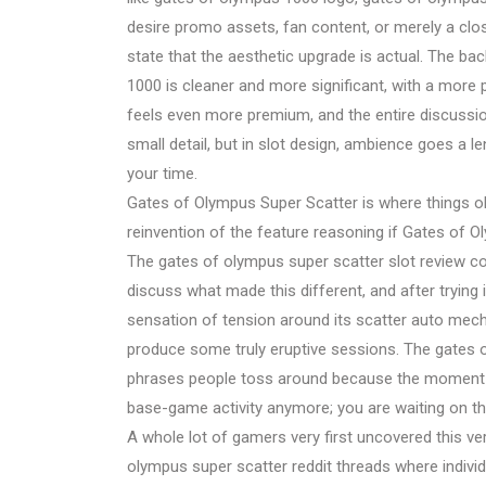
desire promo assets, fan content, or merely a close
state that the aesthetic upgrade is actual. The ba
1000 is cleaner and more significant, with a mor
feels even more premium, and the entire discussion
small detail, but in slot design, ambience goes a 
your time.
Gates of Olympus Super Scatter is where things ob
reinvention of the feature reasoning if Gates of Oly
The gates of olympus super scatter slot review con
discuss what made this different, and after trying
sensation of tension around its scatter auto mecha
produce some truly eruptive sessions. The gates 
phrases people toss around because the moment is
base-game activity anymore; you are waiting on th
A whole lot of gamers very first uncovered this ver
olympus super scatter reddit threads where indivi