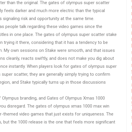
r than the original. The gates of olympus super scatter
lly feels darker and much more electric than the typical
s signaling risk and opportunity at the same time.
s people talk regarding these video games since the
itles in one place. The gates of olympus super scatter stake
 trying it there, considering that it has a tendency to be
ion. My own sessions on Stake were smooth, and that issues
ns cleanly, reacts swiftly, and does not make you dig about
rience instantly. When players look for gates of olympus super
super scatter, they are generally simply trying to confirm
region, and Stake typically turns up in those discussions
 of Olympus branding, and Gates of Olympus Xmas 1000
n you disregard. The gates of olympus xmas 1000 max win
ter-themed video games that just exists for uniqueness. The
, but the 1000 release is the one that feels more significant