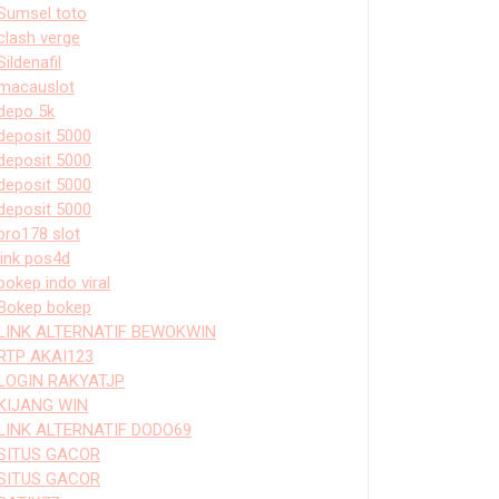
Sumsel toto
clash verge
Sildenafil
macauslot
depo 5k
deposit 5000
deposit 5000
deposit 5000
deposit 5000
bro178 slot
link pos4d
bokep indo viral
Bokep bokep
LINK ALTERNATIF BEWOKWIN
RTP AKAI123
LOGIN RAKYATJP
KIJANG WIN
LINK ALTERNATIF DODO69
SITUS GACOR
SITUS GACOR