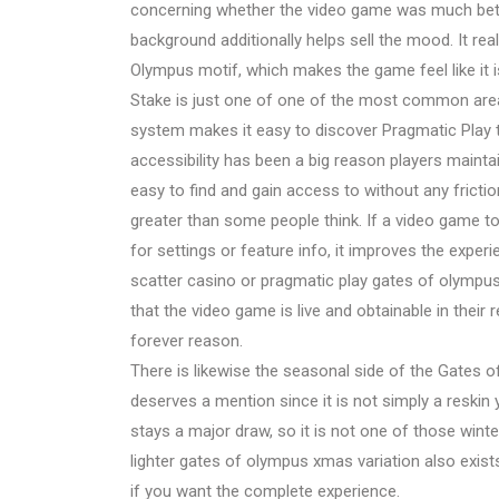
concerning whether the video game was much bette
background additionally helps sell the mood. It rea
Olympus motif, which makes the game feel like it i
Stake is just one of one of the most common area
system makes it easy to discover Pragmatic Play t
accessibility has been a big reason players maintain
easy to find and gain access to without any frict
greater than some people think. If a video game to
for settings or feature info, it improves the expe
scatter casino or pragmatic play gates of olympus 
that the video game is live and obtainable in their 
forever reason.
There is likewise the seasonal side of the Gates
deserves a mention since it is not simply a reski
stays a major draw, so it is not one of those win
lighter gates of olympus xmas variation also exists
if you want the complete experience.