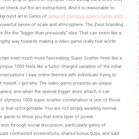
r check out the art instructions. And it is reasonable to
ckground art in Gates of
gates of olympus super scatter logo
e powerful sense of scale and atmosphere. The Zeus branding
 fits the “bigger than previously” idea. That can seem like a
lengthy way towards making a video game really feel worth
tain even much more fascinating. Super Scatter feels like a
mpus 1000 feels like a turbo-charged variation of the initial.
versations I saw online teemed with individuals trying to
 it myself, I get why. The video game presents an unique
nics, and when the special trigger does attach, it can
of olympus 1000 super scatter combination is one of those
 that unforgettable. You are not simply awaiting normal
e game to show you that extra layer of power.
sion through social discussion, particularly gates of
duals contrasted screenshots, shared bonus buys, and said