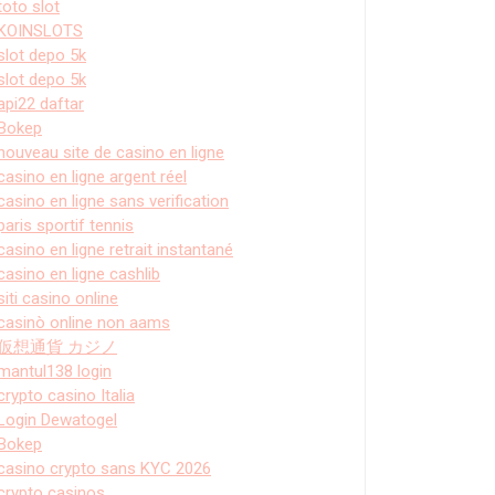
toto slot
KOINSLOTS
slot depo 5k
slot depo 5k
api22 daftar
Bokep
nouveau site de casino en ligne
casino en ligne argent réel
casino en ligne sans verification
paris sportif tennis
casino en ligne retrait instantané
casino en ligne cashlib
siti casino online
casinò online non aams
仮想通貨 カジノ
mantul138 login
crypto casino Italia
Login Dewatogel
Bokep
casino crypto sans KYC 2026
crypto casinos