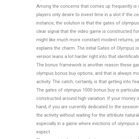
Among the concerns that comes up frequently is 
players only desire to invest time in a slot if the c
instance, the solution is that the gates of olympu
clear signal that the video game is constructed f
might like much more constant modest returns, yet 
explains the charm. The initial Gates of Olympus is 
version leans a lot harder right into that identificati
The bonus framework is another reason these game
olympus bonus buy options, and that is always mos
activity. The catch, certainly, is that getting into f
The gates of olympus 1000 bonus buy is particularl
constructed around high variation. If your money is
hand, if you are currently dedicated to the session
the activity without waiting for the attribute natura
especially in a game where evictions of olympus 
expect.