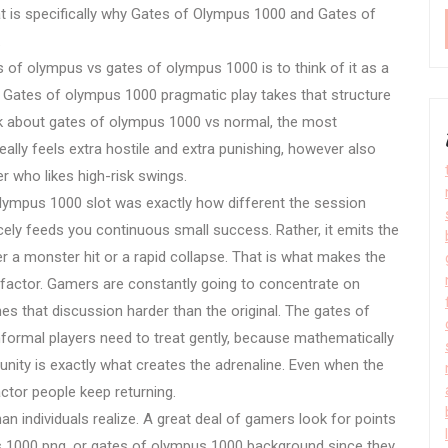
 is specifically why Gates of Olympus 1000 and Gates of
.
f olympus vs gates of olympus 1000 is to think of it as a
ates of olympus 1000 pragmatic play takes that structure
sk about gates of olympus 1000 vs normal, the most
really feels extra hostile and extra punishing, however also
r who likes high-risk swings.
lympus 1000 slot was exactly how different the session
nicely feeds you continuous small success. Rather, it emits the
er a monster hit or a rapid collapse. That is what makes the
 factor. Gamers are constantly going to concentrate on
hes that discussion harder than the original. The gates of
ormal players need to treat gently, because mathematically
ortunity is exactly what creates the adrenaline. Even when the
actor people keep returning.
an individuals realize. A great deal of gamers look for points
s 1000 png, or gates of olympus 1000 background since they