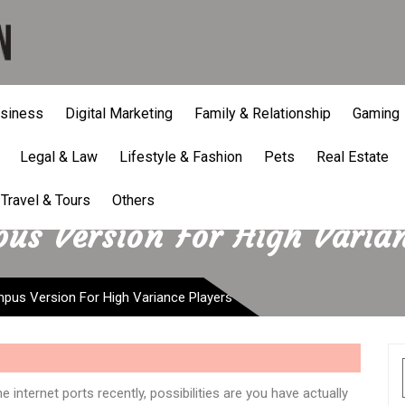
siness
Digital Marketing
Family & Relationship
Gaming
Legal & Law
Lifestyle & Fashion
Pets
Real Estate
Travel & Tours
Others
us Version For High Varia
mpus Version For High Variance Players
 internet ports recently, possibilities are you have actually