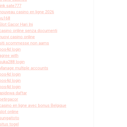
link sate777
nouveau casino en ligne 2026
vu168
Slot Gacor Hari Ini
casino online senza documenti
nuovi casino online
siti scommesse non aams
pos4d login
agree with
suka288 login
Manage multiple accounts
pos4d login
pos4d login
pos4d login
apidewa daftar
petirgacor
casino en ligne avec bonus Belgique
slot online
sungaitoto
situs togel