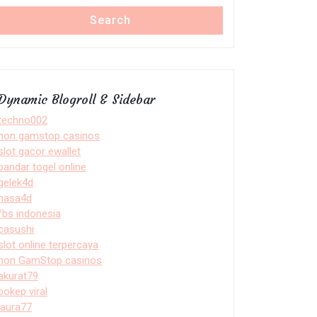
Search
Dynamic Blogroll & Sidebar
techno002
non gamstop casinos
slot gacor ewallet
bandar togel online
gelek4d
nasa4d
fbs indonesia
casushi
slot online terpercaya
non GamStop casinos
akurat79
bokep viral
laura77