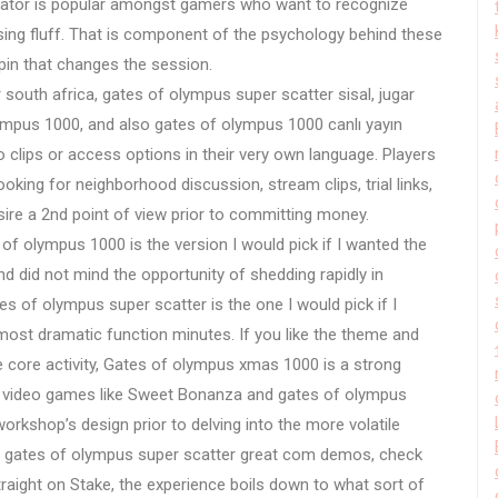
lator is popular amongst gamers who want to recognize
ising fluff. That is component of the psychology behind these
pin that changes the session.
 south africa, gates of olympus super scatter sisal, jugar
ympus 1000, and also gates of olympus 1000 canlı yayın
 clips or access options in their very own language. Players
ooking for neighborhood discussion, stream clips, trial links,
sire a 2nd point of view prior to committing money.
 of olympus 1000 is the version I would pick if I wanted the
nd did not mind the opportunity of shedding rapidly in
s of olympus super scatter is the one I would pick if I
most dramatic function minutes. If you like the theme and
e core activity, Gates of olympus xmas 1000 is a strong
y, video games like Sweet Bonanza and gates of olympus
rkshop’s design prior to delving into the more volatile
or gates of olympus super scatter great com demos, check
traight on Stake, the experience boils down to what sort of