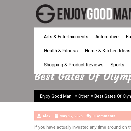
Skip
to
content
Arts & Entertainments
Automotive
Bu
Health & Fitness
Home & Kitchen Ideas
Shopping & Product Reviews
Sports
Best Gates Of Olymp
»
»
Enjoy Good Man
Other
Best Gates Of Oly
Alex
May 27, 2026
0 Comments
If you have actually invested any time around on the