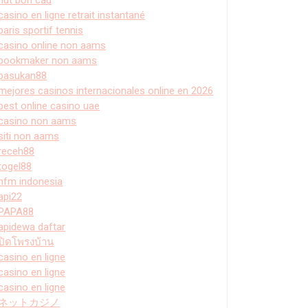
casino en ligne retrait instantané
paris sportif tennis
casino online non aams
bookmaker non aams
pasukan88
mejores casinos internacionales online en 2026
best online casino uae
casino non aams
siti non aams
receh88
togel88
hfm indonesia
api22
PAPA88
apidewa daftar
ปิดโพรงบ้าน
casino en ligne
casino en ligne
casino en ligne
ネットカジノ