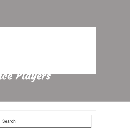
nce Players
Search
for: