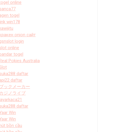
togel online
sanca77
agen togel
link win178
kawijitu
кракен onion сайт
gsnslot login
slot online
bandar togel
Real Pokies Australia
Slot
suka288 daftar
api22 daftar
ブックメーカー
カジノライブ
layarkaca21
suka288 daftar
Yaar Win
Yaar Win
hút bồn cầu
hút bồn cầu