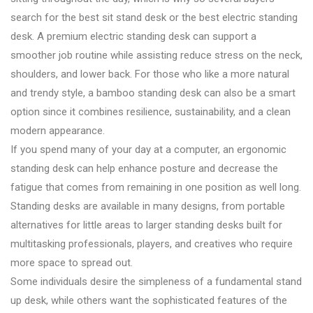
search for the best sit stand desk or the best electric standing
desk. A premium electric standing desk can support a
smoother job routine while assisting reduce stress on the neck,
shoulders, and lower back. For those who like a more natural
and trendy style, a bamboo standing desk can also be a smart
option since it combines resilience, sustainability, and a clean
modern appearance.
If you spend many of your day at a computer, an ergonomic
standing desk can help enhance posture and decrease the
fatigue that comes from remaining in one position as well long.
Standing desks are available in many designs, from portable
alternatives for little areas to larger standing desks built for
multitasking professionals, players, and creatives who require
more space to spread out.
Some individuals desire the simpleness of a fundamental stand
up desk, while others want the sophisticated features of the