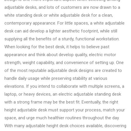
adjustable desks, and lots of customers are now drawn to a
white standing desk or white adjustable desk for a clean,
contemporary appearance. For little spaces, a white adjustable
desk can aid develop a lighter aesthetic footprint, while still
supplying all the benefits of a sturdy, functional workstation.
When looking for the best desk, it helps to believe past
appearance and think about develop quality, electric motor
strength, weight capability, and convenience of setting up. One
of the most reputable adjustable desk designs are created to
handle daily usage while preserving stability at various
elevations. If you intend to collaborate with multiple screens, a
laptop, or heavy devices, an electric adjustable standing desk
with a strong frame may be the best fit. Eventually, the right
height adjustable desk must support your process, match your
space, and urge much healthier routines throughout the day.
With many adjustable height desk choices available, discovering