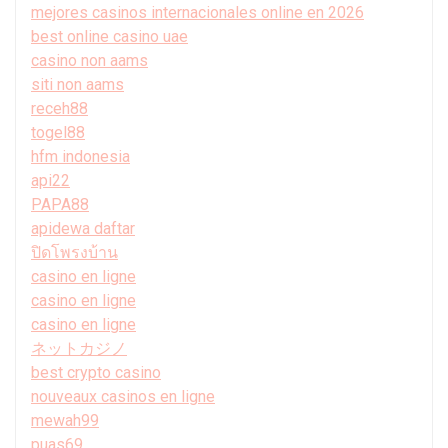
mejores casinos internacionales online en 2026
best online casino uae
casino non aams
siti non aams
receh88
togel88
hfm indonesia
api22
PAPA88
apidewa daftar
ปิดโพรงบ้าน
casino en ligne
casino en ligne
casino en ligne
ネットカジノ
best crypto casino
nouveaux casinos en ligne
mewah99
puas69