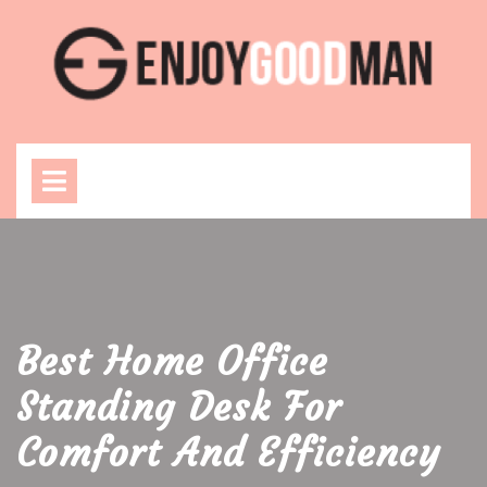
Skip
to
content
Open
Menu
Best Home Office
Standing Desk For
Comfort And Efficiency