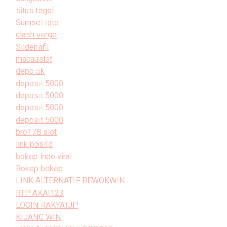
situs togel
Sumsel toto
clash verge
Sildenafil
macauslot
depo 5k
deposit 5000
deposit 5000
deposit 5000
deposit 5000
bro178 slot
link pos4d
bokep indo viral
Bokep bokep
LINK ALTERNATIF BEWOKWIN
RTP AKAI123
LOGIN RAKYATJP
KIJANG WIN