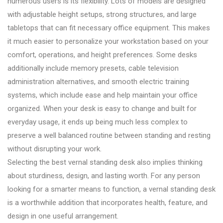
numerous users is its flexibility. Lots of models are designed
with adjustable height setups, strong structures, and large
tabletops that can fit necessary office equipment. This makes
it much easier to personalize your workstation based on your
comfort, operations, and height preferences. Some desks
additionally include memory presets, cable television
administration alternatives, and smooth electric training
systems, which include ease and help maintain your office
organized. When your desk is easy to change and built for
everyday usage, it ends up being much less complex to
preserve a well balanced routine between standing and resting
without disrupting your work.
Selecting the best vernal standing desk also implies thinking
about sturdiness, design, and lasting worth. For any person
looking for a smarter means to function, a vernal standing desk
is a worthwhile addition that incorporates health, feature, and
design in one useful arrangement.