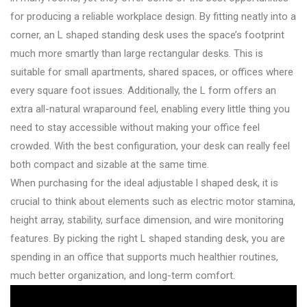
for producing a reliable workplace design. By fitting neatly into a
corner, an L shaped standing desk uses the space’s footprint
much more smartly than large rectangular desks. This is
suitable for small apartments, shared spaces, or offices where
every square foot issues. Additionally, the L form offers an
extra all-natural wraparound feel, enabling every little thing you
need to stay accessible without making your office feel
crowded. With the best configuration, your desk can really feel
both compact and sizable at the same time.
When purchasing for the ideal adjustable l shaped desk, it is
crucial to think about elements such as electric motor stamina,
height array, stability, surface dimension, and wire monitoring
features. By picking the right L shaped standing desk, you are
spending in an office that supports much healthier routines,
much better organization, and long-term comfort.