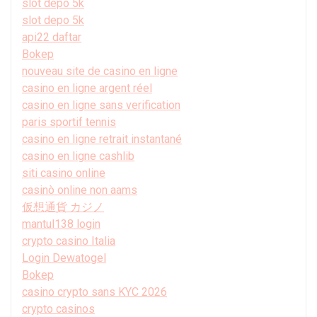
slot depo 5k
slot depo 5k
api22 daftar
Bokep
nouveau site de casino en ligne
casino en ligne argent réel
casino en ligne sans verification
paris sportif tennis
casino en ligne retrait instantané
casino en ligne cashlib
siti casino online
casinò online non aams
仮想通貨 カジノ
mantul138 login
crypto casino Italia
Login Dewatogel
Bokep
casino crypto sans KYC 2026
crypto casinos