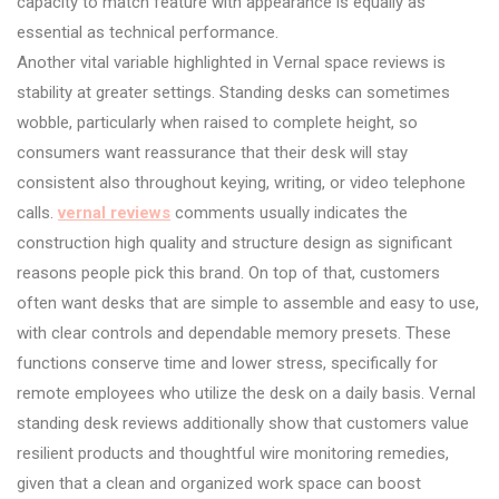
capacity to match feature with appearance is equally as
essential as technical performance.
Another vital variable highlighted in Vernal space reviews is
stability at greater settings. Standing desks can sometimes
wobble, particularly when raised to complete height, so
consumers want reassurance that their desk will stay
consistent also throughout keying, writing, or video telephone
calls.
vernal reviews
comments usually indicates the
construction high quality and structure design as significant
reasons people pick this brand. On top of that, customers
often want desks that are simple to assemble and easy to use,
with clear controls and dependable memory presets. These
functions conserve time and lower stress, specifically for
remote employees who utilize the desk on a daily basis. Vernal
standing desk reviews additionally show that customers value
resilient products and thoughtful wire monitoring remedies,
given that a clean and organized work space can boost