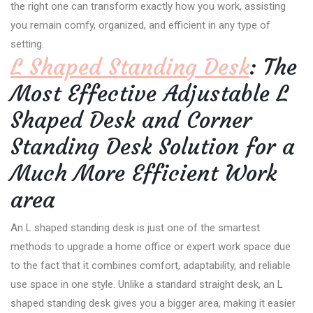
the right one can transform exactly how you work, assisting
you remain comfy, organized, and efficient in any type of
setting.
L Shaped Standing Desk
: The
Most Effective Adjustable L
Shaped Desk and Corner
Standing Desk Solution for a
Much More Efficient Work
area
An L shaped standing desk is just one of the smartest
methods to upgrade a home office or expert work space due
to the fact that it combines comfort, adaptability, and reliable
use space in one style. Unlike a standard straight desk, an L
shaped standing desk gives you a bigger area, making it easier