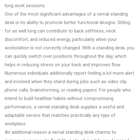
long work sessions.
One of the most significant advantages of a vernal standing
desk is its ability to promote better functional designs. Sitting
for as well long can contribute to back stiffness, neck
discomfort, and reduced energy, particularly when your
workstation is not correctly changed. With a standing desk, you
can quickly switch over positions throughout the day, which
helps in reducing stress on your back and improves flow.
Numerous individuals additionally report feeling a lot more alert
and involved when they stand during jobs such as video clip
phone calls, brainstorming, or reading papers. For people who
intend to build healthier habits without compromising
performance, a vernal standing desk supplies a useful and
adaptable service that matches practically any type of
workplace.
An additional reason a vernal standing desk charms to