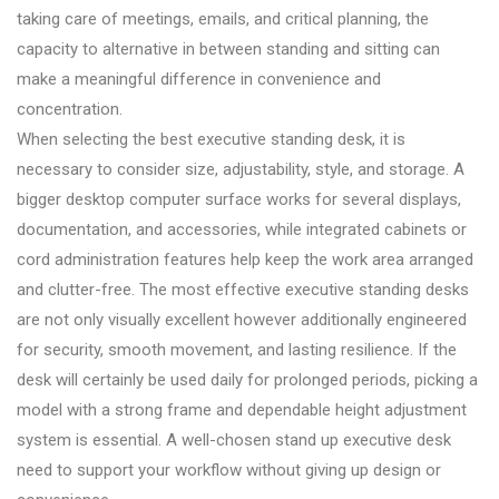
taking care of meetings, emails, and critical planning, the
capacity to alternative in between standing and sitting can
make a meaningful difference in convenience and
concentration.
When selecting the best executive standing desk, it is
necessary to consider size, adjustability, style, and storage. A
bigger desktop computer surface works for several displays,
documentation, and accessories, while integrated cabinets or
cord administration features help keep the work area arranged
and clutter-free. The most effective executive standing desks
are not only visually excellent however additionally engineered
for security, smooth movement, and lasting resilience. If the
desk will certainly be used daily for prolonged periods, picking a
model with a strong frame and dependable height adjustment
system is essential. A well-chosen stand up executive desk
need to support your workflow without giving up design or