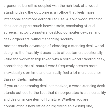
ergonomic benefit is coupled with the rich look of a wood
standing desk, the outcome is an office that feels more
intentional and more delightful to use. A solid wood standing
desk can support much heavier tools, consisting of dual
screens, laptop computers, desktop computer devices, and
desk organizers, without shedding security.
Another crucial advantage of choosing a standing desk wood
design is the flexibility it uses. Lots of customers additionally
value the workmanship linked with a solid wood standing desk,
considering that all-natural wood frequently creates more
individuality over time and can really feel a lot more superior
than synthetic materials.
If you are contrasting desk alternatives, a wood standing desk
stands out due to the fact that it incorporates health, durability,
and design in one item of furniture. Whether you are
constructing a new office or improving an existing one,