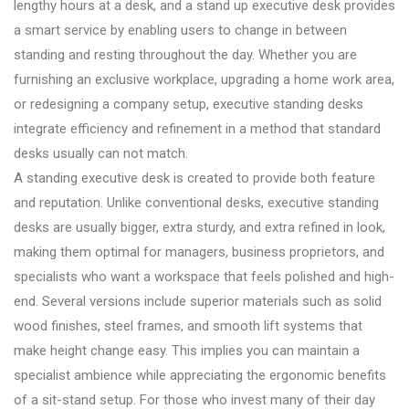
lengthy hours at a desk, and a stand up executive desk provides
a smart service by enabling users to change in between
standing and resting throughout the day. Whether you are
furnishing an exclusive workplace, upgrading a home work area,
or redesigning a company setup, executive standing desks
integrate efficiency and refinement in a method that standard
desks usually can not match.
A standing executive desk is created to provide both feature
and reputation. Unlike conventional desks, executive standing
desks are usually bigger, extra sturdy, and extra refined in look,
making them optimal for managers, business proprietors, and
specialists who want a workspace that feels polished and high-
end. Several versions include superior materials such as solid
wood finishes, steel frames, and smooth lift systems that
make height change easy. This implies you can maintain a
specialist ambience while appreciating the ergonomic benefits
of a sit-stand setup. For those who invest many of their day