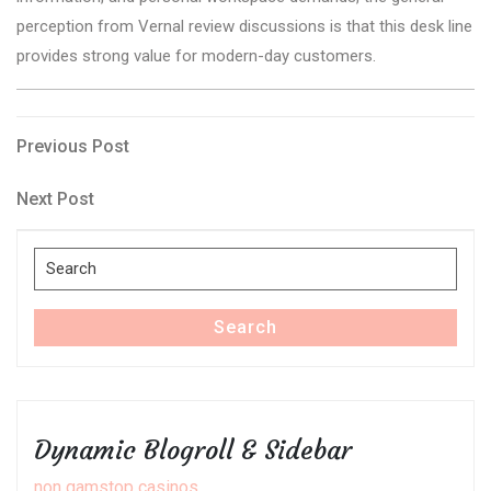
perception from Vernal review discussions is that this desk line
provides strong value for modern-day customers.
Post
Previous
Previous Post
Post
navigation
Next
Next Post
Post
Search
for:
Search
Dynamic Blogroll & Sidebar
non gamstop casinos