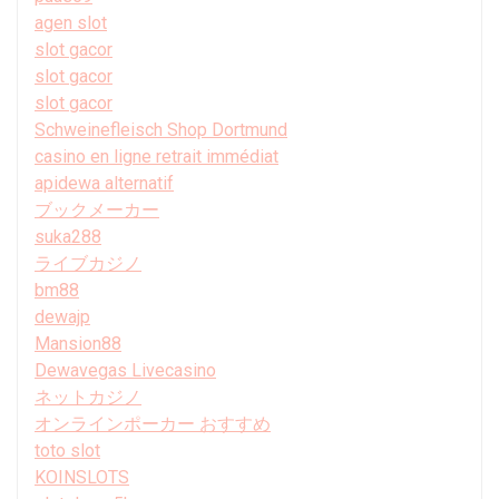
agen slot
slot gacor
slot gacor
slot gacor
Schweinefleisch Shop Dortmund
casino en ligne retrait immédiat
apidewa alternatif
ブックメーカー
suka288
ライブカジノ
bm88
dewajp
Mansion88
Dewavegas Livecasino
ネットカジノ
オンラインポーカー おすすめ
toto slot
KOINSLOTS