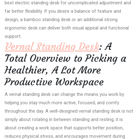
best electric standing desk for uncomplicated adjustment and
far better flexibility. If you desire a balance of feature and
design, a bamboo standing desk or an additional strong
ergonomic desk can deliver both visual appeal and functional
support.
Vernal Standing Desk
: A
Total Overview to Picking a
Healthier, A Lot More
Productive Workspace
A vernal standing desk can change the means you work by
helping you stay much more active, focused, and comfy
throughout the day. A well-designed vernal standing desk is not
simply about rotating in between standing and resting; it is
about creating a work space that supports better position,
reduces physical stress, and encourages movement during