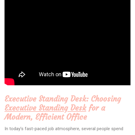
Executive Standing Desk: Choosing
Executive Standing Desk
for a
Modern, Efficient Office
In today’s fast-paced job atmosphere, several people spend