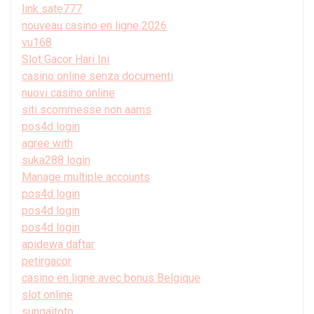
link sate777
nouveau casino en ligne 2026
vu168
Slot Gacor Hari Ini
casino online senza documenti
nuovi casino online
siti scommesse non aams
pos4d login
agree with
suka288 login
Manage multiple accounts
pos4d login
pos4d login
pos4d login
apidewa daftar
petirgacor
casino en ligne avec bonus Belgique
slot online
sungaitoto