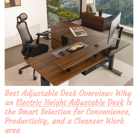
Best Adjustable Desk Overview: Why
an
Electric Height Adjustable Desk
Is
the Smart Selection for Convenience,
Productivity, and a Cleanser Work
area