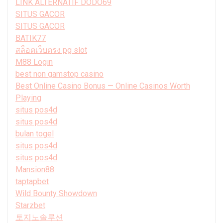
LINK ALTERNATIF DODO69
SITUS GACOR
SITUS GACOR
BATIK77
สล็อตเว็บตรง pg slot
M88 Login
best non gamstop casino
Best Online Casino Bonus — Online Casinos Worth
Playing
situs pos4d
situs pos4d
bulan togel
situs pos4d
situs pos4d
Mansion88
taptapbet
Wild Bounty Showdown
Starzbet
토지노솔루션