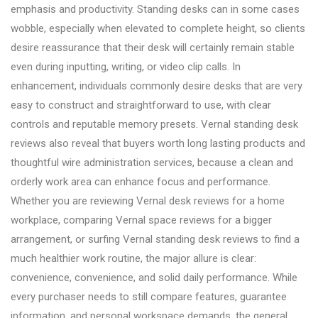
emphasis and productivity. Standing desks can in some cases
wobble, especially when elevated to complete height, so clients
desire reassurance that their desk will certainly remain stable
even during inputting, writing, or video clip calls. In
enhancement, individuals commonly desire desks that are very
easy to construct and straightforward to use, with clear
controls and reputable memory presets. Vernal standing desk
reviews also reveal that buyers worth long lasting products and
thoughtful wire administration services, because a clean and
orderly work area can enhance focus and performance.
Whether you are reviewing Vernal desk reviews for a home
workplace, comparing Vernal space reviews for a bigger
arrangement, or surfing Vernal standing desk reviews to find a
much healthier work routine, the major allure is clear:
convenience, convenience, and solid daily performance. While
every purchaser needs to still compare features, guarantee
information, and personal workspace demands, the general