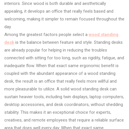
interiors. Since wood is both durable and aesthetically
appealing, it develops an office that really feels based and
welcoming, making it simpler to remain focused throughout the
day.
Among the greatest factors people select a
wood standing
desk
is the balance between feature and style. Standing desks
are already popular for helping in reducing the troubles
connected with sitting for too long, such as rigidity, fatigue, and
inadequate flow. When that exact same ergonomic benefit is
coupled with the abundant appearance of a wood standing
desk, the result is an office that really feels more willful and
more pleasurable to utilize. A solid wood standing desk can
sustain heavier tools, including twin displays, laptop computers,
desktop accessories, and desk coordinators, without shedding
stability. This makes it an exceptional choice for experts,
creatives, and remote employees that require a reliable surface
area that does well every day. When that exact same