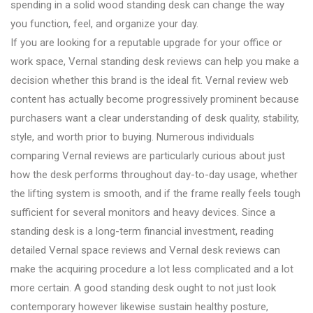
spending in a solid wood standing desk can change the way
you function, feel, and organize your day.
If you are looking for a reputable upgrade for your office or
work space, Vernal standing desk reviews can help you make a
decision whether this brand is the ideal fit. Vernal review web
content has actually become progressively prominent because
purchasers want a clear understanding of desk quality, stability,
style, and worth prior to buying. Numerous individuals
comparing Vernal reviews are particularly curious about just
how the desk performs throughout day-to-day usage, whether
the lifting system is smooth, and if the frame really feels tough
sufficient for several monitors and heavy devices. Since a
standing desk is a long-term financial investment, reading
detailed Vernal space reviews and Vernal desk reviews can
make the acquiring procedure a lot less complicated and a lot
more certain. A good standing desk ought to not just look
contemporary however likewise sustain healthy posture,