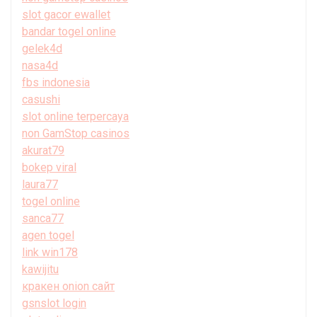
slot gacor ewallet
bandar togel online
gelek4d
nasa4d
fbs indonesia
casushi
slot online terpercaya
non GamStop casinos
akurat79
bokep viral
laura77
togel online
sanca77
agen togel
link win178
kawijitu
кракен onion сайт
gsnslot login