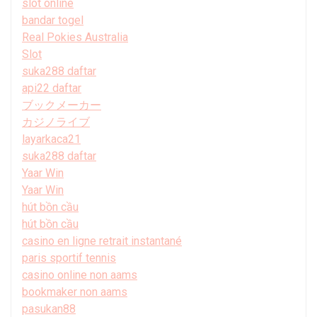
slot online
bandar togel
Real Pokies Australia
Slot
suka288 daftar
api22 daftar
ブックメーカー
カジノライブ
layarkaca21
suka288 daftar
Yaar Win
Yaar Win
hút bồn cầu
hút bồn cầu
casino en ligne retrait instantané
paris sportif tennis
casino online non aams
bookmaker non aams
pasukan88