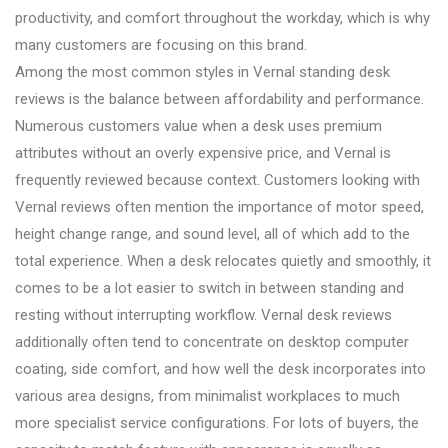
productivity, and comfort throughout the workday, which is why
many customers are focusing on this brand.
Among the most common styles in Vernal standing desk
reviews is the balance between affordability and performance.
Numerous customers value when a desk uses premium
attributes without an overly expensive price, and Vernal is
frequently reviewed because context. Customers looking with
Vernal reviews often mention the importance of motor speed,
height change range, and sound level, all of which add to the
total experience. When a desk relocates quietly and smoothly, it
comes to be a lot easier to switch in between standing and
resting without interrupting workflow. Vernal desk reviews
additionally often tend to concentrate on desktop computer
coating, side comfort, and how well the desk incorporates into
various area designs, from minimalist workplaces to much
more specialist service configurations. For lots of buyers, the