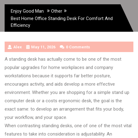
»
»
Enjoy Good Man
Other
Best Home Office Standing Desk For Comfort And
Efficiency
Alex
May 11, 2026
0 Comments
A standing desk has actually come to be one of the most
popular upgrades for home workplaces and company
workstations because it supports far better posture,
encourages activity, and aids develop a more effective
environment. Whether you are shopping for a simple stand up
computer desk or a costs ergonomic desk, the goal is the
exact same: to develop an arrangement that fits your body,
your workflow, and your space.
When contrasting standing desks, one of one of the most vital
features to take into consideration is adjustability. An