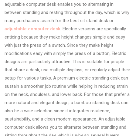
adjustable computer desk enables you to alternating in
between standing and resting throughout the day, which is why
many purchasers search for the best sit stand desk or
adjustable computer desk
. Electric versions are specifically
enticing because they make height changes simple and easy
with just the press of a switch. Since they make height
modifications easy with simply the press of a button, Electric
designs are particularly attractive. This is suitable for people
that share a desk, use multiple displays, or regularly adjust their
setup for various tasks. A premium electric standing desk can
sustain a smoother job routine while helping in reducing strain
on the neck, shoulders, and lower back. For those that prefer a
more natural and elegant design, a bamboo standing desk can
also be a wise selection since it integrates resilience,
sustainability, and a clean modern appearance. An adjustable
computer desk allows you to alternate between standing and
sitting throughout the day, which is why so several buyers