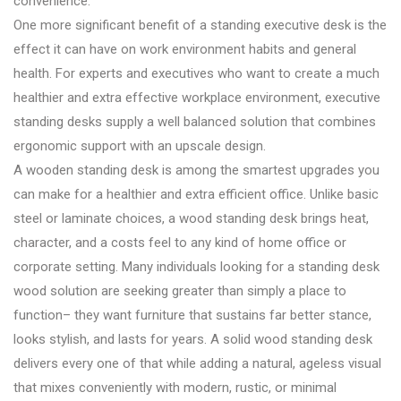
convenience.
One more significant benefit of a standing executive desk is the
effect it can have on work environment habits and general
health. For experts and executives who want to create a much
healthier and extra effective workplace environment, executive
standing desks supply a well balanced solution that combines
ergonomic support with an upscale design.
A wooden standing desk is among the smartest upgrades you
can make for a healthier and extra efficient office. Unlike basic
steel or laminate choices, a wood standing desk brings heat,
character, and a costs feel to any kind of home office or
corporate setting. Many individuals looking for a standing desk
wood solution are seeking greater than simply a place to
function– they want furniture that sustains far better stance,
looks stylish, and lasts for years. A solid wood standing desk
delivers every one of that while adding a natural, ageless visual
that mixes conveniently with modern, rustic, or minimal