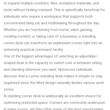
to expand multiple monitors, files, workplace materials, and
tools without feeling cramped. This is specifically beneficial for
individuals who require a workspace that supports both
concentrated deep job and multitasking throughout the day.
Whether you are functioning from home, video gaming,
creating content, or taking care of a business, a standing
corner desk can transform an unpleasant corner right into an
extremely practical command facility.
One of the biggest advantages of selecting an adjustable l
shaped desk is the capacity to switch over in between sitting
and standing whenever you want. Numerous individuals
discover that a corner standing desk makes it simpler to stay
organized since the tilted design naturally divides various work
zones.
A standing corner desk is additionally an excellent choice for
optimizing restricted space. Corners are commonly underused
in many rooms, yet they offer some of the best opportunities