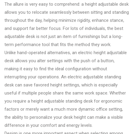
The allure is very easy to comprehend: a height adjustable desk
allows you to relocate seamlessly between sitting and standing
throughout the day, helping minimize rigidity, enhance stance,
and support far better focus. For lots of individuals, the best
adjustable desk is not just an item of furnishings but a long-
term performance tool that fits the method they work.
Unlike hand-operated alternatives, an electric height adjustable
desk allows you alter settings with the push of a button,
making it easy to find the ideal configuration without
interrupting your operations. An electric adjustable standing
desk can save favored height settings, which is especially
useful if multiple people share the same work space. Whether
you require a height adjustable standing desk for ergonomic
factors or merely want a much more dynamic office setting,
the ability to personalize your desk height can make a visible
difference in your comfort and energy levels.
Design is one more important aspect when selecting among