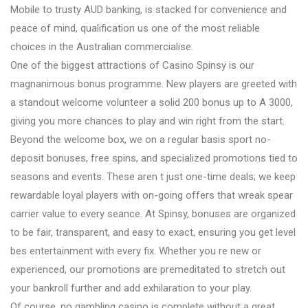
Mobile to trusty AUD banking, is stacked for convenience and
peace of mind, qualification us one of the most reliable
choices in the Australian commercialise.
One of the biggest attractions of Casino Spinsy is our
magnanimous bonus programme. New players are greeted with
a standout welcome volunteer a solid 200 bonus up to A 3000,
giving you more chances to play and win right from the start.
Beyond the welcome box, we on a regular basis sport no-
deposit bonuses, free spins, and specialized promotions tied to
seasons and events. These aren t just one-time deals; we keep
rewardable loyal players with on-going offers that wreak spear
carrier value to every seance. At Spinsy, bonuses are organized
to be fair, transparent, and easy to exact, ensuring you get level
bes entertainment with every fix. Whether you re new or
experienced, our promotions are premeditated to stretch out
your bankroll further and add exhilaration to your play.
Of course, no gambling casino is complete without a great