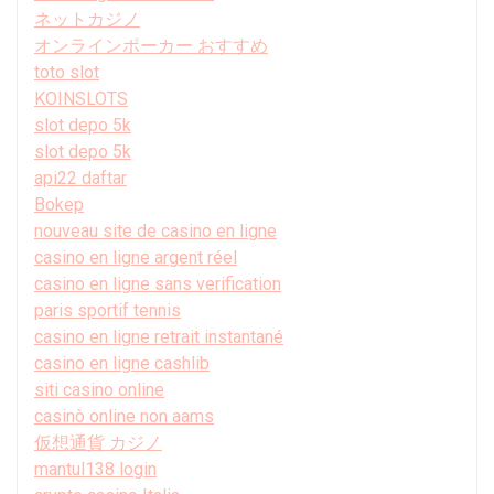
ネットカジノ
オンラインポーカー おすすめ
toto slot
KOINSLOTS
slot depo 5k
slot depo 5k
api22 daftar
Bokep
nouveau site de casino en ligne
casino en ligne argent réel
casino en ligne sans verification
paris sportif tennis
casino en ligne retrait instantané
casino en ligne cashlib
siti casino online
casinò online non aams
仮想通貨 カジノ
mantul138 login