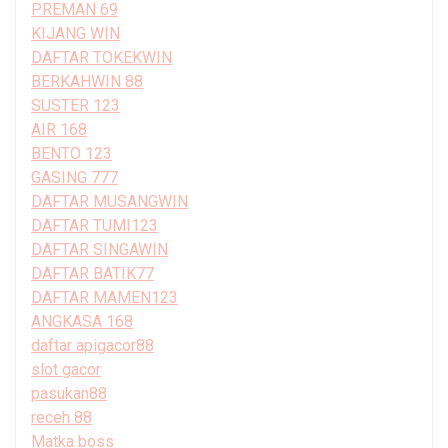
PREMAN 69
KIJANG WIN
DAFTAR TOKEKWIN
BERKAHWIN 88
SUSTER 123
AIR 168
BENTO 123
GASING 777
DAFTAR MUSANGWIN
DAFTAR TUMI123
DAFTAR SINGAWIN
DAFTAR BATIK77
DAFTAR MAMEN123
ANGKASA 168
daftar apigacor88
slot gacor
pasukan88
receh 88
Matka boss