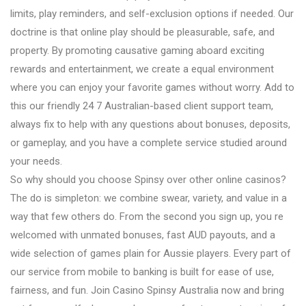
limits, play reminders, and self-exclusion options if needed. Our
doctrine is that online play should be pleasurable, safe, and
property. By promoting causative gaming aboard exciting
rewards and entertainment, we create a equal environment
where you can enjoy your favorite games without worry. Add to
this our friendly 24 7 Australian-based client support team,
always fix to help with any questions about bonuses, deposits,
or gameplay, and you have a complete service studied around
your needs.
So why should you choose Spinsy over other online casinos?
The do is simpleton: we combine swear, variety, and value in a
way that few others do. From the second you sign up, you re
welcomed with unmated bonuses, fast AUD payouts, and a
wide selection of games plain for Aussie players. Every part of
our service from mobile to banking is built for ease of use,
fairness, and fun. Join Casino Spinsy Australia now and bring