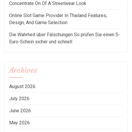
Concentrate On Of A Streetwear Look
Online Slot Game Provider In Thailand Features,
Design, And Game Selection
Die Wahrheit über Fälschungen So prüfen Sie einen 5-
Euro-Schein sicher und schnell
Archives
August 2026
July 2026
June 2026
May 2026