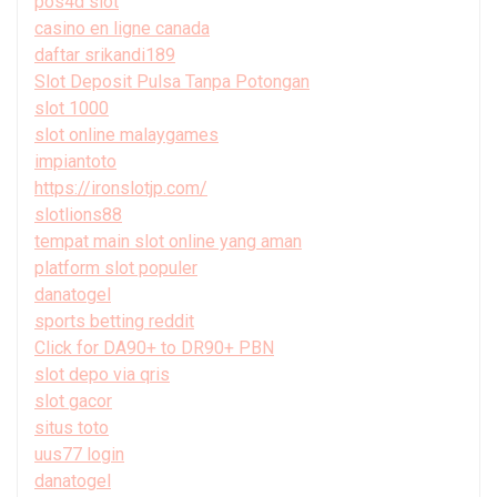
pos4d slot
casino en ligne canada
daftar srikandi189
Slot Deposit Pulsa Tanpa Potongan
slot 1000
slot online malaygames
impiantoto
https://ironslotjp.com/
slotlions88
tempat main slot online yang aman
platform slot populer
danatogel
sports betting reddit
Click for DA90+ to DR90+ PBN
slot depo via qris
slot gacor
situs toto
uus77 login
danatogel