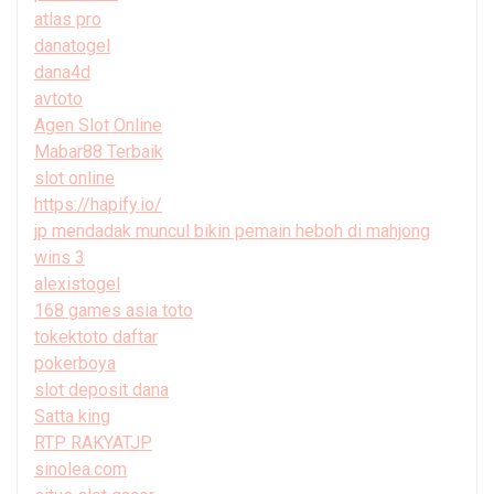
atlas pro
danatogel
dana4d
avtoto
Agen Slot Online
Mabar88 Terbaik
slot online
https://hapify.io/
jp mendadak muncul bikin pemain heboh di mahjong
wins 3
alexistogel
168 games asia toto
tokektoto daftar
pokerboya
slot deposit dana
Satta king
RTP RAKYATJP
sinolea.com