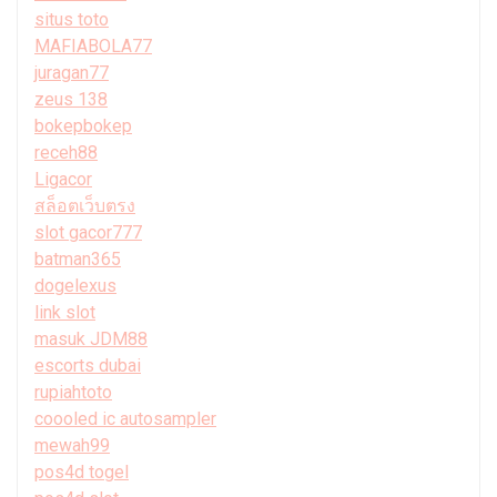
situs toto
MAFIABOLA77
juragan77
zeus 138
bokepbokep
receh88
Ligacor
สล็อตเว็บตรง
slot gacor777
batman365
dogelexus
link slot
masuk JDM88
escorts dubai
rupiahtoto
coooled ic autosampler
mewah99
pos4d togel