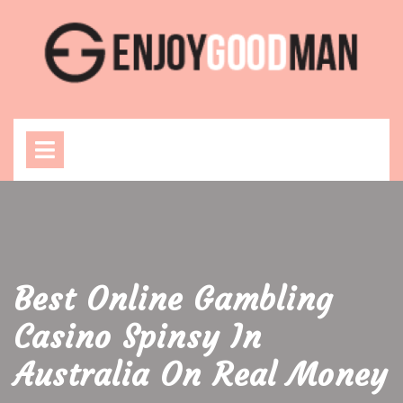
Skip
to
content
Open
Menu
Best Online Gambling
Casino Spinsy In
Australia On Real Money