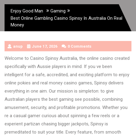
»
»
Enjoy Good Man
Gaming
Best Online Gambling Casino Spinsy In Australia On Real
Money
anup
June 17, 2026
0 Comments
Welcome to Casino Spinsy Australia, the online casino created
specifically with Aussie players in mind. If you ve been
intelligent for a safe, accredited, and exciting platform to enjoy
online pokies and real money casino games, Spinsy delivers
everything in one aim. Our mission is simpleton: to give
Australian players the best gaming see possible, combining
amusement, security, and profitable promotions. Whether you
re a casual gamer curious about spinning a few reels or a
experient partizan chasing bigger jackpots, Spinsy is
premeditated to suit your title. Every feature, from smooth