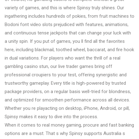
variety of games, and this is where Spinsy truly shines. Our
ingathering includes hundreds of pokies, from fruit machines to
Bodoni font video slots prejudiced with features, animations,
and continuous tense jackpots that can change your luck with
a unity spin. If you put of games, you ll find all the favorites
here, including blackmail, toothed wheel, baccarat, and fire hook
in dual variations. For players who want the thrill of a real
gambling casino stun, our live trader games bring off
professional croupiers to your test, offering synergistic and
trustworthy gameplay. Every title is high-powered by trusted
package providers, on a regular basis well-tried for blondness,
and optimized for smoothen performance across all devices.
Whether you re playacting on desktop, iPhone, Android, or pill,
Spinsy makes it easy to dive into the process.
When it comes to real money gaming, procure and fast banking
options are a must. That s why Spinsy supports Australia s