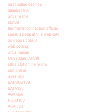
best online casinos
danabet link
Situs resmi
slot88
the french connection official
sneak a peek at this web-site.
bo deposit 5000
web coding
Situs macau
Mr.Saddam Al-Slfi
situs slot online resmi
slot online
Syair Sdy
BANSOS188
BATA123
AGAM69
POLO188
AKAI123