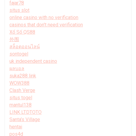
fajar78
situs slot
online casino with no verification
casinos that don't need verification
Xổ Số QS88
外围
สล็อตออนไลน์
sontogel
uk independent casino
ผลบอล
suka288 link
WOW388
Clash Verge
situs togel
mantul138
LINK LTDTOTO
Santa’s Village
hentai
pos4d