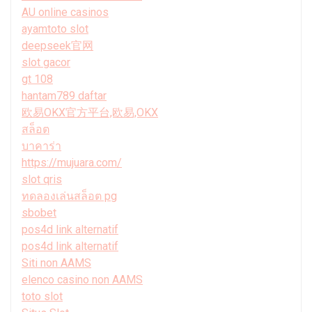
AU online casinos
ayamtoto slot
deepseek官网
slot gacor
gt 108
hantam789 daftar
欧易OKX官方平台,欧易,OKX
สล็อต
บาคาร่า
https://mujuara.com/
slot qris
ทดลองเล่นสล็อต pg
sbobet
pos4d link alternatif
pos4d link alternatif
Siti non AAMS
elenco casino non AAMS
toto slot