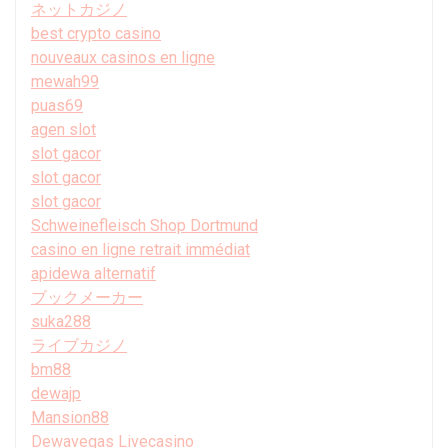
ネットカジノ
best crypto casino
nouveaux casinos en ligne
mewah99
puas69
agen slot
slot gacor
slot gacor
slot gacor
Schweinefleisch Shop Dortmund
casino en ligne retrait immédiat
apidewa alternatif
ブックメーカー
suka288
ライブカジノ
bm88
dewajp
Mansion88
Dewavegas Livecasino