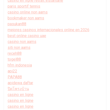
casino en ligne retrait instantané
paris sportif tennis
casino online non aams
bookmaker non aams
pasukan88
mejores casinos internacionales online en 2026
best online casino uae
casino non aams
siti non aams
receh88
togel88
hfm indonesia
api22
PAPA88
apidewa daftar
ปิดโพรงบ้าน
casino en ligne
casino en ligne
casino en ligne