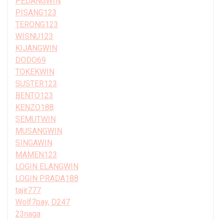
PEDANGWIN
PISANG123
TERONG123
WISNU123
KIJANGWIN
DODO69
TOKEKWIN
SUSTER123
BENTO123
KENZO188
SEMUTWIN
MUSANGWIN
SINGAWIN
MAMEN123
LOGIN ELANGWIN
LOGIN PRADA188
tajir777
Wolf7pay, D247
23naga