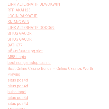
LINK ALTERNATIF BEWOKWIN
RTP AKAI123
LOGIN RAKYATJP
KIJANG WIN
LINK ALTERNATIF DODO69
SITUS GACOR
SITUS GACOR
BATIK77
สล็อตเว็บตรง pg slot
M88 Login
best non gamstop casino
Best Online Casino Bonus — Online Casinos Worth
Playing
situs pos4d
situs pos4d
bulan togel
situs pos4d
situs pos4d