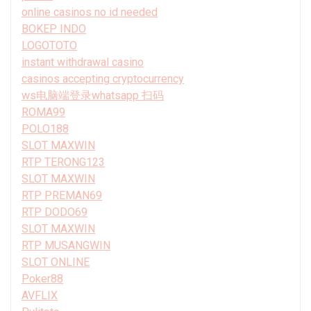
online casinos no id needed
BOKEP INDO
LOGOTOTO
instant withdrawal casino
casinos accepting cryptocurrency
ws电脑端登录whatsapp 扫码
ROMA99
POLO188
SLOT MAXWIN
RTP TERONG123
SLOT MAXWIN
RTP PREMAN69
RTP DODO69
SLOT MAXWIN
RTP MUSANGWIN
SLOT ONLINE
Poker88
AVFLIX