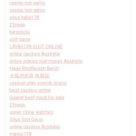
casino non aams
casino non aams
situs haha178
23naga
kargototo
slot gacor
LAYAR138 SLOT ONLINE
online casinos Australia
online pokies real money Australia
Halal-Rindfleisch Berlin
火狐浏览器 电脑版
casinon utan svensk licens
best casinos online
Gujarat beef meat for sale
23naga
super clone watches
Situs Slot Gacor
online casinos Australia
mantul138