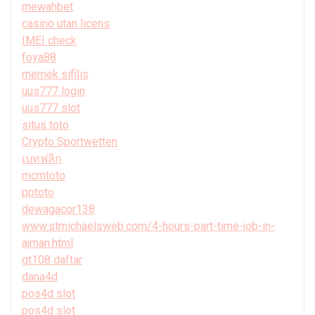
mewahbet
casino utan licens
IMEI check
foya88
memek sifilis
uus777 login
uus777 slot
situs toto
Crypto Sportwetten
เบทฟลิก
mcmtoto
pptoto
dewagacor138
www.stmichaelsweb.com/4-hours-part-time-job-in-
ajman.html
gt108 daftar
dana4d
pos4d slot
pos4d slot