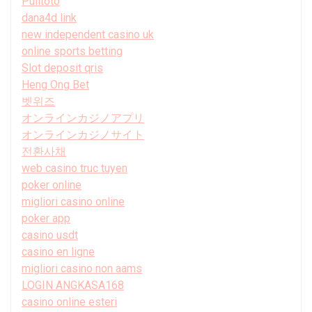
Pulitoto
dana4d link
new independent casino uk
online sports betting
Slot deposit qris
Heng Ong Bet
벳위즈
オンラインカジノアプリ
オンラインカジノサイト
전환사채
web casino truc tuyen
poker online
migliori casino online
poker app
casino usdt
casino en ligne
migliori casino non aams
LOGIN ANGKASA168
casino online esteri