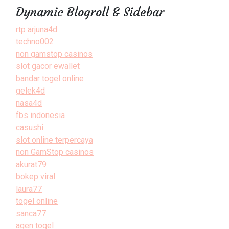
Dynamic Blogroll & Sidebar
rtp arjuna4d
techno002
non gamstop casinos
slot gacor ewallet
bandar togel online
gelek4d
nasa4d
fbs indonesia
casushi
slot online terpercaya
non GamStop casinos
akurat79
bokep viral
laura77
togel online
sanca77
agen togel