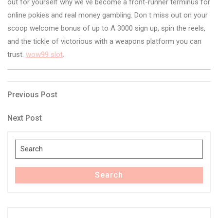
out for yourself why we ve become a front-runner terminus for
online pokies and real money gambling. Don t miss out on your
scoop welcome bonus of up to A 3000 sign up, spin the reels,
and the tickle of victorious with a weapons platform you can
trust.
wow99 slot
.
Post
Previous
Previous Post
Post
navigation
Next
Next Post
Post
Search
for:
Search