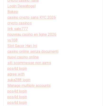
crypto casino Italia
Login Dewatogel
Bokep
casino crypto sans KYC 2026
crypto casinos
link sate777
nouveau casino en ligne 2026
vu168
Slot Gacor Hari Ini
casino online senza documenti
nuovi casino online
siti scommesse non aams
pos4d login
agree with
suka288 login
Manage multiple accounts
pos4d login
pos4d login
pos4d login