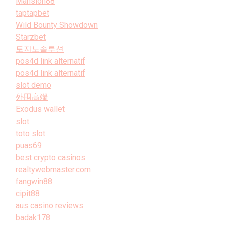
Mansion88
taptapbet
Wild Bounty Showdown
Starzbet
토지노솔루션
pos4d link alternatif
pos4d link alternatif
slot demo
外围高端
Exodus wallet
slot
toto slot
puas69
best crypto casinos
realtywebmaster.com
fangwin88
cipit88
aus casino reviews
badak178