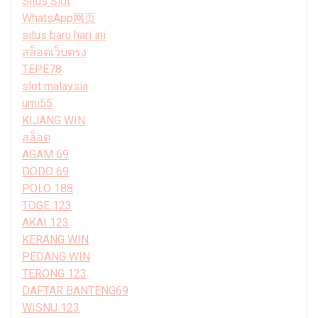
Situs Slot
WhatsApp网页
situs baru hari ini
สล็อตเว็บตรง
TEPE78
slot malaysia
umi55
KIJANG WIN
สล็อต
AGAM 69
DODO 69
POLO 188
TOGE 123
AKAI 123
KERANG WIN
PEDANG WIN
TERONG 123
DAFTAR BANTENG69
WISNU 123