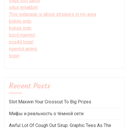
situs slot gacor
situs emakbet
This webpage is about strippers in my area
bokep indo
bokep indo
bocil ngentot
pos4d togel
ngentot anjing
togel
Recent Posts
Slot Maxwin Your Crosscut To Big Prizes
Мифы и реальность о тёмной сети
Awful Lot Of Cough Out Sirup: Graphic Tees As The