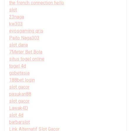
the french connection hello
slot
23naga
kw303
evosgaming qris
Paito Naga303
slot dana
7Meter Bet Bola
situs togel online
togel 4d
gobetasia
188bet login
slot gacor
pasukan88
slot gacor
Lawak4D
slot 4d
barbarslot
Link Alternatif Slot Gacor