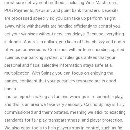
most sure defrayment methods, including Visa, Mastercard,
POLi Payments, Neosurf, and point bank transfers. Deposits
are processed speedily so you can take up performin right
away, while withdrawals are handled efficiently to control you
get your winnings without needless delays. Because everything
is done in Australian dollars, you keep off the chevvy and costs
of vogue conversions. Combined with hi-tech encoding applied
science, our banking system of rules guarantees that your
personal and fiscal selective information stays safe at all
multiplication. With Spinsy, you can focus on enjoying the
games, confident that your pecuniary resource are in good
hands.
Just as epoch-making as fun and winnings is responsible play,
and this is an area we take very seriously. Casino Spinsy is fully
commissioned and thermostated, meaning we stick to exacting
standards for fair play, transparentness, and player protection.
We also cater tools to help players stay in control, such as fix