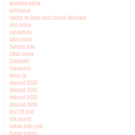
apidewa daftar
petirgacor
casino en ligne avec bonus Belgique
slot online
sungaitoto
situs togel
Sumsel toto
clash verge
Sildenafil
macauslot
depo 5k
deposit 5000
deposit 5000
deposit 5000
deposit 5000
bro178 slot
link pos4d
bokep indo viral
Bokep bokep