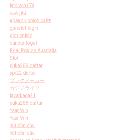
link win178
kawijitu
кракен onion сайт
gsnslot login
slot online
bandar togel
Real Pokies Australia
Slot
suka288 daftar
api22 daftar
ブックメーカー
カジノライブ
layarkaca21
suka288 daftar
Yaar Win
Yaar Win
hút bồn cầu
hút bồn cầu