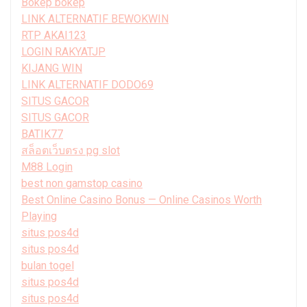
Bokep bokep
LINK ALTERNATIF BEWOKWIN
RTP AKAI123
LOGIN RAKYATJP
KIJANG WIN
LINK ALTERNATIF DODO69
SITUS GACOR
SITUS GACOR
BATIK77
สล็อตเว็บตรง pg slot
M88 Login
best non gamstop casino
Best Online Casino Bonus — Online Casinos Worth
Playing
situs pos4d
situs pos4d
bulan togel
situs pos4d
situs pos4d