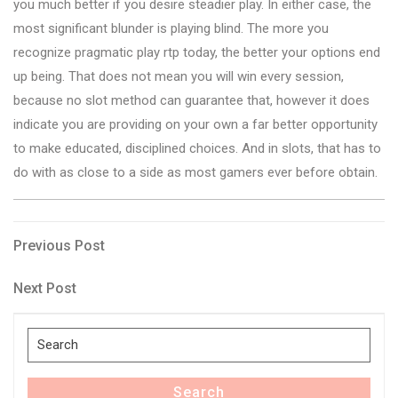
you much better if you desire steadier play. In either case, the
most significant blunder is playing blind. The more you
recognize pragmatic play rtp today, the better your options end
up being. That does not mean you will win every session,
because no slot method can guarantee that, however it does
indicate you are providing on your own a far better opportunity
to make educated, disciplined choices. And in slots, that has to
do with as close to a side as most gamers ever before obtain.
Post
Previous
Previous Post
Post
navigation
Next
Next Post
Post
Search
for:
Search