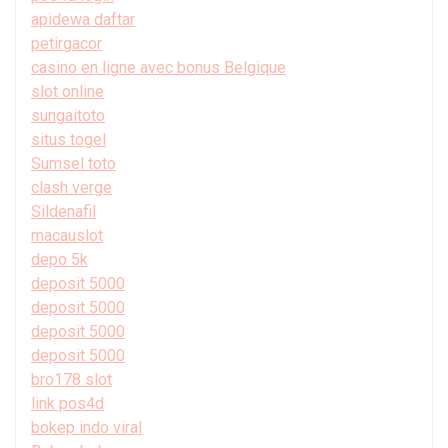
apidewa daftar
petirgacor
casino en ligne avec bonus Belgique
slot online
sungaitoto
situs togel
Sumsel toto
clash verge
Sildenafil
macauslot
depo 5k
deposit 5000
deposit 5000
deposit 5000
deposit 5000
bro178 slot
link pos4d
bokep indo viral