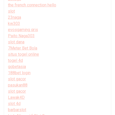
the french connection hello
slot
23naga
kw303
evosgaming qris
Paito Naga303
slot dana
7Meter Bet Bola
situs togel online
togel 4d
gobetasia
188bet login
slot gacor
pasukan88
slot gacor
Lawak4D
slot 4d
barbarslot