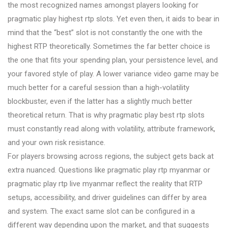
the most recognized names amongst players looking for
pragmatic play highest rtp slots. Yet even then, it aids to bear in
mind that the “best” slot is not constantly the one with the
highest RTP theoretically. Sometimes the far better choice is
the one that fits your spending plan, your persistence level, and
your favored style of play. A lower variance video game may be
much better for a careful session than a high-volatility
blockbuster, even if the latter has a slightly much better
theoretical return. That is why pragmatic play best rtp slots
must constantly read along with volatility, attribute framework,
and your own risk resistance.
For players browsing across regions, the subject gets back at
extra nuanced. Questions like pragmatic play rtp myanmar or
pragmatic play rtp live myanmar reflect the reality that RTP
setups, accessibility, and driver guidelines can differ by area
and system. The exact same slot can be configured in a
different way depending upon the market, and that suggests