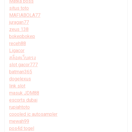
Matka boss
situs toto
MAFIABOLA77
juragan77
zeus 138
bokepbokep
receh88
Ligacor
สล็อตเว็บตรง
slot gacor777
batman365
dogelexus
link slot
masuk JDM88
escorts dubai
rupiahtoto
coooled ic autosampler
mewah99
pos4d togel