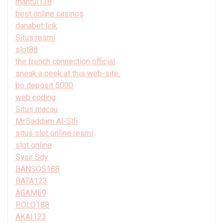
mantul138
best online casinos
danabet link
Situs resmi
slot88
the french connection official
sneak a peek at this web-site.
bo deposit 5000
web coding
Situs macau
Mr.Saddam Al-Slfi
situs slot online resmi
slot online
Syair Sdy
BANSOS188
BATA123
AGAM69
POLO188
AKAI123