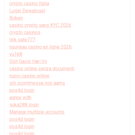
crypto casino Italia
Login Dewatogel
Bokep
casino crypto sans KYC 2026
crypto casinos
link sate777
nouveau casino en ligne 2026
vu168
Slot Gacor Hari Ini
casino online senza documenti
nuovi casino online
siti scommesse non aams
pos4d login
agree with
suka288 login
Manage multiple accounts
pos4d login
pos4d login
pos4d login