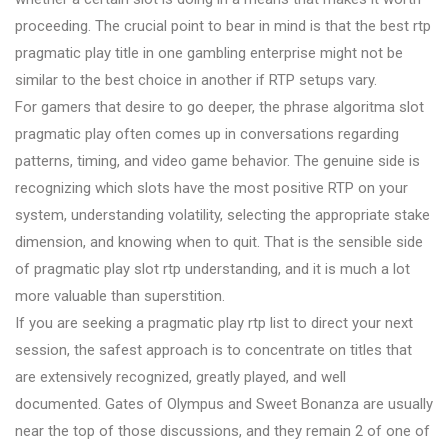
proceeding. The crucial point to bear in mind is that the best rtp
pragmatic play title in one gambling enterprise might not be
similar to the best choice in another if RTP setups vary.
For gamers that desire to go deeper, the phrase algoritma slot
pragmatic play often comes up in conversations regarding
patterns, timing, and video game behavior. The genuine side is
recognizing which slots have the most positive RTP on your
system, understanding volatility, selecting the appropriate stake
dimension, and knowing when to quit. That is the sensible side
of pragmatic play slot rtp understanding, and it is much a lot
more valuable than superstition.
If you are seeking a pragmatic play rtp list to direct your next
session, the safest approach is to concentrate on titles that
are extensively recognized, greatly played, and well
documented. Gates of Olympus and Sweet Bonanza are usually
near the top of those discussions, and they remain 2 of one of