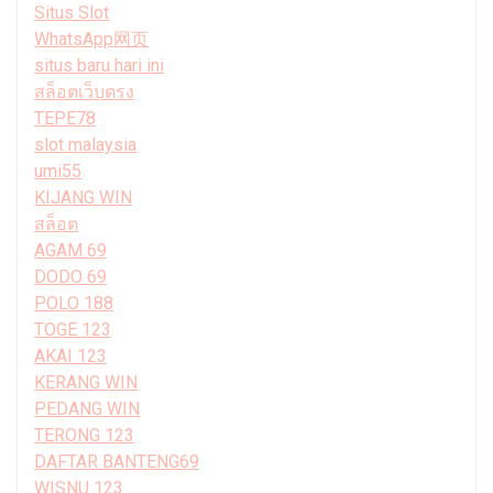
Situs Slot
WhatsApp网页
situs baru hari ini
สล็อตเว็บตรง
TEPE78
slot malaysia
umi55
KIJANG WIN
สล็อต
AGAM 69
DODO 69
POLO 188
TOGE 123
AKAI 123
KERANG WIN
PEDANG WIN
TERONG 123
DAFTAR BANTENG69
WISNU 123