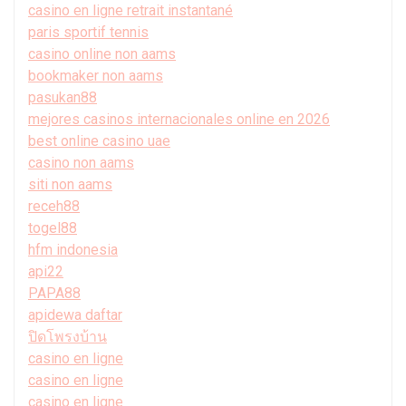
casino en ligne retrait instantané
paris sportif tennis
casino online non aams
bookmaker non aams
pasukan88
mejores casinos internacionales online en 2026
best online casino uae
casino non aams
siti non aams
receh88
togel88
hfm indonesia
api22
PAPA88
apidewa daftar
ปิดโพรงบ้าน
casino en ligne
casino en ligne
casino en ligne