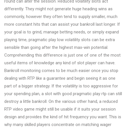
round can alter the session. Reduced volatility slots act
differently. They might not generate huge heading wins as
commonly, however they often tend to supply smaller, much
more constant hits that can assist your bankroll last longer. If
your goal is to grind, manage betting needs, or simply expand
playing time, pragmatic play low volatility slots can be extra
sensible than going after the highest max-win potential.
Comprehending this difference is just one of one of the most
useful items of knowledge any kind of slot player can have.
Bankroll monitoring comes to be much easier once you stop
dealing with RTP like a guarantee and begin seeing it as one
part of a bigger strategy. If the volatility is too aggressive for
your spending plan, a slot with good pragmatic play rtp can still
destroy a little bankroll. On the various other hand, a reduced
RTP video game might still be usable if it suits your session
design and provides the kind of hit frequency you want. This is
why many skilled players concentrate on matching wager