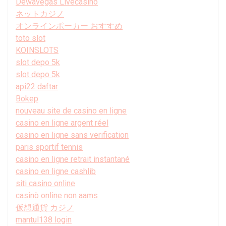
Dewavegas Livecasino
ネットカジノ
オンラインポーカー おすすめ
toto slot
KOINSLOTS
slot depo 5k
slot depo 5k
api22 daftar
Bokep
nouveau site de casino en ligne
casino en ligne argent réel
casino en ligne sans verification
paris sportif tennis
casino en ligne retrait instantané
casino en ligne cashlib
siti casino online
casinò online non aams
仮想通貨 カジノ
mantul138 login