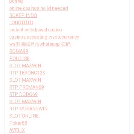
pos4d
online casinos no id needed
BOKEP INDO
LOGOTOTO
instant withdrawal casino
casinos accepting cryptocurrency
ws电脑端登录whatsapp 扫码
ROMA99
POLO188
SLOT MAXWIN
RTP TERONG123
SLOT MAXWIN
RTP PREMAN69
RTP DODO69
SLOT MAXWIN
RTP MUSANGWIN
SLOT ONLINE
Poker88
AVFLIX