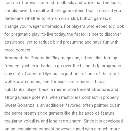
source of crowd-sourced feedback, and while that feedback
should never be dealt with like guaranteed fact, it can aid you
determine whether to remain on a slot, button games, or
change your wager dimension. For players who especially look
for pragmatic play rtp live today, the factor is not to discover
assurance, yet to reduce blind presuming and have fun with
more context.
Amongst the Pragmatic Play magazine, a few titles turn up
frequently when individuals go over the highest rtp pragmatic
play slots. Gates of Olympus is just one of one of the most
well-known names, and for excellent reason. It has a
substantial player base, a memorable benefit structure, and
strong upside potential when multipliers connect in properly.
Sweet Bonanza is an additional favored, often pointed out in
the same breath since gamers like the balance of feature
regularity, volatility, and long-term charm. Since it is developed
on an acquainted concept however tuned with a much more