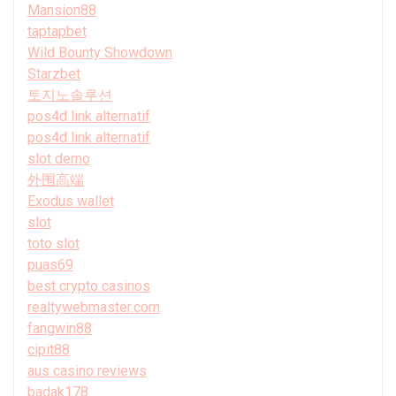
Mansion88
taptapbet
Wild Bounty Showdown
Starzbet
토지노솔루션
pos4d link alternatif
pos4d link alternatif
slot demo
外围高端
Exodus wallet
slot
toto slot
puas69
best crypto casinos
realtywebmaster.com
fangwin88
cipit88
aus casino reviews
badak178