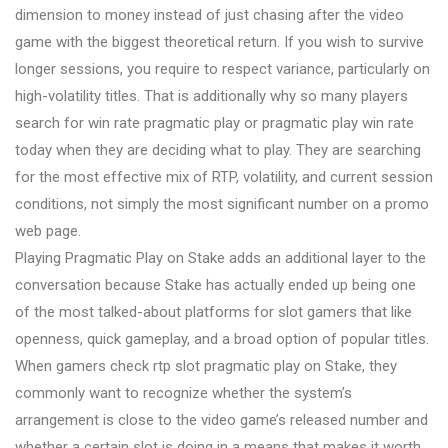
dimension to money instead of just chasing after the video
game with the biggest theoretical return. If you wish to survive
longer sessions, you require to respect variance, particularly on
high-volatility titles. That is additionally why so many players
search for win rate pragmatic play or pragmatic play win rate
today when they are deciding what to play. They are searching
for the most effective mix of RTP, volatility, and current session
conditions, not simply the most significant number on a promo
web page.
Playing Pragmatic Play on Stake adds an additional layer to the
conversation because Stake has actually ended up being one
of the most talked-about platforms for slot gamers that like
openness, quick gameplay, and a broad option of popular titles.
When gamers check rtp slot pragmatic play on Stake, they
commonly want to recognize whether the system’s
arrangement is close to the video game’s released number and
whether a certain slot is doing in a means that makes it worth