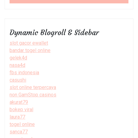
Dynamic Blogroll & Sidebar
slot gacor ewallet
bandar togel online
gelek4d
nasa4d
fbs indonesia
casushi
slot online terpercaya
non GamStop casinos
akurat79
bokep viral
laura77
togel online
sanca77