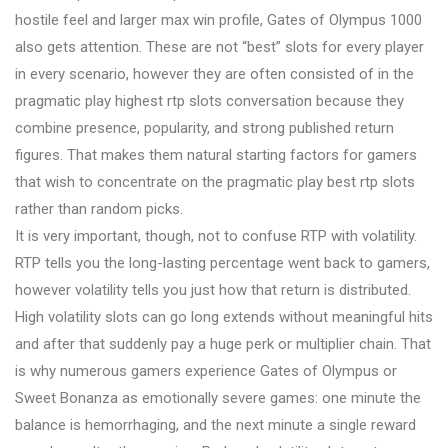
hostile feel and larger max win profile, Gates of Olympus 1000
also gets attention. These are not “best” slots for every player
in every scenario, however they are often consisted of in the
pragmatic play highest rtp slots conversation because they
combine presence, popularity, and strong published return
figures. That makes them natural starting factors for gamers
that wish to concentrate on the pragmatic play best rtp slots
rather than random picks.
It is very important, though, not to confuse RTP with volatility.
RTP tells you the long-lasting percentage went back to gamers,
however volatility tells you just how that return is distributed.
High volatility slots can go long extends without meaningful hits
and after that suddenly pay a huge perk or multiplier chain. That
is why numerous gamers experience Gates of Olympus or
Sweet Bonanza as emotionally severe games: one minute the
balance is hemorrhaging, and the next minute a single reward