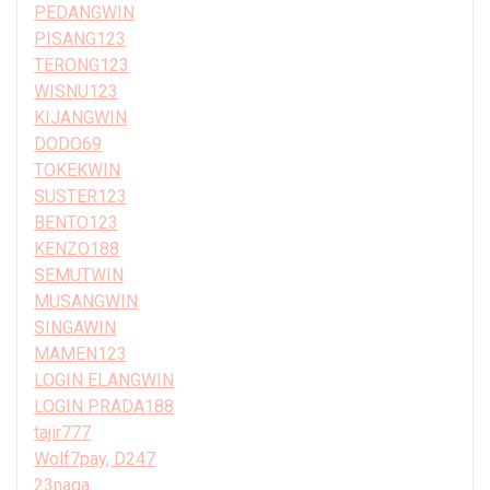
PEDANGWIN
PISANG123
TERONG123
WISNU123
KIJANGWIN
DODO69
TOKEKWIN
SUSTER123
BENTO123
KENZO188
SEMUTWIN
MUSANGWIN
SINGAWIN
MAMEN123
LOGIN ELANGWIN
LOGIN PRADA188
tajir777
Wolf7pay, D247
23naga