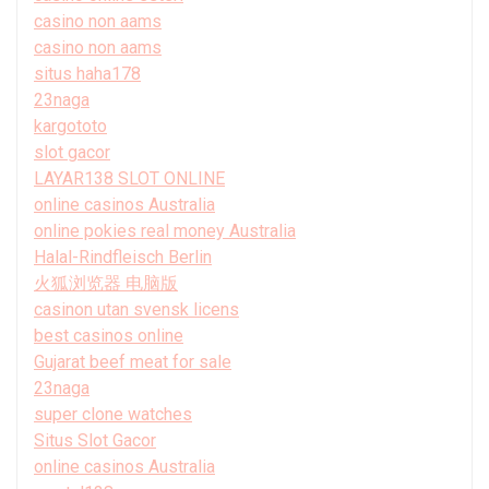
casino non aams
casino non aams
situs haha178
23naga
kargototo
slot gacor
LAYAR138 SLOT ONLINE
online casinos Australia
online pokies real money Australia
Halal-Rindfleisch Berlin
火狐浏览器 电脑版
casinon utan svensk licens
best casinos online
Gujarat beef meat for sale
23naga
super clone watches
Situs Slot Gacor
online casinos Australia