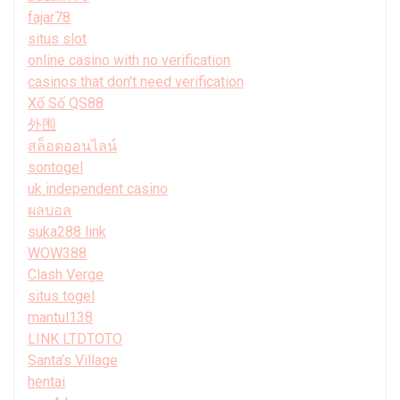
fajar78
situs slot
online casino with no verification
casinos that don't need verification
Xổ Số QS88
外围
สล็อตออนไลน์
sontogel
uk independent casino
ผลบอล
suka288 link
WOW388
Clash Verge
situs togel
mantul138
LINK LTDTOTO
Santa’s Village
hentai