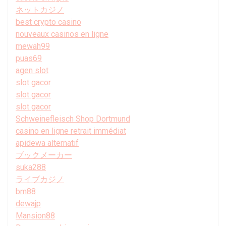
ネットカジノ
best crypto casino
nouveaux casinos en ligne
mewah99
puas69
agen slot
slot gacor
slot gacor
slot gacor
Schweinefleisch Shop Dortmund
casino en ligne retrait immédiat
apidewa alternatif
ブックメーカー
suka288
ライブカジノ
bm88
dewajp
Mansion88