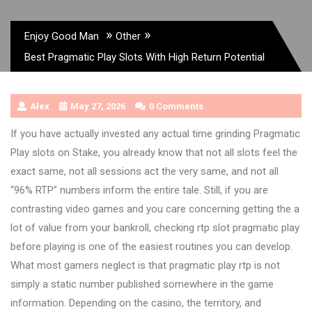
»
»
Enjoy Good Man
Other
Best Pragmatic Play Slots With High Return Potential
Alex
May 27, 2026
0 Comments
If you have actually invested any actual time grinding Pragmatic
Play slots on Stake, you already know that not all slots feel the
exact same, not all sessions act the very same, and not all
“96% RTP” numbers inform the entire tale. Still, if you are
contrasting video games and you care concerning getting the a
lot of value from your bankroll, checking rtp slot pragmatic play
before playing is one of the easiest routines you can develop.
What most gamers neglect is that pragmatic play rtp is not
simply a static number published somewhere in the game
information. Depending on the casino, the territory, and