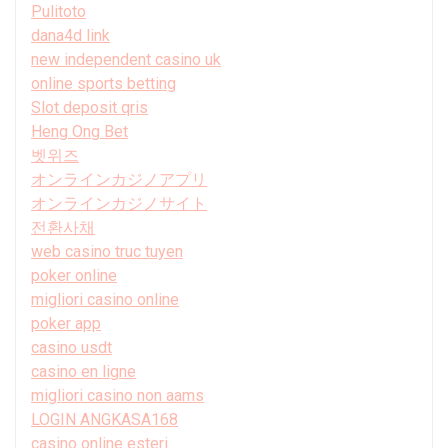
Pulitoto
dana4d link
new independent casino uk
online sports betting
Slot deposit qris
Heng Ong Bet
벳위즈
オンラインカジノアプリ
オンラインカジノサイト
전환사채
web casino truc tuyen
poker online
migliori casino online
poker app
casino usdt
casino en ligne
migliori casino non aams
LOGIN ANGKASA168
casino online esteri