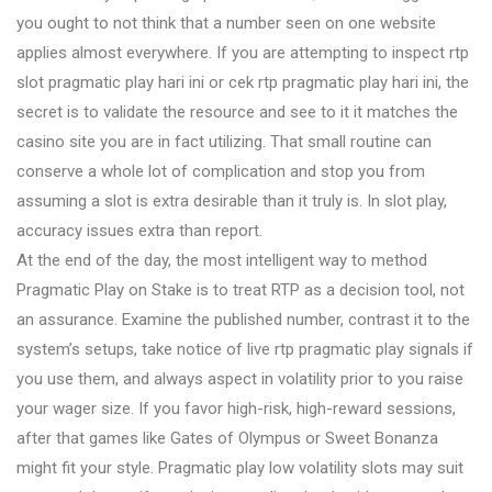
you ought to not think that a number seen on one website
applies almost everywhere. If you are attempting to inspect rtp
slot pragmatic play hari ini or cek rtp pragmatic play hari ini, the
secret is to validate the resource and see to it it matches the
casino site you are in fact utilizing. That small routine can
conserve a whole lot of complication and stop you from
assuming a slot is extra desirable than it truly is. In slot play,
accuracy issues extra than report.
At the end of the day, the most intelligent way to method
Pragmatic Play on Stake is to treat RTP as a decision tool, not
an assurance. Examine the published number, contrast it to the
system’s setups, take notice of live rtp pragmatic play signals if
you use them, and always aspect in volatility prior to you raise
your wager size. If you favor high-risk, high-reward sessions,
after that games like Gates of Olympus or Sweet Bonanza
might fit your style. Pragmatic play low volatility slots may suit