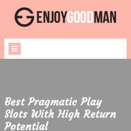
Skip
to
content
Open
Menu
Best Pragmatic Play
Slots With High Return
Potential