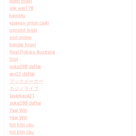
agen togel
link win178
kawijitu
кракен onion сайт
gsnslot login
slot online
bandar togel
Real Pokies Australia
Slot
suka288 daftar
api22 daftar
ブックメーカー
カジノライブ
layarkaca21
suka288 daftar
Yaar Win
Yaar Win
hút bồn cầu
hút bồn cầu