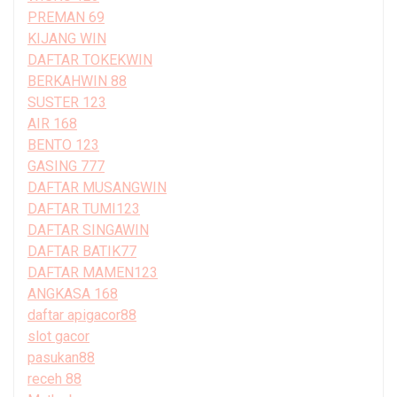
PREMAN 69
KIJANG WIN
DAFTAR TOKEKWIN
BERKAHWIN 88
SUSTER 123
AIR 168
BENTO 123
GASING 777
DAFTAR MUSANGWIN
DAFTAR TUMI123
DAFTAR SINGAWIN
DAFTAR BATIK77
DAFTAR MAMEN123
ANGKASA 168
daftar apigacor88
slot gacor
pasukan88
receh 88