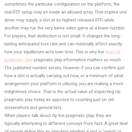
sometimes the particular configuration on the platform, the
real RTP setup may sit inside an allowed array. That implies one
driver may supply a slot at its highest released RTP, while
another may run the very same video game at a lower number.
For players, that distinction is not small. It changes the long-
lasting anticipated loss rate and can materially affect exactly
how your equilibrium acts over time. This is why live
best rtp
pragmatic play
pragmatic play information matters so much.
The published number serves, however if you can confirm just
how a slot is actually carrying out now, or a minimum of what
arrangement your platform is utilizing, you are making a more
enlightened choice. That is the actual value of inspecting rtp
pragmatic play today as opposed to counting just on old
screenshots and general lists.
When players talk about rtp live pragmatic play, they are
typically attempting to different concept from fact. A great deal
of people define this as checking whether a slot is “warm” or