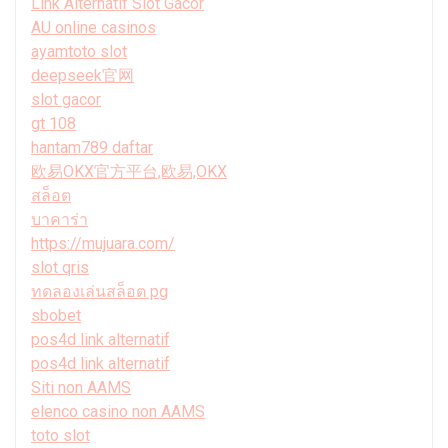
Link Alternatif Slot Gacor
AU online casinos
ayamtoto slot
deepseek官网
slot gacor
gt 108
hantam789 daftar
欧易OKX官方平台,欧易,OKX
สล็อต
บาคาร่า
https://mujuara.com/
slot qris
ทดลองเล่นสล็อต pg
sbobet
pos4d link alternatif
pos4d link alternatif
Siti non AAMS
elenco casino non AAMS
toto slot