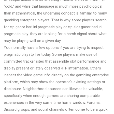
“cold,” and while that language is much more psychological
than mathematical, the underlying concept is familiar to many
gambling enterprise players. That is why some players search
for rtp gacor hari ini pragmatic play or rtp slot gacor hari ini
pragmatic play: they are looking for a harsh signal about what
may be playing well on a given day.
You normally have a few options if you are trying to inspect
pragmatic play rtp live today. Some players make use of
committed tracker sites that assemble slot performance and
display present or lately observed RTP information. Others
inspect the video game info directly on the gambling enterprise
platform, which may show the operator’s existing settings or
disclosure. Neighborhood sources can likewise be valuable,
specifically when enough gamers are sharing comparable
experiences in the very same time home window. Forums,
Discord groups, and social channels often come to be a quick