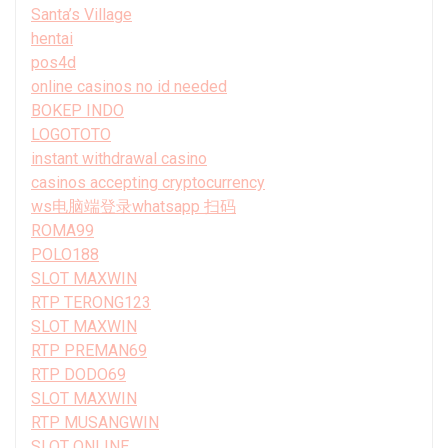
Santa’s Village
hentai
pos4d
online casinos no id needed
BOKEP INDO
LOGOTOTO
instant withdrawal casino
casinos accepting cryptocurrency
ws电脑端登录whatsapp 扫码
ROMA99
POLO188
SLOT MAXWIN
RTP TERONG123
SLOT MAXWIN
RTP PREMAN69
RTP DODO69
SLOT MAXWIN
RTP MUSANGWIN
SLOT ONLINE