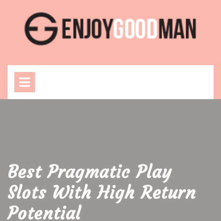
Skip
to
content
Open
Menu
Best Pragmatic Play
Slots With High Return
Potential