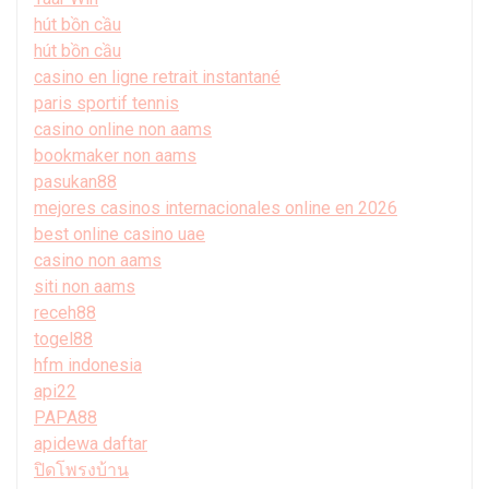
hút bồn cầu
hút bồn cầu
casino en ligne retrait instantané
paris sportif tennis
casino online non aams
bookmaker non aams
pasukan88
mejores casinos internacionales online en 2026
best online casino uae
casino non aams
siti non aams
receh88
togel88
hfm indonesia
api22
PAPA88
apidewa daftar
ปิดโพรงบ้าน