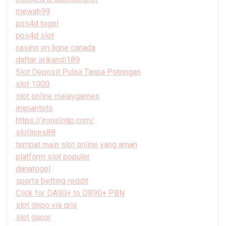
mewah99
pos4d togel
pos4d slot
casino en ligne canada
daftar srikandi189
Slot Deposit Pulsa Tanpa Potongan
slot 1000
slot online malaygames
impiantoto
https://ironslotjp.com/
slotlions88
tempat main slot online yang aman
platform slot populer
danatogel
sports betting reddit
Click for DA90+ to DR90+ PBN
slot depo via qris
slot gacor