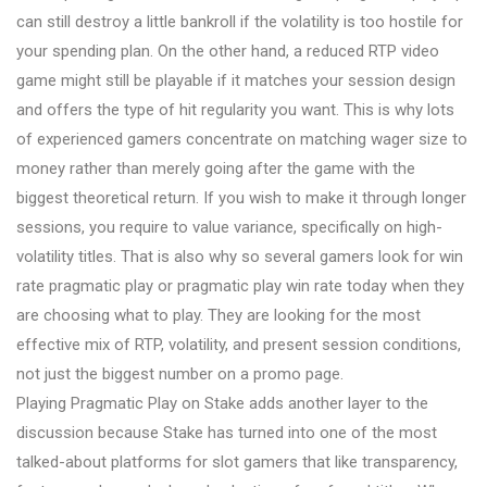
can still destroy a little bankroll if the volatility is too hostile for
your spending plan. On the other hand, a reduced RTP video
game might still be playable if it matches your session design
and offers the type of hit regularity you want. This is why lots
of experienced gamers concentrate on matching wager size to
money rather than merely going after the game with the
biggest theoretical return. If you wish to make it through longer
sessions, you require to value variance, specifically on high-
volatility titles. That is also why so several gamers look for win
rate pragmatic play or pragmatic play win rate today when they
are choosing what to play. They are looking for the most
effective mix of RTP, volatility, and present session conditions,
not just the biggest number on a promo page.
Playing Pragmatic Play on Stake adds another layer to the
discussion because Stake has turned into one of the most
talked-about platforms for slot gamers that like transparency,