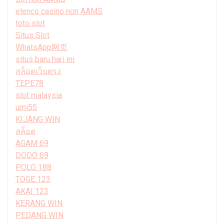
elenco casino non AAMS
toto slot
Situs Slot
WhatsApp网页
situs baru hari ini
สล็อตเว็บตรง
TEPE78
slot malaysia
umi55
KIJANG WIN
สล็อต
AGAM 69
DODO 69
POLO 188
TOGE 123
AKAI 123
KERANG WIN
PEDANG WIN