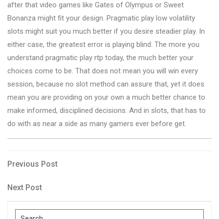
after that video games like Gates of Olympus or Sweet
Bonanza might fit your design. Pragmatic play low volatility
slots might suit you much better if you desire steadier play. In
either case, the greatest error is playing blind. The more you
understand pragmatic play rtp today, the much better your
choices come to be. That does not mean you will win every
session, because no slot method can assure that, yet it does
mean you are providing on your own a much better chance to
make informed, disciplined decisions. And in slots, that has to
do with as near a side as many gamers ever before get.
Post
Previous
Previous Post
Post
navigation
Next
Next Post
Post
Search