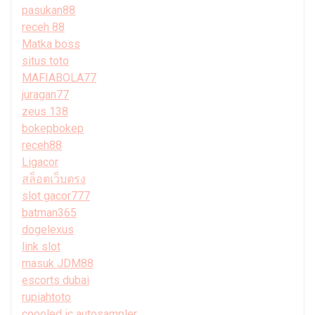
pasukan88
receh 88
Matka boss
situs toto
MAFIABOLA77
juragan77
zeus 138
bokepbokep
receh88
Ligacor
สล็อตเว็บตรง
slot gacor777
batman365
dogelexus
link slot
masuk JDM88
escorts dubai
rupiahtoto
coooled ic autosampler