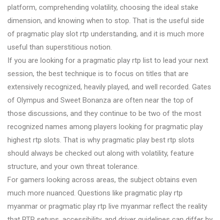
platform, comprehending volatility, choosing the ideal stake
dimension, and knowing when to stop. That is the useful side
of pragmatic play slot rtp understanding, and it is much more
useful than superstitious notion.
If you are looking for a pragmatic play rtp list to lead your next
session, the best technique is to focus on titles that are
extensively recognized, heavily played, and well recorded. Gates
of Olympus and Sweet Bonanza are often near the top of
those discussions, and they continue to be two of the most
recognized names among players looking for pragmatic play
highest rtp slots. That is why pragmatic play best rtp slots
should always be checked out along with volatility, feature
structure, and your own threat tolerance.
For gamers looking across areas, the subject obtains even
much more nuanced. Questions like pragmatic play rtp
myanmar or pragmatic play rtp live myanmar reflect the reality
that RTP setups, accessibility, and driver guidelines can differ by