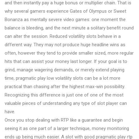
and then instantly pay a huge bonus or multiplier chain. That is
why several gamers experience Gates of Olympus or Sweet
Bonanza as mentally severe video games: one moment the
balance is bleeding, and the next minute a solitary benefit round
can alter the session. Reduced volatility slots behave in a
different way. They may not produce huge headline wins as
often, however they tend to provide smaller sized, more regular
hits that can assist your money last longer. If your goal is to
grind, manage wagering demands, or merely extend playing
time, pragmatic play low volatility slots can be a lot more
practical than chasing after the highest max-win possibility.
Recognizing this difference is just one of one of the most
valuable pieces of understanding any type of slot player can
have.
Once you stop dealing with RTP like a guarantee and begin
seeing it as one part of a larger technique, money monitoring
ends up being much easier. A slot with good pragmatic play rtp