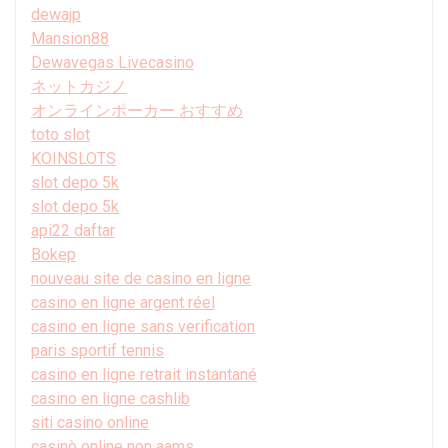
dewajp
Mansion88
Dewavegas Livecasino
ネットカジノ
オンラインポーカー おすすめ
toto slot
KOINSLOTS
slot depo 5k
slot depo 5k
api22 daftar
Bokep
nouveau site de casino en ligne
casino en ligne argent réel
casino en ligne sans verification
paris sportif tennis
casino en ligne retrait instantané
casino en ligne cashlib
siti casino online
casinò online non aams