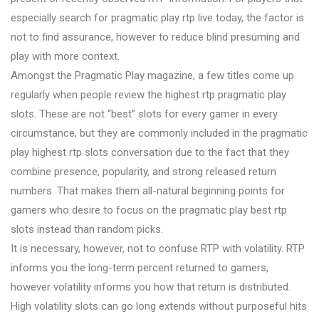
especially search for pragmatic play rtp live today, the factor is
not to find assurance, however to reduce blind presuming and
play with more context.
Amongst the Pragmatic Play magazine, a few titles come up
regularly when people review the highest rtp pragmatic play
slots. These are not “best” slots for every gamer in every
circumstance, but they are commonly included in the pragmatic
play highest rtp slots conversation due to the fact that they
combine presence, popularity, and strong released return
numbers. That makes them all-natural beginning points for
gamers who desire to focus on the pragmatic play best rtp
slots instead than random picks.
It is necessary, however, not to confuse RTP with volatility. RTP
informs you the long-term percent returned to gamers,
however volatility informs you how that return is distributed.
High volatility slots can go long extends without purposeful hits