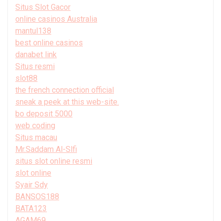
Situs Slot Gacor
online casinos Australia
mantul138
best online casinos
danabet link
Situs resmi
slot88
the french connection official
sneak a peek at this web-site.
bo deposit 5000
web coding
Situs macau
Mr.Saddam Al-Slfi
situs slot online resmi
slot online
Syair Sdy
BANSOS188
BATA123
AGAM69