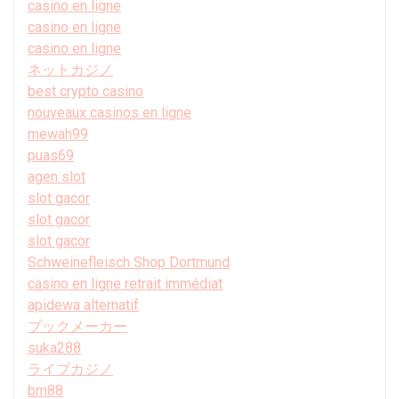
casino en ligne
casino en ligne
casino en ligne
ネットカジノ
best crypto casino
nouveaux casinos en ligne
mewah99
puas69
agen slot
slot gacor
slot gacor
slot gacor
Schweinefleisch Shop Dortmund
casino en ligne retrait immédiat
apidewa alternatif
ブックメーカー
suka288
ライブカジノ
bm88