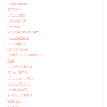
togel online
sanca77
agen togel
link win178
kawijitu
кракен onion сайт
gsnslot login
slot online
bandar togel
Real Pokies Australia
Slot
suka288 daftar
api22 daftar
ブックメーカー
カジノライブ
layarkaca21
suka288 daftar
Yaar Win
Yaar Win