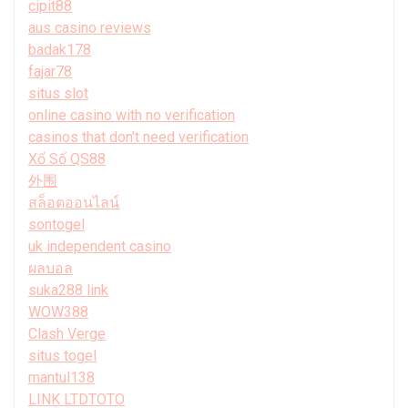
cipit88
aus casino reviews
badak178
fajar78
situs slot
online casino with no verification
casinos that don't need verification
Xổ Số QS88
外围
สล็อตออนไลน์
sontogel
uk independent casino
ผลบอล
suka288 link
WOW388
Clash Verge
situs togel
mantul138
LINK LTDTOTO