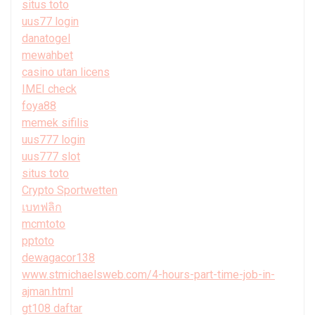
situs toto
uus77 login
danatogel
mewahbet
casino utan licens
IMEI check
foya88
memek sifilis
uus777 login
uus777 slot
situs toto
Crypto Sportwetten
เบทฟลิก
mcmtoto
pptoto
dewagacor138
www.stmichaelsweb.com/4-hours-part-time-job-in-
ajman.html
gt108 daftar