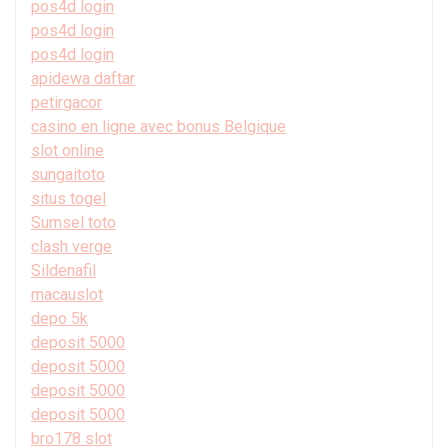
pos4d login
pos4d login
pos4d login
apidewa daftar
petirgacor
casino en ligne avec bonus Belgique
slot online
sungaitoto
situs togel
Sumsel toto
clash verge
Sildenafil
macauslot
depo 5k
deposit 5000
deposit 5000
deposit 5000
deposit 5000
bro178 slot