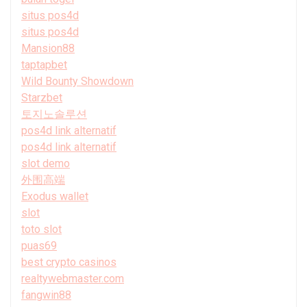
situs pos4d
situs pos4d
Mansion88
taptapbet
Wild Bounty Showdown
Starzbet
토지노솔루션
pos4d link alternatif
pos4d link alternatif
slot demo
外围高端
Exodus wallet
slot
toto slot
puas69
best crypto casinos
realtywebmaster.com
fangwin88