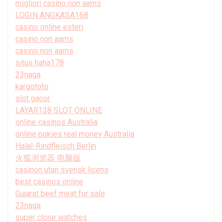
migliori casino non aams
LOGIN ANGKASA168
casino online esteri
casino non aams
casino non aams
situs haha178
23naga
kargototo
slot gacor
LAYAR138 SLOT ONLINE
online casinos Australia
online pokies real money Australia
Halal-Rindfleisch Berlin
火狐浏览器 电脑版
casinon utan svensk licens
best casinos online
Gujarat beef meat for sale
23naga
super clone watches