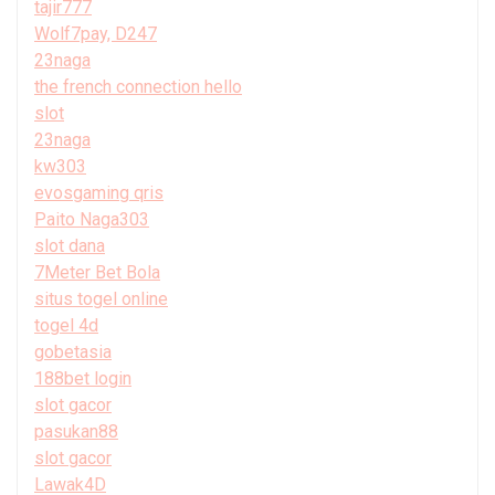
tajir777
Wolf7pay, D247
23naga
the french connection hello
slot
23naga
kw303
evosgaming qris
Paito Naga303
slot dana
7Meter Bet Bola
situs togel online
togel 4d
gobetasia
188bet login
slot gacor
pasukan88
slot gacor
Lawak4D