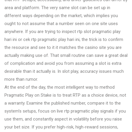
area and platform. The very same slot can be set up in
different ways depending on the market, which implies you
ought to not assume that a number seen on one site uses
anywhere. If you are trying to inspect rtp slot pragmatic play
hari ini or cek rtp pragmatic play hari ini, the trick is to confirm
the resource and see to it it matches the casino site you are
actually making use of. That small routine can save a great deal
of complication and avoid you from assuming a slot is extra
desirable than it actually is. In slot play, accuracy issues much
more than rumor.
At the end of the day, the most intelligent way to method
Pragmatic Play on Stake is to treat RTP as a choice device, not
a warranty. Examine the published number, compare it to the
system’s setups, focus on live rtp pragmatic play signals if you
use them, and constantly aspect in volatility before you raise
your bet size. If you prefer high-risk, high-reward sessions,