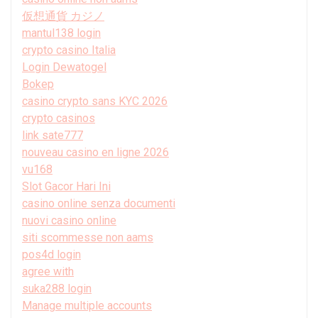
仮想通貨 カジノ
mantul138 login
crypto casino Italia
Login Dewatogel
Bokep
casino crypto sans KYC 2026
crypto casinos
link sate777
nouveau casino en ligne 2026
vu168
Slot Gacor Hari Ini
casino online senza documenti
nuovi casino online
siti scommesse non aams
pos4d login
agree with
suka288 login
Manage multiple accounts