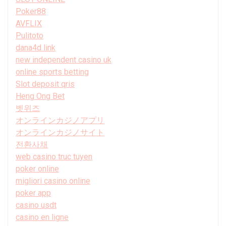
Poker88
AVFLIX
Pulitoto
dana4d link
new independent casino uk
online sports betting
Slot deposit qris
Heng Ong Bet
벳위즈
オンラインカジノアプリ
オンラインカジノサイト
전환사채
web casino truc tuyen
poker online
migliori casino online
poker app
casino usdt
casino en ligne