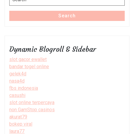
for:
Search
Dynamic Blogroll & Sidebar
slot gacor ewallet
bandar togel online
gelek4d
nasa4d
fbs indonesia
casushi
slot online terpercaya
non GamStop casinos
akurat79
bokep viral
laura77