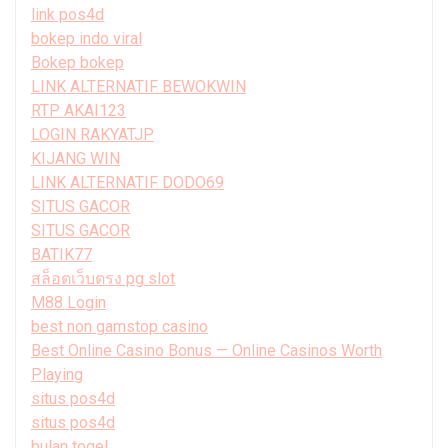
link pos4d
bokep indo viral
Bokep bokep
LINK ALTERNATIF BEWOKWIN
RTP AKAI123
LOGIN RAKYATJP
KIJANG WIN
LINK ALTERNATIF DODO69
SITUS GACOR
SITUS GACOR
BATIK77
สล็อตเว็บตรง pg slot
M88 Login
best non gamstop casino
Best Online Casino Bonus — Online Casinos Worth
Playing
situs pos4d
situs pos4d
bulan togel