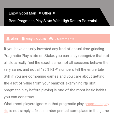
»
»
Enjoy Good Man
Other
Best Pragmatic Play Slots With High Return Potential
Alex
May 27, 2026
0 Comments
If you have actually invested any kind of actual time grinding
Pragmatic Play slots on Stake, you currently recognize that not
all slots really feel the exact same, not all sessions behave the
very same, and not all “96% RTP” numbers tell the entire tale.
Still, if you are comparing games and you care about getting
the a lot of value from your bankroll, examining rtp slot
pragmatic play before playing is one of the most basic habits
you can construct.
What most players ignore is that pragmatic play
pragmatic play
rtp
is not simply a fixed number printed someplace in the game