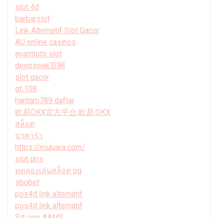
slot 4d
barbarslot
Link Alternatif Slot Gacor
AU online casinos
ayamtoto slot
deepseek官网
slot gacor
gt 108
hantam789 daftar
欧易OKX官方平台,欧易,OKX
สล็อต
บาคาร่า
https://mujuara.com/
slot qris
ทดลองเล่นสล็อต pg
sbobet
pos4d link alternatif
pos4d link alternatif
Siti non AAMS