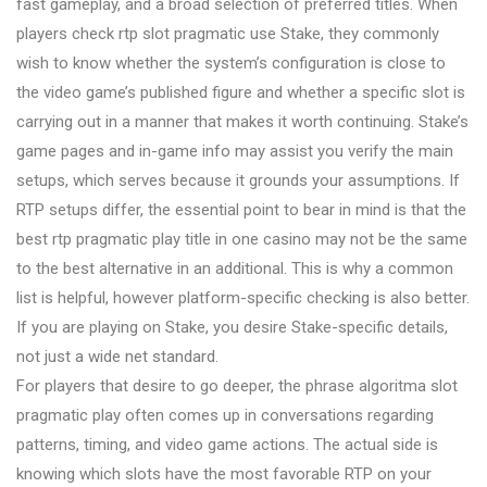
fast gameplay, and a broad selection of preferred titles. When
players check rtp slot pragmatic use Stake, they commonly
wish to know whether the system’s configuration is close to
the video game’s published figure and whether a specific slot is
carrying out in a manner that makes it worth continuing. Stake’s
game pages and in-game info may assist you verify the main
setups, which serves because it grounds your assumptions. If
RTP setups differ, the essential point to bear in mind is that the
best rtp pragmatic play title in one casino may not be the same
to the best alternative in an additional. This is why a common
list is helpful, however platform-specific checking is also better.
If you are playing on Stake, you desire Stake-specific details,
not just a wide net standard.
For players that desire to go deeper, the phrase algoritma slot
pragmatic play often comes up in conversations regarding
patterns, timing, and video game actions. The actual side is
knowing which slots have the most favorable RTP on your