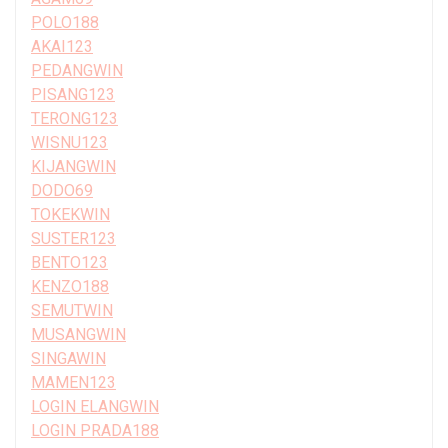
POLO188
AKAI123
PEDANGWIN
PISANG123
TERONG123
WISNU123
KIJANGWIN
DODO69
TOKEKWIN
SUSTER123
BENTO123
KENZO188
SEMUTWIN
MUSANGWIN
SINGAWIN
MAMEN123
LOGIN ELANGWIN
LOGIN PRADA188