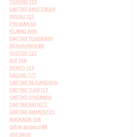
TERONG 123
DAFTAR BANTENG69
WISNU 123
PREMAN 69
KIJANG WIN
DAFTAR TOKEKWIN
BERKAHWIN 88
SUSTER 123
AIR 168
BENTO 123
GASING 777
DAFTAR MUSANGWIN
DAFTAR TUMI123
DAFTAR SINGAWIN
DAFTAR BATIK77
DAFTAR MAMEN123
ANGKASA 168
daftar apigacor88
slot gacor