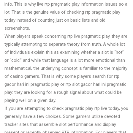
info. This is why live rtp pragmatic play information issues so a
lot. That is the genuine value of checking rtp pragmatic play
today instead of counting just on basic lists and old
screenshots.
When players speak concerning rtp live pragmatic play, they are
typically attempting to separate theory from truth. A whole lot
of individuals explain this as examining whether a slot is “hot”
or “cold,” and while that language is a lot more emotional than
mathematical, the underlying concept is familiar to the majority
of casino gamers. That is why some players search for rtp
gacor hari ini pragmatic play or rtp slot gacor hari ini pragmatic
play: they are looking for a rough signal about what could be
playing well on a given day.
If you are attempting to check pragmatic play rtp live today, you
generally have a few choices. Some gamers utilize devoted
tracker sites that assemble slot performance and display
present or recently observed RTP information. For players that