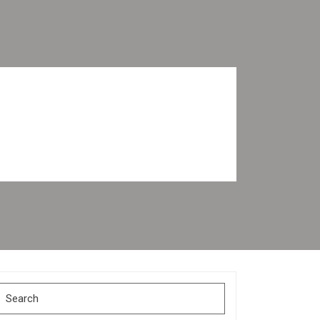
In Bangla Desh Go
Search
for: