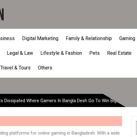
siness
Digital Marketing
Family & Relationship
Gaming
Legal & Law
Lifestyle & Fashion
Pets
Real Estate
s Dissipated Where Gamers 
Travel & Tours
Others
ts Dissipated Where Gamers In Bangla Desh Go To Win Big
ing platforms for online gaming in Bangladesh. With a wide