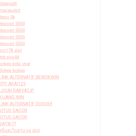
Sildenafil
macauslot
depo 5k
deposit 5000
deposit 5000
deposit 5000
deposit 5000
bro178 slot
link pos4d
bokep indo viral
Bokep bokep
LINK ALTERNATIF BEWOKWIN
RTP AKAI123
LOGIN RAKYATJP
KIJANG WIN
LINK ALTERNATIF DODO69
SITUS GACOR
SITUS GACOR
BATIK77
สล็อตเว็บตรง pg slot