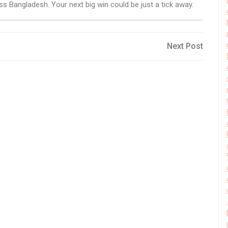
s Bangladesh. Your next big win could be just a tick away.
Next
Next Post
Post