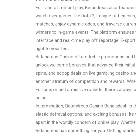
For fans of militant play, Betandreas also featur
watch over games like Dota 2, League of Legends,
matches, enjoy dynamic odds, and traverse current
winners to in-game events. The platform ensures t
interface and real-time play off reportage. E-sport
right to your test.
Betandreas Casino offers treble promotions and 
unlock welcome bonuses that advance their initial 
spins, and scoop deals on live gambling casino a
another stratum of competition and rewards. Wheth
Fortune, or performin live roulette, there’s alwa
poise.
In termination, Betandreas Casino Bangladesh is t
elastic defrayal options, and exciting bonuses. Its 
apart in the worldly concern of online play. Whether
Betandreas has something for you. Getting started