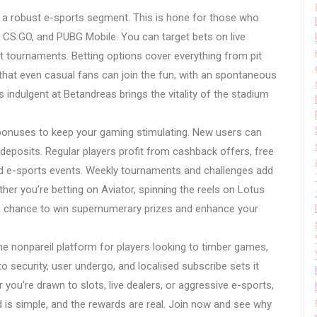
es a robust e-sports segment. This is hone for those who
 CS:GO, and PUBG Mobile. You can target bets on live
 tournaments. Betting options cover everything from pit
hat even casual fans can join the fun, with an spontaneous
s indulgent at Betandreas brings the vitality of the stadium
bonuses to keep your gaming stimulating. New users can
deposits. Regular players profit from cashback offers, free
nd e-sports events. Weekly tournaments and challenges add
er you’re betting on Aviator, spinning the reels on Lotus
ys a chance to win supernumerary prizes and enhance your
he nonpareil platform for players looking to timber games,
to security, user undergo, and localised subscribe sets it
 you’re drawn to slots, live dealers, or aggressive e-sports,
 is simple, and the rewards are real. Join now and see why