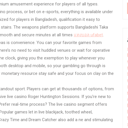
remium amusement experience for players of all types.
sino process, or bet on e-sports, everything is available under
zed for players in Bangladesh, qualification it easy to
 few stairs. The weapons platform supports Bangladeshi Taka
smooth and secure minutes at all times
แทงบอล ufabet
.
eas is convenience. You can your favorite games from
ere’s no need to visit huddled venues or wait for operative
he clock, giving you the exemption to play whenever you
both desktop and mobile, so your gambling go through is
r monetary resource stay safe and your focus on clay on the
tandout sport. Players can get at thousands of options, from
ive live casino Roger Huntington Sessions. If you’re new to
 Prefer real-time process? The live casino segment offers
Popular games let in live blackjack, toothed wheel,
Crazy Time and Dream Catcher also add a ne and stimulating