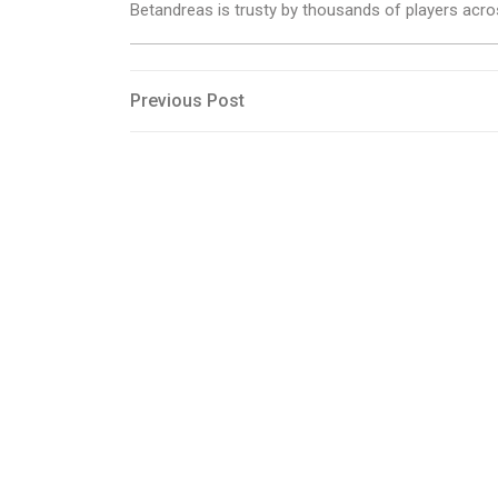
Betandreas is trusty by thousands of players acros
Post
Previous
Previous Post
Post
navigation