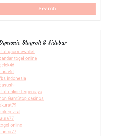
Search
Dynamic Blogroll & Sidebar
slot gacor ewallet
bandar togel online
gelek4d
nasa4d
fbs indonesia
casushi
slot online terpercaya
non GamStop casinos
akurat79
bokep viral
laura77
togel online
sanca77