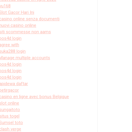
vu168
Slot Gacor Hari Ini
casino online senza documenti
nuovi casino online
siti scommesse non aams
pos4d login
agree with
suka288 login
Manage multiple accounts
pos4d login
pos4d login
pos4d login
apidewa daftar
petirgacor
casino en ligne avec bonus Belgique
slot online
sungaitoto
situs togel
Sumsel toto
clash verge