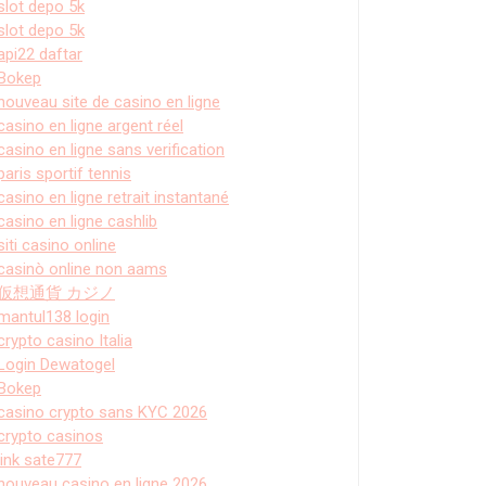
slot depo 5k
slot depo 5k
api22 daftar
Bokep
nouveau site de casino en ligne
casino en ligne argent réel
casino en ligne sans verification
paris sportif tennis
casino en ligne retrait instantané
casino en ligne cashlib
siti casino online
casinò online non aams
仮想通貨 カジノ
mantul138 login
crypto casino Italia
Login Dewatogel
Bokep
casino crypto sans KYC 2026
crypto casinos
link sate777
nouveau casino en ligne 2026