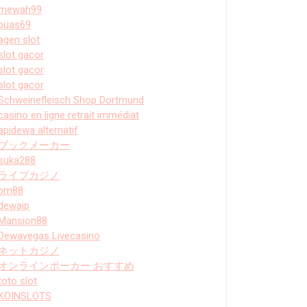
mewah99
puas69
agen slot
slot gacor
slot gacor
slot gacor
Schweinefleisch Shop Dortmund
casino en ligne retrait immédiat
apidewa alternatif
ブックメーカー
suka288
ライブカジノ
bm88
dewajp
Mansion88
Dewavegas Livecasino
ネットカジノ
オンラインポーカー おすすめ
toto slot
KOINSLOTS