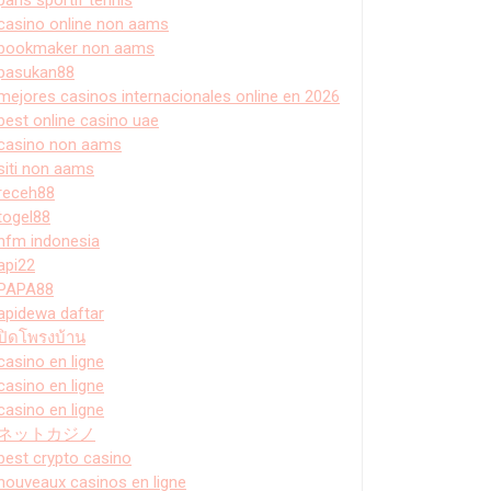
casino online non aams
bookmaker non aams
pasukan88
mejores casinos internacionales online en 2026
best online casino uae
casino non aams
siti non aams
receh88
togel88
hfm indonesia
api22
PAPA88
apidewa daftar
ปิดโพรงบ้าน
casino en ligne
casino en ligne
casino en ligne
ネットカジノ
best crypto casino
nouveaux casinos en ligne