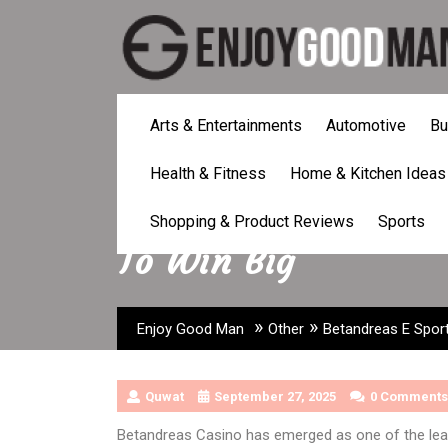
Skip
to
content
Arts & Entertainments
Automotive
Bu
Health & Fitness
Home & Kitchen Ideas
Betandreas E Sport
Shopping & Product Reviews
Sports
To Win Big
»
»
Enjoy Good Man
Other
Betandreas E Spor
Quwat
September 27, 2025
0 Comments
Betandreas Casino has emerged as one of the lead