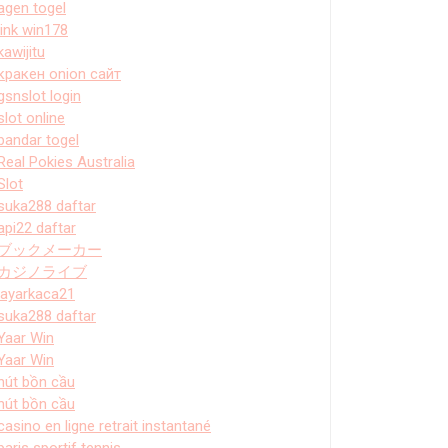
agen togel
link win178
kawijitu
кракен onion сайт
gsnslot login
slot online
bandar togel
Real Pokies Australia
Slot
suka288 daftar
api22 daftar
ブックメーカー
カジノライブ
layarkaca21
suka288 daftar
Yaar Win
Yaar Win
hút bồn cầu
hút bồn cầu
casino en ligne retrait instantané
paris sportif tennis