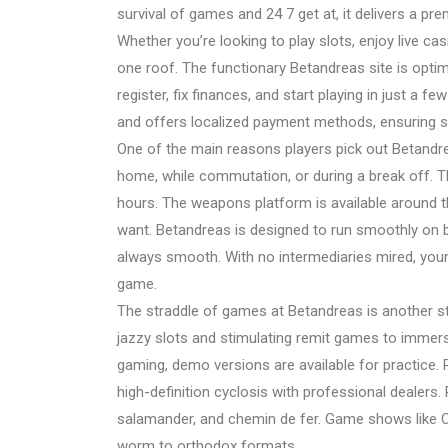
survival of games and 24 7 get at, it delivers a p
Whether you’re looking to play slots, enjoy live ca
one roof. The functionary Betandreas site is optimi
register, fix finances, and start playing in just a
and offers localized payment methods, ensuring 
One of the main reasons players pick out Betandr
home, while commutation, or during a break off. Th
hours. The weapons platform is available around t
want. Betandreas is designed to run smoothly on 
always smooth. With no intermediaries mired, you
game.
The straddle of games at Betandreas is another s
jazzy slots and stimulating remit games to immers
gaming, demo versions are available for practice.
high-definition cyclosis with professional dealers. 
salamander, and chemin de fer. Game shows like 
worm to orthodox formats.