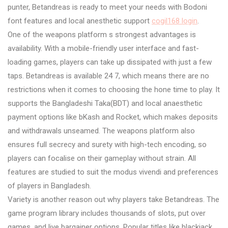
punter, Betandreas is ready to meet your needs with Bodoni
font features and local anesthetic support
cogil168 login
.
One of the weapons platform s strongest advantages is
availability. With a mobile-friendly user interface and fast-
loading games, players can take up dissipated with just a few
taps. Betandreas is available 24 7, which means there are no
restrictions when it comes to choosing the hone time to play. It
supports the Bangladeshi Taka(BDT) and local anaesthetic
payment options like bKash and Rocket, which makes deposits
and withdrawals unseamed. The weapons platform also
ensures full secrecy and surety with high-tech encoding, so
players can focalise on their gameplay without strain. All
features are studied to suit the modus vivendi and preferences
of players in Bangladesh.
Variety is another reason out why players take Betandreas. The
game program library includes thousands of slots, put over
games, and live bargainer options. Popular titles like blackjack,