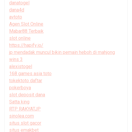
danatogel
dana4d
avtoto
Agen Slot Online
Mabar88 Terbaik
slot online
https://hapify.io/
jp mendadak muncul bikin pemain heboh di mahjong
wins 3
alexistogel
168 games asia toto
tokektoto daftar
pokerboya
slot deposit dana
Satta king
RTP RAKYATJP
sinolea.com
situs slot gacor
situs emakbet