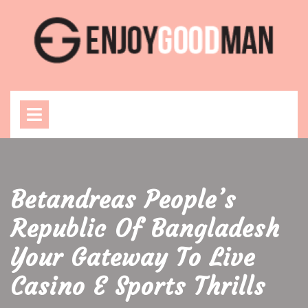
Skip
to
content
Open
Menu
Betandreas People’s
Republic Of Bangladesh
Your Gateway To Live
Casino E Sports Thrills