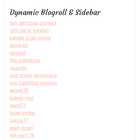
Dynamic Blogroll & Sidebar
non gamstop casinos
slot gacor ewallet
bandar togel online
gelek4d
nasa4d
fbs indonesia
casushi
slot online terpercaya
non GamStop casinos
akurat79
bokep viral
laura77
togel online
sanca77
agen togel
link win178