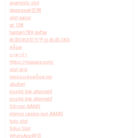
ayamtoto slot
deepseek官网
slot gacor
gt 108
hantam789 daftar
欧易OKX官方平台,欧易,OKX
สล็อต
บาคาร่า
https://mujuara.com/
slot qris
ทดลองเล่นสล็อต pg
sbobet
pos4d link alternatif
pos4d link alternatif
Siti non AAMS
elenco casino non AAMS
toto slot
Situs Slot
WhatsApp网页