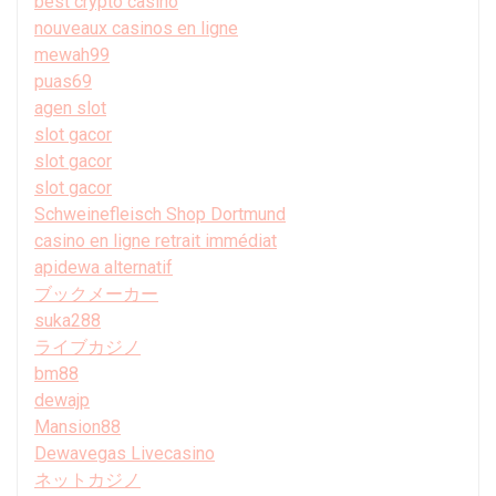
best crypto casino
nouveaux casinos en ligne
mewah99
puas69
agen slot
slot gacor
slot gacor
slot gacor
Schweinefleisch Shop Dortmund
casino en ligne retrait immédiat
apidewa alternatif
ブックメーカー
suka288
ライブカジノ
bm88
dewajp
Mansion88
Dewavegas Livecasino
ネットカジノ