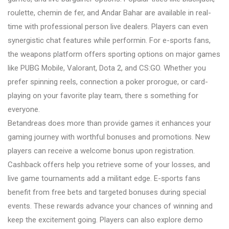
roulette, chemin de fer, and Andar Bahar are available in real-
time with professional person live dealers. Players can even
synergistic chat features while performin. For e-sports fans,
the weapons platform offers sporting options on major games
like PUBG Mobile, Valorant, Dota 2, and CS:GO. Whether you
prefer spinning reels, connection a poker prorogue, or card-
playing on your favorite play team, there s something for
everyone.
Betandreas does more than provide games it enhances your
gaming journey with worthful bonuses and promotions. New
players can receive a welcome bonus upon registration.
Cashback offers help you retrieve some of your losses, and
live game tournaments add a militant edge. E-sports fans
benefit from free bets and targeted bonuses during special
events. These rewards advance your chances of winning and
keep the excitement going. Players can also explore demo