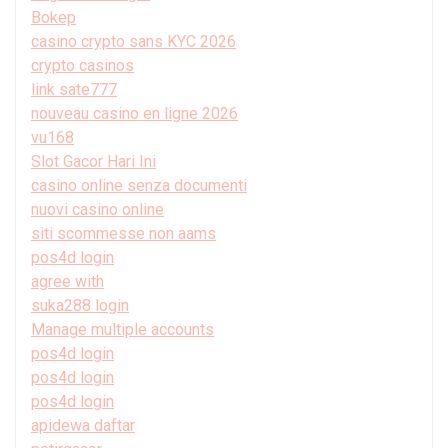
Bokep
casino crypto sans KYC 2026
crypto casinos
link sate777
nouveau casino en ligne 2026
vu168
Slot Gacor Hari Ini
casino online senza documenti
nuovi casino online
siti scommesse non aams
pos4d login
agree with
suka288 login
Manage multiple accounts
pos4d login
pos4d login
pos4d login
apidewa daftar