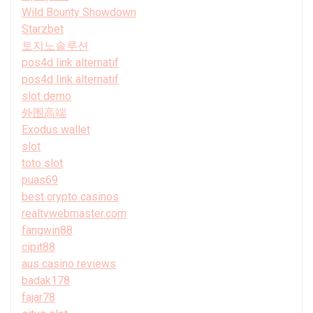
Wild Bounty Showdown
Starzbet
토지노솔루션
pos4d link alternatif
pos4d link alternatif
slot demo
外围高端
Exodus wallet
slot
toto slot
puas69
best crypto casinos
realtywebmaster.com
fangwin88
cipit88
aus casino reviews
badak178
fajar78