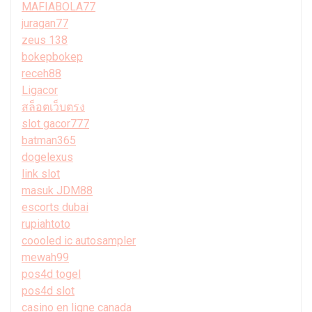
MAFIABOLA77
juragan77
zeus 138
bokepbokep
receh88
Ligacor
สล็อตเว็บตรง
slot gacor777
batman365
dogelexus
link slot
masuk JDM88
escorts dubai
rupiahtoto
coooled ic autosampler
mewah99
pos4d togel
pos4d slot
casino en ligne canada