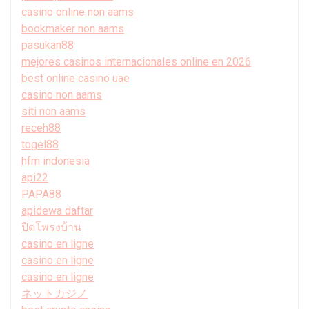
casino online non aams
bookmaker non aams
pasukan88
mejores casinos internacionales online en 2026
best online casino uae
casino non aams
siti non aams
receh88
togel88
hfm indonesia
api22
PAPA88
apidewa daftar
ปิดโพรงบ้าน
casino en ligne
casino en ligne
casino en ligne
ネットカジノ