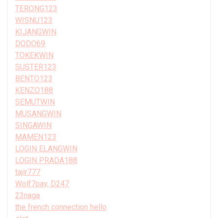
TERONG123
WISNU123
KIJANGWIN
DODO69
TOKEKWIN
SUSTER123
BENTO123
KENZO188
SEMUTWIN
MUSANGWIN
SINGAWIN
MAMEN123
LOGIN ELANGWIN
LOGIN PRADA188
tajir777
Wolf7pay, D247
23naga
the french connection hello