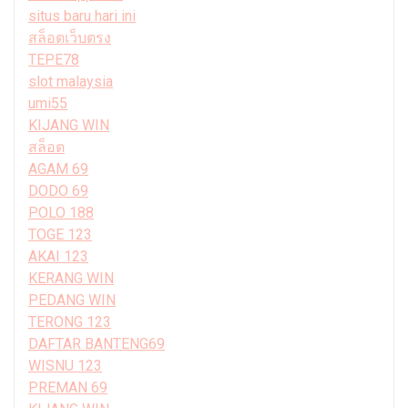
situs baru hari ini
สล็อตเว็บตรง
TEPE78
slot malaysia
umi55
KIJANG WIN
สล็อต
AGAM 69
DODO 69
POLO 188
TOGE 123
AKAI 123
KERANG WIN
PEDANG WIN
TERONG 123
DAFTAR BANTENG69
WISNU 123
PREMAN 69