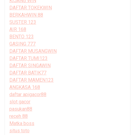
KIJANG WIN
DAFTAR TOKEKWIN
BERKAHWIN 88
SUSTER 123
AIR 168
BENTO 123
GASING 777
DAFTAR MUSANGWIN
DAFTAR TUMI123
DAFTAR SINGAWIN
DAFTAR BATIK77
DAFTAR MAMEN123
ANGKASA 168
daftar apigacor88
slot gacor
pasukan88
receh 88
Matka boss
situs toto