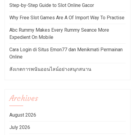
Step-by-Step Guide to Slot Online Gacor
Why Free Slot Games Are A Of Import Way To Practise
Abc Rummy Makes Every Rummy Seance More
Expedient On Mobile
Cara Login di Situs Emon77 dan Menikmati Permainan
Online
สังเกตการพนันออนไลน์อย่างสนุกสนาน
Archives
August 2026
July 2026