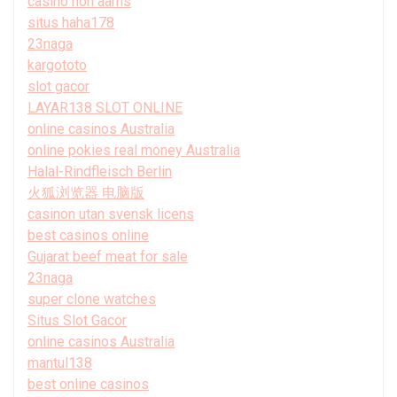
casino non aams
situs haha178
23naga
kargototo
slot gacor
LAYAR138 SLOT ONLINE
online casinos Australia
online pokies real money Australia
Halal-Rindfleisch Berlin
火狐浏览器 电脑版
casinon utan svensk licens
best casinos online
Gujarat beef meat for sale
23naga
super clone watches
Situs Slot Gacor
online casinos Australia
mantul138
best online casinos