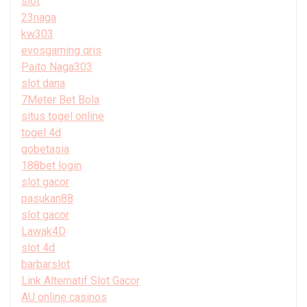
slot
23naga
kw303
evosgaming qris
Paito Naga303
slot dana
7Meter Bet Bola
situs togel online
togel 4d
gobetasia
188bet login
slot gacor
pasukan88
slot gacor
Lawak4D
slot 4d
barbarslot
Link Alternatif Slot Gacor
AU online casinos