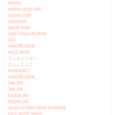
kawijitu
кракен onion сайт
gsnslot login
slot online
bandar togel
Real Pokies Australia
Slot
suka288 daftar
api22 daftar
ブックメーカー
カジノライブ
layarkaca21
suka288 daftar
Yaar Win
Yaar Win
hút bồn cầu
hút bồn cầu
casino en ligne retrait instantané
paris sportif tennis