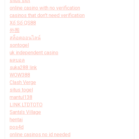
situs slot
online casino with no verification
casinos that don't need verification
Xổ Số QS88
外围
สล็อตออนไลน์
sontogel
uk independent casino
ผลบอล
suka288 link
WOW388
Clash Verge
situs togel
mantul138
LINK LTDTOTO
Santa’s Village
hentai
pos4d
online casinos no id needed