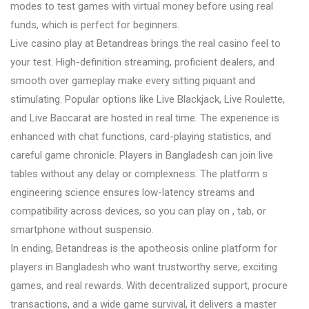
modes to test games with virtual money before using real
funds, which is perfect for beginners.
Live casino play at Betandreas brings the real casino feel to
your test. High-definition streaming, proficient dealers, and
smooth over gameplay make every sitting piquant and
stimulating. Popular options like Live Blackjack, Live Roulette,
and Live Baccarat are hosted in real time. The experience is
enhanced with chat functions, card-playing statistics, and
careful game chronicle. Players in Bangladesh can join live
tables without any delay or complexness. The platform s
engineering science ensures low-latency streams and
compatibility across devices, so you can play on , tab, or
smartphone without suspensio.
In ending, Betandreas is the apotheosis online platform for
players in Bangladesh who want trustworthy serve, exciting
games, and real rewards. With decentralized support, procure
transactions, and a wide game survival, it delivers a master