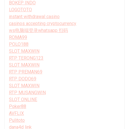
BOKEP INDO
LOGOTOTO
instant withdrawal casino
casinos accepting cryptocurrency
ws电脑端登录whatsapp 扫码
ROMA99
POLO188
SLOT MAXWIN
RTP TERONG123
SLOT MAXWIN
RTP PREMAN69
RTP DODO69
SLOT MAXWIN
RTP MUSANGWIN
SLOT ONLINE
Poker88
AVFLIX
Pulitoto
dana4d link