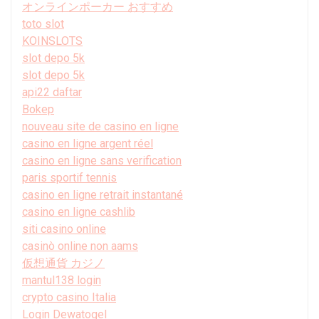
オンラインポーカー おすすめ
toto slot
KOINSLOTS
slot depo 5k
slot depo 5k
api22 daftar
Bokep
nouveau site de casino en ligne
casino en ligne argent réel
casino en ligne sans verification
paris sportif tennis
casino en ligne retrait instantané
casino en ligne cashlib
siti casino online
casinò online non aams
仮想通貨 カジノ
mantul138 login
crypto casino Italia
Login Dewatogel