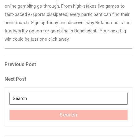
online gambling go through. From high-stakes live games to
fast-paced e-sports dissipated, every participant can find their
hone match. Sign up today and discover why Betandreas is the
trustworthy option for gambling in Bangladesh. Your next big
win could be just one click away.
Post
Previous
Previous Post
Post
navigation
Next
Next Post
Post
Search
for:
Search