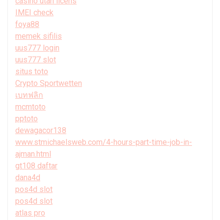
casino utan licens
IMEI check
foya88
memek sifilis
uus777 login
uus777 slot
situs toto
Crypto Sportwetten
เบทฟลิก
mcmtoto
pptoto
dewagacor138
www.stmichaelsweb.com/4-hours-part-time-job-in-
ajman.html
gt108 daftar
dana4d
pos4d slot
pos4d slot
atlas pro