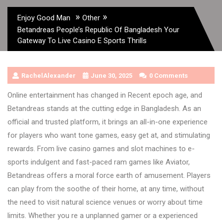
»
»
Enjoy Good Man
Other
Betandreas People’s Republic Of Bangladesh Your
Gateway To Live Casino E Sports Thrills
RachelAlexander
June 30, 2025
0 Comments
Online entertainment has changed in Recent epoch age, and
Betandreas stands at the cutting edge in Bangladesh. As an
official and trusted platform, it brings an all-in-one experience
for players who want tone games, easy get at, and stimulating
rewards. From live casino games and slot machines to e-
sports indulgent and fast-paced ram games like Aviator,
Betandreas offers a moral force earth of amusement. Players
can play from the soothe of their home, at any time, without
the need to visit natural science venues or worry about time
limits. Whether you re a unplanned gamer or a experienced