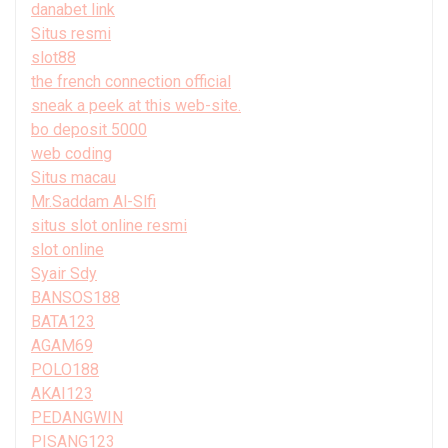
danabet link
Situs resmi
slot88
the french connection official
sneak a peek at this web-site.
bo deposit 5000
web coding
Situs macau
Mr.Saddam Al-Slfi
situs slot online resmi
slot online
Syair Sdy
BANSOS188
BATA123
AGAM69
POLO188
AKAI123
PEDANGWIN
PISANG123