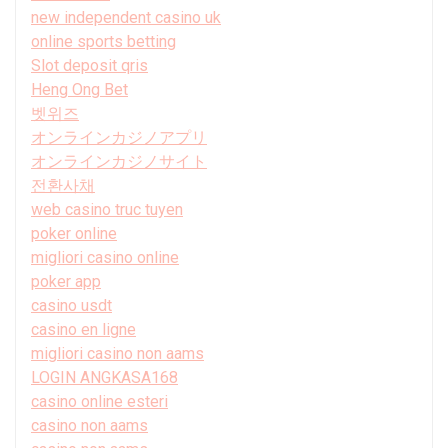
new independent casino uk
online sports betting
Slot deposit qris
Heng Ong Bet
벳위즈
オンラインカジノアプリ
オンラインカジノサイト
전환사채
web casino truc tuyen
poker online
migliori casino online
poker app
casino usdt
casino en ligne
migliori casino non aams
LOGIN ANGKASA168
casino online esteri
casino non aams