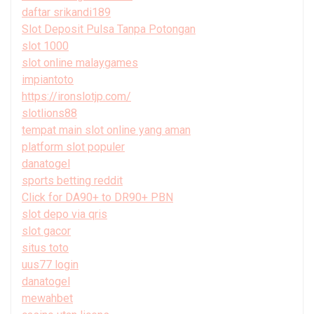
daftar srikandi189
Slot Deposit Pulsa Tanpa Potongan
slot 1000
slot online malaygames
impiantoto
https://ironslotjp.com/
slotlions88
tempat main slot online yang aman
platform slot populer
danatogel
sports betting reddit
Click for DA90+ to DR90+ PBN
slot depo via qris
slot gacor
situs toto
uus77 login
danatogel
mewahbet