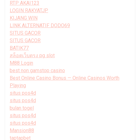
RTP AKAI123
LOGIN RAKYATJP
KIJANG WIN
LINK ALTERNATIF DODO69
SITUS GACOR
SITUS GACOR
BATIK77
สล็อตเว็บตรง pg slot
M88 Login
best non gamstop casino
Best Online Casino Bonus — Online Casinos Worth
Playing
situs pos4d
situs pos4d
bulan togel
situs pos4d
situs pos4d
Mansion88
taptapbet