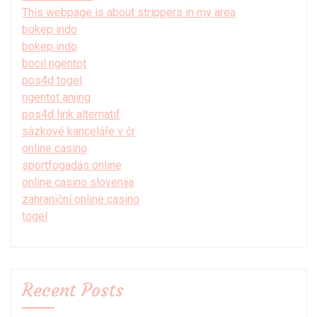
This webpage is about strippers in my area
bokep indo
bokep indo
bocil ngentot
pos4d togel
ngentot anjing
pos4d link alternatif
sázkové kanceláře v čr
online casino
sportfogadás online
online casino slovenija
zahraniční online casino
togel
Recent Posts