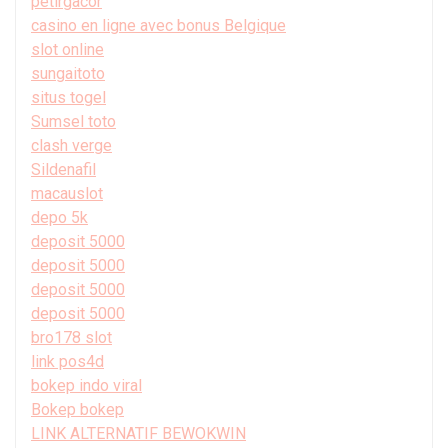
petirgacor
casino en ligne avec bonus Belgique
slot online
sungaitoto
situs togel
Sumsel toto
clash verge
Sildenafil
macauslot
depo 5k
deposit 5000
deposit 5000
deposit 5000
deposit 5000
bro178 slot
link pos4d
bokep indo viral
Bokep bokep
LINK ALTERNATIF BEWOKWIN