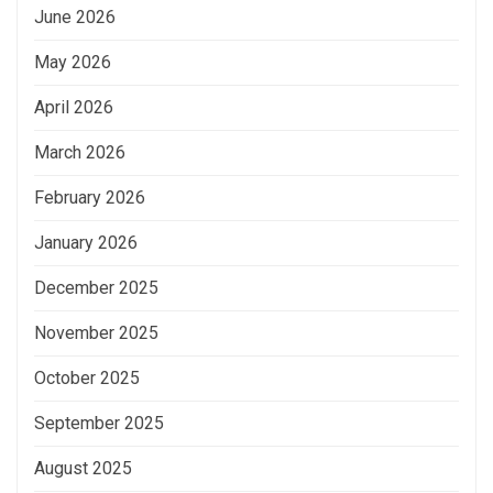
June 2026
May 2026
April 2026
March 2026
February 2026
January 2026
December 2025
November 2025
October 2025
September 2025
August 2025