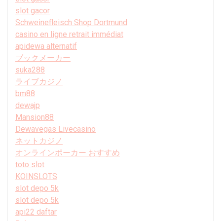
slot gacor
Schweinefleisch Shop Dortmund
casino en ligne retrait immédiat
apidewa alternatif
ブックメーカー
suka288
ライブカジノ
bm88
dewajp
Mansion88
Dewavegas Livecasino
ネットカジノ
オンラインポーカー おすすめ
toto slot
KOINSLOTS
slot depo 5k
slot depo 5k
api22 daftar