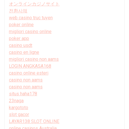
オンラインカジノサイト
전환사채
web casino truc tuyen
poker online
migliori casino online
poker app
casino usdt
casino en ligne
migliori casino non aams
LOGIN ANGKASA168
casino online esteri
casino non aams
casino non aams
situs haha178
23naga
kargototo
slot gacor
LAYAR138 SLOT ONLINE
online casinos Australia