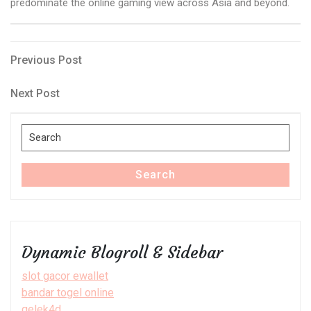
predominate the online gaming view across Asia and beyond.
Post
Previous
Previous Post
Post
navigation
Next
Next Post
Post
Search
for:
Search
Dynamic Blogroll & Sidebar
slot gacor ewallet
bandar togel online
gelek4d