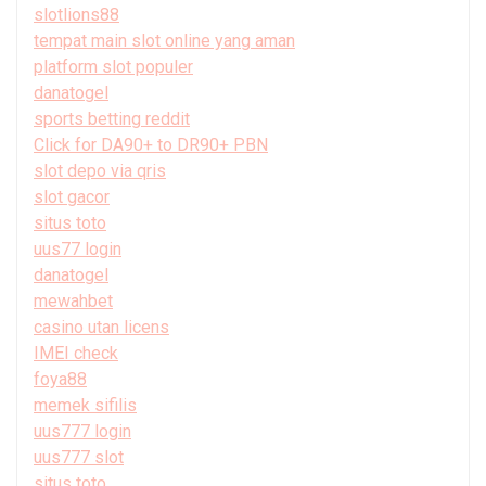
slotlions88
tempat main slot online yang aman
platform slot populer
danatogel
sports betting reddit
Click for DA90+ to DR90+ PBN
slot depo via qris
slot gacor
situs toto
uus77 login
danatogel
mewahbet
casino utan licens
IMEI check
foya88
memek sifilis
uus777 login
uus777 slot
situs toto