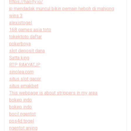
https://hapify.io/
jp mendadak muncul bikin pemain heboh di mahjong
wins 3
alexistogel
168 games asia toto
tokektoto daftar
pokerboya
slot deposit dana
Satta king
RTP RAKYATJP
sinolea.com
situs slot gacor
situs emakbet
This webpage is about strippers in my area
bokep indo
bokep indo
bocil ngentot
pos4d togel
ngentot anjing