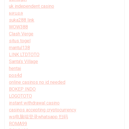
uk independent casino
ผลบอล
suka288 link
WOW388
Clash Verge
situs togel
mantul138
LINK LTDTOTO
Santa’s Village
hentai
pos4d
online casinos no id needed
BOKEP INDO
LOGOTOTO
instant withdrawal casino
casinos accepting cryptocurrency
ws电脑端登录whatsapp 扫码
ROMA99