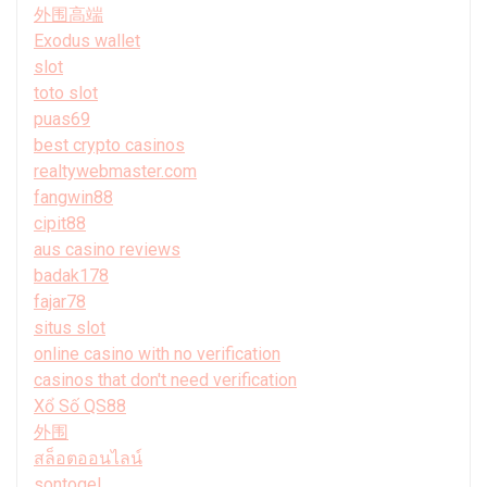
外围高端
Exodus wallet
slot
toto slot
puas69
best crypto casinos
realtywebmaster.com
fangwin88
cipit88
aus casino reviews
badak178
fajar78
situs slot
online casino with no verification
casinos that don't need verification
Xổ Số QS88
外围
สล็อตออนไลน์
sontogel