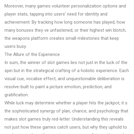
Moreover, many games volunteer personalization options and
player stats, tapping into users’ need for identity and
achievement. By tracking how long someone has played, how
many bonuses they ve unfastened, or their highest win blotch,
the weapons platform creates small-milestones that keep
users busy.
The Allure of the Experience
In sum, the winner of slot games lies not just in the luck of the
spin but in the strategical crafting of a holistic experience. Each
visual cue, vocalise effect, and unquestionable deliberation is
resolve-built to paint a picture emotion, prediction, and
gratification.
While luck may determine whether a player hits the jackpot, it s
the sophisticated synergy of plan, chance, and psychology that
makes slot games truly red-letter. Understanding this reveals
not just how these games catch users, but why they uphold to