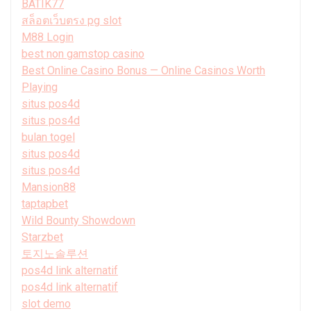
BATIK77
สล็อตเว็บตรง pg slot
M88 Login
best non gamstop casino
Best Online Casino Bonus — Online Casinos Worth
Playing
situs pos4d
situs pos4d
bulan togel
situs pos4d
situs pos4d
Mansion88
taptapbet
Wild Bounty Showdown
Starzbet
토지노솔루션
pos4d link alternatif
pos4d link alternatif
slot demo