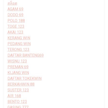
สล็อต
AGAM 69
DODO 69
POLO 188
TOGE 123
AKAI 123
KERANG WIN
PEDANG WIN
TERONG 123
DAFTAR BANTENG69
WISNU 123
PREMAN 69
KIJANG WIN
DAFTAR TOKEKWIN
BERKAHWIN 88
SUSTER 123
AIR 168
BENTO 123
GASING 777