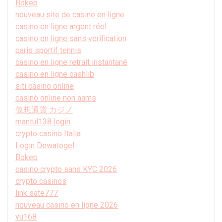
Bokep
nouveau site de casino en ligne
casino en ligne argent réel
casino en ligne sans verification
paris sportif tennis
casino en ligne retrait instantané
casino en ligne cashlib
siti casino online
casinò online non aams
仮想通貨 カジノ
mantul138 login
crypto casino Italia
Login Dewatogel
Bokep
casino crypto sans KYC 2026
crypto casinos
link sate777
nouveau casino en ligne 2026
vu168