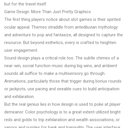
but for the travel itself.
Game Design: More Than Just Pretty Graphics
The first thing players notice about slot games is their spirited
ocular appeal. Themes straddle from antediluvian mythology
and adventure to pop and fantasize, all designed to capture the
resource. But beyond esthetics, every is crafted to heighten
user engagement.
Sound design plays a critical role too. The subtle chimes of a
near-win, social function music during big wins, and ambient
sounds all suffice to make a multisensory go through.
Animations, particularly those that trigger during bonus rounds
or jackpots, use pacing and seeable cues to build anticipation
and exhilaration.
But the real genius lies in how design is used to poke at player
demeanor. Color psychology is to a great extent utilized bright
reds and golds to trip exhilaration and wealth associations, or
vapors and purples for bank and tranquility. The user interface