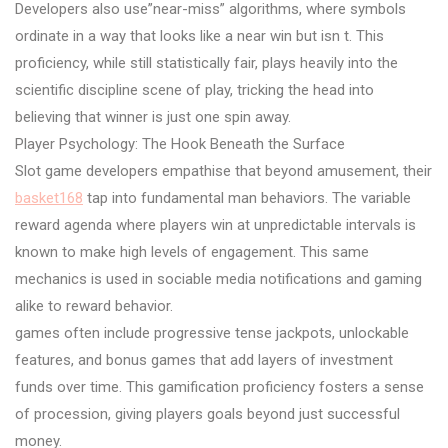
Developers also use”near-miss” algorithms, where symbols
ordinate in a way that looks like a near win but isn t. This
proficiency, while still statistically fair, plays heavily into the
scientific discipline scene of play, tricking the head into
believing that winner is just one spin away.
Player Psychology: The Hook Beneath the Surface
Slot game developers empathise that beyond amusement, their
basket168
tap into fundamental man behaviors. The variable
reward agenda where players win at unpredictable intervals is
known to make high levels of engagement. This same
mechanics is used in sociable media notifications and gaming
alike to reward behavior.
games often include progressive tense jackpots, unlockable
features, and bonus games that add layers of investment
funds over time. This gamification proficiency fosters a sense
of procession, giving players goals beyond just successful
money.