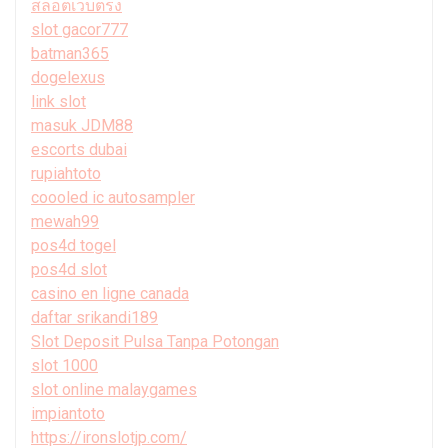
สล็อตเว็บตรง
slot gacor777
batman365
dogelexus
link slot
masuk JDM88
escorts dubai
rupiahtoto
coooled ic autosampler
mewah99
pos4d togel
pos4d slot
casino en ligne canada
daftar srikandi189
Slot Deposit Pulsa Tanpa Potongan
slot 1000
slot online malaygames
impiantoto
https://ironslotjp.com/