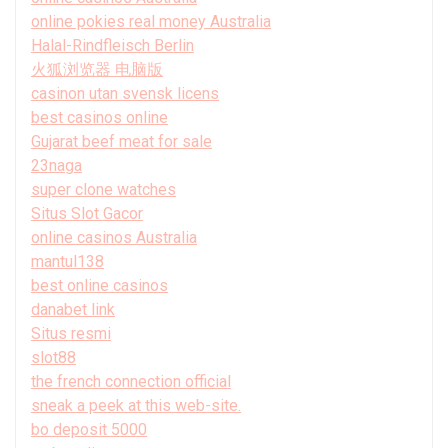
online pokies real money Australia
Halal-Rindfleisch Berlin
火狐浏览器 电脑版
casinon utan svensk licens
best casinos online
Gujarat beef meat for sale
23naga
super clone watches
Situs Slot Gacor
online casinos Australia
mantul138
best online casinos
danabet link
Situs resmi
slot88
the french connection official
sneak a peek at this web-site.
bo deposit 5000