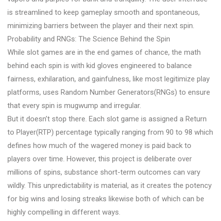
is streamlined to keep gameplay smooth and spontaneous,
minimizing barriers between the player and their next spin.
Probability and RNGs: The Science Behind the Spin
While slot games are in the end games of chance, the math
behind each spin is with kid gloves engineered to balance
fairness, exhilaration, and gainfulness, like most legitimize play
platforms, uses Random Number Generators(RNGs) to ensure
that every spin is mugwump and irregular.
But it doesn’t stop there. Each slot game is assigned a Return
to Player(RTP) percentage typically ranging from 90 to 98 which
defines how much of the wagered money is paid back to
players over time. However, this project is deliberate over
millions of spins, substance short-term outcomes can vary
wildly. This unpredictability is material, as it creates the potency
for big wins and losing streaks likewise both of which can be
highly compelling in different ways.