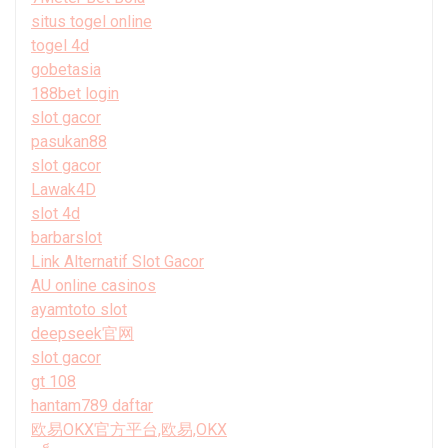
situs togel online
togel 4d
gobetasia
188bet login
slot gacor
pasukan88
slot gacor
Lawak4D
slot 4d
barbarslot
Link Alternatif Slot Gacor
AU online casinos
ayamtoto slot
deepseek官网
slot gacor
gt 108
hantam789 daftar
欧易OKX官方平台,欧易,OKX