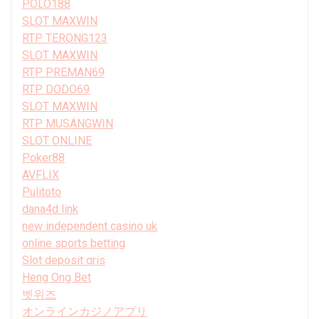
POLO188
SLOT MAXWIN
RTP TERONG123
SLOT MAXWIN
RTP PREMAN69
RTP DODO69
SLOT MAXWIN
RTP MUSANGWIN
SLOT ONLINE
Poker88
AVFLIX
Pulitoto
dana4d link
new independent casino uk
online sports betting
Slot deposit qris
Heng Ong Bet
벳위즈
オンラインカジノアプリ