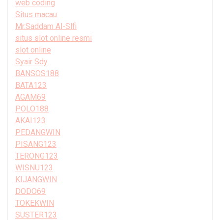
web coding
Situs macau
Mr.Saddam Al-Slfi
situs slot online resmi
slot online
Syair Sdy
BANSOS188
BATA123
AGAM69
POLO188
AKAI123
PEDANGWIN
PISANG123
TERONG123
WISNU123
KIJANGWIN
DODO69
TOKEKWIN
SUSTER123