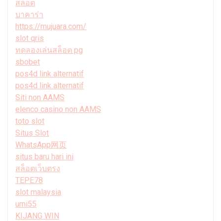
สล็อต
บาคาร่า
https://mujuara.com/
slot qris
ทดลองเล่นสล็อต pg
sbobet
pos4d link alternatif
pos4d link alternatif
Siti non AAMS
elenco casino non AAMS
toto slot
Situs Slot
WhatsApp网页
situs baru hari ini
สล็อตเว็บตรง
TEPE78
slot malaysia
umi55
KIJANG WIN