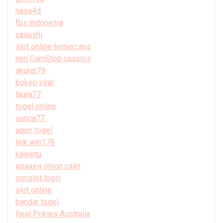
nasa4d
fbs indonesia
casushi
slot online terpercaya
non GamStop casinos
akurat79
bokep viral
laura77
togel online
sanca77
agen togel
link win178
kawijitu
кракен onion сайт
gsnslot login
slot online
bandar togel
Real Pokies Australia