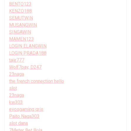
BENTO123
KENZO188
SEMUTWIN
MUSANGWIN
SINGAWIN
MAMEN123
LOGIN ELANGWIN
LOGIN PRADA188
tajir777
Wolf7pay, D247
23naga
the french connection hello
slot
23naga
kw303
evosgaming qris
Paito Naga303
slot dana
7Meter Bet Bola