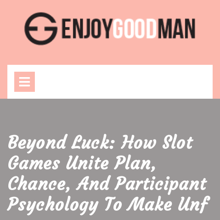
Skip
to
content
Open
Menu
Beyond Luck: How Slot
Games Unite Plan,
Chance, And Participant
Psychology To Make Unf