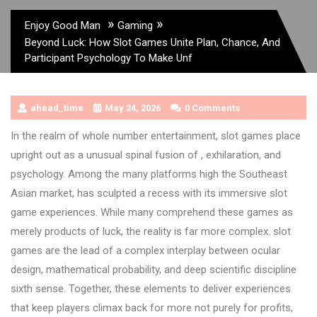
»
»
Enjoy Good Man
Gaming
Beyond Luck: How Slot Games Unite Plan, Chance, And
Participant Psychology To Make Unf
ahead_time
May 24, 2026
0 Comments
In the realm of whole number entertainment, slot games place
upright out as a unusual spinal fusion of , exhilaration, and
psychology. Among the many platforms high the Southeast
Asian market, has sculpted a recess with its immersive slot
game experiences. While many comprehend these games as
merely products of luck, the reality is far more complex. slot
games are the lead of a complex interplay between ocular
design, mathematical probability, and deep scientific discipline
sixth sense. Together, these elements to deliver experiences
that keep players climax back for more not purely for profits,