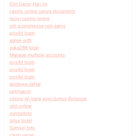
Slot Gacor Hari Ini
casino online senza documenti
nuovi casino online
siti scommesse non aams
pos4d login
agree with
suka288 login
Manage multiple accounts
pos4d login
pos4d login
pos4d login
apidewa daftar
petirgacor
casino en ligne avec bonus Belgique
slot online
sungaitoto
situs togel
Sumsel toto
clash verge