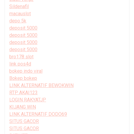
Sildenafil
macauslot
depo 5k
deposit 5000
deposit 5000
deposit 5000
deposit 5000
bro178 slot
link pos4d
bokep indo viral
Bokep bokep
LINK ALTERNATIF BEWOKWIN
RTP AKAI123
LOGIN RAKYATJP
KIJANG WIN
LINK ALTERNATIF DODO69
SITUS GACOR
SITUS GACOR