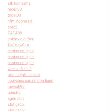
siti non aams
receh88
togel88
hfm indonesia
api22
PAPA88
apidewa daftar
ปิดโพรงบ้าน
casino en ligne
casino en ligne
casino en ligne
ネットカジノ
best crypto casino
nouveaux casinos en ligne
mewah99
puas69
agen slot
slot gacor
slot gacor