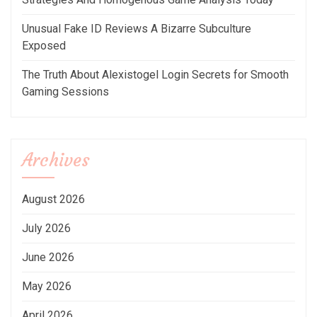
Unusual Fake ID Reviews A Bizarre Subculture
Exposed
The Truth About Alexistogel Login Secrets for Smooth
Gaming Sessions
Archives
August 2026
July 2026
June 2026
May 2026
April 2026