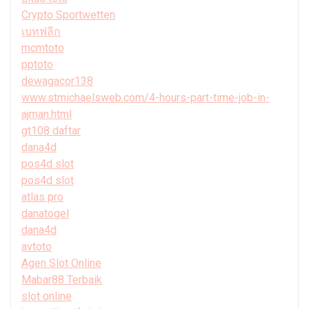
Crypto Sportwetten
เบทฟลิก
mcmtoto
pptoto
dewagacor138
www.stmichaelsweb.com/4-hours-part-time-job-in-
ajman.html
gt108 daftar
dana4d
pos4d slot
pos4d slot
atlas pro
danatogel
dana4d
avtoto
Agen Slot Online
Mabar88 Terbaik
slot online