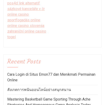
pos4d link alternatif
sázkové kanceláře v čr
online casino
sportfogadás online
online casino slovenija
zahraniční online casino
togel
Recent Posts
Cara Login di Situs Emon77 dan Menikmati Permainan
Online
สังเกตการพนันออนไลน์อย่างสนุกสนาน
Mastering Basketball Game Sporting Through Ache
Strategies And Homogenous Game Analysis Today