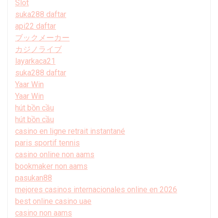
Slot
suka288 daftar
api22 daftar
ブックメーカー
カジノライブ
layarkaca21
suka288 daftar
Yaar Win
Yaar Win
hút bồn cầu
hút bồn cầu
casino en ligne retrait instantané
paris sportif tennis
casino online non aams
bookmaker non aams
pasukan88
mejores casinos internacionales online en 2026
best online casino uae
casino non aams