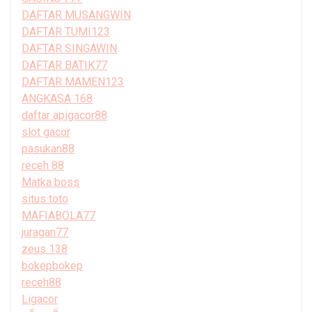
DAFTAR MUSANGWIN
DAFTAR TUMI123
DAFTAR SINGAWIN
DAFTAR BATIK77
DAFTAR MAMEN123
ANGKASA 168
daftar apigacor88
slot gacor
pasukan88
receh 88
Matka boss
situs toto
MAFIABOLA77
juragan77
zeus 138
bokepbokep
receh88
Ligacor